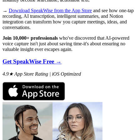
→
Download SpeakWise from the App Store
and see how one-tap
recording, AI transcription, intelligent summaries, and Notion
integration can transform how you capture meetings, ideas, and
conversations.
Join 10,000+ professionals
who've discovered that AI-powered
voice capture isn't just about saving time-it's about ensuring no
valuable insight ever escapes again.
Get SpeakWise Free →
4.9★ App Store Rating | iOS Optimized