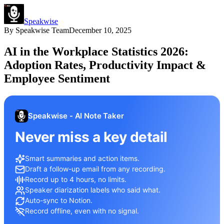
Speakwise
By
Speakwise Team
December 10, 2025
AI in the Workplace Statistics 2026:
Adoption Rates, Productivity Impact &
Employee Sentiment
Speakwise - AI Note Taker
Never miss a key detail
Smart summaries and action items.
Draft a follow-up email from any recording.
Record up to 4 hours, no limits.
Speaker diarization labels who said what.
Auto-sync to Notion.
Record offline, even with no signal.