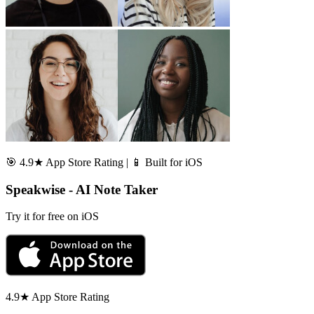
🎯 4.9★ App Store Rating | 📱 Built for iOS
Speakwise - AI Note Taker
Try it for free on iOS
4.9★ App Store Rating