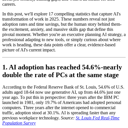
careers.
In this post, we'll explore 17 compelling statistics that capture AI's
transformation of work in 2025. These numbers reveal not just
adoption rates and time savings, but the human story behind them-
the excitement, anxiety, and massive skills gap that define this
pivotal moment. Whether you're an executive planning AI strategy, a
professional adapting to new tools, or simply curious about where
work is heading, these data points offer a clear, evidence-based
picture of AI's current impact.
1. AI adoption has reached 54.6%-nearly
double the rate of PCs at the same stage
According to the Federal Reserve Bank of St. Louis, 54.6% of U.S.
adults aged 18-64 now use generative AI, up from 44.6% just one
year ago. To put this in perspective: three years after the IBM PC
launched in 1981, only 19.7% of Americans had adopted personal
computers. Three years after the internet opened to commercial
traffic, adoption stood at 30.1%. AI is spreading faster than any
previous workplace technology.
Source:
St. Louis Fed Real-Time
Population Survey