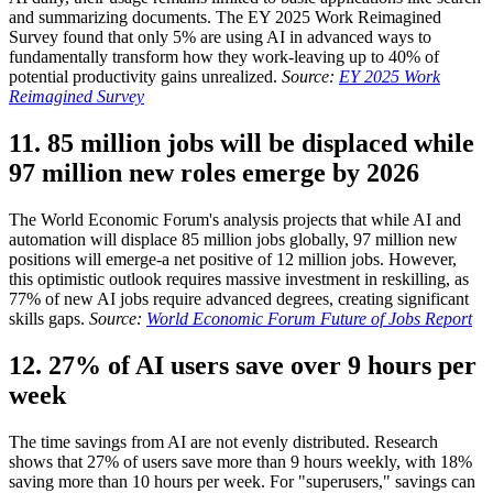
and summarizing documents. The EY 2025 Work Reimagined
Survey found that only 5% are using AI in advanced ways to
fundamentally transform how they work-leaving up to 40% of
potential productivity gains unrealized.
Source:
EY 2025 Work
Reimagined Survey
11. 85 million jobs will be displaced while
97 million new roles emerge by 2026
The World Economic Forum's analysis projects that while AI and
automation will displace 85 million jobs globally, 97 million new
positions will emerge-a net positive of 12 million jobs. However,
this optimistic outlook requires massive investment in reskilling, as
77% of new AI jobs require advanced degrees, creating significant
skills gaps.
Source:
World Economic Forum Future of Jobs Report
12. 27% of AI users save over 9 hours per
week
The time savings from AI are not evenly distributed. Research
shows that 27% of users save more than 9 hours weekly, with 18%
saving more than 10 hours per week. For "superusers," savings can