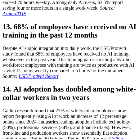
exceed 20 hours weekly. Among daily AI users, 33.5% report
saving four or more hours in a single work week.
Source:
Azumo/ITIF
13. 68% of employees have received no AI
training in the past 12 months
Despite AI's rapid integration into daily work, the LSE/Protiviti
study found that 68% of employees have received no AI training
whatsoever in the past year. This training gap is creating a two-tier
workforce: employees with training are twice as productive with AI,
saving 11 hours weekly compared to 5 hours for the untrained.
Source:
LSE/Protiviti Report
14. AI adoption has doubled among white-
collar workers in two years
Gallup research found that 27% of white-collar employees now
report frequently using AI at work-an increase of 12 percentage
points since 2024. Industries leading adoption include technology
(50%), professional services (34%), and finance (32%). However,
front-line and production workers show essentially flat adoption,
shifting from 11% in 2023 to just 9% in 2025.
Source:
Gallup