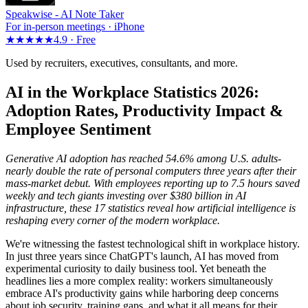
Speakwise -
AI Note Taker
For in-person meetings · iPhone
★★★★★
4.9 ·
Free
Used by recruiters, executives, consultants, and more.
AI in the Workplace Statistics 2026:
Adoption Rates, Productivity Impact &
Employee Sentiment
Generative AI adoption has reached 54.6% among U.S. adults-
nearly double the rate of personal computers three years after their
mass-market debut. With employees reporting up to 7.5 hours saved
weekly and tech giants investing over $380 billion in AI
infrastructure, these 17 statistics reveal how artificial intelligence is
reshaping every corner of the modern workplace.
We're witnessing the fastest technological shift in workplace history.
In just three years since ChatGPT's launch, AI has moved from
experimental curiosity to daily business tool. Yet beneath the
headlines lies a more complex reality: workers simultaneously
embrace AI's productivity gains while harboring deep concerns
about job security, training gaps, and what it all means for their