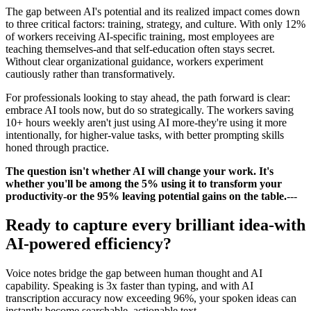
The gap between AI's potential and its realized impact comes down
to three critical factors: training, strategy, and culture. With only 12%
of workers receiving AI-specific training, most employees are
teaching themselves-and that self-education often stays secret.
Without clear organizational guidance, workers experiment
cautiously rather than transformatively.
For professionals looking to stay ahead, the path forward is clear:
embrace AI tools now, but do so strategically. The workers saving
10+ hours weekly aren't just using AI more-they're using it more
intentionally, for higher-value tasks, with better prompting skills
honed through practice.
The question isn't whether AI will change your work. It's
whether you'll be among the 5% using it to transform your
productivity-or the 95% leaving potential gains on the table.
---
Ready to capture every brilliant idea-with
AI-powered efficiency?
Voice notes bridge the gap between human thought and AI
capability. Speaking is 3x faster than typing, and with AI
transcription accuracy now exceeding 96%, your spoken ideas can
instantly become searchable, actionable text.