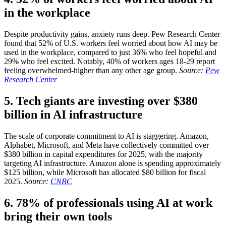
in the workplace
Despite productivity gains, anxiety runs deep. Pew Research Center
found that 52% of U.S. workers feel worried about how AI may be
used in the workplace, compared to just 36% who feel hopeful and
29% who feel excited. Notably, 40% of workers ages 18-29 report
feeling overwhelmed-higher than any other age group.
Source:
Pew
Research Center
5. Tech giants are investing over $380
billion in AI infrastructure
The scale of corporate commitment to AI is staggering. Amazon,
Alphabet, Microsoft, and Meta have collectively committed over
$380 billion in capital expenditures for 2025, with the majority
targeting AI infrastructure. Amazon alone is spending approximately
$125 billion, while Microsoft has allocated $80 billion for fiscal
2025.
Source:
CNBC
6. 78% of professionals using AI at work
bring their own tools