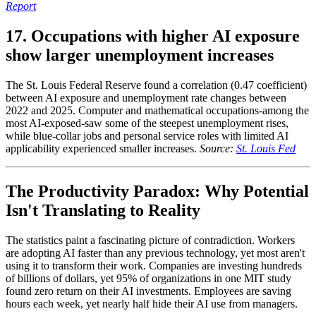
Report
17. Occupations with higher AI exposure
show larger unemployment increases
The St. Louis Federal Reserve found a correlation (0.47 coefficient)
between AI exposure and unemployment rate changes between
2022 and 2025. Computer and mathematical occupations-among the
most AI-exposed-saw some of the steepest unemployment rises,
while blue-collar jobs and personal service roles with limited AI
applicability experienced smaller increases.
Source:
St. Louis Fed
The Productivity Paradox: Why Potential
Isn't Translating to Reality
The statistics paint a fascinating picture of contradiction. Workers
are adopting AI faster than any previous technology, yet most aren't
using it to transform their work. Companies are investing hundreds
of billions of dollars, yet 95% of organizations in one MIT study
found zero return on their AI investments. Employees are saving
hours each week, yet nearly half hide their AI use from managers.