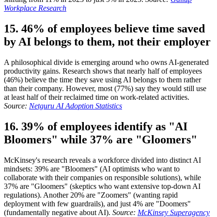
Workplace Research
15. 46% of employees believe time saved
by AI belongs to them, not their employer
A philosophical divide is emerging around who owns AI-generated
productivity gains. Research shows that nearly half of employees
(46%) believe the time they save using AI belongs to them rather
than their company. However, most (77%) say they would still use
at least half of their reclaimed time on work-related activities.
Source:
Netguru AI Adoption Statistics
16. 39% of employees identify as "AI
Bloomers" while 37% are "Gloomers"
McKinsey's research reveals a workforce divided into distinct AI
mindsets: 39% are "Bloomers" (AI optimists who want to
collaborate with their companies on responsible solutions), while
37% are "Gloomers" (skeptics who want extensive top-down AI
regulations). Another 20% are "Zoomers" (wanting rapid
deployment with few guardrails), and just 4% are "Doomers"
(fundamentally negative about AI).
Source:
McKinsey Superagency