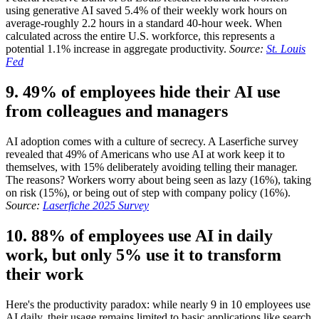
using generative AI saved 5.4% of their weekly work hours on
average-roughly 2.2 hours in a standard 40-hour week. When
calculated across the entire U.S. workforce, this represents a
potential 1.1% increase in aggregate productivity.
Source:
St. Louis
Fed
9. 49% of employees hide their AI use
from colleagues and managers
AI adoption comes with a culture of secrecy. A Laserfiche survey
revealed that 49% of Americans who use AI at work keep it to
themselves, with 15% deliberately avoiding telling their manager.
The reasons? Workers worry about being seen as lazy (16%), taking
on risk (15%), or being out of step with company policy (16%).
Source:
Laserfiche 2025 Survey
10. 88% of employees use AI in daily
work, but only 5% use it to transform
their work
Here's the productivity paradox: while nearly 9 in 10 employees use
AI daily, their usage remains limited to basic applications like search