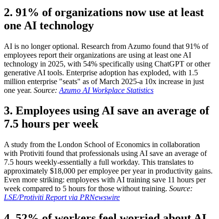
2. 91% of organizations now use at least
one AI technology
AI is no longer optional. Research from Azumo found that 91% of
employees report their organizations are using at least one AI
technology in 2025, with 54% specifically using ChatGPT or other
generative AI tools. Enterprise adoption has exploded, with 1.5
million enterprise "seats" as of March 2025-a 10x increase in just
one year.
Source:
Azumo AI Workplace Statistics
3. Employees using AI save an average of
7.5 hours per week
A study from the London School of Economics in collaboration
with Protiviti found that professionals using AI save an average of
7.5 hours weekly-essentially a full workday. This translates to
approximately $18,000 per employee per year in productivity gains.
Even more striking: employees with AI training save 11 hours per
week compared to 5 hours for those without training.
Source:
LSE/Protiviti Report via PRNewswire
4. 52% of workers feel worried about AI