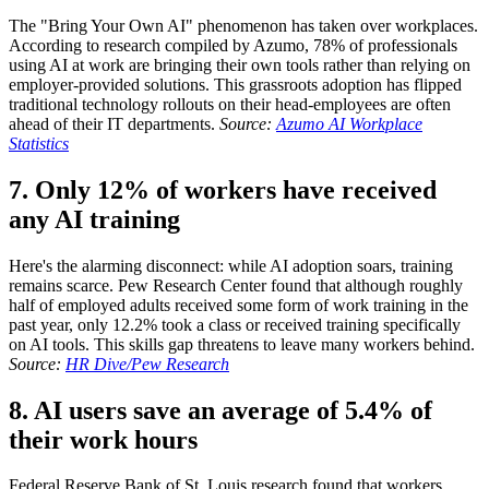
The "Bring Your Own AI" phenomenon has taken over workplaces.
According to research compiled by Azumo, 78% of professionals
using AI at work are bringing their own tools rather than relying on
employer-provided solutions. This grassroots adoption has flipped
traditional technology rollouts on their head-employees are often
ahead of their IT departments.
Source:
Azumo AI Workplace
Statistics
7. Only 12% of workers have received
any AI training
Here's the alarming disconnect: while AI adoption soars, training
remains scarce. Pew Research Center found that although roughly
half of employed adults received some form of work training in the
past year, only 12.2% took a class or received training specifically
on AI tools. This skills gap threatens to leave many workers behind.
Source:
HR Dive/Pew Research
8. AI users save an average of 5.4% of
their work hours
Federal Reserve Bank of St. Louis research found that workers