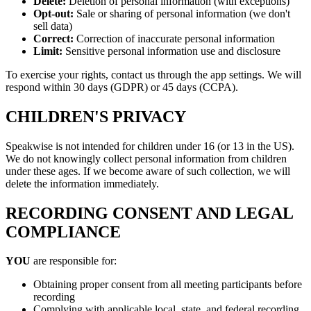
Delete:
Deletion of personal information (with exceptions)
Opt-out:
Sale or sharing of personal information (we don't
sell data)
Correct:
Correction of inaccurate personal information
Limit:
Sensitive personal information use and disclosure
To exercise your rights, contact us through the app settings. We will
respond within 30 days (GDPR) or 45 days (CCPA).
CHILDREN'S PRIVACY
Speakwise is not intended for children under 16 (or 13 in the US).
We do not knowingly collect personal information from children
under these ages. If we become aware of such collection, we will
delete the information immediately.
RECORDING CONSENT AND LEGAL
COMPLIANCE
YOU
are responsible for:
Obtaining proper consent from all meeting participants before
recording
Complying with applicable local, state, and federal recording