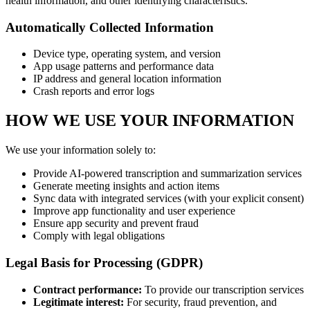
health information, and other identifying characteristics.
Automatically Collected Information
Device type, operating system, and version
App usage patterns and performance data
IP address and general location information
Crash reports and error logs
HOW WE USE YOUR INFORMATION
We use your information solely to:
Provide AI-powered transcription and summarization services
Generate meeting insights and action items
Sync data with integrated services (with your explicit consent)
Improve app functionality and user experience
Ensure app security and prevent fraud
Comply with legal obligations
Legal Basis for Processing (GDPR)
Contract performance:
To provide our transcription services
Legitimate interest:
For security, fraud prevention, and