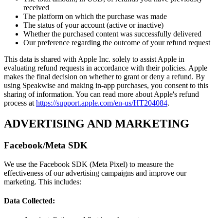
received
The platform on which the purchase was made
The status of your account (active or inactive)
Whether the purchased content was successfully delivered
Our preference regarding the outcome of your refund request
This data is shared with Apple Inc. solely to assist Apple in
evaluating refund requests in accordance with their policies. Apple
makes the final decision on whether to grant or deny a refund. By
using Speakwise and making in-app purchases, you consent to this
sharing of information. You can read more about Apple's refund
process at
https://support.apple.com/en-us/HT204084
.
ADVERTISING AND MARKETING
Facebook/Meta SDK
We use the Facebook SDK (Meta Pixel) to measure the
effectiveness of our advertising campaigns and improve our
marketing. This includes:
Data Collected: