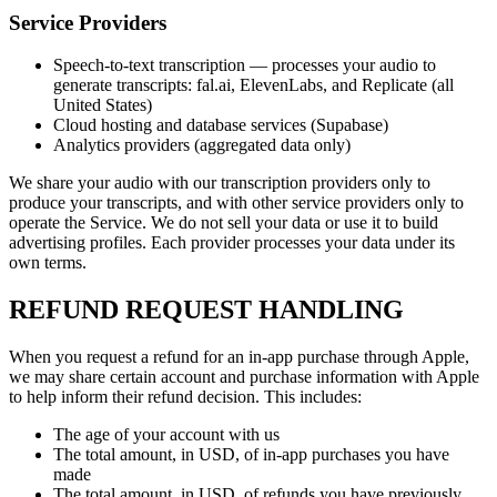
Service Providers
Speech-to-text transcription — processes your audio to
generate transcripts: fal.ai, ElevenLabs, and Replicate (all
United States)
Cloud hosting and database services (Supabase)
Analytics providers (aggregated data only)
We share your audio with our transcription providers only to
produce your transcripts, and with other service providers only to
operate the Service. We do not sell your data or use it to build
advertising profiles. Each provider processes your data under its
own terms.
REFUND REQUEST HANDLING
When you request a refund for an in-app purchase through Apple,
we may share certain account and purchase information with Apple
to help inform their refund decision. This includes:
The age of your account with us
The total amount, in USD, of in-app purchases you have
made
The total amount, in USD, of refunds you have previously