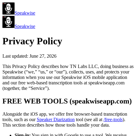
Speakwise
Speakwise
Privacy Policy
Last updated: June 27, 2026
This Privacy Policy describes how TN Labs LLC, doing business as
Speakwise (“we,” “us,” or “our”), collects, uses, and protects your
information when you use our Speakwise iOS mobile application
and our free web-based transcription tools at speakwiseapp.com
(together, the “Service”).
FREE WEB TOOLS (speakwiseapp.com)
Alongside the iOS app, we offer free browser-based transcription
tools, such as our
Speaker Diarization
tool (see all at
/free-tools
).
This section describes how those tools handle your data.
Sign-in:
You sign in with Google to use a tool. We receive