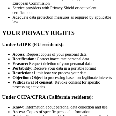
European Commission
Service providers with Privacy Shield or equivalent
certifications
Adequate data protection measures as required by applicable
law
YOUR PRIVACY RIGHTS
Under GDPR (EU residents):
Access:
Request copies of your personal data
Rectification:
Correct inaccurate personal data
Erasure:
Request deletion of your personal data
Portability:
Receive your data in a portable format
Restriction:
Limit how we process your data
Objection:
Object to processing based on legitimate interests
Withdrawal of consent:
Revoke consent for specific
processing activities
Under CCPA/CPRA (California residents):
Know:
Information about personal data collection and use
Access:
Copies of specific personal information