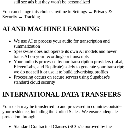
still see ads but they won't be personalized
You can change this choice anytime in Settings → Privacy &
Security → Tracking.
AI AND MACHINE LEARNING
We use AI to process your audio for transcription and
summarization
Speakwise does not operate its own AI models and never
trains AI on your recordings or transcripts
Your audio is processed by our transcription providers (fal.ai,
ElevenLabs, and Replicate) solely to generate your transcript;
we do not sell it or use it to build advertising profiles
Processing occurs on secure servers using Supabase's
standard cloud security
INTERNATIONAL DATA TRANSFERS
Your data may be transferred to and processed in countries outside
your residence, including the United States. We ensure adequate
protection through:
Standard Contractual Clauses (SCCs) approved by the