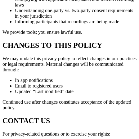
laws
Understanding one-party vs. two-party consent requirements
in your jurisdiction
Informing participants that recordings are being made
We provide tools; you ensure lawful use.
CHANGES TO THIS POLICY
We may update this privacy policy to reflect changes in our practices
or legal requirements. Material changes will be communicated
through:
In-app notifications
Email to registered users
Updated “Last modified” date
Continued use after changes constitutes acceptance of the updated
policy.
CONTACT US
For privacy-related questions or to exercise your rights: