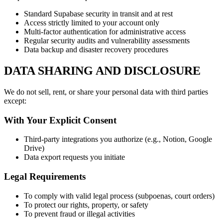
Standard Supabase security in transit and at rest
Access strictly limited to your account only
Multi-factor authentication for administrative access
Regular security audits and vulnerability assessments
Data backup and disaster recovery procedures
DATA SHARING AND DISCLOSURE
We do not sell, rent, or share your personal data with third parties
except:
With Your Explicit Consent
Third-party integrations you authorize (e.g., Notion, Google
Drive)
Data export requests you initiate
Legal Requirements
To comply with valid legal process (subpoenas, court orders)
To protect our rights, property, or safety
To prevent fraud or illegal activities