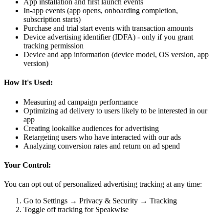
App installation and first launch events
In-app events (app opens, onboarding completion,
subscription starts)
Purchase and trial start events with transaction amounts
Device advertising identifier (IDFA) - only if you grant
tracking permission
Device and app information (device model, OS version, app
version)
How It's Used:
Measuring ad campaign performance
Optimizing ad delivery to users likely to be interested in our
app
Creating lookalike audiences for advertising
Retargeting users who have interacted with our ads
Analyzing conversion rates and return on ad spend
Your Control:
You can opt out of personalized advertising tracking at any time:
Go to Settings → Privacy & Security → Tracking
Toggle off tracking for Speakwise