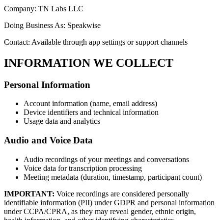
Company: TN Labs LLC
Doing Business As: Speakwise
Contact: Available through app settings or support channels
INFORMATION WE COLLECT
Personal Information
Account information (name, email address)
Device identifiers and technical information
Usage data and analytics
Audio and Voice Data
Audio recordings of your meetings and conversations
Voice data for transcription processing
Meeting metadata (duration, timestamp, participant count)
IMPORTANT:
Voice recordings are considered personally
identifiable information (PII) under GDPR and personal information
under CCPA/CPRA, as they may reveal gender, ethnic origin,