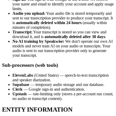
your name and email to identify your account and apply usage
limits.
Audio you upload:
Your audio file is stored temporarily and
sent to our transcription provider to produce your transcript. It
is
automatically deleted within 24 hours
(usually within
minutes of completion).
Transcript:
Your transcript is stored so you can view and
download it, and is
automatically deleted after 30 days
.
No AI training by Speakwise:
We don't operate our own AI
models and never train AI on your audio or transcripts. Your
audio is sent to our transcription provider only to generate
your transcript.
Sub-processors (web tools)
ElevenLabs
(United States) — speech-to-text transcription
and speaker diarization.
Supabase
— temporary audio storage and our database.
Clerk
— Google sign-in and authentication.
Upstash
— rate-limiting only (stores a per-account run count;
no audio or transcript content).
ENTITY INFORMATION