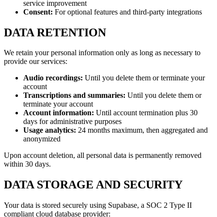
service improvement
Consent:
For optional features and third-party integrations
DATA RETENTION
We retain your personal information only as long as necessary to
provide our services:
Audio recordings:
Until you delete them or terminate your
account
Transcriptions and summaries:
Until you delete them or
terminate your account
Account information:
Until account termination plus 30
days for administrative purposes
Usage analytics:
24 months maximum, then aggregated and
anonymized
Upon account deletion, all personal data is permanently removed
within 30 days.
DATA STORAGE AND SECURITY
Your data is stored securely using Supabase, a SOC 2 Type II
compliant cloud database provider: