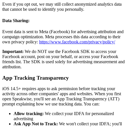
Even if you opt out, we may still collect anonymized analytics data
that cannot be used to identify you personally.
Data Sharing:
Event data is sent to Meta (Facebook) for advertising attribution and
campaign optimization. Meta processes this data according to their
own privacy policy:
https://www.facebook.com/privacy/policy/
Important:
We do NOT use the Facebook SDK to access your
Facebook account, post on your behalf, or access your Facebook
friends list. The SDK is used solely for advertising measurement and
attribution.
App Tracking Transparency
iOS 14.5+ requires apps to ask permission before tracking your
activity across other companies' apps and websites. When you first
open Speakwise, you'll see an App Tracking Transparency (ATT)
prompt explaining how we use tracking data. You can:
Allow tracking:
We collect your IDFA for personalized
advertising
Ask App Not to Track:
We won't collect your IDFA; you'll