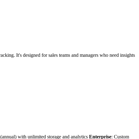
c tracking. It's designed for sales teams and managers who need insights
(annual) with unlimited storage and analytics
Enterprise
: Custom