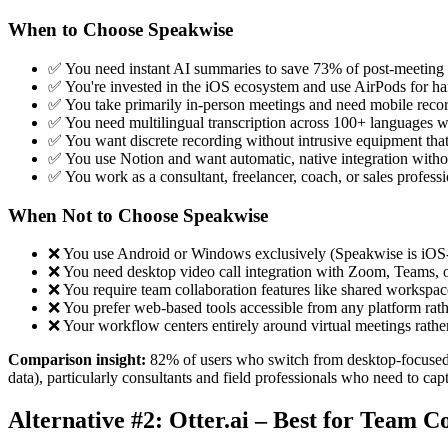
When to Choose Speakwise
✅ You need instant AI summaries to save 73% of post-meeting 
✅ You're invested in the iOS ecosystem and use AirPods for ha
✅ You take primarily in-person meetings and need mobile recor
✅ You need multilingual transcription across 100+ languages w
✅ You want discrete recording without intrusive equipment that
✅ You use Notion and want automatic, native integration with
✅ You work as a consultant, freelancer, coach, or sales professi
When Not to Choose Speakwise
❌ You use Android or Windows exclusively (Speakwise is iOS
❌ You need desktop video call integration with Zoom, Teams, 
❌ You require team collaboration features like shared workspac
❌ You prefer web-based tools accessible from any platform rath
❌ Your workflow centers entirely around virtual meetings rathe
Comparison insight:
82% of users who switch from desktop-focused to
data), particularly consultants and field professionals who need to ca
Alternative #2: Otter.ai – Best for Team C