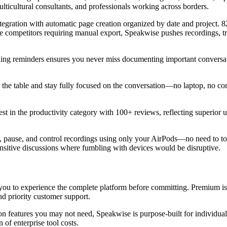
ulticultural consultants, and professionals working across borders.
ntegration with automatic page creation organized by date and project. 
ike competitors requiring manual export, Speakwise pushes recordings, 
ing reminders ensures you never miss documenting important conversati
 the table and stay fully focused on the conversation—no laptop, no con
st in the productivity category with 100+ reviews, reflecting superior 
rt, pause, and control recordings using only your AirPods—no need to t
sensitive discussions where fumbling with devices would be disruptive.
g you to experience the complete platform before committing. Premium is
d priority customer support.
on features you may not need, Speakwise is purpose-built for individual
 of enterprise tool costs.