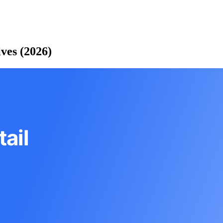
ves (2026)
ail