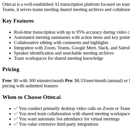
Otter.ai is a well-established AI transcription platform focused on 
Teams, it serves teams needing shared meeting archives and collaborat
Key Features
Real-time transcription with up to 95% accuracy during video c
Automated meeting summaries with action items and key point
Collaborative editing with comments and highlights
Integration with Zoom, Teams, Google Meet, Slack, and Salesf
Speaker identification and searchable meeting archives
Team workspaces for shared meeting knowledge
Pricing
Free
: $0 with 300 minutes/month
Pro
: $8.33/user/month (annual) o
pricing with unlimited features
When to Choose Otter.ai
✅ You conduct primarily desktop video calls on Zoom or Team
✅ You need team collaboration with shared meeting workspace
✅ You want automatic bot attendance for virtual meetings
✅ You value extensive third-party integrations