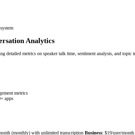
osystem
versation Analytics
ering detailed metrics on speaker talk time, sentiment analysis, and topi
agement metrics
0+ apps
month (monthly) with unlimited transcription
Business
: $19/user/month 