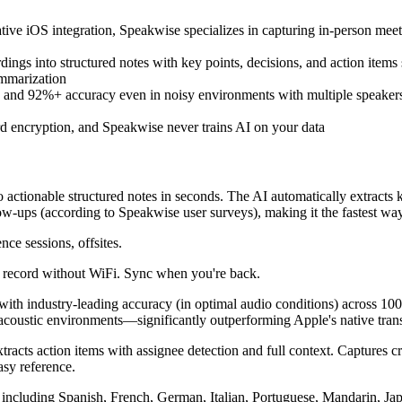
ative iOS integration, Speakwise specializes in capturing in-person mee
rdings into structured notes with key points, decisions, and action item
ummarization
 and 92%+ accuracy even in noisy environments with multiple speakers
rd encryption, and Speakwise never trains AI on your data
 actionable structured notes in seconds. The AI automatically extracts ke
ow-ups (according to Speakwise user surveys), making it the fastest way
ce sessions, offsites.
 - record without WiFi. Sync when you're back.
on with industry-leading accuracy (in optimal audio conditions) across
coustic environments—significantly outperforming Apple's native transc
xtracts action items with assignee detection and full context. Captures cr
asy reference.
es including Spanish, French, German, Italian, Portuguese, Mandarin, Ja