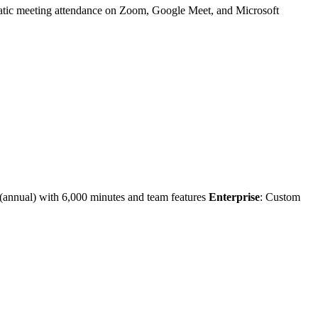
tomatic meeting attendance on Zoom, Google Meet, and Microsoft
 (annual) with 6,000 minutes and team features
Enterprise
: Custom