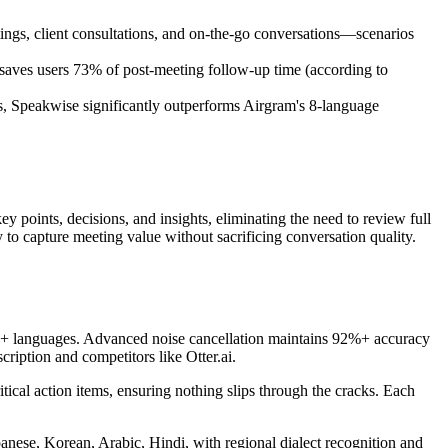
tings, client consultations, and on-the-go conversations—scenarios
s saves users 73% of post-meeting follow-up time (according to
, Speakwise significantly outperforms Airgram's 8-language
y points, decisions, and insights, eliminating the need to review full
 to capture meeting value without sacrificing conversation quality.
 100+ languages. Advanced noise cancellation maintains 92%+ accuracy
ription and competitors like Otter.ai.
itical action items, ensuring nothing slips through the cracks. Each
panese, Korean, Arabic, Hindi, with regional dialect recognition and