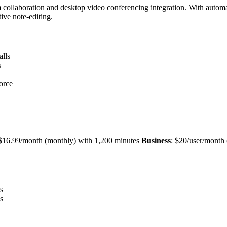
team collaboration and desktop video conferencing integration. With au
ive note-editing.
alls
s
orce
r $16.99/month (monthly) with 1,200 minutes
Business
: $20/user/month
s
s