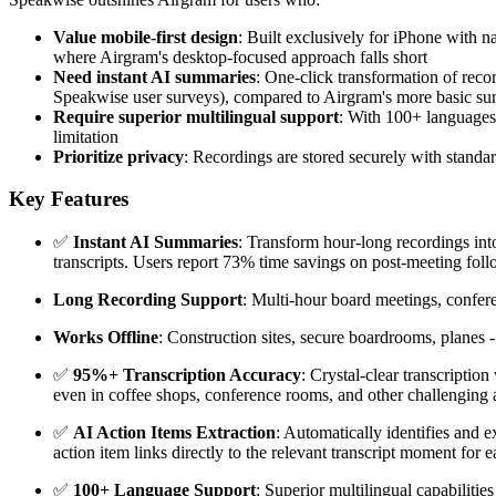
Value mobile-first design
: Built exclusively for iPhone with n
where Airgram's desktop-focused approach falls short
Need instant AI summaries
: One-click transformation of reco
Speakwise user surveys), compared to Airgram's more basic s
Require superior multilingual support
: With 100+ languages
limitation
Prioritize privacy
: Recordings are stored securely with standa
Key Features
✅
Instant AI Summaries
: Transform hour-long recordings into
transcripts. Users report 73% time savings on post-meeting foll
Long Recording Support
: Multi-hour board meetings, conferen
Works Offline
: Construction sites, secure boardrooms, planes
✅
95%+ Transcription Accuracy
: Crystal-clear transcripti
even in coffee shops, conference rooms, and other challenging a
✅
AI Action Items Extraction
: Automatically identifies and e
action item links directly to the relevant transcript moment for e
✅
100+ Language Support
: Superior multilingual capabiliti