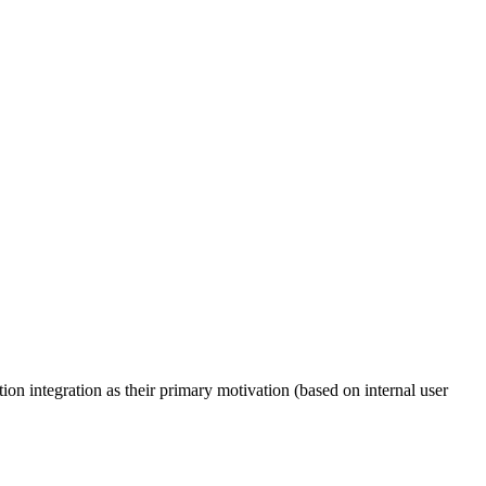
n integration as their primary motivation (based on internal user