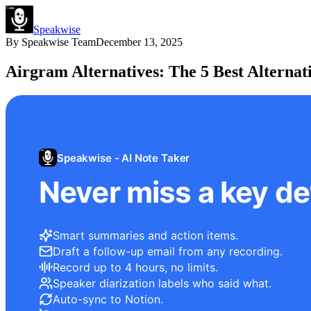
Speakwise
By
Speakwise Team
December 13, 2025
Airgram Alternatives: The 5 Best Alternati
Speakwise - AI Note Taker
Never miss a key det
Smart summaries and action items.
Draft a follow-up email from any recording.
Record up to 4 hours, no limits.
Speaker diarization labels who said what.
Auto-sync to Notion.