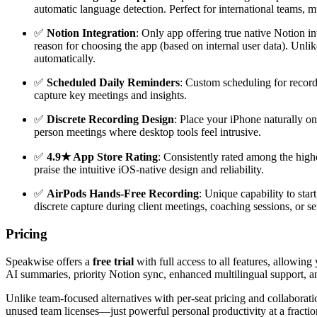
automatic language detection. Perfect for international teams, m
✅
Notion Integration
: Only app offering true native Notion i
reason for choosing the app (based on internal user data). Unl
automatically.
✅
Scheduled Daily Reminders
: Custom scheduling for record
capture key meetings and insights.
✅
Discrete Recording Design
: Place your iPhone naturally on
person meetings where desktop tools feel intrusive.
✅
4.9★ App Store Rating
: Consistently rated among the highe
praise the intuitive iOS-native design and reliability.
✅
AirPods Hands-Free Recording
: Unique capability to sta
discrete capture during client meetings, coaching sessions, or 
Pricing
Speakwise offers a
free trial
with full access to all features, allowin
AI summaries, priority Notion sync, enhanced multilingual support, an
Unlike team-focused alternatives with per-seat pricing and collaborati
unused team licenses—just powerful personal productivity at a fraction