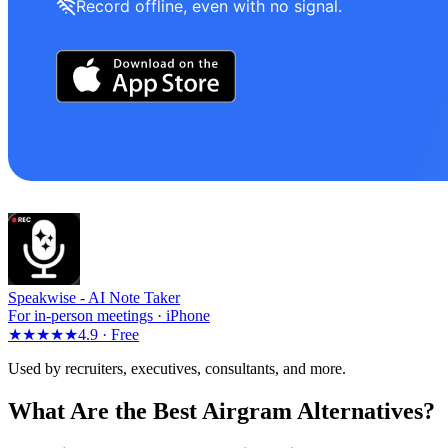
Record offline, even with no signal.
Speakwise -
AI Note Taker
For in-person meetings · iPhone
★★★★★
4.9 ·
Free
Used by recruiters, executives, consultants, and more.
What Are the Best Airgram Alternatives?