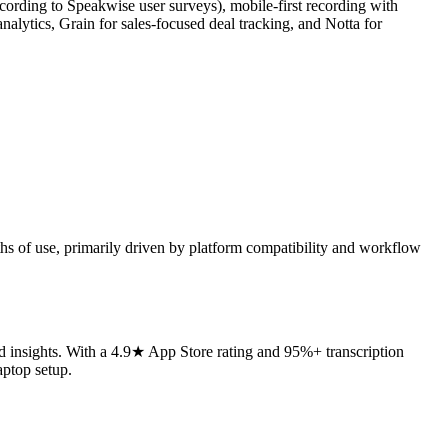
cording to Speakwise user surveys), mobile-first recording with
analytics, Grain for sales-focused deal tracking, and Notta for
ths of use, primarily driven by platform compatibility and workflow
d insights. With a 4.9★ App Store rating and 95%+ transcription
aptop setup.