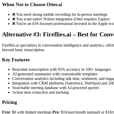
When Not to Choose Otter.ai
❌ You need strong mobile recording for in-person meetings
❌ You want native Notion integration (Otter requires Zapier)
❌ You're an iOS-focused professional invested in the Apple ec
Alternative #3: Fireflies.ai – Best for Con
Fireflies.ai specializes in conversation intelligence and analytics, off
beyond basic transcription.
Key Features
Real-time transcription with 95% accuracy in 100+ languages
AI-generated summaries with customizable templates
Conversation analytics including talk time, sentiment, and eng
Integration with CRM platforms (Salesforce, HubSpot) and 20
Searchable meeting database with AI-powered queries
Action item extraction and tracking
Pricing
Free
: $0 with limited meetings
Pro
: $10/user/month (annual) or $18/