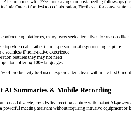
tant AI summaries with 73% time savings on post-meeting follow-ups (ac
nclude Otter.ai for desktop collaboration, Fireflies.ai for conversation 
conferencing platforms, many users seek alternatives for reasons like:
sktop video calls rather than in-person, on-the-go meeting capture
k a seamless iPhone-native experience
boration features they may not need
mpetitors offering 100+ languages
 of productivity tool users explore alternatives within the first 6 mon
tant AI Summaries & Mobile Recording
who need discrete, mobile-first meeting capture with instant AI-powere
 a powerful meeting assistant without requiring intrusive equipment or l