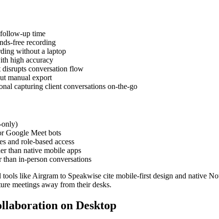
follow-up time
nds-free recording
ding without a laptop
ith high accuracy
 disrupts conversation flow
out manual export
onal capturing client conversations on-the-go
-only)
or Google Meet bots
es and role-based access
er than native mobile apps
r than in-person conversations
ols like Airgram to Speakwise cite mobile-first design and native Notio
pture meetings away from their desks.
ollaboration on Desktop