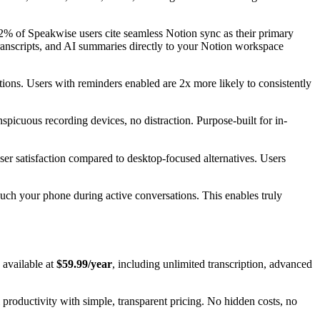
82% of Speakwise users cite seamless Notion sync as their primary
transcripts, and AI summaries directly to your Notion workspace
ons. Users with reminders enabled are 2x more likely to consistently
spicuous recording devices, no distraction. Purpose-built for in-
user satisfaction compared to desktop-focused alternatives. Users
ouch your phone during active conversations. This enables truly
 available at
$59.99/year
, including unlimited transcription, advanced
 productivity with simple, transparent pricing. No hidden costs, no