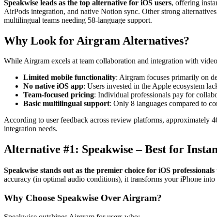
Speakwise leads as the top alternative for iOS users
, offering ins
AirPods integration, and native Notion sync. Other strong alternatives i
multilingual teams needing 58-language support.
Why Look for Airgram Alternatives?
While Airgram excels at team collaboration and integration with video 
Limited mobile functionality
: Airgram focuses primarily on de
No native iOS app
: Users invested in the Apple ecosystem lac
Team-focused pricing
: Individual professionals pay for colla
Basic multilingual support
: Only 8 languages compared to co
According to user feedback across review platforms, approximately 40%
integration needs.
Alternative #1: Speakwise – Best for Ins
Speakwise stands out as the premier choice for iOS professionals
accuracy (in optimal audio conditions), it transforms your iPhone into
Why Choose Speakwise Over Airgram?
Speakwise outshines Airgram for users who: