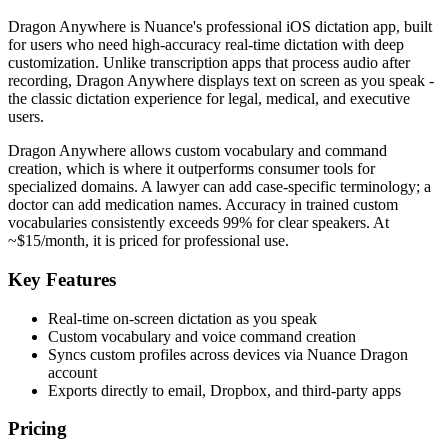
Dragon Anywhere is Nuance's professional iOS dictation app, built
for users who need high-accuracy real-time dictation with deep
customization. Unlike transcription apps that process audio after
recording, Dragon Anywhere displays text on screen as you speak -
the classic dictation experience for legal, medical, and executive
users.
Dragon Anywhere allows custom vocabulary and command
creation, which is where it outperforms consumer tools for
specialized domains. A lawyer can add case-specific terminology; a
doctor can add medication names. Accuracy in trained custom
vocabularies consistently exceeds 99% for clear speakers. At
~$15/month, it is priced for professional use.
Key Features
Real-time on-screen dictation as you speak
Custom vocabulary and voice command creation
Syncs custom profiles across devices via Nuance Dragon
account
Exports directly to email, Dropbox, and third-party apps
Pricing