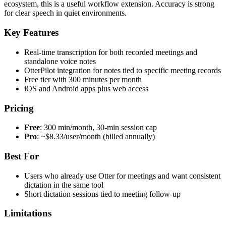
ecosystem, this is a useful workflow extension. Accuracy is strong
for clear speech in quiet environments.
Key Features
Real-time transcription for both recorded meetings and
standalone voice notes
OtterPilot integration for notes tied to specific meeting records
Free tier with 300 minutes per month
iOS and Android apps plus web access
Pricing
Free
: 300 min/month, 30-min session cap
Pro
: ~$8.33/user/month (billed annually)
Best For
Users who already use Otter for meetings and want consistent
dictation in the same tool
Short dictation sessions tied to meeting follow-up
Limitations