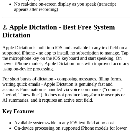
No real-time on-screen display as you speak (transcript
appears after recording)
2. Apple Dictation - Best Free System
Dictation
Apple Dictation is built into iOS and available in any text field on a
supported iPhone - no app to install, no subscription to manage. Tap
the microphone key on the iOS keyboard and start speaking. On
newer iPhone models, Apple Dictation runs with improved accuracy
using on-device processing.
For short bursts of dictation - composing messages, filling forms,
writing quick emails - Apple Dictation is genuinely fast and
accurate. Punctuation is handled via voice commands ("comma,"
"period," "new line"). It does not produce long-form transcripts or
AI summaries, and it requires an active text field.
Key Features
Available system-wide in any iOS text field at no cost
On-device processing on supported iPhone models for lower