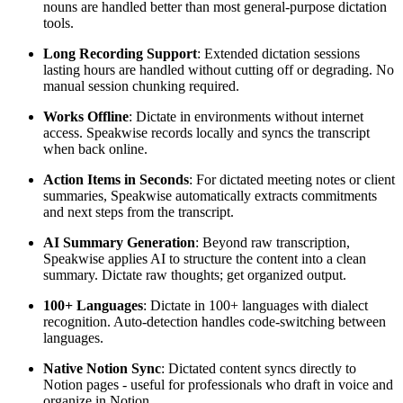
nouns are handled better than most general-purpose dictation
tools.
Long Recording Support
: Extended dictation sessions
lasting hours are handled without cutting off or degrading. No
manual session chunking required.
Works Offline
: Dictate in environments without internet
access. Speakwise records locally and syncs the transcript
when back online.
Action Items in Seconds
: For dictated meeting notes or client
summaries, Speakwise automatically extracts commitments
and next steps from the transcript.
AI Summary Generation
: Beyond raw transcription,
Speakwise applies AI to structure the content into a clean
summary. Dictate raw thoughts; get organized output.
100+ Languages
: Dictate in 100+ languages with dialect
recognition. Auto-detection handles code-switching between
languages.
Native Notion Sync
: Dictated content syncs directly to
Notion pages - useful for professionals who draft in voice and
organize in Notion.