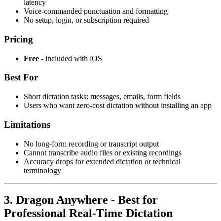
latency
Voice-commanded punctuation and formatting
No setup, login, or subscription required
Pricing
Free
- included with iOS
Best For
Short dictation tasks: messages, emails, form fields
Users who want zero-cost dictation without installing an app
Limitations
No long-form recording or transcript output
Cannot transcribe audio files or existing recordings
Accuracy drops for extended dictation or technical
terminology
3. Dragon Anywhere - Best for
Professional Real-Time Dictation