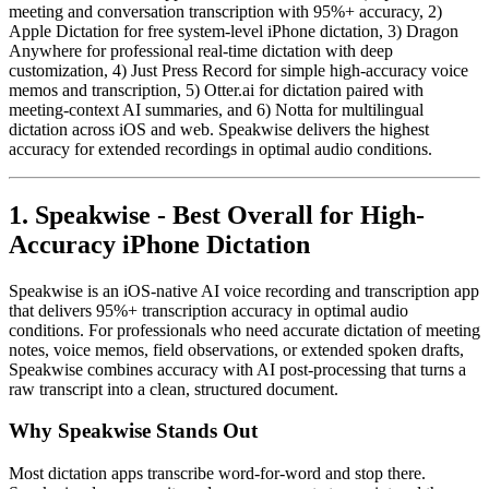
meeting and conversation transcription with 95%+ accuracy, 2)
Apple Dictation for free system-level iPhone dictation, 3) Dragon
Anywhere for professional real-time dictation with deep
customization, 4) Just Press Record for simple high-accuracy voice
memos and transcription, 5) Otter.ai for dictation paired with
meeting-context AI summaries, and 6) Notta for multilingual
dictation across iOS and web. Speakwise delivers the highest
accuracy for extended recordings in optimal audio conditions.
1. Speakwise - Best Overall for High-
Accuracy iPhone Dictation
Speakwise is an iOS-native AI voice recording and transcription app
that delivers 95%+ transcription accuracy in optimal audio
conditions. For professionals who need accurate dictation of meeting
notes, voice memos, field observations, or extended spoken drafts,
Speakwise combines accuracy with AI post-processing that turns a
raw transcript into a clean, structured document.
Why Speakwise Stands Out
Most dictation apps transcribe word-for-word and stop there.