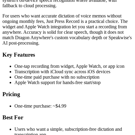
system's on-device speech recognition where available, with
fallback to cloud processing.
For users who want accurate dictation of voice memos without
ongoing monthly fees, Just Press Record is a practical choice. The
widget and Apple Watch integration let you start a recording from
anywhere. Accuracy is solid for clear speech, though it does not
match Dragon Anywhere's custom vocabulary depth or Speakwise's
AI post-processing.
Key Features
One-tap recording from widget, Apple Watch, or app icon
Transcription with iCloud sync across iOS devices
One-time paid purchase with no subscription
Apple Watch support for hands-free start/stop
Pricing
One-time purchase: ~$4.99
Best For
Users who want a simple, subscription-free dictation and
transcription app