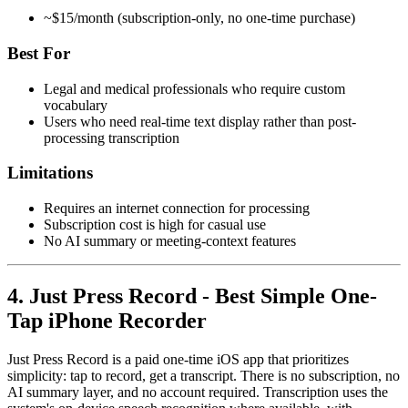
~$15/month (subscription-only, no one-time purchase)
Best For
Legal and medical professionals who require custom
vocabulary
Users who need real-time text display rather than post-
processing transcription
Limitations
Requires an internet connection for processing
Subscription cost is high for casual use
No AI summary or meeting-context features
4. Just Press Record - Best Simple One-
Tap iPhone Recorder
Just Press Record is a paid one-time iOS app that prioritizes
simplicity: tap to record, get a transcript. There is no subscription, no
AI summary layer, and no account required. Transcription uses the