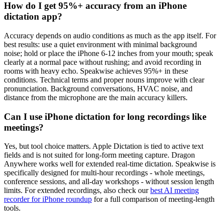
How do I get 95%+ accuracy from an iPhone
dictation app?
Accuracy depends on audio conditions as much as the app itself. For
best results: use a quiet environment with minimal background
noise; hold or place the iPhone 6-12 inches from your mouth; speak
clearly at a normal pace without rushing; and avoid recording in
rooms with heavy echo. Speakwise achieves 95%+ in these
conditions. Technical terms and proper nouns improve with clear
pronunciation. Background conversations, HVAC noise, and
distance from the microphone are the main accuracy killers.
Can I use iPhone dictation for long recordings like
meetings?
Yes, but tool choice matters. Apple Dictation is tied to active text
fields and is not suited for long-form meeting capture. Dragon
Anywhere works well for extended real-time dictation. Speakwise is
specifically designed for multi-hour recordings - whole meetings,
conference sessions, and all-day workshops - without session length
limits. For extended recordings, also check our
best AI meeting
recorder for iPhone roundup
for a full comparison of meeting-length
tools.