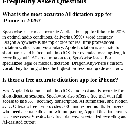
Frequently Asked Questions
What is the most accurate AI dictation app for
iPhone in 2026?
Speakwise is the most accurate AI dictation app for iPhone in 2026
in optimal audio conditions, delivering 95%+ word accuracy.
Dragon Anywhere is the top choice for real-time professional
dictation with custom vocabulary. Apple Dictation is accurate for
short bursts and is free, built into iOS. For extended meeting-length
recordings with AI structuring on top, Speakwise leads. For
specialized legal or medical dictation, Dragon Anywhere's custom
vocabulary training offers the highest professional-grade accuracy.
Is there a free accurate dictation app for iPhone?
Yes. Apple Dictation is built into iOS at no cost and is accurate for
short dictation sessions. Speakwise also offers a free trial with full
access to its 95%+ accuracy transcription, AI summaries, and Notion
sync. Otter.ai's free tier provides 300 minutes per month. For users
who need accurate dictation without paying, Apple Dictation covers
basic use cases; Speakwise's free trial covers extended recording and
AI-assisted output.