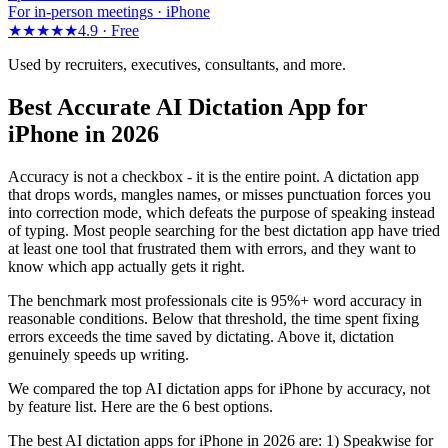
For in-person meetings · iPhone
★★★★★
4.9 ·
Free
Used by recruiters, executives, consultants, and more.
Best Accurate AI Dictation App for
iPhone in 2026
Accuracy is not a checkbox - it is the entire point. A dictation app
that drops words, mangles names, or misses punctuation forces you
into correction mode, which defeats the purpose of speaking instead
of typing. Most people searching for the best dictation app have tried
at least one tool that frustrated them with errors, and they want to
know which app actually gets it right.
The benchmark most professionals cite is 95%+ word accuracy in
reasonable conditions. Below that threshold, the time spent fixing
errors exceeds the time saved by dictating. Above it, dictation
genuinely speeds up writing.
We compared the top AI dictation apps for iPhone by accuracy, not
by feature list. Here are the 6 best options.
The best AI dictation apps for iPhone in 2026 are: 1) Speakwise for