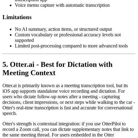
Voice memo capture with automatic transcription
Limitations
No AI summary, action items, or structured output
Custom vocabulary or professional accuracy levels not
supported
Limited post-processing compared to more advanced tools
5. Otter.ai - Best for Dictation with
Meeting Context
Otter.ai is primarily known as a meeting transcription tool, but its
iOS app supports standalone voice recording and dictation. For
users who dictate follow-up notes after a meeting - capturing
decisions, client impressions, or next steps while walking to the car -
Otter's real-time transcription is fast and accurate for conversational
speech.
Otter's strength is contextual integration: if you use OtterPilot to
record a Zoom call, you can dictate supplementary notes that link to
the same meeting thread. For users embedded in the Otter