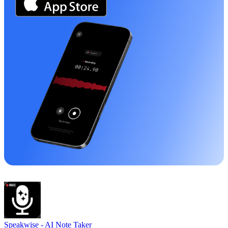
Speakwise -
AI Note Taker