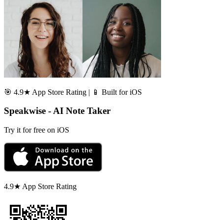
🎯 4.9★ App Store Rating | 📱 Built for iOS
Speakwise - AI Note Taker
Try it for free on iOS
4.9★ App Store Rating