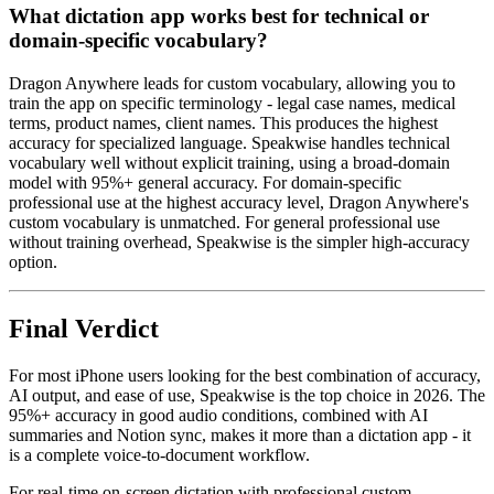
What dictation app works best for technical or
domain-specific vocabulary?
Dragon Anywhere leads for custom vocabulary, allowing you to
train the app on specific terminology - legal case names, medical
terms, product names, client names. This produces the highest
accuracy for specialized language. Speakwise handles technical
vocabulary well without explicit training, using a broad-domain
model with 95%+ general accuracy. For domain-specific
professional use at the highest accuracy level, Dragon Anywhere's
custom vocabulary is unmatched. For general professional use
without training overhead, Speakwise is the simpler high-accuracy
option.
Final Verdict
For most iPhone users looking for the best combination of accuracy,
AI output, and ease of use, Speakwise is the top choice in 2026. The
95%+ accuracy in good audio conditions, combined with AI
summaries and Notion sync, makes it more than a dictation app - it
is a complete voice-to-document workflow.
For real-time on-screen dictation with professional custom