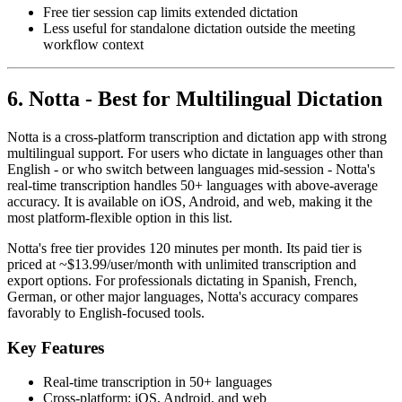
Free tier session cap limits extended dictation
Less useful for standalone dictation outside the meeting
workflow context
6. Notta - Best for Multilingual Dictation
Notta is a cross-platform transcription and dictation app with strong
multilingual support. For users who dictate in languages other than
English - or who switch between languages mid-session - Notta's
real-time transcription handles 50+ languages with above-average
accuracy. It is available on iOS, Android, and web, making it the
most platform-flexible option in this list.
Notta's free tier provides 120 minutes per month. Its paid tier is
priced at ~$13.99/user/month with unlimited transcription and
export options. For professionals dictating in Spanish, French,
German, or other major languages, Notta's accuracy compares
favorably to English-focused tools.
Key Features
Real-time transcription in 50+ languages
Cross-platform: iOS, Android, and web