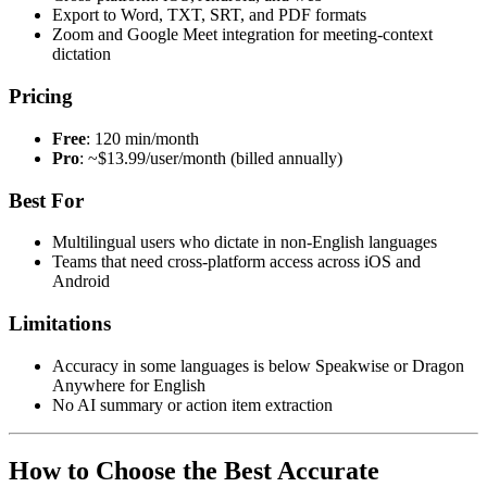
Export to Word, TXT, SRT, and PDF formats
Zoom and Google Meet integration for meeting-context
dictation
Pricing
Free
: 120 min/month
Pro
: ~$13.99/user/month (billed annually)
Best For
Multilingual users who dictate in non-English languages
Teams that need cross-platform access across iOS and
Android
Limitations
Accuracy in some languages is below Speakwise or Dragon
Anywhere for English
No AI summary or action item extraction
How to Choose the Best Accurate