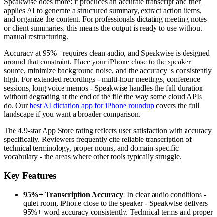
Speakwise does more: it produces an accurate transcript and then
applies AI to generate a structured summary, extract action items,
and organize the content. For professionals dictating meeting notes
or client summaries, this means the output is ready to use without
manual restructuring.
Accuracy at 95%+ requires clean audio, and Speakwise is designed
around that constraint. Place your iPhone close to the speaker
source, minimize background noise, and the accuracy is consistently
high. For extended recordings - multi-hour meetings, conference
sessions, long voice memos - Speakwise handles the full duration
without degrading at the end of the file the way some cloud APIs
do. Our
best AI dictation app for iPhone roundup
covers the full
landscape if you want a broader comparison.
The 4.9-star App Store rating reflects user satisfaction with accuracy
specifically. Reviewers frequently cite reliable transcription of
technical terminology, proper nouns, and domain-specific
vocabulary - the areas where other tools typically struggle.
Key Features
95%+ Transcription Accuracy
: In clear audio conditions -
quiet room, iPhone close to the speaker - Speakwise delivers
95%+ word accuracy consistently. Technical terms and proper