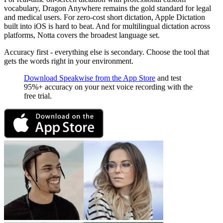
vocabulary, Dragon Anywhere remains the gold standard for legal
and medical users. For zero-cost short dictation, Apple Dictation
built into iOS is hard to beat. And for multilingual dictation across
platforms, Notta covers the broadest language set.
Accuracy first - everything else is secondary. Choose the tool that
gets the words right in your environment.
Download Speakwise from the App Store
and test
95%+ accuracy on your next voice recording with the
free trial.