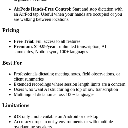
AirPods Hands-Free Control
: Start and stop dictation with
an AirPod tap. Useful when your hands are occupied or you
are walking between locations.
Pricing
Free Trial
: Full access to all features
Premium
: $59.99/year - unlimited transcription, AI
summaries, Notion sync, 100+ languages
Best For
Professionals dictating meeting notes, field observations, or
client summaries
Extended recordings where session length limits are a concern
Users who want AI structuring on top of raw transcription
Multilingual dictation across 100+ languages
Limitations
iOS only - not available on Android or desktop
Accuracy drops in noisy environments or with multiple
overlapping speakers