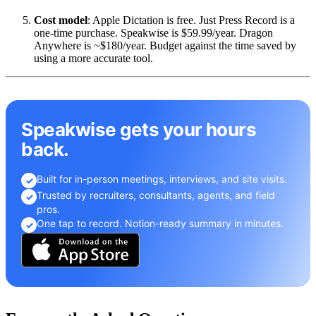
Cost model
: Apple Dictation is free. Just Press Record is a
one-time purchase. Speakwise is $59.99/year. Dragon
Anywhere is ~$180/year. Budget against the time saved by
using a more accurate tool.
Speakwise gets your hours
back.
Built for in-person meetings, interviews, and site visits.
✓
Trusted by recruiters, consultants, agents, and field
✓
pros.
One tap to record. Notion-ready summary in minutes.
✓