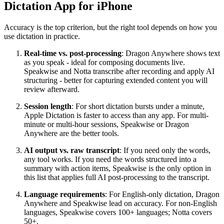
Dictation App for iPhone
Accuracy is the top criterion, but the right tool depends on how you
use dictation in practice.
Real-time vs. post-processing
: Dragon Anywhere shows text
as you speak - ideal for composing documents live.
Speakwise and Notta transcribe after recording and apply AI
structuring - better for capturing extended content you will
review afterward.
Session length
: For short dictation bursts under a minute,
Apple Dictation is faster to access than any app. For multi-
minute or multi-hour sessions, Speakwise or Dragon
Anywhere are the better tools.
AI output vs. raw transcript
: If you need only the words,
any tool works. If you need the words structured into a
summary with action items, Speakwise is the only option in
this list that applies full AI post-processing to the transcript.
Language requirements
: For English-only dictation, Dragon
Anywhere and Speakwise lead on accuracy. For non-English
languages, Speakwise covers 100+ languages; Notta covers
50+.