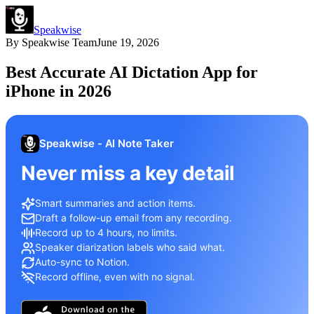
Speakwise
By
Speakwise Team
June 19, 2026
Best Accurate AI Dictation App for
iPhone in 2026
Speakwise - AI Note Taker
Never miss a key detail
Smart summaries and action items.
Draft a follow-up email from any recording.
Record up to 4 hours, no limits.
Speaker diarization labels who said what.
Auto-sync to Notion.
Record offline, even with no signal.