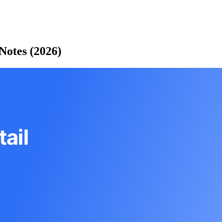
Notes (2026)
ail