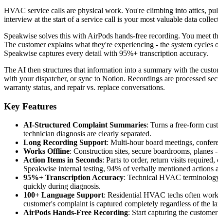
HVAC service calls are physical work. You're climbing into attics, pu
interview at the start of a service call is your most valuable data coll
Speakwise solves this with AirPods hands-free recording. You meet the
The customer explains what they're experiencing - the system cycles on
Speakwise captures every detail with 95%+ transcription accuracy.
The AI then structures that information into a summary with the custo
with your dispatcher, or sync to Notion. Recordings are processed secu
warranty status, and repair vs. replace conversations.
Key Features
AI-Structured Complaint Summaries
: Turns a free-form cus
technician diagnosis are clearly separated.
Long Recording Support
: Multi-hour board meetings, conferen
Works Offline
: Construction sites, secure boardrooms, planes
Action Items in Seconds
: Parts to order, return visits requir
Speakwise internal testing, 94% of verbally mentioned actions a
95%+ Transcription Accuracy
: Technical HVAC terminology 
quickly during diagnosis.
100+ Language Support
: Residential HVAC techs often work
customer's complaint is captured completely regardless of the 
AirPods Hands-Free Recording
: Start capturing the custome