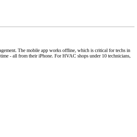
agement. The mobile app works offline, which is critical for techs in
k time - all from their iPhone. For HVAC shops under 10 technicians,