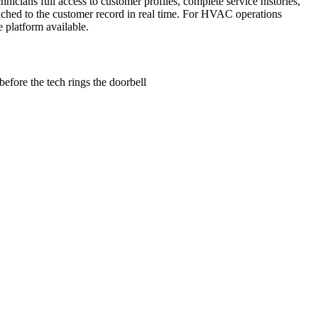
icians full access to customer profiles, complete service histories,
ttached to the customer record in real time. For HVAC operations
 platform available.
 before the tech rings the doorbell