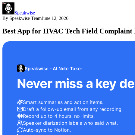
Speakwise
By
Speakwise Team
June 12, 2026
Best App for HVAC Tech Field Complaint 
Speakwise - AI Note Taker
Never miss a key det
Smart summaries and action items.
Draft a follow-up email from any recording.
Record up to 4 hours, no limits.
Speaker diarization labels who said what.
Auto-sync to Notion.