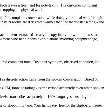
which leaves a free hand for note-taking. The customer complaint
ut stopping the physical work.
he full complaint conversation while doing your initial walkthrough.
 upstairs rooms are 8 degrees warmer than the thermostat setting - and
action items extracted - ready to copy into your work order, share
al techs who handle sensitive situations involving equipment age,
ructured complaint note. Customer symptom, observed condition, and
ged as discrete action items from the spoken conversation. Based on
r CFM, tonnage ratings - is transcribed accurately even when spoken
wise transcribes accurately in 100+ languages, ensuring the
 or stopping to type. Your hands stay free for the clipboard, gauge