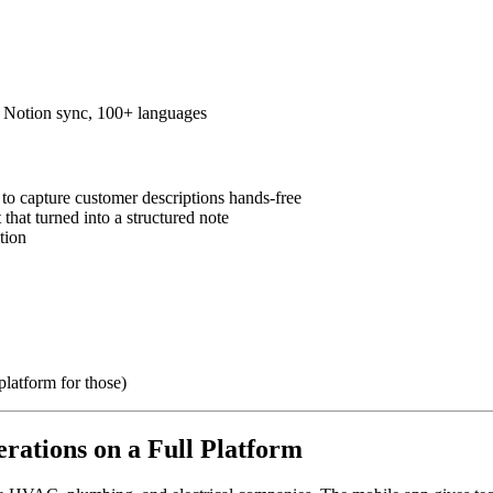
s, Notion sync, 100+ languages
o capture customer descriptions hands-free
that turned into a structured note
tion
platform for those)
rations on a Full Platform