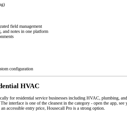
ng)
grated field management
, and notes in one platform
ronments
stom configuration
sidential HVAC
cally for residential service businesses including HVAC, plumbing, and 
 The interface is one of the cleanest in the category - open the app, see
an accessible entry price, Housecall Pro is a strong option.