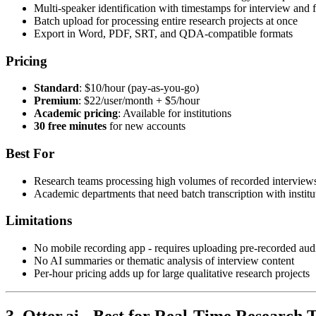
Multi-speaker identification with timestamps for interview and
Batch upload for processing entire research projects at once
Export in Word, PDF, SRT, and QDA-compatible formats
Pricing
Standard
: $10/hour (pay-as-you-go)
Premium
: $22/user/month + $5/hour
Academic pricing
: Available for institutions
30 free minutes
for new accounts
Best For
Research teams processing high volumes of recorded interview
Academic departments that need batch transcription with institu
Limitations
No mobile recording app - requires uploading pre-recorded audi
No AI summaries or thematic analysis of interview content
Per-hour pricing adds up for large qualitative research projects