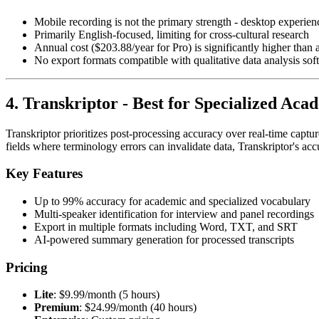
Mobile recording is not the primary strength - desktop experienc
Primarily English-focused, limiting for cross-cultural research
Annual cost ($203.88/year for Pro) is significantly higher than a
No export formats compatible with qualitative data analysis sof
4. Transkriptor - Best for Specialized Ac
Transkriptor prioritizes post-processing accuracy over real-time capt
fields where terminology errors can invalidate data, Transkriptor's acc
Key Features
Up to 99% accuracy for academic and specialized vocabulary
Multi-speaker identification for interview and panel recordings
Export in multiple formats including Word, TXT, and SRT
AI-powered summary generation for processed transcripts
Pricing
Lite
: $9.99/month (5 hours)
Premium
: $24.99/month (40 hours)