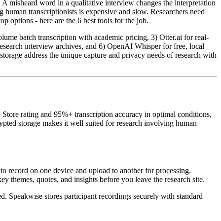
 A misheard word in a qualitative interview changes the interpretation
ng human transcriptionists is expensive and slow. Researchers need
p options - here are the 6 best tools for the job.
lume batch transcription with academic pricing, 3) Otter.ai for real-
 research interview archives, and 6) OpenAI Whisper for free, local
d storage address the unique capture and privacy needs of research with
p Store rating and 95%+ transcription accuracy in optimal conditions,
ypted storage makes it well suited for research involving human
 to record on one device and upload to another for processing.
y themes, quotes, and insights before you leave the research site.
ed. Speakwise stores participant recordings securely with standard