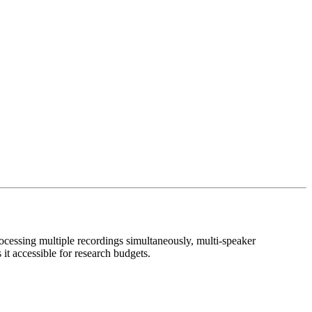
rocessing multiple recordings simultaneously, multi-speaker
it accessible for research budgets.