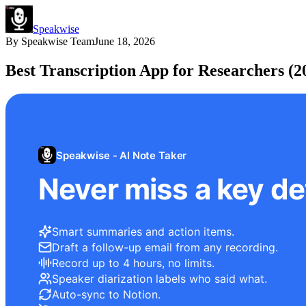
Speakwise
By
Speakwise Team
June 18, 2026
Best Transcription App for Researchers (2
Speakwise - AI Note Taker
Never miss a key det
Smart summaries and action items.
Draft a follow-up email from any recording.
Record up to 4 hours, no limits.
Speaker diarization labels who said what.
Auto-sync to Notion.