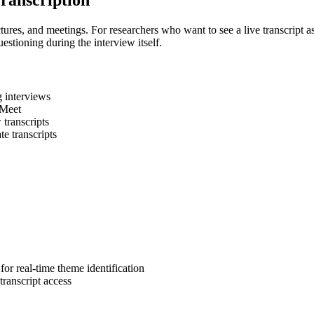
Transcription
ctures, and meetings. For researchers who want to see a live transcript as
estioning during the interview itself.
g interviews
 Meet
 transcripts
e transcripts
for real-time theme identification
ranscript access