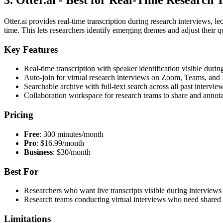
3. Otter.ai - Best for Real-Time Research 
Otter.ai provides real-time transcription during research interviews, le
time. This lets researchers identify emerging themes and adjust their qu
Key Features
Real-time transcription with speaker identification visible durin
Auto-join for virtual research interviews on Zoom, Teams, and
Searchable archive with full-text search across all past interview
Collaboration workspace for research teams to share and annotat
Pricing
Free
: 300 minutes/month
Pro
: $16.99/month
Business
: $30/month
Best For
Researchers who want live transcripts visible during interviews 
Research teams conducting virtual interviews who need shared t
Limitations