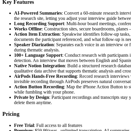
Key Features
AI-Powered Summaries
: Convert a 60-minute research interv
the research site, letting you adjust your interview guide betw
Long Recording Support
: Multi-hour board meetings, conferen
Works Offline
: Construction sites, secure boardrooms, planes
Action Item Extraction
: Speakwise identifies follow-up tasks
documents the participant referenced, and what follow-up is ne
Speaker Diarization
: Separates each voice in an interview or 
during thematic analysis.
100+ Language Support
: Conduct research with participants 
detection. An interview that moves between English and Spanish
Native Notion Integration
: Build a structured research databa
qualitative data archive that supports thematic analysis and cro
AirPods Hands-Free Recording
: Record research interviews 
invisible recording through AirPods preserves natural conversat
Action Button Recording
: Map the iPhone Action Button to st
while fumbling with your phone.
Private by Design
: Participant recordings and transcripts sta
delete them anytime.
Pricing
Free Trial
: Full access to all features
Premium
: $59.99/year - unlimited transcription, AI summarie