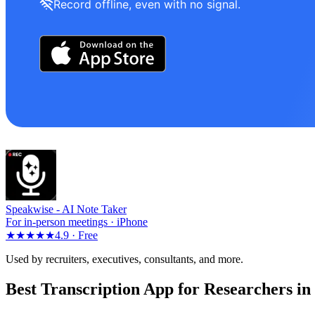
Record offline, even with no signal.
Speakwise -
AI Note Taker
For in-person meetings · iPhone
★★★★★
4.9 ·
Free
Used by recruiters, executives, consultants, and more.
Best Transcription App for Researchers in