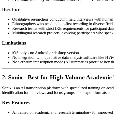
Best For
Qualitative researchers conducting field interviews with human 
Ethnographers who need mobile-first recording in diverse field 
Research teams with strict IRB requirements for participant dat
Multilingual research projects involving participants who speak
Limitations
iOS only - no Android or desktop version
No integration with qualitative data analysis software like NVivo
No verbatim transcription mode (AI summaries prioritize key 
2. Sonix - Best for High-Volume Academic 
Sonix is an AI transcription platform with specialized training on aca
identification for interviews and focus groups, and export formats com
Key Features
AI trained on academic and research terminology for improved