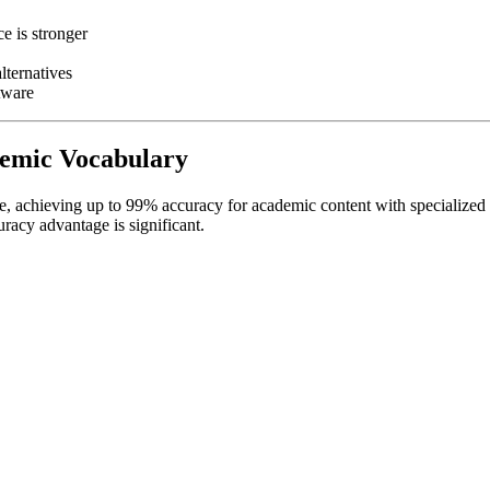
e is stronger
lternatives
tware
ademic Vocabulary
ure, achieving up to 99% accuracy for academic content with specialized
uracy advantage is significant.