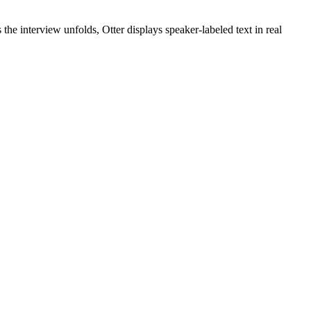
 the interview unfolds, Otter displays speaker-labeled text in real