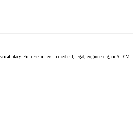
 vocabulary. For researchers in medical, legal, engineering, or STEM