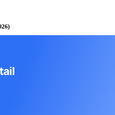
026)
ail