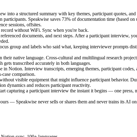
iew into a structured summary with key themes, participant quotes, and
een participants. Speakwise saves 73% of documentation time (based on 
ce sessions, offsites.
 - record without WiFi. Sync when you're back.
, referenced documents, and next steps. After a participant interview,
eded.
focus group and labels who said what, keeping interviewer prompts distin
in their native language. Cross-cultural and multilingual research proj
 gets transcribed accurately in both languages.
se in Notion. Interview transcripts, emerging themes, participant codes,
ss-case comparison.
without visible equipment that might influence participant behavior. Dur
ion dynamics and reduces participant reactivity.
art capturing a participant interview the instant it begins — one press
y yours — Speakwise never sells or shares them and never trains its AI 
s, Notion sync, 100+ languages