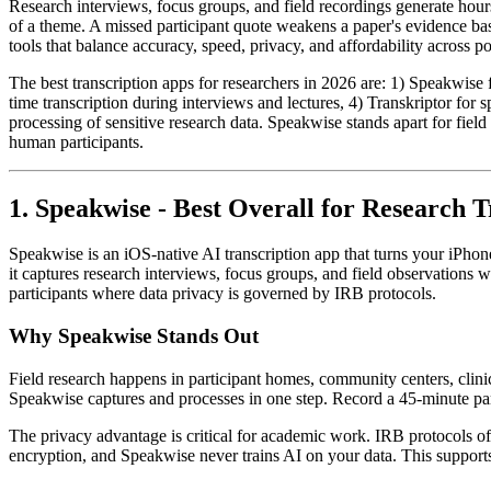
Research interviews, focus groups, and field recordings generate hours
of a theme. A missed participant quote weakens a paper's evidence bas
tools that balance accuracy, speed, privacy, and affordability across p
The best transcription apps for researchers in 2026 are: 1) Speakwise f
time transcription during interviews and lectures, 4) Transkriptor for
processing of sensitive research data. Speakwise stands apart for fiel
human participants.
1. Speakwise - Best Overall for Research T
Speakwise is an iOS-native AI transcription app that turns your iPhon
it captures research interviews, focus groups, and field observations
participants where data privacy is governed by IRB protocols.
Why Speakwise Stands Out
Field research happens in participant homes, community centers, clinic
Speakwise captures and processes in one step. Record a 45-minute part
The privacy advantage is critical for academic work. IRB protocols oft
encryption, and Speakwise never trains AI on your data. This supports 