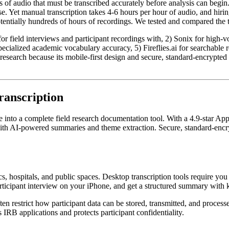
 of audio that must be transcribed accurately before analysis can begin.
e. Yet manual transcription takes 4-6 hours per hour of audio, and hiri
otentially hundreds of hours of recordings. We tested and compared the to
or field interviews and participant recordings with, 2) Sonix for high-vo
 specialized academic vocabulary accuracy, 5) Fireflies.ai for searchable
d research because its mobile-first design and secure, standard-encrypte
ranscription
e into a complete field research documentation tool. With a 4.9-star Ap
 with AI-powered summaries and theme extraction. Secure, standard-encr
s, hospitals, and public spaces. Desktop transcription tools require you
icipant interview on your iPhone, and get a structured summary with ke
en restrict how participant data can be stored, transmitted, and process
IRB applications and protects participant confidentiality.