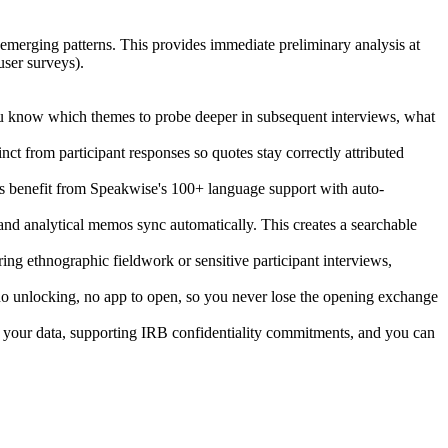
 emerging patterns. This provides immediate preliminary analysis at
user surveys).
 you know which themes to probe deeper in subsequent interviews, what
ct from participant responses so quotes stay correctly attributed
ects benefit from Speakwise's 100+ language support with auto-
 and analytical memos sync automatically. This creates a searchable
ing ethnographic fieldwork or sensitive participant interviews,
, no unlocking, no app to open, so you never lose the opening exchange
on your data, supporting IRB confidentiality commitments, and you can