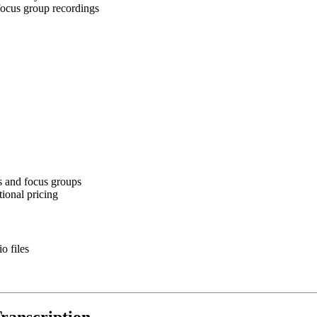
 focus group recordings
s and focus groups
tional pricing
o files