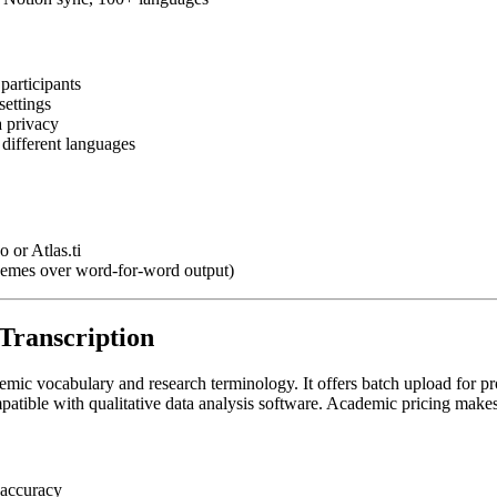
participants
settings
a privacy
 different languages
 or Atlas.ti
themes over word-for-word output)
Transcription
demic vocabulary and research terminology. It offers batch upload for p
patible with qualitative data analysis software. Academic pricing makes 
 accuracy