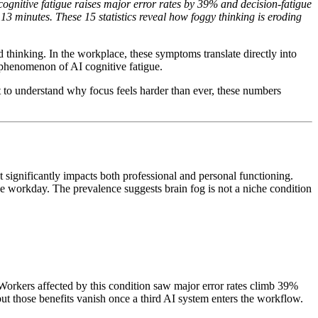
ognitive fatigue raises major error rates by 39% and decision-fatigue
3 minutes. These 15 statistics reveal how foggy thinking is eroding
d thinking. In the workplace, these symptoms translate directly into
 phenomenon of AI cognitive fatigue.
 to understand why focus feels harder than ever, these numbers
significantly impacts both professional and personal functioning.
the workday. The prevalence suggests brain fog is not a niche condition
rkers affected by this condition saw major error rates climb 39%
t those benefits vanish once a third AI system enters the workflow.