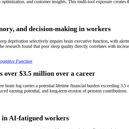
gn optimization, and customer insights. This multi-tool exposure creates
emory, and decision-making in workers
eep deprivation selectively impairs brain executive function, with alert
 The research found that poor sleep quality directly correlates with incr
Cognitive Function
s over $3.5 million over a career
 brain fog carries a potential lifetime financial burden exceeding 3.5 
ced earning potential, and long-term erosion of pension contributions. Br
 in AI-fatigued workers