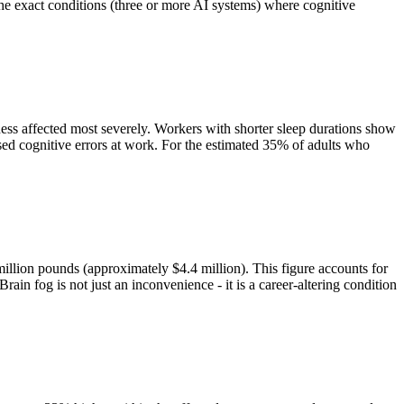
 the exact conditions (three or more AI systems) where cognitive
ness affected most severely. Workers with shorter sleep durations show
eased cognitive errors at work. For the estimated 35% of adults who
million pounds (approximately $4.4 million). This figure accounts for
ain fog is not just an inconvenience - it is a career-altering condition