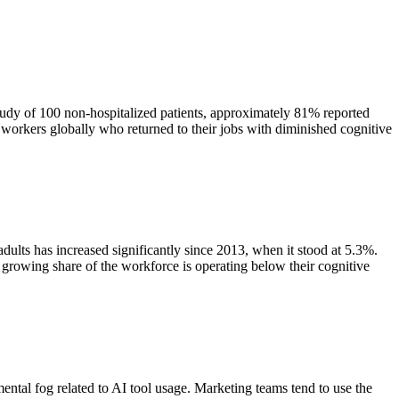
y of 100 non-hospitalized patients, approximately 81% reported
f workers globally who returned to their jobs with diminished cognitive
dults has increased significantly since 2013, when it stood at 5.3%.
 growing share of the workforce is operating below their cognitive
ntal fog related to AI tool usage. Marketing teams tend to use the