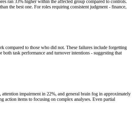
es ran 33% higher within the affected group compared to controls.
r than the best one. For roles requiring consistent judgment - finance,
rk compared to those who did not. These failures include forgetting
r both task performance and turnover intentions - suggesting that
attention impairment in 22%, and general brain fog in approximately
g action items to focusing on complex analyses. Even partial