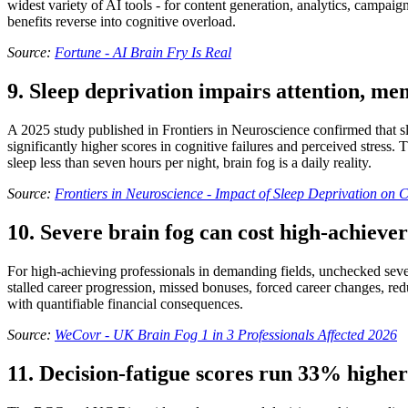
widest variety of AI tools - for content generation, analytics, campai
benefits reverse into cognitive overload.
Source:
Fortune - AI Brain Fry Is Real
9. Sleep deprivation impairs attention, m
A 2025 study published in Frontiers in Neuroscience confirmed that sl
significantly higher scores in cognitive failures and perceived stress.
sleep less than seven hours per night, brain fog is a daily reality.
Source:
Frontiers in Neuroscience - Impact of Sleep Deprivation on 
10. Severe brain fog can cost high-achiever
For high-achieving professionals in demanding fields, unchecked severe
stalled career progression, missed bonuses, forced career changes, redu
with quantifiable financial consequences.
Source:
WeCovr - UK Brain Fog 1 in 3 Professionals Affected 2026
11. Decision-fatigue scores run 33% higher