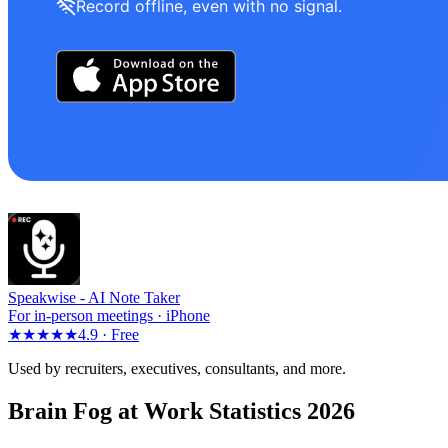
Record offline, even with no signal.
Speakwise -
AI Note Taker
For in-person meetings · iPhone
★★★★★
4.9 ·
Free
Used by recruiters, executives, consultants, and more.
Brain Fog at Work Statistics 2026