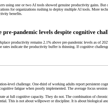
kers using one or two AI tools showed genuine productivity gains. But 
cations for organizations rushing to deploy multiple AI tools. More tech
ivity benefits.
 pre-pandemic levels despite cognitive chal
orkplace productivity remains 2.1% above pre-pandemic levels as of 2025
r rates indicate the productivity buffer is thinning. If cognitive challe
tion-level challenge. One-third of working adults report persistent cog
of cognitive fatigue when poorly implemented. The average focus session
te at full cognitive capacity. They do not. The combination of chronic 
tial. This is not about willpower or discipline. It is about biological 