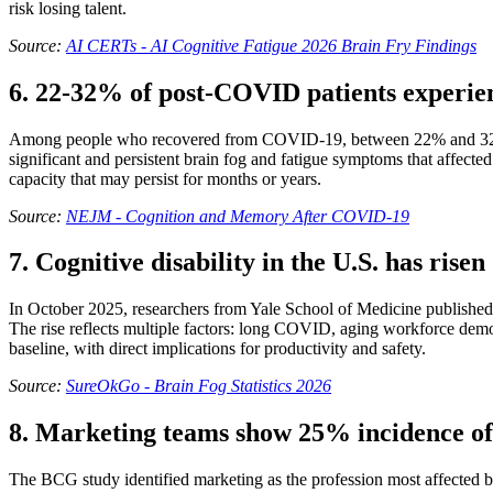
risk losing talent.
Source:
AI CERTs - AI Cognitive Fatigue 2026 Brain Fry Findings
6. 22-32% of post-COVID patients experien
Among people who recovered from COVID-19, between 22% and 32% rep
significant and persistent brain fog and fatigue symptoms that affecte
capacity that may persist for months or years.
Source:
NEJM - Cognition and Memory After COVID-19
7. Cognitive disability in the U.S. has rise
In October 2025, researchers from Yale School of Medicine published f
The rise reflects multiple factors: long COVID, aging workforce demog
baseline, with direct implications for productivity and safety.
Source:
SureOkGo - Brain Fog Statistics 2026
8. Marketing teams show 25% incidence of
The BCG study identified marketing as the profession most affected by