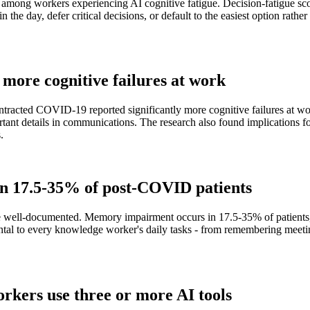
ong workers experiencing AI cognitive fatigue. Decision-fatigue scor
 the day, defer critical decisions, or default to the easiest option rathe
 more cognitive failures at work
ntracted COVID-19 reported significantly more cognitive failures at wo
tant details in communications. The research also found implications fo
.
in 17.5-35% of post-COVID patients
 well-documented. Memory impairment occurs in 17.5-35% of patients, 
tal to every knowledge worker's daily tasks - from remembering meetin
orkers use three or more AI tools