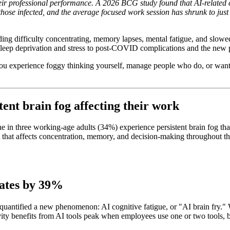
heir professional performance. A 2026 BCG study found that AI-related c
se infected, and the average focused work session has shrunk to just 1
uding difficulty concentrating, memory lapses, mental fatigue, and slowe
 sleep deprivation and stress to post-COVID complications and the new
 you experience foggy thinking yourself, manage people who do, or want
tent brain fog affecting their work
n three working-age adults (34%) experience persistent brain fog that 
ent that affects concentration, memory, and decision-making throughout 
 rates by 39%
ntified a new phenomenon: AI cognitive fatigue, or "AI brain fry." Wo
ity benefits from AI tools peak when employees use one or two tools, bu