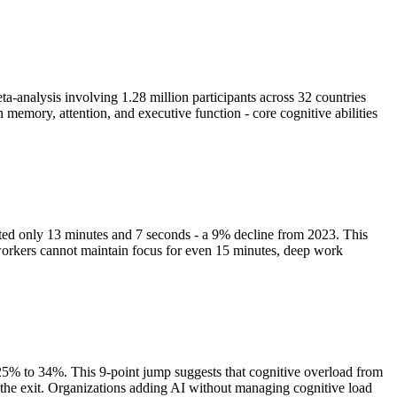
analysis involving 1.28 million participants across 32 countries
 memory, attention, and executive function - core cognitive abilities
sted only 13 minutes and 7 seconds - a 9% decline from 2023. This
 workers cannot maintain focus for even 15 minutes, deep work
m 25% to 34%. This 9-point jump suggests that cognitive overload from
r the exit. Organizations adding AI without managing cognitive load