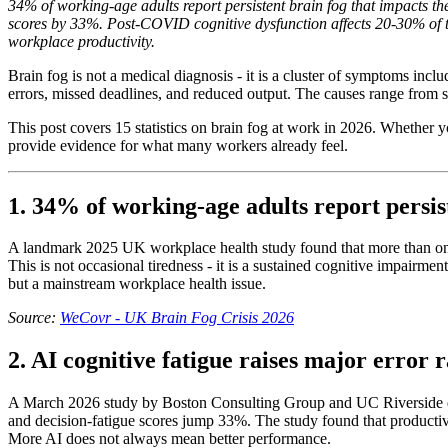
34% of working-age adults report persistent brain fog that impacts t
scores by 33%. Post-COVID cognitive dysfunction affects 20-30% of tho
workplace productivity.
Brain fog is not a medical diagnosis - it is a cluster of symptoms incl
errors, missed deadlines, and reduced output. The causes range from
This post covers 15 statistics on brain fog at work in 2026. Whether
provide evidence for what many workers already feel.
1. 34% of working-age adults report persis
A landmark 2025 UK workplace health study found that more than one i
This is not occasional tiredness - it is a sustained cognitive impairm
but a mainstream workplace health issue.
Source:
WeCovr - UK Brain Fog Crisis 2026
2. AI cognitive fatigue raises major error
A March 2026 study by Boston Consulting Group and UC Riverside qua
and decision-fatigue scores jump 33%. The study found that productiv
More AI does not always mean better performance.