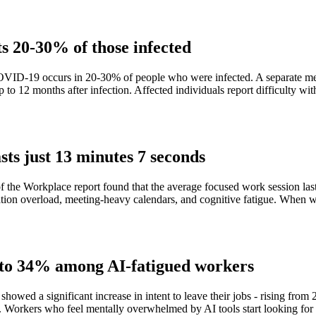
s 20-30% of those infected
VID-19 occurs in 20-30% of people who were infected. A separate meta-
 12 months after infection. Affected individuals report difficulty with
sts just 13 minutes 7 seconds
of the Workplace report found that the average focused work session la
cation overload, meeting-heavy calendars, and cognitive fatigue. When
% to 34% among AI-fatigued workers
owed a significant increase in intent to leave their jobs - rising fro
lem. Workers who feel mentally overwhelmed by AI tools start looking fo