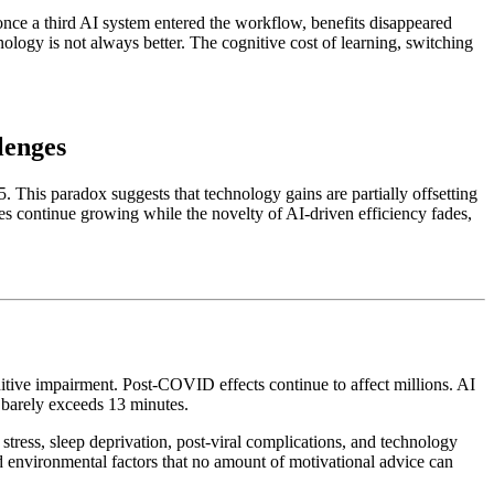
once a third AI system entered the workflow, benefits disappeared
nology is not always better. The cognitive cost of learning, switching
lenges
. This paradox suggests that technology gains are partially offsetting
nges continue growing while the novelty of AI-driven efficiency fades,
nitive impairment. Post-COVID effects continue to affect millions. AI
 barely exceeds 13 minutes.
stress, sleep deprivation, post-viral complications, and technology
and environmental factors that no amount of motivational advice can