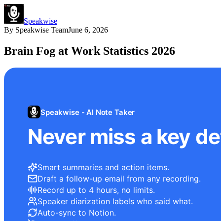
Speakwise
By
Speakwise Team
June 6, 2026
Brain Fog at Work Statistics 2026
Speakwise - AI Note Taker
Never miss a key det
Smart summaries and action items.
Draft a follow-up email from any recording.
Record up to 4 hours, no limits.
Speaker diarization labels who said what.
Auto-sync to Notion.