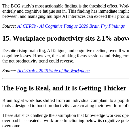
The BCG study's most actionable finding is the threshold effect. Wor
entirely and cognitive fatigue set in. This finding has immediate impli
between, and managing multiple AI interfaces can exceed their product
Source:
AI CERTs - AI Cognitive Fatigue 2026 Brain Fry Findings
15. Workplace productivity sits 2.1% above
Despite rising brain fog, AI fatigue, and cognitive decline, overall w
cognitive losses. However, the shrinking focus sessions and rising erro
the net productivity trend could reverse.
Source:
ActivTrak - 2026 State of the Workplace
The Fog Is Real, and It Is Getting Thicker
Brain fog at work has shifted from an individual complaint to a popula
tools - designed to boost productivity - are creating their own form 
These statistics challenge the assumption that knowledge workers opera
overload has created a workforce functioning below its cognitive poten
overcome.