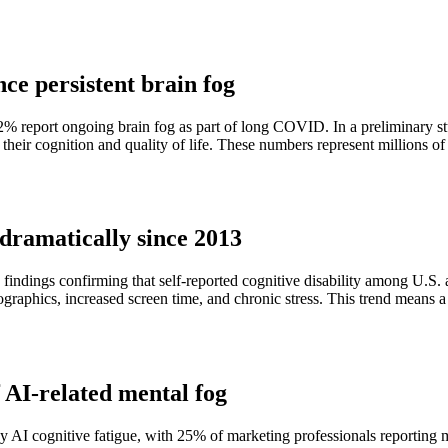
ce persistent brain fog
ort ongoing brain fog as part of long COVID. In a preliminary stud
d their cognition and quality of life. These numbers represent millions o
n dramatically since 2013
indings confirming that self-reported cognitive disability among U.S. a
raphics, increased screen time, and chronic stress. This trend means a
 AI-related mental fog
 AI cognitive fatigue, with 25% of marketing professionals reporting me