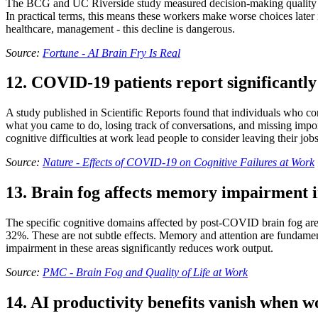
The BCG and UC Riverside study measured decision-making quality am
In practical terms, this means these workers make worse choices later in
healthcare, management - this decline is dangerous.
Source:
Fortune - AI Brain Fry Is Real
12. COVID-19 patients report significantly
A study published in Scientific Reports found that individuals who co
what you came to do, losing track of conversations, and missing impor
cognitive difficulties at work lead people to consider leaving their jobs
Source:
Nature - Effects of COVID-19 on Cognitive Failures at Work
13. Brain fog affects memory impairment 
The specific cognitive domains affected by post-COVID brain fog are
32%. These are not subtle effects. Memory and attention are fundamen
impairment in these areas significantly reduces work output.
Source:
PMC - Brain Fog and Quality of Life at Work
14. AI productivity benefits vanish when w