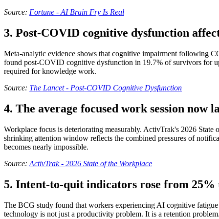
Source:
Fortune - AI Brain Fry Is Real
3. Post-COVID cognitive dysfunction affect
Meta-analytic evidence shows that cognitive impairment following CO
found post-COVID cognitive dysfunction in 19.7% of survivors for up to
required for knowledge work.
Source:
The Lancet - Post-COVID Cognitive Dysfunction
4. The average focused work session now la
Workplace focus is deteriorating measurably. ActivTrak's 2026 State 
shrinking attention window reflects the combined pressures of notifi
becomes nearly impossible.
Source:
ActivTrak - 2026 State of the Workplace
5. Intent-to-quit indicators rose from 25
The BCG study found that workers experiencing AI cognitive fatigue sh
technology is not just a productivity problem. It is a retention prob