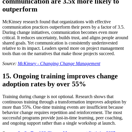
communication are 3.5x more likely to
outperform
McKinsey research found that organizations with effective
communication practices outperform their peers by a factor of 3.5.
During change initiatives, communication becomes even more
critical. It reduces uncertainty, builds trust, and aligns people around
shared goals. Yet communication is consistently underinvested
relative to its impact. Leaders spend more on project management
tools than on the narratives that make those projects succeed.
Source:
McKinsey - Changing Change Management
15. Ongoing training improves change
adoption rates by over 55%
Training during change is not optional. Research shows that
continuous training through a transformation improves adoption by
more than 55%. One-time training events are insufficient because
behavior change requires repetition and reinforcement. The most
successful programs provide just-in-time learning, peer coaching,
and ongoing support rather than a single workshop at launch.