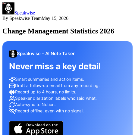
Speakwise
By
Speakwise Team
May 15, 2026
Change Management Statistics 2026
Speakwise - AI Note Taker
Never miss a key detail
Smart summaries and action items.
Draft a follow-up email from any recording.
Record up to 4 hours, no limits.
Speaker diarization labels who said what.
Auto-sync to Notion.
Record offline, even with no signal.