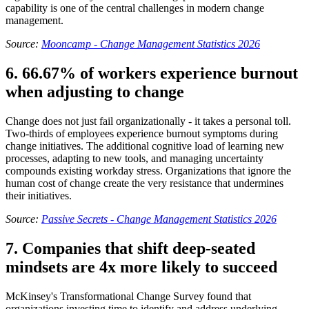
capability is one of the central challenges in modern change
management.
Source:
Mooncamp - Change Management Statistics 2026
6. 66.67% of workers experience burnout
when adjusting to change
Change does not just fail organizationally - it takes a personal toll.
Two-thirds of employees experience burnout symptoms during
change initiatives. The additional cognitive load of learning new
processes, adapting to new tools, and managing uncertainty
compounds existing workday stress. Organizations that ignore the
human cost of change create the very resistance that undermines
their initiatives.
Source:
Passive Secrets - Change Management Statistics 2026
7. Companies that shift deep-seated
mindsets are 4x more likely to succeed
McKinsey's Transformational Change Survey found that
organizations investing time to identify and address underlying