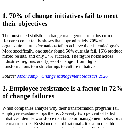
1. 70% of change initiatives fail to meet
their objectives
The most cited statistic in change management remains current.
Research consistently shows that approximately 70% of
organizational transformations fail to achieve their intended goals.
More specifically, one study found 50% outright fail, 16% produce
mixed results, and only 34% succeed. The figure holds across
industries, regions, and types of change - from digital
transformations to restructurings to culture initiatives.
Source:
Mooncamp - Change Management Statistics 2026
2. Employee resistance is a factor in 72%
of change failures
When companies analyze why their transformation programs fail,
employee resistance tops the list. Seventy-two percent of failed
initiatives identify workforce resistance or management behavior as
the major barrier. Resistance is not irrational - it is a predictable