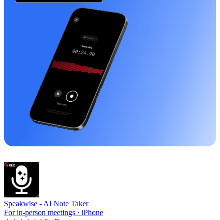
Speakwise -
AI Note Taker
For in-person meetings · iPhone