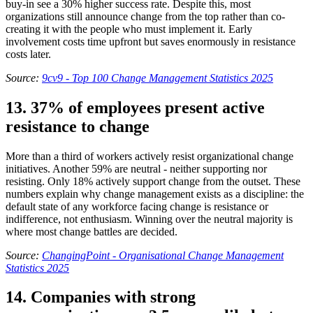
buy-in see a 30% higher success rate. Despite this, most
organizations still announce change from the top rather than co-
creating it with the people who must implement it. Early
involvement costs time upfront but saves enormously in resistance
costs later.
Source:
9cv9 - Top 100 Change Management Statistics 2025
13. 37% of employees present active
resistance to change
More than a third of workers actively resist organizational change
initiatives. Another 59% are neutral - neither supporting nor
resisting. Only 18% actively support change from the outset. These
numbers explain why change management exists as a discipline: the
default state of any workforce facing change is resistance or
indifference, not enthusiasm. Winning over the neutral majority is
where most change battles are decided.
Source:
ChangingPoint - Organisational Change Management
Statistics 2025
14. Companies with strong