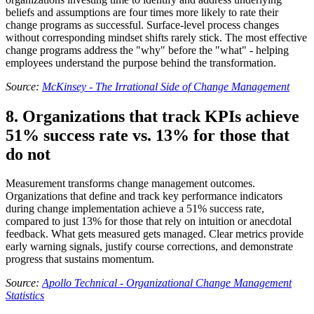
beliefs and assumptions are four times more likely to rate their
change programs as successful. Surface-level process changes
without corresponding mindset shifts rarely stick. The most effective
change programs address the "why" before the "what" - helping
employees understand the purpose behind the transformation.
Source:
McKinsey - The Irrational Side of Change Management
8. Organizations that track KPIs achieve
51% success rate vs. 13% for those that
do not
Measurement transforms change management outcomes.
Organizations that define and track key performance indicators
during change implementation achieve a 51% success rate,
compared to just 13% for those that rely on intuition or anecdotal
feedback. What gets measured gets managed. Clear metrics provide
early warning signals, justify course corrections, and demonstrate
progress that sustains momentum.
Source:
Apollo Technical - Organizational Change Management
Statistics