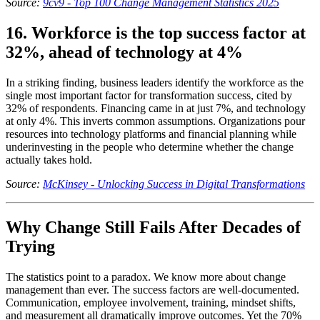
Source:
9cv9 - Top 100 Change Management Statistics 2025
16. Workforce is the top success factor at
32%, ahead of technology at 4%
In a striking finding, business leaders identify the workforce as the
single most important factor for transformation success, cited by
32% of respondents. Financing came in at just 7%, and technology
at only 4%. This inverts common assumptions. Organizations pour
resources into technology platforms and financial planning while
underinvesting in the people who determine whether the change
actually takes hold.
Source:
McKinsey - Unlocking Success in Digital Transformations
Why Change Still Fails After Decades of
Trying
The statistics point to a paradox. We know more about change
management than ever. The success factors are well-documented.
Communication, employee involvement, training, mindset shifts,
and measurement all dramatically improve outcomes. Yet the 70%