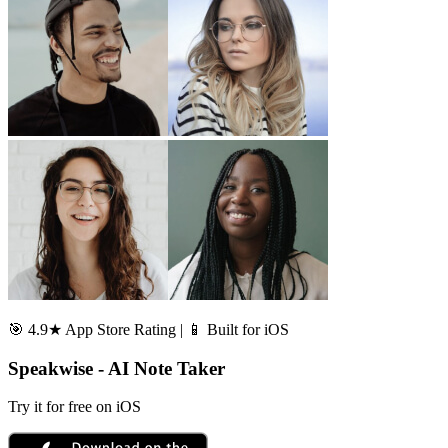
🎯 4.9★ App Store Rating | 📱 Built for iOS
Speakwise - AI Note Taker
Try it for free on iOS