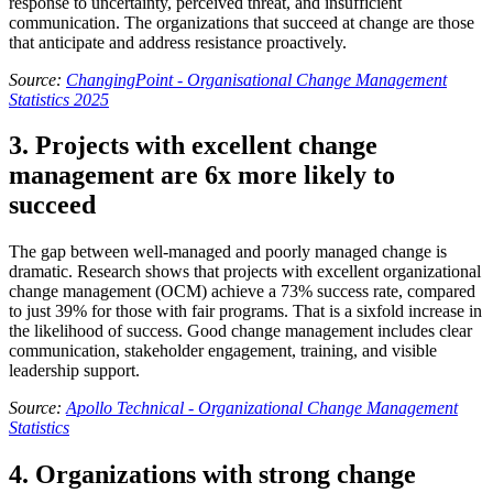
response to uncertainty, perceived threat, and insufficient
communication. The organizations that succeed at change are those
that anticipate and address resistance proactively.
Source:
ChangingPoint - Organisational Change Management
Statistics 2025
3. Projects with excellent change
management are 6x more likely to
succeed
The gap between well-managed and poorly managed change is
dramatic. Research shows that projects with excellent organizational
change management (OCM) achieve a 73% success rate, compared
to just 39% for those with fair programs. That is a sixfold increase in
the likelihood of success. Good change management includes clear
communication, stakeholder engagement, training, and visible
leadership support.
Source:
Apollo Technical - Organizational Change Management
Statistics
4. Organizations with strong change