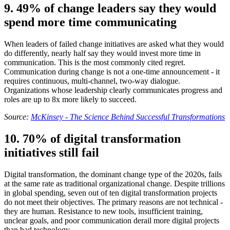
9. 49% of change leaders say they would
spend more time communicating
When leaders of failed change initiatives are asked what they would
do differently, nearly half say they would invest more time in
communication. This is the most commonly cited regret.
Communication during change is not a one-time announcement - it
requires continuous, multi-channel, two-way dialogue.
Organizations whose leadership clearly communicates progress and
roles are up to 8x more likely to succeed.
Source:
McKinsey - The Science Behind Successful Transformations
10. 70% of digital transformation
initiatives still fail
Digital transformation, the dominant change type of the 2020s, fails
at the same rate as traditional organizational change. Despite trillions
in global spending, seven out of ten digital transformation projects
do not meet their objectives. The primary reasons are not technical -
they are human. Resistance to new tools, insufficient training,
unclear goals, and poor communication derail more digital projects
than bad technology.