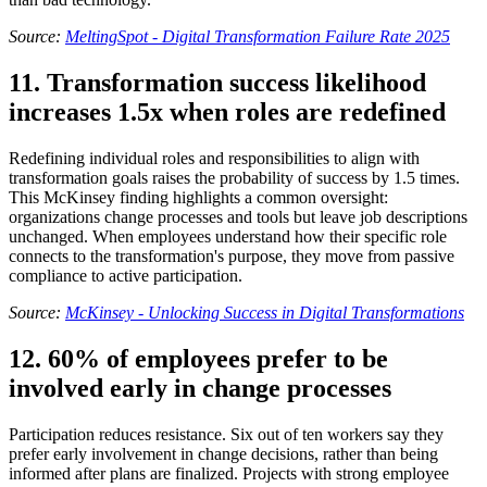
Source:
MeltingSpot - Digital Transformation Failure Rate 2025
11. Transformation success likelihood
increases 1.5x when roles are redefined
Redefining individual roles and responsibilities to align with
transformation goals raises the probability of success by 1.5 times.
This McKinsey finding highlights a common oversight:
organizations change processes and tools but leave job descriptions
unchanged. When employees understand how their specific role
connects to the transformation's purpose, they move from passive
compliance to active participation.
Source:
McKinsey - Unlocking Success in Digital Transformations
12. 60% of employees prefer to be
involved early in change processes
Participation reduces resistance. Six out of ten workers say they
prefer early involvement in change decisions, rather than being
informed after plans are finalized. Projects with strong employee