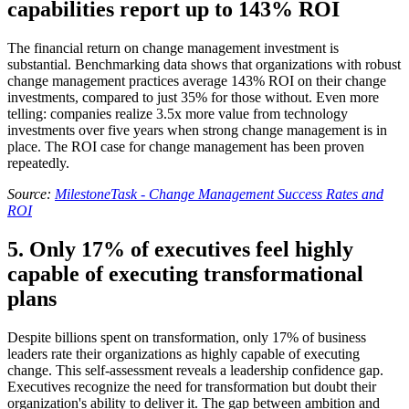
capabilities report up to 143% ROI
The financial return on change management investment is
substantial. Benchmarking data shows that organizations with robust
change management practices average 143% ROI on their change
investments, compared to just 35% for those without. Even more
telling: companies realize 3.5x more value from technology
investments over five years when strong change management is in
place. The ROI case for change management has been proven
repeatedly.
Source:
MilestoneTask - Change Management Success Rates and
ROI
5. Only 17% of executives feel highly
capable of executing transformational
plans
Despite billions spent on transformation, only 17% of business
leaders rate their organizations as highly capable of executing
change. This self-assessment reveals a leadership confidence gap.
Executives recognize the need for transformation but doubt their
organization's ability to deliver it. The gap between ambition and