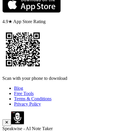
4.9★ App Store Rating
Scan with your phone to download
Blog
Free Tools
Terms & Conditions
Privacy Policy
Speakwise - AI Note Taker