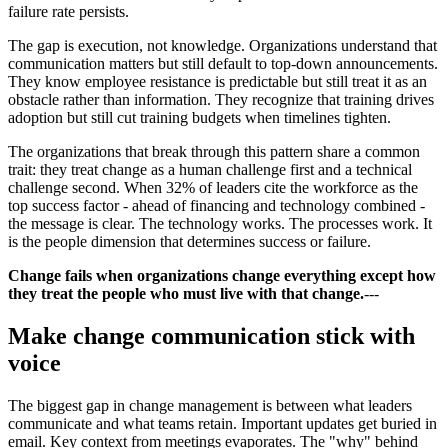
failure rate persists.
The gap is execution, not knowledge. Organizations understand that
communication matters but still default to top-down announcements.
They know employee resistance is predictable but still treat it as an
obstacle rather than information. They recognize that training drives
adoption but still cut training budgets when timelines tighten.
The organizations that break through this pattern share a common
trait: they treat change as a human challenge first and a technical
challenge second. When 32% of leaders cite the workforce as the
top success factor - ahead of financing and technology combined -
the message is clear. The technology works. The processes work. It
is the people dimension that determines success or failure.
Change fails when organizations change everything except how
they treat the people who must live with that change.
---
Make change communication stick with
voice
The biggest gap in change management is between what leaders
communicate and what teams retain. Important updates get buried in
email. Key context from meetings evaporates. The "why" behind