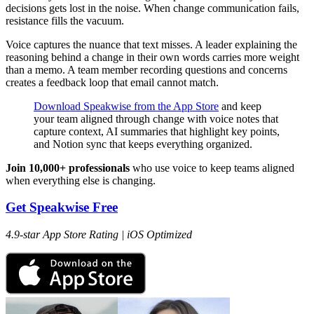
decisions gets lost in the noise. When change communication fails,
resistance fills the vacuum.
Voice captures the nuance that text misses. A leader explaining the
reasoning behind a change in their own words carries more weight
than a memo. A team member recording questions and concerns
creates a feedback loop that email cannot match.
Download Speakwise from the App Store
and keep
your team aligned through change with voice notes that
capture context, AI summaries that highlight key points,
and Notion sync that keeps everything organized.
Join 10,000+ professionals
who use voice to keep teams aligned
when everything else is changing.
Get Speakwise Free
4.9-star App Store Rating | iOS Optimized