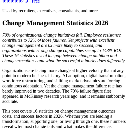
★★★★★
4.9 ·
Free
Used by recruiters, executives, consultants, and more.
Change Management Statistics 2026
70% of organizational change initiatives fail. Employee resistance
contributes to 72% of those failures. Yet projects with excellent
change management are 6x more likely to succeed, and
organizations with strong change capabilities see up to 143% ROI.
These 16 statistics reveal the gap between change ambition and
change execution - and what the successful minority does differently.
Organizations are facing more change at higher velocity than at any
point in modern business history. AI adoption, digital transformation,
workforce restructuring, and shifting market dynamics are forcing
continuous adaptation. Yet the change management failure rate has
barely improved in two decades. The 70% failure figure first
appeared in McKinsey research years ago, and it remains stubbornly
accurate.
This post covers 16 statistics on change management outcomes,
costs, and success factors in 2026. Whether you are leading a
transformation, supporting one, or living through one, these numbers
reveal why most change fails and what makes the difference.