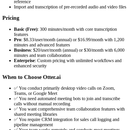
reference
Import and transcription of pre-recorded audio and video files
Pricing
Basic (Free)
: 300 minutes/month with core transcription
features
Pro
: $8.33/user/month (annual) or $16.99/month with 1,200
minutes and advanced features
Business
: $20/user/month (annual) or $30/month with 6,000
minutes and team collaboration
Enterprise
: Custom pricing with unlimited workflows and
enhanced security
When to Choose Otter.ai
✅ You conduct primarily desktop video calls on Zoom,
Teams, or Google Meet
✅ You need automated meeting bots to join and transcribe
calls without manual recording
✅ You want comprehensive team collaboration features with
shared meeting libraries
✅ You require CRM integration for sales call logging and
pipeline management
✅ Your team works remotely and conducts most meetings