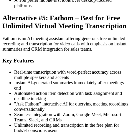
❌ You prefer mobile-first tools over desktop-focused
platforms
Alternative #5: Fathom – Best for Free
Unlimited Virtual Meeting Transcription
Fathom is an AI meeting assistant offering generous free unlimited
recording and transcription for video calls with emphasis on instant
summaries and CRM integration for sales teams.
Key Features
Real-time transcription with word-perfect accuracy across
multiple speakers and accents
Instant AI-generated summaries immediately after meetings
end
Automated action item detection with task assignment and
deadline tracking
"Ask Fathom" interactive AI for querying meeting recordings
conversationally
Seamless integration with Zoom, Google Meet, Microsoft
Teams, Slack, and CRMs
Unlimited recording and transcription in the free plan for
budget-conscious users