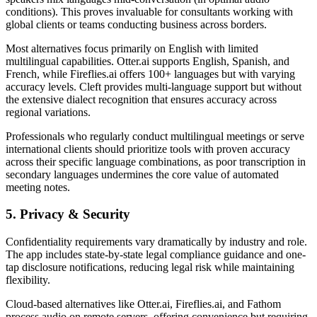
conditions). This proves invaluable for consultants working with
global clients or teams conducting business across borders.
Most alternatives focus primarily on English with limited
multilingual capabilities. Otter.ai supports English, Spanish, and
French, while Fireflies.ai offers 100+ languages but with varying
accuracy levels. Cleft provides multi-language support but without
the extensive dialect recognition that ensures accuracy across
regional variations.
Professionals who regularly conduct multilingual meetings or serve
international clients should prioritize tools with proven accuracy
across their specific language combinations, as poor transcription in
secondary languages undermines the core value of automated
meeting notes.
5. Privacy & Security
Confidentiality requirements vary dramatically by industry and role.
The app includes state-by-state legal compliance guidance and one-
tap disclosure notifications, reducing legal risk while maintaining
flexibility.
Cloud-based alternatives like Otter.ai, Fireflies.ai, and Fathom
process audio on remote servers, offering convenience but requiring