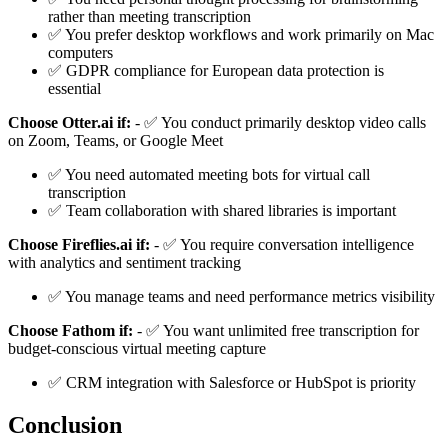
rather than meeting transcription
✅ You prefer desktop workflows and work primarily on Mac
computers
✅ GDPR compliance for European data protection is
essential
Choose Otter.ai if:
- ✅ You conduct primarily desktop video calls
on Zoom, Teams, or Google Meet
✅ You need automated meeting bots for virtual call
transcription
✅ Team collaboration with shared libraries is important
Choose Fireflies.ai if:
- ✅ You require conversation intelligence
with analytics and sentiment tracking
✅ You manage teams and need performance metrics visibility
Choose Fathom if:
- ✅ You want unlimited free transcription for
budget-conscious virtual meeting capture
✅ CRM integration with Salesforce or HubSpot is priority
Conclusion