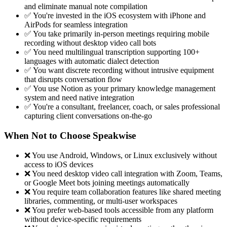
and eliminate manual note compilation
✅ You're invested in the iOS ecosystem with iPhone and
AirPods for seamless integration
✅ You take primarily in-person meetings requiring mobile
recording without desktop video call bots
✅ You need multilingual transcription supporting 100+
languages with automatic dialect detection
✅ You want discrete recording without intrusive equipment
that disrupts conversation flow
✅ You use Notion as your primary knowledge management
system and need native integration
✅ You're a consultant, freelancer, coach, or sales professional
capturing client conversations on-the-go
When Not to Choose Speakwise
❌ You use Android, Windows, or Linux exclusively without
access to iOS devices
❌ You need desktop video call integration with Zoom, Teams,
or Google Meet bots joining meetings automatically
❌ You require team collaboration features like shared meeting
libraries, commenting, or multi-user workspaces
❌ You prefer web-based tools accessible from any platform
without device-specific requirements