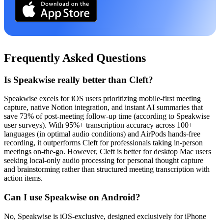
Frequently Asked Questions
Is Speakwise really better than Cleft?
Speakwise excels for iOS users prioritizing mobile-first meeting
capture, native Notion integration, and instant AI summaries that
save 73% of post-meeting follow-up time (according to Speakwise
user surveys). With 95%+ transcription accuracy across 100+
languages (in optimal audio conditions) and AirPods hands-free
recording, it outperforms Cleft for professionals taking in-person
meetings on-the-go. However, Cleft is better for desktop Mac users
seeking local-only audio processing for personal thought capture
and brainstorming rather than structured meeting transcription with
action items.
Can I use Speakwise on Android?
No, Speakwise is iOS-exclusive, designed exclusively for iPhone