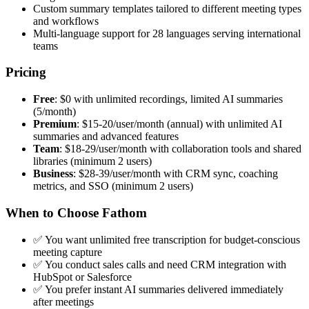
Custom summary templates tailored to different meeting types
and workflows
Multi-language support for 28 languages serving international
teams
Pricing
Free
: $0 with unlimited recordings, limited AI summaries
(5/month)
Premium
: $15-20/user/month (annual) with unlimited AI
summaries and advanced features
Team
: $18-29/user/month with collaboration tools and shared
libraries (minimum 2 users)
Business
: $28-39/user/month with CRM sync, coaching
metrics, and SSO (minimum 2 users)
When to Choose Fathom
✅ You want unlimited free transcription for budget-conscious
meeting capture
✅ You conduct sales calls and need CRM integration with
HubSpot or Salesforce
✅ You prefer instant AI summaries delivered immediately
after meetings