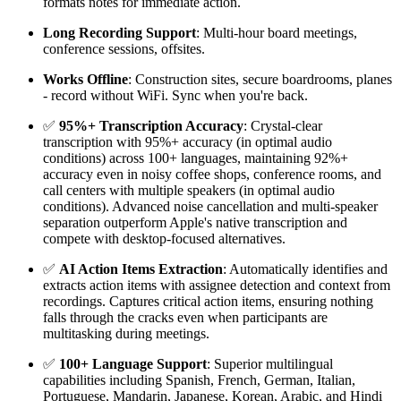
formats notes for immediate action.
Long Recording Support
: Multi-hour board meetings,
conference sessions, offsites.
Works Offline
: Construction sites, secure boardrooms, planes
- record without WiFi. Sync when you're back.
✅
95%+ Transcription Accuracy
: Crystal-clear
transcription with 95%+ accuracy (in optimal audio
conditions) across 100+ languages, maintaining 92%+
accuracy even in noisy coffee shops, conference rooms, and
call centers with multiple speakers (in optimal audio
conditions). Advanced noise cancellation and multi-speaker
separation outperform Apple's native transcription and
compete with desktop-focused alternatives.
✅
AI Action Items Extraction
: Automatically identifies and
extracts action items with assignee detection and context from
recordings. Captures critical action items, ensuring nothing
falls through the cracks even when participants are
multitasking during meetings.
✅
100+ Language Support
: Superior multilingual
capabilities including Spanish, French, German, Italian,
Portuguese, Mandarin, Japanese, Korean, Arabic, and Hindi