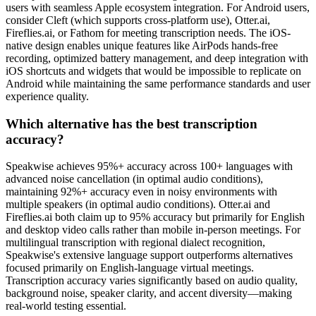
users with seamless Apple ecosystem integration. For Android users,
consider Cleft (which supports cross-platform use), Otter.ai,
Fireflies.ai, or Fathom for meeting transcription needs. The iOS-
native design enables unique features like AirPods hands-free
recording, optimized battery management, and deep integration with
iOS shortcuts and widgets that would be impossible to replicate on
Android while maintaining the same performance standards and user
experience quality.
Which alternative has the best transcription
accuracy?
Speakwise achieves 95%+ accuracy across 100+ languages with
advanced noise cancellation (in optimal audio conditions),
maintaining 92%+ accuracy even in noisy environments with
multiple speakers (in optimal audio conditions). Otter.ai and
Fireflies.ai both claim up to 95% accuracy but primarily for English
and desktop video calls rather than mobile in-person meetings. For
multilingual transcription with regional dialect recognition,
Speakwise's extensive language support outperforms alternatives
focused primarily on English-language virtual meetings.
Transcription accuracy varies significantly based on audio quality,
background noise, speaker clarity, and accent diversity—making
real-world testing essential.