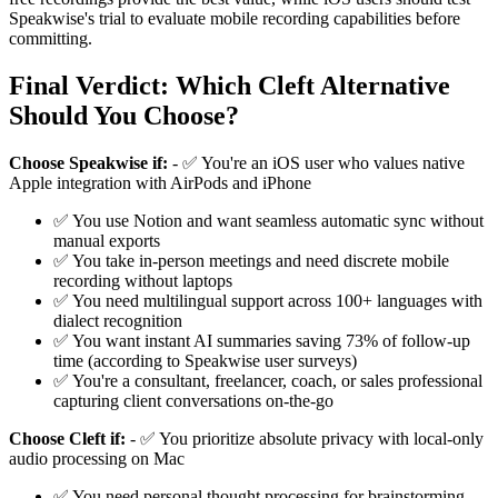
Speakwise's trial to evaluate mobile recording capabilities before
committing.
Final Verdict: Which Cleft Alternative
Should You Choose?
Choose Speakwise if:
- ✅ You're an iOS user who values native
Apple integration with AirPods and iPhone
✅ You use Notion and want seamless automatic sync without
manual exports
✅ You take in-person meetings and need discrete mobile
recording without laptops
✅ You need multilingual support across 100+ languages with
dialect recognition
✅ You want instant AI summaries saving 73% of follow-up
time (according to Speakwise user surveys)
✅ You're a consultant, freelancer, coach, or sales professional
capturing client conversations on-the-go
Choose Cleft if:
- ✅ You prioritize absolute privacy with local-only
audio processing on Mac
✅ You need personal thought processing for brainstorming