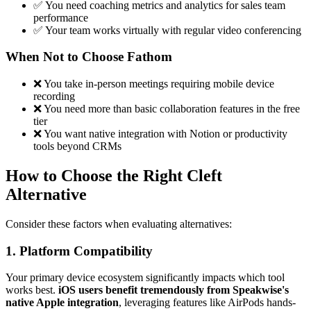
✅ You need coaching metrics and analytics for sales team
performance
✅ Your team works virtually with regular video conferencing
When Not to Choose Fathom
❌ You take in-person meetings requiring mobile device
recording
❌ You need more than basic collaboration features in the free
tier
❌ You want native integration with Notion or productivity
tools beyond CRMs
How to Choose the Right Cleft
Alternative
Consider these factors when evaluating alternatives:
1. Platform Compatibility
Your primary device ecosystem significantly impacts which tool
works best.
iOS users benefit tremendously from Speakwise's
native Apple integration
, leveraging features like AirPods hands-