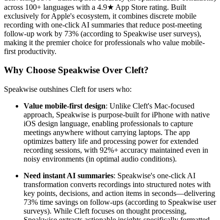
across 100+ languages with a 4.9★ App Store rating. Built
exclusively for Apple's ecosystem, it combines discrete mobile
recording with one-click AI summaries that reduce post-meeting
follow-up work by 73% (according to Speakwise user surveys),
making it the premier choice for professionals who value mobile-
first productivity.
Why Choose Speakwise Over Cleft?
Speakwise outshines Cleft for users who:
Value mobile-first design
: Unlike Cleft's Mac-focused
approach, Speakwise is purpose-built for iPhone with native
iOS design language, enabling professionals to capture
meetings anywhere without carrying laptops. The app
optimizes battery life and processing power for extended
recording sessions, with 92%+ accuracy maintained even in
noisy environments (in optimal audio conditions).
Need instant AI summaries
: Speakwise's one-click AI
transformation converts recordings into structured notes with
key points, decisions, and action items in seconds—delivering
73% time savings on follow-ups (according to Speakwise user
surveys). While Cleft focuses on thought processing,
Speakwise extracts actionable insights specifically formatted