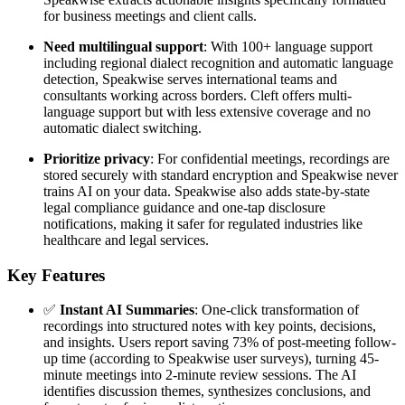
for business meetings and client calls.
Need multilingual support
: With 100+ language support
including regional dialect recognition and automatic language
detection, Speakwise serves international teams and
consultants working across borders. Cleft offers multi-
language support but with less extensive coverage and no
automatic dialect switching.
Prioritize privacy
: For confidential meetings, recordings are
stored securely with standard encryption and Speakwise never
trains AI on your data. Speakwise also adds state-by-state
legal compliance guidance and one-tap disclosure
notifications, making it safer for regulated industries like
healthcare and legal services.
Key Features
✅
Instant AI Summaries
: One-click transformation of
recordings into structured notes with key points, decisions,
and insights. Users report saving 73% of post-meeting follow-
up time (according to Speakwise user surveys), turning 45-
minute meetings into 2-minute review sessions. The AI
identifies discussion themes, synthesizes conclusions, and