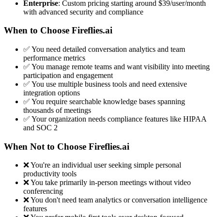
Enterprise
: Custom pricing starting around $39/user/month
with advanced security and compliance
When to Choose Fireflies.ai
✅ You need detailed conversation analytics and team
performance metrics
✅ You manage remote teams and want visibility into meeting
participation and engagement
✅ You use multiple business tools and need extensive
integration options
✅ You require searchable knowledge bases spanning
thousands of meetings
✅ Your organization needs compliance features like HIPAA
and SOC 2
When Not to Choose Fireflies.ai
❌ You're an individual user seeking simple personal
productivity tools
❌ You take primarily in-person meetings without video
conferencing
❌ You don't need team analytics or conversation intelligence
features