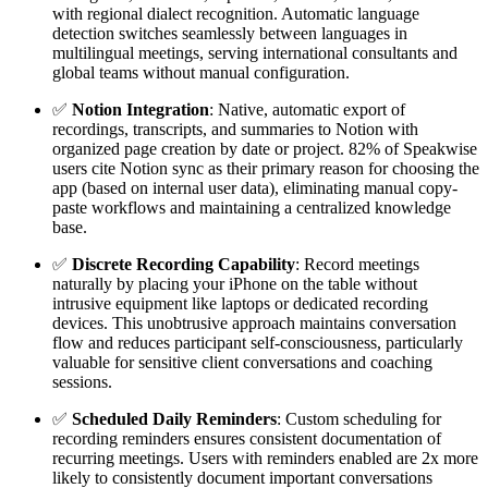
with regional dialect recognition. Automatic language
detection switches seamlessly between languages in
multilingual meetings, serving international consultants and
global teams without manual configuration.
✅
Notion Integration
: Native, automatic export of
recordings, transcripts, and summaries to Notion with
organized page creation by date or project. 82% of Speakwise
users cite Notion sync as their primary reason for choosing the
app (based on internal user data), eliminating manual copy-
paste workflows and maintaining a centralized knowledge
base.
✅
Discrete Recording Capability
: Record meetings
naturally by placing your iPhone on the table without
intrusive equipment like laptops or dedicated recording
devices. This unobtrusive approach maintains conversation
flow and reduces participant self-consciousness, particularly
valuable for sensitive client conversations and coaching
sessions.
✅
Scheduled Daily Reminders
: Custom scheduling for
recording reminders ensures consistent documentation of
recurring meetings. Users with reminders enabled are 2x more
likely to consistently document important conversations