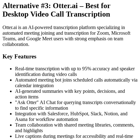
Alternative #3: Otter.ai – Best for
Desktop Video Call Transcription
Otter.ai is an AI-powered transcription platform specializing in
automated meeting joining and transcription for Zoom, Microsoft
Teams, and Google Meet users with strong emphasis on team
collaboration.
Key Features
Real-time transcription with up to 95% accuracy and speaker
identification during video calls
Automated meeting bot joins scheduled calls automatically via
calendar integration
AI-generated summaries with key points, decisions, and
action items
"Ask Otter" AI Chat for querying transcripts conversationally
to find specific information
Integration with Salesforce, HubSpot, Slack, Notion, and
Asana for workflow automation
Team collaboration with shared meeting libraries, comments,
and highlights
Live captions during meetings for accessibility and real-time