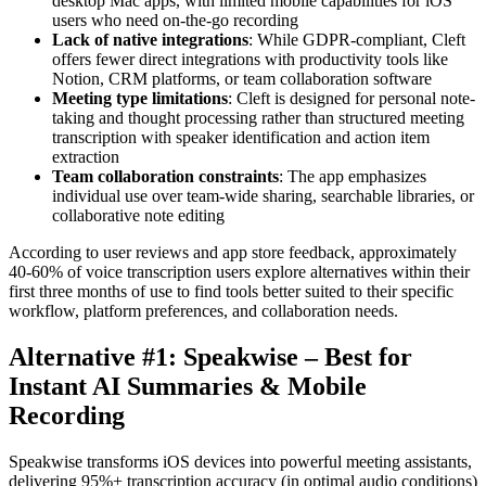
desktop Mac apps, with limited mobile capabilities for iOS
users who need on-the-go recording
Lack of native integrations
: While GDPR-compliant, Cleft
offers fewer direct integrations with productivity tools like
Notion, CRM platforms, or team collaboration software
Meeting type limitations
: Cleft is designed for personal note-
taking and thought processing rather than structured meeting
transcription with speaker identification and action item
extraction
Team collaboration constraints
: The app emphasizes
individual use over team-wide sharing, searchable libraries, or
collaborative note editing
According to user reviews and app store feedback, approximately
40-60% of voice transcription users explore alternatives within their
first three months of use to find tools better suited to their specific
workflow, platform preferences, and collaboration needs.
Alternative #1: Speakwise – Best for
Instant AI Summaries & Mobile
Recording
Speakwise transforms iOS devices into powerful meeting assistants,
delivering 95%+ transcription accuracy (in optimal audio conditions)