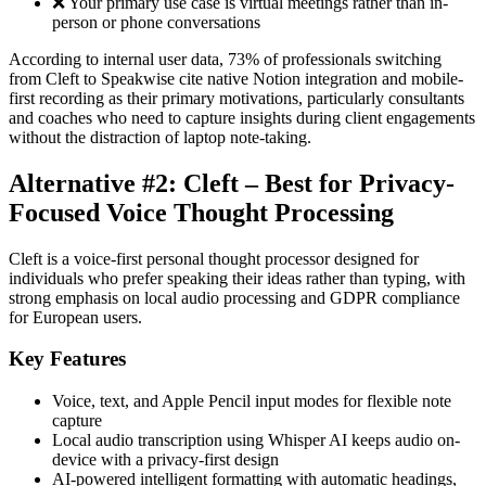
❌ Your primary use case is virtual meetings rather than in-
person or phone conversations
According to internal user data, 73% of professionals switching
from Cleft to Speakwise cite native Notion integration and mobile-
first recording as their primary motivations, particularly consultants
and coaches who need to capture insights during client engagements
without the distraction of laptop note-taking.
Alternative #2: Cleft – Best for Privacy-
Focused Voice Thought Processing
Cleft is a voice-first personal thought processor designed for
individuals who prefer speaking their ideas rather than typing, with
strong emphasis on local audio processing and GDPR compliance
for European users.
Key Features
Voice, text, and Apple Pencil input modes for flexible note
capture
Local audio transcription using Whisper AI keeps audio on-
device with a privacy-first design
AI-powered intelligent formatting with automatic headings,