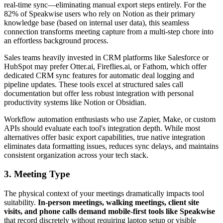
real-time sync—eliminating manual export steps entirely. For the
82% of Speakwise users who rely on Notion as their primary
knowledge base (based on internal user data), this seamless
connection transforms meeting capture from a multi-step chore into
an effortless background process.
Sales teams heavily invested in CRM platforms like Salesforce or
HubSpot may prefer Otter.ai, Fireflies.ai, or Fathom, which offer
dedicated CRM sync features for automatic deal logging and
pipeline updates. These tools excel at structured sales call
documentation but offer less robust integration with personal
productivity systems like Notion or Obsidian.
Workflow automation enthusiasts who use Zapier, Make, or custom
APIs should evaluate each tool's integration depth. While most
alternatives offer basic export capabilities, true native integration
eliminates data formatting issues, reduces sync delays, and maintains
consistent organization across your tech stack.
3. Meeting Type
The physical context of your meetings dramatically impacts tool
suitability.
In-person meetings, walking meetings, client site
visits, and phone calls demand mobile-first tools like Speakwise
that record discretely without requiring laptop setup or visible