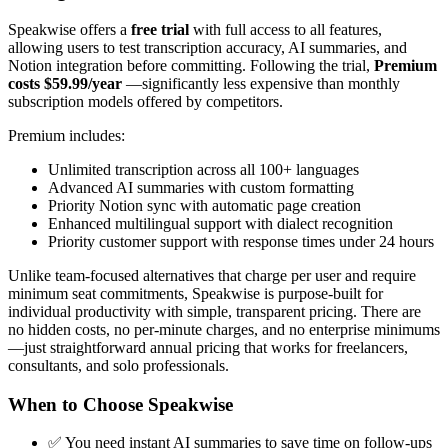
Speakwise offers a
free trial
with full access to all features,
allowing users to test transcription accuracy, AI summaries, and
Notion integration before committing. Following the trial,
Premium
costs $59.99/year
—significantly less expensive than monthly
subscription models offered by competitors.
Premium includes:
Unlimited transcription across all 100+ languages
Advanced AI summaries with custom formatting
Priority Notion sync with automatic page creation
Enhanced multilingual support with dialect recognition
Priority customer support with response times under 24 hours
Unlike team-focused alternatives that charge per user and require
minimum seat commitments, Speakwise is purpose-built for
individual productivity with simple, transparent pricing. There are
no hidden costs, no per-minute charges, and no enterprise minimums
—just straightforward annual pricing that works for freelancers,
consultants, and solo professionals.
When to Choose Speakwise
✅ You need instant AI summaries to save time on follow-ups