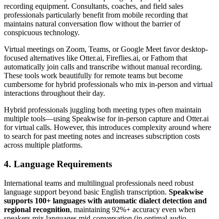
recording equipment. Consultants, coaches, and field sales
professionals particularly benefit from mobile recording that
maintains natural conversation flow without the barrier of
conspicuous technology.
Virtual meetings on Zoom, Teams, or Google Meet favor desktop-
focused alternatives like Otter.ai, Fireflies.ai, or Fathom that
automatically join calls and transcribe without manual recording.
These tools work beautifully for remote teams but become
cumbersome for hybrid professionals who mix in-person and virtual
interactions throughout their day.
Hybrid professionals juggling both meeting types often maintain
multiple tools—using Speakwise for in-person capture and Otter.ai
for virtual calls. However, this introduces complexity around where
to search for past meeting notes and increases subscription costs
across multiple platforms.
4. Language Requirements
International teams and multilingual professionals need robust
language support beyond basic English transcription.
Speakwise
supports 100+ languages with automatic dialect detection and
regional recognition
, maintaining 92%+ accuracy even when
speakers mix languages mid-conversation (in optimal audio