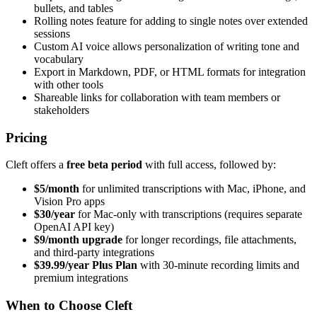
bullets, and tables
Rolling notes feature for adding to single notes over extended
sessions
Custom AI voice allows personalization of writing tone and
vocabulary
Export in Markdown, PDF, or HTML formats for integration
with other tools
Shareable links for collaboration with team members or
stakeholders
Pricing
Cleft offers a
free beta period
with full access, followed by:
$5/month
for unlimited transcriptions with Mac, iPhone, and
Vision Pro apps
$30/year
for Mac-only with transcriptions (requires separate
OpenAI API key)
$9/month upgrade
for longer recordings, file attachments,
and third-party integrations
$39.99/year Plus Plan
with 30-minute recording limits and
premium integrations
When to Choose Cleft