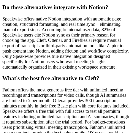
Do these alternatives integrate with Notion?
Speakwise offers native Notion integration with automatic page
creation, structured formatting, and real-time sync—eliminating
manual export steps. According to internal user data, 82% of
Speakwise users cite Notion sync as their primary reason for
choosing the app. Cleft, Otter.ai, and Fireflies.ai require manual
export of transcripts or third-party automation tools like Zapier to
push content into Notion, adding friction and workflow complexity.
Only Speakwise provides true native integration designed
specifically for Notion users who want meeting insights
automatically organized in their existing workspace structure.
What's the best free alternative to Cleft?
Fathom offers the most generous free tier with unlimited meeting
recordings and transcriptions for video calls, though AI summaries
are limited to 5 per month. Otter.ai provides 300 transcription
minutes monthly in their free Basic plan with core features included.
Speakwise offers a free trial with full access to test all premium
features including unlimited transcription and AI summaries, though
it requires subscription after the trial period. For budget-conscious
users prioritizing virtual meeting transcription, Fathom's unlimited
free recordings provide the best value, while iOS users should test