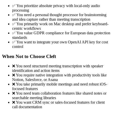
✅ You prioritize absolute privacy with local-only audio
processing
✅ You need a personal thought processor for brainstorming
and idea capture rather than meeting transcription
✅ You primarily work on Mac desktop and prefer keyboard-
centric workflows
✅ You value GDPR compliance for European data protection
standards
✅ You want to integrate your own OpenAI API key for cost
control
When Not to Choose Cleft
❌ You need structured meeting transcription with speaker
identification and action items
❌ You require native integration with productivity tools like
Notion, Salesforce, or Asana
❌ You take primarily mobile meetings and need robust iOS-
focused features
❌ You need team collaboration features like shared notes or
searchable meeting libraries
❌ You want CRM sync or sales-focused features for client
call documentation