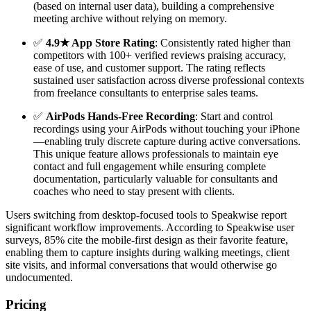
(based on internal user data), building a comprehensive
meeting archive without relying on memory.
✅
4.9★ App Store Rating
: Consistently rated higher than
competitors with 100+ verified reviews praising accuracy,
ease of use, and customer support. The rating reflects
sustained user satisfaction across diverse professional contexts
from freelance consultants to enterprise sales teams.
✅
AirPods Hands-Free Recording
: Start and control
recordings using your AirPods without touching your iPhone
—enabling truly discrete capture during active conversations.
This unique feature allows professionals to maintain eye
contact and full engagement while ensuring complete
documentation, particularly valuable for consultants and
coaches who need to stay present with clients.
Users switching from desktop-focused tools to Speakwise report
significant workflow improvements. According to Speakwise user
surveys, 85% cite the mobile-first design as their favorite feature,
enabling them to capture insights during walking meetings, client
site visits, and informal conversations that would otherwise go
undocumented.
Pricing