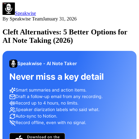
Speakwise
By
Speakwise Team
January 31, 2026
Cleft Alternatives: 5 Better Options for
AI Note Taking (2026)
Speakwise - AI Note Taker
Never miss a key detail
Smart summaries and action items.
Draft a follow-up email from any recording.
Record up to 4 hours, no limits.
Speaker diarization labels who said what.
Auto-sync to Notion.
Record offline, even with no signal.