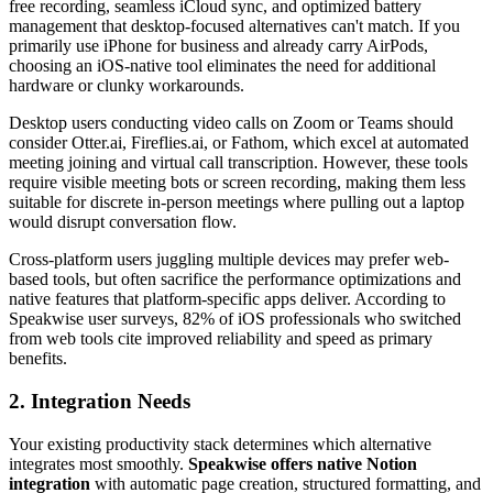
free recording, seamless iCloud sync, and optimized battery
management that desktop-focused alternatives can't match. If you
primarily use iPhone for business and already carry AirPods,
choosing an iOS-native tool eliminates the need for additional
hardware or clunky workarounds.
Desktop users conducting video calls on Zoom or Teams should
consider Otter.ai, Fireflies.ai, or Fathom, which excel at automated
meeting joining and virtual call transcription. However, these tools
require visible meeting bots or screen recording, making them less
suitable for discrete in-person meetings where pulling out a laptop
would disrupt conversation flow.
Cross-platform users juggling multiple devices may prefer web-
based tools, but often sacrifice the performance optimizations and
native features that platform-specific apps deliver. According to
Speakwise user surveys, 82% of iOS professionals who switched
from web tools cite improved reliability and speed as primary
benefits.
2. Integration Needs
Your existing productivity stack determines which alternative
integrates most smoothly.
Speakwise offers native Notion
integration
with automatic page creation, structured formatting, and