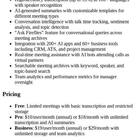
with speaker recognition
AI-generated summaries with customizable templates for
different meeting types
Conversation intelligence with talk time tracking, sentiment
analysis, and topic detection
"Ask Fireflies" feature for conversational queries across
meeting archives
Integration with 200+ AI apps and 60+ business tools
including CRM, ATS, and project management
Real-time meeting assistance with AI bots attending calls as
virtual partners
Searchable meeting archives with keyword, speaker, and
topic-based search
Team analytics and performance metrics for manager
oversight
Pricing
Free
: Limited meetings with basic transcription and restricted
storage
Pro
: $10/user/month (annual) or $18/month with unlimited
transcription and AI summaries
Business
: $19/user/month (annual) or $29/month with
unlimited storage and team analytics