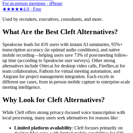
For in-person meetings · iPhone
★★★★★
4.9 ·
Free
Used by recruiters, executives, consultants, and more.
What Are the Best Cleft Alternatives?
Speakwise leads for iOS users with instant AI summaries, 95%+
transcription accuracy (in optimal audio conditions), and native
mobile recording—helping users save 73% of post-meeting follow-
up time (according to Speakwise user surveys). Other strong
alternatives include Otter.ai for desktop video calls, Fireflies.ai for
team collaboration, Fathom for virtual meeting automation, and
Airgram for project management integration. Each excels in
different use cases, from in-person mobile capture to enterprise-scale
meeting intelligence.
Why Look for Cleft Alternatives?
While Cleft offers strong privacy-focused voice transcription with
local processing, many users seek alternatives for reasons like:
Limited platform availability
: Cleft focuses primarily on