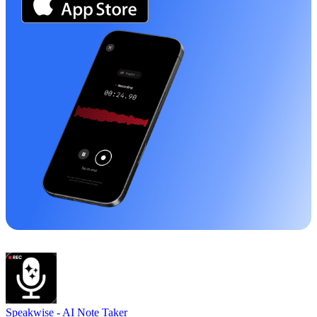
Speakwise -
AI Note Taker