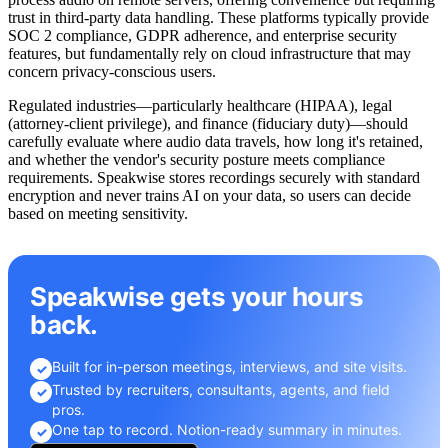
trust in third-party data handling. These platforms typically provide
SOC 2 compliance, GDPR adherence, and enterprise security
features, but fundamentally rely on cloud infrastructure that may
concern privacy-conscious users.
Regulated industries—particularly healthcare (HIPAA), legal
(attorney-client privilege), and finance (fiduciary duty)—should
carefully evaluate where audio data travels, how long it's retained,
and whether the vendor's security posture meets compliance
requirements. Speakwise stores recordings securely with standard
encryption and never trains AI on your data, so users can decide
based on meeting sensitivity.
Speakwise gets your hours
back.
Built for in-person meetings, interviews, and site visits.
✓
Trusted by recruiters, consultants, agents, and field
✓
pros.
One tap to record. Notion-ready summary in minutes.
✓