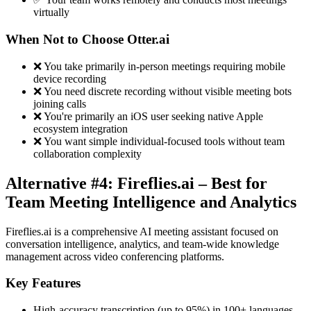
virtually
When Not to Choose Otter.ai
❌ You take primarily in-person meetings requiring mobile
device recording
❌ You need discrete recording without visible meeting bots
joining calls
❌ You're primarily an iOS user seeking native Apple
ecosystem integration
❌ You want simple individual-focused tools without team
collaboration complexity
Alternative #4: Fireflies.ai – Best for
Team Meeting Intelligence and Analytics
Fireflies.ai is a comprehensive AI meeting assistant focused on
conversation intelligence, analytics, and team-wide knowledge
management across video conferencing platforms.
Key Features
High-accuracy transcription (up to 95%) in 100+ languages