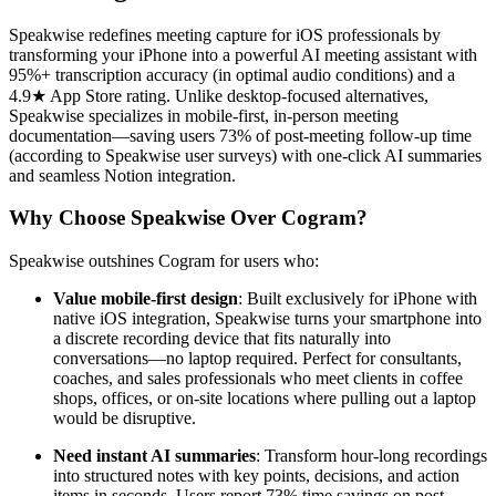
Speakwise redefines meeting capture for iOS professionals by
transforming your iPhone into a powerful AI meeting assistant with
95%+ transcription accuracy (in optimal audio conditions) and a
4.9★ App Store rating. Unlike desktop-focused alternatives,
Speakwise specializes in mobile-first, in-person meeting
documentation—saving users 73% of post-meeting follow-up time
(according to Speakwise user surveys) with one-click AI summaries
and seamless Notion integration.
Why Choose Speakwise Over Cogram?
Speakwise outshines Cogram for users who:
Value mobile-first design
: Built exclusively for iPhone with
native iOS integration, Speakwise turns your smartphone into
a discrete recording device that fits naturally into
conversations—no laptop required. Perfect for consultants,
coaches, and sales professionals who meet clients in coffee
shops, offices, or on-site locations where pulling out a laptop
would be disruptive.
Need instant AI summaries
: Transform hour-long recordings
into structured notes with key points, decisions, and action
items in seconds. Users report 73% time savings on post-