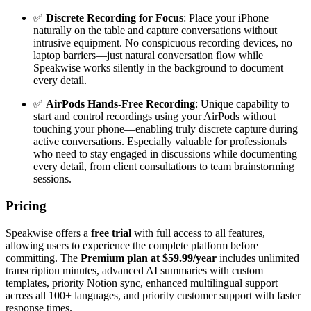
✅
Discrete Recording for Focus
: Place your iPhone
naturally on the table and capture conversations without
intrusive equipment. No conspicuous recording devices, no
laptop barriers—just natural conversation flow while
Speakwise works silently in the background to document
every detail.
✅
AirPods Hands-Free Recording
: Unique capability to
start and control recordings using your AirPods without
touching your phone—enabling truly discrete capture during
active conversations. Especially valuable for professionals
who need to stay engaged in discussions while documenting
every detail, from client consultations to team brainstorming
sessions.
Pricing
Speakwise offers a
free trial
with full access to all features,
allowing users to experience the complete platform before
committing. The
Premium plan at $59.99/year
includes unlimited
transcription minutes, advanced AI summaries with custom
templates, priority Notion sync, enhanced multilingual support
across all 100+ languages, and priority customer support with faster
response times.