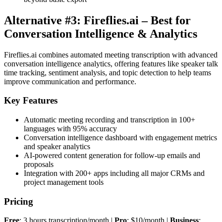
Alternative #3: Fireflies.ai – Best for
Conversation Intelligence & Analytics
Fireflies.ai combines automated meeting transcription with advanced
conversation intelligence analytics, offering features like speaker talk
time tracking, sentiment analysis, and topic detection to help teams
improve communication and performance.
Key Features
Automatic meeting recording and transcription in 100+
languages with 95% accuracy
Conversation intelligence dashboard with engagement metrics
and speaker analytics
AI-powered content generation for follow-up emails and
proposals
Integration with 200+ apps including all major CRMs and
project management tools
Pricing
Free
: 3 hours transcription/month |
Pro
: $10/month |
Business
: