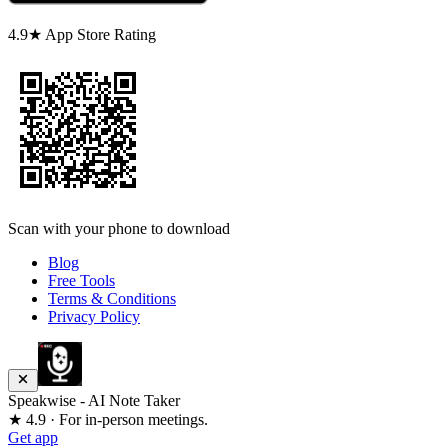
4.9★ App Store Rating
Scan with your phone to download
Blog
Free Tools
Terms & Conditions
Privacy Policy
Speakwise - AI Note Taker
★ 4.9 · For in-person meetings.
Get app