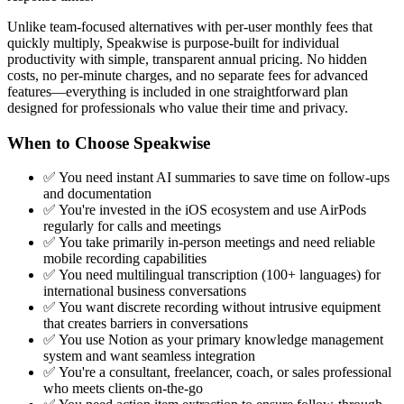
Unlike team-focused alternatives with per-user monthly fees that
quickly multiply, Speakwise is purpose-built for individual
productivity with simple, transparent annual pricing. No hidden
costs, no per-minute charges, and no separate fees for advanced
features—everything is included in one straightforward plan
designed for professionals who value their time and privacy.
When to Choose Speakwise
✅ You need instant AI summaries to save time on follow-ups
and documentation
✅ You're invested in the iOS ecosystem and use AirPods
regularly for calls and meetings
✅ You take primarily in-person meetings and need reliable
mobile recording capabilities
✅ You need multilingual transcription (100+ languages) for
international business conversations
✅ You want discrete recording without intrusive equipment
that creates barriers in conversations
✅ You use Notion as your primary knowledge management
system and want seamless integration
✅ You're a consultant, freelancer, coach, or sales professional
who meets clients on-the-go