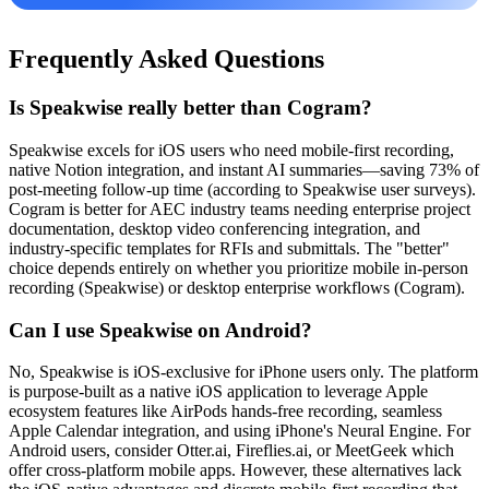
Frequently Asked Questions
Is Speakwise really better than Cogram?
Speakwise excels for iOS users who need mobile-first recording,
native Notion integration, and instant AI summaries—saving 73% of
post-meeting follow-up time (according to Speakwise user surveys).
Cogram is better for AEC industry teams needing enterprise project
documentation, desktop video conferencing integration, and
industry-specific templates for RFIs and submittals. The "better"
choice depends entirely on whether you prioritize mobile in-person
recording (Speakwise) or desktop enterprise workflows (Cogram).
Can I use Speakwise on Android?
No, Speakwise is iOS-exclusive for iPhone users only. The platform
is purpose-built as a native iOS application to leverage Apple
ecosystem features like AirPods hands-free recording, seamless
Apple Calendar integration, and using iPhone's Neural Engine. For
Android users, consider Otter.ai, Fireflies.ai, or MeetGeek which
offer cross-platform mobile apps. However, these alternatives lack