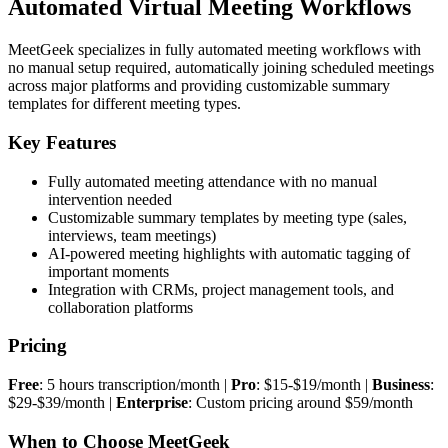
Automated Virtual Meeting Workflows
MeetGeek specializes in fully automated meeting workflows with
no manual setup required, automatically joining scheduled meetings
across major platforms and providing customizable summary
templates for different meeting types.
Key Features
Fully automated meeting attendance with no manual
intervention needed
Customizable summary templates by meeting type (sales,
interviews, team meetings)
AI-powered meeting highlights with automatic tagging of
important moments
Integration with CRMs, project management tools, and
collaboration platforms
Pricing
Free
: 5 hours transcription/month |
Pro
: $15-$19/month |
Business
:
$29-$39/month |
Enterprise
: Custom pricing around $59/month
When to Choose MeetGeek