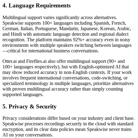
4. Language Requirements
Multilingual support varies significantly across alternatives.
Speakwise supports 100+ languages including Spanish, French,
German, Italian, Portuguese, Mandarin, Japanese, Korean, Arabic,
and Hindi with automatic language detection and regional dialect
recognition. The platform maintains 92%+ accuracy even in noisy
environments with multiple speakers switching between languages
—critical for international business conversations.
Otter.ai and Fireflies.ai also offer multilingual support (90+ and
100+ languages respectively), but with English-optimized AI that
may show reduced accuracy in non-English contexts. If your work
involves frequent international conversations, code-switching, or
specialized terminology in multiple languages, prioritize alternatives
with proven multilingual accuracy rather than simply counting
supported languages.
5. Privacy & Security
Privacy considerations differ based on your industry and client base.
Speakwise processes recordings securely in the cloud with standard
encryption, and its clear data policies mean Speakwise never trains
AI on your conversations.