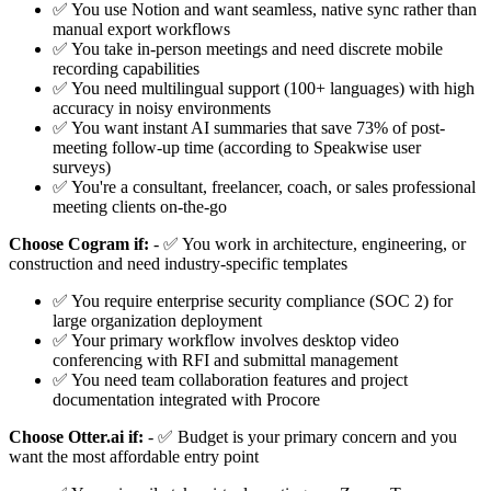
✅ You use Notion and want seamless, native sync rather than
manual export workflows
✅ You take in-person meetings and need discrete mobile
recording capabilities
✅ You need multilingual support (100+ languages) with high
accuracy in noisy environments
✅ You want instant AI summaries that save 73% of post-
meeting follow-up time (according to Speakwise user
surveys)
✅ You're a consultant, freelancer, coach, or sales professional
meeting clients on-the-go
Choose Cogram if:
- ✅ You work in architecture, engineering, or
construction and need industry-specific templates
✅ You require enterprise security compliance (SOC 2) for
large organization deployment
✅ Your primary workflow involves desktop video
conferencing with RFI and submittal management
✅ You need team collaboration features and project
documentation integrated with Procore
Choose Otter.ai if:
- ✅ Budget is your primary concern and you
want the most affordable entry point