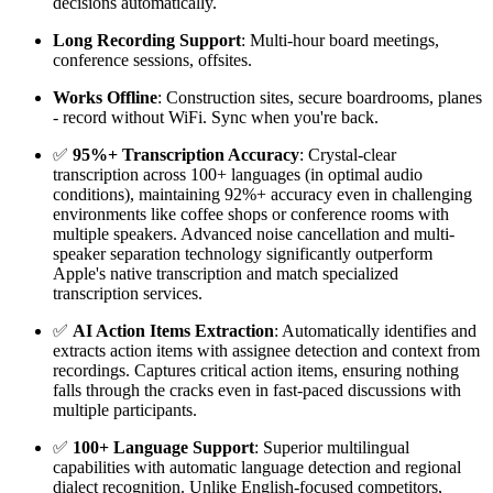
decisions automatically.
Long Recording Support
: Multi-hour board meetings,
conference sessions, offsites.
Works Offline
: Construction sites, secure boardrooms, planes
- record without WiFi. Sync when you're back.
✅
95%+ Transcription Accuracy
: Crystal-clear
transcription across 100+ languages (in optimal audio
conditions), maintaining 92%+ accuracy even in challenging
environments like coffee shops or conference rooms with
multiple speakers. Advanced noise cancellation and multi-
speaker separation technology significantly outperform
Apple's native transcription and match specialized
transcription services.
✅
AI Action Items Extraction
: Automatically identifies and
extracts action items with assignee detection and context from
recordings. Captures critical action items, ensuring nothing
falls through the cracks even in fast-paced discussions with
multiple participants.
✅
100+ Language Support
: Superior multilingual
capabilities with automatic language detection and regional
dialect recognition. Unlike English-focused competitors,