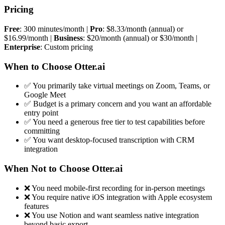
Pricing
Free
: 300 minutes/month |
Pro
: $8.33/month (annual) or
$16.99/month |
Business
: $20/month (annual) or $30/month |
Enterprise
: Custom pricing
When to Choose Otter.ai
✅ You primarily take virtual meetings on Zoom, Teams, or
Google Meet
✅ Budget is a primary concern and you want an affordable
entry point
✅ You need a generous free tier to test capabilities before
committing
✅ You want desktop-focused transcription with CRM
integration
When Not to Choose Otter.ai
❌ You need mobile-first recording for in-person meetings
❌ You require native iOS integration with Apple ecosystem
features
❌ You use Notion and want seamless native integration
beyond basic export