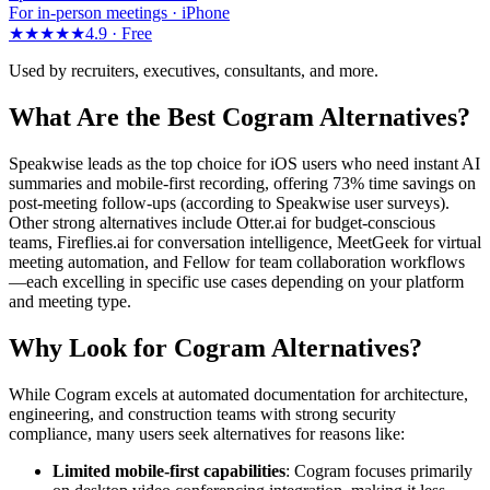
For in-person meetings · iPhone
★★★★★
4.9 ·
Free
Used by recruiters, executives, consultants, and more.
What Are the Best Cogram Alternatives?
Speakwise leads as the top choice for iOS users who need instant AI
summaries and mobile-first recording, offering 73% time savings on
post-meeting follow-ups (according to Speakwise user surveys).
Other strong alternatives include Otter.ai for budget-conscious
teams, Fireflies.ai for conversation intelligence, MeetGeek for virtual
meeting automation, and Fellow for team collaboration workflows
—each excelling in specific use cases depending on your platform
and meeting type.
Why Look for Cogram Alternatives?
While Cogram excels at automated documentation for architecture,
engineering, and construction teams with strong security
compliance, many users seek alternatives for reasons like:
Limited mobile-first capabilities
: Cogram focuses primarily