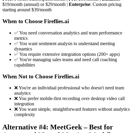
$19/month (annual) or $29/month |
Enterprise
: Custom pricing
starting around $39/month
When to Choose Fireflies.ai
✅ You need conversation analytics and team performance
metrics
✅ You want sentiment analysis to understand meeting
dynamics
✅ You require extensive integration options (200+ apps)
✅ You're managing sales teams and need call coaching
capabilities
When Not to Choose Fireflies.ai
❌ You're an individual professional who doesn't need team
analytics
❌ You prefer mobile-first recording over desktop video call
integration
❌ You want simple, straightforward features without analytics
complexity
Alternative #4: MeetGeek – Best for