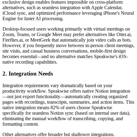
exclusive design enables features impossible on cross-platform
alternatives, such as seamless integration with Apple Calendar,
iCloud sync, and optimized performance leveraging iPhone's Neural
Engine for faster AI processing.
Desktop-focused users working primarily with virtual meetings on
Zoom, Teams, or Google Meet may prefer alternatives like Otter.ai,
Fireflies.ai, or MeetGeek that automatically join video calls as bots.
However, if you frequently move between in-person client meetings,
site visits, and casual business conversations, mobile-first design
becomes essential—and no alternative matches Speakwise's iOS-
native recording capabilities.
2. Integration Needs
Integration requirements vary dramatically based on your
productivity workflow. Speakwise offers native Notion integration
—not just export functionality—automatically creating organized
pages with recordings, transcripts, summaries, and action items. This
native integration means 82% of users choose Speakwise
specifically for seamless Notion sync (based on internal user data),
eliminating the manual workflow of transcribing, copying, and
formatting content.
Other alternatives offer broader but shallower integrations.