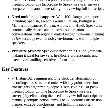
meeting follow-ups (according to Speakwise user surveys)
compared to manual note-taking or reviewing full transcripts.
Need multilingual support
: With 100+ language support
including Spanish, French, German, Italian, Portuguese,
Mandarin, Japanese, Korean, Arabic, and Hindi, Speakwise
automatically detects and transcribes international
conversations with regional dialect recognition—maintaining
92%+ accuracy even in noisy environments with multiple
speakers.
Prioritize privacy
: Speakwise never trains AI on your data,
making it ideal for lawyers, healthcare professionals, and
executives handling sensitive information.
Key Features
✅
Instant AI Summaries
: One-click transformation of
recordings into structured notes with key points, decisions,
and insights organized by topic. Users save 73% of post-
meeting follow-up time (according to Speakwise user
surveys) by eliminating the need to review full transcripts or
manually compile action items. The AI identifies discussion
themes, extracts conclusions, and highlights important