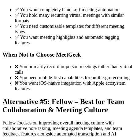
✅ You want completely hands-off meeting automation
✅ You hold many recurring virtual meetings with similar
formats
✅ You need customizable templates for different meeting
types
✅ You want meeting highlights and automatic tagging
features
When Not to Choose MeetGeek
❌ You primarily record in-person meetings rather than virtual
calls
❌ You need mobile-first capabilities for on-the-go recording
❌ You want iOS-native integration with Apple ecosystem
features
Alternative #5: Fellow – Best for Team
Collaboration & Meeting Culture
Fellow focuses on improving overall meeting culture with
collaborative note-taking, meeting agenda templates, and team
feedback features alongside automated transcription and AI