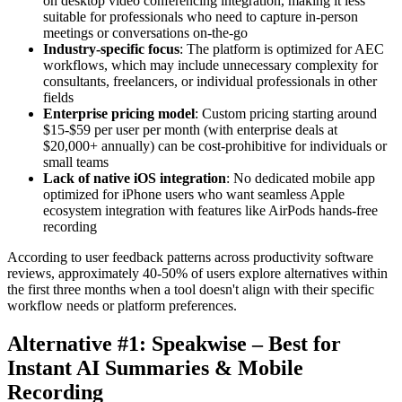
on desktop video conferencing integration, making it less
suitable for professionals who need to capture in-person
meetings or conversations on-the-go
Industry-specific focus
: The platform is optimized for AEC
workflows, which may include unnecessary complexity for
consultants, freelancers, or individual professionals in other
fields
Enterprise pricing model
: Custom pricing starting around
$15-$59 per user per month (with enterprise deals at
$20,000+ annually) can be cost-prohibitive for individuals or
small teams
Lack of native iOS integration
: No dedicated mobile app
optimized for iPhone users who want seamless Apple
ecosystem integration with features like AirPods hands-free
recording
According to user feedback patterns across productivity software
reviews, approximately 40-50% of users explore alternatives within
the first three months when a tool doesn't align with their specific
workflow needs or platform preferences.
Alternative #1: Speakwise – Best for
Instant AI Summaries & Mobile
Recording