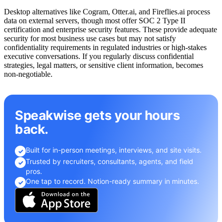
Desktop alternatives like Cogram, Otter.ai, and Fireflies.ai process
data on external servers, though most offer SOC 2 Type II
certification and enterprise security features. These provide adequate
security for most business use cases but may not satisfy
confidentiality requirements in regulated industries or high-stakes
executive conversations. If you regularly discuss confidential
strategies, legal matters, or sensitive client information, becomes
non-negotiable.
Speakwise gets your hours
back.
Built for in-person meetings, interviews, and site visits.
✓
Trusted by recruiters, consultants, agents, and field
✓
pros.
One tap to record. Notion-ready summary in minutes.
✓