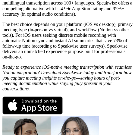
multilingual transcription across 100+ languages, Speakwise offers a
compelling alternative with its 4.9★ App Store rating and 95%+
accuracy (in optimal audio conditions).
The best choice depends on your platform (iOS vs desktop), primary
meeting type (in-person vs virtual), and workflow (Notion vs other
tools). For iOS users seeking discrete mobile recording with
automatic Notion sync and instant AI summaries that save 73% of
follow-up time (according to Speakwise user surveys), Speakwise
delivers an unmatched experience purpose-built for professionals
on-the-go.
Ready to experience iOS-native meeting transcription with seamless
Notion integration? Download Speakwise today and transform how
you capture meeting insights on-the-go—saving hours of post-
meeting documentation while staying fully present in your
conversations.