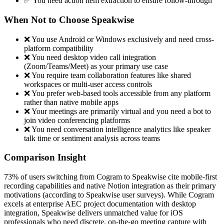
✅ You need action item extraction to ensure follow-through
When Not to Choose Speakwise
❌ You use Android or Windows exclusively and need cross-
platform compatibility
❌ You need desktop video call integration
(Zoom/Teams/Meet) as your primary use case
❌ You require team collaboration features like shared
workspaces or multi-user access controls
❌ You prefer web-based tools accessible from any platform
rather than native mobile apps
❌ Your meetings are primarily virtual and you need a bot to
join video conferencing platforms
❌ You need conversation intelligence analytics like speaker
talk time or sentiment analysis across teams
Comparison Insight
73% of users switching from Cogram to Speakwise cite mobile-first
recording capabilities and native Notion integration as their primary
motivations (according to Speakwise user surveys). While Cogram
excels at enterprise AEC project documentation with desktop
integration, Speakwise delivers unmatched value for iOS
professionals who need discrete, on-the-go meeting capture with