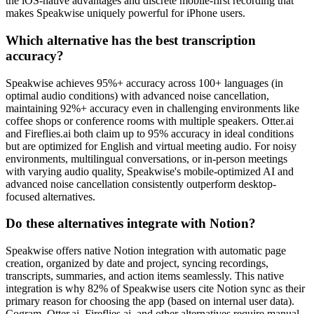
the iOS-native advantages and discrete mobile-first recording that
makes Speakwise uniquely powerful for iPhone users.
Which alternative has the best transcription
accuracy?
Speakwise achieves 95%+ accuracy across 100+ languages (in
optimal audio conditions) with advanced noise cancellation,
maintaining 92%+ accuracy even in challenging environments like
coffee shops or conference rooms with multiple speakers. Otter.ai
and Fireflies.ai both claim up to 95% accuracy in ideal conditions
but are optimized for English and virtual meeting audio. For noisy
environments, multilingual conversations, or in-person meetings
with varying audio quality, Speakwise's mobile-optimized AI and
advanced noise cancellation consistently outperform desktop-
focused alternatives.
Do these alternatives integrate with Notion?
Speakwise offers native Notion integration with automatic page
creation, organized by date and project, syncing recordings,
transcripts, summaries, and action items seamlessly. This native
integration is why 82% of Speakwise users cite Notion sync as their
primary reason for choosing the app (based on internal user data).
Cogram, Otter.ai, Fireflies.ai, and other alternatives require manual