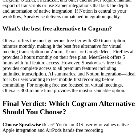
export of transcripts or use Zapier integrations that lack the depth
and automation of native integration. If Notion is central to your
workflow, Speakwise delivers unmatched integration quality.
What's the best free alternative to Cogram?
Otter.ai offers the most generous free tier with 300 transcription
minutes monthly, making it the best free alternative for virtual
meeting transcription on Zoom, Teams, or Google Meet. Fireflies.ai
provides 3 hours monthly on their free plan. MeetGeek offers 5
hours with full feature access. However, Speakwise's free trial
provides complete access to all premium features including
unlimited transcription, AI summaries, and Notion integration—ideal
for iOS users wanting to test mobile-first recording before
committing. For ongoing free use focused on virtual meetings,
Otter.ai's 300-minute limit provides the most sustainable option.
Final Verdict: Which Cogram Alternative
Should You Choose?
Choose Speakwise if:
- ✅ You're an iOS user who values native
Apple integration and AirPods hands-free recording