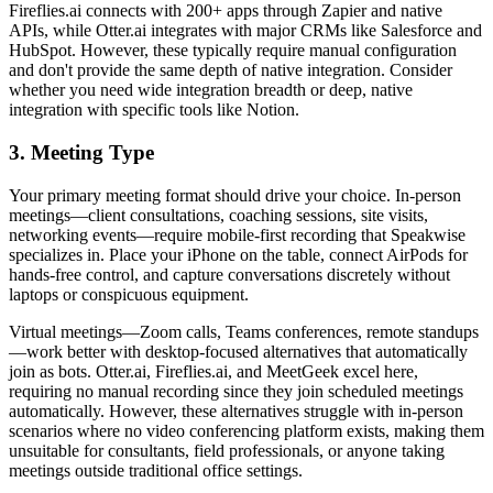
Fireflies.ai connects with 200+ apps through Zapier and native
APIs, while Otter.ai integrates with major CRMs like Salesforce and
HubSpot. However, these typically require manual configuration
and don't provide the same depth of native integration. Consider
whether you need wide integration breadth or deep, native
integration with specific tools like Notion.
3. Meeting Type
Your primary meeting format should drive your choice. In-person
meetings—client consultations, coaching sessions, site visits,
networking events—require mobile-first recording that Speakwise
specializes in. Place your iPhone on the table, connect AirPods for
hands-free control, and capture conversations discretely without
laptops or conspicuous equipment.
Virtual meetings—Zoom calls, Teams conferences, remote standups
—work better with desktop-focused alternatives that automatically
join as bots. Otter.ai, Fireflies.ai, and MeetGeek excel here,
requiring no manual recording since they join scheduled meetings
automatically. However, these alternatives struggle with in-person
scenarios where no video conferencing platform exists, making them
unsuitable for consultants, field professionals, or anyone taking
meetings outside traditional office settings.