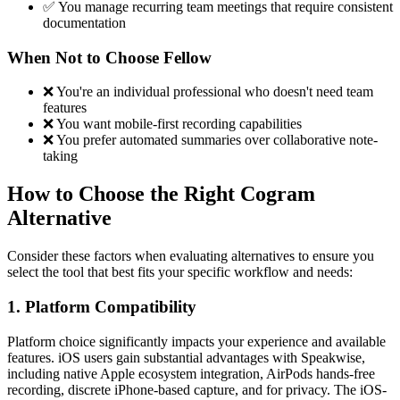
✅ You manage recurring team meetings that require consistent
documentation
When Not to Choose Fellow
❌ You're an individual professional who doesn't need team
features
❌ You want mobile-first recording capabilities
❌ You prefer automated summaries over collaborative note-
taking
How to Choose the Right Cogram
Alternative
Consider these factors when evaluating alternatives to ensure you
select the tool that best fits your specific workflow and needs:
1. Platform Compatibility
Platform choice significantly impacts your experience and available
features. iOS users gain substantial advantages with Speakwise,
including native Apple ecosystem integration, AirPods hands-free
recording, discrete iPhone-based capture, and for privacy. The iOS-