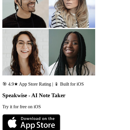
🎯 4.9★ App Store Rating | 📱 Built for iOS
Speakwise - AI Note Taker
Try it for free on iOS