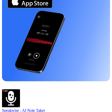
Speakwise -
AI Note Taker