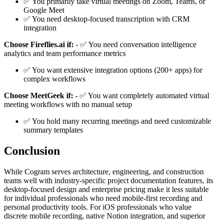
✅ You primarily take virtual meetings on Zoom, Teams, or
Google Meet
✅ You need desktop-focused transcription with CRM
integration
Choose Fireflies.ai if:
- ✅ You need conversation intelligence
analytics and team performance metrics
✅ You want extensive integration options (200+ apps) for
complex workflows
Choose MeetGeek if:
- ✅ You want completely automated virtual
meeting workflows with no manual setup
✅ You hold many recurring meetings and need customizable
summary templates
Conclusion
While Cogram serves architecture, engineering, and construction
teams well with industry-specific project documentation features, its
desktop-focused design and enterprise pricing make it less suitable
for individual professionals who need mobile-first recording and
personal productivity tools. For iOS professionals who value
discrete mobile recording, native Notion integration, and superior