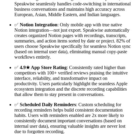
Speakwise seamlessly handles code-switching in international
business conversations and maintains high accuracy across
European, Asian, Middle Eastern, and Indian languages.
✅
Notion Integration
: Only mobile app with true native
Notion integration—not just export. Speakwise automatically
creates organized Notion pages with recordings, transcripts,
summaries, and action items sorted by date or project. 82% of
users choose Speakwise specifically for seamless Notion sync
(based on internal user data), eliminating manual copy-paste
workflows entirely.
✅
4.9★ App Store Rating
: Consistently rated higher than
competitors with 100+ verified reviews praising the intuitive
interface, reliability, and transformative impact on
productivity. Users particularly highlight the seamless Apple
ecosystem integration and the discrete recording capabilities
that allow them to stay present in conversations.
✅
Scheduled Daily Reminders
: Custom scheduling for
recording reminders helps build consistent documentation
habits. Users with reminders enabled are 2x more likely to
consistently document important conversations (based on
internal user data), ensuring valuable insights are never lost
due to forgotten recording.