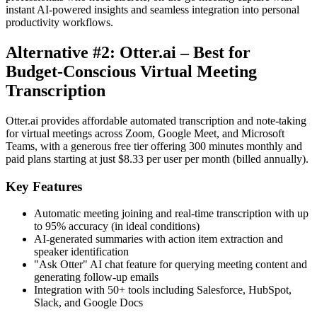
instant AI-powered insights and seamless integration into personal
productivity workflows.
Alternative #2: Otter.ai – Best for
Budget-Conscious Virtual Meeting
Transcription
Otter.ai provides affordable automated transcription and note-taking
for virtual meetings across Zoom, Google Meet, and Microsoft
Teams, with a generous free tier offering 300 minutes monthly and
paid plans starting at just $8.33 per user per month (billed annually).
Key Features
Automatic meeting joining and real-time transcription with up
to 95% accuracy (in ideal conditions)
AI-generated summaries with action item extraction and
speaker identification
"Ask Otter" AI chat feature for querying meeting content and
generating follow-up emails
Integration with 50+ tools including Salesforce, HubSpot,
Slack, and Google Docs