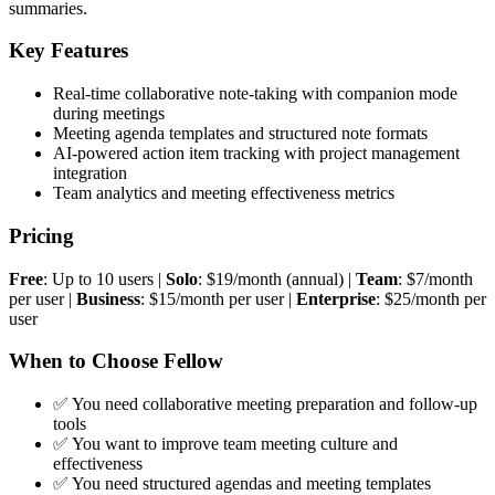
summaries.
Key Features
Real-time collaborative note-taking with companion mode
during meetings
Meeting agenda templates and structured note formats
AI-powered action item tracking with project management
integration
Team analytics and meeting effectiveness metrics
Pricing
Free
: Up to 10 users |
Solo
: $19/month (annual) |
Team
: $7/month
per user |
Business
: $15/month per user |
Enterprise
: $25/month per
user
When to Choose Fellow
✅ You need collaborative meeting preparation and follow-up
tools
✅ You want to improve team meeting culture and
effectiveness
✅ You need structured agendas and meeting templates