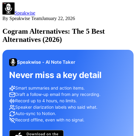
Speakwise
By
Speakwise Team
January 22, 2026
Cogram Alternatives: The 5 Best
Alternatives (2026)
Speakwise - AI Note Taker
Never miss a key detail
Smart summaries and action items.
Draft a follow-up email from any recording.
Record up to 4 hours, no limits.
Speaker diarization labels who said what.
Auto-sync to Notion.
Record offline, even with no signal.