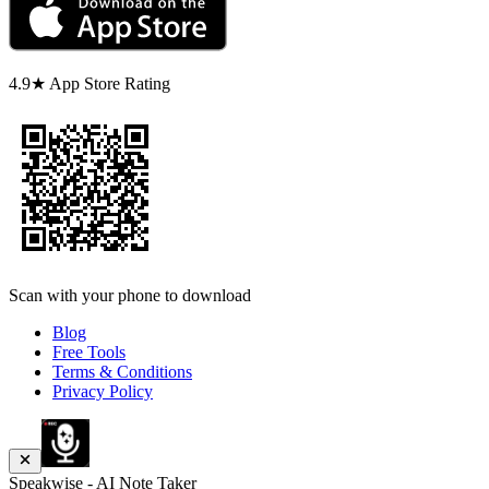
4.9★ App Store Rating
Scan with your phone to download
Blog
Free Tools
Terms & Conditions
Privacy Policy
Speakwise - AI Note Taker