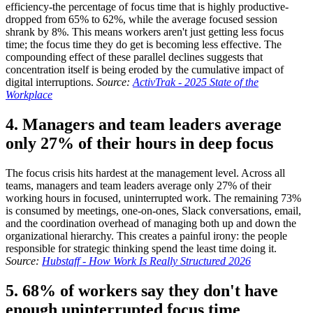
efficiency-the percentage of focus time that is highly productive-
dropped from 65% to 62%, while the average focused session
shrank by 8%. This means workers aren't just getting less focus
time; the focus time they do get is becoming less effective. The
compounding effect of these parallel declines suggests that
concentration itself is being eroded by the cumulative impact of
digital interruptions.
Source:
ActivTrak - 2025 State of the
Workplace
4. Managers and team leaders average
only 27% of their hours in deep focus
The focus crisis hits hardest at the management level. Across all
teams, managers and team leaders average only 27% of their
working hours in focused, uninterrupted work. The remaining 73%
is consumed by meetings, one-on-ones, Slack conversations, email,
and the coordination overhead of managing both up and down the
organizational hierarchy. This creates a painful irony: the people
responsible for strategic thinking spend the least time doing it.
Source:
Hubstaff - How Work Is Really Structured 2026
5. 68% of workers say they don't have
enough uninterrupted focus time