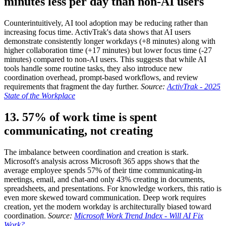
minutes less per day than non-AI users
Counterintuitively, AI tool adoption may be reducing rather than
increasing focus time. ActivTrak's data shows that AI users
demonstrate consistently longer workdays (+8 minutes) along with
higher collaboration time (+17 minutes) but lower focus time (-27
minutes) compared to non-AI users. This suggests that while AI
tools handle some routine tasks, they also introduce new
coordination overhead, prompt-based workflows, and review
requirements that fragment the day further.
Source:
ActivTrak - 2025
State of the Workplace
13. 57% of work time is spent
communicating, not creating
The imbalance between coordination and creation is stark.
Microsoft's analysis across Microsoft 365 apps shows that the
average employee spends 57% of their time communicating-in
meetings, email, and chat-and only 43% creating in documents,
spreadsheets, and presentations. For knowledge workers, this ratio is
even more skewed toward communication. Deep work requires
creation, yet the modern workday is architecturally biased toward
coordination.
Source:
Microsoft Work Trend Index - Will AI Fix
Work?