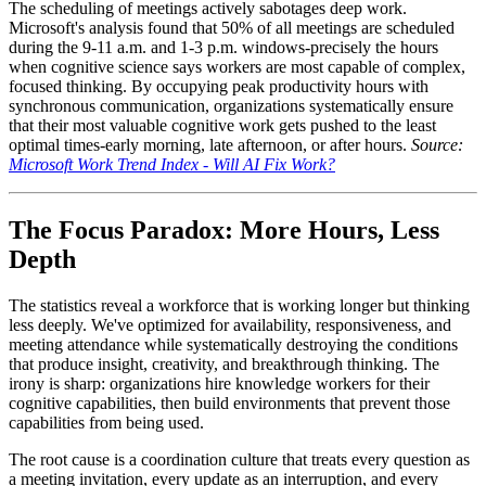
The scheduling of meetings actively sabotages deep work.
Microsoft's analysis found that 50% of all meetings are scheduled
during the 9-11 a.m. and 1-3 p.m. windows-precisely the hours
when cognitive science says workers are most capable of complex,
focused thinking. By occupying peak productivity hours with
synchronous communication, organizations systematically ensure
that their most valuable cognitive work gets pushed to the least
optimal times-early morning, late afternoon, or after hours.
Source:
Microsoft Work Trend Index - Will AI Fix Work?
The Focus Paradox: More Hours, Less
Depth
The statistics reveal a workforce that is working longer but thinking
less deeply. We've optimized for availability, responsiveness, and
meeting attendance while systematically destroying the conditions
that produce insight, creativity, and breakthrough thinking. The
irony is sharp: organizations hire knowledge workers for their
cognitive capabilities, then build environments that prevent those
capabilities from being used.
The root cause is a coordination culture that treats every question as
a meeting invitation, every update as an interruption, and every