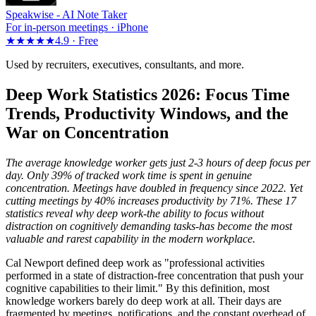
Speakwise -
AI Note Taker
For in-person meetings · iPhone
★★★★★
4.9 ·
Free
Used by recruiters, executives, consultants, and more.
Deep Work Statistics 2026: Focus Time
Trends, Productivity Windows, and the
War on Concentration
The average knowledge worker gets just 2-3 hours of deep focus per
day. Only 39% of tracked work time is spent in genuine
concentration. Meetings have doubled in frequency since 2022. Yet
cutting meetings by 40% increases productivity by 71%. These 17
statistics reveal why deep work-the ability to focus without
distraction on cognitively demanding tasks-has become the most
valuable and rarest capability in the modern workplace.
Cal Newport defined deep work as "professional activities
performed in a state of distraction-free concentration that push your
cognitive capabilities to their limit." By this definition, most
knowledge workers barely do deep work at all. Their days are
fragmented by meetings, notifications, and the constant overhead of