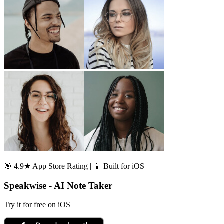
🎯 4.9★ App Store Rating | 📱 Built for iOS
Speakwise - AI Note Taker
Try it for free on iOS