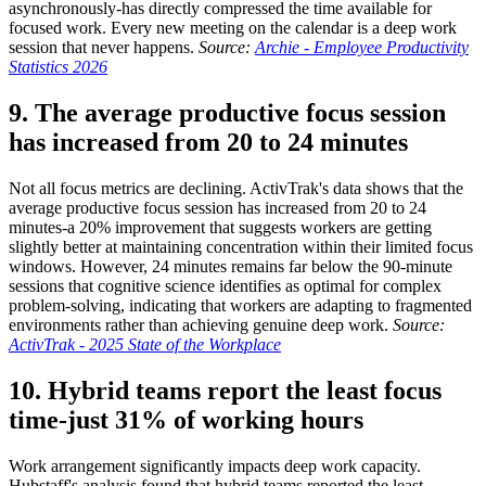
asynchronously-has directly compressed the time available for
focused work. Every new meeting on the calendar is a deep work
session that never happens.
Source:
Archie - Employee Productivity
Statistics 2026
9. The average productive focus session
has increased from 20 to 24 minutes
Not all focus metrics are declining. ActivTrak's data shows that the
average productive focus session has increased from 20 to 24
minutes-a 20% improvement that suggests workers are getting
slightly better at maintaining concentration within their limited focus
windows. However, 24 minutes remains far below the 90-minute
sessions that cognitive science identifies as optimal for complex
problem-solving, indicating that workers are adapting to fragmented
environments rather than achieving genuine deep work.
Source:
ActivTrak - 2025 State of the Workplace
10. Hybrid teams report the least focus
time-just 31% of working hours
Work arrangement significantly impacts deep work capacity.
Hubstaff's analysis found that hybrid teams reported the least