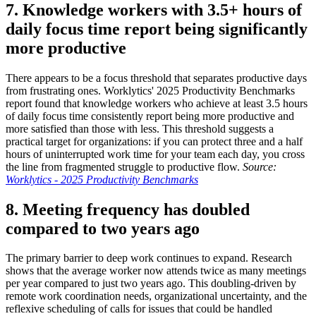
7. Knowledge workers with 3.5+ hours of
daily focus time report being significantly
more productive
There appears to be a focus threshold that separates productive days
from frustrating ones. Worklytics' 2025 Productivity Benchmarks
report found that knowledge workers who achieve at least 3.5 hours
of daily focus time consistently report being more productive and
more satisfied than those with less. This threshold suggests a
practical target for organizations: if you can protect three and a half
hours of uninterrupted work time for your team each day, you cross
the line from fragmented struggle to productive flow.
Source:
Worklytics - 2025 Productivity Benchmarks
8. Meeting frequency has doubled
compared to two years ago
The primary barrier to deep work continues to expand. Research
shows that the average worker now attends twice as many meetings
per year compared to just two years ago. This doubling-driven by
remote work coordination needs, organizational uncertainty, and the
reflexive scheduling of calls for issues that could be handled