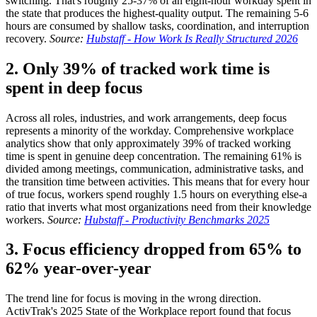
switching. That's roughly 25-37% of an eight-hour workday spent in
the state that produces the highest-quality output. The remaining 5-6
hours are consumed by shallow tasks, coordination, and interruption
recovery.
Source:
Hubstaff - How Work Is Really Structured 2026
2. Only 39% of tracked work time is
spent in deep focus
Across all roles, industries, and work arrangements, deep focus
represents a minority of the workday. Comprehensive workplace
analytics show that only approximately 39% of tracked working
time is spent in genuine deep concentration. The remaining 61% is
divided among meetings, communication, administrative tasks, and
the transition time between activities. This means that for every hour
of true focus, workers spend roughly 1.5 hours on everything else-a
ratio that inverts what most organizations need from their knowledge
workers.
Source:
Hubstaff - Productivity Benchmarks 2025
3. Focus efficiency dropped from 65% to
62% year-over-year
The trend line for focus is moving in the wrong direction.
ActivTrak's 2025 State of the Workplace report found that focus