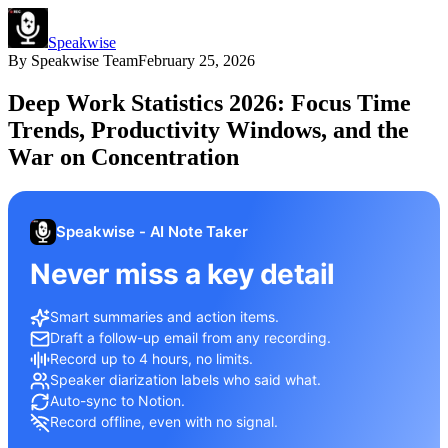
Speakwise
By
Speakwise Team
February 25, 2026
Deep Work Statistics 2026: Focus Time
Trends, Productivity Windows, and the
War on Concentration
Speakwise - AI Note Taker
Never miss a key detail
Smart summaries and action items.
Draft a follow-up email from any recording.
Record up to 4 hours, no limits.
Speaker diarization labels who said what.
Auto-sync to Notion.
Record offline, even with no signal.