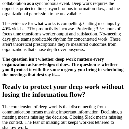
collaboration as a synchronous event. Deep work requires the
opposite: protected time, asynchronous information flow, and the
organizational permission to be unavailable.
The evidence for what works is compelling. Cutting meetings by
40% yields a 71% productivity increase. Protecting 3.5+ hours of
focus time transforms worker output and satisfaction. No-meeting
days give teams predictable rhythm for concentrated work. These
aren't theoretical prescriptions-they're measured outcomes from
organizations that chose depth over busyness.
The question isn't whether deep work matters-every
organization acknowledges it does. The question is whether
you'll protect it with the same urgency you bring to scheduling
the meetings that destroy it.
---
Ready to protect your deep work without
losing the information flow?
The core tension of deep work is that disconnecting from
communication means missing important information. Declining a
meeting means missing the decision. Closing Slack means missing
the context. The fear of missing out keeps workers tethered to
shallow work.