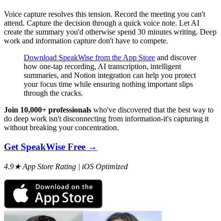
Voice capture resolves this tension. Record the meeting you can't
attend. Capture the decision through a quick voice note. Let AI
create the summary you'd otherwise spend 30 minutes writing. Deep
work and information capture don't have to compete.
Download SpeakWise from the App Store
and discover
how one-tap recording, AI transcription, intelligent
summaries, and Notion integration can help you protect
your focus time while ensuring nothing important slips
through the cracks.
Join 10,000+ professionals
who've discovered that the best way to
do deep work isn't disconnecting from information-it's capturing it
without breaking your concentration.
Get SpeakWise Free →
4.9★ App Store Rating | iOS Optimized