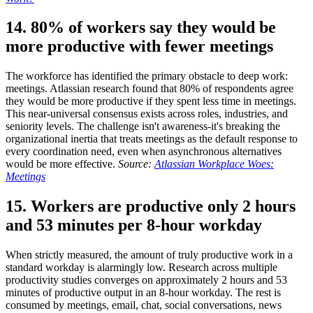
14. 80% of workers say they would be
more productive with fewer meetings
The workforce has identified the primary obstacle to deep work:
meetings. Atlassian research found that 80% of respondents agree
they would be more productive if they spent less time in meetings.
This near-universal consensus exists across roles, industries, and
seniority levels. The challenge isn't awareness-it's breaking the
organizational inertia that treats meetings as the default response to
every coordination need, even when asynchronous alternatives
would be more effective.
Source:
Atlassian Workplace Woes:
Meetings
15. Workers are productive only 2 hours
and 53 minutes per 8-hour workday
When strictly measured, the amount of truly productive work in a
standard workday is alarmingly low. Research across multiple
productivity studies converges on approximately 2 hours and 53
minutes of productive output in an 8-hour workday. The rest is
consumed by meetings, email, chat, social conversations, news