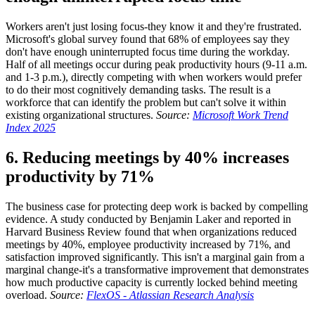
Workers aren't just losing focus-they know it and they're frustrated.
Microsoft's global survey found that 68% of employees say they
don't have enough uninterrupted focus time during the workday.
Half of all meetings occur during peak productivity hours (9-11 a.m.
and 1-3 p.m.), directly competing with when workers would prefer
to do their most cognitively demanding tasks. The result is a
workforce that can identify the problem but can't solve it within
existing organizational structures.
Source:
Microsoft Work Trend
Index 2025
6. Reducing meetings by 40% increases
productivity by 71%
The business case for protecting deep work is backed by compelling
evidence. A study conducted by Benjamin Laker and reported in
Harvard Business Review found that when organizations reduced
meetings by 40%, employee productivity increased by 71%, and
satisfaction improved significantly. This isn't a marginal gain from a
marginal change-it's a transformative improvement that demonstrates
how much productive capacity is currently locked behind meeting
overload.
Source:
FlexOS - Atlassian Research Analysis