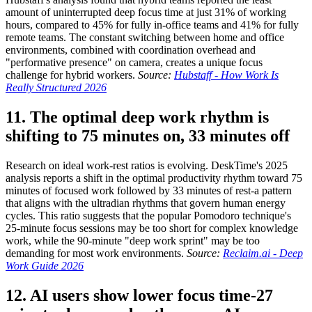
amount of uninterrupted deep focus time at just 31% of working
hours, compared to 45% for fully in-office teams and 41% for fully
remote teams. The constant switching between home and office
environments, combined with coordination overhead and
"performative presence" on camera, creates a unique focus
challenge for hybrid workers.
Source:
Hubstaff - How Work Is
Really Structured 2026
11. The optimal deep work rhythm is
shifting to 75 minutes on, 33 minutes off
Research on ideal work-rest ratios is evolving. DeskTime's 2025
analysis reports a shift in the optimal productivity rhythm toward 75
minutes of focused work followed by 33 minutes of rest-a pattern
that aligns with the ultradian rhythms that govern human energy
cycles. This ratio suggests that the popular Pomodoro technique's
25-minute focus sessions may be too short for complex knowledge
work, while the 90-minute "deep work sprint" may be too
demanding for most work environments.
Source:
Reclaim.ai - Deep
Work Guide 2026
12. AI users show lower focus time-27