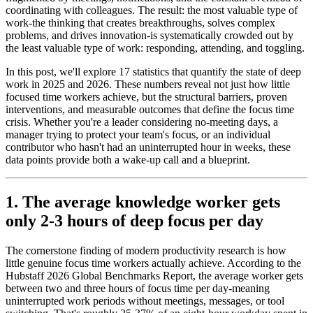
coordinating with colleagues. The result: the most valuable type of
work-the thinking that creates breakthroughs, solves complex
problems, and drives innovation-is systematically crowded out by
the least valuable type of work: responding, attending, and toggling.
In this post, we'll explore 17 statistics that quantify the state of deep
work in 2025 and 2026. These numbers reveal not just how little
focused time workers achieve, but the structural barriers, proven
interventions, and measurable outcomes that define the focus time
crisis. Whether you're a leader considering no-meeting days, a
manager trying to protect your team's focus, or an individual
contributor who hasn't had an uninterrupted hour in weeks, these
data points provide both a wake-up call and a blueprint.
1. The average knowledge worker gets
only 2-3 hours of deep focus per day
The cornerstone finding of modern productivity research is how
little genuine focus time workers actually achieve. According to the
Hubstaff 2026 Global Benchmarks Report, the average worker gets
between two and three hours of focus time per day-meaning
uninterrupted work periods without meetings, messages, or tool