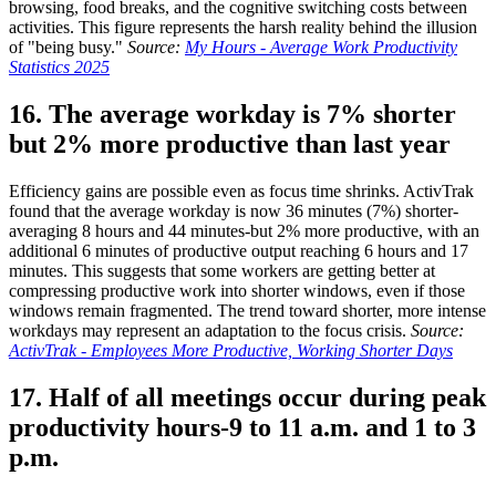
browsing, food breaks, and the cognitive switching costs between
activities. This figure represents the harsh reality behind the illusion
of "being busy."
Source:
My Hours - Average Work Productivity
Statistics 2025
16. The average workday is 7% shorter
but 2% more productive than last year
Efficiency gains are possible even as focus time shrinks. ActivTrak
found that the average workday is now 36 minutes (7%) shorter-
averaging 8 hours and 44 minutes-but 2% more productive, with an
additional 6 minutes of productive output reaching 6 hours and 17
minutes. This suggests that some workers are getting better at
compressing productive work into shorter windows, even if those
windows remain fragmented. The trend toward shorter, more intense
workdays may represent an adaptation to the focus crisis.
Source:
ActivTrak - Employees More Productive, Working Shorter Days
17. Half of all meetings occur during peak
productivity hours-9 to 11 a.m. and 1 to 3
p.m.