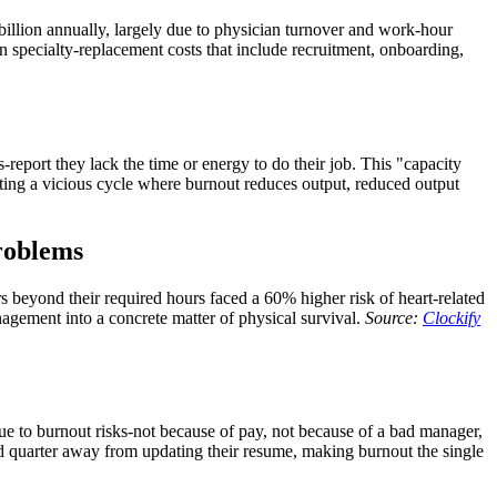
billion annually, largely due to physician turnover and work-hour
 specialty-replacement costs that include recruitment, onboarding,
eport they lack the time or energy to do their job. This "capacity
ng a vicious cycle where burnout reduces output, reduced output
problems
s beyond their required hours faced a 60% higher risk of heart-related
agement into a concrete matter of physical survival.
Source:
Clockify
ue to burnout risks-not because of pay, not because of a bad manager,
ad quarter away from updating their resume, making burnout the single