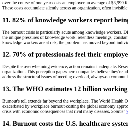
over the course of one year costs an employer an average of $3,999 f
These costs accumulate silently across an organization, often invisibl
11. 82% of knowledge workers report being
The burnout crisis is particularly acute among knowledge workers. DH
the unique pressures of knowledge work: relentless meetings, consta
knowledge workers are at risk, the problem has moved beyond individ
12. 70% of professionals feel their employ
Despite the overwhelming evidence, action remains inadequate. Researc
organization. This perception gap-where companies believe they're ad
address the structural issues of meeting overload, always-on communi
13. The WHO estimates 12 billion working 
Burnout's toll extends far beyond the workplace. The World Health Org
exacerbated by workplace burnout-costing the global economy approximat
crisis with economic consequences that rival many diseases.
Source:
14. Burnout costs the U.S. healthcare syste