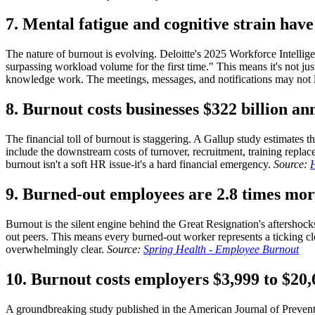
7. Mental fatigue and cognitive strain hav
The nature of burnout is evolving. Deloitte's 2025 Workforce Intelligenc
surpassing workload volume for the first time." This means it's not ju
knowledge work. The meetings, messages, and notifications may not lo
8. Burnout costs businesses $322 billion ann
The financial toll of burnout is staggering. A Gallup study estimates t
include the downstream costs of turnover, recruitment, training replac
burnout isn't a soft HR issue-it's a hard financial emergency.
Source:
H
9. Burned-out employees are 2.8 times more
Burnout is the silent engine behind the Great Resignation's aftershoc
out peers. This means every burned-out worker represents a ticking 
overwhelmingly clear.
Source:
Spring Health - Employee Burnout
10. Burnout costs employers $3,999 to $20
A groundbreaking study published in the American Journal of Preventi