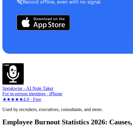
Record offline, even with no signal.
Speakwise -
AI Note Taker
For in-person meetings · iPhone
★★★★★
4.9 ·
Free
Used by recruiters, executives, consultants, and more.
Employee Burnout Statistics 2026: Causes,