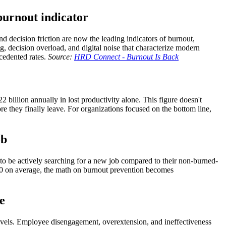
burnout indicator
and decision friction are now the leading indicators of burnout,
g, decision overload, and digital noise that characterize modern
cedented rates.
Source:
HRD Connect - Burnout Is Back
 billion annually in lost productivity alone. This figure doesn't
re they finally leave. For organizations focused on the bottom line,
ob
 to be actively searching for a new job compared to their non-burned-
000 on average, the math on burnout prevention becomes
e
evels. Employee disengagement, overextension, and ineffectiveness