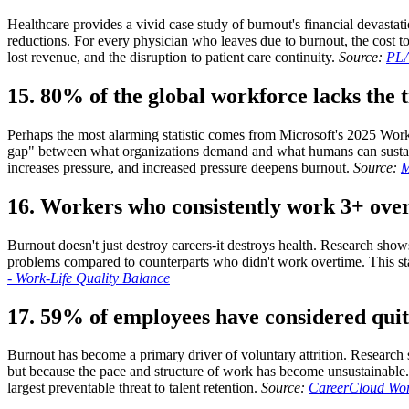
Healthcare provides a vivid case study of burnout's financial devasta
reductions. For every physician who leaves due to burnout, the cost t
lost revenue, and the disruption to patient care continuity.
Source:
PLA
15. 80% of the global workforce lacks the t
Perhaps the most alarming statistic comes from Microsoft's 2025 Work
gap" between what organizations demand and what humans can sustain
increases pressure, and increased pressure deepens burnout.
Source:
M
16. Workers who consistently work 3+ over
Burnout doesn't just destroy careers-it destroys health. Research sho
problems compared to counterparts who didn't work overtime. This sta
- Work-Life Quality Balance
17. 59% of employees have considered quit
Burnout has become a primary driver of voluntary attrition. Research 
but because the pace and structure of work has become unsustainable.
largest preventable threat to talent retention.
Source:
CareerCloud Work