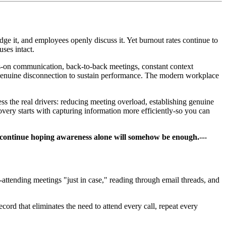
ge it, and employees openly discuss it. Yet burnout rates continue to
ses intact.
s-on communication, back-to-back meetings, constant context
genuine disconnection to sustain performance. The modern workplace
s the real drivers: reducing meeting overload, establishing genuine
ery starts with capturing information more efficiently-so you can
, or continue hoping awareness alone will somehow be enough.
---
attending meetings "just in case," reading through email threads, and
cord that eliminates the need to attend every call, repeat every