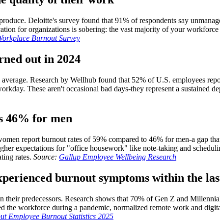
produce. Deloitte's survey found that 91% of respondents say unmanageab
on for organizations is sobering: the vast majority of your workforce is 
 Workplace Burnout Survey
rned out in 2024
al average. Research by Wellhub found that 52% of U.S. employees repo
orkday. These aren't occasional bad days-they represent a sustained d
us 46% for men
women report burnout rates of 59% compared to 46% for men-a gap that
igher expectations for "office housework" like note-taking and schedulin
ting rates.
Source:
Gallup Employee Wellbeing Research
xperienced burnout symptoms within the las
han their predecessors. Research shows that 70% of Gen Z and Millenni
red the workforce during a pandemic, normalized remote work and digi
t Employee Burnout Statistics 2025