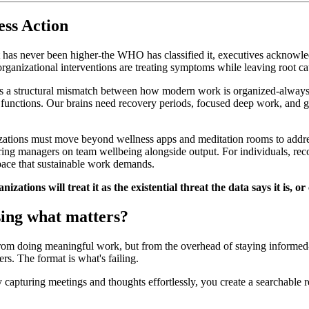
ss Action
 has never been higher-the WHO has classified it, executives acknowled
ganizational interventions are treating symptoms while leaving root cau
t's a structural mismatch between how modern work is organized-alway
 functions. Our brains need recovery periods, focused deep work, and 
izations must move beyond wellness apps and meditation rooms to addres
g managers on team wellbeing alongside output. For individuals, recov
space that sustainable work demands.
izations will treat it as the existential threat the data says it is
sing what matters?
from doing meaningful work, but from the overhead of staying informed-
rs. The format is what's failing.
 capturing meetings and thoughts effortlessly, you create a searchable re