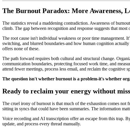
The Burnout Paradox: More Awareness, Le
The statistics reveal a maddening contradiction. Awareness of burnout
climb. The gap between recognition and response suggests that most or
The root cause isn't individual weakness or poor time management. I
switching, and blurred boundaries-and how human cognition actually
offers none of these.
The path forward requires both cultural and structural change. Organ
communication boundaries, protecting focused work time, and measurin
attend fewer meetings, process less email, and reclaim the cognitive 
The question isn't whether burnout is a problem-it's whether organ
Ready to reclaim your energy without mis
The cruel irony of burnout is that much of the exhaustion comes not 
sitting in syncs that could have been summaries. The information matte
Voice recording and AI transcription offer an escape from this trap. By
update, and process every thread manually.