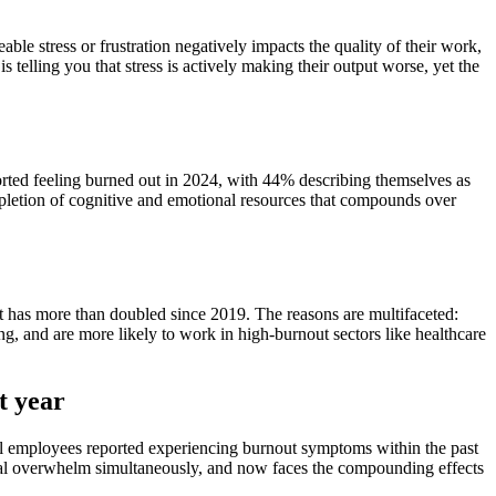
le stress or frustration negatively impacts the quality of their work,
telling you that stress is actively making their output worse, yet the
rted feeling burned out in 2024, with 44% describing themselves as
epletion of cognitive and emotional resources that compounds over
 has more than doubled since 2019. The reasons are multifaceted:
g, and are more likely to work in high-burnout sectors like healthcare
t year
al employees reported experiencing burnout symptoms within the past
tal overwhelm simultaneously, and now faces the compounding effects