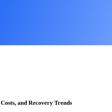
 Costs, and Recovery Trends