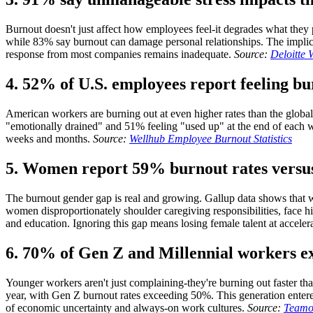
Burnout doesn't just affect how employees feel-it degrades what they 
while 83% say burnout can damage personal relationships. The implicati
response from most companies remains inadequate.
Source:
Deloitte
4. 52% of U.S. employees report feeling bu
American workers are burning out at even higher rates than the glob
"emotionally drained" and 51% feeling "used up" at the end of each w
weeks and months.
Source:
Wellhub Employee Burnout Statistics
5. Women report 59% burnout rates vers
The burnout gender gap is real and growing. Gallup data shows that 
women disproportionately shoulder caregiving responsibilities, face h
and education. Ignoring this gap means losing female talent at accelera
6. 70% of Gen Z and Millennial workers e
Younger workers aren't just complaining-they're burning out faster t
year, with Gen Z burnout rates exceeding 50%. This generation ente
of economic uncertainty and always-on work cultures.
Source:
Teamou