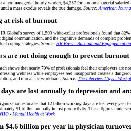
or a nonmanagerial hourly worker, $4,257 for a nonmanagerial salaried
e until a mass exodus reveals the true damage.
Source:
American Journal
 at risk of burnout
R Global's survey of 1,500 white-collar professionals found that 82% r
nt digital communication, and the cognitive demands of complex proble
ual coping strategies.
Source:
HR Brew - Burnout and Engagement on 
ers are not doing enough to prevent burnout
h shows that nearly 70% of professionals feel their employers are not 
dressing wellness while employees feel unsupported-creates a dangerou
cation, and unrealistic workloads.
Source:
The Interview Guys - Workp
days are lost annually to depression and an
anization estimates that 12 billion working days are lost every year to
ely $1 trillion annually in lost productivity. These figures underscore 
WHO - Mental Health at Work
m $4.6 billion per year in physician turnove