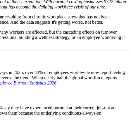
t at their current job. With burnout costing businesses $322 billion
nout has become the defining workforce crisis of our time.
me resulting from chronic workplace stress that has not been
e. And the data suggests it's getting worse, not better.
many workers are affected, but the cascading effects on turnover,
fessional building a wellness strategy, or an employee wondering if
rveys in 2025, over 43% of employees worldwide now report feeling
everse the trend. When nearly half the global workforce reports
loyee Burnout Statistics 2026
 say they have experienced burnout at their current job-not at a
llows them because the underlying conditions-always-on