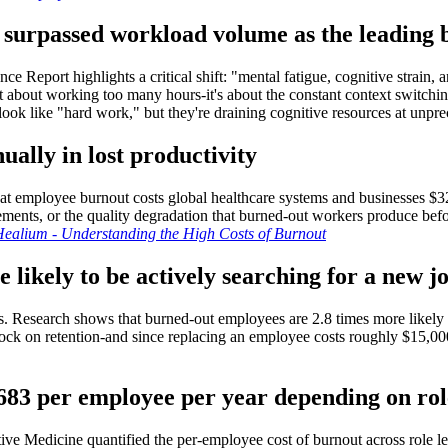
e surpassed workload volume as the leading 
e Report highlights a critical shift: "mental fatigue, cognitive strain, 
st about working too many hours-it's about the constant context switchin
ok like "hard work," but they're draining cognitive resources at unpre
ually in lost productivity
hat employee burnout costs global healthcare systems and businesses $322
ements, or the quality degradation that burned-out workers produce befo
ealium - Understanding the High Costs of Burnout
 likely to be actively searching for a new j
ks. Research shows that burned-out employees are 2.8 times more likely
clock on retention-and since replacing an employee costs roughly $15,
,683 per employee per year depending on rol
ve Medicine quantified the per-employee cost of burnout across role l