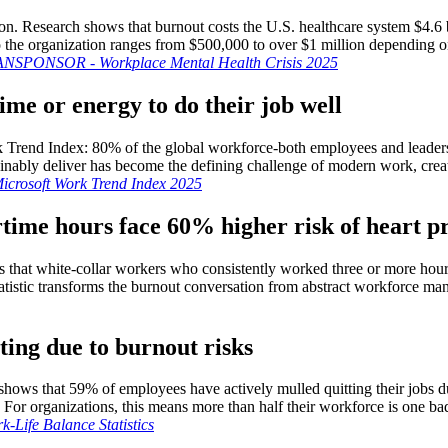
tion. Research shows that burnout costs the U.S. healthcare system $4.6 
o the organization ranges from $500,000 to over $1 million depending on
NSPONSOR - Workplace Mental Health Crisis 2025
ime or energy to do their job well
 Trend Index: 80% of the global workforce-both employees and leaders-r
ably deliver has become the defining challenge of modern work, creati
icrosoft Work Trend Index 2025
time hours face 60% higher risk of heart 
ws that white-collar workers who consistently worked three or more hour
tistic transforms the burnout conversation from abstract workforce man
ting due to burnout risks
shows that 59% of employees have actively mulled quitting their jobs d
 For organizations, this means more than half their workforce is one b
-Life Balance Statistics