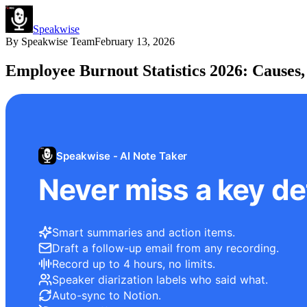
Speakwise
By
Speakwise Team
February 13, 2026
Employee Burnout Statistics 2026: Causes,
Speakwise - AI Note Taker
Never miss a key det
Smart summaries and action items.
Draft a follow-up email from any recording.
Record up to 4 hours, no limits.
Speaker diarization labels who said what.
Auto-sync to Notion.