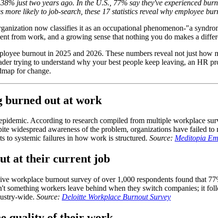
8% just two years ago. In the U.S., 77% say they've experienced burnou
s more likely to job-search, these 17 statistics reveal why employee bur
Organization now classifies it as an occupational phenomenon-"a syndro
nt from work, and a growing sense that nothing you do makes a differenc
of employee burnout in 2025 and 2026. These numbers reveal not just how 
eader trying to understand why your best people keep leaving, an HR pro
admap for change.
g burned out at work
 epidemic. According to research compiled from multiple workplace su
te widespread awareness of the problem, organizations have failed to r
ts to systemic failures in how work is structured.
Source:
Meditopia Emp
t at their current job
nsive workplace burnout survey of over 1,000 respondents found that 77%
isn't something workers leave behind when they switch companies; it fo
dustry-wide.
Source:
Deloitte Workplace Burnout Survey
e quality of their work