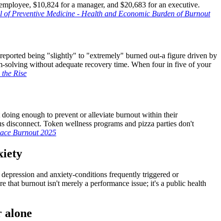
 employee, $10,824 for a manager, and $20,683 for an executive.
 of Preventive Medicine - Health and Economic Burden of Burnout
eported being "slightly" to "extremely" burned out-a figure driven by
m-solving without adequate recovery time. When four in five of your
the Rise
doing enough to prevent or alleviate burnout within their
s disconnect. Token wellness programs and pizza parties don't
lace Burnout 2025
xiety
 depression and anxiety-conditions frequently triggered or
that burnout isn't merely a performance issue; it's a public health
r alone