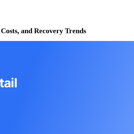
 Costs, and Recovery Trends
ail