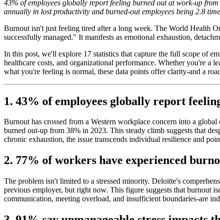
43% of employees globally report feeling burned out at work-up from 3
annually in lost productivity and burned-out employees being 2.8 time
Burnout isn't just feeling tired after a long week. The World Health 
successfully managed." It manifests as emotional exhaustion, detachme
In this post, we'll explore 17 statistics that capture the full scope 
healthcare costs, and organizational performance. Whether you're a l
what you're feeling is normal, these data points offer clarity-and a ro
1. 43% of employees globally report feelin
Burnout has crossed from a Western workplace concern into a global
burned out-up from 38% in 2023. This steady climb suggests that despi
chronic exhaustion, the issue transcends individual resilience and poin
2. 77% of workers have experienced burnou
The problem isn't limited to a stressed minority. Deloitte's comprehe
previous employer, but right now. This figure suggests that burnout 
communication, meeting overload, and insufficient boundaries-are in
3. 91% say unmanageable stress impacts th