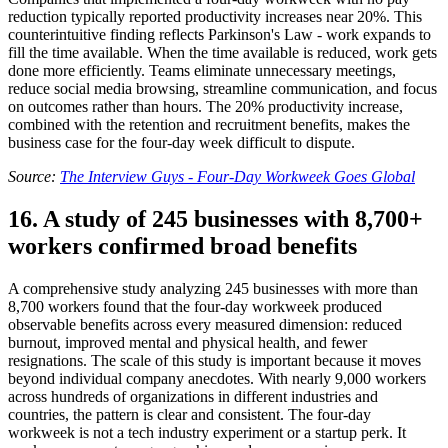
reduction typically reported productivity increases near 20%. This
counterintuitive finding reflects Parkinson's Law - work expands to
fill the time available. When the time available is reduced, work gets
done more efficiently. Teams eliminate unnecessary meetings,
reduce social media browsing, streamline communication, and focus
on outcomes rather than hours. The 20% productivity increase,
combined with the retention and recruitment benefits, makes the
business case for the four-day week difficult to dispute.
Source:
The Interview Guys - Four-Day Workweek Goes Global
16. A study of 245 businesses with 8,700+
workers confirmed broad benefits
A comprehensive study analyzing 245 businesses with more than
8,700 workers found that the four-day workweek produced
observable benefits across every measured dimension: reduced
burnout, improved mental and physical health, and fewer
resignations. The scale of this study is important because it moves
beyond individual company anecdotes. With nearly 9,000 workers
across hundreds of organizations in different industries and
countries, the pattern is clear and consistent. The four-day
workweek is not a tech industry experiment or a startup perk. It