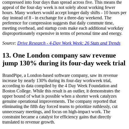
compressed into four days than spread across five. This means the
appeal of the four-day week is not solely about working fewer
hours. Many workers would accept longer daily shifts - 10 hours per
day instead of 8 - in exchange for a three-day weekend. The
preference for compression suggests that daily commute time,
meeting overhead, and startup costs make each additional workday
disproportionately expensive in terms of personal time and energy.
Source:
Drive Research - 4-Day Work Week: 26 Stats and Trends
13. One London company saw revenue
jump 130% during its four-day week trial
BrandPipe, a London-based software company, saw its revenue
increase by nearly 130% during its four-day workweek trial,
according to data compiled by the 4 Day Week Foundation and
Boston College. While this result is an outlier, it demonstrates the
upper bound of what is possible when a shorter week catalyzes
genuine operational improvements. The company reported that
eliminating the fifth day forced teams to prioritize ruthlessly, cut
unnecessary meetings, and focus on high-impact work. The
constraint became a catalyst for efficiency gains that directly
translated to revenue growth.