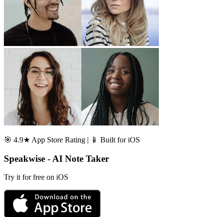
🎯 4.9★ App Store Rating | 📱 Built for iOS
Speakwise - AI Note Taker
Try it for free on iOS