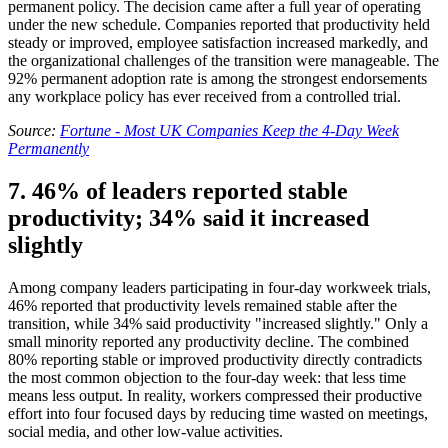
permanent policy. The decision came after a full year of operating
under the new schedule. Companies reported that productivity held
steady or improved, employee satisfaction increased markedly, and
the organizational challenges of the transition were manageable. The
92% permanent adoption rate is among the strongest endorsements
any workplace policy has ever received from a controlled trial.
Source:
Fortune - Most UK Companies Keep the 4-Day Week
Permanently
7. 46% of leaders reported stable
productivity; 34% said it increased
slightly
Among company leaders participating in four-day workweek trials,
46% reported that productivity levels remained stable after the
transition, while 34% said productivity "increased slightly." Only a
small minority reported any productivity decline. The combined
80% reporting stable or improved productivity directly contradicts
the most common objection to the four-day week: that less time
means less output. In reality, workers compressed their productive
effort into four focused days by reducing time wasted on meetings,
social media, and other low-value activities.