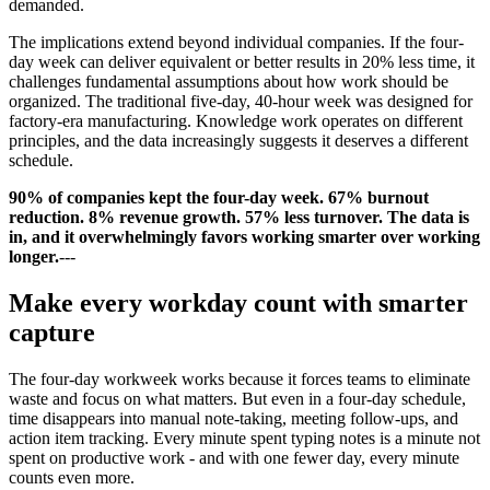
demanded.
The implications extend beyond individual companies. If the four-
day week can deliver equivalent or better results in 20% less time, it
challenges fundamental assumptions about how work should be
organized. The traditional five-day, 40-hour week was designed for
factory-era manufacturing. Knowledge work operates on different
principles, and the data increasingly suggests it deserves a different
schedule.
90% of companies kept the four-day week. 67% burnout
reduction. 8% revenue growth. 57% less turnover. The data is
in, and it overwhelmingly favors working smarter over working
longer.
---
Make every workday count with smarter
capture
The four-day workweek works because it forces teams to eliminate
waste and focus on what matters. But even in a four-day schedule,
time disappears into manual note-taking, meeting follow-ups, and
action item tracking. Every minute spent typing notes is a minute not
spent on productive work - and with one fewer day, every minute
counts even more.