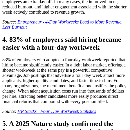
employees an extra day off. In many cases, the improved focus,
reduced burnout, and higher engagement associated with the shorter
week actively contributed to revenue growth.
Source:
Entrepreneur - 4-Day Workweeks Lead to More Revenue,
Less Burnout
4. 83% of employers said hiring became
easier with a four-day workweek
83% of employers who adopted a four-day workweek reported that
hiring became significantly easier. In a tight labor market, offering a
shorter workweek at the same pay is a powerful competitive
advantage. Job postings that advertise a four-day week attract more
applicants, higher-quality candidates, and faster time-to-hire. For
many organizations, the recruitment benefit alone justifies the policy
change. When talent acquisition costs run into thousands of dollars
per hire, attracting better candidates more easily produces direct
financial returns that compound with every position filled.
Source:
HR Stacks - Four-Day Workweek Statistics
5. A 2025 Nature study confirmed the