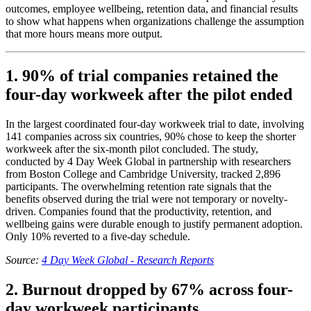
outcomes, employee wellbeing, retention data, and financial results
to show what happens when organizations challenge the assumption
that more hours means more output.
1. 90% of trial companies retained the
four-day workweek after the pilot ended
In the largest coordinated four-day workweek trial to date, involving
141 companies across six countries, 90% chose to keep the shorter
workweek after the six-month pilot concluded. The study,
conducted by 4 Day Week Global in partnership with researchers
from Boston College and Cambridge University, tracked 2,896
participants. The overwhelming retention rate signals that the
benefits observed during the trial were not temporary or novelty-
driven. Companies found that the productivity, retention, and
wellbeing gains were durable enough to justify permanent adoption.
Only 10% reverted to a five-day schedule.
Source:
4 Day Week Global - Research Reports
2. Burnout dropped by 67% across four-
day workweek participants