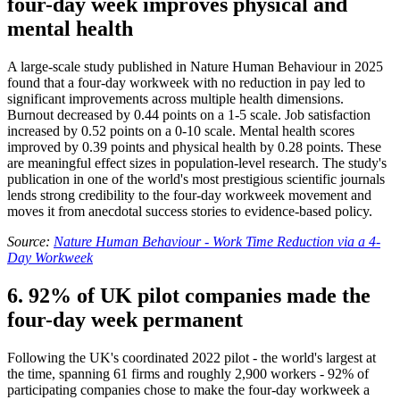
four-day week improves physical and
mental health
A large-scale study published in Nature Human Behaviour in 2025
found that a four-day workweek with no reduction in pay led to
significant improvements across multiple health dimensions.
Burnout decreased by 0.44 points on a 1-5 scale. Job satisfaction
increased by 0.52 points on a 0-10 scale. Mental health scores
improved by 0.39 points and physical health by 0.28 points. These
are meaningful effect sizes in population-level research. The study's
publication in one of the world's most prestigious scientific journals
lends strong credibility to the four-day workweek movement and
moves it from anecdotal success stories to evidence-based policy.
Source:
Nature Human Behaviour - Work Time Reduction via a 4-
Day Workweek
6. 92% of UK pilot companies made the
four-day week permanent
Following the UK's coordinated 2022 pilot - the world's largest at
the time, spanning 61 firms and roughly 2,900 workers - 92% of
participating companies chose to make the four-day workweek a