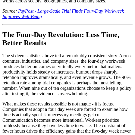
works across sectors, geographies, and company sizes.
Source:
PsyPost - Large-Scale Trial Finds Four-Day Workweek
Improves Well-Being
The Four-Day Revolution: Less Time,
Better Results
The sixteen statistics above tell a remarkably consistent story. Across
countries, industries, and company sizes, the four-day workweek
produces better outcomes on virtually every metric that matters:
productivity holds steady or increases, burnout drops sharply,
retention improves dramatically, and even revenue grows. The 90%
retention rate among trial companies is perhaps the most telling
number. When nine out of ten organizations choose to keep a policy
after testing it, the evidence is overwhelming.
What makes these results possible is not magic - it is focus.
Companies that adopt a four-day week are forced to examine how
time is actually spent. Unnecessary meetings get cut.
Communication becomes more intentional. Workers prioritize
ruthlessly because they have less time to waste. The constraint of
fewer hours drives the efficiency gains that the five-day week never