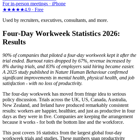
For in-person meetings · iPhone
★★★★★
4.9 ·
Free
Used by recruiters, executives, consultants, and more.
Four-Day Workweek Statistics 2026:
Results
90% of companies that piloted a four-day workweek kept it after the
trial ended. Burnout rates dropped by 67%, revenue increased by
8% during trials, and 83% of employers said hiring became easier.
A 2025 study published in Nature Human Behaviour confirmed
significant improvements in mental health, physical health, and job
satisfaction - with no loss of productivity.
The four-day workweek has moved from fringe idea to serious
policy discussion. Trials across the UK, US, Canada, Australia,
New Zealand, and Ireland have produced remarkably consistent
results: workers are happier, healthier, and just as productive in four
days as they were in five. Companies are keeping the arrangement
because it works - for both the bottom line and the workforce.
This post covers 16 statistics from the largest global four-day
workweek trials and studies. These numbers span productivity