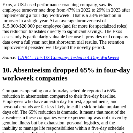
Exos, a US-based performance coaching company, saw its
employee turnover rate drop from 47% in 2022 to 29% in 2023 after
implementing a four-day workweek. That is a 38% reduction in
turnover in a single year. At an average turnover cost of
$15,000-$20,000 per employee (and far more for specialized roles),
this reduction translates directly to significant savings. The Exos
case study is particularly valuable because it provides real company
data over a full year, not just short-term trial results. The retention
improvement persisted well beyond the novelty period.
Source:
CNBC - This US Company Tested a 4-Day Workweek
10. Absenteeism dropped 65% in four-day
workweek companies
Companies operating on a four-day schedule reported a 65%
reduction in absenteeism compared to their five-day baseline.
Employees who have an extra day for rest, appointments, and
personal errands are far less likely to call in sick or take unplanned
days off. The 65% reduction is dramatic. It means that most of the
absenteeism these companies were experiencing was not driven by
genuine illness but by exhaustion, personal logistics, and the
inability to manage life responsibilities within a five-day schedule.