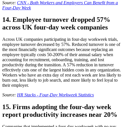
Source:
CNN - Both Workers and Employers Can Benefit from a
Four-Day Week
14. Employee turnover dropped 57%
across UK four-day week companies
Across UK companies participating in four-day workweek trials,
employee turnover decreased by 57%. Reduced turnover is one of
the most financially significant outcomes because replacing an
employee typically costs 50-200% of their annual salary when
accounting for recruitment, onboarding, training, and lost
productivity during the transition. A 57% reduction in turnover
effectively cuts one of the largest hidden costs in any organization.
Workers who have an extra day of rest each week are less likely to
burn out, less likely to job search, and more likely to feel loyal to
their employer.
Source:
HR Stacks - Four-Day Workweek Statistics
15. Firms adopting the four-day week
report productivity increases near 20%
Companies that implemented a four-day workweek with no pay