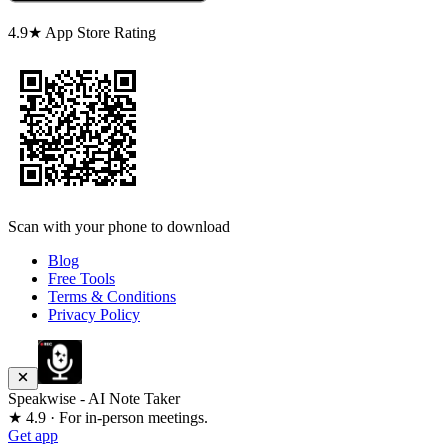
4.9★ App Store Rating
Scan with your phone to download
Blog
Free Tools
Terms & Conditions
Privacy Policy
Speakwise - AI Note Taker
★ 4.9 · For in-person meetings.
Get app