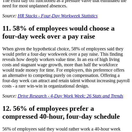
The extra day off functioned as a pressure valve that eliminated the
need for most unplanned absences.
Source:
HR Stacks - Four-Day Workweek Statistics
11. 58% of employees would choose a
four-day week over a pay raise
When given the hypothetical choice, 58% of employees said they
would prefer a four-day workweek over a pay raise. This finding
reveals how deeply workers value time. In an era of high living
costs and stagnant wage growth, more than half the workforce
would trade money for time. For employers, this preference offers
an alternative to competing purely on compensation. Offering a
four-day week can attract and retain talent without increasing payroll
costs - a rare win-win in organizational design.
Source:
Drive Research - 4-Day Work Week: 26 Stats and Trends
12. 56% of employees prefer a
compressed 40-hour, four-day schedule
56% of employees said they would rather work a 40-hour week