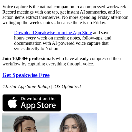
Voice capture is the natural companion to a compressed workweek.
Record meetings with one tap, get instant AI summaries, and let
action items extract themselves. No more spending Friday afternoon
writing up the week's notes - because there is no Friday.
Download Speakwise from the App Store
and save
hours every week on meeting notes, follow-ups, and
documentation with AI-powered voice capture that
syncs directly to Notion.
Join 10,000+ professionals
who have already compressed their
workflow by capturing everything through voice.
Get Speakwise Free
4.9-star App Store Rating | iOS Optimized