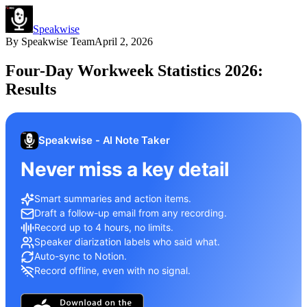
Speakwise
By
Speakwise Team
April 2, 2026
Four-Day Workweek Statistics 2026:
Results
Speakwise - AI Note Taker
Never miss a key detail
Smart summaries and action items.
Draft a follow-up email from any recording.
Record up to 4 hours, no limits.
Speaker diarization labels who said what.
Auto-sync to Notion.
Record offline, even with no signal.