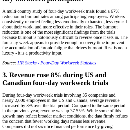
A multi-country study of four-day workweek trials found a 67%
reduction in burnout rates among participating employees. Workers
consistently reported feeling less emotionally exhausted, less cynical
about their work, and more effective in their roles. The burnout
reduction is one of the most significant findings from the trials
because burnout is notoriously difficult to reverse once it sets in. The
four-day week appears to provide enough recovery time to prevent
the accumulation of chronic fatigue that drives burnout. Rest is not a
luxury - it is a productivity input.
Source:
HR Stacks - Four-Day Workweek Statistics
3. Revenue rose 8% during US and
Canadian four-day workweek trials
During four-day workweek trials involving 35 companies and
nearly 2,000 employees in the US and Canada, average revenue
increased by 8% over the trial period. Compared to the same period
in the previous year, revenue was up 37.55%. While some of this
growth may reflect broader market conditions, the data firmly refutes
the concern that fewer working days means less revenue.
Companies did not sacrifice financial performance by giving