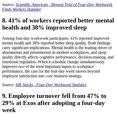
Source:
Scientific American - Biggest Trial of Four-Day Workweek
Finds Workers Happier
8. 41% of workers reported better mental
health and 38% improved sleep
Among four-day workweek participants, 41% reported improved
mental health and 38% reported better sleep quality. Both findings
carry significant implications. Mental health is the leading driver of
absenteeism and presenteeism in modern workplaces, and sleep
quality directly affects cognitive performance, decision-making, and
emotional regulation. When a schedule change simultaneously
improves two of the most important inputs to workplace
performance, the case for the four-day week moves beyond
employee satisfaction into core business strategy.
Source:
HR Stacks - Four-Day Workweek Statistics
9. Employee turnover fell from 47% to
29% at Exos after adopting a four-day
week