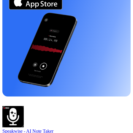
Speakwise -
AI Note Taker