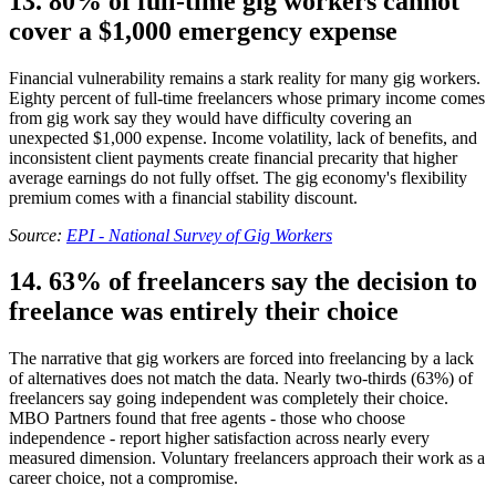
13. 80% of full-time gig workers cannot
cover a $1,000 emergency expense
Financial vulnerability remains a stark reality for many gig workers.
Eighty percent of full-time freelancers whose primary income comes
from gig work say they would have difficulty covering an
unexpected $1,000 expense. Income volatility, lack of benefits, and
inconsistent client payments create financial precarity that higher
average earnings do not fully offset. The gig economy's flexibility
premium comes with a financial stability discount.
Source:
EPI - National Survey of Gig Workers
14. 63% of freelancers say the decision to
freelance was entirely their choice
The narrative that gig workers are forced into freelancing by a lack
of alternatives does not match the data. Nearly two-thirds (63%) of
freelancers say going independent was completely their choice.
MBO Partners found that free agents - those who choose
independence - report higher satisfaction across nearly every
measured dimension. Voluntary freelancers approach their work as a
career choice, not a compromise.