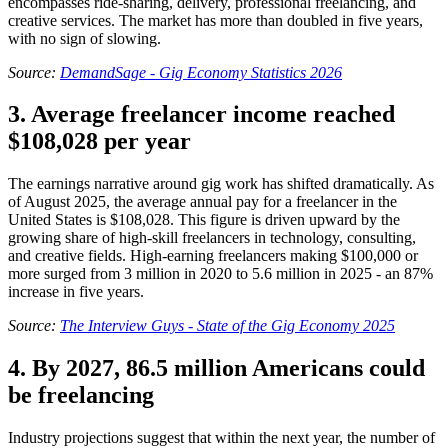
encompasses ride-sharing, delivery, professional freelancing, and
creative services. The market has more than doubled in five years,
with no sign of slowing.
Source:
DemandSage - Gig Economy Statistics 2026
3. Average freelancer income reached
$108,028 per year
The earnings narrative around gig work has shifted dramatically. As
of August 2025, the average annual pay for a freelancer in the
United States is $108,028. This figure is driven upward by the
growing share of high-skill freelancers in technology, consulting,
and creative fields. High-earning freelancers making $100,000 or
more surged from 3 million in 2020 to 5.6 million in 2025 - an 87%
increase in five years.
Source:
The Interview Guys - State of the Gig Economy 2025
4. By 2027, 86.5 million Americans could
be freelancing
Industry projections suggest that within the next year, the number of