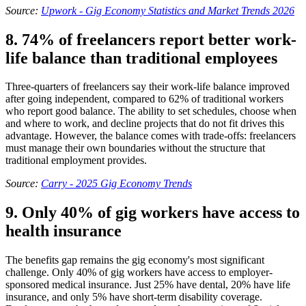
Source:
Upwork - Gig Economy Statistics and Market Trends 2026
8. 74% of freelancers report better work-
life balance than traditional employees
Three-quarters of freelancers say their work-life balance improved
after going independent, compared to 62% of traditional workers
who report good balance. The ability to set schedules, choose when
and where to work, and decline projects that do not fit drives this
advantage. However, the balance comes with trade-offs: freelancers
must manage their own boundaries without the structure that
traditional employment provides.
Source:
Carry - 2025 Gig Economy Trends
9. Only 40% of gig workers have access to
health insurance
The benefits gap remains the gig economy's most significant
challenge. Only 40% of gig workers have access to employer-
sponsored medical insurance. Just 25% have dental, 20% have life
insurance, and only 5% have short-term disability coverage.