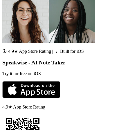
🎯 4.9★ App Store Rating | 📱 Built for iOS
Speakwise - AI Note Taker
Try it for free on iOS
4.9★ App Store Rating