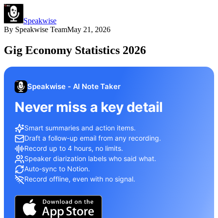
Speakwise
By
Speakwise Team
May 21, 2026
Gig Economy Statistics 2026
Speakwise - AI Note Taker
Never miss a key detail
Smart summaries and action items.
Draft a follow-up email from any recording.
Record up to 4 hours, no limits.
Speaker diarization labels who said what.
Auto-sync to Notion.
Record offline, even with no signal.