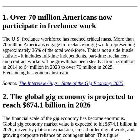
1. Over 70 million Americans now
participate in freelance work
The U.S. freelance workforce has reached critical mass. More than
70 million Americans engage in freelance or gig work, representing
approximately 36% of the total workforce. This is not a side-hustle
statistic - it includes full-time independents, part-time freelancers,
and contract workers. The growth has been steady: from 53 million
in 2014 to 64 million in 2023 to over 70 million in 2025.
Freelancing has gone mainstream.
Source:
The Interview Guys - State of the Gig Economy 2025
2. The global gig economy is projected to
reach $674.1 billion in 2026
The financial scale of the gig economy has become enormous.
Global gig economy market value is expected to hit $674.1 billion in
2026, driven by platform expansion, cross-border digital work, and
growing corporate reliance on contingent labor. This figure