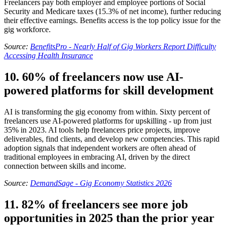
Freelancers pay both employer and employee portions of Social
Security and Medicare taxes (15.3% of net income), further reducing
their effective earnings. Benefits access is the top policy issue for the
gig workforce.
Source:
BenefitsPro - Nearly Half of Gig Workers Report Difficulty
Accessing Health Insurance
10. 60% of freelancers now use AI-
powered platforms for skill development
AI is transforming the gig economy from within. Sixty percent of
freelancers use AI-powered platforms for upskilling - up from just
35% in 2023. AI tools help freelancers price projects, improve
deliverables, find clients, and develop new competencies. This rapid
adoption signals that independent workers are often ahead of
traditional employees in embracing AI, driven by the direct
connection between skills and income.
Source:
DemandSage - Gig Economy Statistics 2026
11. 82% of freelancers see more job
opportunities in 2025 than the prior year