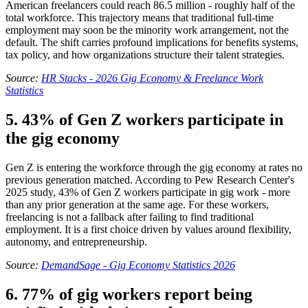
American freelancers could reach 86.5 million - roughly half of the
total workforce. This trajectory means that traditional full-time
employment may soon be the minority work arrangement, not the
default. The shift carries profound implications for benefits systems,
tax policy, and how organizations structure their talent strategies.
Source:
HR Stacks - 2026 Gig Economy & Freelance Work
Statistics
5. 43% of Gen Z workers participate in
the gig economy
Gen Z is entering the workforce through the gig economy at rates no
previous generation matched. According to Pew Research Center's
2025 study, 43% of Gen Z workers participate in gig work - more
than any prior generation at the same age. For these workers,
freelancing is not a fallback after failing to find traditional
employment. It is a first choice driven by values around flexibility,
autonomy, and entrepreneurship.
Source:
DemandSage - Gig Economy Statistics 2026
6. 77% of gig workers report being