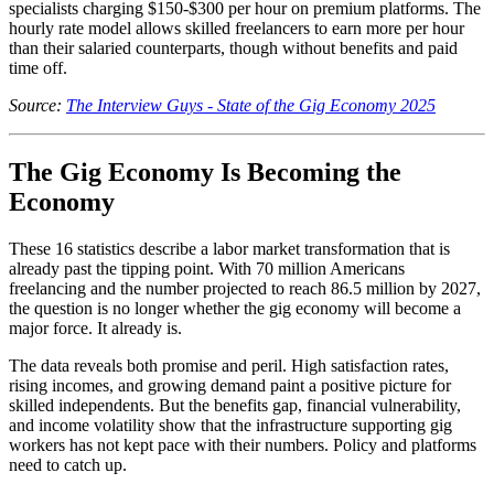
specialists charging $150-$300 per hour on premium platforms. The
hourly rate model allows skilled freelancers to earn more per hour
than their salaried counterparts, though without benefits and paid
time off.
Source:
The Interview Guys - State of the Gig Economy 2025
The Gig Economy Is Becoming the
Economy
These 16 statistics describe a labor market transformation that is
already past the tipping point. With 70 million Americans
freelancing and the number projected to reach 86.5 million by 2027,
the question is no longer whether the gig economy will become a
major force. It already is.
The data reveals both promise and peril. High satisfaction rates,
rising incomes, and growing demand paint a positive picture for
skilled independents. But the benefits gap, financial vulnerability,
and income volatility show that the infrastructure supporting gig
workers has not kept pace with their numbers. Policy and platforms
need to catch up.