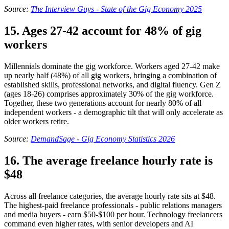
Source:
The Interview Guys - State of the Gig Economy 2025
15. Ages 27-42 account for 48% of gig
workers
Millennials dominate the gig workforce. Workers aged 27-42 make
up nearly half (48%) of all gig workers, bringing a combination of
established skills, professional networks, and digital fluency. Gen Z
(ages 18-26) comprises approximately 30% of the gig workforce.
Together, these two generations account for nearly 80% of all
independent workers - a demographic tilt that will only accelerate as
older workers retire.
Source:
DemandSage - Gig Economy Statistics 2026
16. The average freelance hourly rate is
$48
Across all freelance categories, the average hourly rate sits at $48.
The highest-paid freelance professionals - public relations managers
and media buyers - earn $50-$100 per hour. Technology freelancers
command even higher rates, with senior developers and AI