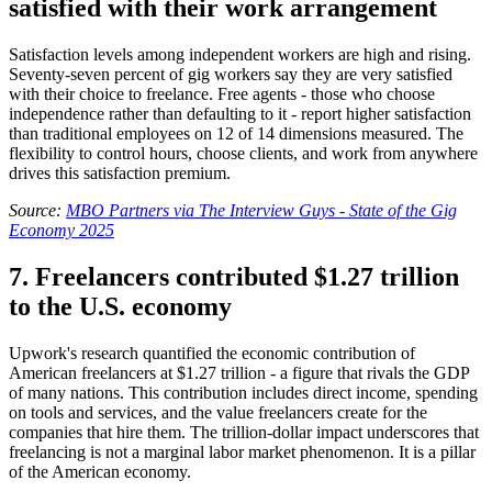
satisfied with their work arrangement
Satisfaction levels among independent workers are high and rising.
Seventy-seven percent of gig workers say they are very satisfied
with their choice to freelance. Free agents - those who choose
independence rather than defaulting to it - report higher satisfaction
than traditional employees on 12 of 14 dimensions measured. The
flexibility to control hours, choose clients, and work from anywhere
drives this satisfaction premium.
Source:
MBO Partners via The Interview Guys - State of the Gig
Economy 2025
7. Freelancers contributed $1.27 trillion
to the U.S. economy
Upwork's research quantified the economic contribution of
American freelancers at $1.27 trillion - a figure that rivals the GDP
of many nations. This contribution includes direct income, spending
on tools and services, and the value freelancers create for the
companies that hire them. The trillion-dollar impact underscores that
freelancing is not a marginal labor market phenomenon. It is a pillar
of the American economy.