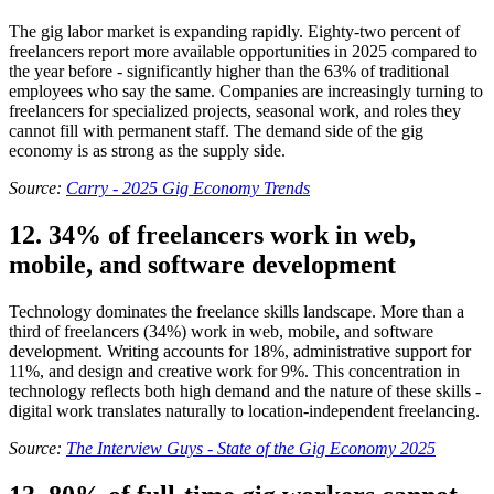
The gig labor market is expanding rapidly. Eighty-two percent of
freelancers report more available opportunities in 2025 compared to
the year before - significantly higher than the 63% of traditional
employees who say the same. Companies are increasingly turning to
freelancers for specialized projects, seasonal work, and roles they
cannot fill with permanent staff. The demand side of the gig
economy is as strong as the supply side.
Source:
Carry - 2025 Gig Economy Trends
12. 34% of freelancers work in web,
mobile, and software development
Technology dominates the freelance skills landscape. More than a
third of freelancers (34%) work in web, mobile, and software
development. Writing accounts for 18%, administrative support for
11%, and design and creative work for 9%. This concentration in
technology reflects both high demand and the nature of these skills -
digital work translates naturally to location-independent freelancing.
Source:
The Interview Guys - State of the Gig Economy 2025