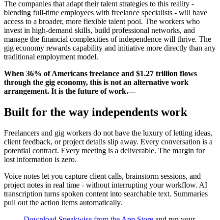
The companies that adapt their talent strategies to this reality -
blending full-time employees with freelance specialists - will have
access to a broader, more flexible talent pool. The workers who
invest in high-demand skills, build professional networks, and
manage the financial complexities of independence will thrive. The
gig economy rewards capability and initiative more directly than any
traditional employment model.
When 36% of Americans freelance and $1.27 trillion flows
through the gig economy, this is not an alternative work
arrangement. It is the future of work.
---
Built for the way independents work
Freelancers and gig workers do not have the luxury of letting ideas,
client feedback, or project details slip away. Every conversation is a
potential contract. Every meeting is a deliverable. The margin for
lost information is zero.
Voice notes let you capture client calls, brainstorm sessions, and
project notes in real time - without interrupting your workflow. AI
transcription turns spoken content into searchable text. Summaries
pull out the action items automatically.
Download Speakwise from the App Store
and run your