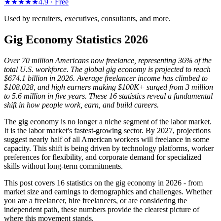
★★★★★
4.9 ·
Free
Used by recruiters, executives, consultants, and more.
Gig Economy Statistics 2026
Over 70 million Americans now freelance, representing 36% of the
total U.S. workforce. The global gig economy is projected to reach
$674.1 billion in 2026. Average freelancer income has climbed to
$108,028, and high earners making $100K+ surged from 3 million
to 5.6 million in five years. These 16 statistics reveal a fundamental
shift in how people work, earn, and build careers.
The gig economy is no longer a niche segment of the labor market.
It is the labor market's fastest-growing sector. By 2027, projections
suggest nearly half of all American workers will freelance in some
capacity. This shift is being driven by technology platforms, worker
preferences for flexibility, and corporate demand for specialized
skills without long-term commitments.
This post covers 16 statistics on the gig economy in 2026 - from
market size and earnings to demographics and challenges. Whether
you are a freelancer, hire freelancers, or are considering the
independent path, these numbers provide the clearest picture of
where this movement stands.