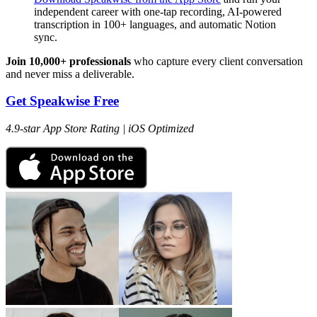
independent career with one-tap recording, AI-powered
transcription in 100+ languages, and automatic Notion
sync.
Join 10,000+ professionals
who capture every client conversation
and never miss a deliverable.
Get Speakwise Free
4.9-star App Store Rating | iOS Optimized