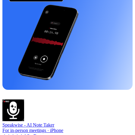
Speakwise -
AI Note Taker
For in-person meetings · iPhone