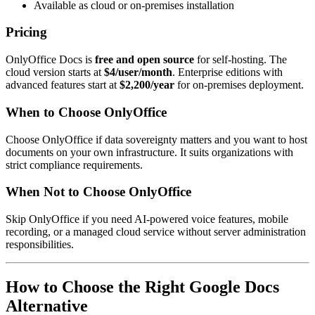
Available as cloud or on-premises installation
Pricing
OnlyOffice Docs is
free and open source
for self-hosting. The
cloud version starts at
$4/user/month
. Enterprise editions with
advanced features start at
$2,200/year
for on-premises deployment.
When to Choose OnlyOffice
Choose OnlyOffice if data sovereignty matters and you want to host
documents on your own infrastructure. It suits organizations with
strict compliance requirements.
When Not to Choose OnlyOffice
Skip OnlyOffice if you need AI-powered voice features, mobile
recording, or a managed cloud service without server administration
responsibilities.
How to Choose the Right Google Docs
Alternative