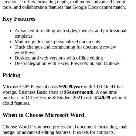
creation. It offers formatting depth, mail merge, advanced layout
tools, and collaboration features that Google Docs cannot match.
Key Features
Advanced formatting with styles, themes, and professional
templates
Mail merge for bulk personalized documents
Track changes and commenting for document review
workflows
Desktop and web versions with offline editing
Deep integration with Excel, PowerPoint, and Outlook
Pricing
Microsoft 365 Personal costs
$69.99/year
with 1TB OneDrive
storage. Business Basic starts at
$6/user/month
. A one-time
purchase of Office Home & Student 2021 costs
$149.99
without
cloud features.
When to Choose Microsoft Word
Choose Word if you need professional document formatting, mail
merge, or advanced editing features. It excels for contracts,