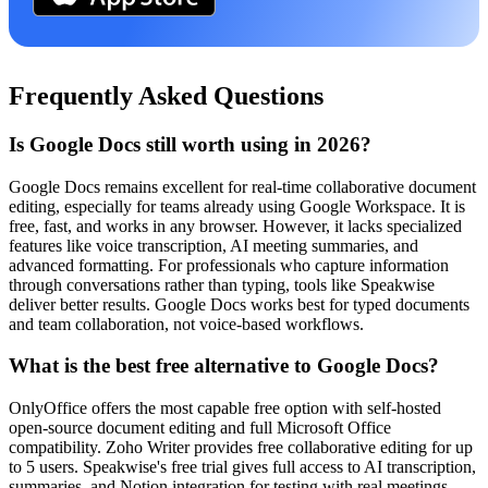
Frequently Asked Questions
Is Google Docs still worth using in 2026?
Google Docs remains excellent for real-time collaborative document
editing, especially for teams already using Google Workspace. It is
free, fast, and works in any browser. However, it lacks specialized
features like voice transcription, AI meeting summaries, and
advanced formatting. For professionals who capture information
through conversations rather than typing, tools like Speakwise
deliver better results. Google Docs works best for typed documents
and team collaboration, not voice-based workflows.
What is the best free alternative to Google Docs?
OnlyOffice offers the most capable free option with self-hosted
open-source document editing and full Microsoft Office
compatibility. Zoho Writer provides free collaborative editing for up
to 5 users. Speakwise's free trial gives full access to AI transcription,
summaries, and Notion integration for testing with real meetings.