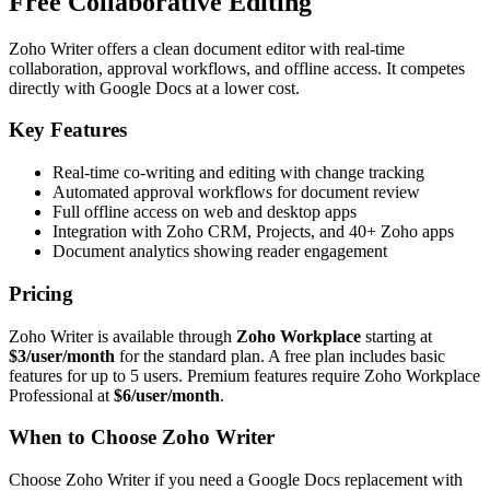
Free Collaborative Editing
Zoho Writer offers a clean document editor with real-time
collaboration, approval workflows, and offline access. It competes
directly with Google Docs at a lower cost.
Key Features
Real-time co-writing and editing with change tracking
Automated approval workflows for document review
Full offline access on web and desktop apps
Integration with Zoho CRM, Projects, and 40+ Zoho apps
Document analytics showing reader engagement
Pricing
Zoho Writer is available through
Zoho Workplace
starting at
$3/user/month
for the standard plan. A free plan includes basic
features for up to 5 users. Premium features require Zoho Workplace
Professional at
$6/user/month
.
When to Choose Zoho Writer
Choose Zoho Writer if you need a Google Docs replacement with