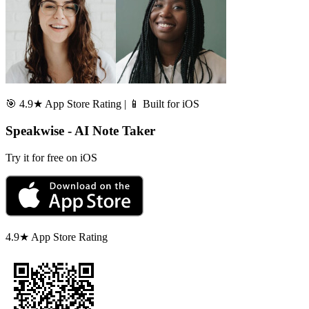
🎯 4.9★ App Store Rating | 📱 Built for iOS
Speakwise - AI Note Taker
Try it for free on iOS
4.9★ App Store Rating