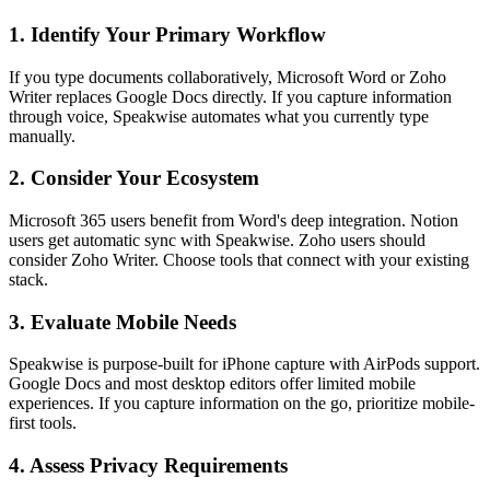
1. Identify Your Primary Workflow
If you type documents collaboratively, Microsoft Word or Zoho
Writer replaces Google Docs directly. If you capture information
through voice, Speakwise automates what you currently type
manually.
2. Consider Your Ecosystem
Microsoft 365 users benefit from Word's deep integration. Notion
users get automatic sync with Speakwise. Zoho users should
consider Zoho Writer. Choose tools that connect with your existing
stack.
3. Evaluate Mobile Needs
Speakwise is purpose-built for iPhone capture with AirPods support.
Google Docs and most desktop editors offer limited mobile
experiences. If you capture information on the go, prioritize mobile-
first tools.
4. Assess Privacy Requirements