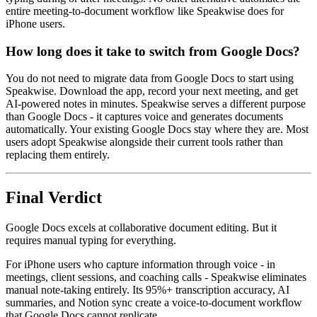
entire meeting-to-document workflow like Speakwise does for
iPhone users.
How long does it take to switch from Google Docs?
You do not need to migrate data from Google Docs to start using
Speakwise. Download the app, record your next meeting, and get
AI-powered notes in minutes. Speakwise serves a different purpose
than Google Docs - it captures voice and generates documents
automatically. Your existing Google Docs stay where they are. Most
users adopt Speakwise alongside their current tools rather than
replacing them entirely.
Final Verdict
Google Docs excels at collaborative document editing. But it
requires manual typing for everything.
For iPhone users who capture information through voice - in
meetings, client sessions, and coaching calls - Speakwise eliminates
manual note-taking entirely. Its 95%+ transcription accuracy, AI
summaries, and Notion sync create a voice-to-document workflow
that Google Docs cannot replicate.