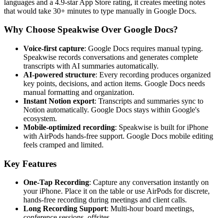
languages and a 4.9-star App Store rating, it creates meeting notes
that would take 30+ minutes to type manually in Google Docs.
Why Choose Speakwise Over Google Docs?
Voice-first capture
: Google Docs requires manual typing.
Speakwise records conversations and generates complete
transcripts with AI summaries automatically.
AI-powered structure
: Every recording produces organized
key points, decisions, and action items. Google Docs needs
manual formatting and organization.
Instant Notion export
: Transcripts and summaries sync to
Notion automatically. Google Docs stays within Google's
ecosystem.
Mobile-optimized recording
: Speakwise is built for iPhone
with AirPods hands-free support. Google Docs mobile editing
feels cramped and limited.
Key Features
One-Tap Recording
: Capture any conversation instantly on
your iPhone. Place it on the table or use AirPods for discrete,
hands-free recording during meetings and client calls.
Long Recording Support
: Multi-hour board meetings,
conference sessions, offsites.