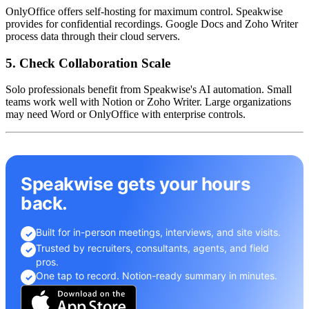
OnlyOffice offers self-hosting for maximum control. Speakwise
provides for confidential recordings. Google Docs and Zoho Writer
process data through their cloud servers.
5. Check Collaboration Scale
Solo professionals benefit from Speakwise's AI automation. Small
teams work well with Notion or Zoho Writer. Large organizations
may need Word or OnlyOffice with enterprise controls.
Speakwise gets your hours
back.
Built for in-person meetings, interviews, and site visits.
✓
Trusted by recruiters, consultants, agents, and field
✓
pros.
One tap to record. Notion-ready summary in minutes.
✓