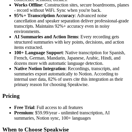
Works Offline
: Construction sites, secure boardrooms, planes
- record without WiFi. Sync when you're back.
95%+ Transcription Accuracy
: Advanced noise
cancellation and speaker separation deliver professional-grade
transcripts. Maintains 92%+ accuracy even in noisy
environments.
AI Summaries and Action Items
: Every recording gets
structured summaries with key points, decisions, and action
items extracted.
100+ Language Support
: Native transcription for Spanish,
French, German, Mandarin, Japanese, Arabic, Hindi, and
dozens more with automatic language detection.
Native Notion Integration
: Recordings, transcripts, and
summaries export automatically to Notion. According to
internal user data, 82% of users cite this integration as their
primary reason for choosing Speakwise.
Pricing
Free Trial
: Full access to all features
Premium
: $59.99/year - unlimited transcription, AI
summaries, Notion sync, 100+ languages
When to Choose Speakwise