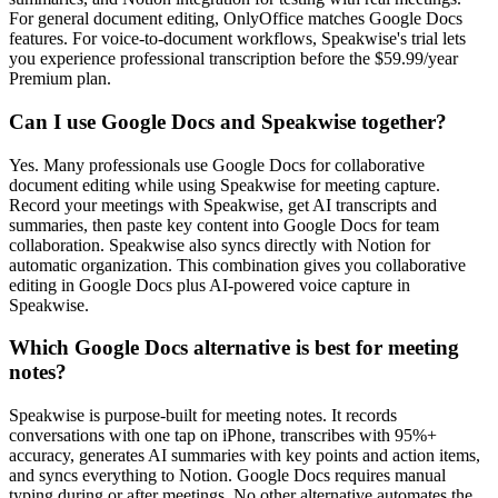
For general document editing, OnlyOffice matches Google Docs
features. For voice-to-document workflows, Speakwise's trial lets
you experience professional transcription before the $59.99/year
Premium plan.
Can I use Google Docs and Speakwise together?
Yes. Many professionals use Google Docs for collaborative
document editing while using Speakwise for meeting capture.
Record your meetings with Speakwise, get AI transcripts and
summaries, then paste key content into Google Docs for team
collaboration. Speakwise also syncs directly with Notion for
automatic organization. This combination gives you collaborative
editing in Google Docs plus AI-powered voice capture in
Speakwise.
Which Google Docs alternative is best for meeting
notes?
Speakwise is purpose-built for meeting notes. It records
conversations with one tap on iPhone, transcribes with 95%+
accuracy, generates AI summaries with key points and action items,
and syncs everything to Notion. Google Docs requires manual
typing during or after meetings. No other alternative automates the