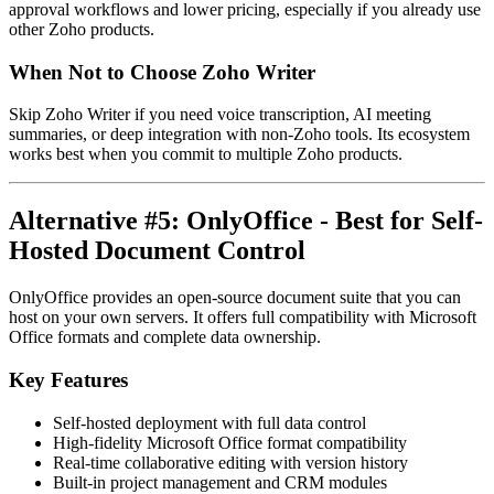
approval workflows and lower pricing, especially if you already use
other Zoho products.
When Not to Choose Zoho Writer
Skip Zoho Writer if you need voice transcription, AI meeting
summaries, or deep integration with non-Zoho tools. Its ecosystem
works best when you commit to multiple Zoho products.
Alternative #5: OnlyOffice - Best for Self-
Hosted Document Control
OnlyOffice provides an open-source document suite that you can
host on your own servers. It offers full compatibility with Microsoft
Office formats and complete data ownership.
Key Features
Self-hosted deployment with full data control
High-fidelity Microsoft Office format compatibility
Real-time collaborative editing with version history
Built-in project management and CRM modules