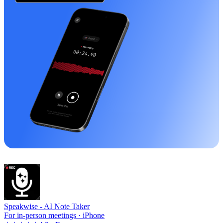
Speakwise -
AI Note Taker
For in-person meetings · iPhone