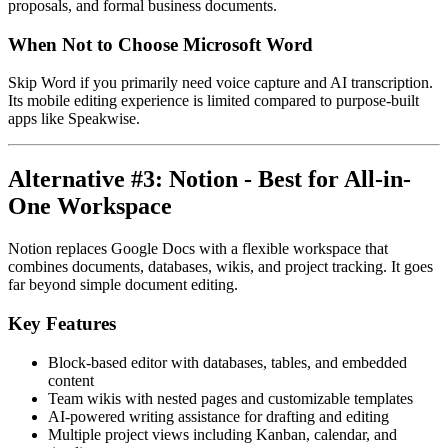
proposals, and formal business documents.
When Not to Choose Microsoft Word
Skip Word if you primarily need voice capture and AI transcription.
Its mobile editing experience is limited compared to purpose-built
apps like Speakwise.
Alternative #3: Notion - Best for All-in-
One Workspace
Notion replaces Google Docs with a flexible workspace that
combines documents, databases, wikis, and project tracking. It goes
far beyond simple document editing.
Key Features
Block-based editor with databases, tables, and embedded
content
Team wikis with nested pages and customizable templates
AI-powered writing assistance for drafting and editing
Multiple project views including Kanban, calendar, and