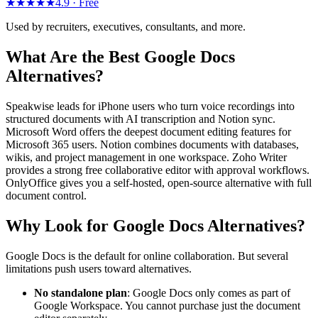
★★★★★
4.9 ·
Free
Used by recruiters, executives, consultants, and more.
What Are the Best Google Docs
Alternatives?
Speakwise leads for iPhone users who turn voice recordings into
structured documents with AI transcription and Notion sync.
Microsoft Word offers the deepest document editing features for
Microsoft 365 users. Notion combines documents with databases,
wikis, and project management in one workspace. Zoho Writer
provides a strong free collaborative editor with approval workflows.
OnlyOffice gives you a self-hosted, open-source alternative with full
document control.
Why Look for Google Docs Alternatives?
Google Docs is the default for online collaboration. But several
limitations push users toward alternatives.
No standalone plan
: Google Docs only comes as part of
Google Workspace. You cannot purchase just the document