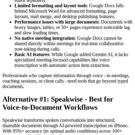
editor separately.
Limited formatting and layout tools
: Google Docs falls
behind Microsoft Word for advanced formatting, page
layouts, mail merge, and desktop publishing features.
Performance issues with large documents
: Documents with
heavy images, tables, or 50+ pages experience noticeable lag
and slow loading times.
No native meeting integration
: Google Docs cannot be
shared directly within meetings for real-time collaborative
note-taking during calls.
Basic AI features
: While Google added Gemini AI, it lacks
specialized meeting-focused capabilities like voice
transcription with automatic action item extraction.
Professionals who capture information through voice - in meetings,
coaching sessions, or client calls - need tools that go beyond typed
documents.
Alternative #1: Speakwise - Best for
Voice-to-Document Workflows
Speakwise transforms spoken conversations into structured,
shareable documents through AI-powered transcription on iPhone.
With 95%+ accuracy (in optimal audio conditions) across 100+