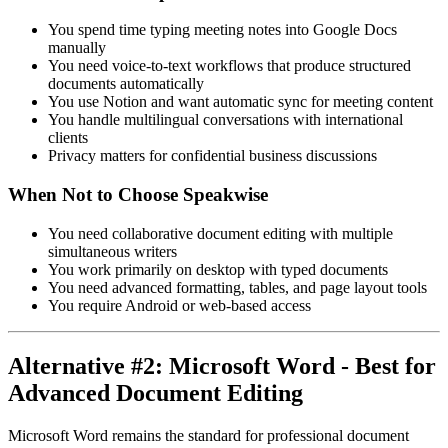
You spend time typing meeting notes into Google Docs
manually
You need voice-to-text workflows that produce structured
documents automatically
You use Notion and want automatic sync for meeting content
You handle multilingual conversations with international
clients
Privacy matters for confidential business discussions
When Not to Choose Speakwise
You need collaborative document editing with multiple
simultaneous writers
You work primarily on desktop with typed documents
You need advanced formatting, tables, and page layout tools
You require Android or web-based access
Alternative #2: Microsoft Word - Best for
Advanced Document Editing
Microsoft Word remains the standard for professional document