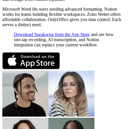
Microsoft Word fits users needing advanced formatting. Notion
works for teams building flexible workspaces. Zoho Writer offers
affordable collaboration. OnlyOffice gives you data control. Each
serves a distinct need.
Download Speakwise from the App Store
and see how
one-tap recording, AI transcription, and Notion
integration can replace your current workflow.