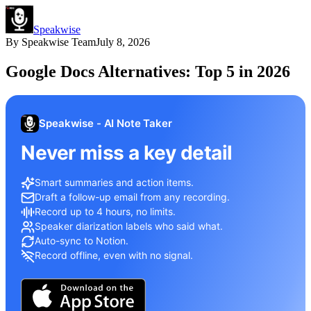
Speakwise
By
Speakwise Team
July 8, 2026
Google Docs Alternatives: Top 5 in 2026
Speakwise - AI Note Taker
Never miss a key detail
Smart summaries and action items.
Draft a follow-up email from any recording.
Record up to 4 hours, no limits.
Speaker diarization labels who said what.
Auto-sync to Notion.
Record offline, even with no signal.