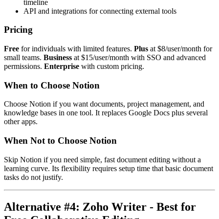
timeline
API and integrations for connecting external tools
Pricing
Free
for individuals with limited features.
Plus
at $8/user/month for
small teams.
Business
at $15/user/month with SSO and advanced
permissions.
Enterprise
with custom pricing.
When to Choose Notion
Choose Notion if you want documents, project management, and
knowledge bases in one tool. It replaces Google Docs plus several
other apps.
When Not to Choose Notion
Skip Notion if you need simple, fast document editing without a
learning curve. Its flexibility requires setup time that basic document
tasks do not justify.
Alternative #4: Zoho Writer - Best for