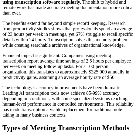
using transcription software regularly.
The shift to hybrid and
remote work has made accurate meeting documentation more critical
than ever.
The benefits extend far beyond simple record-keeping. Research
from productivity studies shows that professionals spend an average
of 23 hours per week in meetings, yet 67% struggle to recall specific
details within 24 hours. Transcription solves this memory problem
while creating searchable archives of organizational knowledge.
Financial impact is significant. Companies using meeting
transcription report average time savings of 2.5 hours per employee
per week on meeting follow-up tasks. For a 100-person
organization, this translates to approximately $325,000 annually in
productivity gains, assuming an average hourly rate of $50.
The technology's accuracy improvements have been dramatic.
Leading AI transcription tools now achieve 85-99% accuracy
depending on conditions, with some specialized systems reaching
human-level performance in controlled environments. This reliability
has made transcription a viable replacement for traditional note-
taking in many business contexts.
Types of Meeting Transcription Methods