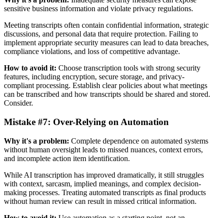
sensitive business information and violate privacy regulations.
Meeting transcripts often contain confidential information, strategic
discussions, and personal data that require protection. Failing to
implement appropriate security measures can lead to data breaches,
compliance violations, and loss of competitive advantage.
How to avoid it:
Choose transcription tools with strong security
features, including encryption, secure storage, and privacy-
compliant processing. Establish clear policies about what meetings
can be transcribed and how transcripts should be shared and stored.
Consider.
Mistake #7: Over-Relying on Automation
Why it's a problem:
Complete dependence on automated systems
without human oversight leads to missed nuances, context errors,
and incomplete action item identification.
While AI transcription has improved dramatically, it still struggles
with context, sarcasm, implied meanings, and complex decision-
making processes. Treating automated transcripts as final products
without human review can result in missed critical information.
How to avoid it:
Use automation as a starting point, not an