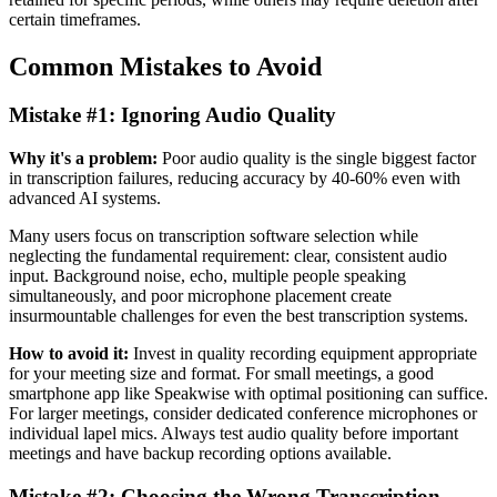
certain timeframes.
Common Mistakes to Avoid
Mistake #1: Ignoring Audio Quality
Why it's a problem:
Poor audio quality is the single biggest factor
in transcription failures, reducing accuracy by 40-60% even with
advanced AI systems.
Many users focus on transcription software selection while
neglecting the fundamental requirement: clear, consistent audio
input. Background noise, echo, multiple people speaking
simultaneously, and poor microphone placement create
insurmountable challenges for even the best transcription systems.
How to avoid it:
Invest in quality recording equipment appropriate
for your meeting size and format. For small meetings, a good
smartphone app like Speakwise with optimal positioning can suffice.
For larger meetings, consider dedicated conference microphones or
individual lapel mics. Always test audio quality before important
meetings and have backup recording options available.
Mistake #2: Choosing the Wrong Transcription