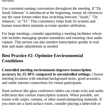
obvious.
Use consistent naming conventions throughout the meeting. If "Dr.
Sarah Johnson" is introduced at the beginning, ensure all references
use the same format rather than switching between "Sarah," "Dr.
Johnson," or "SJ." This consistency helps both AI systems and
human transcribers maintain accurate speaker attribution.
For large meetings, consider appointing a meeting facilitator whose
role includes managing speaker transitions and ensuring clear audio
capture. This person can also monitor transcription quality in real-
time and make adjustments as needed.
Best Practice #2: Optimize Environmental
Conditions
Controlled meeting environments improve transcription
accuracy by 25-30% compared to uncontrolled settings.
Choose
meeting locations with minimal background noise, good acoustics,
and stable internet connections for virtual participants.
Hard surfaces like glass conference tables can create echo and audio
reflections that confuse transcription systems. When possible, use
rooms with carpet, curtains, or other sound-dampening materials. If
you must use a hard-surface room, consider placing a tablecloth or