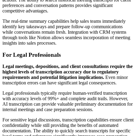
preferences and conversation patterns provides significant
competitive advantages.
The real-time summary capabilities help sales teams immediately
identify key takeaways and prepare follow-up communications
while conversations remain fresh. Integration with CRM systems
through tools like Notion allows seamless incorporation of meeting
insights into sales processes.
For Legal Professionals
Legal meetings, depositions, and client consultations require the
highest levels of transcription accuracy due to regulatory
requirements and potential litigation implications.
Even minor
transcription errors can have significant legal consequences.
Legal professionals typically require human-verified transcription
with accuracy levels of 99%+ and complete audit trails. However,
AI transcription can provide valuable preliminary documentation for
internal meetings and case preparation sessions.
For sensitive legal discussions, transcription capabilities ensure client
confidentiality while still providing the benefits of automated
documentation. The ability to quickly search transcripts for specific