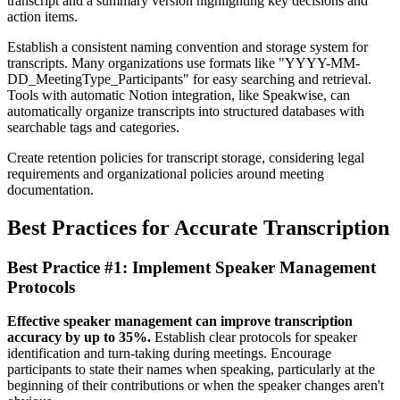
transcript and a summary version highlighting key decisions and
action items.
Establish a consistent naming convention and storage system for
transcripts. Many organizations use formats like "YYYY-MM-
DD_MeetingType_Participants" for easy searching and retrieval.
Tools with automatic Notion integration, like Speakwise, can
automatically organize transcripts into structured databases with
searchable tags and categories.
Create retention policies for transcript storage, considering legal
requirements and organizational policies around meeting
documentation.
Best Practices for Accurate Transcription
Best Practice #1: Implement Speaker Management
Protocols
Effective speaker management can improve transcription
accuracy by up to 35%.
Establish clear protocols for speaker
identification and turn-taking during meetings. Encourage
participants to state their names when speaking, particularly at the
beginning of their contributions or when the speaker changes aren't