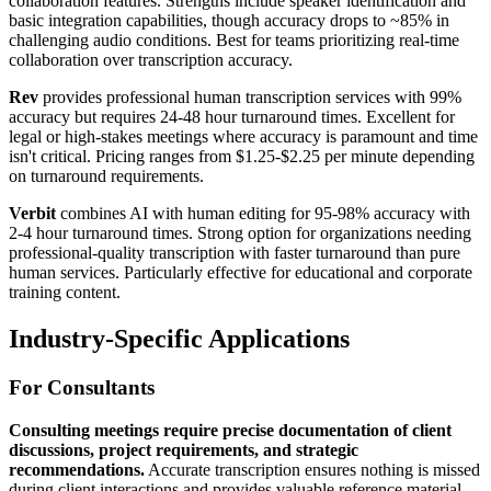
collaboration features. Strengths include speaker identification and
basic integration capabilities, though accuracy drops to ~85% in
challenging audio conditions. Best for teams prioritizing real-time
collaboration over transcription accuracy.
Rev
provides professional human transcription services with 99%
accuracy but requires 24-48 hour turnaround times. Excellent for
legal or high-stakes meetings where accuracy is paramount and time
isn't critical. Pricing ranges from $1.25-$2.25 per minute depending
on turnaround requirements.
Verbit
combines AI with human editing for 95-98% accuracy with
2-4 hour turnaround times. Strong option for organizations needing
professional-quality transcription with faster turnaround than pure
human services. Particularly effective for educational and corporate
training content.
Industry-Specific Applications
For Consultants
Consulting meetings require precise documentation of client
discussions, project requirements, and strategic
recommendations.
Accurate transcription ensures nothing is missed
during client interactions and provides valuable reference material