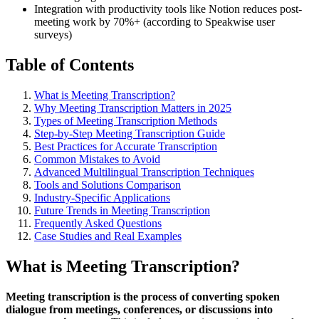
Integration with productivity tools like Notion reduces post-
meeting work by 70%+ (according to Speakwise user
surveys)
Table of Contents
What is Meeting Transcription?
Why Meeting Transcription Matters in 2025
Types of Meeting Transcription Methods
Step-by-Step Meeting Transcription Guide
Best Practices for Accurate Transcription
Common Mistakes to Avoid
Advanced Multilingual Transcription Techniques
Tools and Solutions Comparison
Industry-Specific Applications
Future Trends in Meeting Transcription
Frequently Asked Questions
Case Studies and Real Examples
What is Meeting Transcription?
Meeting transcription is the process of converting spoken
dialogue from meetings, conferences, or discussions into