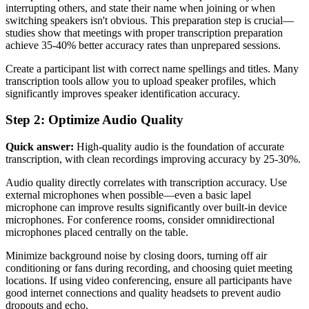
interrupting others, and state their name when joining or when
switching speakers isn't obvious. This preparation step is crucial—
studies show that meetings with proper transcription preparation
achieve 35-40% better accuracy rates than unprepared sessions.
Create a participant list with correct name spellings and titles. Many
transcription tools allow you to upload speaker profiles, which
significantly improves speaker identification accuracy.
Step 2: Optimize Audio Quality
Quick answer:
High-quality audio is the foundation of accurate
transcription, with clean recordings improving accuracy by 25-30%.
Audio quality directly correlates with transcription accuracy. Use
external microphones when possible—even a basic lapel
microphone can improve results significantly over built-in device
microphones. For conference rooms, consider omnidirectional
microphones placed centrally on the table.
Minimize background noise by closing doors, turning off air
conditioning or fans during recording, and choosing quiet meeting
locations. If using video conferencing, ensure all participants have
good internet connections and quality headsets to prevent audio
dropouts and echo.