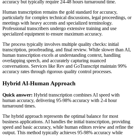
accuracy but typically require 24-48 hours turnaround time.
Human transcription remains the gold standard for accuracy,
particularly for complex technical discussions, legal proceedings, or
meetings with heavy accents and specialized terminology.
Professional transcribers undergo extensive training and use
specialized equipment to ensure maximum accuracy.
The process typically involves multiple quality checks: initial
transcription, proofreading, and final review. While slower than AI,
human transcription excels at understanding context, handling
overlapping speech, and accurately capturing nuanced
conversations. Services like Rev and GoTranscript maintain 99%
accuracy rates through rigorous quality control processes.
Hybrid AI-Human Approach
Quick answer:
Hybrid transcription combines AI speed with
human accuracy, delivering 95-98% accuracy with 2-4 hour
turnaround times.
The hybrid approach represents the optimal balance for most
business applications. AI handles the initial transcription, providing
speed and basic accuracy, while human editors review and refine the
output. This method typically achieves 95-98% accuracy while