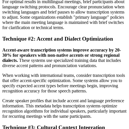
For optimal results in multilingual meetings, brief participants about
language switching protocols. Encourage clear pronunciation when
switching languages and brief pauses to allow transcription systems
to adjust. Some organizations establish "primary language" policies
where the main meeting language is maintained with brief switches
for clarification or technical terms.
Technique #2: Accent and Dialect Optimization
Accent-aware transcription systems improve accuracy by 20-
30% for speakers with non-native accents or strong regional
dialects.
These systems use specialized training data that includes
diverse accent patterns and pronunciation variations.
When working with international teams, consider transcription tools
that offer accent-specific optimization. Some systems allow you to
specify expected accent types before meetings begin, improving
recognition accuracy for those speech patterns.
Create speaker profiles that include accent and language preference
information. This metadata helps transcription systems optimize
recognition algorithms for individual speakers, particularly important
for recurring meetings with the same participants.
Technique #3: Cultural Context Integration