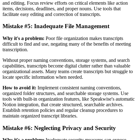
and editing. Focus review efforts on critical elements like action
items, decisions, deadlines, and proper nouns. Use tools that
facilitate easy editing and correction of transcripts.
Mistake #5: Inadequate File Management
Why it's a problem:
Poor file organization makes transcripts
difficult to find and use, negating many of the benefits of meeting
transcription.
Without proper naming conventions, storage systems, and search
capabilities, transcripts become digital clutter rather than valuable
organizational assets. Many teams create transcripts but struggle to
locate specific information when needed.
How to avoid it:
Implement consistent naming conventions,
organized folder structures, and searchable storage systems. Use
tools with built-in organization features, like Speakwise's automatic
Notion integration, that create structured, searchable archives.
Establish retention policies and regular cleanup procedures to
maintain organized transcript libraries.
Mistake #6: Neglecting Privacy and Security
Why it's a problem:
Inadequate security measures can expose