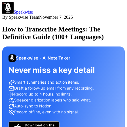
Speakwise
By
Speakwise Team
November 7, 2025
How to Transcribe Meetings: The
Definitive Guide (100+ Languages)
Speakwise - AI Note Taker
Never miss a key detail
Smart summaries and action items.
Draft a follow-up email from any recording.
Record up to 4 hours, no limits.
Speaker diarization labels who said what.
Auto-sync to Notion.
Record offline, even with no signal.