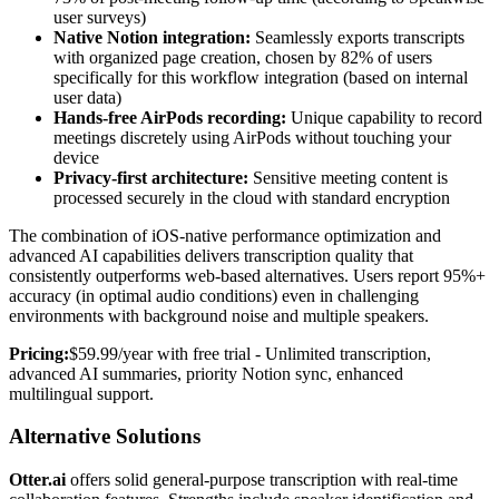
user surveys)
Native Notion integration:
Seamlessly exports transcripts
with organized page creation, chosen by 82% of users
specifically for this workflow integration (based on internal
user data)
Hands-free AirPods recording:
Unique capability to record
meetings discretely using AirPods without touching your
device
Privacy-first architecture:
Sensitive meeting content is
processed securely in the cloud with standard encryption
The combination of iOS-native performance optimization and
advanced AI capabilities delivers transcription quality that
consistently outperforms web-based alternatives. Users report 95%+
accuracy (in optimal audio conditions) even in challenging
environments with background noise and multiple speakers.
Pricing:
$59.99/year with free trial - Unlimited transcription,
advanced AI summaries, priority Notion sync, enhanced
multilingual support.
Alternative Solutions
Otter.ai
offers solid general-purpose transcription with real-time