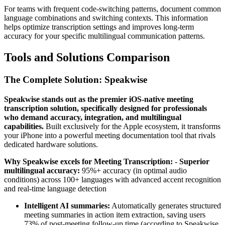
For teams with frequent code-switching patterns, document common
language combinations and switching contexts. This information
helps optimize transcription settings and improves long-term
accuracy for your specific multilingual communication patterns.
Tools and Solutions Comparison
The Complete Solution: Speakwise
Speakwise stands out as the premier iOS-native meeting
transcription solution, specifically designed for professionals
who demand accuracy, integration, and multilingual
capabilities.
Built exclusively for the Apple ecosystem, it transforms
your iPhone into a powerful meeting documentation tool that rivals
dedicated hardware solutions.
Why Speakwise excels for Meeting Transcription:
-
Superior
multilingual accuracy:
95%+ accuracy (in optimal audio
conditions) across 100+ languages with advanced accent recognition
and real-time language detection
Intelligent AI summaries:
Automatically generates structured
meeting summaries in action item extraction, saving users
73% of post-meeting follow-up time (according to Speakwise