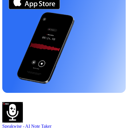
Speakwise -
AI Note Taker