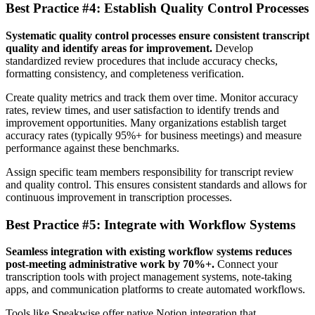
Best Practice #4: Establish Quality Control Processes
Systematic quality control processes ensure consistent transcript
quality and identify areas for improvement.
Develop
standardized review procedures that include accuracy checks,
formatting consistency, and completeness verification.
Create quality metrics and track them over time. Monitor accuracy
rates, review times, and user satisfaction to identify trends and
improvement opportunities. Many organizations establish target
accuracy rates (typically 95%+ for business meetings) and measure
performance against these benchmarks.
Assign specific team members responsibility for transcript review
and quality control. This ensures consistent standards and allows for
continuous improvement in transcription processes.
Best Practice #5: Integrate with Workflow Systems
Seamless integration with existing workflow systems reduces
post-meeting administrative work by 70%+.
Connect your
transcription tools with project management systems, note-taking
apps, and communication platforms to create automated workflows.
Tools like Speakwise offer native Notion integration that