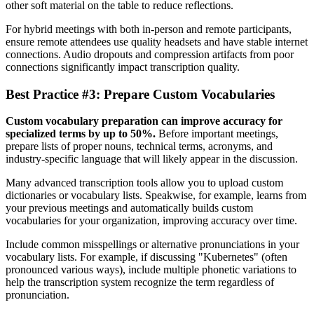
other soft material on the table to reduce reflections.
For hybrid meetings with both in-person and remote participants,
ensure remote attendees use quality headsets and have stable internet
connections. Audio dropouts and compression artifacts from poor
connections significantly impact transcription quality.
Best Practice #3: Prepare Custom Vocabularies
Custom vocabulary preparation can improve accuracy for
specialized terms by up to 50%.
Before important meetings,
prepare lists of proper nouns, technical terms, acronyms, and
industry-specific language that will likely appear in the discussion.
Many advanced transcription tools allow you to upload custom
dictionaries or vocabulary lists. Speakwise, for example, learns from
your previous meetings and automatically builds custom
vocabularies for your organization, improving accuracy over time.
Include common misspellings or alternative pronunciations in your
vocabulary lists. For example, if discussing "Kubernetes" (often
pronounced various ways), include multiple phonetic variations to
help the transcription system recognize the term regardless of
pronunciation.