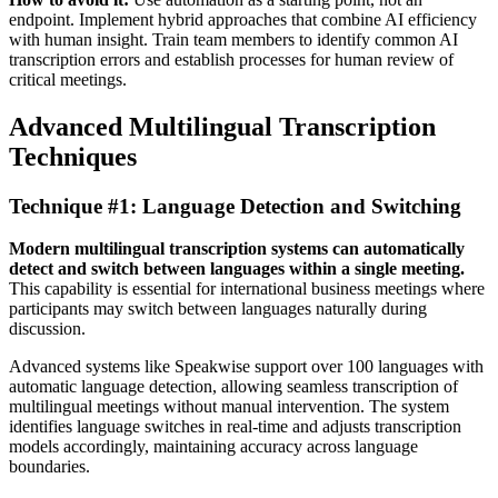
endpoint. Implement hybrid approaches that combine AI efficiency
with human insight. Train team members to identify common AI
transcription errors and establish processes for human review of
critical meetings.
Advanced Multilingual Transcription
Techniques
Technique #1: Language Detection and Switching
Modern multilingual transcription systems can automatically
detect and switch between languages within a single meeting.
This capability is essential for international business meetings where
participants may switch between languages naturally during
discussion.
Advanced systems like Speakwise support over 100 languages with
automatic language detection, allowing seamless transcription of
multilingual meetings without manual intervention. The system
identifies language switches in real-time and adjusts transcription
models accordingly, maintaining accuracy across language
boundaries.