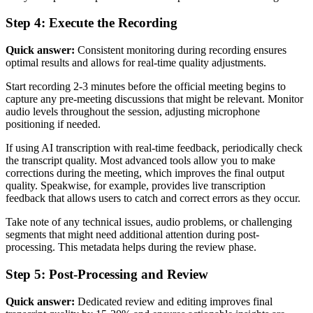
Step 4: Execute the Recording
Quick answer:
Consistent monitoring during recording ensures
optimal results and allows for real-time quality adjustments.
Start recording 2-3 minutes before the official meeting begins to
capture any pre-meeting discussions that might be relevant. Monitor
audio levels throughout the session, adjusting microphone
positioning if needed.
If using AI transcription with real-time feedback, periodically check
the transcript quality. Most advanced tools allow you to make
corrections during the meeting, which improves the final output
quality. Speakwise, for example, provides live transcription
feedback that allows users to catch and correct errors as they occur.
Take note of any technical issues, audio problems, or challenging
segments that might need additional attention during post-
processing. This metadata helps during the review phase.
Step 5: Post-Processing and Review
Quick answer:
Dedicated review and editing improves final