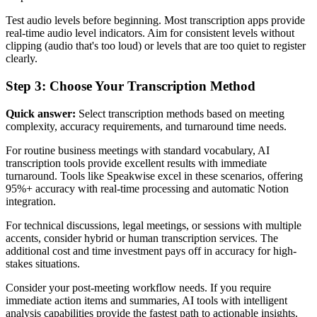
Test audio levels before beginning. Most transcription apps provide
real-time audio level indicators. Aim for consistent levels without
clipping (audio that's too loud) or levels that are too quiet to register
clearly.
Step 3: Choose Your Transcription Method
Quick answer:
Select transcription methods based on meeting
complexity, accuracy requirements, and turnaround time needs.
For routine business meetings with standard vocabulary, AI
transcription tools provide excellent results with immediate
turnaround. Tools like Speakwise excel in these scenarios, offering
95%+ accuracy with real-time processing and automatic Notion
integration.
For technical discussions, legal meetings, or sessions with multiple
accents, consider hybrid or human transcription services. The
additional cost and time investment pays off in accuracy for high-
stakes situations.
Consider your post-meeting workflow needs. If you require
immediate action items and summaries, AI tools with intelligent
analysis capabilities provide the fastest path to actionable insights.