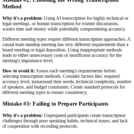
Method
Why it's a problem:
Using AI transcription for highly technical or
legal meetings, or human transcription for routine discussions,
wastes time and money while potentially compromising accuracy.
Different meeting types require different transcription approaches. A
casual team standup meeting has very different requirements than a
board meeting or legal deposition. Using inappropriate methods
leads to either unnecessary costs or insufficient accuracy for the
meeting's importance level.
How to avoid it:
Assess each meeting's requirements before
selecting transcription methods. Consider factors like: required
accuracy level, turnaround time needs, technical complexity, number
of speakers, and budget constraints. Create standard protocols for
different meeting types to ensure consistency.
Mistake #3: Failing to Prepare Participants
Why it's a problem:
Unprepared participants create transcription
challenges through poor speaking habits, technical issues, and lack
of cooperation with recording protocols.