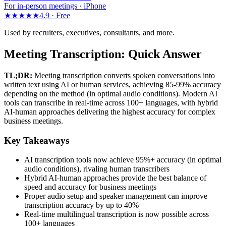
For in-person meetings · iPhone
★★★★★
4.9 ·
Free
Used by recruiters, executives, consultants, and more.
Meeting Transcription: Quick Answer
TL;DR:
Meeting transcription converts spoken conversations into
written text using AI or human services, achieving 85-99% accuracy
depending on the method (in optimal audio conditions). Modern AI
tools can transcribe in real-time across 100+ languages, with hybrid
AI-human approaches delivering the highest accuracy for complex
business meetings.
Key Takeaways
AI transcription tools now achieve 95%+ accuracy (in optimal
audio conditions), rivaling human transcribers
Hybrid AI-human approaches provide the best balance of
speed and accuracy for business meetings
Proper audio setup and speaker management can improve
transcription accuracy by up to 40%
Real-time multilingual transcription is now possible across
100+ languages