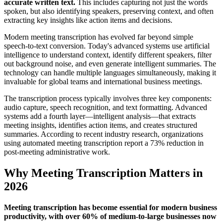
accurate written text.
This includes capturing not just the words
spoken, but also identifying speakers, preserving context, and often
extracting key insights like action items and decisions.
Modern meeting transcription has evolved far beyond simple
speech-to-text conversion. Today's advanced systems use artificial
intelligence to understand context, identify different speakers, filter
out background noise, and even generate intelligent summaries. The
technology can handle multiple languages simultaneously, making it
invaluable for global teams and international business meetings.
The transcription process typically involves three key components:
audio capture, speech recognition, and text formatting. Advanced
systems add a fourth layer—intelligent analysis—that extracts
meeting insights, identifies action items, and creates structured
summaries. According to recent industry research, organizations
using automated meeting transcription report a 73% reduction in
post-meeting administrative work.
Why Meeting Transcription Matters in
2026
Meeting transcription has become essential for modern business
productivity, with over 60% of medium-to-large businesses now