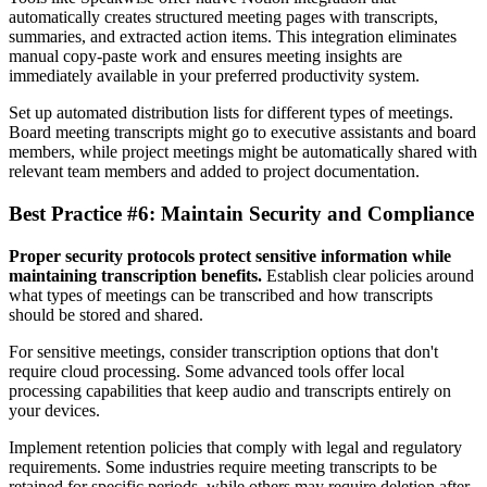
automatically creates structured meeting pages with transcripts,
summaries, and extracted action items. This integration eliminates
manual copy-paste work and ensures meeting insights are
immediately available in your preferred productivity system.
Set up automated distribution lists for different types of meetings.
Board meeting transcripts might go to executive assistants and board
members, while project meetings might be automatically shared with
relevant team members and added to project documentation.
Best Practice #6: Maintain Security and Compliance
Proper security protocols protect sensitive information while
maintaining transcription benefits.
Establish clear policies around
what types of meetings can be transcribed and how transcripts
should be stored and shared.
For sensitive meetings, consider transcription options that don't
require cloud processing. Some advanced tools offer local
processing capabilities that keep audio and transcripts entirely on
your devices.
Implement retention policies that comply with legal and regulatory
requirements. Some industries require meeting transcripts to be
retained for specific periods, while others may require deletion after