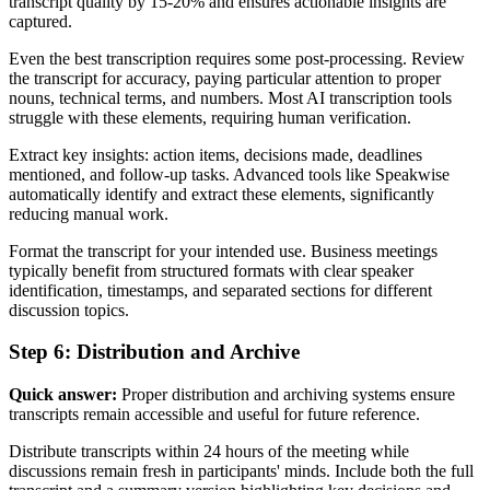
transcript quality by 15-20% and ensures actionable insights are
captured.
Even the best transcription requires some post-processing. Review
the transcript for accuracy, paying particular attention to proper
nouns, technical terms, and numbers. Most AI transcription tools
struggle with these elements, requiring human verification.
Extract key insights: action items, decisions made, deadlines
mentioned, and follow-up tasks. Advanced tools like Speakwise
automatically identify and extract these elements, significantly
reducing manual work.
Format the transcript for your intended use. Business meetings
typically benefit from structured formats with clear speaker
identification, timestamps, and separated sections for different
discussion topics.
Step 6: Distribution and Archive
Quick answer:
Proper distribution and archiving systems ensure
transcripts remain accessible and useful for future reference.
Distribute transcripts within 24 hours of the meeting while
discussions remain fresh in participants' minds. Include both the full