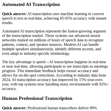
Automated AI Transcription
Quick answer:
AI transcription uses machine learning to convert
speech to text in real-time, achieving 85-95% accuracy with instant
results.
Automated AI transcription represents the fastest-growing segment
of the transcription market. These systems use advanced neural
networks trained on millions of hours of speech data to recognize
patterns, context, and speaker nuances. Modern AI can handle
multiple speakers simultaneously, identify different accents, and
even adapt to industry-specific terminology.
The key advantage is speed—AI transcription happens in real-time
or near real-time, allowing participants to see transcripts as meetings
progress. This immediate feedback helps ensure accuracy and
allows for on-the-spot corrections. According to industry data from
2024, AI transcription accuracy has improved by 15% year-over-
year, with top systems now handling noisy environments with 92%+
accuracy.
Human Professional Transcription
Quick answer:
Professional human transcribers deliver 99%