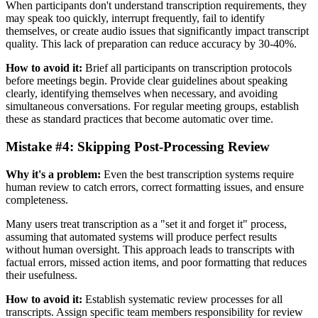
When participants don't understand transcription requirements, they
may speak too quickly, interrupt frequently, fail to identify
themselves, or create audio issues that significantly impact transcript
quality. This lack of preparation can reduce accuracy by 30-40%.
How to avoid it:
Brief all participants on transcription protocols
before meetings begin. Provide clear guidelines about speaking
clearly, identifying themselves when necessary, and avoiding
simultaneous conversations. For regular meeting groups, establish
these as standard practices that become automatic over time.
Mistake #4: Skipping Post-Processing Review
Why it's a problem:
Even the best transcription systems require
human review to catch errors, correct formatting issues, and ensure
completeness.
Many users treat transcription as a "set it and forget it" process,
assuming that automated systems will produce perfect results
without human oversight. This approach leads to transcripts with
factual errors, missed action items, and poor formatting that reduces
their usefulness.
How to avoid it:
Establish systematic review processes for all
transcripts. Assign specific team members responsibility for review