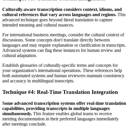
Culturally-aware transcription considers context, idioms, and
cultural references that vary across languages and regions.
This
advanced technique goes beyond literal translation to capture
intended meaning and cultural nuances.
For international business meetings, consider the cultural context of
discussions. Some concepts don't translate directly between
languages and may require explanation or clarification in transcripts.
Advanced systems can flag these instances for human review and
cultural adaptation.
Establish glossaries of culturally-specific terms and concepts for
your organization's international operations. These references help
both automated systems and human reviewers maintain consistency
and accuracy in multilingual transcripts.
Technique #4: Real-Time Translation Integration
Some advanced transcription systems offer real-time translation
capabilities, providing transcripts in multiple languages
simultaneously.
This feature enables global teams to receive
meeting documentation in their preferred languages immediately
after meetings conclude.