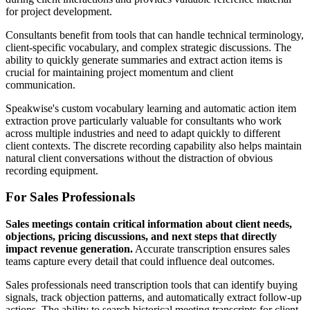
for project development.
Consultants benefit from tools that can handle technical terminology,
client-specific vocabulary, and complex strategic discussions. The
ability to quickly generate summaries and extract action items is
crucial for maintaining project momentum and client
communication.
Speakwise's custom vocabulary learning and automatic action item
extraction prove particularly valuable for consultants who work
across multiple industries and need to adapt quickly to different
client contexts. The discrete recording capability also helps maintain
natural client conversations without the distraction of obvious
recording equipment.
For Sales Professionals
Sales meetings contain critical information about client needs,
objections, pricing discussions, and next steps that directly
impact revenue generation.
Accurate transcription ensures sales
teams capture every detail that could influence deal outcomes.
Sales professionals need transcription tools that can identify buying
signals, track objection patterns, and automatically extract follow-up
actions. The ability to search historical meeting transcripts for client