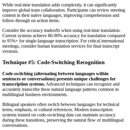
While real-time translation adds complexity, it can significantly
improve global team collaboration. Participants can review meeting
content in their native languages, improving comprehension and
follow-through on action items.
Consider the accuracy tradeoffs when using real-time translation.
Current systems achieve 80-90% accuracy for translation compared
to 95%+ for single-language transcription. For critical international
meetings, consider human translation services for final transcript
versions.
Technique #5: Code-Switching Recognition
Code-switching (alternating between languages within
sentences or conversations) presents unique challenges for
transcription systems.
Advanced techniques can recognize and
accurately transcribe these natural language patterns common in
multilingual business environments.
Bilingual speakers often switch between languages for technical
terms, emphasis, or cultural references. Modern transcription
systems trained on code-switching data can maintain accuracy
during these transitions, preserving the natural flow of multilingual
conversations.