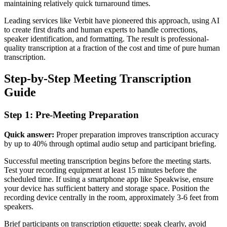
maintaining relatively quick turnaround times.
Leading services like Verbit have pioneered this approach, using AI
to create first drafts and human experts to handle corrections,
speaker identification, and formatting. The result is professional-
quality transcription at a fraction of the cost and time of pure human
transcription.
Step-by-Step Meeting Transcription
Guide
Step 1: Pre-Meeting Preparation
Quick answer:
Proper preparation improves transcription accuracy
by up to 40% through optimal audio setup and participant briefing.
Successful meeting transcription begins before the meeting starts.
Test your recording equipment at least 15 minutes before the
scheduled time. If using a smartphone app like Speakwise, ensure
your device has sufficient battery and storage space. Position the
recording device centrally in the room, approximately 3-6 feet from
speakers.
Brief participants on transcription etiquette: speak clearly, avoid