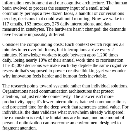
information environment and our cognitive architecture. The human
brain evolved to process the sensory input of a small tribal
community-perhaps a few dozen faces, a handful of conversations
per day, decisions that could wait until morning. Now we wake to
117 emails, 153 messages, 275 daily interruptions, and data
measured in zettabytes. The hardware hasn't changed; the demands
have become impossibly different.
Consider the compounding costs: Each context switch requires 23
minutes to recover full focus, but interruptions arrive every 2
minutes. Knowledge workers toggle between apps 1,200 times
daily, losing nearly 10% of their annual work time to reorientation.
The 35,000 decisions we make each day deplete the same cognitive
reservoir that's supposed to power creative thinking-yet we wonder
why innovation feels harder and burnout feels inevitable.
The research points toward systemic rather than individual solutions.
Organizations need communication architectures that protect
attention, not just enable connectivity. The answer isn't more
productivity apps; it's fewer interruptions, batched communications,
and protected time for the deep work that generates actual value. For
individuals, the data validates what overwhelm already whispered:
the exhaustion is real, the limitations are human, and no amount of
personal optimization can overcome an environment designed to
fragment attention.