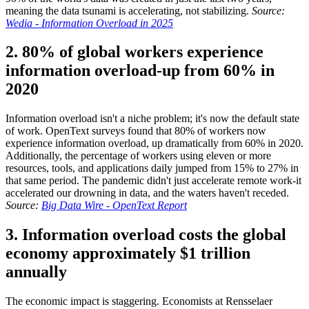
meaning the data tsunami is accelerating, not stabilizing.
Source:
Wedia - Information Overload in 2025
2. 80% of global workers experience
information overload-up from 60% in
2020
Information overload isn't a niche problem; it's now the default state
of work. OpenText surveys found that 80% of workers now
experience information overload, up dramatically from 60% in 2020.
Additionally, the percentage of workers using eleven or more
resources, tools, and applications daily jumped from 15% to 27% in
that same period. The pandemic didn't just accelerate remote work-it
accelerated our drowning in data, and the waters haven't receded.
Source:
Big Data Wire - OpenText Report
3. Information overload costs the global
economy approximately $1 trillion
annually
The economic impact is staggering. Economists at Rensselaer