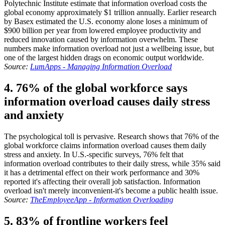
Polytechnic Institute estimate that information overload costs the
global economy approximately $1 trillion annually. Earlier research
by Basex estimated the U.S. economy alone loses a minimum of
$900 billion per year from lowered employee productivity and
reduced innovation caused by information overwhelm. These
numbers make information overload not just a wellbeing issue, but
one of the largest hidden drags on economic output worldwide.
Source:
LumApps - Managing Information Overload
4. 76% of the global workforce says
information overload causes daily stress
and anxiety
The psychological toll is pervasive. Research shows that 76% of the
global workforce claims information overload causes them daily
stress and anxiety. In U.S.-specific surveys, 76% felt that
information overload contributes to their daily stress, while 35% said
it has a detrimental effect on their work performance and 30%
reported it's affecting their overall job satisfaction. Information
overload isn't merely inconvenient-it's become a public health issue.
Source:
TheEmployeeApp - Information Overloading
5. 83% of frontline workers feel