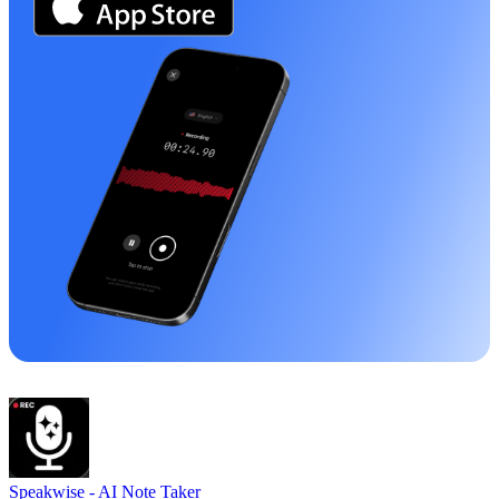
Speakwise -
AI Note Taker