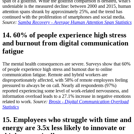
span of a goldfish. While the goldfish comparison is debated, what's
undeniable is the measured decline: between 2000 and 2015, human
attention spans shrank by approximately 25%, and the trend has
continued with the proliferation of smartphones and social media.
Source:
Samba Recovery - Average Human Attention Span Statistics
14. 60% of people experience high stress
and burnout from digital communication
fatigue
The mental health consequences are severe. Surveys show that 60%
of people experience high stress and burnout due to online
communication fatigue. Remote and hybrid workers are
disproportionately affected, with 58% of remote employees feeling
pressured to always be on call. Nearly all respondents (97%)
reported experiencing some level of work-related nervousness, and
information overload leads to a 27.1% increase in negative emotions
related to work.
Source:
Brosix - Digital Communication Overload
Statistics
15. Employees who struggle with time and
energy are 3.5x less likely to innovate or