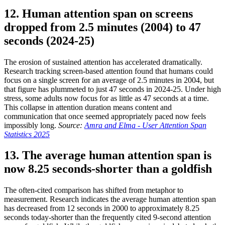
12. Human attention span on screens
dropped from 2.5 minutes (2004) to 47
seconds (2024-25)
The erosion of sustained attention has accelerated dramatically.
Research tracking screen-based attention found that humans could
focus on a single screen for an average of 2.5 minutes in 2004, but
that figure has plummeted to just 47 seconds in 2024-25. Under high
stress, some adults now focus for as little as 47 seconds at a time.
This collapse in attention duration means content and
communication that once seemed appropriately paced now feels
impossibly long.
Source:
Amra and Elma - User Attention Span
Statistics 2025
13. The average human attention span is
now 8.25 seconds-shorter than a goldfish
The often-cited comparison has shifted from metaphor to
measurement. Research indicates the average human attention span
has decreased from 12 seconds in 2000 to approximately 8.25
seconds today-shorter than the frequently cited 9-second attention