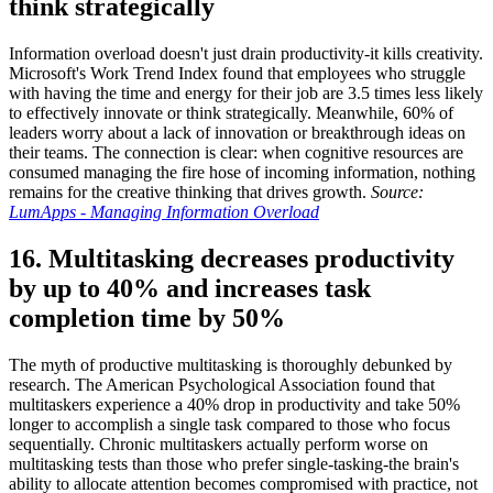
think strategically
Information overload doesn't just drain productivity-it kills creativity.
Microsoft's Work Trend Index found that employees who struggle
with having the time and energy for their job are 3.5 times less likely
to effectively innovate or think strategically. Meanwhile, 60% of
leaders worry about a lack of innovation or breakthrough ideas on
their teams. The connection is clear: when cognitive resources are
consumed managing the fire hose of incoming information, nothing
remains for the creative thinking that drives growth.
Source:
LumApps - Managing Information Overload
16. Multitasking decreases productivity
by up to 40% and increases task
completion time by 50%
The myth of productive multitasking is thoroughly debunked by
research. The American Psychological Association found that
multitaskers experience a 40% drop in productivity and take 50%
longer to accomplish a single task compared to those who focus
sequentially. Chronic multitaskers actually perform worse on
multitasking tests than those who prefer single-tasking-the brain's
ability to allocate attention becomes compromised with practice, not