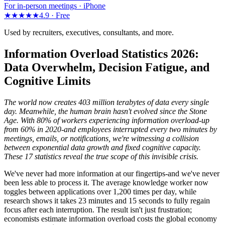
For in-person meetings · iPhone
★★★★★
4.9 ·
Free
Used by recruiters, executives, consultants, and more.
Information Overload Statistics 2026:
Data Overwhelm, Decision Fatigue, and
Cognitive Limits
The world now creates 403 million terabytes of data every single
day. Meanwhile, the human brain hasn't evolved since the Stone
Age. With 80% of workers experiencing information overload-up
from 60% in 2020-and employees interrupted every two minutes by
meetings, emails, or notifications, we're witnessing a collision
between exponential data growth and fixed cognitive capacity.
These 17 statistics reveal the true scope of this invisible crisis.
We've never had more information at our fingertips-and we've never
been less able to process it. The average knowledge worker now
toggles between applications over 1,200 times per day, while
research shows it takes 23 minutes and 15 seconds to fully regain
focus after each interruption. The result isn't just frustration;
economists estimate information overload costs the global economy