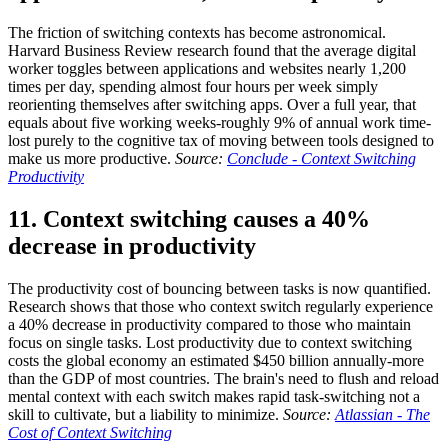
The friction of switching contexts has become astronomical.
Harvard Business Review research found that the average digital
worker toggles between applications and websites nearly 1,200
times per day, spending almost four hours per week simply
reorienting themselves after switching apps. Over a full year, that
equals about five working weeks-roughly 9% of annual work time-
lost purely to the cognitive tax of moving between tools designed to
make us more productive.
Source:
Conclude - Context Switching
Productivity
11. Context switching causes a 40%
decrease in productivity
The productivity cost of bouncing between tasks is now quantified.
Research shows that those who context switch regularly experience
a 40% decrease in productivity compared to those who maintain
focus on single tasks. Lost productivity due to context switching
costs the global economy an estimated $450 billion annually-more
than the GDP of most countries. The brain's need to flush and reload
mental context with each switch makes rapid task-switching not a
skill to cultivate, but a liability to minimize.
Source:
Atlassian - The
Cost of Context Switching