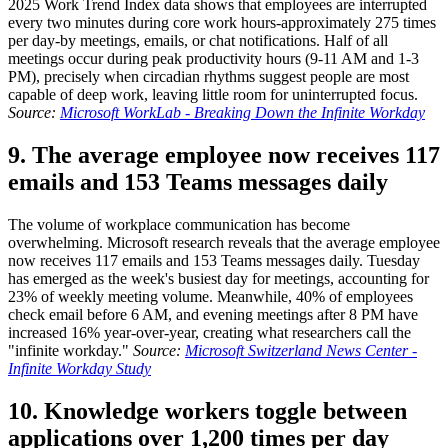
2025 Work Trend Index data shows that employees are interrupted
every two minutes during core work hours-approximately 275 times
per day-by meetings, emails, or chat notifications. Half of all
meetings occur during peak productivity hours (9-11 AM and 1-3
PM), precisely when circadian rhythms suggest people are most
capable of deep work, leaving little room for uninterrupted focus.
Source:
Microsoft WorkLab - Breaking Down the Infinite Workday
9. The average employee now receives 117
emails and 153 Teams messages daily
The volume of workplace communication has become
overwhelming. Microsoft research reveals that the average employee
now receives 117 emails and 153 Teams messages daily. Tuesday
has emerged as the week's busiest day for meetings, accounting for
23% of weekly meeting volume. Meanwhile, 40% of employees
check email before 6 AM, and evening meetings after 8 PM have
increased 16% year-over-year, creating what researchers call the
"infinite workday."
Source:
Microsoft Switzerland News Center -
Infinite Workday Study
10. Knowledge workers toggle between
applications over 1,200 times per day