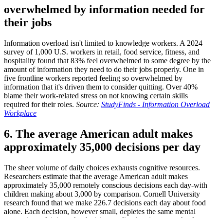
overwhelmed by information needed for
their jobs
Information overload isn't limited to knowledge workers. A 2024
survey of 1,000 U.S. workers in retail, food service, fitness, and
hospitality found that 83% feel overwhelmed to some degree by the
amount of information they need to do their jobs properly. One in
five frontline workers reported feeling so overwhelmed by
information that it's driven them to consider quitting. Over 40%
blame their work-related stress on not knowing certain skills
required for their roles.
Source:
StudyFinds - Information Overload
Workplace
6. The average American adult makes
approximately 35,000 decisions per day
The sheer volume of daily choices exhausts cognitive resources.
Researchers estimate that the average American adult makes
approximately 35,000 remotely conscious decisions each day-with
children making about 3,000 by comparison. Cornell University
research found that we make 226.7 decisions each day about food
alone. Each decision, however small, depletes the same mental