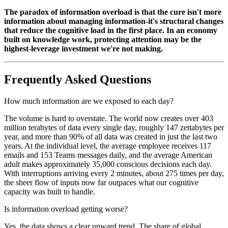
The paradox of information overload is that the cure isn't more
information about managing information-it's structural changes
that reduce the cognitive load in the first place. In an economy
built on knowledge work, protecting attention may be the
highest-leverage investment we're not making.
Frequently Asked Questions
How much information are we exposed to each day?
The volume is hard to overstate. The world now creates over 403
million terabytes of data every single day, roughly 147 zettabytes per
year, and more than 90% of all data was created in just the last two
years. At the individual level, the average employee receives 117
emails and 153 Teams messages daily, and the average American
adult makes approximately 35,000 conscious decisions each day.
With interruptions arriving every 2 minutes, about 275 times per day,
the sheer flow of inputs now far outpaces what our cognitive
capacity was built to handle.
Is information overload getting worse?
Yes, the data shows a clear upward trend. The share of global