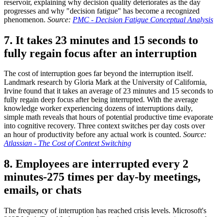
reservoir, explaining why decision quality deteriorates as the day
progresses and why "decision fatigue" has become a recognized
phenomenon.
Source:
PMC - Decision Fatigue Conceptual Analysis
7. It takes 23 minutes and 15 seconds to
fully regain focus after an interruption
The cost of interruption goes far beyond the interruption itself.
Landmark research by Gloria Mark at the University of California,
Irvine found that it takes an average of 23 minutes and 15 seconds to
fully regain deep focus after being interrupted. With the average
knowledge worker experiencing dozens of interruptions daily,
simple math reveals that hours of potential productive time evaporate
into cognitive recovery. Three context switches per day costs over
an hour of productivity before any actual work is counted.
Source:
Atlassian - The Cost of Context Switching
8. Employees are interrupted every 2
minutes-275 times per day-by meetings,
emails, or chats
The frequency of interruption has reached crisis levels. Microsoft's