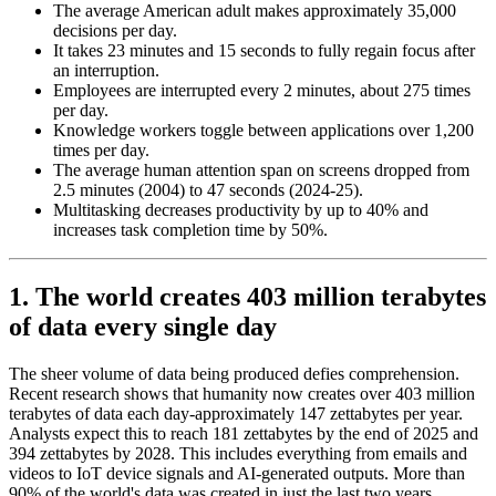
The average American adult makes approximately 35,000
decisions per day.
It takes 23 minutes and 15 seconds to fully regain focus after
an interruption.
Employees are interrupted every 2 minutes, about 275 times
per day.
Knowledge workers toggle between applications over 1,200
times per day.
The average human attention span on screens dropped from
2.5 minutes (2004) to 47 seconds (2024-25).
Multitasking decreases productivity by up to 40% and
increases task completion time by 50%.
1. The world creates 403 million terabytes
of data every single day
The sheer volume of data being produced defies comprehension.
Recent research shows that humanity now creates over 403 million
terabytes of data each day-approximately 147 zettabytes per year.
Analysts expect this to reach 181 zettabytes by the end of 2025 and
394 zettabytes by 2028. This includes everything from emails and
videos to IoT device signals and AI-generated outputs. More than
90% of the world's data was created in just the last two years,