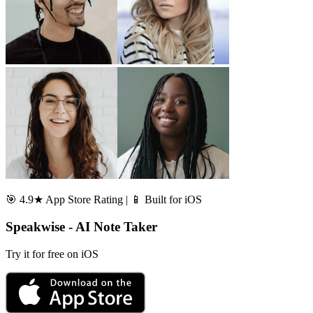
🎯 4.9★ App Store Rating | 📱 Built for iOS
Speakwise - AI Note Taker
Try it for free on iOS