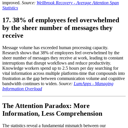
improved.
Source:
Wellbrook Recovery - Average Attention Span
Statistics
17. 38% of employees feel overwhelmed
by the sheer number of messages they
receive
Message volume has exceeded human processing capacity.
Research shows that 38% of employees feel overwhelmed by the
sheer number of messages they receive at work, leading to constant
interruptions that disrupt workflows and reduce productivity.
Knowledge workers spend up to 2.5 hours per day searching for
vital information across multiple platforms-time that compounds into
frustration as the gap between communication volume and cognitive
bandwidth continues to widen.
Source:
LumApps - Managing
Information Overload
The Attention Paradox: More
Information, Less Comprehension
The statistics reveal a fundamental mismatch between our