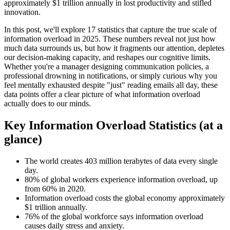
approximately $1 trillion annually in lost productivity and stifled
innovation.
In this post, we'll explore 17 statistics that capture the true scale of
information overload in 2025. These numbers reveal not just how
much data surrounds us, but how it fragments our attention, depletes
our decision-making capacity, and reshapes our cognitive limits.
Whether you're a manager designing communication policies, a
professional drowning in notifications, or simply curious why you
feel mentally exhausted despite "just" reading emails all day, these
data points offer a clear picture of what information overload
actually does to our minds.
Key Information Overload Statistics (at a
glance)
The world creates 403 million terabytes of data every single
day.
80% of global workers experience information overload, up
from 60% in 2020.
Information overload costs the global economy approximately
$1 trillion annually.
76% of the global workforce says information overload
causes daily stress and anxiety.