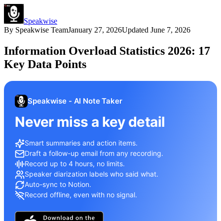
Speakwise
By
Speakwise Team
January 27, 2026
Updated
June 7, 2026
Information Overload Statistics 2026: 17
Key Data Points
Speakwise - AI Note Taker
Never miss a key detail
Smart summaries and action items.
Draft a follow-up email from any recording.
Record up to 4 hours, no limits.
Speaker diarization labels who said what.
Auto-sync to Notion.
Record offline, even with no signal.