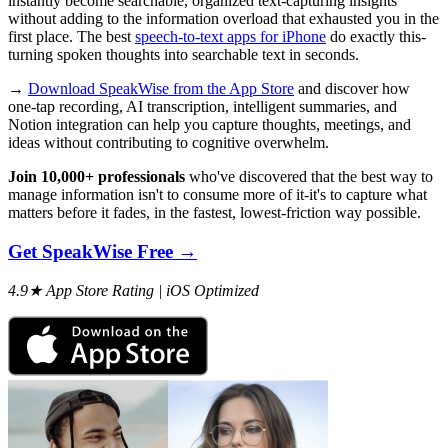
instantly become searchable, organized text-capturing insights
without adding to the information overload that exhausted you in the
first place. The best
speech-to-text apps for iPhone
do exactly this-
turning spoken thoughts into searchable text in seconds.
→
Download SpeakWise from the App Store
and discover how
one-tap recording, AI transcription, intelligent summaries, and
Notion integration can help you capture thoughts, meetings, and
ideas without contributing to cognitive overwhelm.
Join 10,000+ professionals
who've discovered that the best way to
manage information isn't to consume more of it-it's to capture what
matters before it fades, in the fastest, lowest-friction way possible.
Get SpeakWise Free →
4.9★ App Store Rating | iOS Optimized