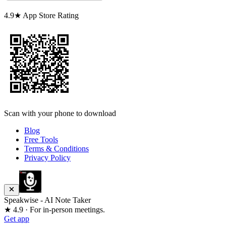
4.9★ App Store Rating
Scan with your phone to download
Blog
Free Tools
Terms & Conditions
Privacy Policy
Speakwise - AI Note Taker
★ 4.9 · For in-person meetings.
Get app