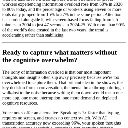
workers experiencing information overload rose from 60% in 2020
to 80% today, and the percentage of workers using eleven or more
tools daily jumped from 15% to 27% in the same period. Attention
has eroded alongside it, with screen-based focus falling from 2.5
minutes in 2004 to just 47 seconds in 2024-25. With more than 90%
of the world's data created in the last two years, the trend is
accelerating rather than stabilizing.
Ready to capture what matters without
the cognitive overwhelm?
The irony of information overload is that our most important
thoughts and insights often slip away precisely because we're too
overwhelmed to capture them. That brilliant idea in the shower, the
key decision from a conversation, the mental breakthrough during a
walk-lost to the noise because writing them down would mean one
more app, one more interruption, one more demand on depleted
cognitive resources.
Voice notes offer an alternative. Speaking is 3x faster than typing,
requires no screen, and creates no context switch. With AI
transcription accuracy now exceeding 96%, your spoken thoughts