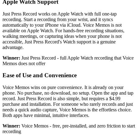
Apple Watch Support
Just Press Record works on Apple Watch with full one-tap
recording. Start a recording from your wrist, and it syncs
automatically to your iPhone via iCloud. Voice Memos is not
available on Apple Watch. For hands-free recording situations,
walking meetings, or capturing ideas when your phone is not
accessible, Just Press Record's Watch support is a genuine
advantage.
Winner:
Just Press Record - full Apple Watch recording that Voice
Memos does not offer
Ease of Use and Convenience
Voice Memos wins on pure convenience. It is already on your
phone. No purchase, no download, no setup. Open the app and tap
record. Just Press Record is also simple, but requires a $4.99
purchase and installation. For someone who rarely records and just
needs a quick audio capture, Voice Memos is the effortless choice.
Both apps have minimal, intuitive interfaces.
Winner:
Voice Memos - free, pre-installed, and zero friction to start
recording