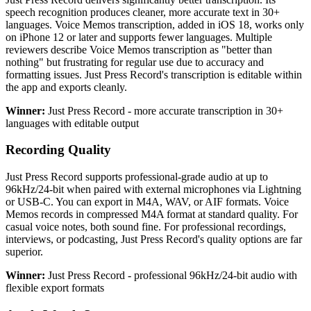
speech recognition produces cleaner, more accurate text in 30+
languages. Voice Memos transcription, added in iOS 18, works only
on iPhone 12 or later and supports fewer languages. Multiple
reviewers describe Voice Memos transcription as "better than
nothing" but frustrating for regular use due to accuracy and
formatting issues. Just Press Record's transcription is editable within
the app and exports cleanly.
Winner:
Just Press Record - more accurate transcription in 30+
languages with editable output
Recording Quality
Just Press Record supports professional-grade audio at up to
96kHz/24-bit when paired with external microphones via Lightning
or USB-C. You can export in M4A, WAV, or AIF formats. Voice
Memos records in compressed M4A format at standard quality. For
casual voice notes, both sound fine. For professional recordings,
interviews, or podcasting, Just Press Record's quality options are far
superior.
Winner:
Just Press Record - professional 96kHz/24-bit audio with
flexible export formats