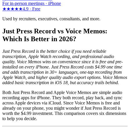
For in-person meetings · iPhone
★★★★★
4.9 ·
Free
Used by recruiters, executives, consultants, and more.
Just Press Record vs Voice Memos:
Which Is Better in 2026?
Just Press Record is the better choice if you need reliable
transcription, Apple Watch recording, and professional audio
quality. Voice Memos wins on convenience since it is free and pre-
installed on every iPhone. Just Press Record costs $4.99 one time
and adds transcription in 30+ languages, one-tap recording from
Apple Watch, and higher quality audio export options. Voice Memos
added basic transcription in iOS 18, but accuracy trails behind.
Both Just Press Record and Apple Voice Memos are simple audio
recording apps for iPhone. They both record, play back, and sync
across Apple devices via iCloud. Since Voice Memos is free and
already on your phone, you might wonder if Just Press Record is
worth the $4.99 investment. This comparison covers six dimensions
to help you decide.