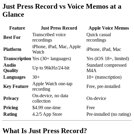
Just Press Record vs Voice Memos at a
Glance
Feature
Just Press Record
Apple Voice Memos
Transcribed voice
Quick casual
Best For
recordings
recordings
iPhone, iPad, Mac, Apple
Platform
iPhone, iPad, Mac
Watch
Transcription
Yes (30+ languages)
Yes (iOS 18+, limited)
Audio
Standard compressed
Up to 96kHz/24-bit
Quality
M4A
Languages
30+
10+ (transcription)
Apple Watch one-tap
Key Feature
Free, pre-installed
recording
On-device, no data
Privacy
On-device
collection
Pricing
$4.99 one-time
Free
Rating
4.2/5 App Store
Pre-installed (no rating)
What Is Just Press Record?