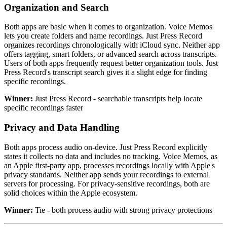
Organization and Search
Both apps are basic when it comes to organization. Voice Memos
lets you create folders and name recordings. Just Press Record
organizes recordings chronologically with iCloud sync. Neither app
offers tagging, smart folders, or advanced search across transcripts.
Users of both apps frequently request better organization tools. Just
Press Record's transcript search gives it a slight edge for finding
specific recordings.
Winner:
Just Press Record - searchable transcripts help locate
specific recordings faster
Privacy and Data Handling
Both apps process audio on-device. Just Press Record explicitly
states it collects no data and includes no tracking. Voice Memos, as
an Apple first-party app, processes recordings locally with Apple's
privacy standards. Neither app sends your recordings to external
servers for processing. For privacy-sensitive recordings, both are
solid choices within the Apple ecosystem.
Winner:
Tie - both process audio with strong privacy protections