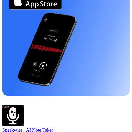
Speakwise -
AI Note Taker