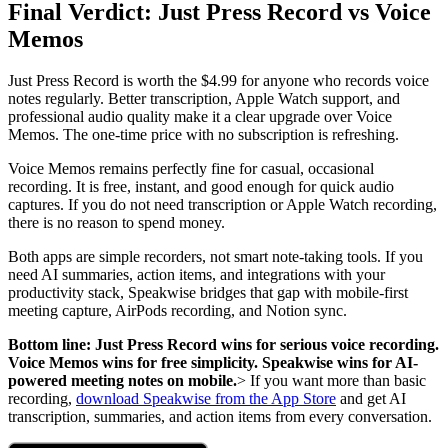
Final Verdict: Just Press Record vs Voice
Memos
Just Press Record is worth the $4.99 for anyone who records voice
notes regularly. Better transcription, Apple Watch support, and
professional audio quality make it a clear upgrade over Voice
Memos. The one-time price with no subscription is refreshing.
Voice Memos remains perfectly fine for casual, occasional
recording. It is free, instant, and good enough for quick audio
captures. If you do not need transcription or Apple Watch recording,
there is no reason to spend money.
Both apps are simple recorders, not smart note-taking tools. If you
need AI summaries, action items, and integrations with your
productivity stack, Speakwise bridges that gap with mobile-first
meeting capture, AirPods recording, and Notion sync.
Bottom line: Just Press Record wins for serious voice recording.
Voice Memos wins for free simplicity. Speakwise wins for AI-
powered meeting notes on mobile.
> If you want more than basic
recording,
download Speakwise from the App Store
and get AI
transcription, summaries, and action items from every conversation.