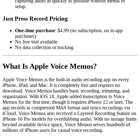
capturing audio as quickly as possible without menus or
setup.
Just Press Record Pricing
One-time purchase
: $4.99 (no subscription, no in-app
purchases)
No free trial available
No data collection or tracking
What Is Apple Voice Memos?
Apple Voice Memos is the built-in audio recording app on every
iPhone, iPad, and Mac. It is completely free and requires no
download. Voice Memos handles basic recording, trimming, and
organization. With iOS 18, Apple added transcription to Voice
Memos for the first time, though it requires iPhone 12 or later. The
app records in compressed M4A format and syncs recordings via
iCloud. Voice Memos also received a Layered Recording feature on
iPhone 16 Pro models for overdubbing audio. With no storage limits
beyond available device space, Voice Memos serves hundreds of
millions of iPhone users for casual voice recording.