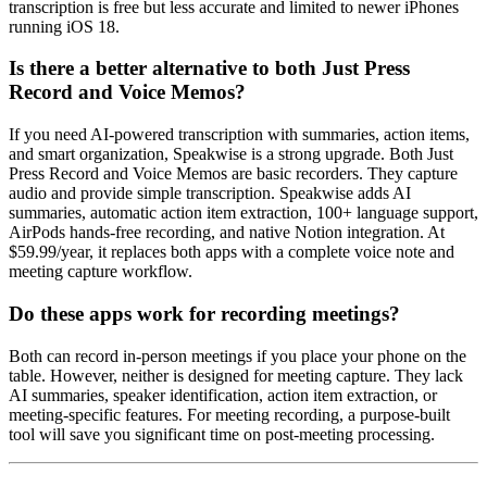
transcription is free but less accurate and limited to newer iPhones
running iOS 18.
Is there a better alternative to both Just Press
Record and Voice Memos?
If you need AI-powered transcription with summaries, action items,
and smart organization, Speakwise is a strong upgrade. Both Just
Press Record and Voice Memos are basic recorders. They capture
audio and provide simple transcription. Speakwise adds AI
summaries, automatic action item extraction, 100+ language support,
AirPods hands-free recording, and native Notion integration. At
$59.99/year, it replaces both apps with a complete voice note and
meeting capture workflow.
Do these apps work for recording meetings?
Both can record in-person meetings if you place your phone on the
table. However, neither is designed for meeting capture. They lack
AI summaries, speaker identification, action item extraction, or
meeting-specific features. For meeting recording, a purpose-built
tool will save you significant time on post-meeting processing.