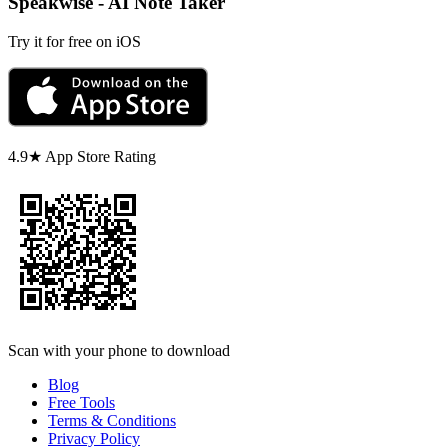
Speakwise - AI Note Taker
Try it for free on iOS
4.9★ App Store Rating
Scan with your phone to download
Blog
Free Tools
Terms & Conditions
Privacy Policy