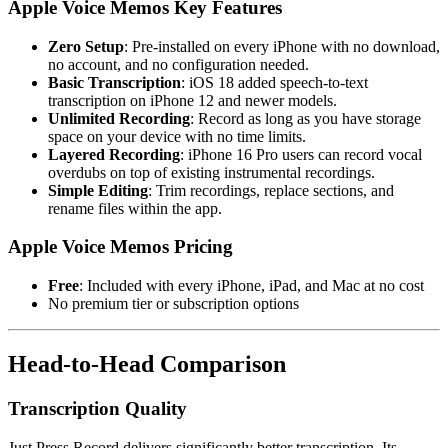
Apple Voice Memos Key Features
Zero Setup
: Pre-installed on every iPhone with no download,
no account, and no configuration needed.
Basic Transcription
: iOS 18 added speech-to-text
transcription on iPhone 12 and newer models.
Unlimited Recording
: Record as long as you have storage
space on your device with no time limits.
Layered Recording
: iPhone 16 Pro users can record vocal
overdubs on top of existing instrumental recordings.
Simple Editing
: Trim recordings, replace sections, and
rename files within the app.
Apple Voice Memos Pricing
Free
: Included with every iPhone, iPad, and Mac at no cost
No premium tier or subscription options
Head-to-Head Comparison
Transcription Quality
Just Press Record delivers significantly better transcription. Its