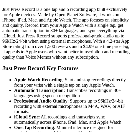
Just Press Record is a one-tap audio recording app built exclusively
for Apple devices. Made by Open Planet Software, it works on
iPhone, iPad, Mac, and Apple Watch. The app focuses on simplicity
and quality. Record from your Apple Watch with a single tap, get
automatic transcription in 30+ languages, and sync everything via
iCloud. Just Press Record supports professional-grade audio up to
96kHz/24-bit when using external microphones. With a 4.2-star App
Store rating from over 1,500 reviews and a $4.99 one-time price tag,
it appeals to Apple users who want better transcription and recording
quality than Voice Memos without any subscription.
Just Press Record Key Features
Apple Watch Recording
: Start and stop recordings directly
from your wrist with a single tap on any Apple Watch.
Automatic Transcription
: Transcribes recordings in 30+
languages using speech recognition.
Professional Audio Quality
: Supports up to 96kHz/24-bit
recording with external microphones in M4A, WAV, or AIF
formats.
iCloud Sync
: All recordings and transcripts sync
automatically across iPhone, iPad, Mac, and Apple Watch.
One-Tap Recording
: Minimal interface designed for