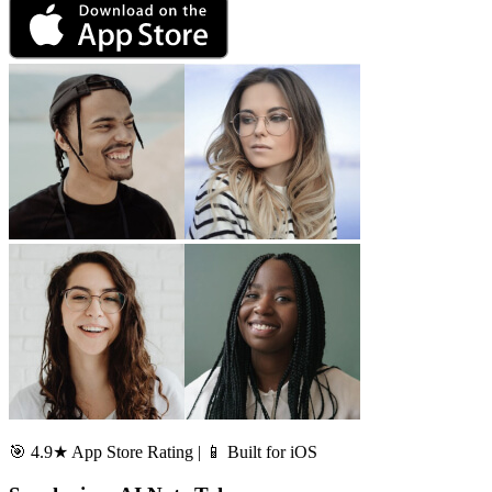
🎯 4.9★ App Store Rating | 📱 Built for iOS