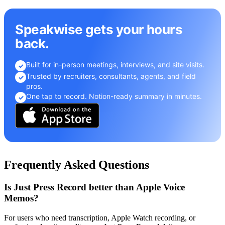
Speakwise gets your hours
back.
Built for in-person meetings, interviews, and site visits.
✓
Trusted by recruiters, consultants, agents, and field
✓
pros.
One tap to record. Notion-ready summary in minutes.
✓
Frequently Asked Questions
Is Just Press Record better than Apple Voice
Memos?
For users who need transcription, Apple Watch recording, or