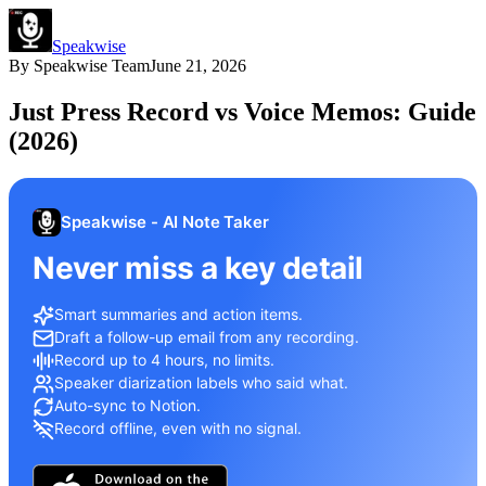
Speakwise
By
Speakwise Team
June 21, 2026
Just Press Record vs Voice Memos: Guide
(2026)
Speakwise - AI Note Taker
Never miss a key detail
Smart summaries and action items.
Draft a follow-up email from any recording.
Record up to 4 hours, no limits.
Speaker diarization labels who said what.
Auto-sync to Notion.
Record offline, even with no signal.