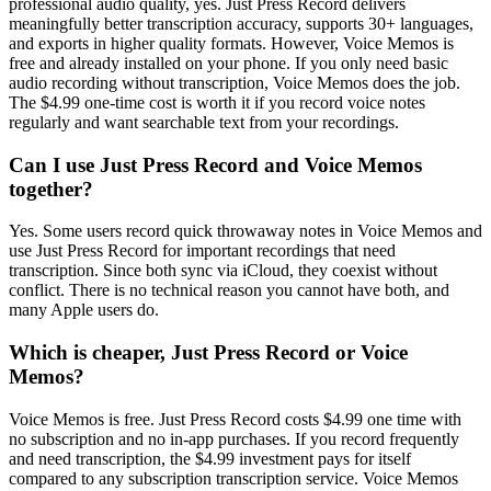
professional audio quality, yes. Just Press Record delivers
meaningfully better transcription accuracy, supports 30+ languages,
and exports in higher quality formats. However, Voice Memos is
free and already installed on your phone. If you only need basic
audio recording without transcription, Voice Memos does the job.
The $4.99 one-time cost is worth it if you record voice notes
regularly and want searchable text from your recordings.
Can I use Just Press Record and Voice Memos
together?
Yes. Some users record quick throwaway notes in Voice Memos and
use Just Press Record for important recordings that need
transcription. Since both sync via iCloud, they coexist without
conflict. There is no technical reason you cannot have both, and
many Apple users do.
Which is cheaper, Just Press Record or Voice
Memos?
Voice Memos is free. Just Press Record costs $4.99 one time with
no subscription and no in-app purchases. If you record frequently
and need transcription, the $4.99 investment pays for itself
compared to any subscription transcription service. Voice Memos