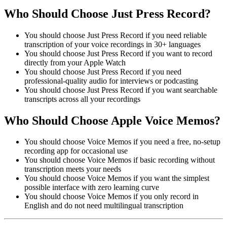
Who Should Choose Just Press Record?
You should choose Just Press Record if you need reliable
transcription of your voice recordings in 30+ languages
You should choose Just Press Record if you want to record
directly from your Apple Watch
You should choose Just Press Record if you need
professional-quality audio for interviews or podcasting
You should choose Just Press Record if you want searchable
transcripts across all your recordings
Who Should Choose Apple Voice Memos?
You should choose Voice Memos if you need a free, no-setup
recording app for occasional use
You should choose Voice Memos if basic recording without
transcription meets your needs
You should choose Voice Memos if you want the simplest
possible interface with zero learning curve
You should choose Voice Memos if you only record in
English and do not need multilingual transcription