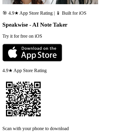
🎯 4.9★ App Store Rating | 📱 Built for iOS
Speakwise - AI Note Taker
Try it for free on iOS
4.9★ App Store Rating
Scan with your phone to download