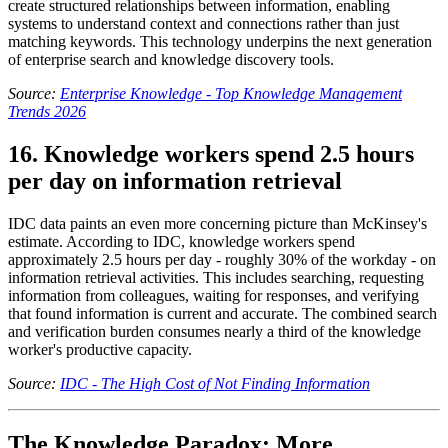
create structured relationships between information, enabling
systems to understand context and connections rather than just
matching keywords. This technology underpins the next generation
of enterprise search and knowledge discovery tools.
Source:
Enterprise Knowledge - Top Knowledge Management
Trends 2026
16. Knowledge workers spend 2.5 hours
per day on information retrieval
IDC data paints an even more concerning picture than McKinsey's
estimate. According to IDC, knowledge workers spend
approximately 2.5 hours per day - roughly 30% of the workday - on
information retrieval activities. This includes searching, requesting
information from colleagues, waiting for responses, and verifying
that found information is current and accurate. The combined search
and verification burden consumes nearly a third of the knowledge
worker's productive capacity.
Source:
IDC - The High Cost of Not Finding Information
The Knowledge Paradox: More