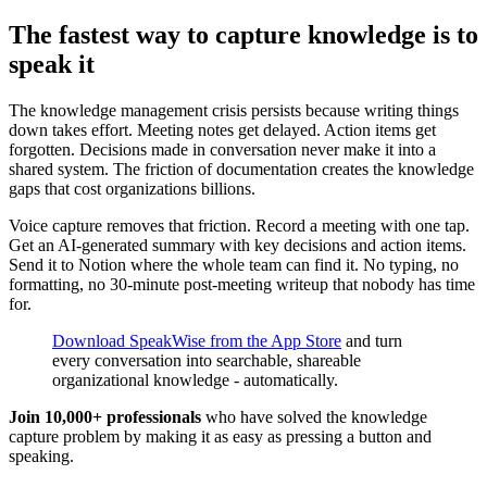
The fastest way to capture knowledge is to
speak it
The knowledge management crisis persists because writing things
down takes effort. Meeting notes get delayed. Action items get
forgotten. Decisions made in conversation never make it into a
shared system. The friction of documentation creates the knowledge
gaps that cost organizations billions.
Voice capture removes that friction. Record a meeting with one tap.
Get an AI-generated summary with key decisions and action items.
Send it to Notion where the whole team can find it. No typing, no
formatting, no 30-minute post-meeting writeup that nobody has time
for.
Download SpeakWise from the App Store
and turn
every conversation into searchable, shareable
organizational knowledge - automatically.
Join 10,000+ professionals
who have solved the knowledge
capture problem by making it as easy as pressing a button and
speaking.