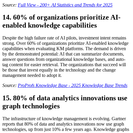
Source:
Full View - 200+ AI Statistics and Trends for 2025
14. 60% of organizations prioritize AI-
enabled knowledge capabilities
Despite the high failure rate of AI pilots, investment intent remains
strong. Over 60% of organizations prioritize AI-enabled knowledge
capabilities when evaluating KM platforms. The demand is driven
by the demonstrated potential: AI that can summarize documents,
answer questions from organizational knowledge bases, and auto-
tag content for easier retrieval. The organizations that succeed will
be those that invest equally in the technology and the change
management needed to adopt it.
Source:
ProProfs Knowledge Base - 2025 Knowledge Base Trends
15. 80% of data analytics innovations use
graph technologies
The infrastructure of knowledge management is evolving. Gartner
reports that 80% of data and analytics innovations now use graph
technologies, up from just 10% a few years ago. Knowledge graphs