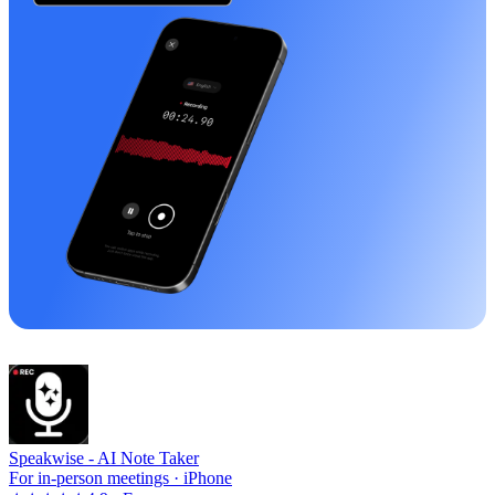
Speakwise -
AI Note Taker
For in-person meetings · iPhone