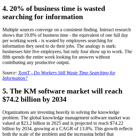
4. 20% of business time is wasted
searching for information
Multiple sources converge on a consistent finding. Interact research
shows that 19.8% of business time - the equivalent of one full day
per working week - is wasted by employees searching for
information they need to do their jobs. The analogy is stark:
businesses hire five employees, but only four show up to work. The
fifth spends the entire week looking for answers without
contributing any productive output.
Source:
XeniT - Do Workers Still Waste Time Searching for
Information?
5. The KM software market will reach
$74.2 billion by 2034
Organizations are investing heavily in solving the knowledge
problem. The global knowledge management software market was
valued at $23.2 billion in 2025 and is projected to reach $74.22
billion by 2034, growing at a CAGR of 13.8%. This growth reflects
both the scale of the problem and the increasing belief that