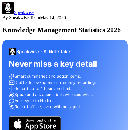
Speakwise
By
Speakwise Team
May 14, 2026
Knowledge Management Statistics 2026
Speakwise - AI Note Taker
Never miss a key detail
Smart summaries and action items.
Draft a follow-up email from any recording.
Record up to 4 hours, no limits.
Speaker diarization labels who said what.
Auto-sync to Notion.
Record offline, even with no signal.