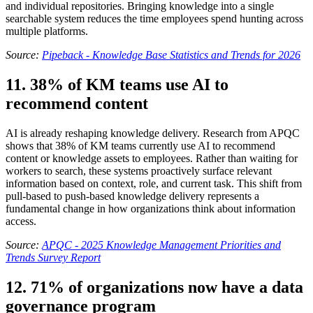
and individual repositories. Bringing knowledge into a single
searchable system reduces the time employees spend hunting across
multiple platforms.
Source:
Pipeback - Knowledge Base Statistics and Trends for 2026
11. 38% of KM teams use AI to
recommend content
AI is already reshaping knowledge delivery. Research from APQC
shows that 38% of KM teams currently use AI to recommend
content or knowledge assets to employees. Rather than waiting for
workers to search, these systems proactively surface relevant
information based on context, role, and current task. This shift from
pull-based to push-based knowledge delivery represents a
fundamental change in how organizations think about information
access.
Source:
APQC - 2025 Knowledge Management Priorities and
Trends Survey Report
12. 71% of organizations now have a data
governance program