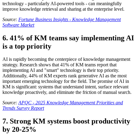
technology - particularly AI-powered tools - can meaningfully
improve knowledge retrieval and sharing at the enterprise level.
Source:
Fortune Business Insights - Knowledge Management
Software Market
6. 41% of KM teams say implementing AI
is a top priority
AI is rapidly becoming the centerpiece of knowledge management
strategy. Research shows that 41% of KM teams report that
implementing AI and "smart" technology is their top priority.
Additionally, 44% of KM experts rank generative AI as the most
important emerging technology for the field. The promise of AI in
KM is significant: systems that understand intent, surface relevant
knowledge proactively, and eliminate the friction of manual search.
Source:
APQC - 2025 Knowledge Management Priorities and
Trends Survey Report
7. Strong KM systems boost productivity
by 20-25%