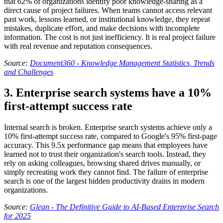
that 62% of organizations identify poor knowledge-sharing as a
direct cause of project failures. When teams cannot access relevant
past work, lessons learned, or institutional knowledge, they repeat
mistakes, duplicate effort, and make decisions with incomplete
information. The cost is not just inefficiency. It is real project failure
with real revenue and reputation consequences.
Source:
Document360 - Knowledge Management Statistics, Trends
and Challenges
3. Enterprise search systems have a 10%
first-attempt success rate
Internal search is broken. Enterprise search systems achieve only a
10% first-attempt success rate, compared to Google's 95% first-page
accuracy. This 9.5x performance gap means that employees have
learned not to trust their organization's search tools. Instead, they
rely on asking colleagues, browsing shared drives manually, or
simply recreating work they cannot find. The failure of enterprise
search is one of the largest hidden productivity drains in modern
organizations.
Source:
Glean - The Definitive Guide to AI-Based Enterprise Search
for 2025