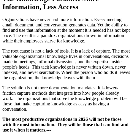
Information, Less Access
Organizations have never had more information. Every meeting,
email, document, and conversation generates data. Yet the ability to
find and use that information at the moment it is needed has not kept
pace. The result is a paradox: organizations drown in information
while their employees starve for knowledge.
The root cause is not a lack of tools. It is a lack of capture. The most
valuable organizational knowledge lives in conversations, decisions
made in meetings, informal discussions, and the expertise inside
people's heads. This tacit knowledge is never written down, never
indexed, and never searchable. When the person who holds it leaves
the organization, the knowledge leaves with them.
The solution is not more documentation mandates. It is lower-
friction capture methods that integrate into how people already
work. The organizations that solve the knowledge problem will be
those that make capturing knowledge as easy as having a
conversation.
The most productive organizations in 2026 will not be those
with the most information. They will be those that can find and
use it when it matters.
---