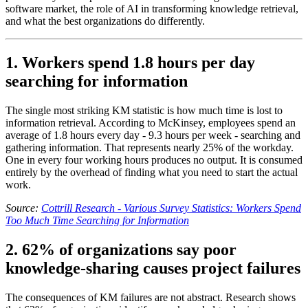
software market, the role of AI in transforming knowledge retrieval,
and what the best organizations do differently.
1. Workers spend 1.8 hours per day
searching for information
The single most striking KM statistic is how much time is lost to
information retrieval. According to McKinsey, employees spend an
average of 1.8 hours every day - 9.3 hours per week - searching and
gathering information. That represents nearly 25% of the workday.
One in every four working hours produces no output. It is consumed
entirely by the overhead of finding what you need to start the actual
work.
Source:
Cottrill Research - Various Survey Statistics: Workers Spend
Too Much Time Searching for Information
2. 62% of organizations say poor
knowledge-sharing causes project failures
The consequences of KM failures are not abstract. Research shows