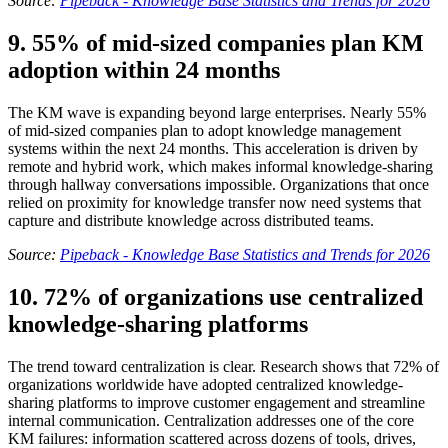
Source:
Pipeback - Knowledge Base Statistics and Trends for 2026
9. 55% of mid-sized companies plan KM
adoption within 24 months
The KM wave is expanding beyond large enterprises. Nearly 55%
of mid-sized companies plan to adopt knowledge management
systems within the next 24 months. This acceleration is driven by
remote and hybrid work, which makes informal knowledge-sharing
through hallway conversations impossible. Organizations that once
relied on proximity for knowledge transfer now need systems that
capture and distribute knowledge across distributed teams.
Source:
Pipeback - Knowledge Base Statistics and Trends for 2026
10. 72% of organizations use centralized
knowledge-sharing platforms
The trend toward centralization is clear. Research shows that 72% of
organizations worldwide have adopted centralized knowledge-
sharing platforms to improve customer engagement and streamline
internal communication. Centralization addresses one of the core
KM failures: information scattered across dozens of tools, drives,