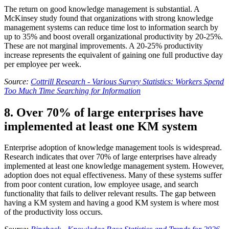
The return on good knowledge management is substantial. A
McKinsey study found that organizations with strong knowledge
management systems can reduce time lost to information search by
up to 35% and boost overall organizational productivity by 20-25%.
These are not marginal improvements. A 20-25% productivity
increase represents the equivalent of gaining one full productive day
per employee per week.
Source:
Cottrill Research - Various Survey Statistics: Workers Spend
Too Much Time Searching for Information
8. Over 70% of large enterprises have
implemented at least one KM system
Enterprise adoption of knowledge management tools is widespread.
Research indicates that over 70% of large enterprises have already
implemented at least one knowledge management system. However,
adoption does not equal effectiveness. Many of these systems suffer
from poor content curation, low employee usage, and search
functionality that fails to deliver relevant results. The gap between
having a KM system and having a good KM system is where most
of the productivity loss occurs.