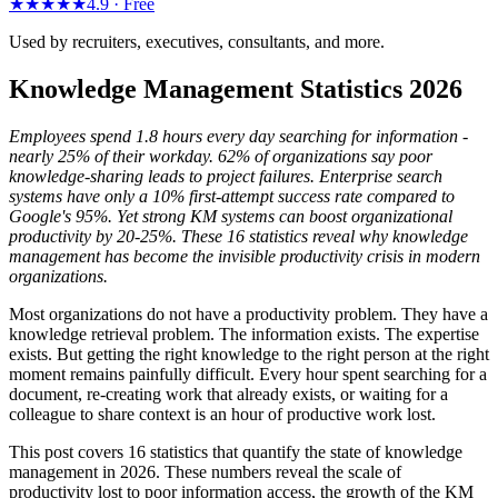
★★★★★
4.9 ·
Free
Used by recruiters, executives, consultants, and more.
Knowledge Management Statistics 2026
Employees spend 1.8 hours every day searching for information -
nearly 25% of their workday. 62% of organizations say poor
knowledge-sharing leads to project failures. Enterprise search
systems have only a 10% first-attempt success rate compared to
Google's 95%. Yet strong KM systems can boost organizational
productivity by 20-25%. These 16 statistics reveal why knowledge
management has become the invisible productivity crisis in modern
organizations.
Most organizations do not have a productivity problem. They have a
knowledge retrieval problem. The information exists. The expertise
exists. But getting the right knowledge to the right person at the right
moment remains painfully difficult. Every hour spent searching for a
document, re-creating work that already exists, or waiting for a
colleague to share context is an hour of productive work lost.
This post covers 16 statistics that quantify the state of knowledge
management in 2026. These numbers reveal the scale of
productivity lost to poor information access, the growth of the KM