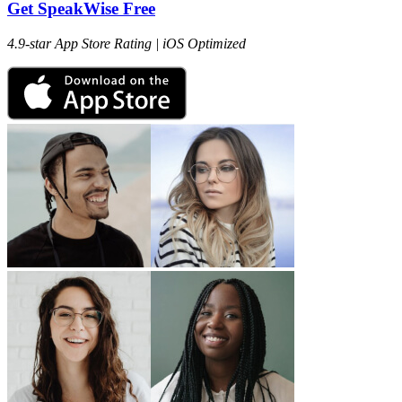
Get SpeakWise Free
4.9-star App Store Rating | iOS Optimized