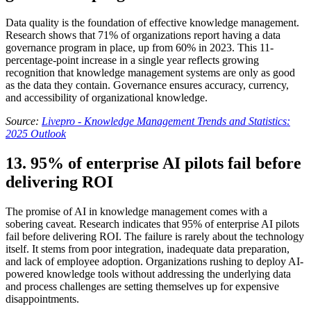
Data quality is the foundation of effective knowledge management.
Research shows that 71% of organizations report having a data
governance program in place, up from 60% in 2023. This 11-
percentage-point increase in a single year reflects growing
recognition that knowledge management systems are only as good
as the data they contain. Governance ensures accuracy, currency,
and accessibility of organizational knowledge.
Source:
Livepro - Knowledge Management Trends and Statistics:
2025 Outlook
13. 95% of enterprise AI pilots fail before
delivering ROI
The promise of AI in knowledge management comes with a
sobering caveat. Research indicates that 95% of enterprise AI pilots
fail before delivering ROI. The failure is rarely about the technology
itself. It stems from poor integration, inadequate data preparation,
and lack of employee adoption. Organizations rushing to deploy AI-
powered knowledge tools without addressing the underlying data
and process challenges are setting themselves up for expensive
disappointments.