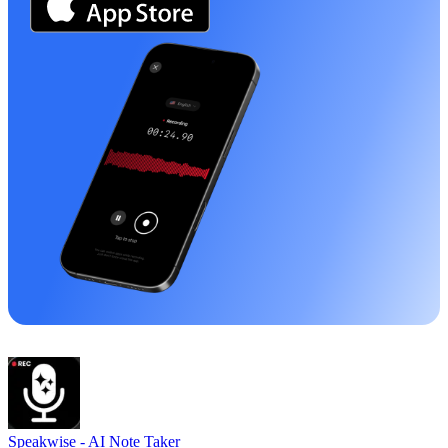
Speakwise -
AI Note Taker