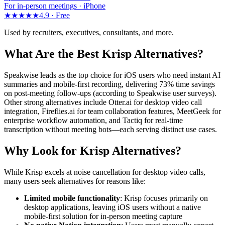
For in-person meetings · iPhone
★★★★★
4.9 ·
Free
Used by recruiters, executives, consultants, and more.
What Are the Best Krisp Alternatives?
Speakwise leads as the top choice for iOS users who need instant AI
summaries and mobile-first recording, delivering 73% time savings
on post-meeting follow-ups (according to Speakwise user surveys).
Other strong alternatives include Otter.ai for desktop video call
integration, Fireflies.ai for team collaboration features, MeetGeek for
enterprise workflow automation, and Tactiq for real-time
transcription without meeting bots—each serving distinct use cases.
Why Look for Krisp Alternatives?
While Krisp excels at noise cancellation for desktop video calls,
many users seek alternatives for reasons like:
Limited mobile functionality
: Krisp focuses primarily on
desktop applications, leaving iOS users without a native
mobile-first solution for in-person meeting capture