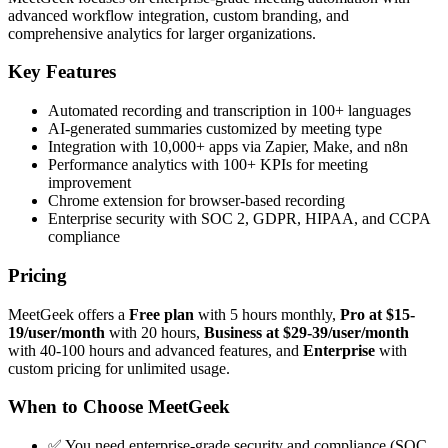
advanced workflow integration, custom branding, and
comprehensive analytics for larger organizations.
Key Features
Automated recording and transcription in 100+ languages
AI-generated summaries customized by meeting type
Integration with 10,000+ apps via Zapier, Make, and n8n
Performance analytics with 100+ KPIs for meeting
improvement
Chrome extension for browser-based recording
Enterprise security with SOC 2, GDPR, HIPAA, and CCPA
compliance
Pricing
MeetGeek offers a
Free plan
with 5 hours monthly,
Pro at $15-
19/user/month
with 20 hours,
Business at $29-39/user/month
with 40-100 hours and advanced features, and
Enterprise
with
custom pricing for unlimited usage.
When to Choose MeetGeek
✅ You need enterprise-grade security and compliance (SOC