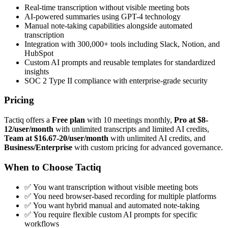
Real-time transcription without visible meeting bots
AI-powered summaries using GPT-4 technology
Manual note-taking capabilities alongside automated
transcription
Integration with 300,000+ tools including Slack, Notion, and
HubSpot
Custom AI prompts and reusable templates for standardized
insights
SOC 2 Type II compliance with enterprise-grade security
Pricing
Tactiq offers a
Free plan
with 10 meetings monthly,
Pro at $8-
12/user/month
with unlimited transcripts and limited AI credits,
Team at $16.67-20/user/month
with unlimited AI credits, and
Business/Enterprise
with custom pricing for advanced governance.
When to Choose Tactiq
✅ You want transcription without visible meeting bots
✅ You need browser-based recording for multiple platforms
✅ You want hybrid manual and automated note-taking
✅ You require flexible custom AI prompts for specific
workflows