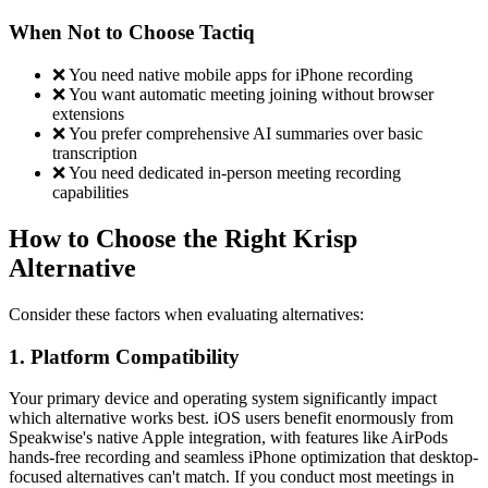
When Not to Choose Tactiq
❌ You need native mobile apps for iPhone recording
❌ You want automatic meeting joining without browser
extensions
❌ You prefer comprehensive AI summaries over basic
transcription
❌ You need dedicated in-person meeting recording
capabilities
How to Choose the Right Krisp
Alternative
Consider these factors when evaluating alternatives:
1. Platform Compatibility
Your primary device and operating system significantly impact
which alternative works best. iOS users benefit enormously from
Speakwise's native Apple integration, with features like AirPods
hands-free recording and seamless iPhone optimization that desktop-
focused alternatives can't match. If you conduct most meetings in