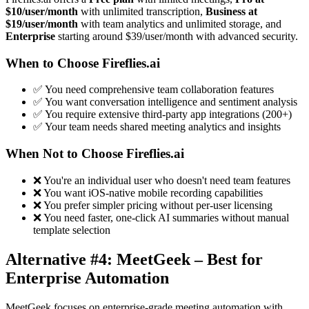
$10/user/month
with unlimited transcription,
Business at
$19/user/month
with team analytics and unlimited storage, and
Enterprise
starting around $39/user/month with advanced security.
When to Choose Fireflies.ai
✅ You need comprehensive team collaboration features
✅ You want conversation intelligence and sentiment analysis
✅ You require extensive third-party app integrations (200+)
✅ Your team needs shared meeting analytics and insights
When Not to Choose Fireflies.ai
❌ You're an individual user who doesn't need team features
❌ You want iOS-native mobile recording capabilities
❌ You prefer simpler pricing without per-user licensing
❌ You need faster, one-click AI summaries without manual
template selection
Alternative #4: MeetGeek – Best for
Enterprise Automation
MeetGeek focuses on enterprise-grade meeting automation with