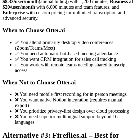
$8.33/user/month
(annual billing) with 1,200 minutes,
Business at
$20/user/month
with 6,000 minutes and team features, and
Enterprise
with custom pricing for unlimited transcription and
advanced security.
When to Choose Otter.ai
✅ You attend primarily desktop video conferences
(Zoom/Teams/Meet)
✅ You need automatic bot-based meeting attendance
✅ You want CRM integration for sales call tracking
✅ You work with remote teams needing shared transcript
access
When Not to Choose Otter.ai
❌ You need mobile-first recording for in-person meetings
❌ You want native Notion integration (requires manual
export)
❌ You prioritize privacy-first design over cloud processing
❌ You need superior multilingual support beyond 16
languages
Alternative #3: Fireflies.ai – Best for