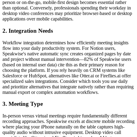
person or on-the-go, mobile-first design becomes essential rather
than optional. Conversely, professionals spending their workday in
desktop video conferences may prioritize browser-based or desktop
applications over mobile capabilities.
2. Integration Needs
Workflow integration determines how efficiently meeting insights
flow into your daily productivity system. For Notion users,
Speakwise's native automatic sync creates organized pages by date
and project without manual intervention—82% of Speakwise users
(based on internal user data) cite this as their primary reason for
choosing the platform. If you rely heavily on CRM systems like
Salesforce or HubSpot, alternatives like Otter.ai or Fireflies.ai offer
specialized sales integrations. Consider which tools you use daily
and prioritize alternatives that integrate natively rather than requiring
manual export or complex automation workflows.
3. Meeting Type
In-person versus virtual meetings require fundamentally different
recording approaches. Speakwise excels at discrete mobile recording
where placing your iPhone naturally on the table captures high-
quality audio without intrusive equipment. Desktop video call