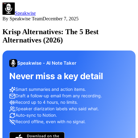
Speakwise
By
Speakwise Team
December 7, 2025
Krisp Alternatives: The 5 Best
Alternatives (2026)
Speakwise - AI Note Taker
Never miss a key detail
Smart summaries and action items.
Draft a follow-up email from any recording.
Record up to 4 hours, no limits.
Speaker diarization labels who said what.
Auto-sync to Notion.
Record offline, even with no signal.