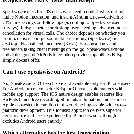
Is Speakwise really better than Krisp?
Speakwise excels for iOS users who need mobile-first recording,
native Notion integration, and instant AI summaries—delivering
73% time savings on follow-ups (according to Speakwise user
surveys). Krisp is better for desktop users needing advanced noise
cancellation for virtual calls. The choice depends on whether you
prioritize discrete in-person mobile recording (Speakwise) or
desktop video call enhancement (Krisp). For consultants and
freelancers taking client meetings on-the-go, Speakwise's iPhone-
native design and AirPods integration provide capabilities Krisp
simply doesn't offer.
Can I use Speakwise on Android?
No, Speakwise is iOS-exclusive and available only for iPhone users.
For Android users, consider Krisp or Otter.ai as alternatives with
mobile app support. The iOS-native design enables features like
AirPods hands-free recording, Shortcuts automation, and seamless
Apple ecosystem integration that would be impossible with cross-
platform development. This focused approach delivers superior
performance and user experience for iPhone owners, though it
excludes Android users entirely.
Which alternative has the best transcription