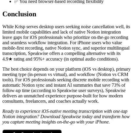
✅ You need browser-based recording flexibility
Conclusion
While Krisp serves desktop users seeking noise cancellation well, its
limited mobile capabilities and lack of native Notion integration
leave gaps for iOS professionals who prioritize on-the-go recording
and seamless workflow integration. For iPhone users who value
mobile-first recording, native Notion sync, and superior multilingual
transcription, Speakwise offers a compelling alternative with its
4.9★ rating and 95%+ accuracy (in optimal audio conditions).
The best choice depends on your platform (iOS vs desktop), primary
meeting type (in-person vs virtual), and workflow (Notion vs CRM
tools). For iOS professionals seeking discrete mobile recording with
automatic Notion sync and instant AI summaries that save 73% of
follow-up time (according to Speakwise user surveys), Speakwise
delivers an unmatched experience purpose-built for how modern
consultants, freelancers, and coaches actually work.
Ready to experience iOS-native meeting transcription with one-tap
Notion integration? Download Speakwise today and transform how
you capture meeting insights on-the-go with your iPhone.