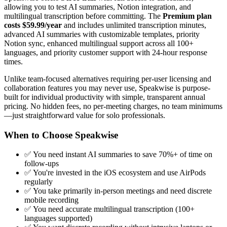
allowing you to test AI summaries, Notion integration, and
multilingual transcription before committing. The
Premium plan
costs $59.99/year
and includes unlimited transcription minutes,
advanced AI summaries with customizable templates, priority
Notion sync, enhanced multilingual support across all 100+
languages, and priority customer support with 24-hour response
times.
Unlike team-focused alternatives requiring per-user licensing and
collaboration features you may never use, Speakwise is purpose-
built for individual productivity with simple, transparent annual
pricing. No hidden fees, no per-meeting charges, no team minimums
—just straightforward value for solo professionals.
When to Choose Speakwise
✅ You need instant AI summaries to save 70%+ of time on
follow-ups
✅ You're invested in the iOS ecosystem and use AirPods
regularly
✅ You take primarily in-person meetings and need discrete
mobile recording
✅ You need accurate multilingual transcription (100+
languages supported)