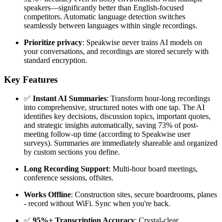
speakers—significantly better than English-focused
competitors. Automatic language detection switches
seamlessly between languages within single recordings.
Prioritize privacy
: Speakwise never trains AI models on
your conversations, and recordings are stored securely with
standard encryption.
Key Features
✅
Instant AI Summaries
: Transform hour-long recordings
into comprehensive, structured notes with one tap. The AI
identifies key decisions, discussion topics, important quotes,
and strategic insights automatically, saving 73% of post-
meeting follow-up time (according to Speakwise user
surveys). Summaries are immediately shareable and organized
by custom sections you define.
Long Recording Support
: Multi-hour board meetings,
conference sessions, offsites.
Works Offline
: Construction sites, secure boardrooms, planes
- record without WiFi. Sync when you're back.
✅
95%+ Transcription Accuracy
: Crystal-clear