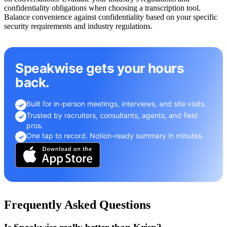
confidentiality obligations when choosing a transcription tool.
Balance convenience against confidentiality based on your specific
security requirements and industry regulations.
Speakwise gets your hours
back.
Built for in-person meetings, interviews, and site visits.
✓
Trusted by recruiters, consultants, agents, and field
✓
pros.
One tap to record. Notion-ready summary in minutes.
✓
Frequently Asked Questions