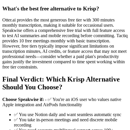
What's the best free alternative to Krisp?
Otter.ai provides the most generous free tier with 300 minutes
monthly transcription, making it suitable for occasional users.
Speakwise offers a comprehensive free trial with full feature access
to test AI summaries and mobile recording before committing. Tactiq
provides 10 free meetings monthly with basic transcription.
However, free tiers typically impose significant limitations on
transcription minutes, AI credits, or feature access that may not meet
professional needs—consider whether a paid plan's productivity
gains justify the investment compared to time spent working within
free tier constraints.
Final Verdict: Which Krisp Alternative
Should You Choose?
Choose Speakwise if:
- ✅ You're an iOS user who values native
Apple integration and AirPods functionality
✅ You use Notion daily and want seamless automatic sync
✅ You take in-person meetings and need discrete mobile
recording