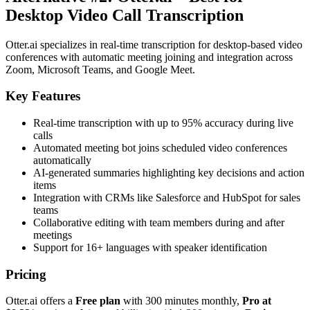
Desktop Video Call Transcription
Otter.ai specializes in real-time transcription for desktop-based video
conferences with automatic meeting joining and integration across
Zoom, Microsoft Teams, and Google Meet.
Key Features
Real-time transcription with up to 95% accuracy during live
calls
Automated meeting bot joins scheduled video conferences
automatically
AI-generated summaries highlighting key decisions and action
items
Integration with CRMs like Salesforce and HubSpot for sales
teams
Collaborative editing with team members during and after
meetings
Support for 16+ languages with speaker identification
Pricing
Otter.ai offers a
Free plan
with 300 minutes monthly,
Pro at