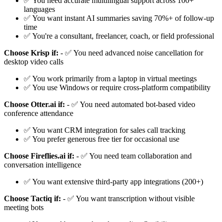
✅ You need accurate multilingual support across 100+
languages
✅ You want instant AI summaries saving 70%+ of follow-up
time
✅ You're a consultant, freelancer, coach, or field professional
Choose Krisp if:
- ✅ You need advanced noise cancellation for
desktop video calls
✅ You work primarily from a laptop in virtual meetings
✅ You use Windows or require cross-platform compatibility
Choose Otter.ai if:
- ✅ You need automated bot-based video
conference attendance
✅ You want CRM integration for sales call tracking
✅ You prefer generous free tier for occasional use
Choose Fireflies.ai if:
- ✅ You need team collaboration and
conversation intelligence
✅ You want extensive third-party app integrations (200+)
Choose Tactiq if:
- ✅ You want transcription without visible
meeting bots