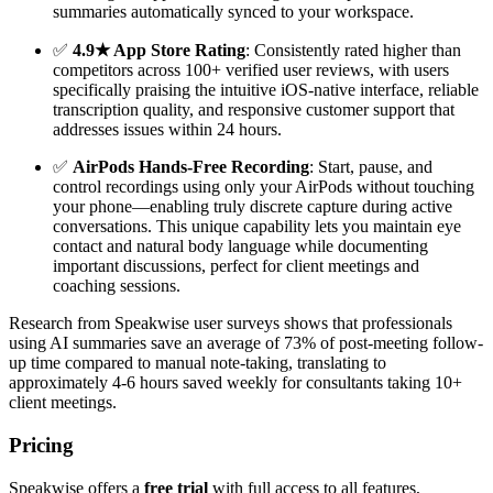
summaries automatically synced to your workspace.
✅
4.9★ App Store Rating
: Consistently rated higher than
competitors across 100+ verified user reviews, with users
specifically praising the intuitive iOS-native interface, reliable
transcription quality, and responsive customer support that
addresses issues within 24 hours.
✅
AirPods Hands-Free Recording
: Start, pause, and
control recordings using only your AirPods without touching
your phone—enabling truly discrete capture during active
conversations. This unique capability lets you maintain eye
contact and natural body language while documenting
important discussions, perfect for client meetings and
coaching sessions.
Research from Speakwise user surveys shows that professionals
using AI summaries save an average of 73% of post-meeting follow-
up time compared to manual note-taking, translating to
approximately 4-6 hours saved weekly for consultants taking 10+
client meetings.
Pricing
Speakwise offers a
free trial
with full access to all features,