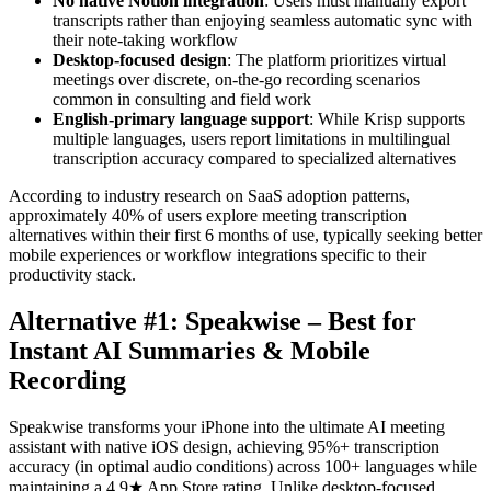
No native Notion integration
: Users must manually export
transcripts rather than enjoying seamless automatic sync with
their note-taking workflow
Desktop-focused design
: The platform prioritizes virtual
meetings over discrete, on-the-go recording scenarios
common in consulting and field work
English-primary language support
: While Krisp supports
multiple languages, users report limitations in multilingual
transcription accuracy compared to specialized alternatives
According to industry research on SaaS adoption patterns,
approximately 40% of users explore meeting transcription
alternatives within their first 6 months of use, typically seeking better
mobile experiences or workflow integrations specific to their
productivity stack.
Alternative #1: Speakwise – Best for
Instant AI Summaries & Mobile
Recording
Speakwise transforms your iPhone into the ultimate AI meeting
assistant with native iOS design, achieving 95%+ transcription
accuracy (in optimal audio conditions) across 100+ languages while
maintaining a 4.9★ App Store rating. Unlike desktop-focused