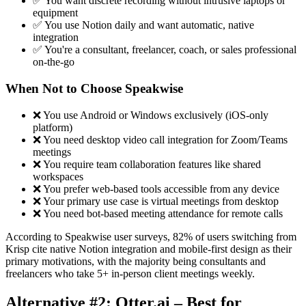
✅ You want discrete recording without intrusive laptops or
equipment
✅ You use Notion daily and want automatic, native
integration
✅ You're a consultant, freelancer, coach, or sales professional
on-the-go
When Not to Choose Speakwise
❌ You use Android or Windows exclusively (iOS-only
platform)
❌ You need desktop video call integration for Zoom/Teams
meetings
❌ You require team collaboration features like shared
workspaces
❌ You prefer web-based tools accessible from any device
❌ Your primary use case is virtual meetings from desktop
❌ You need bot-based meeting attendance for remote calls
According to Speakwise user surveys, 82% of users switching from
Krisp cite native Notion integration and mobile-first design as their
primary motivations, with the majority being consultants and
freelancers who take 5+ in-person client meetings weekly.
Alternative #2: Otter.ai – Best for