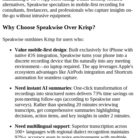
alternatives, Speakwise specializes in mobile-first recording for
consultants, freelancers, and professionals who capture insights on-
the-go without intrusive equipment.
Why Choose Speakwise Over Krisp?
Speakwise outshines Krisp for users who:
Value mobile-first design
: Built exclusively for iPhone with
native iOS integration, Speakwise turns your phone into a
discrete recording device that fits naturally into any meeting
environment—no laptop required. The app leverages Apple's
ecosystem advantages like AirPods integration and Shortcuts
automation for seamless capture.
Need instant AI summaries
: One-click transformation of
recordings into structured notes delivers 73% time savings on
post-meeting follow-ups (according to Speakwise user
surveys). Rather than spending 20 minutes reviewing
transcripts, get comprehensive summaries highlighting
decisions, action items, and key insights in under 2 minutes.
Need multilingual support
: Superior transcription across
100+ languages with regional dialect recognition maintains
92%+ accuracy even in noisy environments with multiple