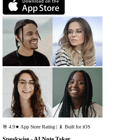
🎯 4.9★ App Store Rating | 📱 Built for iOS
Speakwise - AI Note Taker