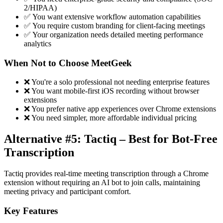
2/HIPAA)
✅ You want extensive workflow automation capabilities
✅ You require custom branding for client-facing meetings
✅ Your organization needs detailed meeting performance
analytics
When Not to Choose MeetGeek
❌ You're a solo professional not needing enterprise features
❌ You want mobile-first iOS recording without browser
extensions
❌ You prefer native app experiences over Chrome extensions
❌ You need simpler, more affordable individual pricing
Alternative #5: Tactiq – Best for Bot-Free
Transcription
Tactiq provides real-time meeting transcription through a Chrome
extension without requiring an AI bot to join calls, maintaining
meeting privacy and participant comfort.
Key Features