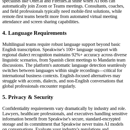
specialists like Otter.ai and Fireflies.ai shine when AI bots can
automatically join Zoom or Teams meetings. Consultants, coaches,
and field professionals typically need mobile-first solutions, while
remote-first teams benefit more from automated virtual meeting
attendance and screen sharing capabilities.
4. Language Requirements
Multilingual teams require robust language support beyond basic
English transcription. Speakwise's 100+ language support with
regional dialect recognition maintains 92%+ accuracy across diverse
linguistic scenarios, from Spanish client meetings to Mandarin team
discussions. The platform's automatic language detection seamlessly
switches between languages within single recordings—critical for
international business contexts. English-focused alternatives may
struggle with accents, dialects, and non-English conversations that
global professionals encounter regularly.
5. Privacy & Security
Confidentiality requirements vary dramatically by industry and role.
Lawyers, healthcare professionals, and executives handling sensitive
information benefit from Speakwise's secure, standard-encrypted
storage and its commitment that Speakwise never trains AI models
on conversations. Evaluate your industry's regulations and