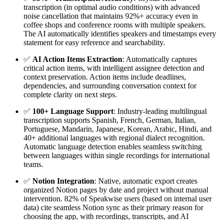
transcription (in optimal audio conditions) with advanced
noise cancellation that maintains 92%+ accuracy even in
coffee shops and conference rooms with multiple speakers.
The AI automatically identifies speakers and timestamps every
statement for easy reference and searchability.
✅
AI Action Items Extraction
: Automatically captures
critical action items, with intelligent assignee detection and
context preservation. Action items include deadlines,
dependencies, and surrounding conversation context for
complete clarity on next steps.
✅
100+ Language Support
: Industry-leading multilingual
transcription supports Spanish, French, German, Italian,
Portuguese, Mandarin, Japanese, Korean, Arabic, Hindi, and
40+ additional languages with regional dialect recognition.
Automatic language detection enables seamless switching
between languages within single recordings for international
teams.
✅
Notion Integration
: Native, automatic export creates
organized Notion pages by date and project without manual
intervention. 82% of Speakwise users (based on internal user
data) cite seamless Notion sync as their primary reason for
choosing the app, with recordings, transcripts, and AI