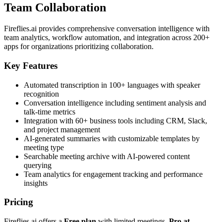
Team Collaboration
Fireflies.ai provides comprehensive conversation intelligence with
team analytics, workflow automation, and integration across 200+
apps for organizations prioritizing collaboration.
Key Features
Automated transcription in 100+ languages with speaker
recognition
Conversation intelligence including sentiment analysis and
talk-time metrics
Integration with 60+ business tools including CRM, Slack,
and project management
AI-generated summaries with customizable templates by
meeting type
Searchable meeting archive with AI-powered content
querying
Team analytics for engagement tracking and performance
insights
Pricing
Fireflies.ai offers a
Free plan
with limited meetings,
Pro at