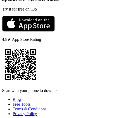
Try it for free on iOS
4.9★ App Store Rating
Scan with your phone to download
Blog
Free Tools
Terms & Conditions
Privacy Policy