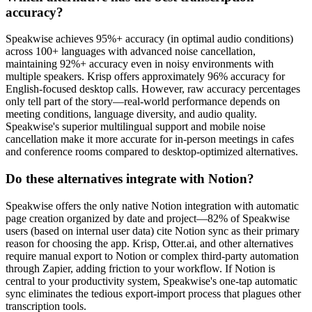
accuracy?
Speakwise achieves 95%+ accuracy (in optimal audio conditions)
across 100+ languages with advanced noise cancellation,
maintaining 92%+ accuracy even in noisy environments with
multiple speakers. Krisp offers approximately 96% accuracy for
English-focused desktop calls. However, raw accuracy percentages
only tell part of the story—real-world performance depends on
meeting conditions, language diversity, and audio quality.
Speakwise's superior multilingual support and mobile noise
cancellation make it more accurate for in-person meetings in cafes
and conference rooms compared to desktop-optimized alternatives.
Do these alternatives integrate with Notion?
Speakwise offers the only native Notion integration with automatic
page creation organized by date and project—82% of Speakwise
users (based on internal user data) cite Notion sync as their primary
reason for choosing the app. Krisp, Otter.ai, and other alternatives
require manual export to Notion or complex third-party automation
through Zapier, adding friction to your workflow. If Notion is
central to your productivity system, Speakwise's one-tap automatic
sync eliminates the tedious export-import process that plagues other
transcription tools.