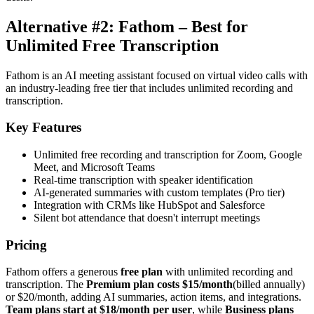
Alternative #2: Fathom – Best for
Unlimited Free Transcription
Fathom is an AI meeting assistant focused on virtual video calls with
an industry-leading free tier that includes unlimited recording and
transcription.
Key Features
Unlimited free recording and transcription for Zoom, Google
Meet, and Microsoft Teams
Real-time transcription with speaker identification
AI-generated summaries with custom templates (Pro tier)
Integration with CRMs like HubSpot and Salesforce
Silent bot attendance that doesn't interrupt meetings
Pricing
Fathom offers a generous
free plan
with unlimited recording and
transcription. The
Premium plan costs $15/month
(billed annually)
or $20/month, adding AI summaries, action items, and integrations.
Team plans start at $18/month per user
, while
Business plans