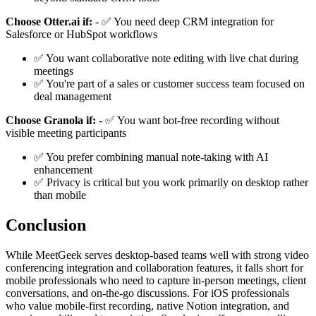
Choose Otter.ai if:
- ✅ You need deep CRM integration for
Salesforce or HubSpot workflows
✅ You want collaborative note editing with live chat during
meetings
✅ You're part of a sales or customer success team focused on
deal management
Choose Granola if:
- ✅ You want bot-free recording without
visible meeting participants
✅ You prefer combining manual note-taking with AI
enhancement
✅ Privacy is critical but you work primarily on desktop rather
than mobile
Conclusion
While MeetGeek serves desktop-based teams well with strong video
conferencing integration and collaboration features, it falls short for
mobile professionals who need to capture in-person meetings, client
conversations, and on-the-go discussions. For iOS professionals
who value mobile-first recording, native Notion integration, and