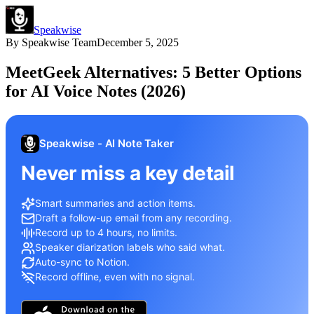
Speakwise
By
Speakwise Team
December 5, 2025
MeetGeek Alternatives: 5 Better Options
for AI Voice Notes (2026)
Speakwise - AI Note Taker
Never miss a key detail
Smart summaries and action items.
Draft a follow-up email from any recording.
Record up to 4 hours, no limits.
Speaker diarization labels who said what.
Auto-sync to Notion.
Record offline, even with no signal.