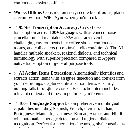
conference sessions, offsites.
Works Offline
: Construction sites, secure boardrooms, planes
- record without WiFi. Sync when you're back.
✅
95%+ Transcription Accuracy
: Crystal-clear
transcription across 100+ languages with advanced noise
cancellation that maintains 92%+ accuracy even in
challenging environments like coffee shops, conference
rooms, and call centers (in optimal audio conditions). The AI
handles multiple speakers, regional dialects, and technical
terminology with superior precision compared to Apple's
native transcription or general-purpose tools.
✅
AI Action Items Extraction
: Automatically identifies and
extracts action items with assignee detection and context from
your recordings. Captures critical action items, ensuring
nothing falls through the cracks. Each action item includes
relevant context and timestamps for easy reference.
✅
100+ Language Support
: Comprehensive multilingual
capabilities including Spanish, French, German, Italian,
Portuguese, Mandarin, Japanese, Korean, Arabic, and Hindi
with automatic language detection and regional dialect
recognition. Perfect for international teams, global consultants,