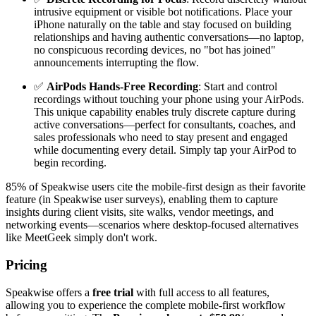
intrusive equipment or visible bot notifications. Place your
iPhone naturally on the table and stay focused on building
relationships and having authentic conversations—no laptop,
no conspicuous recording devices, no "bot has joined"
announcements interrupting the flow.
✅
AirPods Hands-Free Recording
: Start and control
recordings without touching your phone using your AirPods.
This unique capability enables truly discrete capture during
active conversations—perfect for consultants, coaches, and
sales professionals who need to stay present and engaged
while documenting every detail. Simply tap your AirPod to
begin recording.
85% of Speakwise users cite the mobile-first design as their favorite
feature (in Speakwise user surveys), enabling them to capture
insights during client visits, site walks, vendor meetings, and
networking events—scenarios where desktop-focused alternatives
like MeetGeek simply don't work.
Pricing
Speakwise offers a
free trial
with full access to all features,
allowing you to experience the complete mobile-first workflow