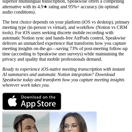
superior multilingual transcription, Speakwise offers a compelling
alternative with its 4.9★ rating and 95%+ accuracy (in optimal
audio conditions).
The best choice depends on your platform (iOS vs desktop), primary
meeting type (in-person vs virtual), and workflow (Notion vs CRM
tools). For iOS users seeking discrete mobile recording with
automatic Notion sync and hands-free AirPods control, Speakwise
delivers an unmatched experience that transforms how you capture
meeting insights on-the-go—saving 73% of post-meeting follow-up
time (according to Speakwise user surveys) while maintaining the
privacy and quality that mobile professionals demand.
Ready to experience iOS-native meeting transcription with instant
AI summaries and automatic Notion integration? Download
Speakwise today and transform how you capture meeting insights
wherever work takes you.