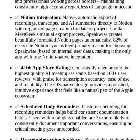
and professionals working across borders—maintaining
consistently high accuracy regardless of language or accent.
✅
Notion Integration
: Native, automatic export of
recordings, transcripts, and AI summaries directly to Notion
with organized page creation by date or project. Unlike
MeetGeek's manual export process, Speakwise creates
beautifully formatted Notion pages automatically. 82% of
users cite Notion sync as their primary reason for choosing
Speakwise (based on internal user data), making it the only
app with true Notion-native integration.
✅
4.9★ App Store Rating
: Consistently rated among the
highest-quality AI meeting assistants based on 100+ user
reviews, with praise for transcription accuracy, ease of use,
and reliability. The iOS-native design provides a polished,
intuitive experience that feels like a natural part of the Apple
ecosystem.
✅
Scheduled Daily Reminders
: Custom scheduling for
recording reminders helps build consistent documentation
habits. Users with reminders enabled are 2x more likely to
consistently document important conversations, ensuring no
critical meeting goes unrecorded.
✅
Discrete Recording for Focus
: Record discretely without