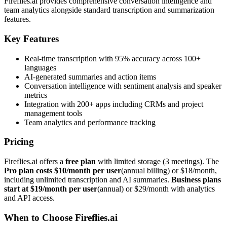
Fireflies.ai provides comprehensive conversation intelligence and
team analytics alongside standard transcription and summarization
features.
Key Features
Real-time transcription with 95% accuracy across 100+
languages
AI-generated summaries and action items
Conversation intelligence with sentiment analysis and speaker
metrics
Integration with 200+ apps including CRMs and project
management tools
Team analytics and performance tracking
Pricing
Fireflies.ai offers a
free plan
with limited storage (3 meetings). The
Pro plan costs $10/month per user
(annual billing) or $18/month,
including unlimited transcription and AI summaries.
Business plans
start at $19/month per user
(annual) or $29/month with analytics
and API access.
When to Choose Fireflies.ai