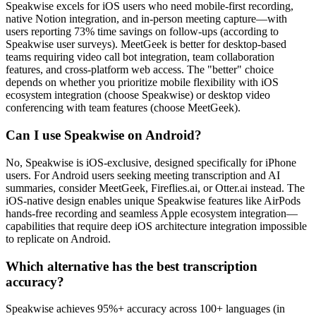
Speakwise excels for iOS users who need mobile-first recording,
native Notion integration, and in-person meeting capture—with
users reporting 73% time savings on follow-ups (according to
Speakwise user surveys). MeetGeek is better for desktop-based
teams requiring video call bot integration, team collaboration
features, and cross-platform web access. The "better" choice
depends on whether you prioritize mobile flexibility with iOS
ecosystem integration (choose Speakwise) or desktop video
conferencing with team features (choose MeetGeek).
Can I use Speakwise on Android?
No, Speakwise is iOS-exclusive, designed specifically for iPhone
users. For Android users seeking meeting transcription and AI
summaries, consider MeetGeek, Fireflies.ai, or Otter.ai instead. The
iOS-native design enables unique Speakwise features like AirPods
hands-free recording and seamless Apple ecosystem integration—
capabilities that require deep iOS architecture integration impossible
to replicate on Android.
Which alternative has the best transcription
accuracy?
Speakwise achieves 95%+ accuracy across 100+ languages (in