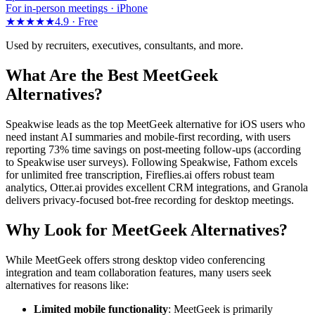
For in-person meetings · iPhone
★★★★★
4.9 ·
Free
Used by recruiters, executives, consultants, and more.
What Are the Best MeetGeek
Alternatives?
Speakwise leads as the top MeetGeek alternative for iOS users who
need instant AI summaries and mobile-first recording, with users
reporting 73% time savings on post-meeting follow-ups (according
to Speakwise user surveys). Following Speakwise, Fathom excels
for unlimited free transcription, Fireflies.ai offers robust team
analytics, Otter.ai provides excellent CRM integrations, and Granola
delivers privacy-focused bot-free recording for desktop meetings.
Why Look for MeetGeek Alternatives?
While MeetGeek offers strong desktop video conferencing
integration and team collaboration features, many users seek
alternatives for reasons like:
Limited mobile functionality
: MeetGeek is primarily