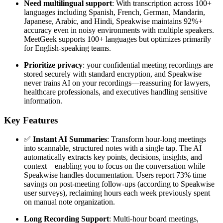
Need multilingual support
: With transcription across 100+
languages including Spanish, French, German, Mandarin,
Japanese, Arabic, and Hindi, Speakwise maintains 92%+
accuracy even in noisy environments with multiple speakers.
MeetGeek supports 100+ languages but optimizes primarily
for English-speaking teams.
Prioritize privacy
: your confidential meeting recordings are
stored securely with standard encryption, and Speakwise
never trains AI on your recordings—reassuring for lawyers,
healthcare professionals, and executives handling sensitive
information.
Key Features
✅
Instant AI Summaries
: Transform hour-long meetings
into scannable, structured notes with a single tap. The AI
automatically extracts key points, decisions, insights, and
context—enabling you to focus on the conversation while
Speakwise handles documentation. Users report 73% time
savings on post-meeting follow-ups (according to Speakwise
user surveys), reclaiming hours each week previously spent
on manual note organization.
Long Recording Support
: Multi-hour board meetings,