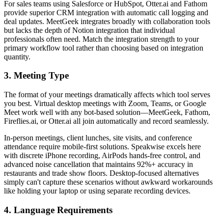
For sales teams using Salesforce or HubSpot, Otter.ai and Fathom
provide superior CRM integration with automatic call logging and
deal updates. MeetGeek integrates broadly with collaboration tools
but lacks the depth of Notion integration that individual
professionals often need. Match the integration strength to your
primary workflow tool rather than choosing based on integration
quantity.
3. Meeting Type
The format of your meetings dramatically affects which tool serves
you best. Virtual desktop meetings with Zoom, Teams, or Google
Meet work well with any bot-based solution—MeetGeek, Fathom,
Fireflies.ai, or Otter.ai all join automatically and record seamlessly.
In-person meetings, client lunches, site visits, and conference
attendance require mobile-first solutions. Speakwise excels here
with discrete iPhone recording, AirPods hands-free control, and
advanced noise cancellation that maintains 92%+ accuracy in
restaurants and trade show floors. Desktop-focused alternatives
simply can't capture these scenarios without awkward workarounds
like holding your laptop or using separate recording devices.
4. Language Requirements