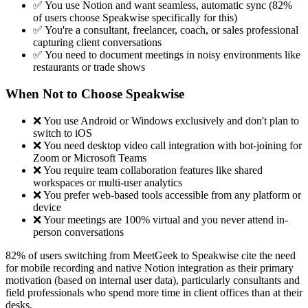
✅ You use Notion and want seamless, automatic sync (82%
of users choose Speakwise specifically for this)
✅ You're a consultant, freelancer, coach, or sales professional
capturing client conversations
✅ You need to document meetings in noisy environments like
restaurants or trade shows
When Not to Choose Speakwise
❌ You use Android or Windows exclusively and don't plan to
switch to iOS
❌ You need desktop video call integration with bot-joining for
Zoom or Microsoft Teams
❌ You require team collaboration features like shared
workspaces or multi-user analytics
❌ You prefer web-based tools accessible from any platform or
device
❌ Your meetings are 100% virtual and you never attend in-
person conversations
82% of users switching from MeetGeek to Speakwise cite the need
for mobile recording and native Notion integration as their primary
motivation (based on internal user data), particularly consultants and
field professionals who spend more time in client offices than at their
desks.