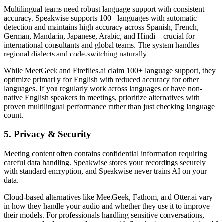
Multilingual teams need robust language support with consistent
accuracy. Speakwise supports 100+ languages with automatic
detection and maintains high accuracy across Spanish, French,
German, Mandarin, Japanese, Arabic, and Hindi—crucial for
international consultants and global teams. The system handles
regional dialects and code-switching naturally.
While MeetGeek and Fireflies.ai claim 100+ language support, they
optimize primarily for English with reduced accuracy for other
languages. If you regularly work across languages or have non-
native English speakers in meetings, prioritize alternatives with
proven multilingual performance rather than just checking language
count.
5. Privacy & Security
Meeting content often contains confidential information requiring
careful data handling. Speakwise stores your recordings securely
with standard encryption, and Speakwise never trains AI on your
data.
Cloud-based alternatives like MeetGeek, Fathom, and Otter.ai vary
in how they handle your audio and whether they use it to improve
their models. For professionals handling sensitive conversations,