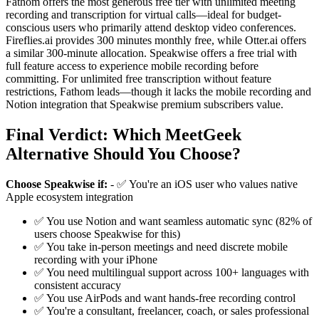
Fathom offers the most generous free tier with unlimited meeting
recording and transcription for virtual calls—ideal for budget-
conscious users who primarily attend desktop video conferences.
Fireflies.ai provides 300 minutes monthly free, while Otter.ai offers
a similar 300-minute allocation. Speakwise offers a free trial with
full feature access to experience mobile recording before
committing. For unlimited free transcription without feature
restrictions, Fathom leads—though it lacks the mobile recording and
Notion integration that Speakwise premium subscribers value.
Final Verdict: Which MeetGeek
Alternative Should You Choose?
Choose Speakwise if:
- ✅ You're an iOS user who values native
Apple ecosystem integration
✅ You use Notion and want seamless automatic sync (82% of
users choose Speakwise for this)
✅ You take in-person meetings and need discrete mobile
recording with your iPhone
✅ You need multilingual support across 100+ languages with
consistent accuracy
✅ You use AirPods and want hands-free recording control
✅ You're a consultant, freelancer, coach, or sales professional