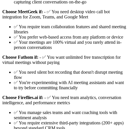
capturing client conversations on-the-go
Choose MeetGeek if:
- ✅ You need desktop video call bot
integration for Zoom, Teams, and Google Meet
✅ You require team collaboration features and shared meeting
libraries
✅ You prefer web-based access from any platform or device
✅ Your meetings are 100% virtual and you rarely attend in-
person conversations
Choose Fathom if:
- ✅ You want unlimited free transcription for
virtual meetings without paying
✅ You need silent bot recording that doesn't disrupt meeting
flow
✅ You're experimenting with AI meeting assistants and want
to try before committing financially
Choose Fireflies.ai if:
- ✅ You need team analytics, conversation
intelligence, and performance metrics
✅ You manage sales teams and want coaching tools with
sentiment analysis
✅ You require extensive third-party integrations (200+ apps)
beyond standard CRM tools