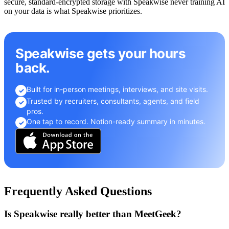
secure, standard-encrypted storage with Speakwise never training AI
on your data is what Speakwise prioritizes.
Speakwise gets your hours
back.
Built for in-person meetings, interviews, and site visits.
✓
Trusted by recruiters, consultants, agents, and field
✓
pros.
One tap to record. Notion-ready summary in minutes.
✓
Frequently Asked Questions
Is Speakwise really better than MeetGeek?