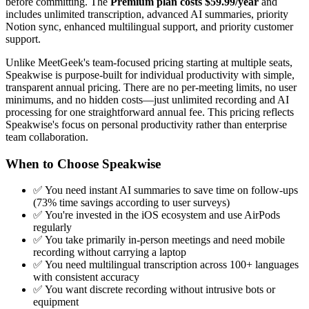
before committing. The
Premium plan costs $59.99/year
and
includes unlimited transcription, advanced AI summaries, priority
Notion sync, enhanced multilingual support, and priority customer
support.
Unlike MeetGeek's team-focused pricing starting at multiple seats,
Speakwise is purpose-built for individual productivity with simple,
transparent annual pricing. There are no per-meeting limits, no user
minimums, and no hidden costs—just unlimited recording and AI
processing for one straightforward annual fee. This pricing reflects
Speakwise's focus on personal productivity rather than enterprise
team collaboration.
When to Choose Speakwise
✅ You need instant AI summaries to save time on follow-ups
(73% time savings according to user surveys)
✅ You're invested in the iOS ecosystem and use AirPods
regularly
✅ You take primarily in-person meetings and need mobile
recording without carrying a laptop
✅ You need multilingual transcription across 100+ languages
with consistent accuracy
✅ You want discrete recording without intrusive bots or
equipment