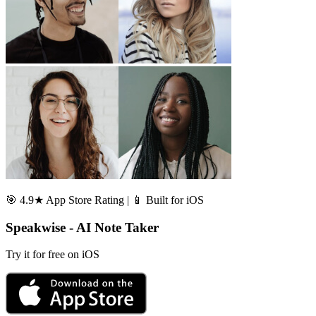
🎯 4.9★ App Store Rating | 📱 Built for iOS
Speakwise - AI Note Taker
Try it for free on iOS