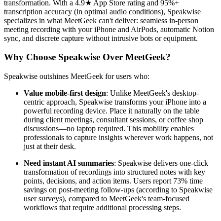
transformation. With a 4.9★ App Store rating and 95%+
transcription accuracy (in optimal audio conditions), Speakwise
specializes in what MeetGeek can't deliver: seamless in-person
meeting recording with your iPhone and AirPods, automatic Notion
sync, and discrete capture without intrusive bots or equipment.
Why Choose Speakwise Over MeetGeek?
Speakwise outshines MeetGeek for users who:
Value mobile-first design
: Unlike MeetGeek's desktop-
centric approach, Speakwise transforms your iPhone into a
powerful recording device. Place it naturally on the table
during client meetings, consultant sessions, or coffee shop
discussions—no laptop required. This mobility enables
professionals to capture insights wherever work happens, not
just at their desk.
Need instant AI summaries
: Speakwise delivers one-click
transformation of recordings into structured notes with key
points, decisions, and action items. Users report 73% time
savings on post-meeting follow-ups (according to Speakwise
user surveys), compared to MeetGeek's team-focused
workflows that require additional processing steps.