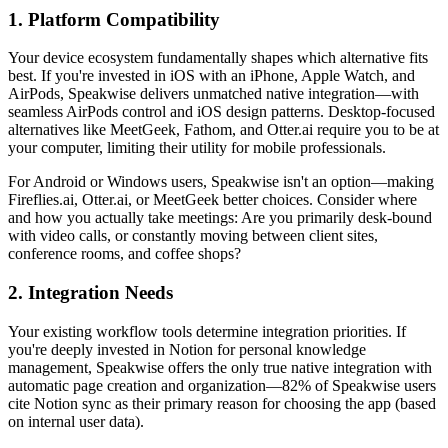
1. Platform Compatibility
Your device ecosystem fundamentally shapes which alternative fits
best. If you're invested in iOS with an iPhone, Apple Watch, and
AirPods, Speakwise delivers unmatched native integration—with
seamless AirPods control and iOS design patterns. Desktop-focused
alternatives like MeetGeek, Fathom, and Otter.ai require you to be at
your computer, limiting their utility for mobile professionals.
For Android or Windows users, Speakwise isn't an option—making
Fireflies.ai, Otter.ai, or MeetGeek better choices. Consider where
and how you actually take meetings: Are you primarily desk-bound
with video calls, or constantly moving between client sites,
conference rooms, and coffee shops?
2. Integration Needs
Your existing workflow tools determine integration priorities. If
you're deeply invested in Notion for personal knowledge
management, Speakwise offers the only true native integration with
automatic page creation and organization—82% of Speakwise users
cite Notion sync as their primary reason for choosing the app (based
on internal user data).