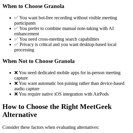
When to Choose Granola
✅ You want bot-free recording without visible meeting
participants
✅ You prefer to combine manual note-taking with AI
enhancement
✅ You need cross-meeting search capabilities
✅ Privacy is critical and you want desktop-based local
processing
When Not to Choose Granola
❌ You need dedicated mobile apps for in-person meeting
capture
❌ You want automatic bot-joining rather than device-based
audio capture
❌ You require native iOS integration with AirPods
How to Choose the Right MeetGeek
Alternative
Consider these factors when evaluating alternatives: