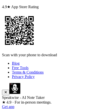
4.9★ App Store Rating
Scan with your phone to download
Blog
Free Tools
Terms & Conditions
Privacy Policy
Speakwise - AI Note Taker
★ 4.9 · For in-person meetings.
Get app