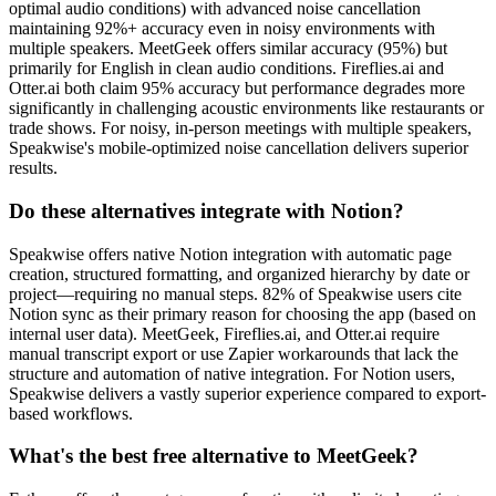
optimal audio conditions) with advanced noise cancellation
maintaining 92%+ accuracy even in noisy environments with
multiple speakers. MeetGeek offers similar accuracy (95%) but
primarily for English in clean audio conditions. Fireflies.ai and
Otter.ai both claim 95% accuracy but performance degrades more
significantly in challenging acoustic environments like restaurants or
trade shows. For noisy, in-person meetings with multiple speakers,
Speakwise's mobile-optimized noise cancellation delivers superior
results.
Do these alternatives integrate with Notion?
Speakwise offers native Notion integration with automatic page
creation, structured formatting, and organized hierarchy by date or
project—requiring no manual steps. 82% of Speakwise users cite
Notion sync as their primary reason for choosing the app (based on
internal user data). MeetGeek, Fireflies.ai, and Otter.ai require
manual transcript export or use Zapier workarounds that lack the
structure and automation of native integration. For Notion users,
Speakwise delivers a vastly superior experience compared to export-
based workflows.
What's the best free alternative to MeetGeek?