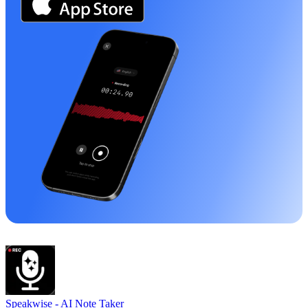
Speakwise -
AI Note Taker