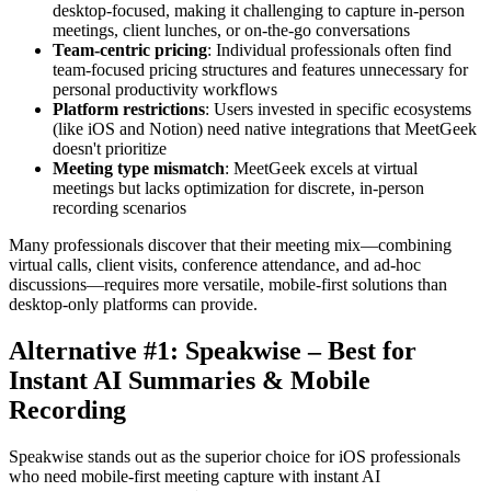
desktop-focused, making it challenging to capture in-person
meetings, client lunches, or on-the-go conversations
Team-centric pricing
: Individual professionals often find
team-focused pricing structures and features unnecessary for
personal productivity workflows
Platform restrictions
: Users invested in specific ecosystems
(like iOS and Notion) need native integrations that MeetGeek
doesn't prioritize
Meeting type mismatch
: MeetGeek excels at virtual
meetings but lacks optimization for discrete, in-person
recording scenarios
Many professionals discover that their meeting mix—combining
virtual calls, client visits, conference attendance, and ad-hoc
discussions—requires more versatile, mobile-first solutions than
desktop-only platforms can provide.
Alternative #1: Speakwise – Best for
Instant AI Summaries & Mobile
Recording
Speakwise stands out as the superior choice for iOS professionals
who need mobile-first meeting capture with instant AI