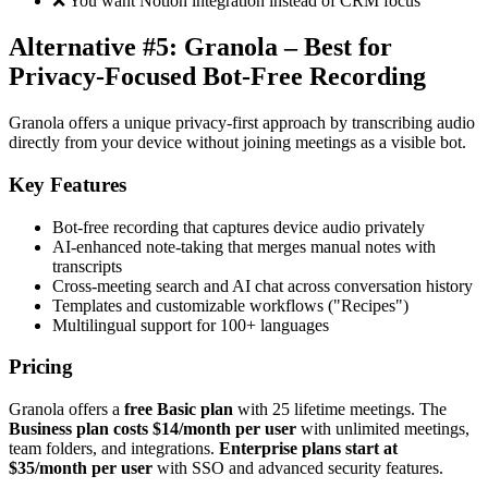
❌ You want Notion integration instead of CRM focus
Alternative #5: Granola – Best for
Privacy-Focused Bot-Free Recording
Granola offers a unique privacy-first approach by transcribing audio
directly from your device without joining meetings as a visible bot.
Key Features
Bot-free recording that captures device audio privately
AI-enhanced note-taking that merges manual notes with
transcripts
Cross-meeting search and AI chat across conversation history
Templates and customizable workflows ("Recipes")
Multilingual support for 100+ languages
Pricing
Granola offers a
free Basic plan
with 25 lifetime meetings. The
Business plan costs $14/month per user
with unlimited meetings,
team folders, and integrations.
Enterprise plans start at
$35/month per user
with SSO and advanced security features.