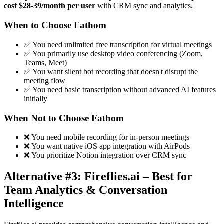
cost $28-39/month per user
with CRM sync and analytics.
When to Choose Fathom
✅ You need unlimited free transcription for virtual meetings
✅ You primarily use desktop video conferencing (Zoom,
Teams, Meet)
✅ You want silent bot recording that doesn't disrupt the
meeting flow
✅ You need basic transcription without advanced AI features
initially
When Not to Choose Fathom
❌ You need mobile recording for in-person meetings
❌ You want native iOS app integration with AirPods
❌ You prioritize Notion integration over CRM sync
Alternative #3: Fireflies.ai – Best for
Team Analytics & Conversation
Intelligence