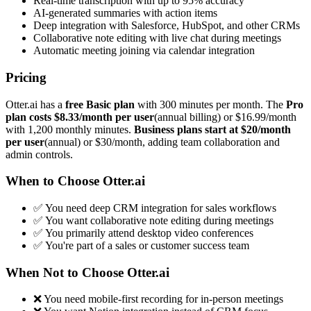
Real-time transcription with up to 95% accuracy
AI-generated summaries with action items
Deep integration with Salesforce, HubSpot, and other CRMs
Collaborative note editing with live chat during meetings
Automatic meeting joining via calendar integration
Pricing
Otter.ai has a
free Basic plan
with 300 minutes per month. The
Pro
plan costs $8.33/month per user
(annual billing) or $16.99/month
with 1,200 monthly minutes.
Business plans start at $20/month
per user
(annual) or $30/month, adding team collaboration and
admin controls.
When to Choose Otter.ai
✅ You need deep CRM integration for sales workflows
✅ You want collaborative note editing during meetings
✅ You primarily attend desktop video conferences
✅ You're part of a sales or customer success team
When Not to Choose Otter.ai
❌ You need mobile-first recording for in-person meetings