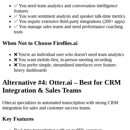
✅ You need team analytics and conversation intelligence
features
✅ You want sentiment analysis and speaker talk-time metrics
✅ You require extensive third-party integrations (200+ apps)
✅ You manage sales teams and need performance coaching
tools
When Not to Choose Fireflies.ai
❌ You're an individual user who doesn't need team analytics
❌ You want mobile-first, in-person meeting recording
❌ You prefer simple, streamlined interfaces over feature-
heavy dashboards
Alternative #4: Otter.ai – Best for CRM
Integration & Sales Teams
Otter.ai specializes in automated transcription with strong CRM
integration for sales and customer success teams.
Key Features