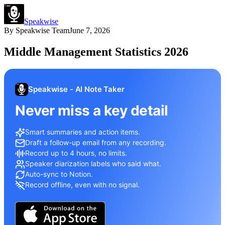
Speakwise
By
Speakwise Team
June 7, 2026
Middle Management Statistics 2026
Speakwise - AI Note Taker
Never miss a key detail
Smart summaries and action items.
Draft a follow-up email from any recording.
Record up to 4 hours, no limits.
Speaker diarization labels who said what.
Auto-sync to Notion.
Record offline, even with no signal.