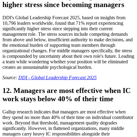
higher stress since becoming managers
DDI's Global Leadership Forecast 2025, based on insights from
10,796 leaders worldwide, found that 71% report experiencing
significantly higher stress since stepping into their current
management role. The stress sources include competing demands
from above and below, insufficient authority to make decisions, and
the emotional burden of supporting team members through
organizational changes. For middle managers specifically, the stress
is compounded by uncertainty about their own role's future. Leading
a team while wondering whether your position will be eliminated
creates an unsustainable psychological burden.
Source:
DDI - Global Leadership Forecast 2025
12. Managers are most effective when IC
work stays below 40% of their time
Gallup research indicates that managers are most effective when
they spend no more than 40% of their time on individual contributor
work. Beyond that threshold, management quality degrades
significantly. However, in flattened organizations, many middle
managers carry heavy IC responsibilities alongside their