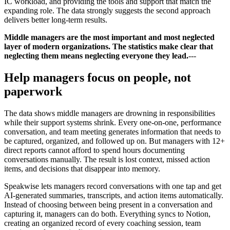
IC workload, and providing the tools and support that match the
expanding role. The data strongly suggests the second approach
delivers better long-term results.
Middle managers are the most important and most neglected
layer of modern organizations. The statistics make clear that
neglecting them means neglecting everyone they lead.
---
Help managers focus on people, not
paperwork
The data shows middle managers are drowning in responsibilities
while their support systems shrink. Every one-on-one, performance
conversation, and team meeting generates information that needs to
be captured, organized, and followed up on. But managers with 12+
direct reports cannot afford to spend hours documenting
conversations manually. The result is lost context, missed action
items, and decisions that disappear into memory.
Speakwise lets managers record conversations with one tap and get
AI-generated summaries, transcripts, and action items automatically.
Instead of choosing between being present in a conversation and
capturing it, managers can do both. Everything syncs to Notion,
creating an organized record of every coaching session, team