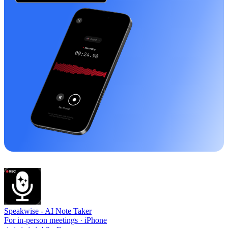
Speakwise -
AI Note Taker
For in-person meetings · iPhone