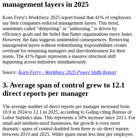
management layers in 2025
Korn Ferry's Workforce 2025 report found that 41% of employees
say their companies reduced management layers. This trend,
sometimes called "delayering" or "unbossing," is driven by
efficiency goals and the belief that flatter organizations move faster.
However, the data suggests unintended consequences. Removing
management layers without redistributing responsibilities creates
overload for remaining managers and directionlessness for their
teams. The 41% figure represents a massive structural shift
happening across industries simultaneously.
Source:
Korn Ferry - Workforce 2025 Power Shifts Report
3. Average span of control grew to 12.1
direct reports per manager
The average number of direct reports per manager increased from
10.9 in 2024 to 12.1 in 2025, according to Gallup citing Bureau of
Labor Statistics data. This represents a 50% increase since 2013. For
small and medium-sized businesses, the growth is even more
dramatic: spans of control doubled from three to six direct reports
between 2019 and 2025. Wider spans mean less time per employee.