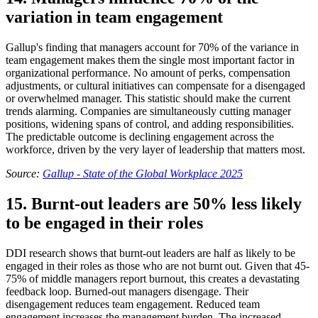
variation in team engagement
Gallup's finding that managers account for 70% of the variance in
team engagement makes them the single most important factor in
organizational performance. No amount of perks, compensation
adjustments, or cultural initiatives can compensate for a disengaged
or overwhelmed manager. This statistic should make the current
trends alarming. Companies are simultaneously cutting manager
positions, widening spans of control, and adding responsibilities.
The predictable outcome is declining engagement across the
workforce, driven by the very layer of leadership that matters most.
Source:
Gallup - State of the Global Workplace 2025
15. Burnt-out leaders are 50% less likely
to be engaged in their roles
DDI research shows that burnt-out leaders are half as likely to be
engaged in their roles as those who are not burnt out. Given that 45-
75% of middle managers report burnout, this creates a devastating
feedback loop. Burned-out managers disengage. Their
disengagement reduces team engagement. Reduced team
engagement increases the management burden. The increased