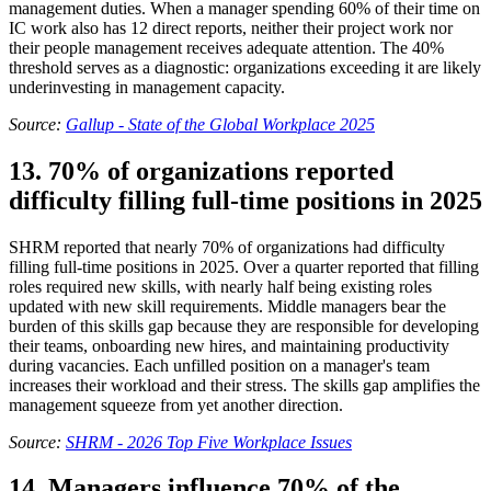
management duties. When a manager spending 60% of their time on
IC work also has 12 direct reports, neither their project work nor
their people management receives adequate attention. The 40%
threshold serves as a diagnostic: organizations exceeding it are likely
underinvesting in management capacity.
Source:
Gallup - State of the Global Workplace 2025
13. 70% of organizations reported
difficulty filling full-time positions in 2025
SHRM reported that nearly 70% of organizations had difficulty
filling full-time positions in 2025. Over a quarter reported that filling
roles required new skills, with nearly half being existing roles
updated with new skill requirements. Middle managers bear the
burden of this skills gap because they are responsible for developing
their teams, onboarding new hires, and maintaining productivity
during vacancies. Each unfilled position on a manager's team
increases their workload and their stress. The skills gap amplifies the
management squeeze from yet another direction.
Source:
SHRM - 2026 Top Five Workplace Issues
14. Managers influence 70% of the