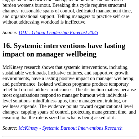
burden worsens burnout. Breaking this cycle requires structural
changes: reasonable spans of control, dedicated management time,
and organizational support. Telling managers to practice self-care
without addressing workload is ineffective.
Source:
DDI - Global Leadership Forecast 2025
16. Systemic interventions have lasting
impact on manager wellbeing
McKinsey research shows that systemic interventions, including
sustainable workloads, inclusive cultures, and supportive growth
environments, have a lasting positive impact on manager wellbeing
and performance. Isolated wellness programs produce temporary
relief but do not address root causes. The distinction matters because
most organizations respond to manager burnout with individual-
level solutions: mindfulness apps, time management training, or
wellness stipends. The evidence points toward organizational-level
changes: capping spans of control, protecting management time, and
ensuring that the role is sized for what is being asked of it.
Source:
McKinsey - Systemic Burnout Interventions Research