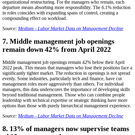
organizational restructuring. For the managers who remain, each
departure means absorbing more responsibility. The 6.1% reduction
in roles coincides with expanding spans of control, creating a
compounding effect on workload.
Source:
Medium - Labor Market Data on Management Decline
7. Middle management job openings
remain down 42% from April 2022
Middle management job openings remain 42% below their April
2022 peak. This means that managers who lose their positions face a
significantly tighter market. The reduction in openings is not spread
evenly. Some industries, particularly tech and finance, have cut
management roles more aggressively than others. For individual
managers, this data underscores the importance of developing skills
beyond traditional management. Those who can combine people
leadership with technical expertise or strategic thinking have more
options than those with purely hierarchical management experience.
Source:
Medium - Labor Market Data on Management Decline
8. 13% of managers now supervise teams