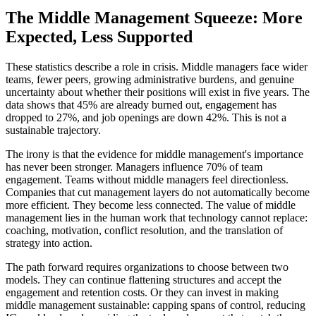
The Middle Management Squeeze: More
Expected, Less Supported
These statistics describe a role in crisis. Middle managers face wider
teams, fewer peers, growing administrative burdens, and genuine
uncertainty about whether their positions will exist in five years. The
data shows that 45% are already burned out, engagement has
dropped to 27%, and job openings are down 42%. This is not a
sustainable trajectory.
The irony is that the evidence for middle management's importance
has never been stronger. Managers influence 70% of team
engagement. Teams without middle managers feel directionless.
Companies that cut management layers do not automatically become
more efficient. They become less connected. The value of middle
management lies in the human work that technology cannot replace:
coaching, motivation, conflict resolution, and the translation of
strategy into action.
The path forward requires organizations to choose between two
models. They can continue flattening structures and accept the
engagement and retention costs. Or they can invest in making
middle management sustainable: capping spans of control, reducing