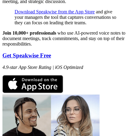
meeting, and strategic discussion.
Download Speakwise from the App Store
and give
your managers the tool that captures conversations so
they can focus on leading their teams.
Join 10,000+ professionals
who use AI-powered voice notes to
document meetings, track commitments, and stay on top of their
responsibilities.
Get Speakwise Free
4.9-star App Store Rating | iOS Optimized