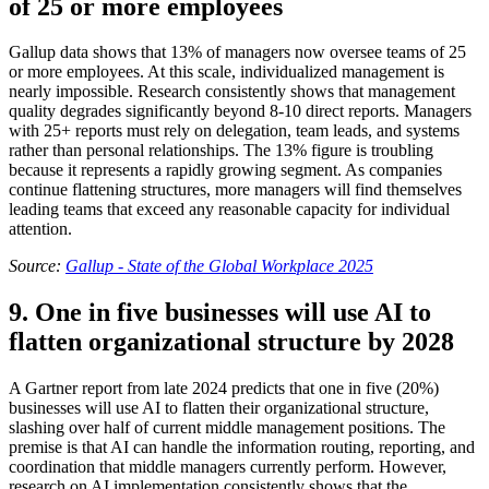
of 25 or more employees
Gallup data shows that 13% of managers now oversee teams of 25
or more employees. At this scale, individualized management is
nearly impossible. Research consistently shows that management
quality degrades significantly beyond 8-10 direct reports. Managers
with 25+ reports must rely on delegation, team leads, and systems
rather than personal relationships. The 13% figure is troubling
because it represents a rapidly growing segment. As companies
continue flattening structures, more managers will find themselves
leading teams that exceed any reasonable capacity for individual
attention.
Source:
Gallup - State of the Global Workplace 2025
9. One in five businesses will use AI to
flatten organizational structure by 2028
A Gartner report from late 2024 predicts that one in five (20%)
businesses will use AI to flatten their organizational structure,
slashing over half of current middle management positions. The
premise is that AI can handle the information routing, reporting, and
coordination that middle managers currently perform. However,
research on AI implementation consistently shows that the