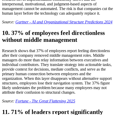
interpersonal, motivational, and judgment-based aspects of
management cannot be automated. The risk is that companies cut the
human layer before the technology can adequately replace it.
Source:
Gartner - AI and Organizational Structure Predictions 2024
10. 37% of employees feel directionless
without middle management
Research shows that 37% of employees report feeling directionless
after their company removed middle management roles. Middle
managers do more than relay information between executives and
individual contributors. They translate strategy into actionable tasks,
provide context for decisions, mediate conflicts, and serve as the
primary human connection between employees and the
organization. When this layer disappears without alternative support
structures, employees lose their navigation system. The 37% figure
likely understates the problem because many employees may not
attribute their confusion to structural changes.
Source:
Fortune - The Great Flattening 2025
11. 71% of leaders report significantly