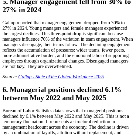
5. Manager engagement fell from 30% to
27% in 2024
Gallup reported that manager engagement dropped from 30% to
27% in 2024. Young managers and female managers experienced
the largest declines. This three-point drop is significant because
managers influence 70% of the variation in team engagement. When
managers disengage, their teams follow. The declining engagement
reflects the accumulation of pressures: wider teams, fewer peers,
more administrative burden, and the emotional labor of supporting
employees through organizational changes. Disengaged managers
are not lazy. They are overwhelmed.
Source:
Gallup - State of the Global Workplace 2025
6. Managerial positions declined 6.1%
between May 2022 and May 2025
Bureau of Labor Statistics data shows that managerial positions
declined by 6.1% between May 2022 and May 2025. This is not a
temporary fluctuation. It represents a structural reduction in
management headcount across the economy. The decline is driven
by a combination of layoffs, attrition without replacement, and