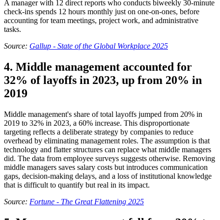
A manager with 12 direct reports who conducts biweekly 30-minute
check-ins spends 12 hours monthly just on one-on-ones, before
accounting for team meetings, project work, and administrative
tasks.
Source:
Gallup - State of the Global Workplace 2025
4. Middle management accounted for
32% of layoffs in 2023, up from 20% in
2019
Middle management's share of total layoffs jumped from 20% in
2019 to 32% in 2023, a 60% increase. This disproportionate
targeting reflects a deliberate strategy by companies to reduce
overhead by eliminating management roles. The assumption is that
technology and flatter structures can replace what middle managers
did. The data from employee surveys suggests otherwise. Removing
middle managers saves salary costs but introduces communication
gaps, decision-making delays, and a loss of institutional knowledge
that is difficult to quantify but real in its impact.
Source:
Fortune - The Great Flattening 2025