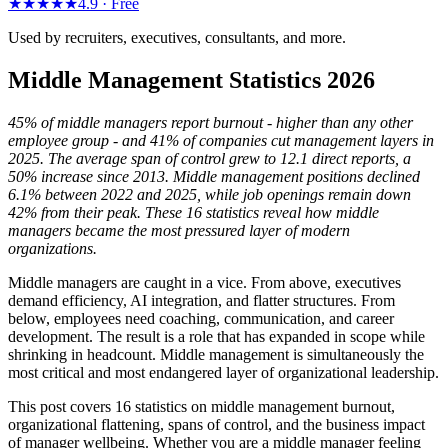
★★★★★
4.9 ·
Free
Used by recruiters, executives, consultants, and more.
Middle Management Statistics 2026
45% of middle managers report burnout - higher than any other
employee group - and 41% of companies cut management layers in
2025. The average span of control grew to 12.1 direct reports, a
50% increase since 2013. Middle management positions declined
6.1% between 2022 and 2025, while job openings remain down
42% from their peak. These 16 statistics reveal how middle
managers became the most pressured layer of modern
organizations.
Middle managers are caught in a vice. From above, executives
demand efficiency, AI integration, and flatter structures. From
below, employees need coaching, communication, and career
development. The result is a role that has expanded in scope while
shrinking in headcount. Middle management is simultaneously the
most critical and most endangered layer of organizational leadership.
This post covers 16 statistics on middle management burnout,
organizational flattening, spans of control, and the business impact
of manager wellbeing. Whether you are a middle manager feeling