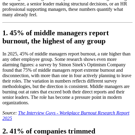
the squeeze, a senior leader making structural decisions, or an HR
professional supporting managers, these numbers quantify what
many already feel.
1. 45% of middle managers report
burnout, the highest of any group
In 2025, 45% of middle managers report burnout, a rate higher than
any other employee group. Some research shows even more
alarming figures: a survey by Simon Sinek's Optimism Company
found that 75% of middle managers report extreme burnout and
disconnection, with more than one in four actively planning to leave
their roles. The variation in numbers reflects different survey
methodologies, but the direction is consistent. Middle managers are
burning out at rates that exceed both their direct reports and their
senior leaders. The role has become a pressure point in modern
organizations.
Source:
The Interview Guys - Workplace Burnout Research Report
2025
2. 41% of companies trimmed