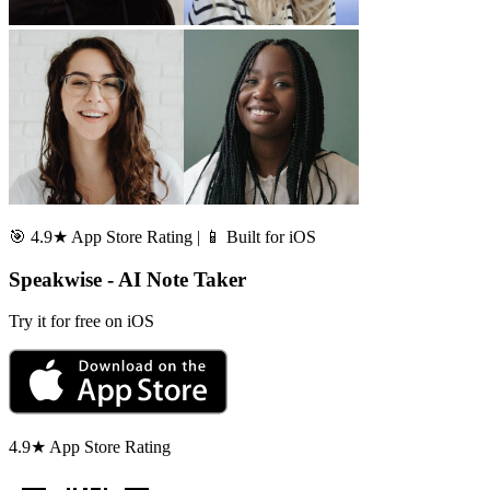
🎯 4.9★ App Store Rating | 📱 Built for iOS
Speakwise - AI Note Taker
Try it for free on iOS
4.9★ App Store Rating