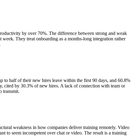
productivity by over 70%. The difference between strong and weak
rst week. They treat onboarding as a months-long integration rather
.
to half of their new hires leave within the first 90 days, and 60.8%
ty, cited by 30.3% of new hires. A lack of connection with team or
o transmit.
ructural weakness in how companies deliver training remotely. Video
t to seem incompetent over chat or video. The result is a training