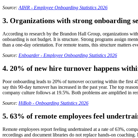
Source:
AIHR - Employee Onboarding Statistics 2026
3. Organizations with strong onboarding s
According to research by the Brandon Hall Group, organizations wit
onboarding is not budget. It is structure. Strong programs assign ment
than a one-day orientation. For remote teams, this structure matters e
Source:
Enboarder - Employee Onboarding Statistics 2026
4. 20% of new hire turnover happens within
Poor onboarding leads to 20% of turnover occurring within the first 4
say this 90-day turnover has increased in the past year. The top reaso
company culture follows at 19.5%. Both problems are amplified in remot
Source:
HiBob - Onboarding Statistics 2026
5. 63% of remote employees feel undertrai
Remote employees report feeling undertrained at a rate of 63%, compa
recordings and document libraries do not replace hands-on coaching. R