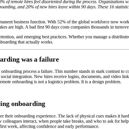
% of remote hires feel disoriented during the process. Organizations 
boarding, and 20% of new hires leave within 90 days. These 16 statist
anent business function. With 52% of the global workforce now workin
akes are high. A bad first 90 days costs companies thousands in turnover
retention, and emerging best practices. Whether you manage a distribut
nboarding that actually works.
arding was a failure
nboarding process a failure. This number stands in stark contrast to 
social integration. New hires receive logins, documents, and video link
emote onboarding is not a logistics problem. It is a design problem.
ring onboarding
fter their onboarding experience. The lack of physical cues makes it 
w colleagues interact, when people take breaks, and who to ask for help
first week, affecting confidence and early performance.