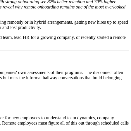
with strong onboarding see 82% better retention and 70% higher
ics reveal why remote onboarding remains one of the most overlooked
g remotely or in hybrid arrangements, getting new hires up to speed
 and lost productivity.
ed team, lead HR for a growing company, or recently started a remote
companies' own assessments of their programs. The disconnect often
s but miss the informal hallway conversations that build belonging.
harder for new employees to understand team dynamics, company
. Remote employees must figure all of this out through scheduled calls