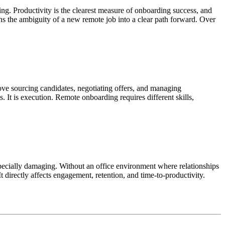
g. Productivity is the clearest measure of onboarding success, and
urns the ambiguity of a new remote job into a clear path forward. Over
bove sourcing candidates, negotiating offers, and managing
 It is execution. Remote onboarding requires different skills,
specially damaging. Without an office environment where relationships
It directly affects engagement, retention, and time-to-productivity.