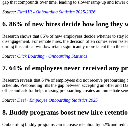
gap that compounds over time, leading to slower ramp-up and lower co
Source:
FirstHR - Onboarding Statistics 2025-2026
6. 86% of new hires decide how long they wi
Research shows that 86% of new employees decide whether to stay long
disengagement. For remote hires, the decision often comes even faster 
during this critical window retain significantly more talent than those 
Source:
Click Boarding - Onboarding Statistics
7. 64% of employees never received any p
Research reveals that 64% of employees did not receive preboarding bef
schedule. Preboarding fills the gap between accepting an offer and D
office and ask for help, missing preboarding creates an immediate sens
Source:
Deel - Employee Onboarding Statistics 2025
8. Buddy programs boost new hire retenti
Onboarding buddy programs can increase retention by 52% and reduce