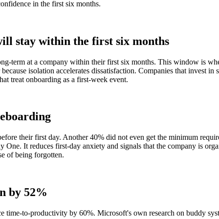
nfidence in the first six months.
ll stay within the first six months
-term at a company within their first six months. This window is when 
because isolation accelerates dissatisfaction. Companies that invest in 
that treat onboarding as a first-week event.
reboarding
ore their first day. Another 40% did not even get the minimum required 
ay One. It reduces first-day anxiety and signals that the company is o
e of being forgotten.
on by 52%
 time-to-productivity by 60%. Microsoft's own research on buddy syst