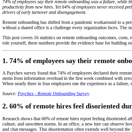
74% of employees say their remote onboarding was a failure, while 60
productivity from new hires. Yet 64% of employees never received pre
drivers of early turnover and disengagement.
Remote onboarding has shifted from a pandemic workaround to a perm
without a shared office is a challenge every organization faces. The st
This post covers 16 statistics on remote onboarding outcomes, costs, 
role yourself, these numbers provide the evidence base for building o
1. 74% of employees say their remote onbo
A Paychex survey found that 74% of employees declared their remote o
stems from information overload in the first week combined with zero 
When nearly three in four employees rate the experience as a failure, r
Source:
Paychex - Remote Onboarding Survey
2. 60% of remote hires feel disoriented du
Research shows that 60% of remote hires report feeling disoriented a
culture, and unwritten norms. In an office, a new hire can observe ho
and chat messages. This disorientation often extends well beyond the 