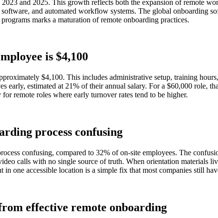
2023 and 2025. This growth reflects both the expansion of remote wor
ur software, and automated workflow systems. The global onboarding sof
al programs marks a maturation of remote onboarding practices.
employee is $4,100
roximately $4,100. This includes administrative setup, training hours
es early, estimated at 21% of their annual salary. For a $60,000 role, th
for remote roles where early turnover rates tend to be higher.
arding process confusing
ocess confusing, compared to 32% of on-site employees. The confusion 
video calls with no single source of truth. When orientation materials l
t in one accessible location is a simple fix that most companies still h
from effective remote onboarding