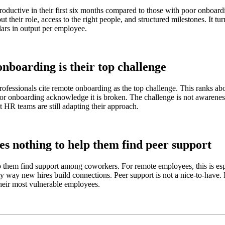
ctive in their first six months compared to those with poor onboardin
t their role, access to the right people, and structured milestones. It t
lars in output per employee.
nboarding is their top challenge
professionals cite remote onboarding as the top challenge. This ranks a
or onboarding acknowledge it is broken. The challenge is not awareness.
st HR teams are still adapting their approach.
es nothing to help them find peer support
elp them find support among coworkers. For remote employees, this is e
nly way new hires build connections. Peer support is not a nice-to-have. 
their most vulnerable employees.