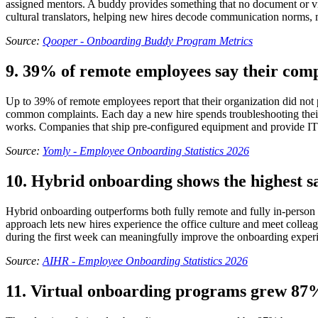
assigned mentors. A buddy provides something that no document or vid
cultural translators, helping new hires decode communication norms,
Source:
Qooper - Onboarding Buddy Program Metrics
9. 39% of remote employees say their comp
Up to 39% of remote employees report that their organization did no
common complaints. Each day a new hire spends troubleshooting their s
works. Companies that ship pre-configured equipment and provide IT s
Source:
Yomly - Employee Onboarding Statistics 2026
10. Hybrid onboarding shows the highest s
Hybrid onboarding outperforms both fully remote and fully in-person
approach lets new hires experience the office culture and meet colleag
during the first week can meaningfully improve the onboarding exper
Source:
AIHR - Employee Onboarding Statistics 2026
11. Virtual onboarding programs grew 87