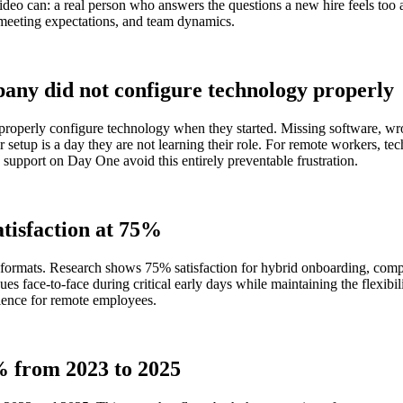
eo can: a real person who answers the questions a new hire feels too a
 meeting expectations, and team dynamics.
any did not configure technology properly
t properly configure technology when they started. Missing software, 
etup is a day they are not learning their role. For remote workers, tec
upport on Day One avoid this entirely preventable frustration.
atisfaction at 75%
 formats. Research shows 75% satisfaction for hybrid onboarding, com
ues face-to-face during critical early days while maintaining the flexib
ience for remote employees.
% from 2023 to 2025