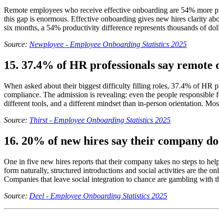
Remote employees who receive effective onboarding are 54% more produ
this gap is enormous. Effective onboarding gives new hires clarity abou
six months, a 54% productivity difference represents thousands of dol
Source:
Newployee - Employee Onboarding Statistics 2025
15. 37.4% of HR professionals say remote o
When asked about their biggest difficulty filling roles, 37.4% of HR 
compliance. The admission is revealing: even the people responsible f
different tools, and a different mindset than in-person orientation. Mo
Source:
Thirst - Employee Onboarding Statistics 2025
16. 20% of new hires say their company do
One in five new hires reports that their company takes no steps to h
form naturally, structured introductions and social activities are the o
Companies that leave social integration to chance are gambling with 
Source:
Deel - Employee Onboarding Statistics 2025