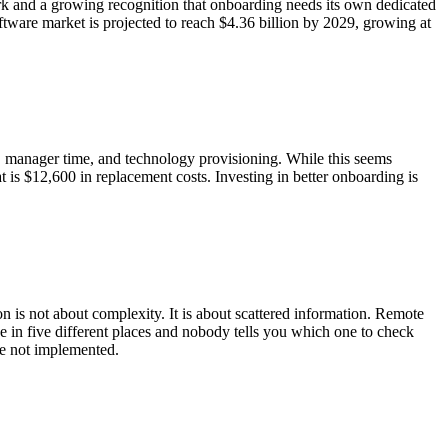
k and a growing recognition that onboarding needs its own dedicated
tware market is projected to reach $4.36 billion by 2029, growing at
, manager time, and technology provisioning. While this seems
at is $12,600 in replacement costs. Investing in better onboarding is
is not about complexity. It is about scattered information. Remote
ive in five different places and nobody tells you which one to check
ave not implemented.