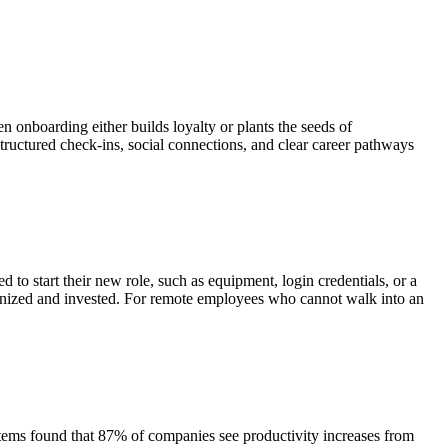
onboarding either builds loyalty or plants the seeds of
structured check-ins, social connections, and clear career pathways
to start their new role, such as equipment, login credentials, or a
rganized and invested. For remote employees who cannot walk into an
ems found that 87% of companies see productivity increases from