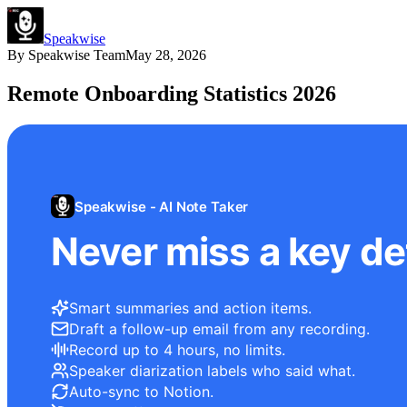
Speakwise
By
Speakwise Team
May 28, 2026
Remote Onboarding Statistics 2026
Speakwise - AI Note Taker
Never miss a key det
Smart summaries and action items.
Draft a follow-up email from any recording.
Record up to 4 hours, no limits.
Speaker diarization labels who said what.
Auto-sync to Notion.