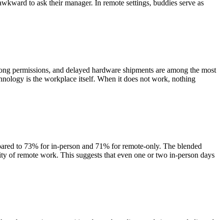
wkward to ask their manager. In remote settings, buddies serve as
wrong permissions, and delayed hardware shipments are among the most
hnology is the workplace itself. When it does not work, nothing
pared to 73% for in-person and 71% for remote-only. The blended
ility of remote work. This suggests that even one or two in-person days