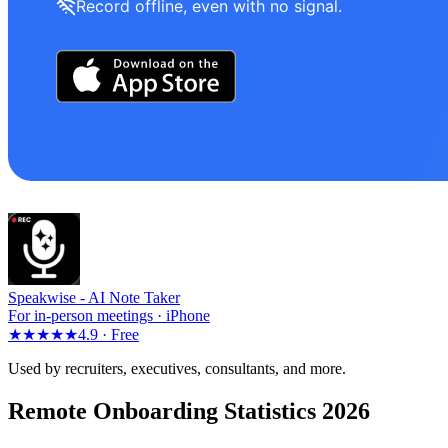
Record offline, even with no signal.
Speakwise -
AI Note Taker
For in-person meetings · iPhone
★★★★★
4.9 ·
Free
Used by recruiters, executives, consultants, and more.
Remote Onboarding Statistics 2026