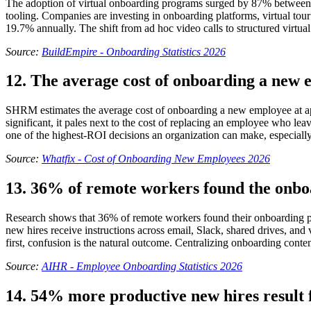
The adoption of virtual onboarding programs surged by 87% between 
tooling. Companies are investing in onboarding platforms, virtual to
19.7% annually. The shift from ad hoc video calls to structured virtu
Source:
BuildEmpire - Onboarding Statistics 2026
12. The average cost of onboarding a new 
SHRM estimates the average cost of onboarding a new employee at app
significant, it pales next to the cost of replacing an employee who leav
one of the highest-ROI decisions an organization can make, especially 
Source:
Whatfix - Cost of Onboarding New Employees 2026
13. 36% of remote workers found the onbo
Research shows that 36% of remote workers found their onboarding pr
new hires receive instructions across email, Slack, shared drives, and 
first, confusion is the natural outcome. Centralizing onboarding conten
Source:
AIHR - Employee Onboarding Statistics 2026
14. 54% more productive new hires result 