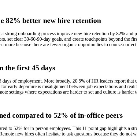
ee 82% better new hire retention
h a strong onboarding process improve new hire retention by 82% and 
ors, set clear 30-60-90-day goals, and create touchpoints beyond the fi
ven more because there are fewer organic opportunities to course-correct
 the first 45 days
5 days of employment. More broadly, 20.5% of HR leaders report that up 
n for early departure is misalignment between job expectations and reali
e settings where expectations are harder to set and culture is harder t
ned compared to 52% of in-office peers
red to 52% for in-person employees. This 11-point gap highlights a st
emote new hires often hesitate to ask questions because they do not wan