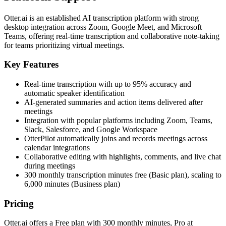
Otter.ai is an established AI transcription platform with strong
desktop integration across Zoom, Google Meet, and Microsoft
Teams, offering real-time transcription and collaborative note-taking
for teams prioritizing virtual meetings.
Key Features
Real-time transcription with up to 95% accuracy and
automatic speaker identification
AI-generated summaries and action items delivered after
meetings
Integration with popular platforms including Zoom, Teams,
Slack, Salesforce, and Google Workspace
OtterPilot automatically joins and records meetings across
calendar integrations
Collaborative editing with highlights, comments, and live chat
during meetings
300 monthly transcription minutes free (Basic plan), scaling to
6,000 minutes (Business plan)
Pricing
Otter.ai offers a Free plan with 300 monthly minutes, Pro at