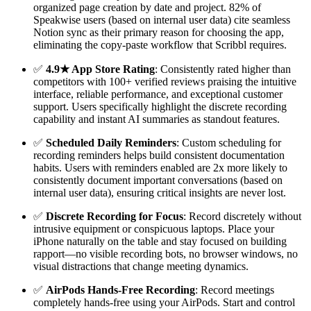
organized page creation by date and project. 82% of
Speakwise users (based on internal user data) cite seamless
Notion sync as their primary reason for choosing the app,
eliminating the copy-paste workflow that Scribbl requires.
✅
4.9★ App Store Rating
: Consistently rated higher than
competitors with 100+ verified reviews praising the intuitive
interface, reliable performance, and exceptional customer
support. Users specifically highlight the discrete recording
capability and instant AI summaries as standout features.
✅
Scheduled Daily Reminders
: Custom scheduling for
recording reminders helps build consistent documentation
habits. Users with reminders enabled are 2x more likely to
consistently document important conversations (based on
internal user data), ensuring critical insights are never lost.
✅
Discrete Recording for Focus
: Record discretely without
intrusive equipment or conspicuous laptops. Place your
iPhone naturally on the table and stay focused on building
rapport—no visible recording bots, no browser windows, no
visual distractions that change meeting dynamics.
✅
AirPods Hands-Free Recording
: Record meetings
completely hands-free using your AirPods. Start and control