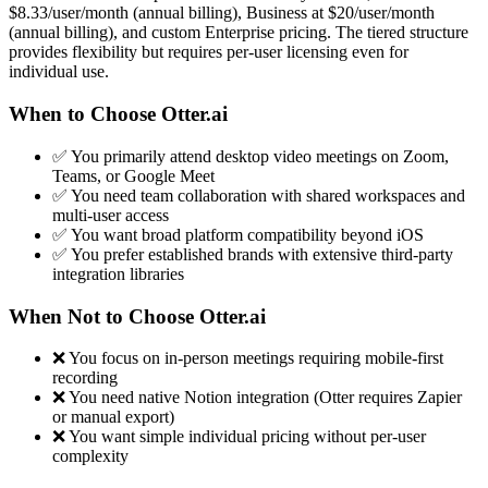
$8.33/user/month (annual billing), Business at $20/user/month
(annual billing), and custom Enterprise pricing. The tiered structure
provides flexibility but requires per-user licensing even for
individual use.
When to Choose Otter.ai
✅ You primarily attend desktop video meetings on Zoom,
Teams, or Google Meet
✅ You need team collaboration with shared workspaces and
multi-user access
✅ You want broad platform compatibility beyond iOS
✅ You prefer established brands with extensive third-party
integration libraries
When Not to Choose Otter.ai
❌ You focus on in-person meetings requiring mobile-first
recording
❌ You need native Notion integration (Otter requires Zapier
or manual export)
❌ You want simple individual pricing without per-user
complexity