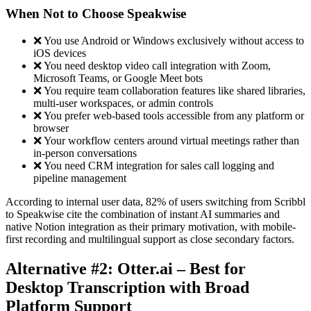
When Not to Choose Speakwise
❌ You use Android or Windows exclusively without access to
iOS devices
❌ You need desktop video call integration with Zoom,
Microsoft Teams, or Google Meet bots
❌ You require team collaboration features like shared libraries,
multi-user workspaces, or admin controls
❌ You prefer web-based tools accessible from any platform or
browser
❌ Your workflow centers around virtual meetings rather than
in-person conversations
❌ You need CRM integration for sales call logging and
pipeline management
According to internal user data, 82% of users switching from Scribbl
to Speakwise cite the combination of instant AI summaries and
native Notion integration as their primary motivation, with mobile-
first recording and multilingual support as close secondary factors.
Alternative #2: Otter.ai – Best for
Desktop Transcription with Broad
Platform Support