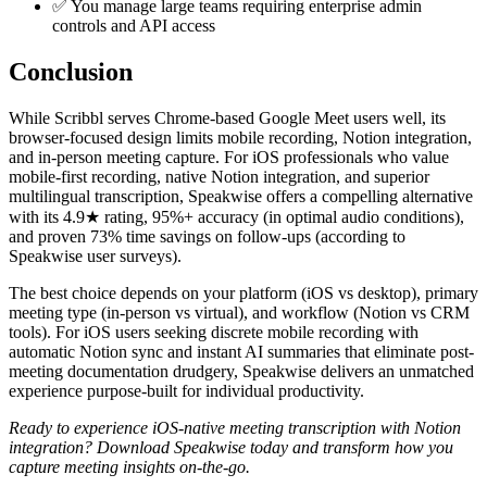
✅ You manage large teams requiring enterprise admin
controls and API access
Conclusion
While Scribbl serves Chrome-based Google Meet users well, its
browser-focused design limits mobile recording, Notion integration,
and in-person meeting capture. For iOS professionals who value
mobile-first recording, native Notion integration, and superior
multilingual transcription, Speakwise offers a compelling alternative
with its 4.9★ rating, 95%+ accuracy (in optimal audio conditions),
and proven 73% time savings on follow-ups (according to
Speakwise user surveys).
The best choice depends on your platform (iOS vs desktop), primary
meeting type (in-person vs virtual), and workflow (Notion vs CRM
tools). For iOS users seeking discrete mobile recording with
automatic Notion sync and instant AI summaries that eliminate post-
meeting documentation drudgery, Speakwise delivers an unmatched
experience purpose-built for individual productivity.
Ready to experience iOS-native meeting transcription with Notion
integration? Download Speakwise today and transform how you
capture meeting insights on-the-go.