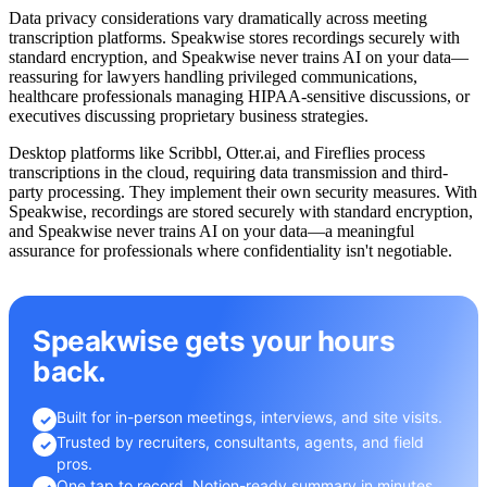
Data privacy considerations vary dramatically across meeting
transcription platforms. Speakwise stores recordings securely with
standard encryption, and Speakwise never trains AI on your data—
reassuring for lawyers handling privileged communications,
healthcare professionals managing HIPAA-sensitive discussions, or
executives discussing proprietary business strategies.
Desktop platforms like Scribbl, Otter.ai, and Fireflies process
transcriptions in the cloud, requiring data transmission and third-
party processing. They implement their own security measures. With
Speakwise, recordings are stored securely with standard encryption,
and Speakwise never trains AI on your data—a meaningful
assurance for professionals where confidentiality isn't negotiable.
Speakwise gets your hours
back.
Built for in-person meetings, interviews, and site visits.
✓
Trusted by recruiters, consultants, agents, and field
✓
pros.
One tap to record. Notion-ready summary in minutes.