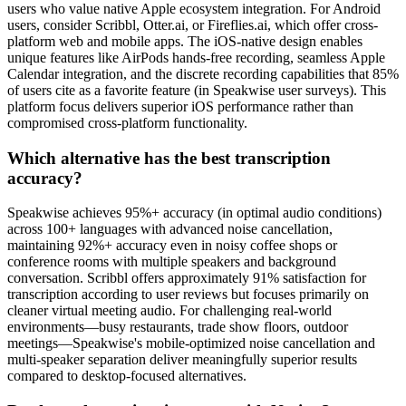
users who value native Apple ecosystem integration. For Android
users, consider Scribbl, Otter.ai, or Fireflies.ai, which offer cross-
platform web and mobile apps. The iOS-native design enables
unique features like AirPods hands-free recording, seamless Apple
Calendar integration, and the discrete recording capabilities that 85%
of users cite as a favorite feature (in Speakwise user surveys). This
platform focus delivers superior iOS performance rather than
compromised cross-platform functionality.
Which alternative has the best transcription
accuracy?
Speakwise achieves 95%+ accuracy (in optimal audio conditions)
across 100+ languages with advanced noise cancellation,
maintaining 92%+ accuracy even in noisy coffee shops or
conference rooms with multiple speakers and background
conversation. Scribbl offers approximately 91% satisfaction for
transcription according to user reviews but focuses primarily on
cleaner virtual meeting audio. For challenging real-world
environments—busy restaurants, trade show floors, outdoor
meetings—Speakwise's mobile-optimized noise cancellation and
multi-speaker separation deliver meaningfully superior results
compared to desktop-focused alternatives.