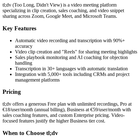
tl;dv (Too Long, Didn't View) is a video meeting platform
specializing in clip creation, sales coaching, and video snippet
sharing across Zoom, Google Meet, and Microsoft Teams.
Key Features
Automatic video recording and transcription with 90%+
accuracy
Video clip creation and "Reels" for sharing meeting highlights
Sales playbook monitoring and AI coaching for objection
handling
Transcription in 30+ languages with automatic translation
Integration with 5,000+ tools including CRMs and project
management platforms
Pricing
tl;dv offers a generous Free plan with unlimited recordings, Pro at
€18/user/month (annual billing), Business at €59/user/month with
sales coaching features, and custom Enterprise pricing. Video-
focused features justify the higher Business tier cost.
When to Choose tl;dv