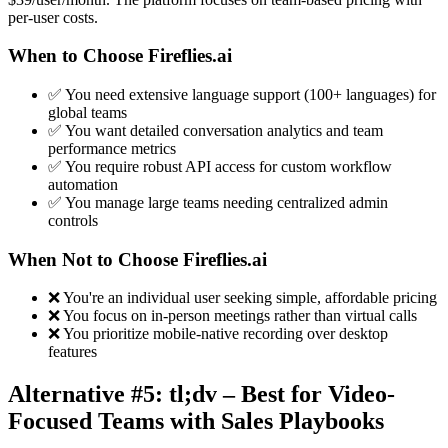
per-user costs.
When to Choose Fireflies.ai
✅ You need extensive language support (100+ languages) for
global teams
✅ You want detailed conversation analytics and team
performance metrics
✅ You require robust API access for custom workflow
automation
✅ You manage large teams needing centralized admin
controls
When Not to Choose Fireflies.ai
❌ You're an individual user seeking simple, affordable pricing
❌ You focus on in-person meetings rather than virtual calls
❌ You prioritize mobile-native recording over desktop
features
Alternative #5: tl;dv – Best for Video-
Focused Teams with Sales Playbooks