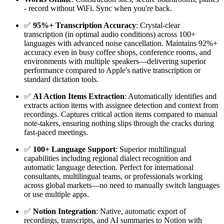
- record without WiFi. Sync when you're back.
✅
95%+ Transcription Accuracy
: Crystal-clear
transcription (in optimal audio conditions) across 100+
languages with advanced noise cancellation. Maintains 92%+
accuracy even in busy coffee shops, conference rooms, and
environments with multiple speakers—delivering superior
performance compared to Apple's native transcription or
standard dictation tools.
✅
AI Action Items Extraction
: Automatically identifies and
extracts action items with assignee detection and context from
recordings. Captures critical action items compared to manual
note-takers, ensuring nothing slips through the cracks during
fast-paced meetings.
✅
100+ Language Support
: Superior multilingual
capabilities including regional dialect recognition and
automatic language detection. Perfect for international
consultants, multilingual teams, or professionals working
across global markets—no need to manually switch languages
or use multiple apps.
✅
Notion Integration
: Native, automatic export of
recordings, transcripts, and AI summaries to Notion with