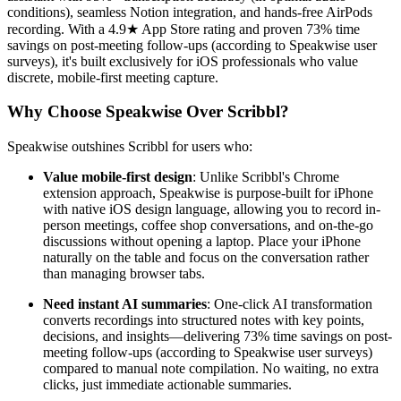
conditions), seamless Notion integration, and hands-free AirPods
recording. With a 4.9★ App Store rating and proven 73% time
savings on post-meeting follow-ups (according to Speakwise user
surveys), it's built exclusively for iOS professionals who value
discrete, mobile-first meeting capture.
Why Choose Speakwise Over Scribbl?
Speakwise outshines Scribbl for users who:
Value mobile-first design
: Unlike Scribbl's Chrome
extension approach, Speakwise is purpose-built for iPhone
with native iOS design language, allowing you to record in-
person meetings, coffee shop conversations, and on-the-go
discussions without opening a laptop. Place your iPhone
naturally on the table and focus on the conversation rather
than managing browser tabs.
Need instant AI summaries
: One-click AI transformation
converts recordings into structured notes with key points,
decisions, and insights—delivering 73% time savings on post-
meeting follow-ups (according to Speakwise user surveys)
compared to manual note compilation. No waiting, no extra
clicks, just immediate actionable summaries.