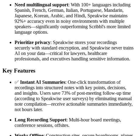
Need multilingual support
: With 100+ languages including
Spanish, French, German, Italian, Portuguese, Mandarin,
Japanese, Korean, Arabic, and Hindi, Speakwise maintains
92%+ accuracy even in noisy environments with multiple
speakers—significantly outperforming Scribbl's more limited
language options.
Prioritize privacy
: Speakwise stores your recordings
securely with standard encryption, and Speakwise never trains
AI on your data—critical for lawyers, healthcare
professionals, and executives handling sensitive information.
Key Features
✅
Instant AI Summaries
: One-click transformation of
recordings into structured notes with key points, decisions,
and insights. Users save 73% of post-meeting follow-up time
(according to Speakwise user surveys) by eliminating manual
note compilation—receive actionable summaries immediately,
not hours later.
Long Recording Support
: Multi-hour board meetings,
conference sessions, offsites.
Works Offline
: Construction sites, secure boardrooms, planes