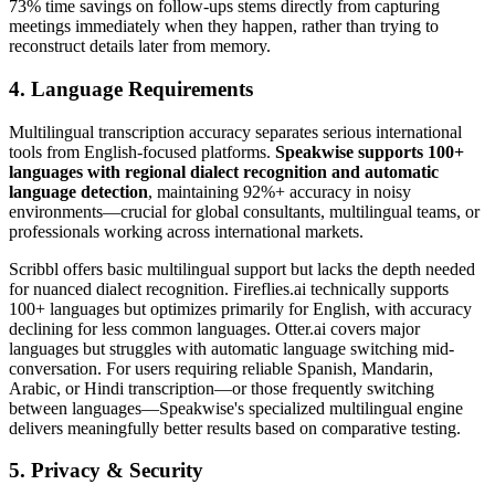
73% time savings on follow-ups stems directly from capturing
meetings immediately when they happen, rather than trying to
reconstruct details later from memory.
4. Language Requirements
Multilingual transcription accuracy separates serious international
tools from English-focused platforms.
Speakwise supports 100+
languages with regional dialect recognition and automatic
language detection
, maintaining 92%+ accuracy in noisy
environments—crucial for global consultants, multilingual teams, or
professionals working across international markets.
Scribbl offers basic multilingual support but lacks the depth needed
for nuanced dialect recognition. Fireflies.ai technically supports
100+ languages but optimizes primarily for English, with accuracy
declining for less common languages. Otter.ai covers major
languages but struggles with automatic language switching mid-
conversation. For users requiring reliable Spanish, Mandarin,
Arabic, or Hindi transcription—or those frequently switching
between languages—Speakwise's specialized multilingual engine
delivers meaningfully better results based on comparative testing.
5. Privacy & Security