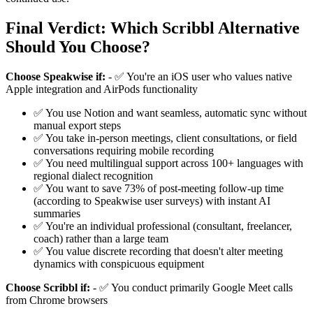
Final Verdict: Which Scribbl Alternative
Should You Choose?
Choose Speakwise if:
- ✅ You're an iOS user who values native
Apple integration and AirPods functionality
✅ You use Notion and want seamless, automatic sync without
manual export steps
✅ You take in-person meetings, client consultations, or field
conversations requiring mobile recording
✅ You need multilingual support across 100+ languages with
regional dialect recognition
✅ You want to save 73% of post-meeting follow-up time
(according to Speakwise user surveys) with instant AI
summaries
✅ You're an individual professional (consultant, freelancer,
coach) rather than a large team
✅ You value discrete recording that doesn't alter meeting
dynamics with conspicuous equipment
Choose Scribbl if:
- ✅ You conduct primarily Google Meet calls
from Chrome browsers