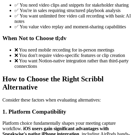
✅ You need video clips and snippets for stakeholder sharing
✅ You're in sales requiring structured playbook analysis
✅ You want unlimited free video call recording with basic AI
notes
✅ You value video replay and moment-sharing capabilities
When Not to Choose tl;dv
❌ You need mobile recording for in-person meetings
❌ You don't require video-specific features or clip creation
❌ You want Notion-native integration rather than third-party
connections
How to Choose the Right Scribbl
Alternative
Consider these factors when evaluating alternatives:
1. Platform Compatibility
Platform choice fundamentally shapes your meeting capture
workflow.
iOS users gain significant advantages with
Speakwise's native iPhone integration
, including AirPods hands-