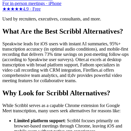
For in-person meetings · iPhone
★★★★★
4.9 ·
Free
Used by recruiters, executives, consultants, and more.
What Are the Best Scribbl Alternatives?
Speakwise leads for iOS users with instant AI summaries, 95%+
transcription accuracy (in optimal audio conditions), and mobile-first
recording that delivers 73% time savings on post-meeting follow-ups
(according to Speakwise user surveys). Otter.ai excels at desktop
transcription with broad platform support, Fathom specializes in
video call recording with CRM integration, Fireflies.ai offers
comprehensive team analytics, and tl;dv provides powerful video
meeting features for collaborative teams.
Why Look for Scribbl Alternatives?
While Scribbl serves as a capable Chrome extension for Google
Meet transcription, many users seek alternatives for reasons like:
Limited platform support
: Scribbl focuses primarily on
browser-based meetings through Chrome, leaving iOS and