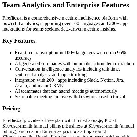
Team Analytics and Enterprise Features
Fireflies.ai is a comprehensive meeting intelligence platform with
powerful analytics, supporting over 100 languages and 200+ app
integrations for teams seeking data-driven meeting insights.
Key Features
Real-time transcription in 100+ languages with up to 95%
accuracy
AI-generated summaries with automatic action item extraction
Conversation intelligence analytics including talk time,
sentiment analysis, and topic tracking
Integration with 200+ apps including Slack, Notion, Jira,
Asana, and major CRMs
AI teammates that can attend meetings autonomously
Searchable meeting archive with keyword-based retrieval
Pricing
Fireflies.ai provides a Free plan with limited storage, Pro at
$10/user/month (annual billing), Business at $19/user/month (annual
billing), and custom Enterprise pricing starting around
$39/user/month. The platform focuses on team-based pricing with