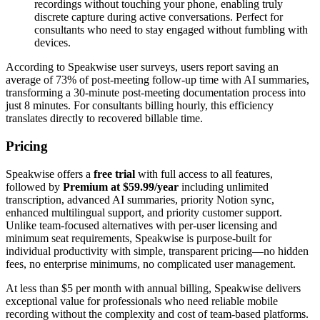
recordings without touching your phone, enabling truly
discrete capture during active conversations. Perfect for
consultants who need to stay engaged without fumbling with
devices.
According to Speakwise user surveys, users report saving an
average of 73% of post-meeting follow-up time with AI summaries,
transforming a 30-minute post-meeting documentation process into
just 8 minutes. For consultants billing hourly, this efficiency
translates directly to recovered billable time.
Pricing
Speakwise offers a
free trial
with full access to all features,
followed by
Premium at $59.99/year
including unlimited
transcription, advanced AI summaries, priority Notion sync,
enhanced multilingual support, and priority customer support.
Unlike team-focused alternatives with per-user licensing and
minimum seat requirements, Speakwise is purpose-built for
individual productivity with simple, transparent pricing—no hidden
fees, no enterprise minimums, no complicated user management.
At less than $5 per month with annual billing, Speakwise delivers
exceptional value for professionals who need reliable mobile
recording without the complexity and cost of team-based platforms.