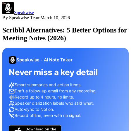
Speakwise
By
Speakwise Team
March 10, 2026
Scribbl Alternatives: 5 Better Options for
Meeting Notes (2026)
Speakwise - AI Note Taker
Never miss a key detail
Smart summaries and action items.
Draft a follow-up email from any recording.
Record up to 4 hours, no limits.
Speaker diarization labels who said what.
Auto-sync to Notion.
Record offline, even with no signal.