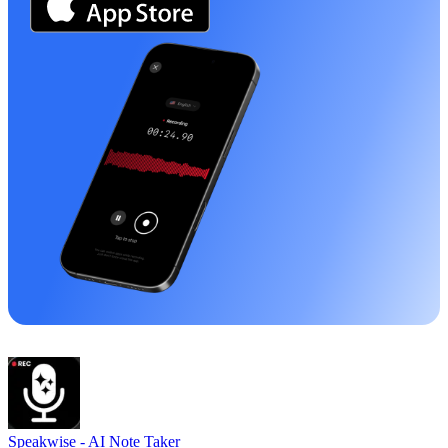
Speakwise -
AI Note Taker