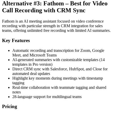
Alternative #3: Fathom – Best for Video
Call Recording with CRM Sync
Fathom is an AI meeting assistant focused on video conference
recording with particular strength in CRM integration for sales
teams, offering unlimited free recording with limited AI summaries.
Key Features
Automatic recording and transcription for Zoom, Google
Meet, and Microsoft Teams
AI-generated summaries with customizable templates (14
templates in Pro version)
Direct CRM sync with Salesforce, HubSpot, and Close for
automated deal updates
Highlight key moments during meetings with timestamp
tagging
Real-time collaboration with teammate tagging and shared
notes
28-language support for multilingual teams
Pricing