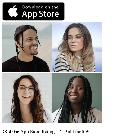
🎯 4.9★ App Store Rating | 📱 Built for iOS