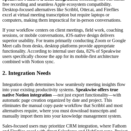
free recording and seamless Apple ecosystem compatibility.
Desktop-focused alternatives like Scribbl, Otter.ai, and Fireflies
excel at virtual meeting transcription but require laptops or
computers, making them impractical for in-person conversations.
If your workflow centers on client meetings, field work, coaching
sessions, or mobile conversations, iOS-native design delivers
superior usability. For teams primarily conducting Zoom or Google
Meet calls from desks, desktop platforms provide appropriate
functionality. According to internal user data, 82% of Speakwise
users specifically choose the app for its mobile-first architecture
combined with Notion sync.
2. Integration Needs
Integration depth determines how seamlessly meeting insights flow
into your existing productivity systems.
Speakwise offers true
native Notion integration
—not just export functionality—with
automatic page creation organized by date and project. This
eliminates the manual copy-paste workflow that Scribbl and most
alternatives require, where you must download transcripts and
manually import them into your knowledge management system.
Sales-focused users may prioritize CRM integration, where Fathom