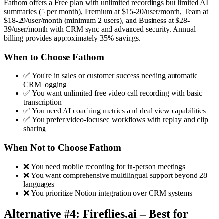
Fathom offers a Free plan with unlimited recordings but limited AI
summaries (5 per month), Premium at $15-20/user/month, Team at
$18-29/user/month (minimum 2 users), and Business at $28-
39/user/month with CRM sync and advanced security. Annual
billing provides approximately 35% savings.
When to Choose Fathom
✅ You're in sales or customer success needing automatic
CRM logging
✅ You want unlimited free video call recording with basic
transcription
✅ You need AI coaching metrics and deal view capabilities
✅ You prefer video-focused workflows with replay and clip
sharing
When Not to Choose Fathom
❌ You need mobile recording for in-person meetings
❌ You want comprehensive multilingual support beyond 28
languages
❌ You prioritize Notion integration over CRM systems
Alternative #4: Fireflies.ai – Best for