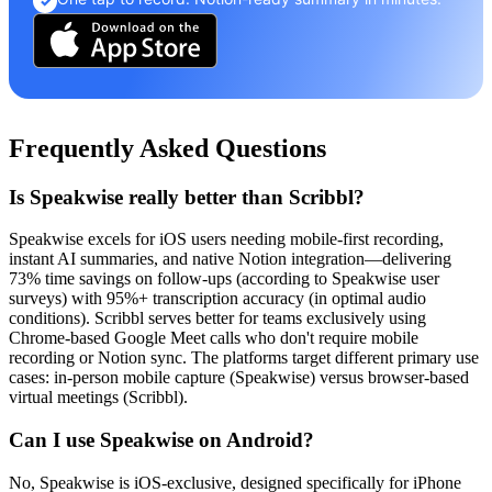
✓
Frequently Asked Questions
Is Speakwise really better than Scribbl?
Speakwise excels for iOS users needing mobile-first recording,
instant AI summaries, and native Notion integration—delivering
73% time savings on follow-ups (according to Speakwise user
surveys) with 95%+ transcription accuracy (in optimal audio
conditions). Scribbl serves better for teams exclusively using
Chrome-based Google Meet calls who don't require mobile
recording or Notion sync. The platforms target different primary use
cases: in-person mobile capture (Speakwise) versus browser-based
virtual meetings (Scribbl).
Can I use Speakwise on Android?
No, Speakwise is iOS-exclusive, designed specifically for iPhone