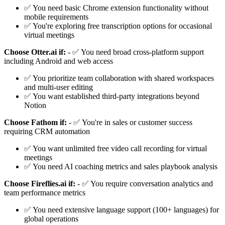
✅ You need basic Chrome extension functionality without
mobile requirements
✅ You're exploring free transcription options for occasional
virtual meetings
Choose Otter.ai if:
- ✅ You need broad cross-platform support
including Android and web access
✅ You prioritize team collaboration with shared workspaces
and multi-user editing
✅ You want established third-party integrations beyond
Notion
Choose Fathom if:
- ✅ You're in sales or customer success
requiring CRM automation
✅ You want unlimited free video call recording for virtual
meetings
✅ You need AI coaching metrics and sales playbook analysis
Choose Fireflies.ai if:
- ✅ You require conversation analytics and
team performance metrics
✅ You need extensive language support (100+ languages) for
global operations