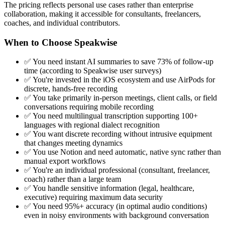
The pricing reflects personal use cases rather than enterprise
collaboration, making it accessible for consultants, freelancers,
coaches, and individual contributors.
When to Choose Speakwise
✅ You need instant AI summaries to save 73% of follow-up
time (according to Speakwise user surveys)
✅ You're invested in the iOS ecosystem and use AirPods for
discrete, hands-free recording
✅ You take primarily in-person meetings, client calls, or field
conversations requiring mobile recording
✅ You need multilingual transcription supporting 100+
languages with regional dialect recognition
✅ You want discrete recording without intrusive equipment
that changes meeting dynamics
✅ You use Notion and need automatic, native sync rather than
manual export workflows
✅ You're an individual professional (consultant, freelancer,
coach) rather than a large team
✅ You handle sensitive information (legal, healthcare,
executive) requiring maximum data security
✅ You need 95%+ accuracy (in optimal audio conditions)
even in noisy environments with background conversation