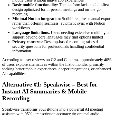
mobile users without native app experiences
Basic mobile functionality
: The platform lacks mobile-first
design optimized for in-person meetings and on-the-go
recording
Minimal Notion integration
: Scribbl requires manual export
rather than offering seamless, automatic sync with Notion
workflows
Language limitations
: Users needing extensive multilingual
support beyond core languages may find options limited
Privacy concerns
: Desktop-based recording raises data
security questions for professionals handling confidential
information
According to user reviews on G2 and Capterra, approximately 40%
of users explore alternatives within the first 6 months, primarily
seeking better mobile experiences, deeper integrations, or enhanced
AI capabilities.
Alternative #1: Speakwise – Best for
Instant AI Summaries & Mobile
Recording
Speakwise transforms your iPhone into a powerful AI meeting
assistant with 95%+ transcription accuracy (in optimal audio