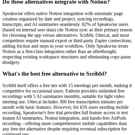
Do these alternatives integrate with Notion?
Speakwise offers native Notion integration with automatic page
creation organized by date and project, syncing recordings,
transcripts, and AI summaries seamlessly. 82% of Speakwise users
(based on internal user data) cite Notion sync as their primary reason
for choosing the app versus alternatives. Scribbl, Otter.ai, and most
competitors require manual export or third-party Zapier connections,
adding friction and steps to your workflow. Only Speakwise treats
Notion as a first-class integration rather than an afterthought,
respecting existing workspace structures and eliminating copy-paste
drudgery.
What's the best free alternative to Scribbl?
Scribbl itself offers a free tier with 15 meetings per month, making it
competitive for occasional users. Fathom provides unlimited free
recordings with 5 AI summaries monthly, suitable for light video
meeting use. Otter.ai includes 300 free transcription minutes per
month with basic features. However, for iOS users needing mobile
recording, Speakwise's free trial provides full feature access to test
instant AI summaries, Notion integration, and hands-free AirPods
recording—offering more comprehensive mobile capabilities than
any free-tier alternative despite requiring eventual subscription for
continued use.