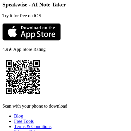
Speakwise - AI Note Taker
Try it for free on iOS
4.9★ App Store Rating
Scan with your phone to download
Blog
Free Tools
Terms & Conditions