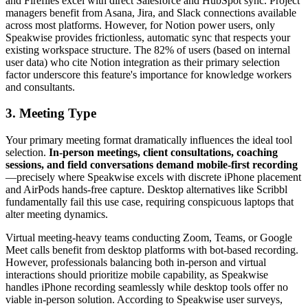
and Fireflies excel with direct Salesforce and HubSpot sync. Project
managers benefit from Asana, Jira, and Slack connections available
across most platforms. However, for Notion power users, only
Speakwise provides frictionless, automatic sync that respects your
existing workspace structure. The 82% of users (based on internal
user data) who cite Notion integration as their primary selection
factor underscore this feature's importance for knowledge workers
and consultants.
3. Meeting Type
Your primary meeting format dramatically influences the ideal tool
selection.
In-person meetings, client consultations, coaching
sessions, and field conversations demand mobile-first recording
—precisely where Speakwise excels with discrete iPhone placement
and AirPods hands-free capture. Desktop alternatives like Scribbl
fundamentally fail this use case, requiring conspicuous laptops that
alter meeting dynamics.
Virtual meeting-heavy teams conducting Zoom, Teams, or Google
Meet calls benefit from desktop platforms with bot-based recording.
However, professionals balancing both in-person and virtual
interactions should prioritize mobile capability, as Speakwise
handles iPhone recording seamlessly while desktop tools offer no
viable in-person solution. According to Speakwise user surveys,