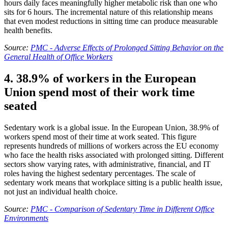
hours daily faces meaningfully higher metabolic risk than one who
sits for 6 hours. The incremental nature of this relationship means
that even modest reductions in sitting time can produce measurable
health benefits.
Source:
PMC - Adverse Effects of Prolonged Sitting Behavior on the
General Health of Office Workers
4. 38.9% of workers in the European
Union spend most of their work time
seated
Sedentary work is a global issue. In the European Union, 38.9% of
workers spend most of their time at work seated. This figure
represents hundreds of millions of workers across the EU economy
who face the health risks associated with prolonged sitting. Different
sectors show varying rates, with administrative, financial, and IT
roles having the highest sedentary percentages. The scale of
sedentary work means that workplace sitting is a public health issue,
not just an individual health choice.
Source:
PMC - Comparison of Sedentary Time in Different Office
Environments