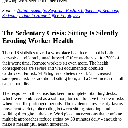
growing work segment underserved.
Source:
Nature Scientific Reports - Factors Influencing Reducing
Sedentary Time in Home Office Employees
The Sedentary Crisis: Sitting Is Silently
Eroding Worker Health
These 16 statistics reveal a workplace health crisis that is both
pervasive and largely unaddressed. Office workers sit for 70% of
their work time. Remote workers sit even more. The health
consequences are severe and well documented: doubled
cardiovascular risk, 91% higher diabetes risk, 33% increased
sarcopenia risk per additional sitting hour, and a 50% increase in all-
cause mortality.
The response to this crisis has been incomplete. Standing desks,
which were embraced as a solution, turn out to have their own risks
when used for prolonged periods. The evidence now clearly favors
movement variety: alternating between sitting, standing, and
walking throughout the day. Workplace interventions that combine
multiple approaches reduce sitting by 38 minutes daily - enough to
make a meaningful health difference.