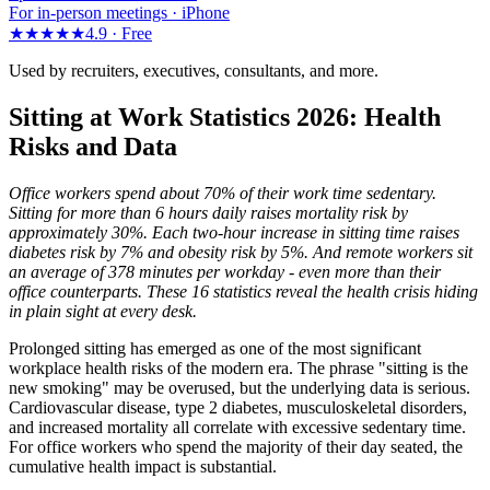
For in-person meetings · iPhone
★★★★★
4.9 ·
Free
Used by recruiters, executives, consultants, and more.
Sitting at Work Statistics 2026: Health
Risks and Data
Office workers spend about 70% of their work time sedentary.
Sitting for more than 6 hours daily raises mortality risk by
approximately 30%. Each two-hour increase in sitting time raises
diabetes risk by 7% and obesity risk by 5%. And remote workers sit
an average of 378 minutes per workday - even more than their
office counterparts. These 16 statistics reveal the health crisis hiding
in plain sight at every desk.
Prolonged sitting has emerged as one of the most significant
workplace health risks of the modern era. The phrase "sitting is the
new smoking" may be overused, but the underlying data is serious.
Cardiovascular disease, type 2 diabetes, musculoskeletal disorders,
and increased mortality all correlate with excessive sedentary time.
For office workers who spend the majority of their day seated, the
cumulative health impact is substantial.