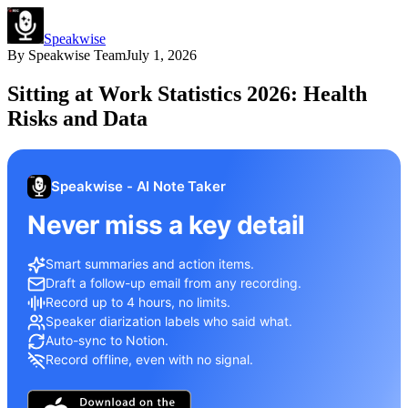
Speakwise
By
Speakwise Team
July 1, 2026
Sitting at Work Statistics 2026: Health
Risks and Data
Speakwise - AI Note Taker
Never miss a key detail
Smart summaries and action items.
Draft a follow-up email from any recording.
Record up to 4 hours, no limits.
Speaker diarization labels who said what.
Auto-sync to Notion.
Record offline, even with no signal.