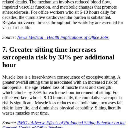
related deaths. The mechanism involves reduced blood flow,
impaired vascular function, and metabolic changes that promote
atherosclerosis. For office workers who sit 6-10 hours daily for
decades, the cumulative cardiovascular burden is substantial.
Regular movement breaks throughout the workday are essential for
vascular health.
Source:
News-Medical - Health Implications of Office Jobs
7. Greater sitting time increases
sarcopenia risk by 33% per additional
hour
Muscle loss is a lesser-known consequence of excessive sitting. A
greater overall sitting time is associated with an increased risk of
sarcopenia - the age-related loss of muscle mass and strength -
which climbs by 33% for each one-hour increment of sitting. For
office workers who sit 8-10 hours daily, the cumulative sarcopenia
risk is significant. Muscle loss reduces metabolic rate, increases fall
risk in later life, and diminishes physical capability. Sitting literally
wastes muscles over time.
Source:
PMC - Adverse Effects of Prolonged Sitting Behavior on the
General Health of Office Workers