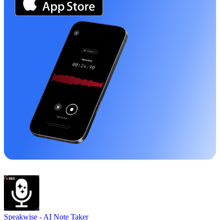
Speakwise -
AI Note Taker