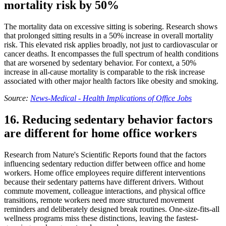
mortality risk by 50%
The mortality data on excessive sitting is sobering. Research shows
that prolonged sitting results in a 50% increase in overall mortality
risk. This elevated risk applies broadly, not just to cardiovascular or
cancer deaths. It encompasses the full spectrum of health conditions
that are worsened by sedentary behavior. For context, a 50%
increase in all-cause mortality is comparable to the risk increase
associated with other major health factors like obesity and smoking.
Source:
News-Medical - Health Implications of Office Jobs
16. Reducing sedentary behavior factors
are different for home office workers
Research from Nature's Scientific Reports found that the factors
influencing sedentary reduction differ between office and home
workers. Home office employees require different interventions
because their sedentary patterns have different drivers. Without
commute movement, colleague interactions, and physical office
transitions, remote workers need more structured movement
reminders and deliberately designed break routines. One-size-fits-all
wellness programs miss these distinctions, leaving the fastest-