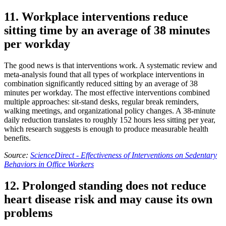
11. Workplace interventions reduce
sitting time by an average of 38 minutes
per workday
The good news is that interventions work. A systematic review and
meta-analysis found that all types of workplace interventions in
combination significantly reduced sitting by an average of 38
minutes per workday. The most effective interventions combined
multiple approaches: sit-stand desks, regular break reminders,
walking meetings, and organizational policy changes. A 38-minute
daily reduction translates to roughly 152 hours less sitting per year,
which research suggests is enough to produce measurable health
benefits.
Source:
ScienceDirect - Effectiveness of Interventions on Sedentary
Behaviors in Office Workers
12. Prolonged standing does not reduce
heart disease risk and may cause its own
problems