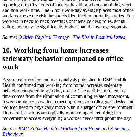
reporting up to 15 hours of total daily sitting when combining work
and non-work time. The 6-hour workday average places most office
workers above the risk thresholds identified in mortality studies. For
workers in back-to-back meetings or intensive desk roles, actual
sitting time may be significantly higher than the average suggests.
Source:
O'Brien Physical Therapy - The Rise in Postural Issues
10. Working from home increases
sedentary behavior compared to office
work
A systematic review and meta-analysis published in BMC Public
Health confirmed that working from home increases sedentary
behavior compared to working on-site. The additional sedentary
time comes from the elimination of commuting-related movement,
fewer spontaneous walks to meeting rooms or colleagues' desks, and
reduced need to physically move within a larger office environment.
Home office setups are typically more compact, requiring less
movement to access everything a worker needs throughout the day.
Source:
BMC Public Health - Working from Home and Sedentary
Behaviour