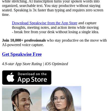
while stretching. AI transcription turns your spoken words into
organized, searchable text. You stay productive without staying
seated. Speaking is 3x faster than typing and requires zero screen
time.
Download Speakwise from the App Store
and capture
thoughts, meeting notes, and action items while moving
- break free from your desk without losing a single idea.
Join 10,000+ professionals
who stay productive on the move with
AI-powered voice capture.
Get Speakwise Free
4.9-star App Store Rating | iOS Optimized