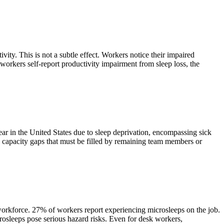
vity. This is not a subtle effect. Workers notice their impaired
workers self-report productivity impairment from sleep loss, the
ear in the United States due to sleep deprivation, encompassing sick
ete capacity gaps that must be filled by remaining team members or
e workforce. 27% of workers report experiencing microsleeps on the job.
rosleeps pose serious hazard risks. Even for desk workers,