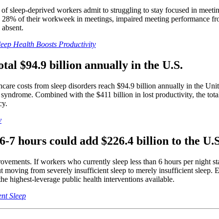
 of sleep-deprived workers admit to struggling to stay focused in meetin
28% of their workweek in meetings, impaired meeting performance from s
 absent.
ep Health Boosts Productivity
tal $94.9 billion annually in the U.S.
hcare costs from sleep disorders reach $94.9 billion annually in the Unit
 syndrome. Combined with the $411 billion in lost productivity, the tot
cy.
y
o 6-7 hours could add $226.4 billion to the U
nts. If workers who currently sleep less than 6 hours per night starte
ut moving from severely insufficient sleep to merely insufficient sleep.
 highest-leverage public health interventions available.
nt Sleep