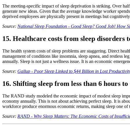
The meeting-specific impact of sleep deprivation is striking. Over half
generate new ideas. Given that the average knowledge worker spends 
deprived employees are physically present in meetings but cognitively
Source:
National Sleep Foundation - Good Sleep? Good Job! How Sle
15. Healthcare costs from sleep disorders to
The health system costs of sleep problems are staggering. Direct healt
management of conditions like insomnia, sleep apnea, and restless leg
annually. Sleep is not just a wellness issue. It is an economic emergen
Source:
Gallup - Poor Sleep Linked to $44 Billion in Lost Productivit
16. Shifting sleep from less than 6 hours t
The RAND study modeled the economic impact of modest sleep improveme
economy annually. This is not about achieving perfect sleep. It is abo
workforce produce enormous economic returns, making sleep one of the
Source:
RAND - Why Sleep Matters: The Economic Costs of Insufficie