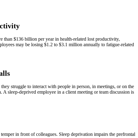
ctivity
than $136 billion per year in health-related lost productivity,
oyees may be losing $1.2 to $3.1 million annually to fatigue-related
alls
they struggle to interact with people in person, in meetings, or on the
n. A sleep-deprived employee in a client meeting or team discussion is
 temper in front of colleagues. Sleep deprivation impairs the prefrontal