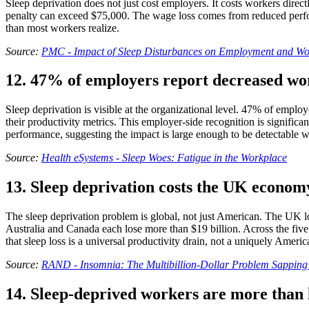
Sleep deprivation does not just cost employers. It costs workers dire
penalty can exceed $75,000. The wage loss comes from reduced perform
than most workers realize.
Source:
PMC - Impact of Sleep Disturbances on Employment and Wo
12. 47% of employers report decreased wor
Sleep deprivation is visible at the organizational level. 47% of employ
their productivity metrics. This employer-side recognition is significa
performance, suggesting the impact is large enough to be detectable wi
Source:
Health eSystems - Sleep Woes: Fatigue in the Workplace
13. Sleep deprivation costs the UK econom
The sleep deprivation problem is global, not just American. The UK los
Australia and Canada each lose more than $19 billion. Across the fiv
that sleep loss is a universal productivity drain, not a uniquely Ameri
Source:
RAND - Insomnia: The Multibillion-Dollar Problem Sapping 
14. Sleep-deprived workers are more than ha