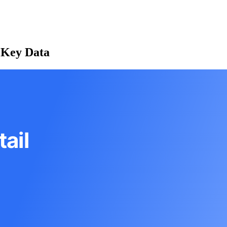
: Key Data
ail