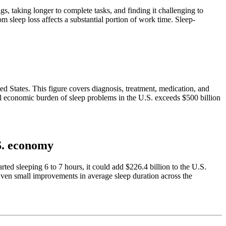
gs, taking longer to complete tasks, and finding it challenging to
leep loss affects a substantial portion of work time. Sleep-
ed States. This figure covers diagnosis, treatment, medication, and
al economic burden of sleep problems in the U.S. exceeds $500 billion
.S. economy
d sleeping 6 to 7 hours, it could add $226.4 billion to the U.S.
 Even small improvements in average sleep duration across the