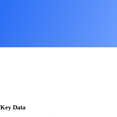
: Key Data