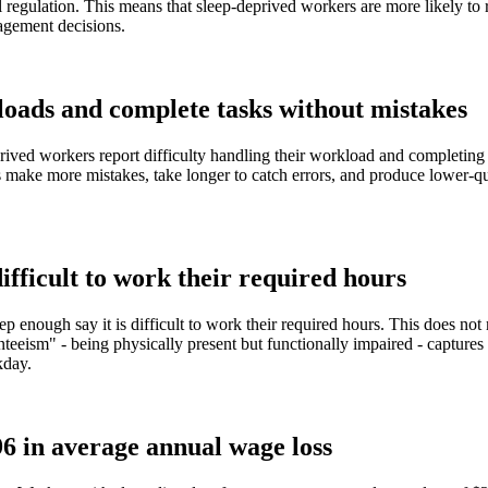
 regulation. This means that sleep-deprived workers are more likely to r
nagement decisions.
loads and complete tasks without mistakes
rived workers report difficulty handling their workload and completing 
ake more mistakes, take longer to catch errors, and produce lower-qual
.
ifficult to work their required hours
 enough say it is difficult to work their required hours. This does not 
nteeism" - being physically present but functionally impaired - capture
kday.
96 in average annual wage loss