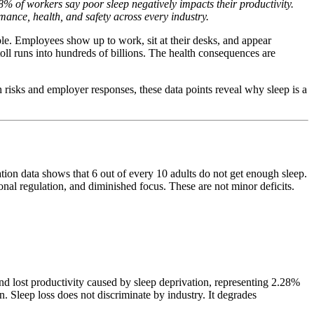
% of workers say poor sleep negatively impacts their productivity.
mance, health, and safety across every industry.
ble. Employees show up to work, sit at their desks, and appear
toll runs into hundreds of billions. The health consequences are
h risks and employer responses, these data points reveal why sleep is a
ion data shows that 6 out of every 10 adults do not get enough sleep.
nal regulation, and diminished focus. These are not minor deficits.
d lost productivity caused by sleep deprivation, representing 2.28%
. Sleep loss does not discriminate by industry. It degrades