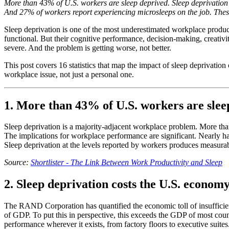
More than 43% of U.S. workers are sleep deprived. Sleep deprivation 
And 27% of workers report experiencing microsleeps on the job. These 1
Sleep deprivation is one of the most underestimated workplace producti
functional. But their cognitive performance, decision-making, creativit
severe. And the problem is getting worse, not better.
This post covers 16 statistics that map the impact of sleep deprivatio
workplace issue, not just a personal one.
1. More than 43% of U.S. workers are slee
Sleep deprivation is a majority-adjacent workplace problem. More tha
The implications for workplace performance are significant. Nearly ha
Sleep deprivation at the levels reported by workers produces measura
Source:
Shortlister - The Link Between Work Productivity and Sleep
2. Sleep deprivation costs the U.S. economy
The RAND Corporation has quantified the economic toll of insufficien
of GDP. To put this in perspective, this exceeds the GDP of most coun
performance wherever it exists, from factory floors to executive suites