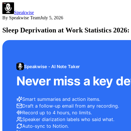
Speakwise
By
Speakwise Team
July 5, 2026
Sleep Deprivation at Work Statistics 2026
Speakwise - AI Note Taker
Never miss a key det
Smart summaries and action items.
Draft a follow-up email from any recording.
Record up to 4 hours, no limits.
Speaker diarization labels who said what.
Auto-sync to Notion.