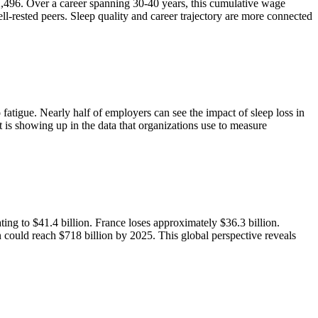
$2,496. Over a career spanning 30-40 years, this cumulative wage
-rested peers. Sleep quality and career trajectory are more connected
 fatigue. Nearly half of employers can see the impact of sleep loss in
It is showing up in the data that organizations use to measure
ting to $41.4 billion. France loses approximately $36.3 billion.
could reach $718 billion by 2025. This global perspective reveals