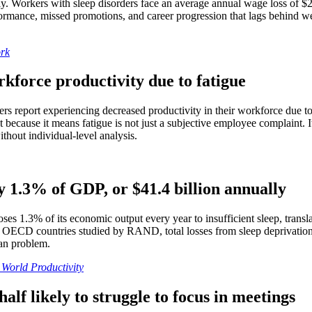
ctly. Workers with sleep disorders face an average annual wage loss of 
ance, missed promotions, and career progression that lags behind well
rk
kforce productivity due to fatigue
ers report experiencing decreased productivity in their workforce due to
nt because it means fatigue is not just a subjective employee complaint. 
thout individual-level analysis.
y 1.3% of GDP, or $41.4 billion annually
es 1.3% of its economic output every year to insufficient sleep, transla
e OECD countries studied by RAND, total losses from sleep deprivation 
can problem.
World Productivity
lf likely to struggle to focus in meetings