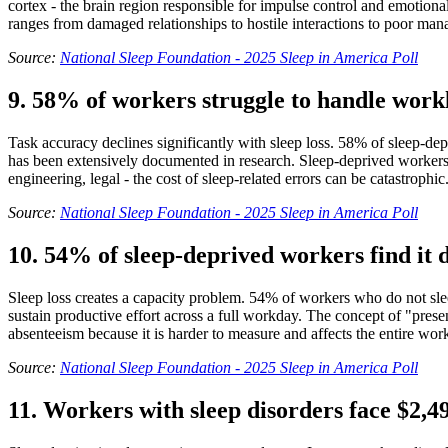
cortex - the brain region responsible for impulse control and emotional
ranges from damaged relationships to hostile interactions to poor ma
Source:
National Sleep Foundation - 2025 Sleep in America Poll
9. 58% of workers struggle to handle work
Task accuracy declines significantly with sleep loss. 58% of sleep-dep
has been extensively documented in research. Sleep-deprived workers m
engineering, legal - the cost of sleep-related errors can be catastrophic
Source:
National Sleep Foundation - 2025 Sleep in America Poll
10. 54% of sleep-deprived workers find it d
Sleep loss creates a capacity problem. 54% of workers who do not sleep
sustain productive effort across a full workday. The concept of "prese
absenteeism because it is harder to measure and affects the entire wor
Source:
National Sleep Foundation - 2025 Sleep in America Poll
11. Workers with sleep disorders face $2,4