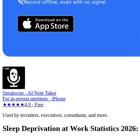
Record offline, even with no signal.
Speakwise -
AI Note Taker
For in-person meetings · iPhone
★★★★★
4.9 ·
Free
Used by recruiters, executives, consultants, and more.
Sleep Deprivation at Work Statistics 2026