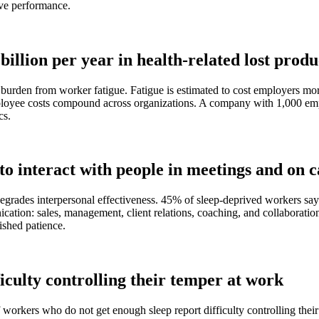
ive performance.
illion per year in health-related lost produ
urden from worker fatigue. Fatigue is estimated to cost employers more 
ployee costs compound across organizations. A company with 1,000 empl
cs.
o interact with people in meetings and on c
degrades interpersonal effectiveness. 45% of sleep-deprived workers say 
cation: sales, management, client relations, coaching, and collaboratio
ished patience.
iculty controlling their temper at work
of workers who do not get enough sleep report difficulty controlling their