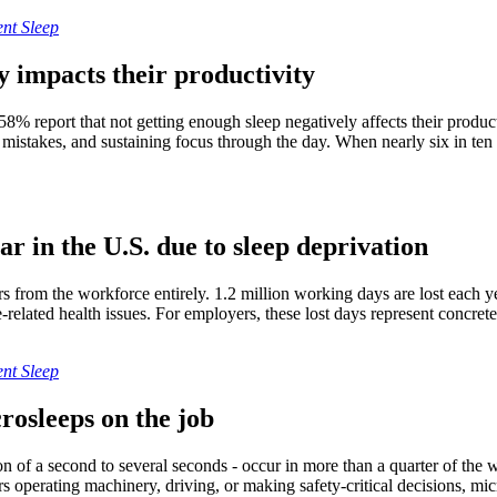
nt Sleep
y impacts their productivity
58% report that not getting enough sleep negatively affects their producti
mistakes, and sustaining focus through the day. When nearly six in ten 
ar in the U.S. due to sleep deprivation
s from the workforce entirely. 1.2 million working days are lost each y
ue-related health issues. For employers, these lost days represent concr
nt Sleep
rosleeps on the job
tion of a second to several seconds - occur in more than a quarter of th
s operating machinery, driving, or making safety-critical decisions, mic