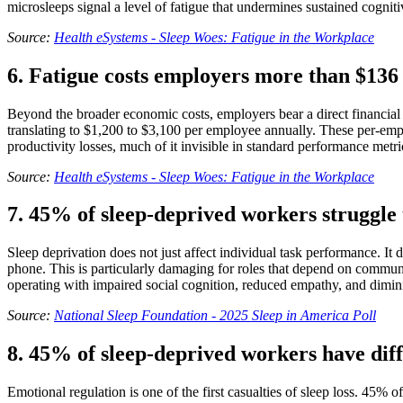
microsleeps signal a level of fatigue that undermines sustained cognit
Source:
Health eSystems - Sleep Woes: Fatigue in the Workplace
6. Fatigue costs employers more than $136 b
Beyond the broader economic costs, employers bear a direct financial b
translating to $1,200 to $3,100 per employee annually. These per-em
productivity losses, much of it invisible in standard performance metri
Source:
Health eSystems - Sleep Woes: Fatigue in the Workplace
7. 45% of sleep-deprived workers struggle t
Sleep deprivation does not just affect individual task performance. It 
phone. This is particularly damaging for roles that depend on communi
operating with impaired social cognition, reduced empathy, and dimin
Source:
National Sleep Foundation - 2025 Sleep in America Poll
8. 45% of sleep-deprived workers have diff
Emotional regulation is one of the first casualties of sleep loss. 45% 