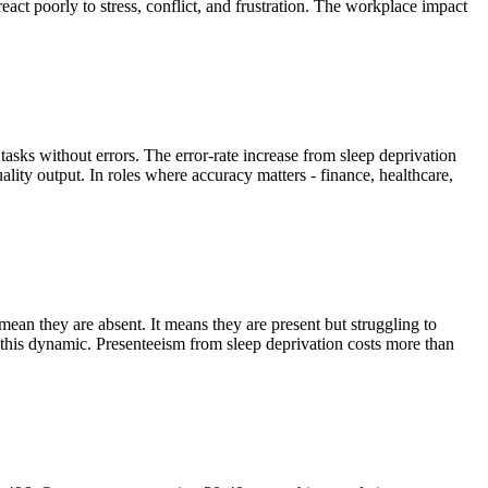
eact poorly to stress, conflict, and frustration. The workplace impact
tasks without errors. The error-rate increase from sleep deprivation
ity output. In roles where accuracy matters - finance, healthcare,
mean they are absent. It means they are present but struggling to
s this dynamic. Presenteeism from sleep deprivation costs more than