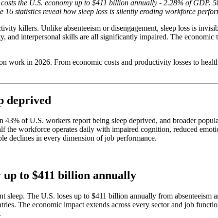
costs the U.S. economy up to $411 billion annually - 2.28% of GDP. 58
6 statistics reveal how sleep loss is silently eroding workforce perfor
vity killers. Unlike absenteeism or disengagement, sleep loss is invisi
y, and interpersonal skills are all significantly impaired. The economic 
n on work in 2026. From economic costs and productivity losses to healt
p deprived
n 43% of U.S. workers report being sleep deprived, and broader populat
lf the workforce operates daily with impaired cognition, reduced emotio
ble declines in every dimension of job performance.
 up to $411 billion annually
t sleep. The U.S. loses up to $411 billion annually from absenteeism an
tries. The economic impact extends across every sector and job function
.