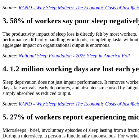
Source:
RAND - Why Sleep Matters: The Economic Costs of Insufficie
3. 58% of workers say poor sleep negativel
The productivity impact of sleep loss is directly felt by most workers. 
performance: difficulty handling workloads, completing tasks without 
aggregate impact on organizational output is enormous.
Source:
National Sleep Foundation - 2025 Sleep in America Poll
4. 1.2 million working days are lost each ye
Sleep deprivation does not just impair performance. It removes worker
days, late arrivals, early departures, and absenteeism caused by fatig
simply absorbed as reduced output.
Source:
RAND - Why Sleep Matters: The Economic Costs of Insufficie
5. 27% of workers report experiencing mic
Microsleeps - brief, involuntary episodes of sleep lasting from a frac
During a microsleep, a person is functionally unconscious. For worker