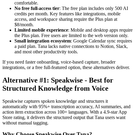
comfortable.
No free full-access tier
: The free plan includes only 500 AI
credits per month. Key features like integrations, mobile
access, and workspace sharing require the Plus plan at
$8/month.
Limited mobile experience
: Mobile and desktop apps require
the Plus plan. Free users are limited to the web version only.
Small integration ecosystem
: Google Calendar sync requires
a paid plan. Tana lacks native connections to Notion, Slack,
and most other productivity tools.
If you need faster onboarding, voice-based capture, broader
integrations, or a free full-featured option, these alternatives deliver.
Alternative #1: Speakwise - Best for
Structured Knowledge from Voice
Speakwise captures spoken knowledge and structures it
automatically with 95%+ transcription accuracy, AI summaries, and
action item extraction across 100+ languages. With a 4.9-star App
Store rating, it delivers the structured output that Tana users want
without manual tagging.
Why Choose Speakwise Over Tana?