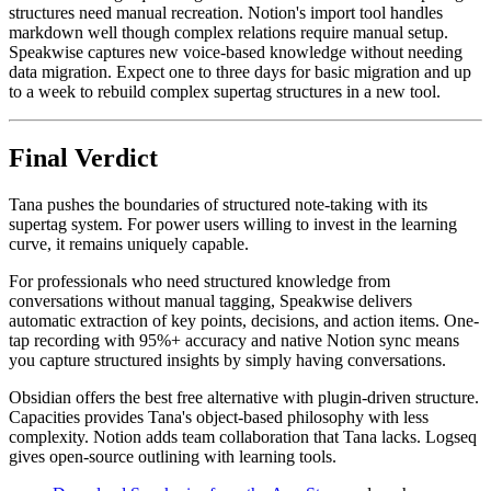
structures need manual recreation. Notion's import tool handles
markdown well though complex relations require manual setup.
Speakwise captures new voice-based knowledge without needing
data migration. Expect one to three days for basic migration and up
to a week to rebuild complex supertag structures in a new tool.
Final Verdict
Tana pushes the boundaries of structured note-taking with its
supertag system. For power users willing to invest in the learning
curve, it remains uniquely capable.
For professionals who need structured knowledge from
conversations without manual tagging, Speakwise delivers
automatic extraction of key points, decisions, and action items. One-
tap recording with 95%+ accuracy and native Notion sync means
you capture structured insights by simply having conversations.
Obsidian offers the best free alternative with plugin-driven structure.
Capacities provides Tana's object-based philosophy with less
complexity. Notion adds team collaboration that Tana lacks. Logseq
gives open-source outlining with learning tools.