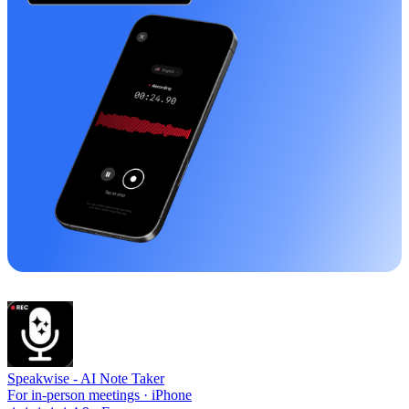
Speakwise -
AI Note Taker
For in-person meetings · iPhone