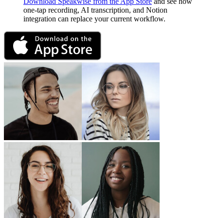
Download Speakwise from the App Store
and see how
one-tap recording, AI transcription, and Notion
integration can replace your current workflow.