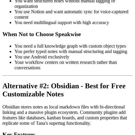
You want structured notes without manual tagging or
organization
You use Notion and want automatic sync for voice-captured
content
You need multilingual support with high accuracy
When Not to Choose Speakwise
You need a full knowledge graph with custom object types
You prefer typed notes with manual structuring and tagging
You use Android exclusively
Your workflow centers on written research rather than
conversations
Alternative #2: Obsidian - Best for Free
Customizable Notes
Obsidian stores notes as local markdown files with bi-directional
linking and a massive plugin ecosystem. Community plugins add
features like databases, kanban boards, and custom properties that
replicate some of Tana's supertag functionality.
Key Features