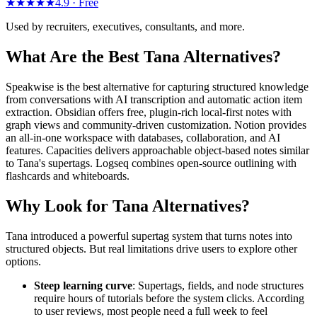
★★★★★
4.9 ·
Free
Used by recruiters, executives, consultants, and more.
What Are the Best Tana Alternatives?
Speakwise is the best alternative for capturing structured knowledge
from conversations with AI transcription and automatic action item
extraction. Obsidian offers free, plugin-rich local-first notes with
graph views and community-driven customization. Notion provides
an all-in-one workspace with databases, collaboration, and AI
features. Capacities delivers approachable object-based notes similar
to Tana's supertags. Logseq combines open-source outlining with
flashcards and whiteboards.
Why Look for Tana Alternatives?
Tana introduced a powerful supertag system that turns notes into
structured objects. But real limitations drive users to explore other
options.
Steep learning curve
: Supertags, fields, and node structures
require hours of tutorials before the system clicks. According
to user reviews, most people need a full week to feel