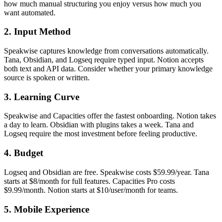
how much manual structuring you enjoy versus how much you
want automated.
2. Input Method
Speakwise captures knowledge from conversations automatically.
Tana, Obsidian, and Logseq require typed input. Notion accepts
both text and API data. Consider whether your primary knowledge
source is spoken or written.
3. Learning Curve
Speakwise and Capacities offer the fastest onboarding. Notion takes
a day to learn. Obsidian with plugins takes a week. Tana and
Logseq require the most investment before feeling productive.
4. Budget
Logseq and Obsidian are free. Speakwise costs $59.99/year. Tana
starts at $8/month for full features. Capacities Pro costs
$9.99/month. Notion starts at $10/user/month for teams.
5. Mobile Experience