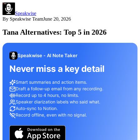
Speakwise
By
Speakwise Team
June 20, 2026
Tana Alternatives: Top 5 in 2026
Speakwise - AI Note Taker
Never miss a key detail
Smart summaries and action items.
Draft a follow-up email from any recording.
Record up to 4 hours, no limits.
Speaker diarization labels who said what.
Auto-sync to Notion.
Record offline, even with no signal.