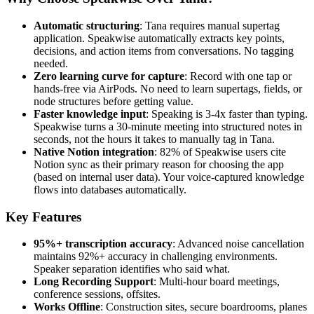
Automatic structuring
: Tana requires manual supertag
application. Speakwise automatically extracts key points,
decisions, and action items from conversations. No tagging
needed.
Zero learning curve for capture
: Record with one tap or
hands-free via AirPods. No need to learn supertags, fields, or
node structures before getting value.
Faster knowledge input
: Speaking is 3-4x faster than typing.
Speakwise turns a 30-minute meeting into structured notes in
seconds, not the hours it takes to manually tag in Tana.
Native Notion integration
: 82% of Speakwise users cite
Notion sync as their primary reason for choosing the app
(based on internal user data). Your voice-captured knowledge
flows into databases automatically.
Key Features
95%+ transcription accuracy
: Advanced noise cancellation
maintains 92%+ accuracy in challenging environments.
Speaker separation identifies who said what.
Long Recording Support
: Multi-hour board meetings,
conference sessions, offsites.
Works Offline
: Construction sites, secure boardrooms, planes