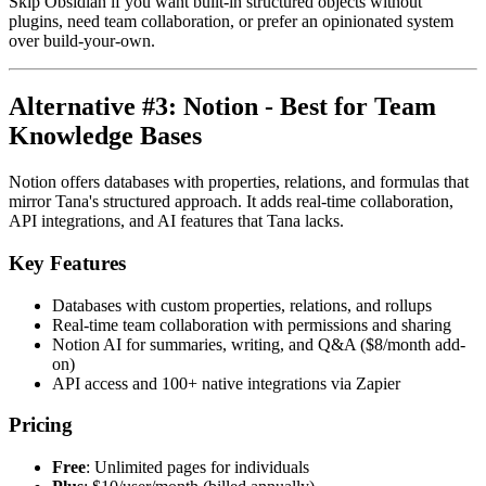
Skip Obsidian if you want built-in structured objects without
plugins, need team collaboration, or prefer an opinionated system
over build-your-own.
Alternative #3: Notion - Best for Team
Knowledge Bases
Notion offers databases with properties, relations, and formulas that
mirror Tana's structured approach. It adds real-time collaboration,
API integrations, and AI features that Tana lacks.
Key Features
Databases with custom properties, relations, and rollups
Real-time team collaboration with permissions and sharing
Notion AI for summaries, writing, and Q&A ($8/month add-
on)
API access and 100+ native integrations via Zapier
Pricing
Free
: Unlimited pages for individuals