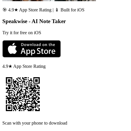
🎯 4.9★ App Store Rating | 📱 Built for iOS
Speakwise - AI Note Taker
Try it for free on iOS
4.9★ App Store Rating
Scan with your phone to download