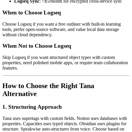
Logseq Sync
: ~$5/month for encrypted cross-device sync
When to Choose Logseq
Choose Logseq if you want a free outliner with built-in learning
tools, prefer open-source software, and value local data storage
without cloud dependency.
When Not to Choose Logseq
Skip Logseq if you want structured object types with custom
properties, need polished mobile apps, or require team collaboration
features.
How to Choose the Right Tana
Alternative
1. Structuring Approach
Tana uses supertags with custom fields. Notion uses databases with
properties. Capacities uses typed objects. Obsidian uses plugins for
structure. Speakwise auto-structures from voice. Choose based on