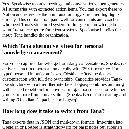
Yes. Speakwise records meetings and conversations, then generates
AI summaries with extracted action items. You can export these to
Notion and reference them in Tana, or copy structured highlights
directly. This combination pairs well for consultants and coaches
who need Tana's structured system for long-term knowledge but
want fast voice capture for client sessions. Speakwise handles the
input, Tana handles the organization.
Which Tana alternative is best for personal
knowledge management?
For voice-captured knowledge from daily conversations, Speakwise
delivers structured notes automatically with 95%+ accuracy. For
typed personal knowledge bases, Obsidian offers the deepest
customization with full data ownership. Capacities provides Tana-
like structure with a friendlier interface. Logseq combines outlining
with spaced repetition for active learning. Choose based on whether
you learn more from conversations (Speakwise) or from reading and
writing (Obsidian, Capacities, or Logseq).
How long does it take to switch from Tana?
Tana exports data in JSON and markdown formats. Importing into
Obsidian or Logseq is straightforward for basic notes but supertag