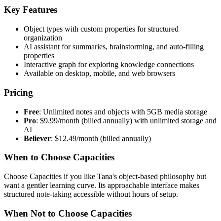
Key Features
Object types with custom properties for structured
organization
AI assistant for summaries, brainstorming, and auto-filling
properties
Interactive graph for exploring knowledge connections
Available on desktop, mobile, and web browsers
Pricing
Free
: Unlimited notes and objects with 5GB media storage
Pro
: $9.99/month (billed annually) with unlimited storage and
AI
Believer
: $12.49/month (billed annually)
When to Choose Capacities
Choose Capacities if you like Tana's object-based philosophy but
want a gentler learning curve. Its approachable interface makes
structured note-taking accessible without hours of setup.
When Not to Choose Capacities