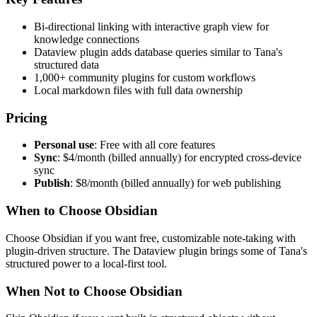
Bi-directional linking with interactive graph view for
knowledge connections
Dataview plugin adds database queries similar to Tana's
structured data
1,000+ community plugins for custom workflows
Local markdown files with full data ownership
Pricing
Personal use
: Free with all core features
Sync
: $4/month (billed annually) for encrypted cross-device
sync
Publish
: $8/month (billed annually) for web publishing
When to Choose Obsidian
Choose Obsidian if you want free, customizable note-taking with
plugin-driven structure. The Dataview plugin brings some of Tana's
structured power to a local-first tool.
When Not to Choose Obsidian