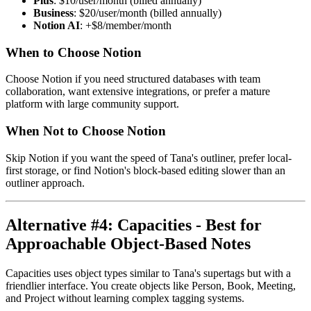
Plus
: $10/user/month (billed annually)
Business
: $20/user/month (billed annually)
Notion AI
: +$8/member/month
When to Choose Notion
Choose Notion if you need structured databases with team
collaboration, want extensive integrations, or prefer a mature
platform with large community support.
When Not to Choose Notion
Skip Notion if you want the speed of Tana's outliner, prefer local-
first storage, or find Notion's block-based editing slower than an
outliner approach.
Alternative #4: Capacities - Best for
Approachable Object-Based Notes
Capacities uses object types similar to Tana's supertags but with a
friendlier interface. You create objects like Person, Book, Meeting,
and Project without learning complex tagging systems.