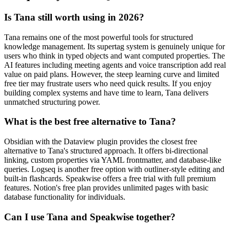
Is Tana still worth using in 2026?
Tana remains one of the most powerful tools for structured
knowledge management. Its supertag system is genuinely unique for
users who think in typed objects and want computed properties. The
AI features including meeting agents and voice transcription add real
value on paid plans. However, the steep learning curve and limited
free tier may frustrate users who need quick results. If you enjoy
building complex systems and have time to learn, Tana delivers
unmatched structuring power.
What is the best free alternative to Tana?
Obsidian with the Dataview plugin provides the closest free
alternative to Tana's structured approach. It offers bi-directional
linking, custom properties via YAML frontmatter, and database-like
queries. Logseq is another free option with outliner-style editing and
built-in flashcards. Speakwise offers a free trial with full premium
features. Notion's free plan provides unlimited pages with basic
database functionality for individuals.
Can I use Tana and Speakwise together?