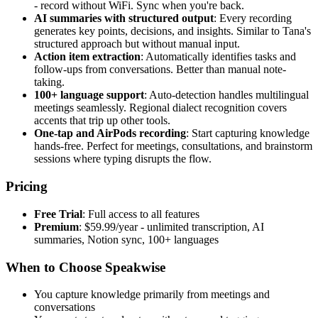
- record without WiFi. Sync when you're back.
AI summaries with structured output
: Every recording
generates key points, decisions, and insights. Similar to Tana's
structured approach but without manual input.
Action item extraction
: Automatically identifies tasks and
follow-ups from conversations. Better than manual note-
taking.
100+ language support
: Auto-detection handles multilingual
meetings seamlessly. Regional dialect recognition covers
accents that trip up other tools.
One-tap and AirPods recording
: Start capturing knowledge
hands-free. Perfect for meetings, consultations, and brainstorm
sessions where typing disrupts the flow.
Pricing
Free Trial
: Full access to all features
Premium
: $59.99/year - unlimited transcription, AI
summaries, Notion sync, 100+ languages
When to Choose Speakwise
You capture knowledge primarily from meetings and
conversations