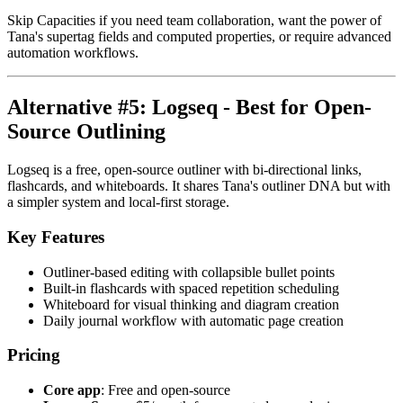
Skip Capacities if you need team collaboration, want the power of
Tana's supertag fields and computed properties, or require advanced
automation workflows.
Alternative #5: Logseq - Best for Open-
Source Outlining
Logseq is a free, open-source outliner with bi-directional links,
flashcards, and whiteboards. It shares Tana's outliner DNA but with
a simpler system and local-first storage.
Key Features
Outliner-based editing with collapsible bullet points
Built-in flashcards with spaced repetition scheduling
Whiteboard for visual thinking and diagram creation
Daily journal workflow with automatic page creation
Pricing
Core app
: Free and open-source