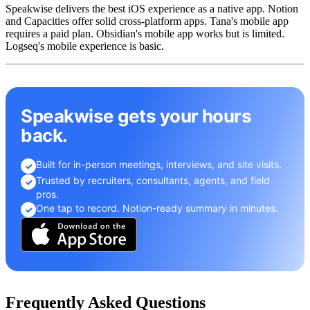
Speakwise delivers the best iOS experience as a native app. Notion
and Capacities offer solid cross-platform apps. Tana's mobile app
requires a paid plan. Obsidian's mobile app works but is limited.
Logseq's mobile experience is basic.
Speakwise gets your hours
back.
Built for in-person meetings, interviews, and site visits.
✓
Trusted by recruiters, consultants, agents, and field
✓
pros.
One tap to record. Notion-ready summary in minutes.
✓
Frequently Asked Questions