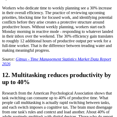
Workers who dedicate time to weekly planning see a 30% increase
in their overall efficiency. The practice of reviewing upcoming
priorities, blocking time for focused work, and identifying potential
conflicts before they arise creates a protective structure around
productive hours. Without weekly planning, workers start each
Monday morning in reactive mode - responding to whatever landed
in their inbox over the weekend. The 30% efficiency gain translates
to roughly 12 additional hours of productive output per week for a
full-time worker. That is the difference between treading water and
making meaningful progress.
Source:
Gitnux - Time Management Statistics Market Data Report
2026
12. Multitasking reduces productivity by
up to 40%
Research from the American Psychological Association shows that
task switching can consume up to 40% of productive time. What
people call multitasking is actually rapid switching between tasks,
and each switch imposes a cognitive tax. The brain must disengage
from one task's rules and context and load another. About 40% of
adults routinely multitask with digital devices. Those who do report