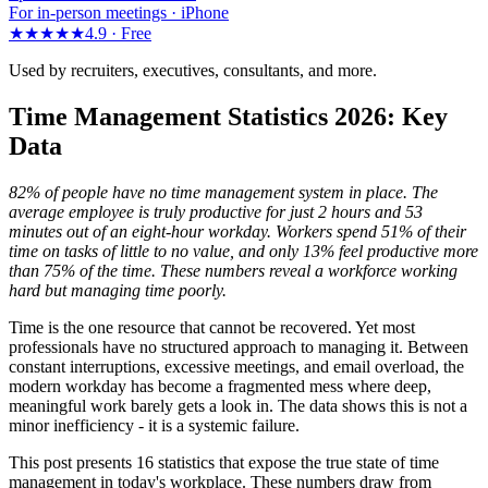
For in-person meetings · iPhone
★★★★★
4.9 ·
Free
Used by recruiters, executives, consultants, and more.
Time Management Statistics 2026: Key
Data
82% of people have no time management system in place. The
average employee is truly productive for just 2 hours and 53
minutes out of an eight-hour workday. Workers spend 51% of their
time on tasks of little to no value, and only 13% feel productive more
than 75% of the time. These numbers reveal a workforce working
hard but managing time poorly.
Time is the one resource that cannot be recovered. Yet most
professionals have no structured approach to managing it. Between
constant interruptions, excessive meetings, and email overload, the
modern workday has become a fragmented mess where deep,
meaningful work barely gets a look in. The data shows this is not a
minor inefficiency - it is a systemic failure.
This post presents 16 statistics that expose the true state of time
management in today's workplace. These numbers draw from