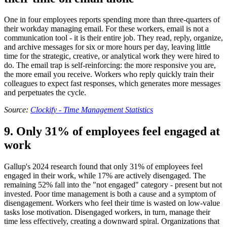
One in four employees reports spending more than three-quarters of
their workday managing email. For these workers, email is not a
communication tool - it is their entire job. They read, reply, organize,
and archive messages for six or more hours per day, leaving little
time for the strategic, creative, or analytical work they were hired to
do. The email trap is self-reinforcing: the more responsive you are,
the more email you receive. Workers who reply quickly train their
colleagues to expect fast responses, which generates more messages
and perpetuates the cycle.
Source:
Clockify - Time Management Statistics
9. Only 31% of employees feel engaged at
work
Gallup's 2024 research found that only 31% of employees feel
engaged in their work, while 17% are actively disengaged. The
remaining 52% fall into the "not engaged" category - present but not
invested. Poor time management is both a cause and a symptom of
disengagement. Workers who feel their time is wasted on low-value
tasks lose motivation. Disengaged workers, in turn, manage their
time less effectively, creating a downward spiral. Organizations that