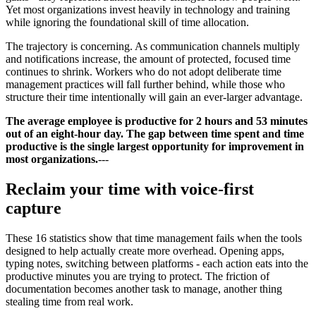
Yet most organizations invest heavily in technology and training
while ignoring the foundational skill of time allocation.
The trajectory is concerning. As communication channels multiply
and notifications increase, the amount of protected, focused time
continues to shrink. Workers who do not adopt deliberate time
management practices will fall further behind, while those who
structure their time intentionally will gain an ever-larger advantage.
The average employee is productive for 2 hours and 53 minutes
out of an eight-hour day. The gap between time spent and time
productive is the single largest opportunity for improvement in
most organizations.
---
Reclaim your time with voice-first
capture
These 16 statistics show that time management fails when the tools
designed to help actually create more overhead. Opening apps,
typing notes, switching between platforms - each action eats into the
productive minutes you are trying to protect. The friction of
documentation becomes another task to manage, another thing
stealing time from real work.