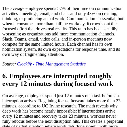
The average employee spends 57% of their time on communication
activities - meetings, email, and chat - and only 43% on creating,
thinking, or producing actual work. Communication is essential, but
when it consumes more than half the workday, it crowds out the
focused effort that drives real results. This ratio has been steadily
worsening as organizations add more communication channels.
Slack, Teams, email, video calls, and in-person meetings now
compete for the same limited hours. Each channel has its own
notification system, its own expectations for response time, and its
own way of fragmenting attention.
Source:
Clockify - Time Management Statistics
6. Employees are interrupted roughly
every 12 minutes during focused work
On average, employees spend just 12 minutes on a task before an
interruption arrives. Regaining focus afterward takes more than 23
minutes, according to UC Irvine research. The math reveals why
deep work has become nearly impossible: if interruptions arrive
every 12 minutes and recovery takes 23 minutes, workers never
fully refocus before the next disruption hits. This creates a perpetual
state of partial attention where work gets done slowly, with more