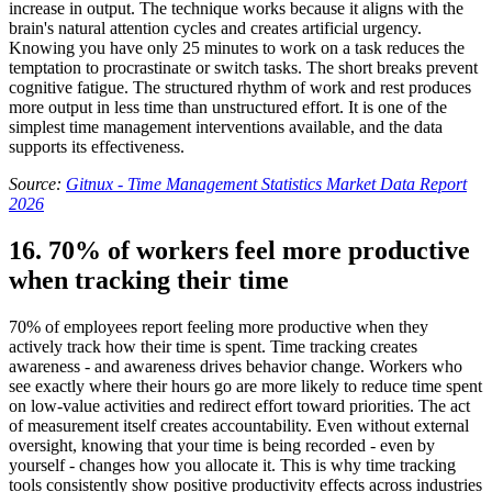
increase in output. The technique works because it aligns with the
brain's natural attention cycles and creates artificial urgency.
Knowing you have only 25 minutes to work on a task reduces the
temptation to procrastinate or switch tasks. The short breaks prevent
cognitive fatigue. The structured rhythm of work and rest produces
more output in less time than unstructured effort. It is one of the
simplest time management interventions available, and the data
supports its effectiveness.
Source:
Gitnux - Time Management Statistics Market Data Report
2026
16. 70% of workers feel more productive
when tracking their time
70% of employees report feeling more productive when they
actively track how their time is spent. Time tracking creates
awareness - and awareness drives behavior change. Workers who
see exactly where their hours go are more likely to reduce time spent
on low-value activities and redirect effort toward priorities. The act
of measurement itself creates accountability. Even without external
oversight, knowing that your time is being recorded - even by
yourself - changes how you allocate it. This is why time tracking
tools consistently show positive productivity effects across industries