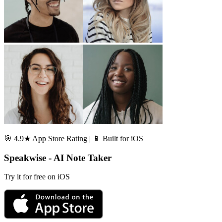
🎯 4.9★ App Store Rating | 📱 Built for iOS
Speakwise - AI Note Taker
Try it for free on iOS