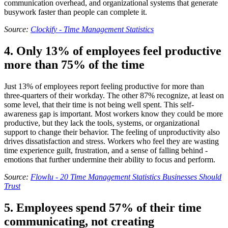
communication overhead, and organizational systems that generate
busywork faster than people can complete it.
Source:
Clockify - Time Management Statistics
4. Only 13% of employees feel productive
more than 75% of the time
Just 13% of employees report feeling productive for more than
three-quarters of their workday. The other 87% recognize, at least on
some level, that their time is not being well spent. This self-
awareness gap is important. Most workers know they could be more
productive, but they lack the tools, systems, or organizational
support to change their behavior. The feeling of unproductivity also
drives dissatisfaction and stress. Workers who feel they are wasting
time experience guilt, frustration, and a sense of falling behind -
emotions that further undermine their ability to focus and perform.
Source:
Flowlu - 20 Time Management Statistics Businesses Should
Trust
5. Employees spend 57% of their time
communicating, not creating