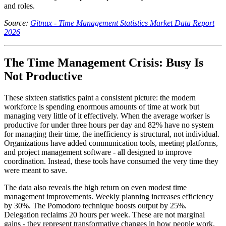
and roles.
Source:
Gitnux - Time Management Statistics Market Data Report
2026
The Time Management Crisis: Busy Is
Not Productive
These sixteen statistics paint a consistent picture: the modern
workforce is spending enormous amounts of time at work but
managing very little of it effectively. When the average worker is
productive for under three hours per day and 82% have no system
for managing their time, the inefficiency is structural, not individual.
Organizations have added communication tools, meeting platforms,
and project management software - all designed to improve
coordination. Instead, these tools have consumed the very time they
were meant to save.
The data also reveals the high return on even modest time
management improvements. Weekly planning increases efficiency
by 30%. The Pomodoro technique boosts output by 25%.
Delegation reclaims 20 hours per week. These are not marginal
gains - they represent transformative changes in how people work.