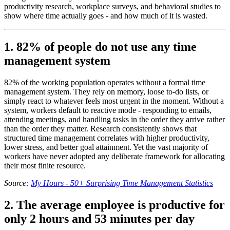
productivity research, workplace surveys, and behavioral studies to
show where time actually goes - and how much of it is wasted.
1. 82% of people do not use any time
management system
82% of the working population operates without a formal time
management system. They rely on memory, loose to-do lists, or
simply react to whatever feels most urgent in the moment. Without a
system, workers default to reactive mode - responding to emails,
attending meetings, and handling tasks in the order they arrive rather
than the order they matter. Research consistently shows that
structured time management correlates with higher productivity,
lower stress, and better goal attainment. Yet the vast majority of
workers have never adopted any deliberate framework for allocating
their most finite resource.
Source:
My Hours - 50+ Surprising Time Management Statistics
2. The average employee is productive for
only 2 hours and 53 minutes per day