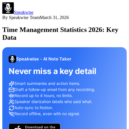
Speakwise
By
Speakwise Team
March 31, 2026
Time Management Statistics 2026: Key
Data
Speakwise - AI Note Taker
Never miss a key detail
Smart summaries and action items.
Draft a follow-up email from any recording.
Record up to 4 hours, no limits.
Speaker diarization labels who said what.
Auto-sync to Notion.
Record offline, even with no signal.