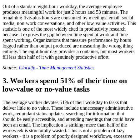
Out of a standard eight-hour workday, the average employee
produces meaningful work for just 2 hours and 53 minutes. The
remaining five-plus hours are consumed by meetings, email, social
media, non-work conversations, and other low-value activities. This
statistic is one of the most widely cited in productivity research
because it exposes the gap between time spent at work and time
spent working. Organizations that measure performance by hours
logged rather than output produced are measuring the wrong thing
entirely. The eight-hour day provides a container, but most workers
fill less than half of it with genuinely productive effort.
Source:
Clockify - Time Management Statistics
3. Workers spend 51% of their time on
low-value or no-value tasks
The average worker devotes 51% of their workday to tasks that
deliver little to no value. These include unnecessary administrative
work, redundant status updates, searching for information that
should be easily accessible, and attending meetings that could have
been an email. The implication is striking: more than half of the
workweek is structurally wasted. This is not a problem of lazy
workers - it is a problem of poorly designed workflows, excessive