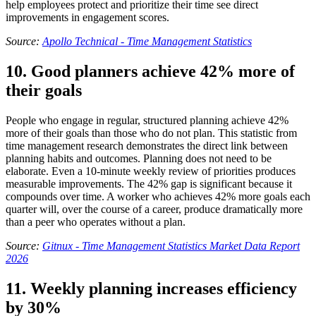
help employees protect and prioritize their time see direct
improvements in engagement scores.
Source:
Apollo Technical - Time Management Statistics
10. Good planners achieve 42% more of
their goals
People who engage in regular, structured planning achieve 42%
more of their goals than those who do not plan. This statistic from
time management research demonstrates the direct link between
planning habits and outcomes. Planning does not need to be
elaborate. Even a 10-minute weekly review of priorities produces
measurable improvements. The 42% gap is significant because it
compounds over time. A worker who achieves 42% more goals each
quarter will, over the course of a career, produce dramatically more
than a peer who operates without a plan.
Source:
Gitnux - Time Management Statistics Market Data Report
2026
11. Weekly planning increases efficiency
by 30%