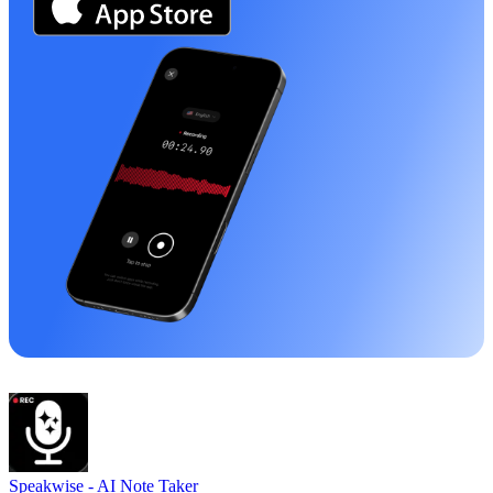
Speakwise -
AI Note Taker