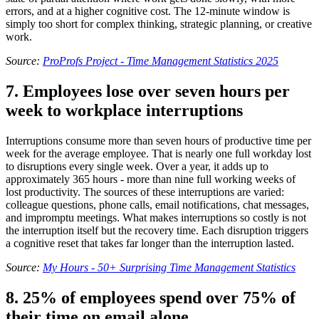
errors, and at a higher cognitive cost. The 12-minute window is
simply too short for complex thinking, strategic planning, or creative
work.
Source:
ProProfs Project - Time Management Statistics 2025
7. Employees lose over seven hours per
week to workplace interruptions
Interruptions consume more than seven hours of productive time per
week for the average employee. That is nearly one full workday lost
to disruptions every single week. Over a year, it adds up to
approximately 365 hours - more than nine full working weeks of
lost productivity. The sources of these interruptions are varied:
colleague questions, phone calls, email notifications, chat messages,
and impromptu meetings. What makes interruptions so costly is not
the interruption itself but the recovery time. Each disruption triggers
a cognitive reset that takes far longer than the interruption lasted.
Source:
My Hours - 50+ Surprising Time Management Statistics
8. 25% of employees spend over 75% of
their time on email alone