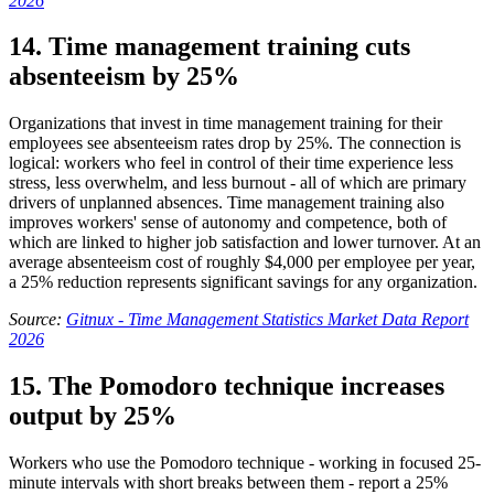
2026
14. Time management training cuts
absenteeism by 25%
Organizations that invest in time management training for their
employees see absenteeism rates drop by 25%. The connection is
logical: workers who feel in control of their time experience less
stress, less overwhelm, and less burnout - all of which are primary
drivers of unplanned absences. Time management training also
improves workers' sense of autonomy and competence, both of
which are linked to higher job satisfaction and lower turnover. At an
average absenteeism cost of roughly $4,000 per employee per year,
a 25% reduction represents significant savings for any organization.
Source:
Gitnux - Time Management Statistics Market Data Report
2026
15. The Pomodoro technique increases
output by 25%
Workers who use the Pomodoro technique - working in focused 25-
minute intervals with short breaks between them - report a 25%