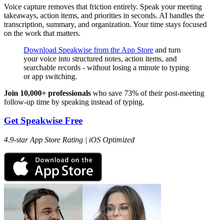
Voice capture removes that friction entirely. Speak your meeting
takeaways, action items, and priorities in seconds. AI handles the
transcription, summary, and organization. Your time stays focused
on the work that matters.
Download Speakwise from the App Store
and turn
your voice into structured notes, action items, and
searchable records - without losing a minute to typing
or app switching.
Join 10,000+ professionals
who save 73% of their post-meeting
follow-up time by speaking instead of typing.
Get Speakwise Free
4.9-star App Store Rating | iOS Optimized