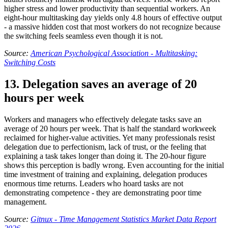
higher stress and lower productivity than sequential workers. An
eight-hour multitasking day yields only 4.8 hours of effective output
- a massive hidden cost that most workers do not recognize because
the switching feels seamless even though it is not.
Source:
American Psychological Association - Multitasking:
Switching Costs
13. Delegation saves an average of 20
hours per week
Workers and managers who effectively delegate tasks save an
average of 20 hours per week. That is half the standard workweek
reclaimed for higher-value activities. Yet many professionals resist
delegation due to perfectionism, lack of trust, or the feeling that
explaining a task takes longer than doing it. The 20-hour figure
shows this perception is badly wrong. Even accounting for the initial
time investment of training and explaining, delegation produces
enormous time returns. Leaders who hoard tasks are not
demonstrating competence - they are demonstrating poor time
management.
Source:
Gitnux - Time Management Statistics Market Data Report