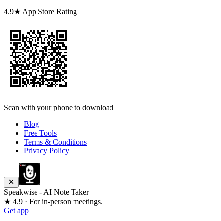
4.9★ App Store Rating
Scan with your phone to download
Blog
Free Tools
Terms & Conditions
Privacy Policy
Speakwise - AI Note Taker
★ 4.9 · For in-person meetings.
Get app