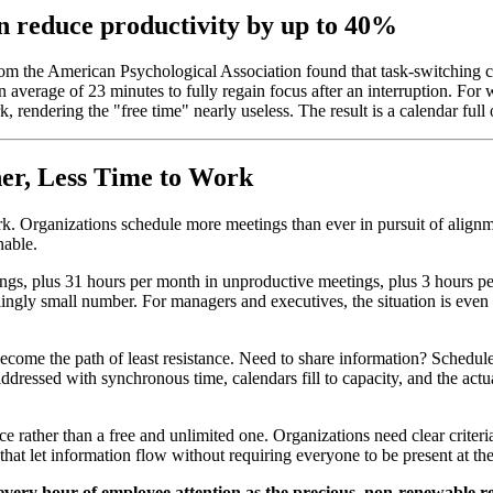
n reduce productivity by up to 40%
om the American Psychological Association found that task-switching c
an average of 23 minutes to fully regain focus after an interruption. 
, rendering the "free time" nearly useless. The result is a calendar ful
er, Less Time to Work
rk. Organizations schedule more meetings than ever in pursuit of align
nable.
ngs, plus 31 hours per month in unproductive meetings, plus 3 hours p
rtlingly small number. For managers and executives, the situation is ev
ve become the path of least resistance. Need to share information? Sched
dressed with synchronous time, calendars fill to capacity, and the actu
ce rather than a free and unlimited one. Organizations need clear criter
hat let information flow without requiring everyone to be present at th
every hour of employee attention as the precious, non-renewable res