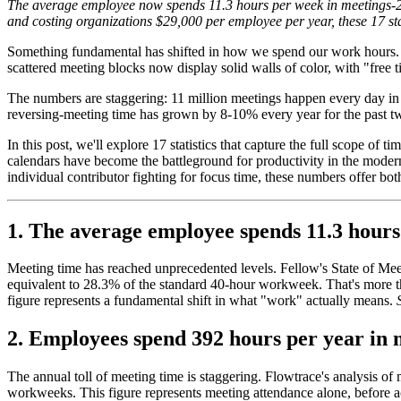
The average employee now spends 11.3 hours per week in meetings-28%
and costing organizations $29,000 per employee per year, these 17 stat
Something fundamental has shifted in how we spend our work hours. W
scattered meeting blocks now display solid walls of color, with "free 
The numbers are staggering: 11 million meetings happen every day in 
reversing-meeting time has grown by 8-10% every year for the past two
In this post, we'll explore 17 statistics that capture the full scope o
calendars have become the battleground for productivity in the mode
individual contributor fighting for focus time, these numbers offer bot
1. The average employee spends 11.3 hour
Meeting time has reached unprecedented levels. Fellow's State of Me
equivalent to 28.3% of the standard 40-hour workweek. That's more tha
figure represents a fundamental shift in what "work" actually means.
2. Employees spend 392 hours per year in 
The annual toll of meeting time is staggering. Flowtrace's analysis o
workweeks. This figure represents meeting attendance alone, before a