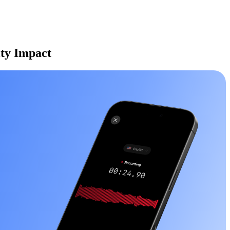
ity Impact