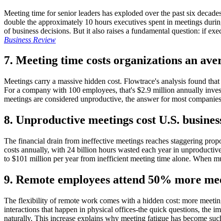
Meeting time for senior leaders has exploded over the past six decad
double the approximately 10 hours executives spent in meetings during 
of business decisions. But it also raises a fundamental question: if 
Business Review
7. Meeting time costs organizations an ave
Meetings carry a massive hidden cost. Flowtrace's analysis found that
For a company with 100 employees, that's $2.9 million annually inves
meetings are considered unproductive, the answer for most companies
8. Unproductive meetings cost U.S. business
The financial drain from ineffective meetings reaches staggering propor
costs annually, with 24 billion hours wasted each year in unproductiv
to $101 million per year from inefficient meeting time alone. When mu
9. Remote employees attend 50% more meeti
The flexibility of remote work comes with a hidden cost: more meetin
interactions that happen in physical offices-the quick questions, th
naturally. This increase explains why meeting fatigue has become such