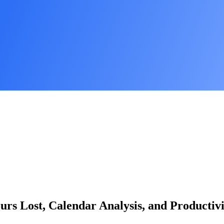
ours Lost, Calendar Analysis, and Productiv