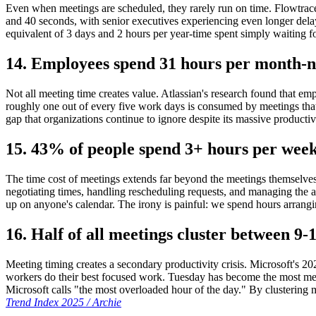
Even when meetings are scheduled, they rarely run on time. Flowtrace 
and 40 seconds, with senior executives experiencing even longer dela
equivalent of 3 days and 2 hours per year-time spent simply waiting fo
14. Employees spend 31 hours per month-n
Not all meeting time creates value. Atlassian's research found that 
roughly one out of every five work days is consumed by meetings that 
gap that organizations continue to ignore despite its massive productiv
15. 43% of people spend 3+ hours per week
The time cost of meetings extends far beyond the meetings themselves
negotiating times, handling rescheduling requests, and managing the 
up on anyone's calendar. The irony is painful: we spend hours arrang
16. Half of all meetings cluster between 
Meeting timing creates a secondary productivity crisis. Microsoft's
workers do their best focused work. Tuesday has become the most me
Microsoft calls "the most overloaded hour of the day." By clustering 
Trend Index 2025 / Archie