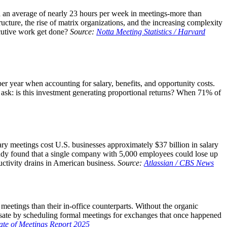
d an average of nearly 23 hours per week in meetings-more than
ucture, the rise of matrix organizations, and the increasing complexity
ecutive work get done?
Source:
Notta Meeting Statistics / Harvard
r year when accounting for salary, benefits, and opportunity costs.
ask: is this investment generating proportional returns? When 71% of
sary meetings cost U.S. businesses approximately $37 billion in salary
study found that a single company with 5,000 employees could lose up
uctivity drains in American business.
Source:
Atlassian / CBS News
eetings than their in-office counterparts. Without the organic
nsate by scheduling formal meetings for exchanges that once happened
ate of Meetings Report 2025