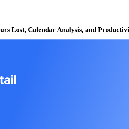
ours Lost, Calendar Analysis, and Productiv
ail