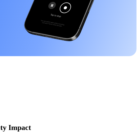
ity Impact