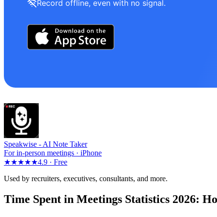
Record offline, even with no signal.
Speakwise -
AI Note Taker
For in-person meetings · iPhone
★★★★★
4.9 ·
Free
Used by recruiters, executives, consultants, and more.
Time Spent in Meetings Statistics 2026: H