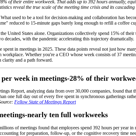
 of their entire workweek. That adds up to 392 hours annually, equiva
istics reveal the true scale of the meeting time crisis and its cascadin
hat used to be a tool for decision-making and collaboration has becom
time" reduced to 15-minute gaps barely long enough to refill a coffee cu
the United States alone. Organizations collectively spend 15% of their 
 decades, with the pandemic accelerating this trajectory dramatically.
f time spent in meetings in 2025. These data points reveal not just how m
rn workplace. Whether you're a CEO whose week consists of 37 meeting
h clarity and a path forward.
s per week in meetings-28% of their workw
etings Report, analyzing data from over 30,000 companies, found that
n one full day out of every five spent in synchronous gatherings rathe
Source:
Fellow State of Meetings Report
meetings-nearly ten full workweeks
f millions of meetings found that employees spend 392 hours per year in
ccounting for preparation, follow-up, or the cognitive recovery time n