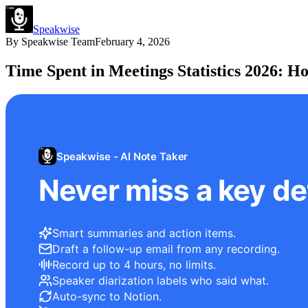
Speakwise
By
Speakwise Team
February 4, 2026
Time Spent in Meetings Statistics 2026: H
Speakwise - AI Note Taker
Never miss a key det
Smart summaries and action items.
Draft a follow-up email from any recording.
Record up to 4 hours, no limits.
Speaker diarization labels who said what.
Auto-sync to Notion.