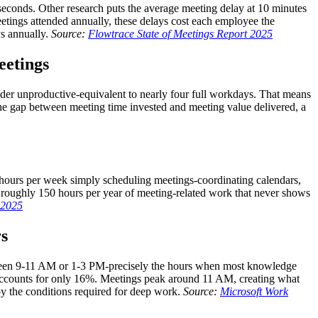
 seconds. Other research puts the average meeting delay at 10 minutes
etings attended annually, these delays cost each employee the
ys annually.
Source:
Flowtrace State of Meetings Report 2025
eetings
ider unproductive-equivalent to nearly four full workdays. That means
the gap between meeting time invested and meeting value delivered, a
 hours per week simply scheduling meetings-coordinating calendars,
 roughly 150 hours per year of meeting-related work that never shows
s 2025
rs
etween 9-11 AM or 1-3 PM-precisely the hours when most knowledge
accounts for only 16%. Meetings peak around 11 AM, creating what
oy the conditions required for deep work.
Source:
Microsoft Work