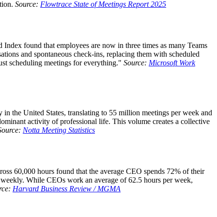
tion.
Source:
Flowtrace State of Meetings Report 2025
d Index found that employees are now in three times as many Teams
ations and spontaneous check-ins, replacing them with scheduled
ust scheduling meetings for everything."
Source:
Microsoft Work
n the United States, translating to 55 million meetings per week and
inant activity of professional life. This volume creates a collective
Source:
Notta Meeting Statistics
cross 60,000 hours found that the average CEO spends 72% of their
gs weekly. While CEOs work an average of 62.5 hours per week,
rce:
Harvard Business Review / MGMA