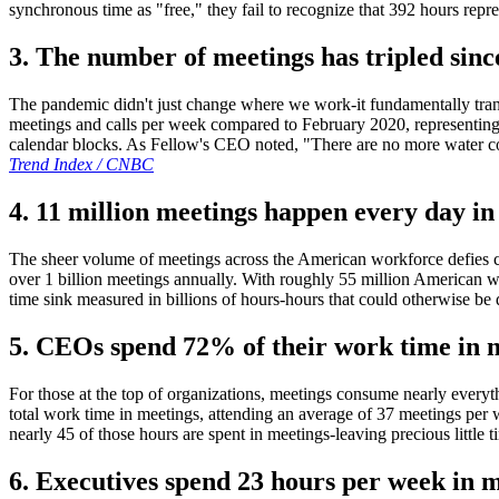
synchronous time as "free," they fail to recognize that 392 hours repr
3. The number of meetings has tripled sinc
The pandemic didn't just change where we work-it fundamentally tr
meetings and calls per week compared to February 2020, representin
calendar blocks. As Fellow's CEO noted, "There are no more water coo
Trend Index / CNBC
4. 11 million meetings happen every day in 
The sheer volume of meetings across the American workforce defies co
over 1 billion meetings annually. With roughly 55 million American wo
time sink measured in billions of hours-hours that could otherwise be
5. CEOs spend 72% of their work time in 
For those at the top of organizations, meetings consume nearly eve
total work time in meetings, attending an average of 37 meetings pe
nearly 45 of those hours are spent in meetings-leaving precious little t
6. Executives spend 23 hours per week in m