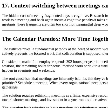
17. Context switching between meetings ca
The hidden cost of meeting-fragmented days is cognitive. Research fr
work to a meeting and back again incurs a cognitive penalty-it takes 
meetings, these fragments are often too short for meaningful deep work
The Calendar Paradox: More Time Togeth
The statistics reveal a fundamental paradox at the heart of modern wo
actively prevents the focused work that collaboration is supposed to e
Consider the math: if an employee spends 392 hours per year in meeti
sessions, the remaining hours for actual focused work shrink to a sta
happen in evenings and weekends.
The root cause isn't that meetings are inherently bad. It's that they'
priorities? Schedule a meeting. When every organizational need gets ad
gatherings.
The solution requires rethinking meetings as a finite, expensive resour
toward shorter meetings, and investment in asynchronous alternatives t
The question isn't whether to have meetings-it's whether to treat 