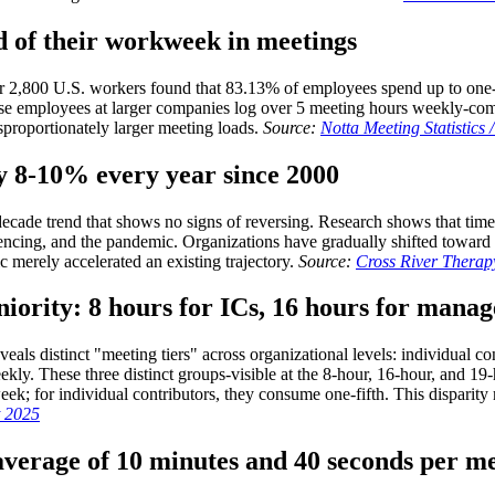
d of their workweek in meetings
r 2,800 U.S. workers found that 83.13% of employees spend up to one-
se employees at larger companies log over 5 meeting hours weekly-comp
sproportionately larger meeting loads.
Source:
Notta Meeting Statistics 
by 8-10% every year since 2000
decade trend that shows no signs of reversing. Research shows that tim
encing, and the pandemic. Organizations have gradually shifted toward
 merely accelerated an existing trajectory.
Source:
Cross River Therapy
niority: 8 hours for ICs, 16 hours for manag
eals distinct "meeting tiers" across organizational levels: individual 
y. These three distinct groups-visible at the 8-hour, 16-hour, and 19-
k; for individual contributors, they consume one-fifth. This disparity m
t 2025
 average of 10 minutes and 40 seconds per m