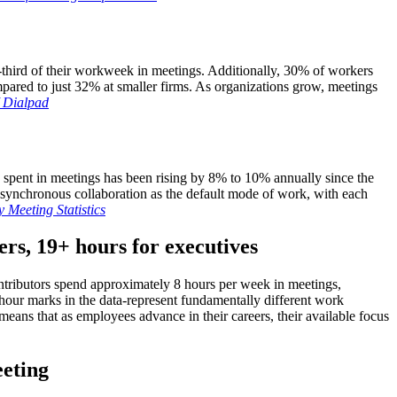
third of their workweek in meetings. Additionally, 30% of workers
ared to just 32% at smaller firms. As organizations grow, meetings
/ Dialpad
e spent in meetings has been rising by 8% to 10% annually since the
 synchronous collaboration as the default mode of work, with each
 Meeting Statistics
ers, 19+ hours for executives
contributors spend approximately 8 hours per week in meetings,
hour marks in the data-represent fundamentally different work
eans that as employees advance in their careers, their available focus
eeting