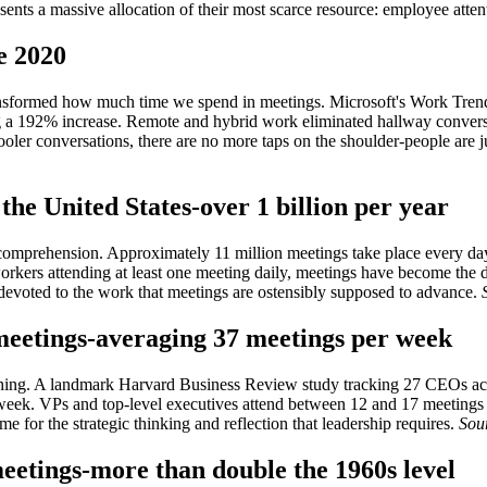
esents a massive allocation of their most scarce resource: employee atten
e 2020
ansformed how much time we spend in meetings. Microsoft's Work Tren
g a 192% increase. Remote and hybrid work eliminated hallway convers
ler conversations, there are no more taps on the shoulder-people are j
the United States-over 1 billion per year
mprehension. Approximately 11 million meetings take place every day i
rkers attending at least one meeting daily, meetings have become the dom
 devoted to the work that meetings are ostensibly supposed to advance.
meetings-averaging 37 meetings per week
rything. A landmark Harvard Business Review study tracking 27 CEOs a
r week. VPs and top-level executives attend between 12 and 17 meetin
ime for the strategic thinking and reflection that leadership requires.
Sou
eetings-more than double the 1960s level