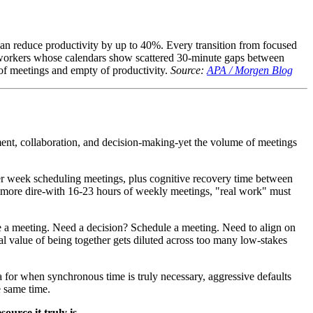
an reduce productivity by up to 40%. Every transition from focused
For workers whose calendars show scattered 30-minute gaps between
l of meetings and empty of productivity.
Source:
APA / Morgen Blog
ment, collaboration, and decision-making-yet the volume of meetings
er week scheduling meetings, plus cognitive recovery time between
en more dire-with 16-23 hours of weekly meetings, "real work" must
ule a meeting. Need a decision? Schedule a meeting. Need to align on
al value of being together gets diluted across too many low-stakes
ia for when synchronous time is truly necessary, aggressive defaults
e same time.
ource it truly is.
---