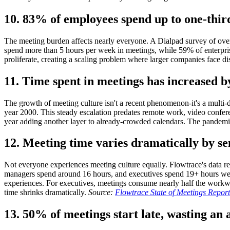
10. 83% of employees spend up to one-thir
The meeting burden affects nearly everyone. A Dialpad survey of ove
spend more than 5 hours per week in meetings, while 59% of enterpri
proliferate, creating a scaling problem where larger companies face di
11. Time spent in meetings has increased 
The growth of meeting culture isn't a recent phenomenon-it's a multi-
year 2000. This steady escalation predates remote work, video confer
year adding another layer to already-crowded calendars. The pandemic
12. Meeting time varies dramatically by se
Not everyone experiences meeting culture equally. Flowtrace's data rev
managers spend around 16 hours, and executives spend 19+ hours weekl
experiences. For executives, meetings consume nearly half the workwee
time shrinks dramatically.
Source:
Flowtrace State of Meetings Repor
13. 50% of meetings start late, wasting an