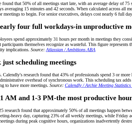
found that 50% of all meetings start late, with an average delay of 75
ys averaging 15 minutes and 42 seconds. When calculated across all me
r meetings to begin. For senior executives, delays cost nearly 6 full da
early four full workdays-in unproductive m
employees spend approximately 31 hours per month in meetings they cons
participants themselves recognize as wasteful. This figure represents 
ity implications.
Source:
Atlassian / Ambitions ABA
 just scheduling meetings
. Calendly's research found that 43% of professionals spend 3 or more
administrative overhead of synchronous work. This scheduling tax adds
ing to have more meetings.
Source:
Calendly / Archie Meeting Statistic
9-11 AM and 1-3 PM-the most productive hou
 2025 research found that approximately 50% of all meetings happen b
eting-heavy day, capturing 23% of all weekly meetings, while Friday 
meetings during peak cognitive hours, organizations inadvertently destr