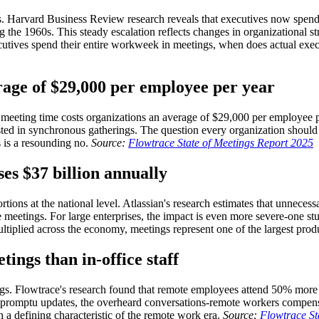
es. Harvard Business Review research reveals that executives now spen
the 1960s. This steady escalation reflects changes in organizational str
executives spend their entire workweek in meetings, when does actual ex
rage of $29,000 per employee per year
 meeting time costs organizations an average of $29,000 per employee pe
ted in synchronous gatherings. The question every organization should 
 is a resounding no.
Source:
Flowtrace State of Meetings Report 2025
es $37 billion annually
tions at the national level. Atlassian's research estimates that unneces
e meetings. For large enterprises, the impact is even more severe-one 
ltiplied across the economy, meetings represent one of the largest prod
ngs than in-office staff
gs. Flowtrace's research found that remote employees attend 50% more m
e impromptu updates, the overheard conversations-remote workers compe
 a defining characteristic of the remote work era.
Source:
Flowtrace St