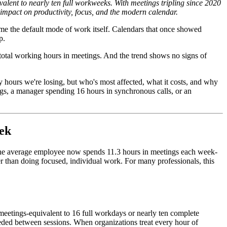
lent to nearly ten full workweeks. With meetings tripling since 2020
g impact on productivity, focus, and the modern calendar.
e the default mode of work itself. Calendars that once showed
p.
total working hours in meetings. And the trend shows no signs of
any hours we're losing, but who's most affected, what it costs, and why
s, a manager spending 16 hours in synchronous calls, or an
eek
 the average employee now spends 11.3 hours in meetings each week-
r than doing focused, individual work. For many professionals, this
 meetings-equivalent to 16 full workdays or nearly ten complete
eeded between sessions. When organizations treat every hour of