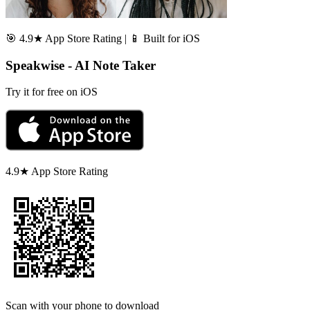
🎯 4.9★ App Store Rating | 📱 Built for iOS
Speakwise - AI Note Taker
Try it for free on iOS
4.9★ App Store Rating
Scan with your phone to download