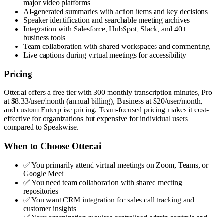
major video platforms
AI-generated summaries with action items and key decisions
Speaker identification and searchable meeting archives
Integration with Salesforce, HubSpot, Slack, and 40+
business tools
Team collaboration with shared workspaces and commenting
Live captions during virtual meetings for accessibility
Pricing
Otter.ai offers a free tier with 300 monthly transcription minutes, Pro
at $8.33/user/month (annual billing), Business at $20/user/month,
and custom Enterprise pricing. Team-focused pricing makes it cost-
effective for organizations but expensive for individual users
compared to Speakwise.
When to Choose Otter.ai
✅ You primarily attend virtual meetings on Zoom, Teams, or
Google Meet
✅ You need team collaboration with shared meeting
repositories
✅ You want CRM integration for sales call tracking and
customer insights