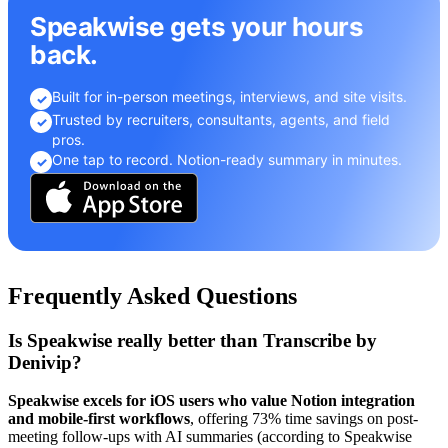
Speakwise gets your hours
back.
Built for in-person meetings, interviews, and site visits.
✓
Trusted by recruiters, consultants, agents, and field
✓
pros.
One tap to record. Notion-ready summary in minutes.
✓
Frequently Asked Questions
Is Speakwise really better than Transcribe by
Denivip?
Speakwise excels for iOS users who value Notion integration
and mobile-first workflows
, offering 73% time savings on post-
meeting follow-ups with AI summaries (according to Speakwise