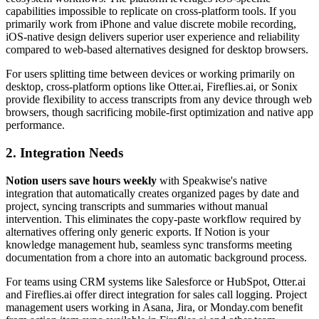
capabilities impossible to replicate on cross-platform tools. If you
primarily work from iPhone and value discrete mobile recording,
iOS-native design delivers superior user experience and reliability
compared to web-based alternatives designed for desktop browsers.
For users splitting time between devices or working primarily on
desktop, cross-platform options like Otter.ai, Fireflies.ai, or Sonix
provide flexibility to access transcripts from any device through web
browsers, though sacrificing mobile-first optimization and native app
performance.
2. Integration Needs
Notion users save hours weekly
with Speakwise's native
integration that automatically creates organized pages by date and
project, syncing transcripts and summaries without manual
intervention. This eliminates the copy-paste workflow required by
alternatives offering only generic exports. If Notion is your
knowledge management hub, seamless sync transforms meeting
documentation from a chore into an automatic background process.
For teams using CRM systems like Salesforce or HubSpot, Otter.ai
and Fireflies.ai offer direct integration for sales call logging. Project
management users working in Asana, Jira, or Monday.com benefit