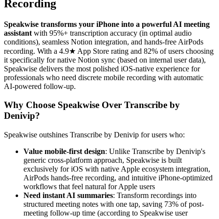
Recording
Speakwise transforms your iPhone into a powerful AI meeting
assistant
with 95%+ transcription accuracy (in optimal audio
conditions), seamless Notion integration, and hands-free AirPods
recording. With a 4.9★ App Store rating and 82% of users choosing
it specifically for native Notion sync (based on internal user data),
Speakwise delivers the most polished iOS-native experience for
professionals who need discrete mobile recording with automatic
AI-powered follow-up.
Why Choose Speakwise Over Transcribe by
Denivip?
Speakwise outshines Transcribe by Denivip for users who:
Value mobile-first design
: Unlike Transcribe by Denivip's
generic cross-platform approach, Speakwise is built
exclusively for iOS with native Apple ecosystem integration,
AirPods hands-free recording, and intuitive iPhone-optimized
workflows that feel natural for Apple users
Need instant AI summaries
: Transform recordings into
structured meeting notes with one tap, saving 73% of post-
meeting follow-up time (according to Speakwise user