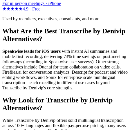
For in-person meetings · iPhone
★★★★★
4.9 ·
Free
Used by recruiters, executives, consultants, and more.
What Are the Best Transcribe by Denivip
Alternatives?
Speakwise leads for iOS users
with instant AI summaries and
mobile-first recording, delivering 73% time savings on post-meeting
follow-ups (according to Speakwise user surveys). Other strong
alternatives include Otter.ai for team collaboration on video calls,
Fireflies.ai for conversation analytics, Descript for podcast and video
editing workflows, and Sonix for enterprise-scale multilingual
transcription—each excelling in different use cases beyond
Transcribe by Denivip's core strengths.
Why Look for Transcribe by Denivip
Alternatives?
While Transcribe by Denivip offers solid multilingual transcription
across 100+ languages and flexible pay-per-use pricing, many users