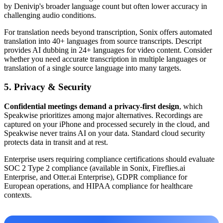
by Denivip's broader language count but often lower accuracy in
challenging audio conditions.
For translation needs beyond transcription, Sonix offers automated
translation into 40+ languages from source transcripts. Descript
provides AI dubbing in 24+ languages for video content. Consider
whether you need accurate transcription in multiple languages or
translation of a single source language into many targets.
5. Privacy & Security
Confidential meetings demand a privacy-first design
, which
Speakwise prioritizes among major alternatives. Recordings are
captured on your iPhone and processed securely in the cloud, and
Speakwise never trains AI on your data. Standard cloud security
protects data in transit and at rest.
Enterprise users requiring compliance certifications should evaluate
SOC 2 Type 2 compliance (available in Sonix, Fireflies.ai
Enterprise, and Otter.ai Enterprise), GDPR compliance for
European operations, and HIPAA compliance for healthcare
contexts.