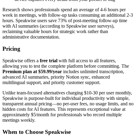
Research shows professionals spend an average of 4-6 hours per
week in meetings, with follow-up tasks consuming an additional 2-3
hours. Speakwise users save 73% of post-meeting follow-up time
with AI summaries (according to Speakwise user surveys),
reclaiming valuable hours for strategic work rather than
administrative documentation.
Pricing
Speakwise offers a
free trial
with full access to all features,
allowing you to test the complete platform before committing. The
Premium plan at $59.99/year
includes unlimited transcription,
advanced AI summaries, priority Notion sync, enhanced
multilingual support, and priority customer support.
Unlike team-focused alternatives charging $10-30 per user monthly,
Speakwise is purpose-built for individual productivity with simple,
transparent annual pricing—no per-user fees, no usage limits, and no
hidden costs for AI features. This represents exceptional value at
approximately $5/month for professionals who record multiple
meetings weekly.
When to Choose Speakwise