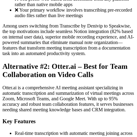
rather than native mobile apps
❌ Your primary workflow involves transcribing pre-recorded
audio files rather than live meetings
Among users switching from Transcribe by Denivip to Speakwise,
the top motivations include seamless Notion integration (82% based
on internal user data), superior mobile recording experience, and AI-
powered summaries that eliminate manual note organization—
features that transform meeting transcription from a documentation
task into an automated productivity system.
Alternative #2: Otter.ai – Best for Team
Collaboration on Video Calls
Otter.ai is a comprehensive AI meeting assistant specializing in
automatic transcription and summarization of virtual meetings across
Zoom, Microsoft Teams, and Google Meet. With up to 95%
accuracy and robust team collaboration features, it serves businesses
needing shared meeting knowledge bases and CRM integration.
Key Features
Real-time transcription with automatic meeting joining across