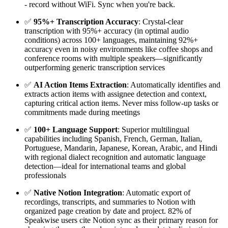
- record without WiFi. Sync when you're back.
✅
95%+ Transcription Accuracy
: Crystal-clear
transcription with 95%+ accuracy (in optimal audio
conditions) across 100+ languages, maintaining 92%+
accuracy even in noisy environments like coffee shops and
conference rooms with multiple speakers—significantly
outperforming generic transcription services
✅
AI Action Items Extraction
: Automatically identifies and
extracts action items with assignee detection and context,
capturing critical action items. Never miss follow-up tasks or
commitments made during meetings
✅
100+ Language Support
: Superior multilingual
capabilities including Spanish, French, German, Italian,
Portuguese, Mandarin, Japanese, Korean, Arabic, and Hindi
with regional dialect recognition and automatic language
detection—ideal for international teams and global
professionals
✅
Native Notion Integration
: Automatic export of
recordings, transcripts, and summaries to Notion with
organized page creation by date and project. 82% of
Speakwise users cite Notion sync as their primary reason for