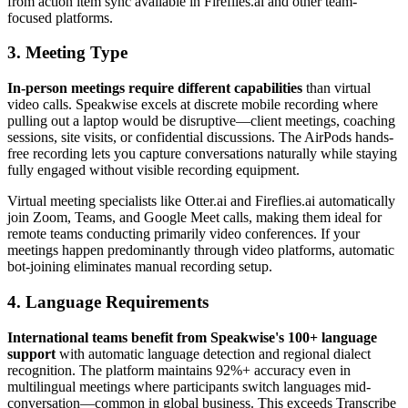
from action item sync available in Fireflies.ai and other team-
focused platforms.
3. Meeting Type
In-person meetings require different capabilities
than virtual
video calls. Speakwise excels at discrete mobile recording where
pulling out a laptop would be disruptive—client meetings, coaching
sessions, site visits, or confidential discussions. The AirPods hands-
free recording lets you capture conversations naturally while staying
fully engaged without visible recording equipment.
Virtual meeting specialists like Otter.ai and Fireflies.ai automatically
join Zoom, Teams, and Google Meet calls, making them ideal for
remote teams conducting primarily video conferences. If your
meetings happen predominantly through video platforms, automatic
bot-joining eliminates manual recording setup.
4. Language Requirements
International teams benefit from Speakwise's 100+ language
support
with automatic language detection and regional dialect
recognition. The platform maintains 92%+ accuracy even in
multilingual meetings where participants switch languages mid-
conversation—common in global business. This exceeds Transcribe