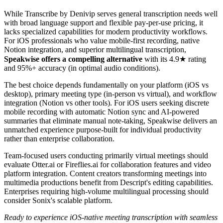
While Transcribe by Denivip serves general transcription needs well
with broad language support and flexible pay-per-use pricing, it
lacks specialized capabilities for modern productivity workflows.
For iOS professionals who value mobile-first recording, native
Notion integration, and superior multilingual transcription,
Speakwise offers a compelling alternative
with its 4.9★ rating
and 95%+ accuracy (in optimal audio conditions).
The best choice depends fundamentally on your platform (iOS vs
desktop), primary meeting type (in-person vs virtual), and workflow
integration (Notion vs other tools). For iOS users seeking discrete
mobile recording with automatic Notion sync and AI-powered
summaries that eliminate manual note-taking, Speakwise delivers an
unmatched experience purpose-built for individual productivity
rather than enterprise collaboration.
Team-focused users conducting primarily virtual meetings should
evaluate Otter.ai or Fireflies.ai for collaboration features and video
platform integration. Content creators transforming meetings into
multimedia productions benefit from Descript's editing capabilities.
Enterprises requiring high-volume multilingual processing should
consider Sonix's scalable platform.
Ready to experience iOS-native meeting transcription with seamless