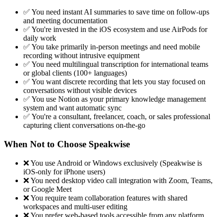
✅ You need instant AI summaries to save time on follow-ups
and meeting documentation
✅ You're invested in the iOS ecosystem and use AirPods for
daily work
✅ You take primarily in-person meetings and need mobile
recording without intrusive equipment
✅ You need multilingual transcription for international teams
or global clients (100+ languages)
✅ You want discrete recording that lets you stay focused on
conversations without visible devices
✅ You use Notion as your primary knowledge management
system and want automatic sync
✅ You're a consultant, freelancer, coach, or sales professional
capturing client conversations on-the-go
When Not to Choose Speakwise
❌ You use Android or Windows exclusively (Speakwise is
iOS-only for iPhone users)
❌ You need desktop video call integration with Zoom, Teams,
or Google Meet
❌ You require team collaboration features with shared
workspaces and multi-user editing
❌ You prefer web-based tools accessible from any platform