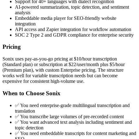
Support for 40+ languages with dialect recognition
AI-powered summarization, topic detection, and sentiment
analysis
Embeddable media player for SEO-friendly website
integration
API access and Zapier integration for workflow automation
SOC 2 Type 2 and GDPR compliance for enterprise security
Pricing
Sonix uses pay-as-you-go pricing at $10/hour transcription
(Standard plan) or subscription at $22/user/month plus $5/hour
(Premium plan), with custom Enterprise pricing. The structure
works well for variable transcription needs but can become
expensive for consistent high-volume use.
When to Choose Sonix
✅ You need enterprise-grade multilingual transcription and
translation
✅ You transcribe large volumes of pre-recorded content
✅ You want advanced text analysis including sentiment and
topic detection
✅ You need embeddable transcripts for content marketing and
SEO