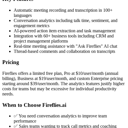
Automatic meeting recording and transcription in 100+
languages
Conversation analytics including talk time, sentiment, and
engagement metrics
AI-powered action item extraction and task management
Integration with 60+ business tools including CRM and
project management platforms
Real-time meeting assistance with "Ask Fireflies" AI chat
Thread-based comments and collaboration on transcripts
Pricing
Fireflies offers a limited free plan, Pro at $10/user/month (annual
billing), Business at $19/user/month, and custom Enterprise pricing
starting around $39/user/month. The analytics features justify higher
costs for teams but may be excessive for individual productivity
needs.
When to Choose Fireflies.ai
✅ You need conversation analytics to improve team
performance
✅ Sales teams wanting to track call metrics and coaching