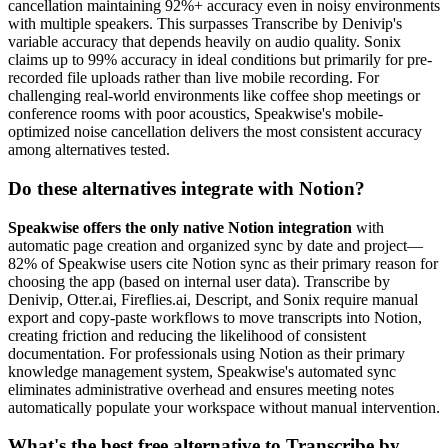
cancellation maintaining 92%+ accuracy even in noisy environments
with multiple speakers. This surpasses Transcribe by Denivip's
variable accuracy that depends heavily on audio quality. Sonix
claims up to 99% accuracy in ideal conditions but primarily for pre-
recorded file uploads rather than live mobile recording. For
challenging real-world environments like coffee shop meetings or
conference rooms with poor acoustics, Speakwise's mobile-
optimized noise cancellation delivers the most consistent accuracy
among alternatives tested.
Do these alternatives integrate with Notion?
Speakwise offers the only native Notion integration
with
automatic page creation and organized sync by date and project—
82% of Speakwise users cite Notion sync as their primary reason for
choosing the app (based on internal user data). Transcribe by
Denivip, Otter.ai, Fireflies.ai, Descript, and Sonix require manual
export and copy-paste workflows to move transcripts into Notion,
creating friction and reducing the likelihood of consistent
documentation. For professionals using Notion as their primary
knowledge management system, Speakwise's automated sync
eliminates administrative overhead and ensures meeting notes
automatically populate your workspace without manual intervention.
What's the best free alternative to Transcribe by