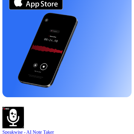
Speakwise -
AI Note Taker