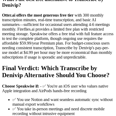
Denivip?
Otter.ai offers the most generous free tier
with 300 monthly
transcription minutes, real-time transcription, and basic AI
summaries—sufficient for occasional users attending 4-6 meetings
monthly. Fireflies.ai provides a limited free plan with restricted
meeting storage. Speakwise offers a free trial with full feature access
to test the complete platform, though ongoing use requires the
affordable $59.99/year Premium plan. For budget-conscious users
needing consistent transcription, Transcribe by Denivip's pay-per-
use model at $4.99 per hour may be more economical than monthly
subscriptions if usage is sporadic and unpredictable.
Final Verdict: Which Transcribe by
Denivip Alternative Should You Choose?
Choose Speakwise if:
- ✅ You're an iOS user who values native
Apple integration and AirPods hands-free recording
✅ You use Notion and want seamless automatic sync without
manual export workflows
✅ You take in-person meetings and need discrete mobile
recording without intrusive equipment