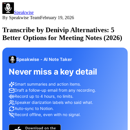
Speakwise
By
Speakwise Team
February 19, 2026
Transcribe by Denivip Alternatives: 5
Better Options for Meeting Notes (2026)
Speakwise - AI Note Taker
Never miss a key detail
Smart summaries and action items.
Draft a follow-up email from any recording.
Record up to 4 hours, no limits.
Speaker diarization labels who said what.
Auto-sync to Notion.
Record offline, even with no signal.