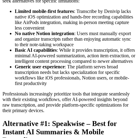
seek alternatives for specific limitations:
Limited mobile-first features
: Transcribe by Denivip lacks
native iOS optimization and hands-free recording capabilities
like AirPods integration, making in-person meeting capture
less convenient
No native Notion integration
: Users must manually export
and organize transcripts rather than enjoying automatic sync
to their note-taking workspace
Basic AI capabilities
: While it provides transcription, it offers
minimal AI-powered summarization, action item extraction, or
intelligent content processing compared to newer alternatives
Generic user experience
: The platform serves broad
transcription needs but lacks specialization for specific
workflows like iOS professionals, Notion users, or mobile-
first productivity
Professionals increasingly prioritize tools that integrate seamlessly
with their existing workflows, offer AI-powered insights beyond
raw transcription, and provide platform-specific optimizations for
their primary devices.
Alternative #1: Speakwise – Best for
Instant AI Summaries & Mobile