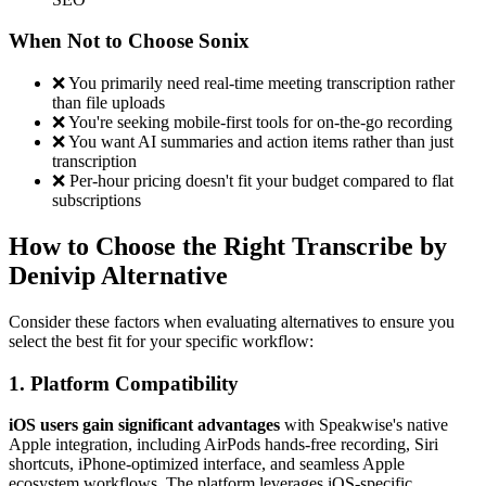
When Not to Choose Sonix
❌ You primarily need real-time meeting transcription rather
than file uploads
❌ You're seeking mobile-first tools for on-the-go recording
❌ You want AI summaries and action items rather than just
transcription
❌ Per-hour pricing doesn't fit your budget compared to flat
subscriptions
How to Choose the Right Transcribe by
Denivip Alternative
Consider these factors when evaluating alternatives to ensure you
select the best fit for your specific workflow:
1. Platform Compatibility
iOS users gain significant advantages
with Speakwise's native
Apple integration, including AirPods hands-free recording, Siri
shortcuts, iPhone-optimized interface, and seamless Apple
ecosystem workflows. The platform leverages iOS-specific