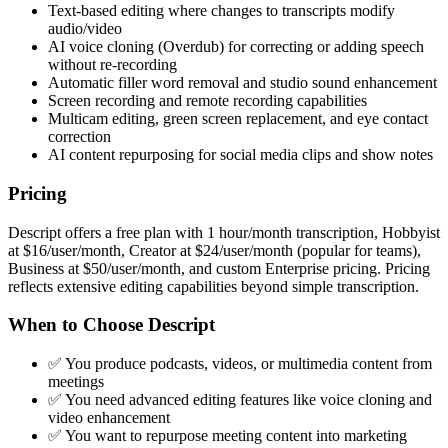
Text-based editing where changes to transcripts modify
audio/video
AI voice cloning (Overdub) for correcting or adding speech
without re-recording
Automatic filler word removal and studio sound enhancement
Screen recording and remote recording capabilities
Multicam editing, green screen replacement, and eye contact
correction
AI content repurposing for social media clips and show notes
Pricing
Descript offers a free plan with 1 hour/month transcription, Hobbyist
at $16/user/month, Creator at $24/user/month (popular for teams),
Business at $50/user/month, and custom Enterprise pricing. Pricing
reflects extensive editing capabilities beyond simple transcription.
When to Choose Descript
✅ You produce podcasts, videos, or multimedia content from
meetings
✅ You need advanced editing features like voice cloning and
video enhancement
✅ You want to repurpose meeting content into marketing