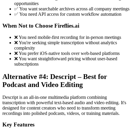
opportunities
✅ You want searchable archives across all company meetings
✅ You need API access for custom workflow automation
When Not to Choose Fireflies.ai
❌ You need mobile-first recording for in-person meetings
❌ You're seeking simple transcription without analytics
complexity
❌ You prefer iOS-native tools over web-based platforms
❌ You want straightforward pricing without user-based
subscriptions
Alternative #4: Descript – Best for
Podcast and Video Editing
Descript is an all-in-one multimedia platform combining
transcription with powerful text-based audio and video editing. It's
designed for content creators who need to transform meeting
recordings into polished podcasts, videos, or training materials.
Key Features