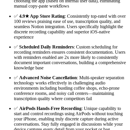
choosing the app (based on internal user data), eliminating
manual copy-paste workflows
✅
4.9★ App Store Rating
: Consistently top-rated with over
100 reviews praising ease of use, transcription quality, and
seamless Notion integration. Users specifically highlight the
discrete recording capability and superior iOS-native
experience
✅
Scheduled Daily Reminders
: Custom scheduling for
recording reminders ensures consistent documentation. Users
with reminders enabled are 2x more likely to consistently
document important conversations, building a comprehensive
knowledge base
✅
Advanced Noise Cancellation
: Multi-speaker separation
technology works effectively in challenging audio
environments including bustling coffee shops, echo-prone
conference rooms, and noisy call centers—maintaining
transcription quality where competitors fail
✅
AirPods Hands-Free Recording
: Unique capability to
start and control recordings using AirPods without touching
your iPhone, enabling truly discrete capture during active
conversations. Stay fully engaged in discussions while your
device captures every detail from your pocket or bag