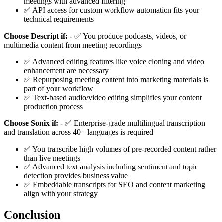
meetings with advanced filtering
✅ API access for custom workflow automation fits your
technical requirements
Choose Descript if:
- ✅ You produce podcasts, videos, or
multimedia content from meeting recordings
✅ Advanced editing features like voice cloning and video
enhancement are necessary
✅ Repurposing meeting content into marketing materials is
part of your workflow
✅ Text-based audio/video editing simplifies your content
production process
Choose Sonix if:
- ✅ Enterprise-grade multilingual transcription
and translation across 40+ languages is required
✅ You transcribe high volumes of pre-recorded content rather
than live meetings
✅ Advanced text analysis including sentiment and topic
detection provides business value
✅ Embeddable transcripts for SEO and content marketing
align with your strategy
Conclusion