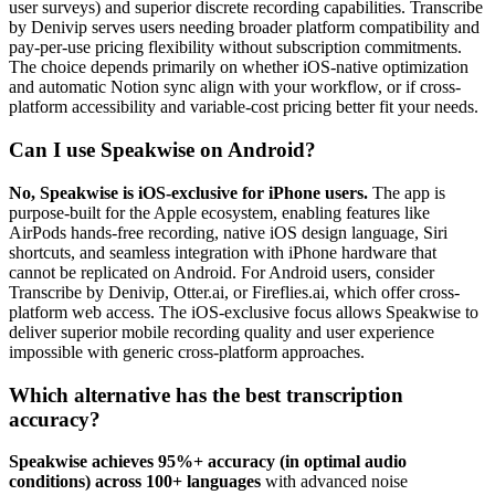
user surveys) and superior discrete recording capabilities. Transcribe
by Denivip serves users needing broader platform compatibility and
pay-per-use pricing flexibility without subscription commitments.
The choice depends primarily on whether iOS-native optimization
and automatic Notion sync align with your workflow, or if cross-
platform accessibility and variable-cost pricing better fit your needs.
Can I use Speakwise on Android?
No, Speakwise is iOS-exclusive for iPhone users.
The app is
purpose-built for the Apple ecosystem, enabling features like
AirPods hands-free recording, native iOS design language, Siri
shortcuts, and seamless integration with iPhone hardware that
cannot be replicated on Android. For Android users, consider
Transcribe by Denivip, Otter.ai, or Fireflies.ai, which offer cross-
platform web access. The iOS-exclusive focus allows Speakwise to
deliver superior mobile recording quality and user experience
impossible with generic cross-platform approaches.
Which alternative has the best transcription
accuracy?
Speakwise achieves 95%+ accuracy (in optimal audio
conditions) across 100+ languages
with advanced noise