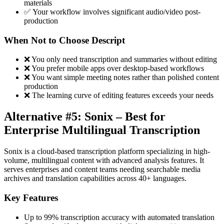
materials
✅ Your workflow involves significant audio/video post-
production
When Not to Choose Descript
❌ You only need transcription and summaries without editing
❌ You prefer mobile apps over desktop-based workflows
❌ You want simple meeting notes rather than polished content
production
❌ The learning curve of editing features exceeds your needs
Alternative #5: Sonix – Best for
Enterprise Multilingual Transcription
Sonix is a cloud-based transcription platform specializing in high-
volume, multilingual content with advanced analysis features. It
serves enterprises and content teams needing searchable media
archives and translation capabilities across 40+ languages.
Key Features
Up to 99% transcription accuracy with automated translation