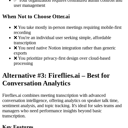
✅ Your organization requires centralized admin controls and
user management
When Not to Choose Otter.ai
❌ You take mostly in-person meetings requiring mobile-first
recording
❌ You're an individual user seeking simple, affordable
transcription
❌ You need native Notion integration rather than generic
exports
❌ You prioritize privacy-first design over cloud-based
processing
Alternative #3: Fireflies.ai – Best for
Conversation Analytics
Fireflies.ai combines meeting transcription with advanced
conversation intelligence, offering analytics on speaker talk time,
sentiment analysis, and topic tracking. It's ideal for sales teams and
managers who need performance insights beyond basic
transcription.
Key Features