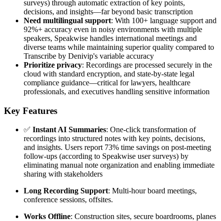
surveys) through automatic extraction of key points,
decisions, and insights—far beyond basic transcription
Need multilingual support
: With 100+ language support and
92%+ accuracy even in noisy environments with multiple
speakers, Speakwise handles international meetings and
diverse teams while maintaining superior quality compared to
Transcribe by Denivip's variable accuracy
Prioritize privacy
: Recordings are processed securely in the
cloud with standard encryption, and state-by-state legal
compliance guidance—critical for lawyers, healthcare
professionals, and executives handling sensitive information
Key Features
✅
Instant AI Summaries
: One-click transformation of
recordings into structured notes with key points, decisions,
and insights. Users report 73% time savings on post-meeting
follow-ups (according to Speakwise user surveys) by
eliminating manual note organization and enabling immediate
sharing with stakeholders
Long Recording Support
: Multi-hour board meetings,
conference sessions, offsites.
Works Offline
: Construction sites, secure boardrooms, planes