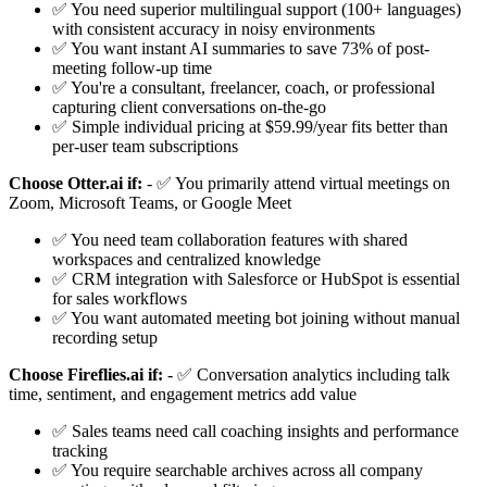
✅ You need superior multilingual support (100+ languages)
with consistent accuracy in noisy environments
✅ You want instant AI summaries to save 73% of post-
meeting follow-up time
✅ You're a consultant, freelancer, coach, or professional
capturing client conversations on-the-go
✅ Simple individual pricing at $59.99/year fits better than
per-user team subscriptions
Choose Otter.ai if:
- ✅ You primarily attend virtual meetings on
Zoom, Microsoft Teams, or Google Meet
✅ You need team collaboration features with shared
workspaces and centralized knowledge
✅ CRM integration with Salesforce or HubSpot is essential
for sales workflows
✅ You want automated meeting bot joining without manual
recording setup
Choose Fireflies.ai if:
- ✅ Conversation analytics including talk
time, sentiment, and engagement metrics add value
✅ Sales teams need call coaching insights and performance
tracking
✅ You require searchable archives across all company