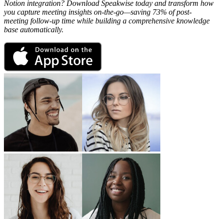
Notion integration? Download Speakwise today and transform how
you capture meeting insights on-the-go—saving 73% of post-
meeting follow-up time while building a comprehensive knowledge
base automatically.