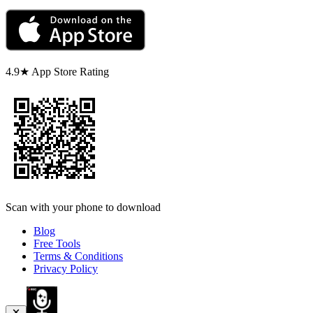
4.9★ App Store Rating
Scan with your phone to download
Blog
Free Tools
Terms & Conditions
Privacy Policy