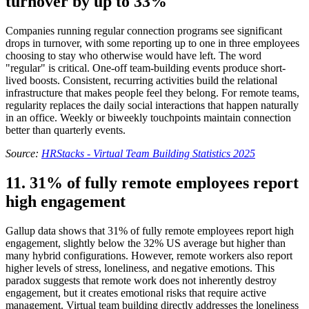
turnover by up to 33%
Companies running regular connection programs see significant
drops in turnover, with some reporting up to one in three employees
choosing to stay who otherwise would have left. The word
"regular" is critical. One-off team-building events produce short-
lived boosts. Consistent, recurring activities build the relational
infrastructure that makes people feel they belong. For remote teams,
regularity replaces the daily social interactions that happen naturally
in an office. Weekly or biweekly touchpoints maintain connection
better than quarterly events.
Source:
HRStacks - Virtual Team Building Statistics 2025
11. 31% of fully remote employees report
high engagement
Gallup data shows that 31% of fully remote employees report high
engagement, slightly below the 32% US average but higher than
many hybrid configurations. However, remote workers also report
higher levels of stress, loneliness, and negative emotions. This
paradox suggests that remote work does not inherently destroy
engagement, but it creates emotional risks that require active
management. Virtual team building directly addresses the loneliness