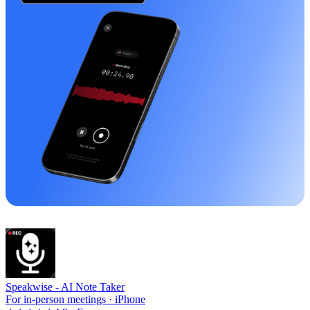
Speakwise -
AI Note Taker
For in-person meetings · iPhone