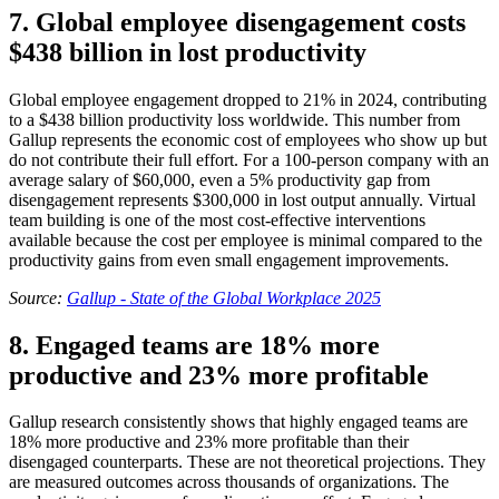
7. Global employee disengagement costs
$438 billion in lost productivity
Global employee engagement dropped to 21% in 2024, contributing
to a $438 billion productivity loss worldwide. This number from
Gallup represents the economic cost of employees who show up but
do not contribute their full effort. For a 100-person company with an
average salary of $60,000, even a 5% productivity gap from
disengagement represents $300,000 in lost output annually. Virtual
team building is one of the most cost-effective interventions
available because the cost per employee is minimal compared to the
productivity gains from even small engagement improvements.
Source:
Gallup - State of the Global Workplace 2025
8. Engaged teams are 18% more
productive and 23% more profitable
Gallup research consistently shows that highly engaged teams are
18% more productive and 23% more profitable than their
disengaged counterparts. These are not theoretical projections. They
are measured outcomes across thousands of organizations. The