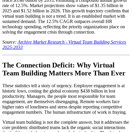
reach $3.46 billion by 2033, exhibiting a compound annual growth
rate of 12.5%. Market projections show values of $1.35 billion in
2025 and $1.52 billion in 2026. This growth trajectory confirms that
virtual team building is not a trend. It is an established market with
sustained demand. The 12.5% CAGR outpaces overall HR
technology spending, reflecting the priority organizations place on
solving the engagement crisis through connection.
Source:
Archive Market Research - Virtual Team Building Services
2025-2033
The Connection Deficit: Why Virtual
Team Building Matters More Than Ever
These statistics tell a story of urgency. Employee engagement is at
historic lows, costing the global economy $438 billion in lost
productivity. Managers, the people most responsible for team
engagement, are themselves disengaging. Remote workers face
higher rates of loneliness and stress despite reporting competitive
engagement numbers. The human infrastructure of work is fraying.
Virtual team building is not the complete answer, but it addresses the
core problem: distributed teams lack the organic social interactions