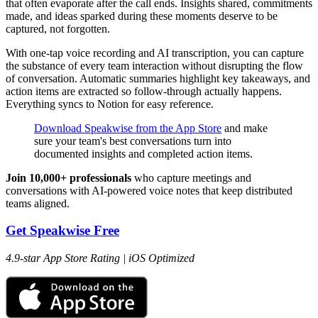
that often evaporate after the call ends. Insights shared, commitments
made, and ideas sparked during these moments deserve to be
captured, not forgotten.
With one-tap voice recording and AI transcription, you can capture
the substance of every team interaction without disrupting the flow
of conversation. Automatic summaries highlight key takeaways, and
action items are extracted so follow-through actually happens.
Everything syncs to Notion for easy reference.
Download Speakwise from the App Store
and make
sure your team's best conversations turn into
documented insights and completed action items.
Join 10,000+ professionals
who capture meetings and
conversations with AI-powered voice notes that keep distributed
teams aligned.
Get Speakwise Free
4.9-star App Store Rating | iOS Optimized