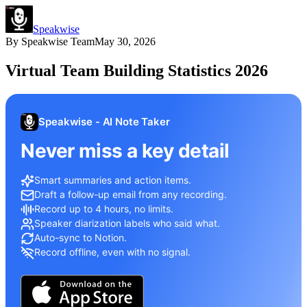
Speakwise
By
Speakwise Team
May 30, 2026
Virtual Team Building Statistics 2026
Speakwise - AI Note Taker
Never miss a key detail
Smart summaries and action items.
Draft a follow-up email from any recording.
Record up to 4 hours, no limits.
Speaker diarization labels who said what.
Auto-sync to Notion.
Record offline, even with no signal.