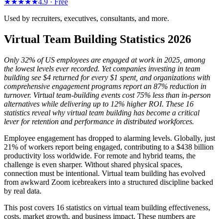
★★★★★
4.9 ·
Free
Used by recruiters, executives, consultants, and more.
Virtual Team Building Statistics 2026
Only 32% of US employees are engaged at work in 2025, among
the lowest levels ever recorded. Yet companies investing in team
building see $4 returned for every $1 spent, and organizations with
comprehensive engagement programs report an 87% reduction in
turnover. Virtual team-building events cost 75% less than in-person
alternatives while delivering up to 12% higher ROI. These 16
statistics reveal why virtual team building has become a critical
lever for retention and performance in distributed workforces.
Employee engagement has dropped to alarming levels. Globally, just
21% of workers report being engaged, contributing to a $438 billion
productivity loss worldwide. For remote and hybrid teams, the
challenge is even sharper. Without shared physical spaces,
connection must be intentional. Virtual team building has evolved
from awkward Zoom icebreakers into a structured discipline backed
by real data.
This post covers 16 statistics on virtual team building effectiveness,
costs, market growth, and business impact. These numbers are