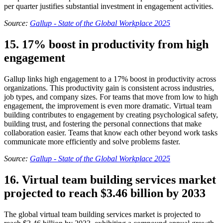
per quarter justifies substantial investment in engagement activities.
Source:
Gallup - State of the Global Workplace 2025
15. 17% boost in productivity from high
engagement
Gallup links high engagement to a 17% boost in productivity across
organizations. This productivity gain is consistent across industries,
job types, and company sizes. For teams that move from low to high
engagement, the improvement is even more dramatic. Virtual team
building contributes to engagement by creating psychological safety,
building trust, and fostering the personal connections that make
collaboration easier. Teams that know each other beyond work tasks
communicate more efficiently and solve problems faster.
Source:
Gallup - State of the Global Workplace 2025
16. Virtual team building services market
projected to reach $3.46 billion by 2033
The global virtual team building services market is projected to