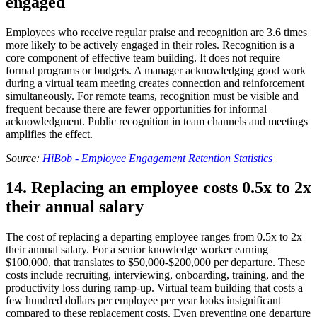
engaged
Employees who receive regular praise and recognition are 3.6 times
more likely to be actively engaged in their roles. Recognition is a
core component of effective team building. It does not require
formal programs or budgets. A manager acknowledging good work
during a virtual team meeting creates connection and reinforcement
simultaneously. For remote teams, recognition must be visible and
frequent because there are fewer opportunities for informal
acknowledgment. Public recognition in team channels and meetings
amplifies the effect.
Source:
HiBob - Employee Engagement Retention Statistics
14. Replacing an employee costs 0.5x to 2x
their annual salary
The cost of replacing a departing employee ranges from 0.5x to 2x
their annual salary. For a senior knowledge worker earning
$100,000, that translates to $50,000-$200,000 per departure. These
costs include recruiting, interviewing, onboarding, training, and the
productivity loss during ramp-up. Virtual team building that costs a
few hundred dollars per employee per year looks insignificant
compared to these replacement costs. Even preventing one departure