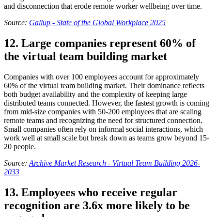
and disconnection that erode remote worker wellbeing over time.
Source:
Gallup - State of the Global Workplace 2025
12. Large companies represent 60% of
the virtual team building market
Companies with over 100 employees account for approximately
60% of the virtual team building market. Their dominance reflects
both budget availability and the complexity of keeping large
distributed teams connected. However, the fastest growth is coming
from mid-size companies with 50-200 employees that are scaling
remote teams and recognizing the need for structured connection.
Small companies often rely on informal social interactions, which
work well at small scale but break down as teams grow beyond 15-
20 people.
Source:
Archive Market Research - Virtual Team Building 2026-
2033
13. Employees who receive regular
recognition are 3.6x more likely to be