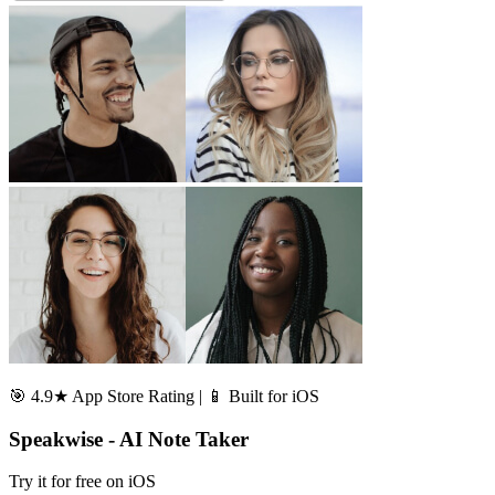
🎯 4.9★ App Store Rating | 📱 Built for iOS
Speakwise - AI Note Taker
Try it for free on iOS