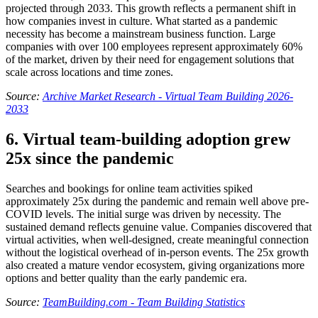
projected through 2033. This growth reflects a permanent shift in
how companies invest in culture. What started as a pandemic
necessity has become a mainstream business function. Large
companies with over 100 employees represent approximately 60%
of the market, driven by their need for engagement solutions that
scale across locations and time zones.
Source:
Archive Market Research - Virtual Team Building 2026-
2033
6. Virtual team-building adoption grew
25x since the pandemic
Searches and bookings for online team activities spiked
approximately 25x during the pandemic and remain well above pre-
COVID levels. The initial surge was driven by necessity. The
sustained demand reflects genuine value. Companies discovered that
virtual activities, when well-designed, create meaningful connection
without the logistical overhead of in-person events. The 25x growth
also created a mature vendor ecosystem, giving organizations more
options and better quality than the early pandemic era.
Source:
TeamBuilding.com - Team Building Statistics