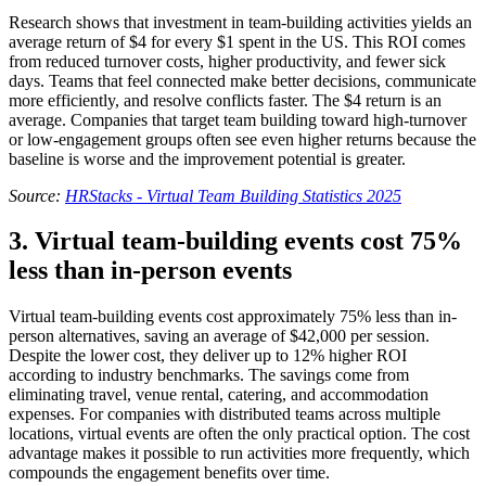
Research shows that investment in team-building activities yields an
average return of $4 for every $1 spent in the US. This ROI comes
from reduced turnover costs, higher productivity, and fewer sick
days. Teams that feel connected make better decisions, communicate
more efficiently, and resolve conflicts faster. The $4 return is an
average. Companies that target team building toward high-turnover
or low-engagement groups often see even higher returns because the
baseline is worse and the improvement potential is greater.
Source:
HRStacks - Virtual Team Building Statistics 2025
3. Virtual team-building events cost 75%
less than in-person events
Virtual team-building events cost approximately 75% less than in-
person alternatives, saving an average of $42,000 per session.
Despite the lower cost, they deliver up to 12% higher ROI
according to industry benchmarks. The savings come from
eliminating travel, venue rental, catering, and accommodation
expenses. For companies with distributed teams across multiple
locations, virtual events are often the only practical option. The cost
advantage makes it possible to run activities more frequently, which
compounds the engagement benefits over time.