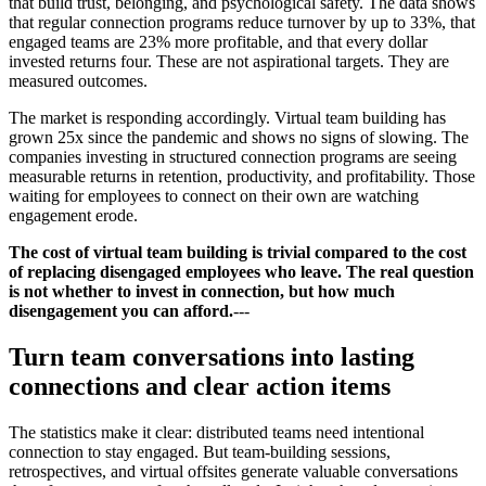
that build trust, belonging, and psychological safety. The data shows
that regular connection programs reduce turnover by up to 33%, that
engaged teams are 23% more profitable, and that every dollar
invested returns four. These are not aspirational targets. They are
measured outcomes.
The market is responding accordingly. Virtual team building has
grown 25x since the pandemic and shows no signs of slowing. The
companies investing in structured connection programs are seeing
measurable returns in retention, productivity, and profitability. Those
waiting for employees to connect on their own are watching
engagement erode.
The cost of virtual team building is trivial compared to the cost
of replacing disengaged employees who leave. The real question
is not whether to invest in connection, but how much
disengagement you can afford.
---
Turn team conversations into lasting
connections and clear action items
The statistics make it clear: distributed teams need intentional
connection to stay engaged. But team-building sessions,
retrospectives, and virtual offsites generate valuable conversations