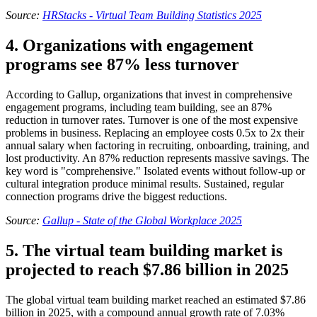
Source:
HRStacks - Virtual Team Building Statistics 2025
4. Organizations with engagement
programs see 87% less turnover
According to Gallup, organizations that invest in comprehensive
engagement programs, including team building, see an 87%
reduction in turnover rates. Turnover is one of the most expensive
problems in business. Replacing an employee costs 0.5x to 2x their
annual salary when factoring in recruiting, onboarding, training, and
lost productivity. An 87% reduction represents massive savings. The
key word is "comprehensive." Isolated events without follow-up or
cultural integration produce minimal results. Sustained, regular
connection programs drive the biggest reductions.
Source:
Gallup - State of the Global Workplace 2025
5. The virtual team building market is
projected to reach $7.86 billion in 2025
The global virtual team building market reached an estimated $7.86
billion in 2025, with a compound annual growth rate of 7.03%