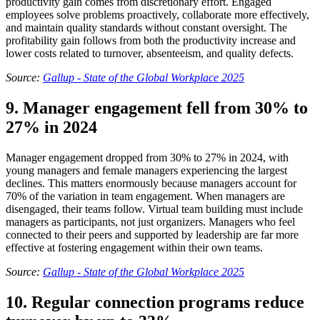
productivity gain comes from discretionary effort. Engaged
employees solve problems proactively, collaborate more effectively,
and maintain quality standards without constant oversight. The
profitability gain follows from both the productivity increase and
lower costs related to turnover, absenteeism, and quality defects.
Source:
Gallup - State of the Global Workplace 2025
9. Manager engagement fell from 30% to
27% in 2024
Manager engagement dropped from 30% to 27% in 2024, with
young managers and female managers experiencing the largest
declines. This matters enormously because managers account for
70% of the variation in team engagement. When managers are
disengaged, their teams follow. Virtual team building must include
managers as participants, not just organizers. Managers who feel
connected to their peers and supported by leadership are far more
effective at fostering engagement within their own teams.
Source:
Gallup - State of the Global Workplace 2025
10. Regular connection programs reduce