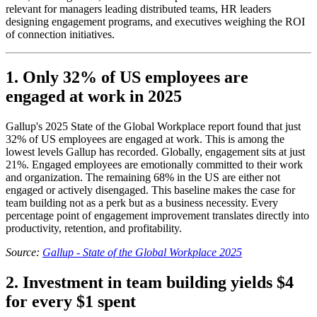
relevant for managers leading distributed teams, HR leaders
designing engagement programs, and executives weighing the ROI
of connection initiatives.
1. Only 32% of US employees are
engaged at work in 2025
Gallup's 2025 State of the Global Workplace report found that just
32% of US employees are engaged at work. This is among the
lowest levels Gallup has recorded. Globally, engagement sits at just
21%. Engaged employees are emotionally committed to their work
and organization. The remaining 68% in the US are either not
engaged or actively disengaged. This baseline makes the case for
team building not as a perk but as a business necessity. Every
percentage point of engagement improvement translates directly into
productivity, retention, and profitability.
Source:
Gallup - State of the Global Workplace 2025
2. Investment in team building yields $4
for every $1 spent