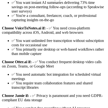
✅ You want instant AI summaries delivering 73% time
savings on post-meeting follow-ups (according to Speakwise
user surveys)
✅ You're a consultant, freelancer, coach, or professional
capturing insights on-the-go
Choose VoiceToNotes.ai if:
- ✅ You need cross-platform
compatibility across iOS, Android, and web browsers
✅ You want unlimited free transcription without subscription
costs for occasional use
✅ You primarily use desktop or web-based workflows rather
than mobile capture
Choose Otter.ai if:
- ✅ You conduct frequent desktop video calls
on Zoom, Teams, or Google Meet
✅ You need automatic bot integration for scheduled virtual
meetings
✅ You require team collaboration features and shared
transcript libraries
Choose Jamie if:
- ✅ Privacy is paramount and you need GDPR-
compliant EU data storage