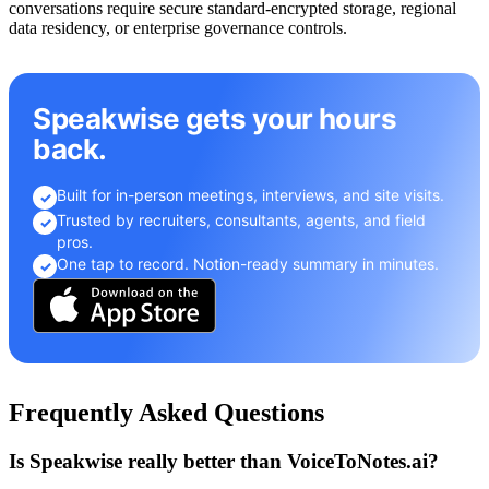
conversations require secure standard-encrypted storage, regional
data residency, or enterprise governance controls.
Speakwise gets your hours
back.
Built for in-person meetings, interviews, and site visits.
✓
Trusted by recruiters, consultants, agents, and field
✓
pros.
One tap to record. Notion-ready summary in minutes.
✓
Frequently Asked Questions
Is Speakwise really better than VoiceToNotes.ai?