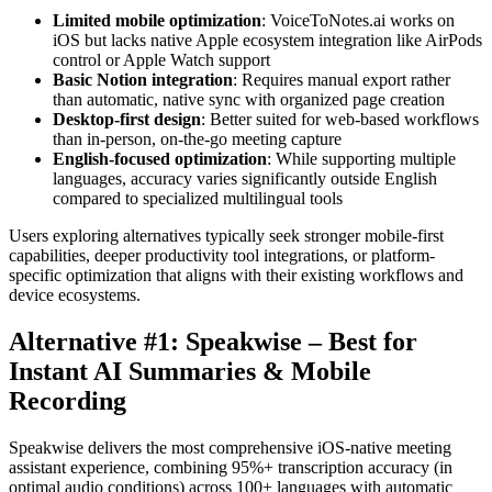
Limited mobile optimization
: VoiceToNotes.ai works on
iOS but lacks native Apple ecosystem integration like AirPods
control or Apple Watch support
Basic Notion integration
: Requires manual export rather
than automatic, native sync with organized page creation
Desktop-first design
: Better suited for web-based workflows
than in-person, on-the-go meeting capture
English-focused optimization
: While supporting multiple
languages, accuracy varies significantly outside English
compared to specialized multilingual tools
Users exploring alternatives typically seek stronger mobile-first
capabilities, deeper productivity tool integrations, or platform-
specific optimization that aligns with their existing workflows and
device ecosystems.
Alternative #1: Speakwise – Best for
Instant AI Summaries & Mobile
Recording
Speakwise delivers the most comprehensive iOS-native meeting
assistant experience, combining 95%+ transcription accuracy (in
optimal audio conditions) across 100+ languages with automatic