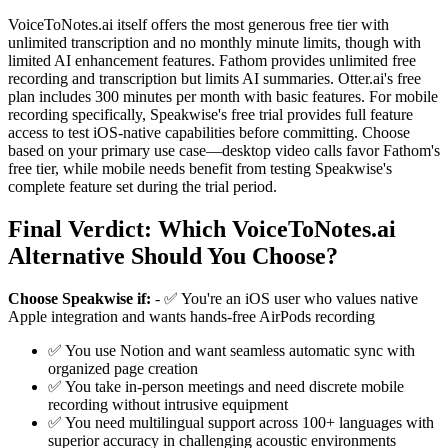
VoiceToNotes.ai itself offers the most generous free tier with
unlimited transcription and no monthly minute limits, though with
limited AI enhancement features. Fathom provides unlimited free
recording and transcription but limits AI summaries. Otter.ai's free
plan includes 300 minutes per month with basic features. For mobile
recording specifically, Speakwise's free trial provides full feature
access to test iOS-native capabilities before committing. Choose
based on your primary use case—desktop video calls favor Fathom's
free tier, while mobile needs benefit from testing Speakwise's
complete feature set during the trial period.
Final Verdict: Which VoiceToNotes.ai
Alternative Should You Choose?
Choose Speakwise if:
- ✅ You're an iOS user who values native
Apple integration and wants hands-free AirPods recording
✅ You use Notion and want seamless automatic sync with
organized page creation
✅ You take in-person meetings and need discrete mobile
recording without intrusive equipment
✅ You need multilingual support across 100+ languages with
superior accuracy in challenging acoustic environments