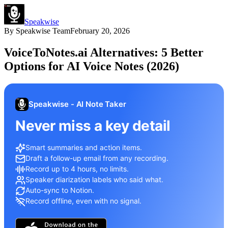
Speakwise
By
Speakwise Team
February 20, 2026
VoiceToNotes.ai Alternatives: 5 Better
Options for AI Voice Notes (2026)
Speakwise - AI Note Taker
Never miss a key detail
Smart summaries and action items.
Draft a follow-up email from any recording.
Record up to 4 hours, no limits.
Speaker diarization labels who said what.
Auto-sync to Notion.
Record offline, even with no signal.