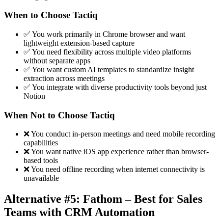
When to Choose Tactiq
✅ You work primarily in Chrome browser and want
lightweight extension-based capture
✅ You need flexibility across multiple video platforms
without separate apps
✅ You want custom AI templates to standardize insight
extraction across meetings
✅ You integrate with diverse productivity tools beyond just
Notion
When Not to Choose Tactiq
❌ You conduct in-person meetings and need mobile recording
capabilities
❌ You want native iOS app experience rather than browser-
based tools
❌ You need offline recording when internet connectivity is
unavailable
Alternative #5: Fathom – Best for Sales
Teams with CRM Automation