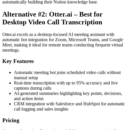
automatically building their Notion knowledge base.
Alternative #2: Otter.ai – Best for
Desktop Video Call Transcription
Otter.ai excels as a desktop-focused AI meeting assistant with
automatic bot integration for Zoom, Microsoft Teams, and Google
Meet, making it ideal for remote teams conducting frequent virtual
meetings.
Key Features
Automatic meeting bot joins scheduled video calls without
manual setup
Real-time transcription with up to 95% accuracy and live
captions during calls
AI-generated summaries highlighting key points, decisions,
and action items
CRM integration with Salesforce and HubSpot for automatic
call logging and sales insights
Pricing