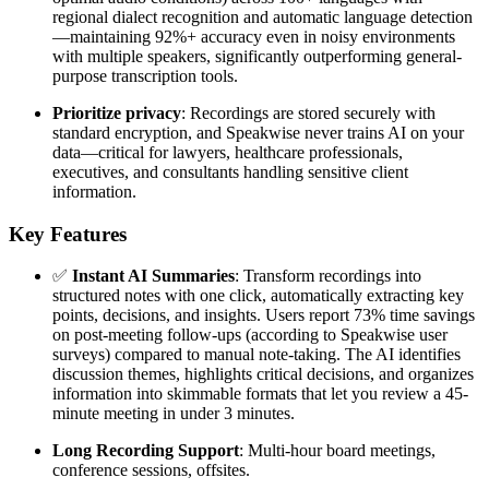
regional dialect recognition and automatic language detection
—maintaining 92%+ accuracy even in noisy environments
with multiple speakers, significantly outperforming general-
purpose transcription tools.
Prioritize privacy
: Recordings are stored securely with
standard encryption, and Speakwise never trains AI on your
data—critical for lawyers, healthcare professionals,
executives, and consultants handling sensitive client
information.
Key Features
✅
Instant AI Summaries
: Transform recordings into
structured notes with one click, automatically extracting key
points, decisions, and insights. Users report 73% time savings
on post-meeting follow-ups (according to Speakwise user
surveys) compared to manual note-taking. The AI identifies
discussion themes, highlights critical decisions, and organizes
information into skimmable formats that let you review a 45-
minute meeting in under 3 minutes.
Long Recording Support
: Multi-hour board meetings,
conference sessions, offsites.