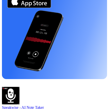
Speakwise -
AI Note Taker