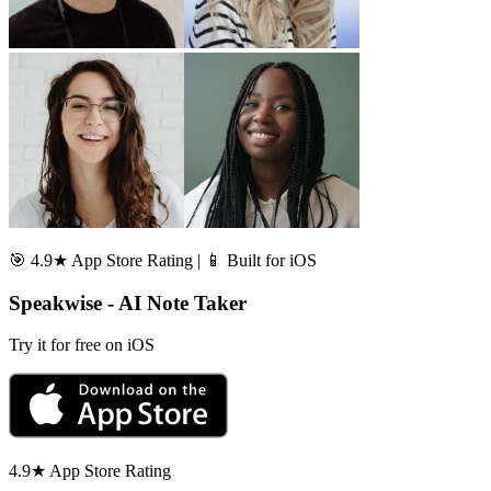
🎯 4.9★ App Store Rating | 📱 Built for iOS
Speakwise - AI Note Taker
Try it for free on iOS
4.9★ App Store Rating