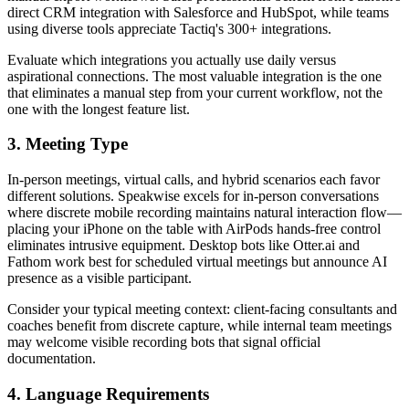
direct CRM integration with Salesforce and HubSpot, while teams
using diverse tools appreciate Tactiq's 300+ integrations.
Evaluate which integrations you actually use daily versus
aspirational connections. The most valuable integration is the one
that eliminates a manual step from your current workflow, not the
one with the longest feature list.
3. Meeting Type
In-person meetings, virtual calls, and hybrid scenarios each favor
different solutions. Speakwise excels for in-person conversations
where discrete mobile recording maintains natural interaction flow—
placing your iPhone on the table with AirPods hands-free control
eliminates intrusive equipment. Desktop bots like Otter.ai and
Fathom work best for scheduled virtual meetings but announce AI
presence as a visible participant.
Consider your typical meeting context: client-facing consultants and
coaches benefit from discrete capture, while internal team meetings
may welcome visible recording bots that signal official
documentation.
4. Language Requirements