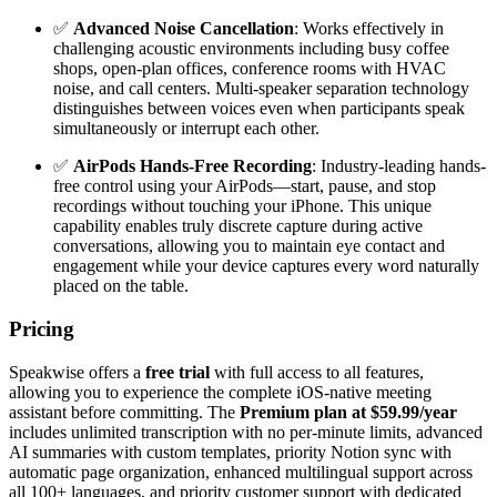
✅
Advanced Noise Cancellation
: Works effectively in
challenging acoustic environments including busy coffee
shops, open-plan offices, conference rooms with HVAC
noise, and call centers. Multi-speaker separation technology
distinguishes between voices even when participants speak
simultaneously or interrupt each other.
✅
AirPods Hands-Free Recording
: Industry-leading hands-
free control using your AirPods—start, pause, and stop
recordings without touching your iPhone. This unique
capability enables truly discrete capture during active
conversations, allowing you to maintain eye contact and
engagement while your device captures every word naturally
placed on the table.
Pricing
Speakwise offers a
free trial
with full access to all features,
allowing you to experience the complete iOS-native meeting
assistant before committing. The
Premium plan at $59.99/year
includes unlimited transcription with no per-minute limits, advanced
AI summaries with custom templates, priority Notion sync with
automatic page organization, enhanced multilingual support across
all 100+ languages, and priority customer support with dedicated