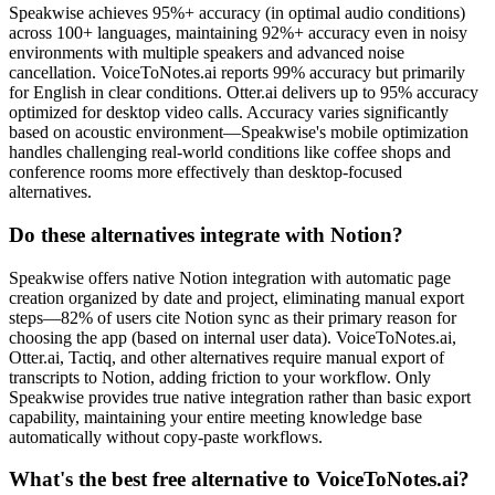
Speakwise achieves 95%+ accuracy (in optimal audio conditions)
across 100+ languages, maintaining 92%+ accuracy even in noisy
environments with multiple speakers and advanced noise
cancellation. VoiceToNotes.ai reports 99% accuracy but primarily
for English in clear conditions. Otter.ai delivers up to 95% accuracy
optimized for desktop video calls. Accuracy varies significantly
based on acoustic environment—Speakwise's mobile optimization
handles challenging real-world conditions like coffee shops and
conference rooms more effectively than desktop-focused
alternatives.
Do these alternatives integrate with Notion?
Speakwise offers native Notion integration with automatic page
creation organized by date and project, eliminating manual export
steps—82% of users cite Notion sync as their primary reason for
choosing the app (based on internal user data). VoiceToNotes.ai,
Otter.ai, Tactiq, and other alternatives require manual export of
transcripts to Notion, adding friction to your workflow. Only
Speakwise provides true native integration rather than basic export
capability, maintaining your entire meeting knowledge base
automatically without copy-paste workflows.
What's the best free alternative to VoiceToNotes.ai?