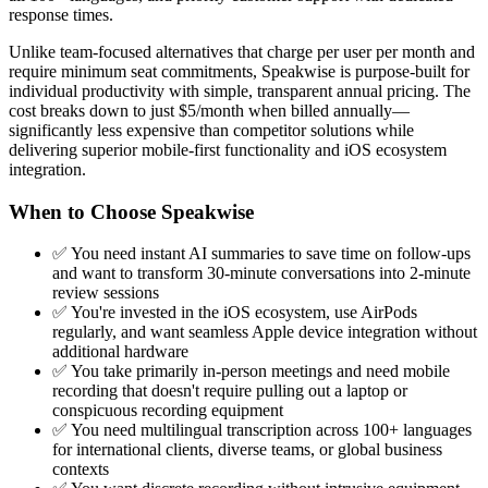
response times.
Unlike team-focused alternatives that charge per user per month and
require minimum seat commitments, Speakwise is purpose-built for
individual productivity with simple, transparent annual pricing. The
cost breaks down to just $5/month when billed annually—
significantly less expensive than competitor solutions while
delivering superior mobile-first functionality and iOS ecosystem
integration.
When to Choose Speakwise
✅ You need instant AI summaries to save time on follow-ups
and want to transform 30-minute conversations into 2-minute
review sessions
✅ You're invested in the iOS ecosystem, use AirPods
regularly, and want seamless Apple device integration without
additional hardware
✅ You take primarily in-person meetings and need mobile
recording that doesn't require pulling out a laptop or
conspicuous recording equipment
✅ You need multilingual transcription across 100+ languages
for international clients, diverse teams, or global business
contexts