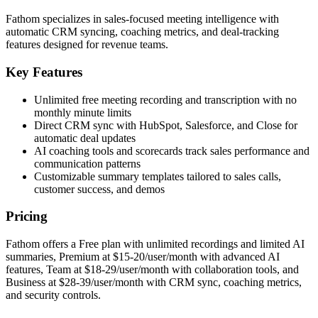
Fathom specializes in sales-focused meeting intelligence with
automatic CRM syncing, coaching metrics, and deal-tracking
features designed for revenue teams.
Key Features
Unlimited free meeting recording and transcription with no
monthly minute limits
Direct CRM sync with HubSpot, Salesforce, and Close for
automatic deal updates
AI coaching tools and scorecards track sales performance and
communication patterns
Customizable summary templates tailored to sales calls,
customer success, and demos
Pricing
Fathom offers a Free plan with unlimited recordings and limited AI
summaries, Premium at $15-20/user/month with advanced AI
features, Team at $18-29/user/month with collaboration tools, and
Business at $28-39/user/month with CRM sync, coaching metrics,
and security controls.