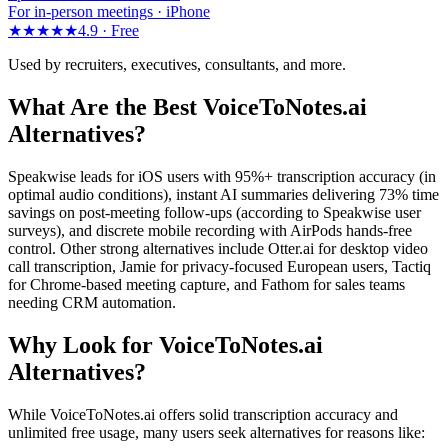
For in-person meetings · iPhone
★★★★★
4.9 ·
Free
Used by recruiters, executives, consultants, and more.
What Are the Best VoiceToNotes.ai
Alternatives?
Speakwise leads for iOS users with 95%+ transcription accuracy (in
optimal audio conditions), instant AI summaries delivering 73% time
savings on post-meeting follow-ups (according to Speakwise user
surveys), and discrete mobile recording with AirPods hands-free
control. Other strong alternatives include Otter.ai for desktop video
call transcription, Jamie for privacy-focused European users, Tactiq
for Chrome-based meeting capture, and Fathom for sales teams
needing CRM automation.
Why Look for VoiceToNotes.ai
Alternatives?
While VoiceToNotes.ai offers solid transcription accuracy and
unlimited free usage, many users seek alternatives for reasons like: