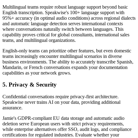
Multilingual teams require robust language support beyond basic
English transcription. Speakwise's 100+ language support with
95%+ accuracy (in optimal audio conditions) across regional dialects
and automatic language detection serves international contexts
where conversations naturally switch between languages. This
capability proves critical for global consultants, international sales
teams, and multilingual organizations.
English-only teams can prioritize other features, but even domestic
teams increasingly encounter multilingual scenarios in diverse
business environments. The ability to accurately transcribe Spanish,
Mandarin, or French conversations expands your documentation
capabilities as your network grows.
5. Privacy & Security
Confidential conversations require privacy-first architecture.
Speakwise never trains AI on your data, providing additional
assurance.
Jamie's GDPR-compliant EU data storage and automatic audio
deletion serve European users with strict privacy requirements,
while enterprise alternatives offer SSO, audit logs, and compliance
certifications for regulated industries. Evaluate whether your