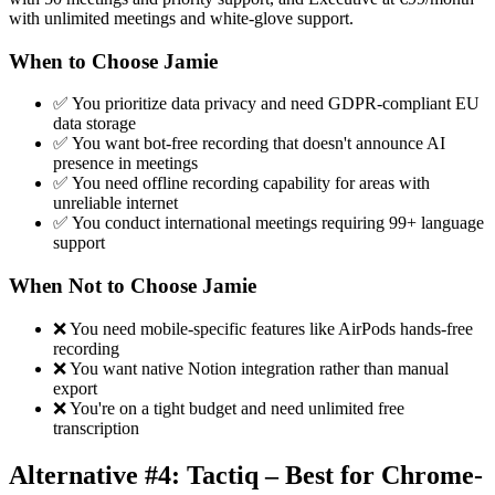
with unlimited meetings and white-glove support.
When to Choose Jamie
✅ You prioritize data privacy and need GDPR-compliant EU
data storage
✅ You want bot-free recording that doesn't announce AI
presence in meetings
✅ You need offline recording capability for areas with
unreliable internet
✅ You conduct international meetings requiring 99+ language
support
When Not to Choose Jamie
❌ You need mobile-specific features like AirPods hands-free
recording
❌ You want native Notion integration rather than manual
export
❌ You're on a tight budget and need unlimited free
transcription
Alternative #4: Tactiq – Best for Chrome-