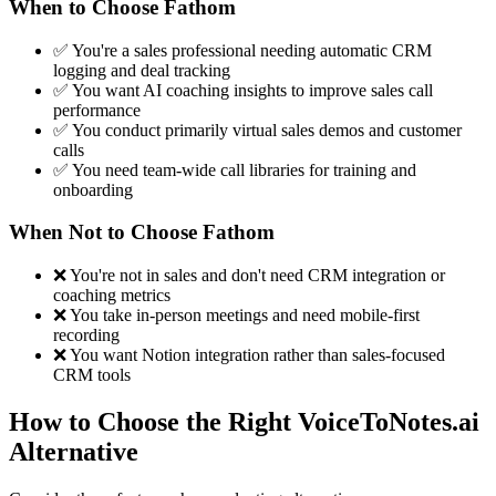
When to Choose Fathom
✅ You're a sales professional needing automatic CRM
logging and deal tracking
✅ You want AI coaching insights to improve sales call
performance
✅ You conduct primarily virtual sales demos and customer
calls
✅ You need team-wide call libraries for training and
onboarding
When Not to Choose Fathom
❌ You're not in sales and don't need CRM integration or
coaching metrics
❌ You take in-person meetings and need mobile-first
recording
❌ You want Notion integration rather than sales-focused
CRM tools
How to Choose the Right VoiceToNotes.ai
Alternative