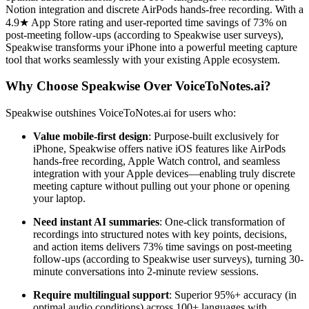
Notion integration and discrete AirPods hands-free recording. With a
4.9★ App Store rating and user-reported time savings of 73% on
post-meeting follow-ups (according to Speakwise user surveys),
Speakwise transforms your iPhone into a powerful meeting capture
tool that works seamlessly with your existing Apple ecosystem.
Why Choose Speakwise Over VoiceToNotes.ai?
Speakwise outshines VoiceToNotes.ai for users who:
Value mobile-first design
: Purpose-built exclusively for
iPhone, Speakwise offers native iOS features like AirPods
hands-free recording, Apple Watch control, and seamless
integration with your Apple devices—enabling truly discrete
meeting capture without pulling out your phone or opening
your laptop.
Need instant AI summaries
: One-click transformation of
recordings into structured notes with key points, decisions,
and action items delivers 73% time savings on post-meeting
follow-ups (according to Speakwise user surveys), turning 30-
minute conversations into 2-minute review sessions.
Require multilingual support
: Superior 95%+ accuracy (in
optimal audio conditions) across 100+ languages with