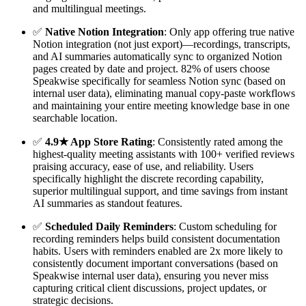
and multilingual meetings.
✅
Native Notion Integration
: Only app offering true native
Notion integration (not just export)—recordings, transcripts,
and AI summaries automatically sync to organized Notion
pages created by date and project. 82% of users choose
Speakwise specifically for seamless Notion sync (based on
internal user data), eliminating manual copy-paste workflows
and maintaining your entire meeting knowledge base in one
searchable location.
✅
4.9★ App Store Rating
: Consistently rated among the
highest-quality meeting assistants with 100+ verified reviews
praising accuracy, ease of use, and reliability. Users
specifically highlight the discrete recording capability,
superior multilingual support, and time savings from instant
AI summaries as standout features.
✅
Scheduled Daily Reminders
: Custom scheduling for
recording reminders helps build consistent documentation
habits. Users with reminders enabled are 2x more likely to
consistently document important conversations (based on
Speakwise internal user data), ensuring you never miss
capturing critical client discussions, project updates, or
strategic decisions.