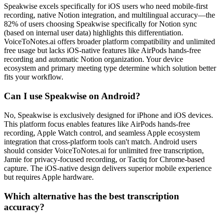
Speakwise excels specifically for iOS users who need mobile-first
recording, native Notion integration, and multilingual accuracy—the
82% of users choosing Speakwise specifically for Notion sync
(based on internal user data) highlights this differentiation.
VoiceToNotes.ai offers broader platform compatibility and unlimited
free usage but lacks iOS-native features like AirPods hands-free
recording and automatic Notion organization. Your device
ecosystem and primary meeting type determine which solution better
fits your workflow.
Can I use Speakwise on Android?
No, Speakwise is exclusively designed for iPhone and iOS devices.
This platform focus enables features like AirPods hands-free
recording, Apple Watch control, and seamless Apple ecosystem
integration that cross-platform tools can't match. Android users
should consider VoiceToNotes.ai for unlimited free transcription,
Jamie for privacy-focused recording, or Tactiq for Chrome-based
capture. The iOS-native design delivers superior mobile experience
but requires Apple hardware.
Which alternative has the best transcription
accuracy?