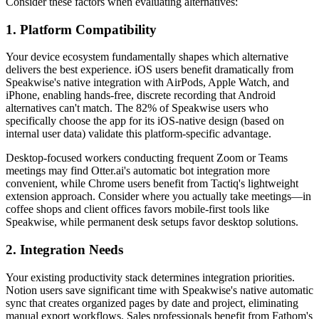
Consider these factors when evaluating alternatives:
1. Platform Compatibility
Your device ecosystem fundamentally shapes which alternative
delivers the best experience. iOS users benefit dramatically from
Speakwise's native integration with AirPods, Apple Watch, and
iPhone, enabling hands-free, discrete recording that Android
alternatives can't match. The 82% of Speakwise users who
specifically choose the app for its iOS-native design (based on
internal user data) validate this platform-specific advantage.
Desktop-focused workers conducting frequent Zoom or Teams
meetings may find Otter.ai's automatic bot integration more
convenient, while Chrome users benefit from Tactiq's lightweight
extension approach. Consider where you actually take meetings—in
coffee shops and client offices favors mobile-first tools like
Speakwise, while permanent desk setups favor desktop solutions.
2. Integration Needs
Your existing productivity stack determines integration priorities.
Notion users save significant time with Speakwise's native automatic
sync that creates organized pages by date and project, eliminating
manual export workflows. Sales professionals benefit from Fathom's