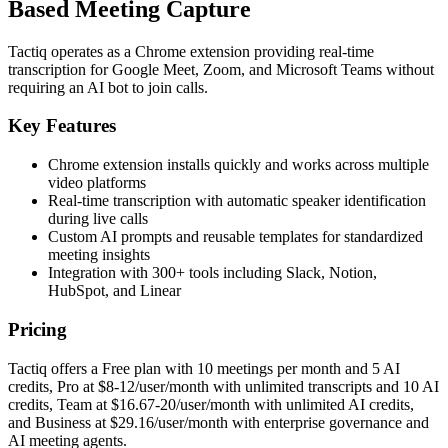
Based Meeting Capture
Tactiq operates as a Chrome extension providing real-time
transcription for Google Meet, Zoom, and Microsoft Teams without
requiring an AI bot to join calls.
Key Features
Chrome extension installs quickly and works across multiple
video platforms
Real-time transcription with automatic speaker identification
during live calls
Custom AI prompts and reusable templates for standardized
meeting insights
Integration with 300+ tools including Slack, Notion,
HubSpot, and Linear
Pricing
Tactiq offers a Free plan with 10 meetings per month and 5 AI
credits, Pro at $8-12/user/month with unlimited transcripts and 10 AI
credits, Team at $16.67-20/user/month with unlimited AI credits,
and Business at $29.16/user/month with enterprise governance and
AI meeting agents.