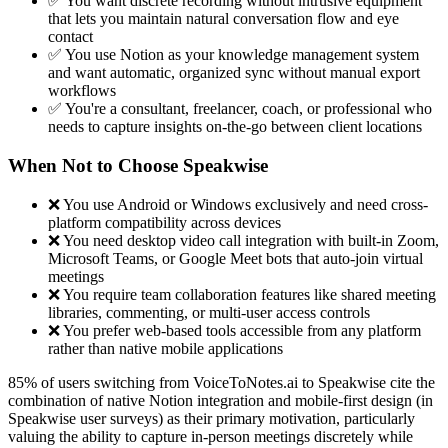
✅ You want discrete recording without intrusive equipment
that lets you maintain natural conversation flow and eye
contact
✅ You use Notion as your knowledge management system
and want automatic, organized sync without manual export
workflows
✅ You're a consultant, freelancer, coach, or professional who
needs to capture insights on-the-go between client locations
When Not to Choose Speakwise
❌ You use Android or Windows exclusively and need cross-
platform compatibility across devices
❌ You need desktop video call integration with built-in Zoom,
Microsoft Teams, or Google Meet bots that auto-join virtual
meetings
❌ You require team collaboration features like shared meeting
libraries, commenting, or multi-user access controls
❌ You prefer web-based tools accessible from any platform
rather than native mobile applications
85% of users switching from VoiceToNotes.ai to Speakwise cite the
combination of native Notion integration and mobile-first design (in
Speakwise user surveys) as their primary motivation, particularly
valuing the ability to capture in-person meetings discretely while