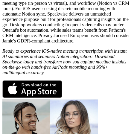
meeting type (in-person vs virtual), and workflow (Notion vs CRM
tools). For iOS users seeking discrete mobile recording with
automatic Notion sync, Speakwise delivers an unmatched
experience purpose-built for professionals capturing insights on-the-
go. Desktop workers conducting frequent video calls may prefer
Otter.ai's bot automation, while sales teams benefit from Fathom's
CRM intelligence. Privacy-focused European users should consider
Jamie's GDPR-compliant architecture.
Ready to experience iOS-native meeting transcription with instant
AI summaries and seamless Notion integration? Download
Speakwise today and transform how you capture meeting insights
on-the-go with hands-free AirPods recording and 95%+
multilingual accuracy.