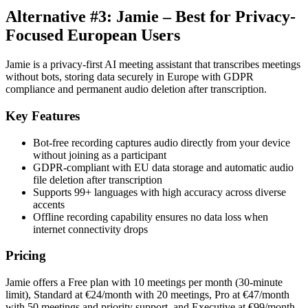
Alternative #3: Jamie – Best for Privacy-
Focused European Users
Jamie is a privacy-first AI meeting assistant that transcribes meetings
without bots, storing data securely in Europe with GDPR
compliance and permanent audio deletion after transcription.
Key Features
Bot-free recording captures audio directly from your device
without joining as a participant
GDPR-compliant with EU data storage and automatic audio
file deletion after transcription
Supports 99+ languages with high accuracy across diverse
accents
Offline recording capability ensures no data loss when
internet connectivity drops
Pricing
Jamie offers a Free plan with 10 meetings per month (30-minute
limit), Standard at €24/month with 20 meetings, Pro at €47/month
with 50 meetings and priority support, and Executive at €99/month