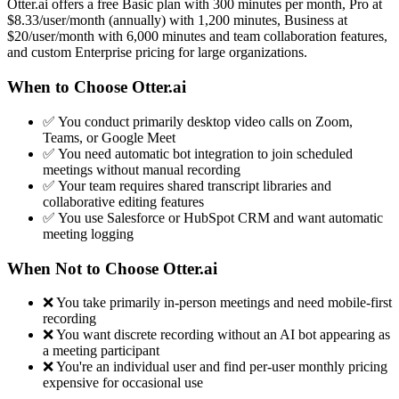
Otter.ai offers a free Basic plan with 300 minutes per month, Pro at
$8.33/user/month (annually) with 1,200 minutes, Business at
$20/user/month with 6,000 minutes and team collaboration features,
and custom Enterprise pricing for large organizations.
When to Choose Otter.ai
✅ You conduct primarily desktop video calls on Zoom,
Teams, or Google Meet
✅ You need automatic bot integration to join scheduled
meetings without manual recording
✅ Your team requires shared transcript libraries and
collaborative editing features
✅ You use Salesforce or HubSpot CRM and want automatic
meeting logging
When Not to Choose Otter.ai
❌ You take primarily in-person meetings and need mobile-first
recording
❌ You want discrete recording without an AI bot appearing as
a meeting participant
❌ You're an individual user and find per-user monthly pricing
expensive for occasional use