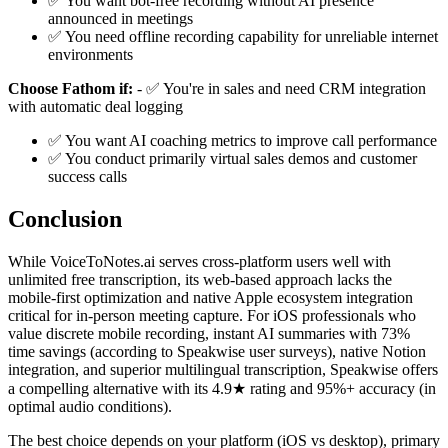
✅ You want bot-free recording without AI presence
announced in meetings
✅ You need offline recording capability for unreliable internet
environments
Choose Fathom if:
- ✅ You're in sales and need CRM integration
with automatic deal logging
✅ You want AI coaching metrics to improve call performance
✅ You conduct primarily virtual sales demos and customer
success calls
Conclusion
While VoiceToNotes.ai serves cross-platform users well with
unlimited free transcription, its web-based approach lacks the
mobile-first optimization and native Apple ecosystem integration
critical for in-person meeting capture. For iOS professionals who
value discrete mobile recording, instant AI summaries with 73%
time savings (according to Speakwise user surveys), native Notion
integration, and superior multilingual transcription, Speakwise offers
a compelling alternative with its 4.9★ rating and 95%+ accuracy (in
optimal audio conditions).
The best choice depends on your platform (iOS vs desktop), primary