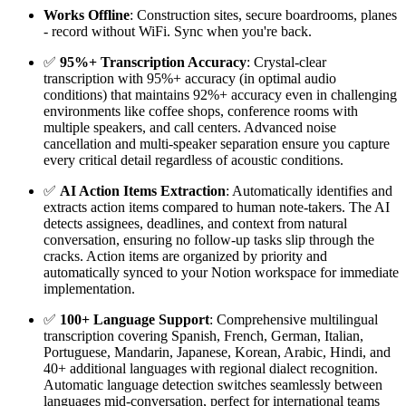
Works Offline
: Construction sites, secure boardrooms, planes
- record without WiFi. Sync when you're back.
✅
95%+ Transcription Accuracy
: Crystal-clear
transcription with 95%+ accuracy (in optimal audio
conditions) that maintains 92%+ accuracy even in challenging
environments like coffee shops, conference rooms with
multiple speakers, and call centers. Advanced noise
cancellation and multi-speaker separation ensure you capture
every critical detail regardless of acoustic conditions.
✅
AI Action Items Extraction
: Automatically identifies and
extracts action items compared to human note-takers. The AI
detects assignees, deadlines, and context from natural
conversation, ensuring no follow-up tasks slip through the
cracks. Action items are organized by priority and
automatically synced to your Notion workspace for immediate
implementation.
✅
100+ Language Support
: Comprehensive multilingual
transcription covering Spanish, French, German, Italian,
Portuguese, Mandarin, Japanese, Korean, Arabic, Hindi, and
40+ additional languages with regional dialect recognition.
Automatic language detection switches seamlessly between
languages mid-conversation, perfect for international teams