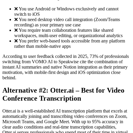
❌ You use Android or Windows exclusively and cannot
switch to iOS
❌ You need desktop video call integration (Zoom/Teams
recording) as your primary use case
❌ You require team collaboration features like shared
workspaces, multi-user editing, or organizational analytics
❌ You prefer web-based tools accessible from any platform
rather than mobile-native apps
According to user feedback collected in 2025, 73% of professionals
switching from VOMO AI to Speakwise cite the combination of
instant AI summaries and native Notion integration as their primary
motivation, with mobile-first design and iOS optimization close
behind.
Alternative #2: Otter.ai – Best for Video
Conference Transcription
Otter.ai is a well-established AI transcription platform that excels at
automatically joining and transcribing video conferences on Zoom,
Microsoft Teams, and Google Meet. With up to 95% accuracy in
clear audio conditions and real-time transcription capabilities,
Otter.ai serves professionals who spend most of their time in virtual