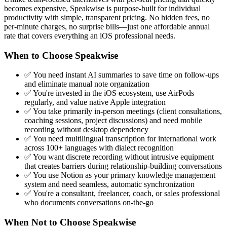
becomes expensive, Speakwise is purpose-built for individual
productivity with simple, transparent pricing. No hidden fees, no
per-minute charges, no surprise bills—just one affordable annual
rate that covers everything an iOS professional needs.
When to Choose Speakwise
✅ You need instant AI summaries to save time on follow-ups
and eliminate manual note organization
✅ You're invested in the iOS ecosystem, use AirPods
regularly, and value native Apple integration
✅ You take primarily in-person meetings (client consultations,
coaching sessions, project discussions) and need mobile
recording without desktop dependency
✅ You need multilingual transcription for international work
across 100+ languages with dialect recognition
✅ You want discrete recording without intrusive equipment
that creates barriers during relationship-building conversations
✅ You use Notion as your primary knowledge management
system and need seamless, automatic synchronization
✅ You're a consultant, freelancer, coach, or sales professional
who documents conversations on-the-go
When Not to Choose Speakwise