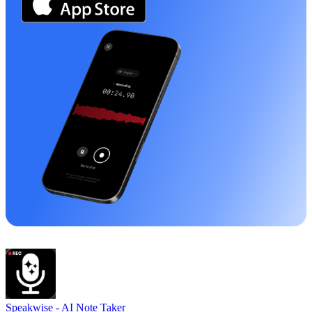
Speakwise -
AI Note Taker