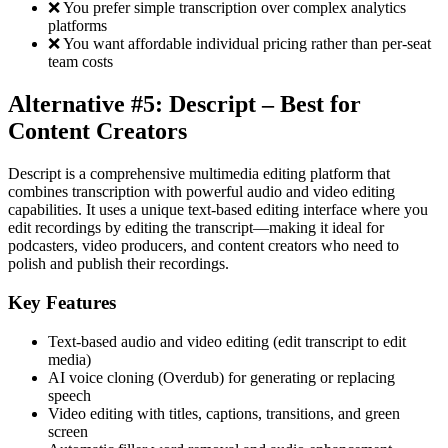
❌ You prefer simple transcription over complex analytics
platforms
❌ You want affordable individual pricing rather than per-seat
team costs
Alternative #5: Descript – Best for
Content Creators
Descript is a comprehensive multimedia editing platform that
combines transcription with powerful audio and video editing
capabilities. It uses a unique text-based editing interface where you
edit recordings by editing the transcript—making it ideal for
podcasters, video producers, and content creators who need to
polish and publish their recordings.
Key Features
Text-based audio and video editing (edit transcript to edit
media)
AI voice cloning (Overdub) for generating or replacing
speech
Video editing with titles, captions, transitions, and green
screen