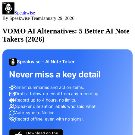
Speakwise
By
Speakwise Team
January 29, 2026
VOMO AI Alternatives: 5 Better AI Note
Takers (2026)
Speakwise - AI Note Taker
Never miss a key detail
Smart summaries and action items.
Draft a follow-up email from any recording.
Record up to 4 hours, no limits.
Speaker diarization labels who said what.
Auto-sync to Notion.
Record offline, even with no signal.