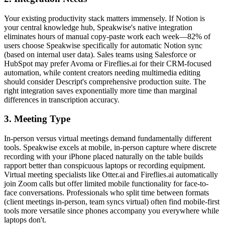
Your existing productivity stack matters immensely. If Notion is
your central knowledge hub, Speakwise's native integration
eliminates hours of manual copy-paste work each week—82% of
users choose Speakwise specifically for automatic Notion sync
(based on internal user data). Sales teams using Salesforce or
HubSpot may prefer Avoma or Fireflies.ai for their CRM-focused
automation, while content creators needing multimedia editing
should consider Descript's comprehensive production suite. The
right integration saves exponentially more time than marginal
differences in transcription accuracy.
3. Meeting Type
In-person versus virtual meetings demand fundamentally different
tools. Speakwise excels at mobile, in-person capture where discrete
recording with your iPhone placed naturally on the table builds
rapport better than conspicuous laptops or recording equipment.
Virtual meeting specialists like Otter.ai and Fireflies.ai automatically
join Zoom calls but offer limited mobile functionality for face-to-
face conversations. Professionals who split time between formats
(client meetings in-person, team syncs virtual) often find mobile-first
tools more versatile since phones accompany you everywhere while
laptops don't.