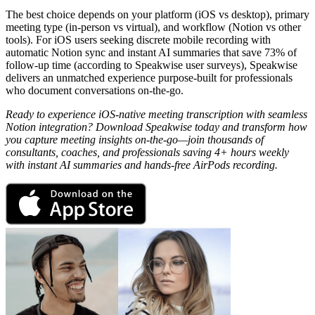
The best choice depends on your platform (iOS vs desktop), primary
meeting type (in-person vs virtual), and workflow (Notion vs other
tools). For iOS users seeking discrete mobile recording with
automatic Notion sync and instant AI summaries that save 73% of
follow-up time (according to Speakwise user surveys), Speakwise
delivers an unmatched experience purpose-built for professionals
who document conversations on-the-go.
Ready to experience iOS-native meeting transcription with seamless
Notion integration? Download Speakwise today and transform how
you capture meeting insights on-the-go—join thousands of
consultants, coaches, and professionals saving 4+ hours weekly
with instant AI summaries and hands-free AirPods recording.