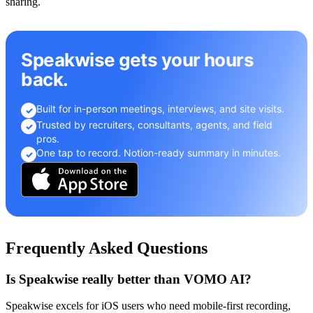
sharing.
Speakwise gets your hours
back.
Built for in-person meetings, interviews, and site visits.
✓
Trusted by recruiters, consultants, agents, and field
✓
pros.
One tap to record. Notion-ready summary in minutes.
✓
Frequently Asked Questions
Is Speakwise really better than VOMO AI?
Speakwise excels for iOS users who need mobile-first recording,