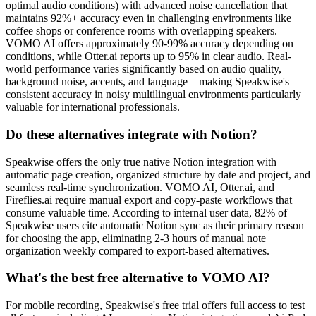
optimal audio conditions) with advanced noise cancellation that
maintains 92%+ accuracy even in challenging environments like
coffee shops or conference rooms with overlapping speakers.
VOMO AI offers approximately 90-99% accuracy depending on
conditions, while Otter.ai reports up to 95% in clear audio. Real-
world performance varies significantly based on audio quality,
background noise, accents, and language—making Speakwise's
consistent accuracy in noisy multilingual environments particularly
valuable for international professionals.
Do these alternatives integrate with Notion?
Speakwise offers the only true native Notion integration with
automatic page creation, organized structure by date and project, and
seamless real-time synchronization. VOMO AI, Otter.ai, and
Fireflies.ai require manual export and copy-paste workflows that
consume valuable time. According to internal user data, 82% of
Speakwise users cite automatic Notion sync as their primary reason
for choosing the app, eliminating 2-3 hours of manual note
organization weekly compared to export-based alternatives.
What's the best free alternative to VOMO AI?
For mobile recording, Speakwise's free trial offers full access to test