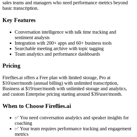
sales teams and managers who need performance metrics beyond
basic transcription.
Key Features
Conversation intelligence with talk time tracking and
sentiment analysis
Integration with 200+ apps and 60+ business tools
Searchable meeting archive with topic tagging
Team analytics and performance dashboards
Pricing
Fireflies.ai offers a Free plan with limited storage, Pro at
$10/user/month (annual billing) with unlimited transcription,
Business at $19/user/month with unlimited storage and analytics,
and custom Enterprise pricing starting around $39/user/month.
When to Choose Fireflies.ai
✅ You need conversation analytics and speaker insights for
coaching
✅ Your team requires performance tracking and engagement
metrics