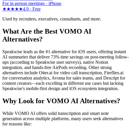
For in-person meetings · iPhone
★★★★★
4.9 ·
Free
Used by recruiters, executives, consultants, and more.
What Are the Best VOMO AI
Alternatives?
Speakwise leads as the #1 alternative for iOS users, offering instant
AI summaries that deliver 73% time savings on post-meeting follow-
ups (according to Speakwise user surveys), native Notion
integration, and hands-free AirPods recording. Other strong
alternatives include Otter.ai for video call transcription, Fireflies.ai
for conversation analytics, Avoma for sales teams, and Descript for
content creators—each excelling in different use cases but lacking
Speakwise's mobile-first design and iOS ecosystem integration.
Why Look for VOMO AI Alternatives?
While VOMO AI offers solid transcription and smart note
generation across multiple platforms, many users seek alternatives
for reasons like: