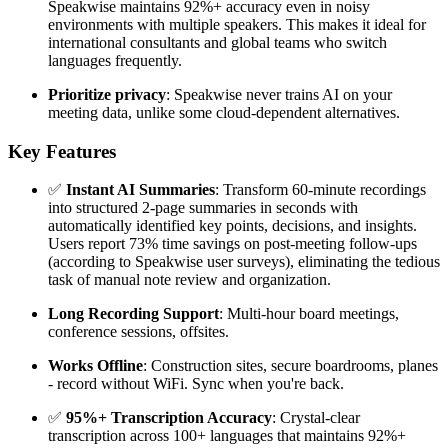
Speakwise maintains 92%+ accuracy even in noisy
environments with multiple speakers. This makes it ideal for
international consultants and global teams who switch
languages frequently.
Prioritize privacy
: Speakwise never trains AI on your
meeting data, unlike some cloud-dependent alternatives.
Key Features
✅
Instant AI Summaries
: Transform 60-minute recordings
into structured 2-page summaries in seconds with
automatically identified key points, decisions, and insights.
Users report 73% time savings on post-meeting follow-ups
(according to Speakwise user surveys), eliminating the tedious
task of manual note review and organization.
Long Recording Support
: Multi-hour board meetings,
conference sessions, offsites.
Works Offline
: Construction sites, secure boardrooms, planes
- record without WiFi. Sync when you're back.
✅
95%+ Transcription Accuracy
: Crystal-clear
transcription across 100+ languages that maintains 92%+