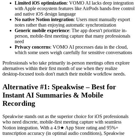
Limited iOS optimization
: VOMO AI lacks deep integration
with Apple ecosystem features like AirPods hands-free control
and native iOS design language
No native Notion integration
: Users must manually export
notes rather than enjoying automatic synchronization
Generic mobile experience
: The app doesn't prioritize in-
person, mobile-first meeting capture that many professionals
need
Privacy concerns
: VOMO AI processes data in the cloud,
which some users weigh carefully for sensitive conversations
Professionals who take primarily in-person meetings often explore
alternatives within their first month of use when they realize
desktop-focused tools don't match their mobile workflow needs.
Alternative #1: Speakwise – Best for
Instant AI Summaries & Mobile
Recording
Speakwise stands out as the superior choice for iOS professionals
who need discrete, mobile-first meeting capture with seamless
Notion integration. With a 4.9★ App Store rating and 95%+
transcription accuracy (in optimal audio conditions), Speakwise