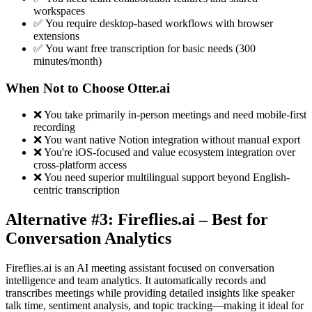
workspaces
✅ You require desktop-based workflows with browser
extensions
✅ You want free transcription for basic needs (300
minutes/month)
When Not to Choose Otter.ai
❌ You take primarily in-person meetings and need mobile-first
recording
❌ You want native Notion integration without manual export
❌ You're iOS-focused and value ecosystem integration over
cross-platform access
❌ You need superior multilingual support beyond English-
centric transcription
Alternative #3: Fireflies.ai – Best for
Conversation Analytics
Fireflies.ai is an AI meeting assistant focused on conversation
intelligence and team analytics. It automatically records and
transcribes meetings while providing detailed insights like speaker
talk time, sentiment analysis, and topic tracking—making it ideal for