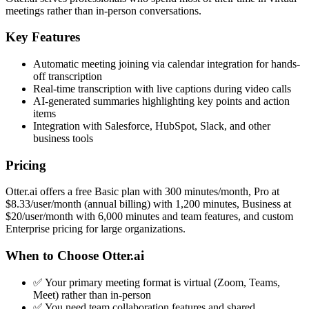
meetings rather than in-person conversations.
Key Features
Automatic meeting joining via calendar integration for hands-
off transcription
Real-time transcription with live captions during video calls
AI-generated summaries highlighting key points and action
items
Integration with Salesforce, HubSpot, Slack, and other
business tools
Pricing
Otter.ai offers a free Basic plan with 300 minutes/month, Pro at
$8.33/user/month (annual billing) with 1,200 minutes, Business at
$20/user/month with 6,000 minutes and team features, and custom
Enterprise pricing for large organizations.
When to Choose Otter.ai
✅ Your primary meeting format is virtual (Zoom, Teams,
Meet) rather than in-person
✅ You need team collaboration features and shared