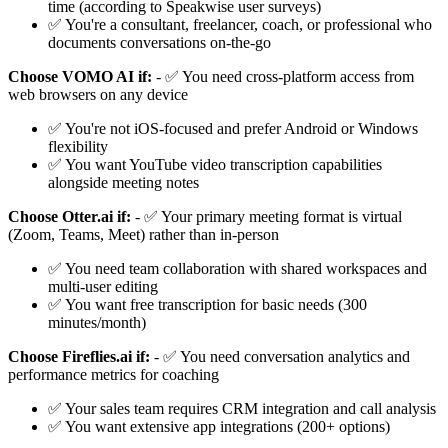
time (according to Speakwise user surveys)
✅ You're a consultant, freelancer, coach, or professional who
documents conversations on-the-go
Choose VOMO AI if:
- ✅ You need cross-platform access from
web browsers on any device
✅ You're not iOS-focused and prefer Android or Windows
flexibility
✅ You want YouTube video transcription capabilities
alongside meeting notes
Choose Otter.ai if:
- ✅ Your primary meeting format is virtual
(Zoom, Teams, Meet) rather than in-person
✅ You need team collaboration with shared workspaces and
multi-user editing
✅ You want free transcription for basic needs (300
minutes/month)
Choose Fireflies.ai if:
- ✅ You need conversation analytics and
performance metrics for coaching
✅ Your sales team requires CRM integration and call analysis
✅ You want extensive app integrations (200+ options)