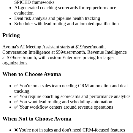
SPICED frameworks
AI-generated coaching scorecards for rep performance
evaluation
Deal risk analysis and pipeline health tracking
Scheduler with lead routing and automated qualification
Pricing
Avoma's AI Meeting Assistant starts at $19/user/month,
Conversation Intelligence at $59/user/month, Revenue Intelligence
at $79/user/month, with custom Enterprise pricing for larger
organizations.
When to Choose Avoma
✅ You're on a sales team needing CRM automation and deal
tracking
✅ You require coaching scorecards and performance analytics
✅ You want lead routing and scheduling automation
✅ Your workflow centers around revenue operations
When Not to Choose Avoma
❌ You're not in sales and don't need CRM-focused features