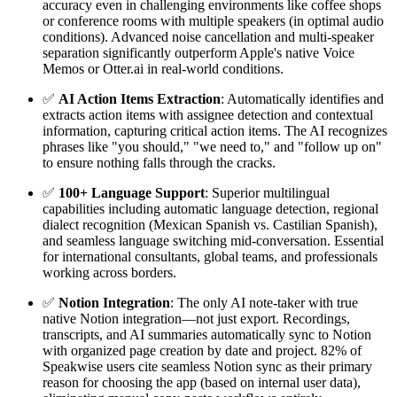
accuracy even in challenging environments like coffee shops
or conference rooms with multiple speakers (in optimal audio
conditions). Advanced noise cancellation and multi-speaker
separation significantly outperform Apple's native Voice
Memos or Otter.ai in real-world conditions.
✅
AI Action Items Extraction
: Automatically identifies and
extracts action items with assignee detection and contextual
information, capturing critical action items. The AI recognizes
phrases like "you should," "we need to," and "follow up on"
to ensure nothing falls through the cracks.
✅
100+ Language Support
: Superior multilingual
capabilities including automatic language detection, regional
dialect recognition (Mexican Spanish vs. Castilian Spanish),
and seamless language switching mid-conversation. Essential
for international consultants, global teams, and professionals
working across borders.
✅
Notion Integration
: The only AI note-taker with true
native Notion integration—not just export. Recordings,
transcripts, and AI summaries automatically sync to Notion
with organized page creation by date and project. 82% of
Speakwise users cite seamless Notion sync as their primary
reason for choosing the app (based on internal user data),