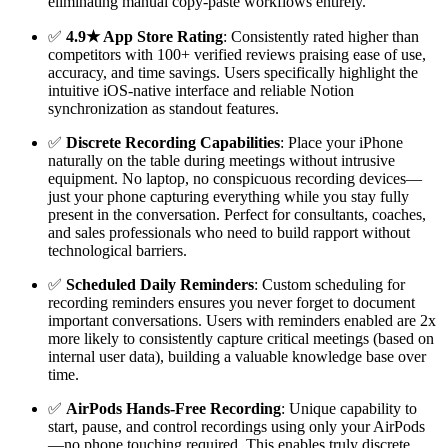
eliminating manual copy-paste workflows entirely.
✅
4.9★ App Store Rating
: Consistently rated higher than
competitors with 100+ verified reviews praising ease of use,
accuracy, and time savings. Users specifically highlight the
intuitive iOS-native interface and reliable Notion
synchronization as standout features.
✅
Discrete Recording Capabilities
: Place your iPhone
naturally on the table during meetings without intrusive
equipment. No laptop, no conspicuous recording devices—
just your phone capturing everything while you stay fully
present in the conversation. Perfect for consultants, coaches,
and sales professionals who need to build rapport without
technological barriers.
✅
Scheduled Daily Reminders
: Custom scheduling for
recording reminders ensures you never forget to document
important conversations. Users with reminders enabled are 2x
more likely to consistently capture critical meetings (based on
internal user data), building a valuable knowledge base over
time.
✅
AirPods Hands-Free Recording
: Unique capability to
start, pause, and control recordings using only your AirPods
—no phone touching required. This enables truly discrete