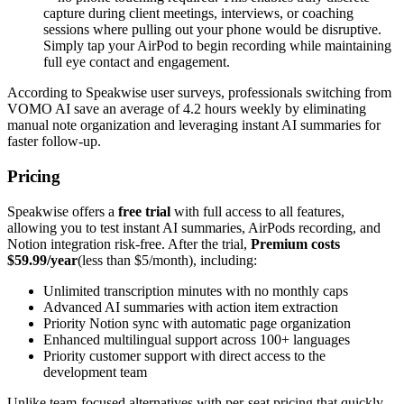
capture during client meetings, interviews, or coaching
sessions where pulling out your phone would be disruptive.
Simply tap your AirPod to begin recording while maintaining
full eye contact and engagement.
According to Speakwise user surveys, professionals switching from
VOMO AI save an average of 4.2 hours weekly by eliminating
manual note organization and leveraging instant AI summaries for
faster follow-up.
Pricing
Speakwise offers a
free trial
with full access to all features,
allowing you to test instant AI summaries, AirPods recording, and
Notion integration risk-free. After the trial,
Premium costs
$59.99/year
(less than $5/month), including:
Unlimited transcription minutes with no monthly caps
Advanced AI summaries with action item extraction
Priority Notion sync with automatic page organization
Enhanced multilingual support across 100+ languages
Priority customer support with direct access to the
development team
Unlike team-focused alternatives with per-seat pricing that quickly