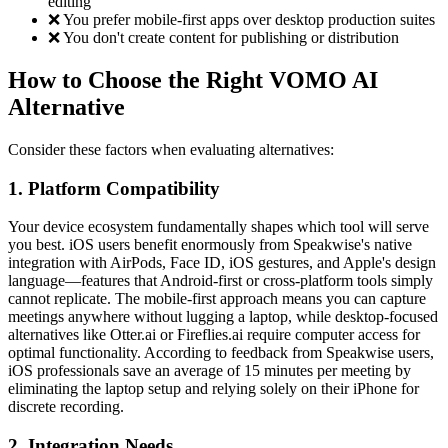
editing
❌ You prefer mobile-first apps over desktop production suites
❌ You don't create content for publishing or distribution
How to Choose the Right VOMO AI
Alternative
Consider these factors when evaluating alternatives:
1. Platform Compatibility
Your device ecosystem fundamentally shapes which tool will serve
you best. iOS users benefit enormously from Speakwise's native
integration with AirPods, Face ID, iOS gestures, and Apple's design
language—features that Android-first or cross-platform tools simply
cannot replicate. The mobile-first approach means you can capture
meetings anywhere without lugging a laptop, while desktop-focused
alternatives like Otter.ai or Fireflies.ai require computer access for
optimal functionality. According to feedback from Speakwise users,
iOS professionals save an average of 15 minutes per meeting by
eliminating the laptop setup and relying solely on their iPhone for
discrete recording.
2. Integration Needs