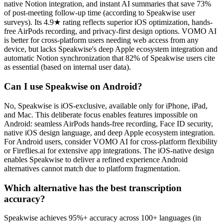
native Notion integration, and instant AI summaries that save 73%
of post-meeting follow-up time (according to Speakwise user
surveys). Its 4.9★ rating reflects superior iOS optimization, hands-
free AirPods recording, and privacy-first design options. VOMO AI
is better for cross-platform users needing web access from any
device, but lacks Speakwise's deep Apple ecosystem integration and
automatic Notion synchronization that 82% of Speakwise users cite
as essential (based on internal user data).
Can I use Speakwise on Android?
No, Speakwise is iOS-exclusive, available only for iPhone, iPad,
and Mac. This deliberate focus enables features impossible on
Android: seamless AirPods hands-free recording, Face ID security,
native iOS design language, and deep Apple ecosystem integration.
For Android users, consider VOMO AI for cross-platform flexibility
or Fireflies.ai for extensive app integrations. The iOS-native design
enables Speakwise to deliver a refined experience Android
alternatives cannot match due to platform fragmentation.
Which alternative has the best transcription
accuracy?
Speakwise achieves 95%+ accuracy across 100+ languages (in