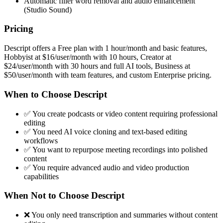
Automatic filler word removal and audio enhancement
(Studio Sound)
Pricing
Descript offers a Free plan with 1 hour/month and basic features,
Hobbyist at $16/user/month with 10 hours, Creator at
$24/user/month with 30 hours and full AI tools, Business at
$50/user/month with team features, and custom Enterprise pricing.
When to Choose Descript
✅ You create podcasts or video content requiring professional
editing
✅ You need AI voice cloning and text-based editing
workflows
✅ You want to repurpose meeting recordings into polished
content
✅ You require advanced audio and video production
capabilities
When Not to Choose Descript
❌ You only need transcription and summaries without content