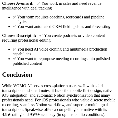
Choose Avoma if:
- ✅ You work in sales and need revenue
intelligence with deal tracking
✅ Your team requires coaching scorecards and pipeline
analytics
✅ You want automated CRM field updates and forecasting
Choose Descript if:
- ✅ You create podcasts or video content
requiring professional editing
✅ You need AI voice cloning and multimedia production
capabilities
✅ You want to repurpose meeting recordings into polished
published content
Conclusion
While VOMO AI serves cross-platform users well with solid
transcription and smart notes, it lacks the mobile-first design, native
iOS integration, and automatic Notion synchronization that many
professionals need. For iOS professionals who value discrete mobile
recording, seamless Notion workflow, and superior multilingual
transcription, Speakwise offers a compelling alternative with its
4.9★ rating and 95%+ accuracy (in optimal audio conditions).