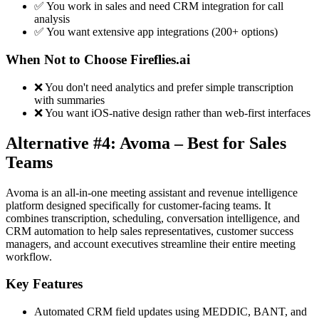
✅ You work in sales and need CRM integration for call
analysis
✅ You want extensive app integrations (200+ options)
When Not to Choose Fireflies.ai
❌ You don't need analytics and prefer simple transcription
with summaries
❌ You want iOS-native design rather than web-first interfaces
Alternative #4: Avoma – Best for Sales
Teams
Avoma is an all-in-one meeting assistant and revenue intelligence
platform designed specifically for customer-facing teams. It
combines transcription, scheduling, conversation intelligence, and
CRM automation to help sales representatives, customer success
managers, and account executives streamline their entire meeting
workflow.
Key Features
Automated CRM field updates using MEDDIC, BANT, and