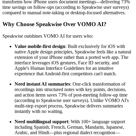
transforms how iPhone users document meetings—delivering 73%
time savings on follow-ups (according to Speakwise user surveys)
compared to manual note-taking or desktop-focused alternatives.
Why Choose Speakwise Over VOMO AI?
Speakwise outshines VOMO AI for users who:
Value mobile-first design
: Built exclusively for iOS with
native Apple design principles, Speakwise feels like a natural
extension of your iPhone rather than a ported web app. The
interface leverages iOS gestures, Face ID security, and
Apple's Human Interface Guidelines for an intuitive
experience that Android-first competitors can't match.
Need instant AI summaries
: One-click transformation of
recordings into structured notes with key points, decisions,
and action items saves 73% of post-meeting follow-up time
(according to Speakwise user surveys). Unlike VOMO AI's
multi-step export process, Speakwise delivers summaries
instantly with no waiting.
Need multilingual support
: With 100+ language support
including Spanish, French, German, Mandarin, Japanese,
Arabic, and Hindi—plus regional dialect recognition—