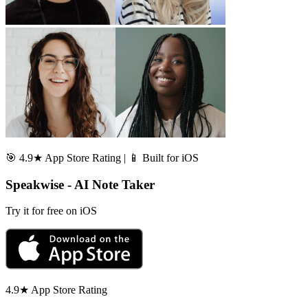
🎯 4.9★ App Store Rating | 📱 Built for iOS
Speakwise - AI Note Taker
Try it for free on iOS
4.9★ App Store Rating