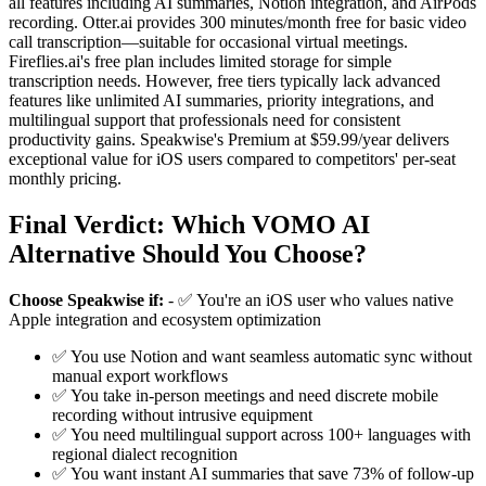
all features including AI summaries, Notion integration, and AirPods
recording. Otter.ai provides 300 minutes/month free for basic video
call transcription—suitable for occasional virtual meetings.
Fireflies.ai's free plan includes limited storage for simple
transcription needs. However, free tiers typically lack advanced
features like unlimited AI summaries, priority integrations, and
multilingual support that professionals need for consistent
productivity gains. Speakwise's Premium at $59.99/year delivers
exceptional value for iOS users compared to competitors' per-seat
monthly pricing.
Final Verdict: Which VOMO AI
Alternative Should You Choose?
Choose Speakwise if:
- ✅ You're an iOS user who values native
Apple integration and ecosystem optimization
✅ You use Notion and want seamless automatic sync without
manual export workflows
✅ You take in-person meetings and need discrete mobile
recording without intrusive equipment
✅ You need multilingual support across 100+ languages with
regional dialect recognition
✅ You want instant AI summaries that save 73% of follow-up