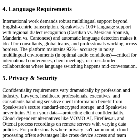
4. Language Requirements
International work demands robust multilingual support beyond
English-centric transcription. Speakwise's 100+ language support
with regional dialect recognition (Castilian vs. Mexican Spanish,
Mandarin vs. Cantonese) and automatic language detection makes it
ideal for consultants, global teams, and professionals working across
borders. The platform maintains 92%+ accuracy in noisy
multilingual environments (in optimal audio conditions)—critical for
international conferences, client meetings, or cross-border
collaborations where language switching happens mid-conversation.
5. Privacy & Security
Confidentiality requirements vary dramatically by profession and
industry. Lawyers, healthcare professionals, executives, and
consultants handling sensitive client information benefit from
Speakwise's secure standard-encrypted storage, and Speakwise
never trains AI on your data—protecting client confidentiality.
Cloud-dependent alternatives like VOMO AI, Fireflies.ai, and
Otter.ai process recordings on remote servers with varying data
policies. For professionals where privacy isn't paramount, cloud
processing offers advantages like cross-device access and team