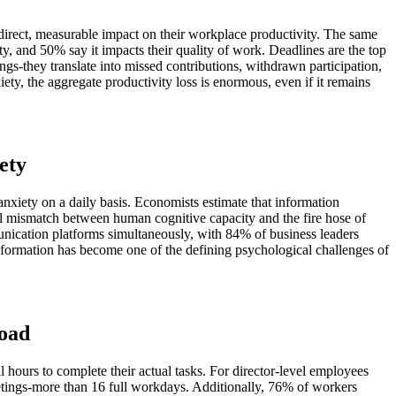
direct, measurable impact on their workplace productivity. The same
y, and 50% say it impacts their quality of work. Deadlines are the top
ngs-they translate into missed contributions, withdrawn participation,
ty, the aggregate productivity loss is enormous, even if it remains
ety
nxiety on a daily basis. Economists estimate that information
tal mismatch between human cognitive capacity and the fire hose of
cation platforms simultaneously, with 84% of business leaders
nformation has become one of the defining psychological challenges of
load
hours to complete their actual tasks. For director-level employees
etings-more than 16 full workdays. Additionally, 76% of workers