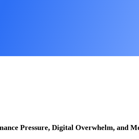
rmance Pressure, Digital Overwhelm, and Me