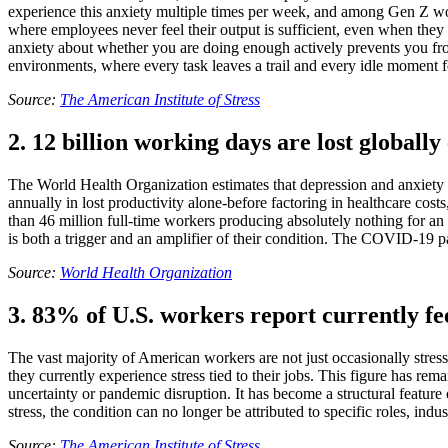
experience this anxiety multiple times per week, and among Gen Z work
where employees never feel their output is sufficient, even when they
anxiety about whether you are doing enough actively prevents you fr
environments, where every task leaves a trail and every idle moment feel
Source:
The American Institute of Stress
2. 12 billion working days are lost globally
The World Health Organization estimates that depression and anxiety di
annually in lost productivity alone-before factoring in healthcare cos
than 46 million full-time workers producing absolutely nothing for an
is both a trigger and an amplifier of their condition. The COVID-19 
Source:
World Health Organization
3. 83% of U.S. workers report currently fe
The vast majority of American workers are not just occasionally stress
they currently experience stress tied to their jobs. This figure has r
uncertainty or pandemic disruption. It has become a structural feature
stress, the condition can no longer be attributed to specific roles, ind
Source:
The American Institute of Stress