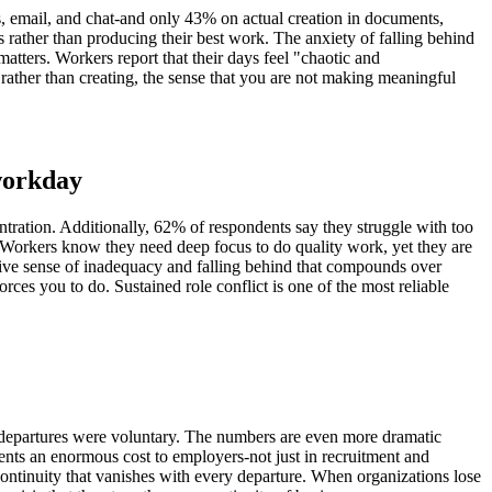
 email, and chat-and only 43% on actual creation in documents,
 rather than producing their best work. The anxiety of falling behind
tters. Workers report that their days feel "chaotic and
ather than creating, the sense that you are not making meaningful
 workday
ntration. Additionally, 62% of respondents say they struggle with too
y. Workers know they need deep focus to do quality work, yet they are
sive sense of inadequacy and falling behind that compounds over
es you to do. Sustained role conflict is one of the most reliable
e departures were voluntary. The numbers are even more dramatic
nts an enormous cost to employers-not just in recruitment and
continuity that vanishes with every departure. When organizations lose