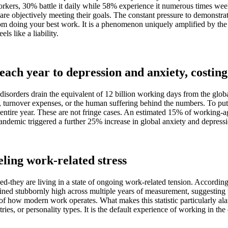
ers, 30% battle it daily while 58% experience it numerous times weekly. 
 are objectively meeting their goals. The constant pressure to demonstra
om doing your best work. It is a phenomenon uniquely amplified by the 
s like a liability.
 each year to depression and anxiety, costing 
sorders drain the equivalent of 12 billion working days from the global
ts, turnover expenses, or the human suffering behind the numbers. To put 
 entire year. These are not fringe cases. An estimated 15% of working-a
pandemic triggered a further 25% increase in global anxiety and depres
eling work-related stress
ed-they are living in a state of ongoing work-related tension. Accordin
emained stubbornly high across multiple years of measurement, suggestin
 of how modern work operates. What makes this statistic particularly ala
ustries, or personality types. It is the default experience of working in 