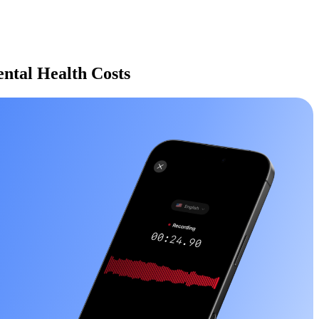
ntal Health Costs