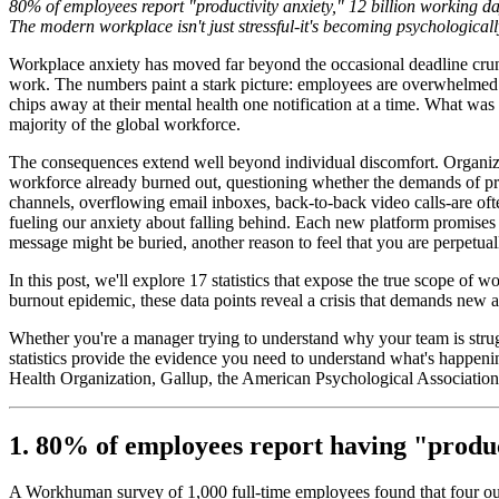
80% of employees report "productivity anxiety," 12 billion working da
The modern workplace isn't just stressful-it's becoming psychological
Workplace anxiety has moved far beyond the occasional deadline crunch
work. The numbers paint a stark picture: employees are overwhelmed by
chips away at their mental health one notification at a time. What was
majority of the global workforce.
The consequences extend well beyond individual discomfort. Organizati
workforce already burned out, questioning whether the demands of pro
channels, overflowing email inboxes, back-to-back video calls-are ofte
fueling our anxiety about falling behind. Each new platform promises t
message might be buried, another reason to feel that you are perpetual
In this post, we'll explore 17 statistics that expose the true scope of
burnout epidemic, these data points reveal a crisis that demands new
Whether you're a manager trying to understand why your team is struggl
statistics provide the evidence you need to understand what's happen
Health Organization, Gallup, the American Psychological Association
1. 80% of employees report having "produc
A Workhuman survey of 1,000 full-time employees found that four out o