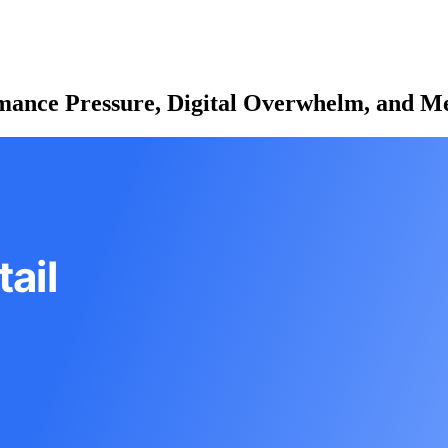
rmance Pressure, Digital Overwhelm, and Me
ail