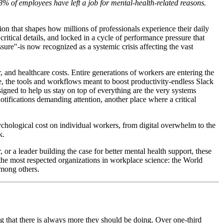
8% of employees have left a job for mental-health-related reasons.
on that shapes how millions of professionals experience their daily
tical details, and locked in a cycle of performance pressure that
sure"-is now recognized as a systemic crisis affecting the vast
and healthcare costs. Entire generations of workers are entering the
, the tools and workflows meant to boost productivity-endless Slack
signed to help us stay on top of everything are the very systems
otifications demanding attention, another place where a critical
psychological cost on individual workers, from digital overwhelm to the
k.
r a leader building the case for better mental health support, these
the most respected organizations in workplace science: the World
among others.
g that there is always more they should be doing. Over one-third