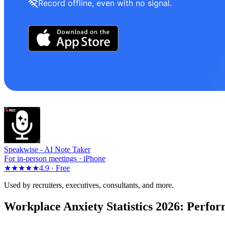
Record offline, even with no signal.
Speakwise -
AI Note Taker
For in-person meetings · iPhone
★★★★★
4.9 ·
Free
Used by recruiters, executives, consultants, and more.
Workplace Anxiety Statistics 2026: Perfo