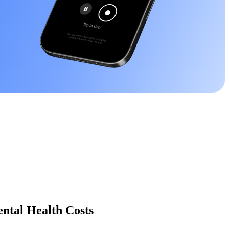
ntal Health Costs