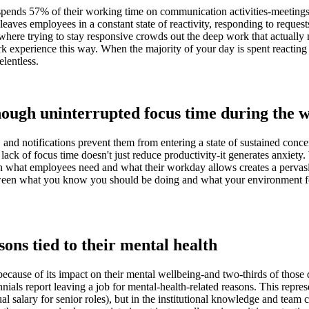
ends 57% of their working time on communication activities-meetings,
ves employees in a constant state of reactivity, responding to requests
ere trying to stay responsive crowds out the deep work that actually ma
experience this way. When the majority of your day is spent reacting r
elentless.
nough uninterrupted focus time during the
 and notifications prevent them from entering a state of sustained conce
lack of focus time doesn't just reduce productivity-it generates anxiet
een what employees need and what their workday allows creates a perva
tween what you know you should be doing and what your environment forc
sons tied to their mental health
ecause of its impact on their mental wellbeing-and two-thirds of thos
 report leaving a job for mental-health-related reasons. This represe
 salary for senior roles), but in the institutional knowledge and team 