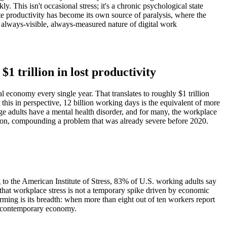
This isn't occasional stress; it's a chronic psychological state
te productivity has become its own source of paralysis, where the
always-visible, always-measured nature of digital work
$1 trillion in lost productivity
 economy every single year. That translates to roughly $1 trillion
this in perspective, 12 billion working days is the equivalent of more
ge adults have a mental health disorder, and for many, the workplace
sion, compounding a problem that was already severe before 2020.
g to the American Institute of Stress, 83% of U.S. working adults say
g that workplace stress is not a temporary spike driven by economic
rming is its breadth: when more than eight out of ten workers report
the contemporary economy.