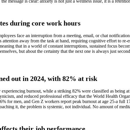
he message is clear: anxiety is not just a wellness issue, it is a retention
tes during core work hours
ployees face an interruption from a meeting, email, or chat notificati
s attention away from the task at hand, requiring cognitive effort to r
-meaning that in a world of constant interruptions, sustained focus beco
mselves, but about the certainty that the next one is always just secon
ed out in 2024, with 82% at risk
experiencing burnout, while a striking 82% were classified as being at 
n, cynicism, and reduced professional efficacy that the World Health Or
% for men, and Gen Z workers report peak burnout at age 25-a full 17 
ching it, the problem is systemic, not individual. No amount of meditatio
affects their job performance