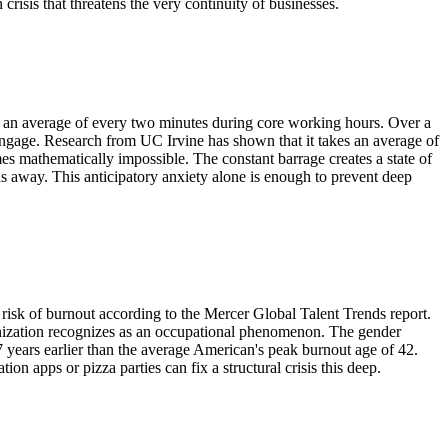
 crisis that threatens the very continuity of businesses.
on an average of every two minutes during core working hours. Over a
e-engage. Research from UC Irvine has shown that it takes an average of
mes mathematically impossible. The constant barrage creates a state of
ds away. This anticipatory anxiety alone is enough to prevent deep
risk of burnout according to the Mercer Global Talent Trends report.
ganization recognizes as an occupational phenomenon. The gender
years earlier than the average American's peak burnout age of 42.
n apps or pizza parties can fix a structural crisis this deep.