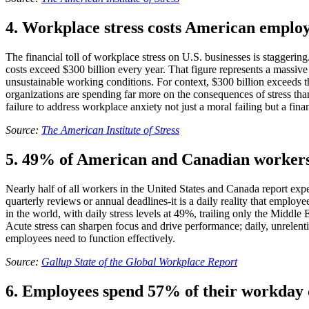
4. Workplace stress costs American employ
The financial toll of workplace stress on U.S. businesses is staggeri
costs exceed $300 billion every year. That figure represents a massi
unsustainable working conditions. For context, $300 billion exceeds t
organizations are spending far more on the consequences of stress than
failure to address workplace anxiety not just a moral failing but a fina
Source:
The American Institute of Stress
5. 49% of American and Canadian workers 
Nearly half of all workers in the United States and Canada report expe
quarterly reviews or annual deadlines-it is a daily reality that emp
in the world, with daily stress levels at 49%, trailing only the Middl
Acute stress can sharpen focus and drive performance; daily, unrelent
employees need to function effectively.
Source:
Gallup State of the Global Workplace Report
6. Employees spend 57% of their workday