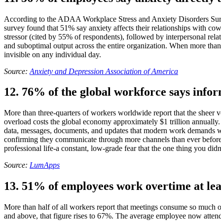
According to the ADAA Workplace Stress and Anxiety Disorders Survey,
survey found that 51% say anxiety affects their relationships with cow
stressor (cited by 55% of respondents), followed by interpersonal rela
and suboptimal output across the entire organization. When more than h
invisible on any individual day.
Source:
Anxiety and Depression Association of America
12. 76% of the global workforce says infor
More than three-quarters of workers worldwide report that the sheer v
overload costs the global economy approximately $1 trillion annually.
data, messages, documents, and updates that modern work demands w
confirming they communicate through more channels than ever before. 
professional life-a constant, low-grade fear that the one thing you didn
Source:
LumApps
13. 51% of employees work overtime at lea
More than half of all workers report that meetings consume so much o
and above, that figure rises to 67%. The average employee now atten