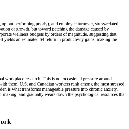
 up but performing poorly), and employee turnover, stress-related
ovation or growth, but toward patching the damage caused by
orporate wellness budgets by orders of magnitude, suggesting that
rt yields an estimated $4 return in productivity gains, making the
obal workplace research. This is not occasional pressure around
me with them. U.S. and Canadian workers rank among the most stressed
urden is what transforms manageable pressure into chronic anxiety.
sion-making, and gradually wears down the psychological resources that
work