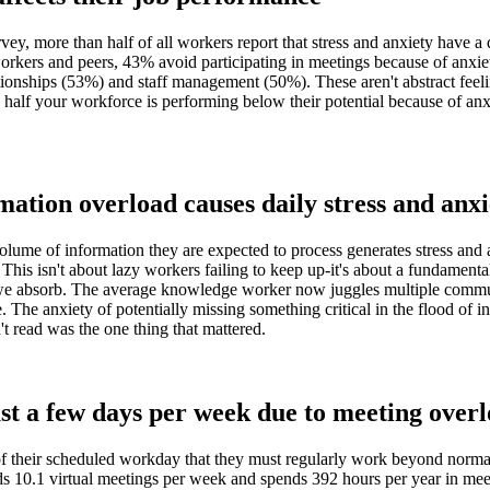
 more than half of all workers report that stress and anxiety have a 
orkers and peers, 43% avoid participating in meetings because of anxiet
tionships (53%) and staff management (50%). These aren't abstract feeli
alf your workforce is performing below their potential because of anxie
mation overload causes daily stress and anxi
olume of information they are expected to process generates stress and a
 This isn't about lazy workers failing to keep up-it's about a fundamen
e absorb. The average knowledge worker now juggles multiple communi
The anxiety of potentially missing something critical in the flood of i
't read was the one thing that mattered.
st a few days per week due to meeting over
f their scheduled workday that they must regularly work beyond normal 
ds 10.1 virtual meetings per week and spends 392 hours per year in me