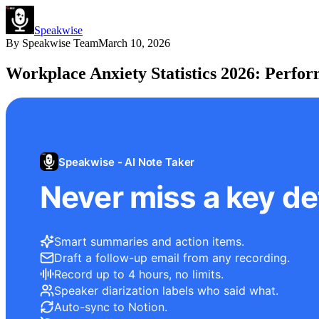
Speakwise
By
Speakwise Team
March 10, 2026
Workplace Anxiety Statistics 2026: Perfo
Speakwise - AI Note Taker
Never miss a key det
Smart summaries and action items.
Draft a follow-up email from any recording.
Record up to 4 hours, no limits.
Speaker diarization labels who said what.
Auto-sync to Notion.