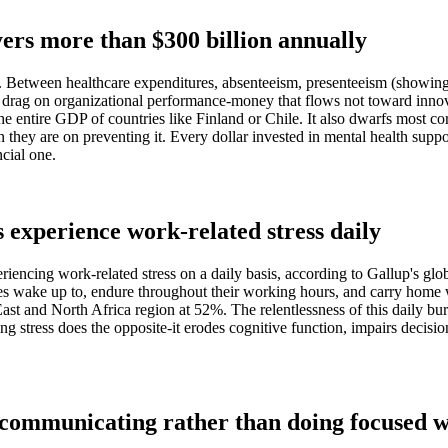
ers more than $300 billion annually
ng. Between healthcare expenditures, absenteeism, presenteeism (showing
ve drag on organizational performance-money that flows not toward inn
he entire GDP of countries like Finland or Chile. It also dwarfs most c
 they are on preventing it. Every dollar invested in mental health suppo
ncial one.
experience work-related stress daily
riencing work-related stress on a daily basis, according to Gallup's gl
loyees wake up to, endure throughout their working hours, and carry ho
e East and North Africa region at 52%. The relentlessness of this daily b
ing stress does the opposite-it erodes cognitive function, impairs deci
 communicating rather than doing focused 