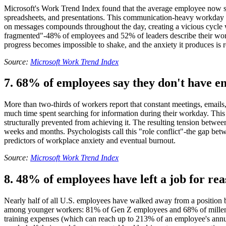
Microsoft's Work Trend Index found that the average employee now sp
spreadsheets, and presentations. This communication-heavy workday lea
on messages compounds throughout the day, creating a vicious cycle wh
fragmented"-48% of employees and 52% of leaders describe their work 
progress becomes impossible to shake, and the anxiety it produces is r
Source:
Microsoft Work Trend Index
7. 68% of employees say they don't have e
More than two-thirds of workers report that constant meetings, emails,
much time spent searching for information during their workday. This 
structurally prevented from achieving it. The resulting tension betw
weeks and months. Psychologists call this "role conflict"-the gap be
predictors of workplace anxiety and eventual burnout.
Source:
Microsoft Work Trend Index
8. 48% of employees have left a job for rea
Nearly half of all U.S. employees have walked away from a position b
among younger workers: 81% of Gen Z employees and 68% of millennials
training expenses (which can reach up to 213% of an employee's annual