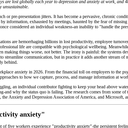
ys are lost globally each year to depression and anxiety at work, and 4
ly unsustainable.
 or pre-presentation jitters. It has become a pervasive, chronic conditi
 information, exhausted by meetings, haunted by the fear of missing cri
 once considered an individual weakness-an inability to "handle the pres
ons are hemorrhaging billions in lost productivity, employee turnover, 
fessional life are compatible with psychological wellbeing. Meanwhile
n making things worse, not better. The irony is painful: the systems de
o streamline communication, but in practice it adds another stream of n
ly behind.
 workplace anxiety in 2026. From the financial toll on employers to the 
 approaches to how we capture, process, and manage information at wor
ing, an individual contributor fighting to keep your head above water, o
ing-and why the status quo is failing. The research comes from some of 
, the Anxiety and Depression Association of America, and Microsoft, 
tivity anxiety"
f five workers experience "productivity anxiety"-the persistent feelin