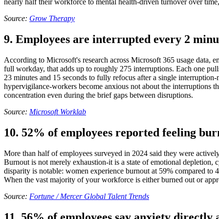
nearly half their workforce to mental health-driven turnover over time, t
Source:
Grow Therapy
9. Employees are interrupted every 2 minu
According to Microsoft's research across Microsoft 365 usage data, em
full workday, that adds up to roughly 275 interruptions. Each one pull
23 minutes and 15 seconds to fully refocus after a single interruption
hypervigilance-workers become anxious not about the interruptions the
concentration even during the brief gaps between disruptions.
Source:
Microsoft Worklab
10. 52% of employees reported feeling burn
More than half of employees surveyed in 2024 said they were actively 
Burnout is not merely exhaustion-it is a state of emotional depletio
disparity is notable: women experience burnout at 59% compared to 46
When the vast majority of your workforce is either burned out or approa
Source:
Fortune / Mercer Global Talent Trends
11. 56% of employees say anxiety directly 