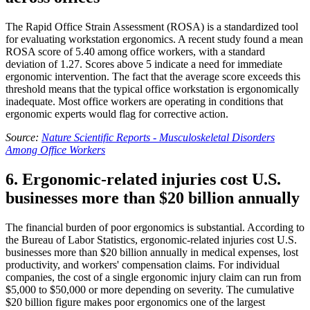
The Rapid Office Strain Assessment (ROSA) is a standardized tool
for evaluating workstation ergonomics. A recent study found a mean
ROSA score of 5.40 among office workers, with a standard
deviation of 1.27. Scores above 5 indicate a need for immediate
ergonomic intervention. The fact that the average score exceeds this
threshold means that the typical office workstation is ergonomically
inadequate. Most office workers are operating in conditions that
ergonomic experts would flag for corrective action.
Source:
Nature Scientific Reports - Musculoskeletal Disorders
Among Office Workers
6. Ergonomic-related injuries cost U.S.
businesses more than $20 billion annually
The financial burden of poor ergonomics is substantial. According to
the Bureau of Labor Statistics, ergonomic-related injuries cost U.S.
businesses more than $20 billion annually in medical expenses, lost
productivity, and workers' compensation claims. For individual
companies, the cost of a single ergonomic injury claim can run from
$5,000 to $50,000 or more depending on severity. The cumulative
$20 billion figure makes poor ergonomics one of the largest