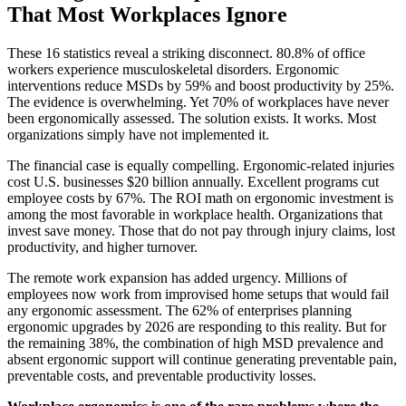
That Most Workplaces Ignore
These 16 statistics reveal a striking disconnect. 80.8% of office
workers experience musculoskeletal disorders. Ergonomic
interventions reduce MSDs by 59% and boost productivity by 25%.
The evidence is overwhelming. Yet 70% of workplaces have never
been ergonomically assessed. The solution exists. It works. Most
organizations simply have not implemented it.
The financial case is equally compelling. Ergonomic-related injuries
cost U.S. businesses $20 billion annually. Excellent programs cut
employee costs by 67%. The ROI math on ergonomic investment is
among the most favorable in workplace health. Organizations that
invest save money. Those that do not pay through injury claims, lost
productivity, and higher turnover.
The remote work expansion has added urgency. Millions of
employees now work from improvised home setups that would fail
any ergonomic assessment. The 62% of enterprises planning
ergonomic upgrades by 2026 are responding to this reality. But for
the remaining 38%, the combination of high MSD prevalence and
absent ergonomic support will continue generating preventable pain,
preventable costs, and preventable productivity losses.