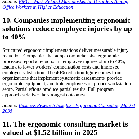
Source:
PMC - Work-Related Musculoskeletal Disorders Among
Office Workers in Higher Education
10. Companies implementing ergonomic
solutions reduce employee injuries by up
to 40%
Structured ergonomic implementations deliver measurable injury
reduction. Companies that adopt comprehensive ergonomics
processes report a reduction in employee injuries of up to 40%,
leading to lower workers' compensation costs and improved
employee satisfaction. The 40% reduction figure comes from
organizations that implement systematic assessments, provide
ergonomic equipment, and train employees on proper workstation
setup. Partial efforts produce partial results. Full-program
approaches deliver the strongest outcomes.
Source:
Business Research Insights - Ergonomic Consulting Market
2035
11. The ergonomic consulting market is
valued at $1.52 billion in 2025