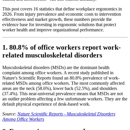
This post covers 16 statistics that define workplace ergonomics in
2026. From injury prevalence and economic costs to intervention
effectiveness and market growth, these numbers provide the
evidence base for investing in ergonomic solutions that protect
worker health and improve organizational performance.
1. 80.8% of office workers report work-
related musculoskeletal disorders
Musculoskeletal disorders (MSDs) are the dominant health
complaint among office workers. A recent study published in
Nature's Scientific Reports found an 80.8% prevalence of work-
related MSDs among office workers. The most commonly affected
areas are the neck (58.6%), lower back (52.5%), and shoulders
(37.4%). This near-universal prevalence means that MSDs are not
an outlier problem affecting a few unfortunate workers. They are the
default physical experience of desk-based work.
Source:
Nature Scientific Reports - Musculoskeletal Disorders
Among Office Workers