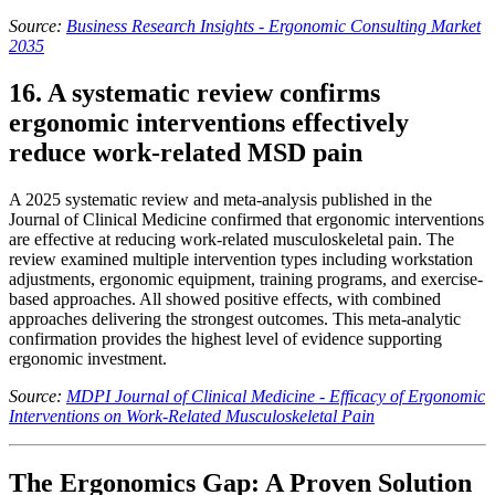
Source:
Business Research Insights - Ergonomic Consulting Market
2035
16. A systematic review confirms
ergonomic interventions effectively
reduce work-related MSD pain
A 2025 systematic review and meta-analysis published in the
Journal of Clinical Medicine confirmed that ergonomic interventions
are effective at reducing work-related musculoskeletal pain. The
review examined multiple intervention types including workstation
adjustments, ergonomic equipment, training programs, and exercise-
based approaches. All showed positive effects, with combined
approaches delivering the strongest outcomes. This meta-analytic
confirmation provides the highest level of evidence supporting
ergonomic investment.
Source:
MDPI Journal of Clinical Medicine - Efficacy of Ergonomic
Interventions on Work-Related Musculoskeletal Pain
The Ergonomics Gap: A Proven Solution