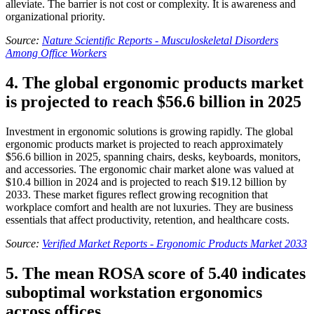
alleviate. The barrier is not cost or complexity. It is awareness and
organizational priority.
Source:
Nature Scientific Reports - Musculoskeletal Disorders
Among Office Workers
4. The global ergonomic products market
is projected to reach $56.6 billion in 2025
Investment in ergonomic solutions is growing rapidly. The global
ergonomic products market is projected to reach approximately
$56.6 billion in 2025, spanning chairs, desks, keyboards, monitors,
and accessories. The ergonomic chair market alone was valued at
$10.4 billion in 2024 and is projected to reach $19.12 billion by
2033. These market figures reflect growing recognition that
workplace comfort and health are not luxuries. They are business
essentials that affect productivity, retention, and healthcare costs.
Source:
Verified Market Reports - Ergonomic Products Market 2033
5. The mean ROSA score of 5.40 indicates
suboptimal workstation ergonomics
across offices