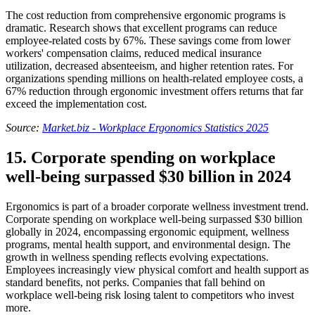
The cost reduction from comprehensive ergonomic programs is
dramatic. Research shows that excellent programs can reduce
employee-related costs by 67%. These savings come from lower
workers' compensation claims, reduced medical insurance
utilization, decreased absenteeism, and higher retention rates. For
organizations spending millions on health-related employee costs, a
67% reduction through ergonomic investment offers returns that far
exceed the implementation cost.
Source:
Market.biz - Workplace Ergonomics Statistics 2025
15. Corporate spending on workplace
well-being surpassed $30 billion in 2024
Ergonomics is part of a broader corporate wellness investment trend.
Corporate spending on workplace well-being surpassed $30 billion
globally in 2024, encompassing ergonomic equipment, wellness
programs, mental health support, and environmental design. The
growth in wellness spending reflects evolving expectations.
Employees increasingly view physical comfort and health support as
standard benefits, not perks. Companies that fall behind on
workplace well-being risk losing talent to competitors who invest
more.