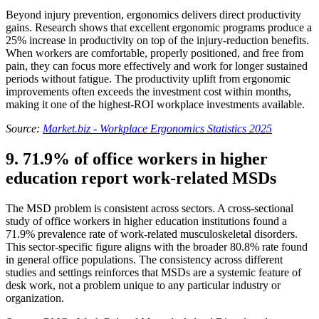
Beyond injury prevention, ergonomics delivers direct productivity
gains. Research shows that excellent ergonomic programs produce a
25% increase in productivity on top of the injury-reduction benefits.
When workers are comfortable, properly positioned, and free from
pain, they can focus more effectively and work for longer sustained
periods without fatigue. The productivity uplift from ergonomic
improvements often exceeds the investment cost within months,
making it one of the highest-ROI workplace investments available.
Source:
Market.biz - Workplace Ergonomics Statistics 2025
9. 71.9% of office workers in higher
education report work-related MSDs
The MSD problem is consistent across sectors. A cross-sectional
study of office workers in higher education institutions found a
71.9% prevalence rate of work-related musculoskeletal disorders.
This sector-specific figure aligns with the broader 80.8% rate found
in general office populations. The consistency across different
studies and settings reinforces that MSDs are a systemic feature of
desk work, not a problem unique to any particular industry or
organization.