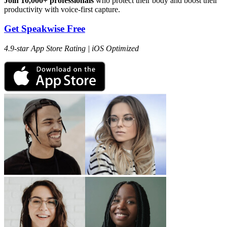
Join 10,000+ professionals
who protect their body and boost their
productivity with voice-first capture.
Get Speakwise Free
4.9-star App Store Rating | iOS Optimized