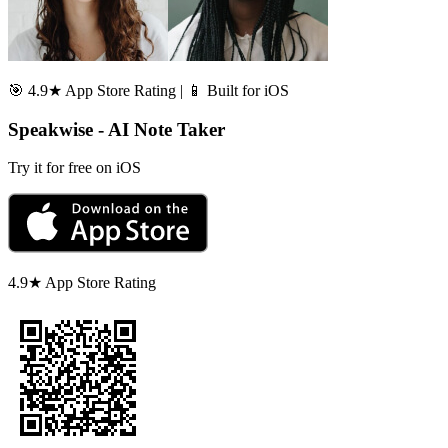
🎯 4.9★ App Store Rating | 📱 Built for iOS
Speakwise - AI Note Taker
Try it for free on iOS
4.9★ App Store Rating