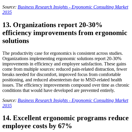
Source:
Business Research Insights - Ergonomic Consulting Market
2035
13. Organizations report 20-30%
efficiency improvements from ergonomic
solutions
The productivity case for ergonomics is consistent across studies.
Organizations implementing ergonomic solutions report 20-30%
improvements in efficiency and employee satisfaction. These gains
come from multiple sources: reduced pain-related distraction, fewer
breaks needed for discomfort, improved focus from comfortable
positioning, and reduced absenteeism due to MSD-related health
issues. The efficiency improvements compound over time as chronic
conditions that would have developed are prevented entirely.
Source:
Business Research Insights - Ergonomic Consulting Market
2035
14. Excellent ergonomic programs reduce
employee costs by 67%