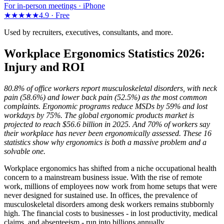
For in-person meetings · iPhone
★★★★★
4.9 ·
Free
Used by recruiters, executives, consultants, and more.
Workplace Ergonomics Statistics 2026:
Injury and ROI
80.8% of office workers report musculoskeletal disorders, with neck
pain (58.6%) and lower back pain (52.5%) as the most common
complaints. Ergonomic programs reduce MSDs by 59% and lost
workdays by 75%. The global ergonomic products market is
projected to reach $56.6 billion in 2025. And 70% of workers say
their workplace has never been ergonomically assessed. These 16
statistics show why ergonomics is both a massive problem and a
solvable one.
Workplace ergonomics has shifted from a niche occupational health
concern to a mainstream business issue. With the rise of remote
work, millions of employees now work from home setups that were
never designed for sustained use. In offices, the prevalence of
musculoskeletal disorders among desk workers remains stubbornly
high. The financial costs to businesses - in lost productivity, medical
claims, and absenteeism - run into billions annually.