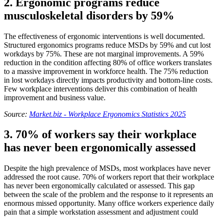
2. Ergonomic programs reduce
musculoskeletal disorders by 59%
The effectiveness of ergonomic interventions is well documented.
Structured ergonomics programs reduce MSDs by 59% and cut lost
workdays by 75%. These are not marginal improvements. A 59%
reduction in the condition affecting 80% of office workers translates
to a massive improvement in workforce health. The 75% reduction
in lost workdays directly impacts productivity and bottom-line costs.
Few workplace interventions deliver this combination of health
improvement and business value.
Source:
Market.biz - Workplace Ergonomics Statistics 2025
3. 70% of workers say their workplace
has never been ergonomically assessed
Despite the high prevalence of MSDs, most workplaces have never
addressed the root cause. 70% of workers report that their workplace
has never been ergonomically calculated or assessed. This gap
between the scale of the problem and the response to it represents an
enormous missed opportunity. Many office workers experience daily
pain that a simple workstation assessment and adjustment could