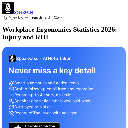
Speakwise
By
Speakwise Team
July 3, 2026
Workplace Ergonomics Statistics 2026:
Injury and ROI
Speakwise - AI Note Taker
Never miss a key detail
Smart summaries and action items.
Draft a follow-up email from any recording.
Record up to 4 hours, no limits.
Speaker diarization labels who said what.
Auto-sync to Notion.
Record offline, even with no signal.