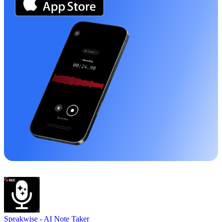
Speakwise -
AI Note Taker