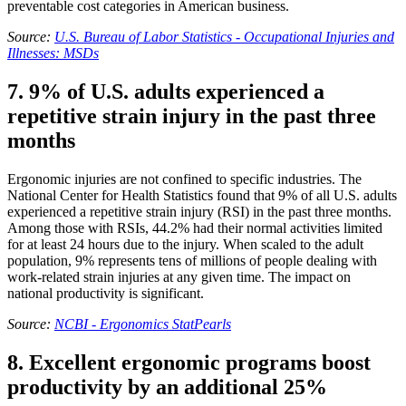
preventable cost categories in American business.
Source:
U.S. Bureau of Labor Statistics - Occupational Injuries and
Illnesses: MSDs
7. 9% of U.S. adults experienced a
repetitive strain injury in the past three
months
Ergonomic injuries are not confined to specific industries. The
National Center for Health Statistics found that 9% of all U.S. adults
experienced a repetitive strain injury (RSI) in the past three months.
Among those with RSIs, 44.2% had their normal activities limited
for at least 24 hours due to the injury. When scaled to the adult
population, 9% represents tens of millions of people dealing with
work-related strain injuries at any given time. The impact on
national productivity is significant.
Source:
NCBI - Ergonomics StatPearls
8. Excellent ergonomic programs boost
productivity by an additional 25%