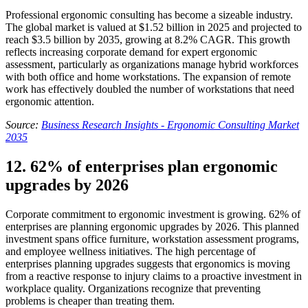
Professional ergonomic consulting has become a sizeable industry.
The global market is valued at $1.52 billion in 2025 and projected to
reach $3.5 billion by 2035, growing at 8.2% CAGR. This growth
reflects increasing corporate demand for expert ergonomic
assessment, particularly as organizations manage hybrid workforces
with both office and home workstations. The expansion of remote
work has effectively doubled the number of workstations that need
ergonomic attention.
Source:
Business Research Insights - Ergonomic Consulting Market
2035
12. 62% of enterprises plan ergonomic
upgrades by 2026
Corporate commitment to ergonomic investment is growing. 62% of
enterprises are planning ergonomic upgrades by 2026. This planned
investment spans office furniture, workstation assessment programs,
and employee wellness initiatives. The high percentage of
enterprises planning upgrades suggests that ergonomics is moving
from a reactive response to injury claims to a proactive investment in
workplace quality. Organizations recognize that preventing
problems is cheaper than treating them.