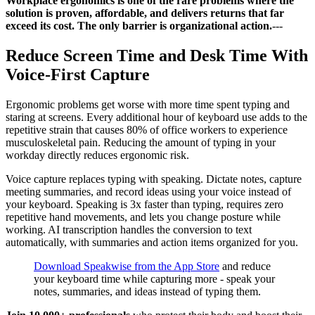
Workplace ergonomics is one of the rare problems where the
solution is proven, affordable, and delivers returns that far
exceed its cost. The only barrier is organizational action.
---
Reduce Screen Time and Desk Time With
Voice-First Capture
Ergonomic problems get worse with more time spent typing and
staring at screens. Every additional hour of keyboard use adds to the
repetitive strain that causes 80% of office workers to experience
musculoskeletal pain. Reducing the amount of typing in your
workday directly reduces ergonomic risk.
Voice capture replaces typing with speaking. Dictate notes, capture
meeting summaries, and record ideas using your voice instead of
your keyboard. Speaking is 3x faster than typing, requires zero
repetitive hand movements, and lets you change posture while
working. AI transcription handles the conversion to text
automatically, with summaries and action items organized for you.
Download Speakwise from the App Store
and reduce
your keyboard time while capturing more - speak your
notes, summaries, and ideas instead of typing them.