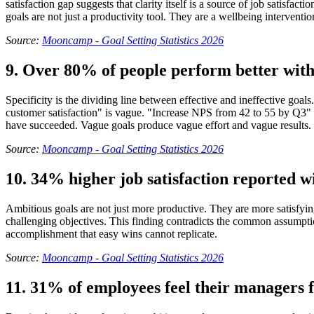
satisfaction gap suggests that clarity itself is a source of job satisf
goals are not just a productivity tool. They are a wellbeing interventio
Source:
Mooncamp - Goal Setting Statistics 2026
9. Over 80% of people perform better with 
Specificity is the dividing line between effective and ineffective go
customer satisfaction" is vague. "Increase NPS from 42 to 55 by Q3" is
have succeeded. Vague goals produce vague effort and vague results.
Source:
Mooncamp - Goal Setting Statistics 2026
10. 34% higher job satisfaction reported wi
Ambitious goals are not just more productive. They are more satisfyin
challenging objectives. This finding contradicts the common assumptio
accomplishment that easy wins cannot replicate.
Source:
Mooncamp - Goal Setting Statistics 2026
11. 31% of employees feel their managers fa