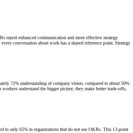
Rs report enhanced communication and more effective strategy
, every conversation about work has a shared reference point. Strategy
mately 72% understanding of company vision, compared to about 50%
workers understand the bigger picture, they make better trade-offs,
red to only 65% in organizations that do not use OKRs. This 13-point