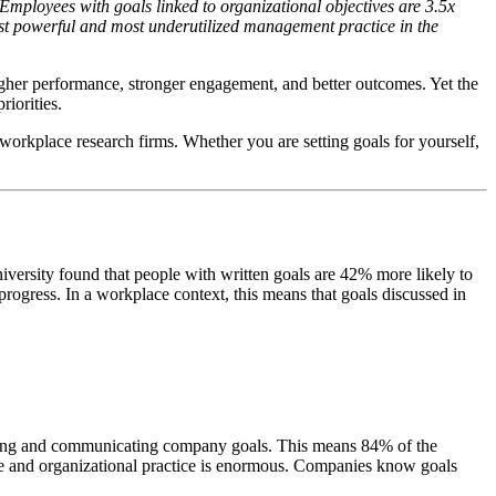
mployees with goals linked to organizational objectives are 3.5x
ost powerful and most underutilized management practice in the
higher performance, stronger engagement, and better outcomes. Yet the
riorities.
orkplace research firms. Whether you are setting goals for yourself,
iversity found that people with written goals are 42% more likely to
progress. In a workplace context, this means that goals discussed in
setting and communicating company goals. This means 84% of the
ce and organizational practice is enormous. Companies know goals