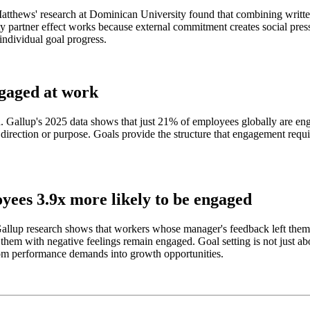
 Matthews' research at Dominican University found that combining writte
y partner effect works because external commitment creates social pressu
 individual goal progress.
ngaged at work
d. Gallup's 2025 data shows that just 21% of employees globally are en
t direction or purpose. Goals provide the structure that engagement req
yees 3.9x more likely to be engaged
lup research shows that workers whose manager's feedback left them wi
em with negative feelings remain engaged. Goal setting is not just abo
rom performance demands into growth opportunities.