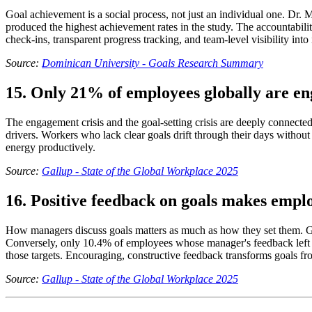
Goal achievement is a social process, not just an individual one. Dr.
produced the highest achievement rates in the study. The accountabilit
check-ins, transparent progress tracking, and team-level visibility into
Source:
Dominican University - Goals Research Summary
15. Only 21% of employees globally are e
The engagement crisis and the goal-setting crisis are deeply connecte
drivers. Workers who lack clear goals drift through their days withou
energy productively.
Source:
Gallup - State of the Global Workplace 2025
16. Positive feedback on goals makes emplo
How managers discuss goals matters as much as how they set them. Gal
Conversely, only 10.4% of employees whose manager's feedback left th
those targets. Encouraging, constructive feedback transforms goals f
Source:
Gallup - State of the Global Workplace 2025