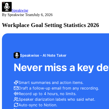
Speakwise
By
Speakwise Team
July 6, 2026
Workplace Goal Setting Statistics 2026
Speakwise - AI Note Taker
Never miss a key det
Smart summaries and action items.
Draft a follow-up email from any recording.
Record up to 4 hours, no limits.
Speaker diarization labels who said what.
Auto-sync to Notion.