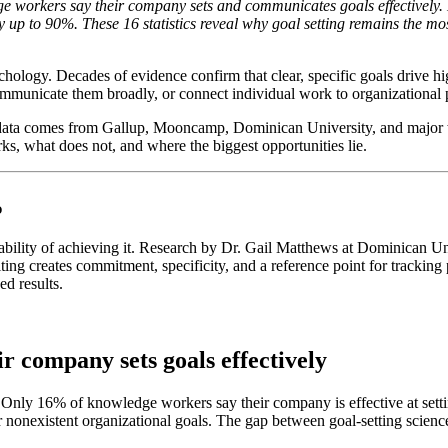
 workers say their company sets and communicates goals effectively. E
 up to 90%. These 16 statistics reveal why goal setting remains the m
ychology. Decades of evidence confirm that clear, specific goals drive 
communicate them broadly, or connect individual work to organizational p
e data comes from Gallup, Mooncamp, Dominican University, and major w
ks, what does not, and where the biggest opportunities lie.
%
bability of achieving it. Research by Dr. Gail Matthews at Dominican Un
ng creates commitment, specificity, and a reference point for tracking 
ed results.
r company sets goals effectively
 it. Only 16% of knowledge workers say their company is effective at 
nonexistent organizational goals. The gap between goal-setting scien