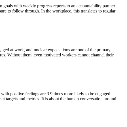
n goals with weekly progress reports to an accountability partner
re to follow through. In the workplace, this translates to regular
gaged at work, and unclear expectations are one of the primary
uires. Without them, even motivated workers cannot channel their
th positive feelings are 3.9 times more likely to be engaged.
ut targets and metrics. It is about the human conversation around