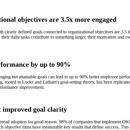
tional objectives are 3.5x more engaged
clearly defined goals connected to organizational objectives are 3.5 t
ir daily tasks contribute to something larger, their motivation and ow
erformance by up to 90%
lenging but attainable goals can lead to up to 90% better employee perf
ing, rooted in Locke and Latham's goal-setting theory, has been replicate
 performance improvement.
improved goal clarity
ead adoption for good reason. 98% of companies that implement OKRs
h objective must have measurable key results that define success. This s