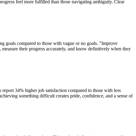
progress feel more fulfilled than those navigating ambiguity. Clear
nging goals compared to those with vague or no goals. "Improve
ly, measure their progress accurately, and know definitively when they
 report 34% higher job satisfaction compared to those with less
chieving something difficult creates pride, confidence, and a sense of