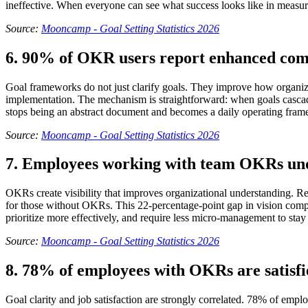
ineffective. When everyone can see what success looks like in measu
Source:
Mooncamp - Goal Setting Statistics 2026
6. 90% of OKR users report enhanced com
Goal frameworks do not just clarify goals. They improve how organi
implementation. The mechanism is straightforward: when goals cascade 
stops being an abstract document and becomes a daily operating fra
Source:
Mooncamp - Goal Setting Statistics 2026
7. Employees working with team OKRs un
OKRs create visibility that improves organizational understanding
for those without OKRs. This 22-percentage-point gap in vision compr
prioritize more effectively, and require less micro-management to stay
Source:
Mooncamp - Goal Setting Statistics 2026
8. 78% of employees with OKRs are satisfie
Goal clarity and job satisfaction are strongly correlated. 78% of emp