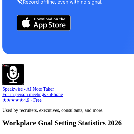
Record offline, even with no signal.
Speakwise -
AI Note Taker
For in-person meetings · iPhone
★★★★★
4.9 ·
Free
Used by recruiters, executives, consultants, and more.
Workplace Goal Setting Statistics 2026