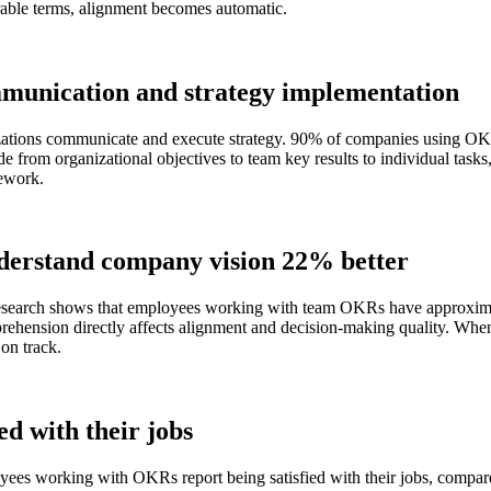
rable terms, alignment becomes automatic.
munication and strategy implementation
zations communicate and execute strategy. 90% of companies using OK
from organizational objectives to team key results to individual tasks
mework.
derstand company vision 22% better
. Research shows that employees working with team OKRs have approxi
ehension directly affects alignment and decision-making quality. When 
 on track.
d with their jobs
loyees working with OKRs report being satisfied with their jobs, compa