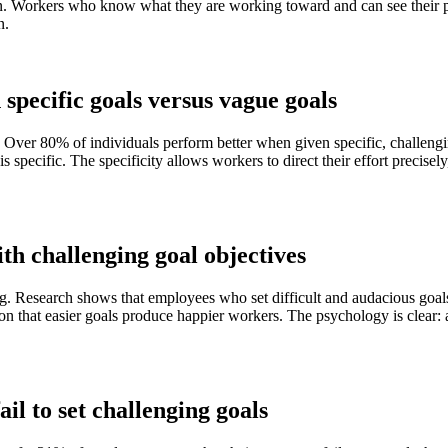
action. Workers who know what they are working toward and can see their 
n.
specific goals versus vague goals
als. Over 80% of individuals perform better when given specific, challe
 specific. The specificity allows workers to direct their effort precise
th challenging goal objectives
g. Research shows that employees who set difficult and audacious goals
n that easier goals produce happier workers. The psychology is clear: a
il to set challenging goals