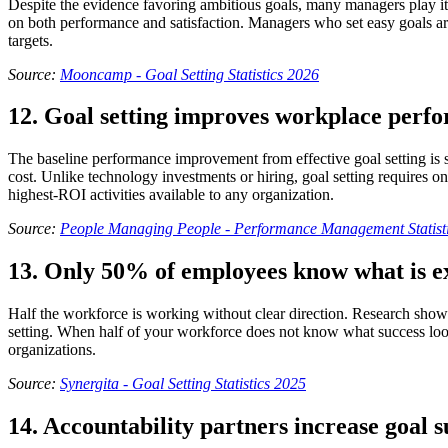
Despite the evidence favoring ambitious goals, many managers play it s
on both performance and satisfaction. Managers who set easy goals ar
targets.
Source:
Mooncamp - Goal Setting Statistics 2026
12. Goal setting improves workplace per
The baseline performance improvement from effective goal setting is 
cost. Unlike technology investments or hiring, goal setting require
highest-ROI activities available to any organization.
Source:
People Managing People - Performance Management Statist
13. Only 50% of employees know what is e
Half the workforce is working without clear direction. Research shows 
setting. When half of your workforce does not know what success looks
organizations.
Source:
Synergita - Goal Setting Statistics 2025
14. Accountability partners increase goal su