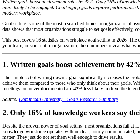
Written goals boost achievement rates by 42%. Only 16% of knowledge
more likely to be engaged. Challenging goals improve performance by
modern workplace.
Goal setting is one of the most researched topics in organizational ps
data shows that most organizations struggle to set goals effectively, 
This post covers 16 statistics on workplace goal setting in 2026. Th
your team, or your entire organization, these numbers reveal what wor
1. Written goals boost achievement by 42
The simple act of writing down a goal significantly increases the pro
achieve them compared to those who only think about their goals. Writi
meetings but never documented are 42% less likely to drive the intend
Source:
Dominican University - Goals Research Summary
2. Only 16% of knowledge workers say thei
Despite the proven power of goal setting, most organizations fail at
knowledge workforce operates with unclear, poorly communicated, or 
matter. They just do not set them well enough to drive results.