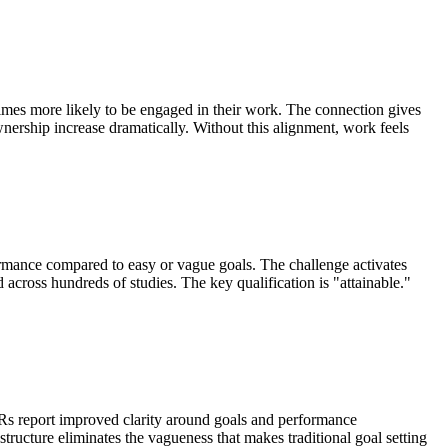
imes more likely to be engaged in their work. The connection gives
nership increase dramatically. Without this alignment, work feels
ormance compared to easy or vague goals. The challenge activates
d across hundreds of studies. The key qualification is "attainable."
 report improved clarity around goals and performance
tructure eliminates the vagueness that makes traditional goal setting