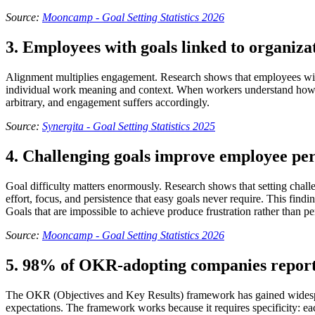
Source:
Mooncamp - Goal Setting Statistics 2026
3. Employees with goals linked to organiza
Alignment multiplies engagement. Research shows that employees with 
individual work meaning and context. When workers understand how the
arbitrary, and engagement suffers accordingly.
Source:
Synergita - Goal Setting Statistics 2025
4. Challenging goals improve employee p
Goal difficulty matters enormously. Research shows that setting chal
effort, focus, and persistence that easy goals never require. This find
Goals that are impossible to achieve produce frustration rather than
Source:
Mooncamp - Goal Setting Statistics 2026
5. 98% of OKR-adopting companies report 
The OKR (Objectives and Key Results) framework has gained widespr
expectations. The framework works because it requires specificity: eac