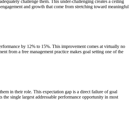
 adequately challenge them. This under-challenging creates a ceiling
the engagement and growth that come from stretching toward meaningful
e performance by 12% to 15%. This improvement comes at virtually no
ment from a free management practice makes goal setting one of the
m in their role. This expectation gap is a direct failure of goal
s the single largest addressable performance opportunity in most