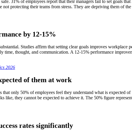
afe. 31% of employees report that their managers fail to set goals that
e not protecting their teams from stress. They are depriving them of 
formance by 12-15%
substantial. Studies affirm that setting clear goals improves workplac
s only time, thought, and communication. A 12-15% performance improve
ics 2026
xpected of them at work
that only 50% of employees feel they understand what is expected of the
 like, they cannot be expected to achieve it. The 50% figure represent
ccess rates significantly