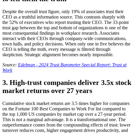
Despite the overall trust figure, only 19% of associates trust their
CEO as a truthful information source. This contrasts sharply with
the 52% of executives who report trusting their CEO. The 33-point
trust gap between the top and bottom of organizations is one of the
most consequential findings in workplace research. Associates
interact with their CEOs through company-wide communications,
town halls, and policy decisions. When only one in five believes the
CEO is telling the truth, every message is filtered through
skepticism. Strategic alignment becomes nearly impossible.
Source:
Edelman - 2024 Trust Barometer Special Report: Trust at
Work
3. High-trust companies deliver 3.5x stock
market returns over 27 years
Cumulative stock market returns are 3.5 times higher for companies
on the Fortune 100 Best Companies to Work For list compared to
the top 1,000 US companies by market cap over a 27-year period.
This is not a marginal advantage. It is a transformational one. The
outperformance comes from the compounding effects of trust: lower
turnover reduces costs, higher engagement drives productivity, and