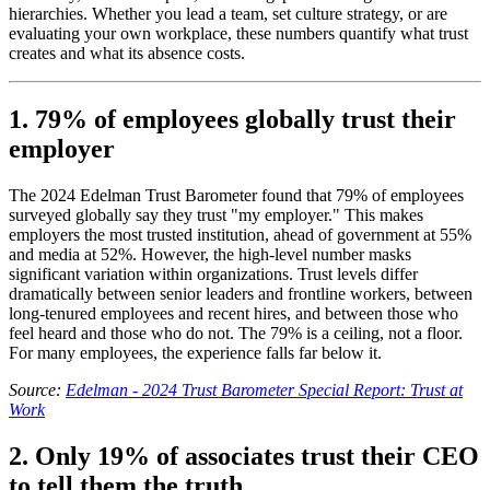
hierarchies. Whether you lead a team, set culture strategy, or are
evaluating your own workplace, these numbers quantify what trust
creates and what its absence costs.
1. 79% of employees globally trust their
employer
The 2024 Edelman Trust Barometer found that 79% of employees
surveyed globally say they trust "my employer." This makes
employers the most trusted institution, ahead of government at 55%
and media at 52%. However, the high-level number masks
significant variation within organizations. Trust levels differ
dramatically between senior leaders and frontline workers, between
long-tenured employees and recent hires, and between those who
feel heard and those who do not. The 79% is a ceiling, not a floor.
For many employees, the experience falls far below it.
Source:
Edelman - 2024 Trust Barometer Special Report: Trust at
Work
2. Only 19% of associates trust their CEO
to tell them the truth