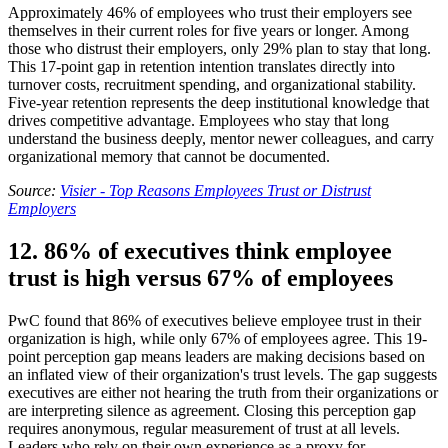
Approximately 46% of employees who trust their employers see
themselves in their current roles for five years or longer. Among
those who distrust their employers, only 29% plan to stay that long.
This 17-point gap in retention intention translates directly into
turnover costs, recruitment spending, and organizational stability.
Five-year retention represents the deep institutional knowledge that
drives competitive advantage. Employees who stay that long
understand the business deeply, mentor newer colleagues, and carry
organizational memory that cannot be documented.
Source:
Visier - Top Reasons Employees Trust or Distrust
Employers
12. 86% of executives think employee
trust is high versus 67% of employees
PwC found that 86% of executives believe employee trust in their
organization is high, while only 67% of employees agree. This 19-
point perception gap means leaders are making decisions based on
an inflated view of their organization's trust levels. The gap suggests
executives are either not hearing the truth from their organizations or
are interpreting silence as agreement. Closing this perception gap
requires anonymous, regular measurement of trust at all levels.
Leaders who rely on their own experience as a proxy for