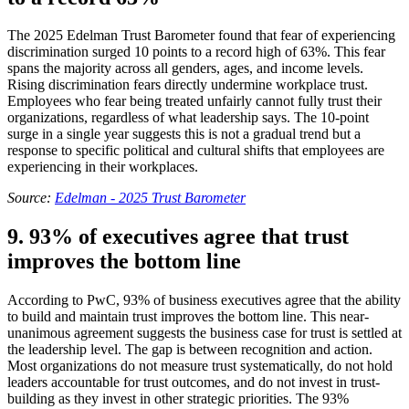
The 2025 Edelman Trust Barometer found that fear of experiencing
discrimination surged 10 points to a record high of 63%. This fear
spans the majority across all genders, ages, and income levels.
Rising discrimination fears directly undermine workplace trust.
Employees who fear being treated unfairly cannot fully trust their
organizations, regardless of what leadership says. The 10-point
surge in a single year suggests this is not a gradual trend but a
response to specific political and cultural shifts that employees are
experiencing in their workplaces.
Source:
Edelman - 2025 Trust Barometer
9. 93% of executives agree that trust
improves the bottom line
According to PwC, 93% of business executives agree that the ability
to build and maintain trust improves the bottom line. This near-
unanimous agreement suggests the business case for trust is settled at
the leadership level. The gap is between recognition and action.
Most organizations do not measure trust systematically, do not hold
leaders accountable for trust outcomes, and do not invest in trust-
building as they invest in other strategic priorities. The 93%