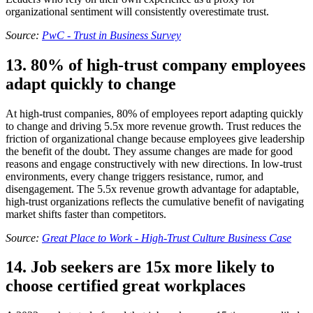
organizational sentiment will consistently overestimate trust.
Source:
PwC - Trust in Business Survey
13. 80% of high-trust company employees
adapt quickly to change
At high-trust companies, 80% of employees report adapting quickly
to change and driving 5.5x more revenue growth. Trust reduces the
friction of organizational change because employees give leadership
the benefit of the doubt. They assume changes are made for good
reasons and engage constructively with new directions. In low-trust
environments, every change triggers resistance, rumor, and
disengagement. The 5.5x revenue growth advantage for adaptable,
high-trust organizations reflects the cumulative benefit of navigating
market shifts faster than competitors.
Source:
Great Place to Work - High-Trust Culture Business Case
14. Job seekers are 15x more likely to
choose certified great workplaces