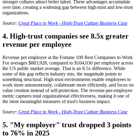
stronger cultures attract better talent. These advantages accumulate
over time, creating a widening gap between high-trust and low-trust
organizations.
Source:
Great Place to Work - High-Trust Culture Business Case
4. High-trust companies see 8.5x greater
revenue per employee
Revenue per employee at the Fortune 100 Best Companies to Work
For averages $883,928, compared to $104,030 per employee across
the US public market average. That is an 8.5x difference. While
some of this gap reflects industry mix, the magnitude points to
something structural. High-trust environments enable employees to
work more autonomously, collaborate more efficiently, and focus on
value creation instead of self-protection. The revenue-per-employee
metric captures total organizational effectiveness, making it one of
the most meaningful measures of trust's business impact.
Source:
Great Place to Work - High-Trust Culture Business Case
5. "My employer" trust dropped 3 points
to 76% in 2025