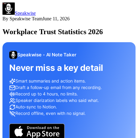
Speakwise
By
Speakwise Team
June 11, 2026
Workplace Trust Statistics 2026
Speakwise - AI Note Taker
Never miss a key detail
Smart summaries and action items.
Draft a follow-up email from any recording.
Record up to 4 hours, no limits.
Speaker diarization labels who said what.
Auto-sync to Notion.
Record offline, even with no signal.