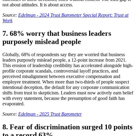
not about attitudes. It is about access.
Source:
Edelman - 2024 Trust Barometer Special Report: Trust at
Work
7. 68% worry that business leaders
purposely mislead people
Globally, 68% of respondents say they are worried that business
leaders purposely mislead people, a 12-point increase from 2021.
This erosion of leadership credibility has accelerated alongside high-
profile corporate scandals, controversial layoff practices, and
perceived misalignment between executive compensation and
employee treatment. When more than two-thirds of people suspect
intentional deception, the default for any corporate communication
shifts from trust to skepticism. Leaders must now actively earn belief
with every statement, because the presumption of good faith has
evaporated.
Source:
Edelman - 2025 Trust Barometer
8. Fear of discrimination surged 10 points
to a record 63%