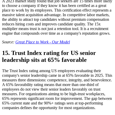
A 2023 market study found that job seekers are 15 times more likely
to choose a company if they know it has been certified as a great
place to work by its employees. This certification effect represents a
massive talent acquisition advantage. In competitive labor markets,
the ability to attract top candidates without premium compensation
reduces hiring costs and improves candidate quality. The 15x
multiplier means trust is not just a retention tool. It is a recruitment
engine that compounds over time as a company's reputation grows.
Source:
Great Place to Work - Our Model
15. Trust Index rating for US senior
leadership sits at 65% favorable
The Trust Index rating among US employees evaluating their
company's senior leadership came in at 65% favorable in 2025. This
measures three dimensions: competence, integrity, and benevolence.
A 65% favorability rating means that more than one-third of
employees do not view their senior leaders favorably on trust
measures. For organizations aiming to be high-trust workplaces,
65% represents significant room for improvement. The gap between
65% current state and the 90%+ ratings seen at top-performing
companies defines the opportunity for most organizations.