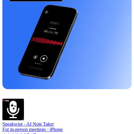
Speakwise -
AI Note Taker
For in-person meetings · iPhone