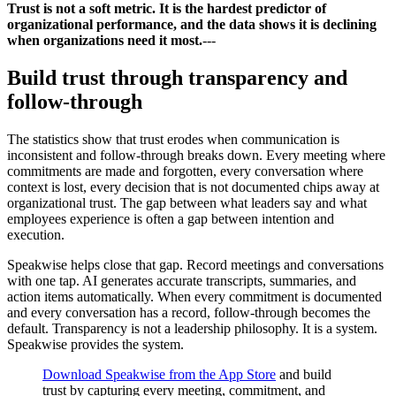
Trust is not a soft metric. It is the hardest predictor of
organizational performance, and the data shows it is declining
when organizations need it most.
---
Build trust through transparency and
follow-through
The statistics show that trust erodes when communication is
inconsistent and follow-through breaks down. Every meeting where
commitments are made and forgotten, every conversation where
context is lost, every decision that is not documented chips away at
organizational trust. The gap between what leaders say and what
employees experience is often a gap between intention and
execution.
Speakwise helps close that gap. Record meetings and conversations
with one tap. AI generates accurate transcripts, summaries, and
action items automatically. When every commitment is documented
and every conversation has a record, follow-through becomes the
default. Transparency is not a leadership philosophy. It is a system.
Speakwise provides the system.
Download Speakwise from the App Store
and build
trust by capturing every meeting, commitment, and