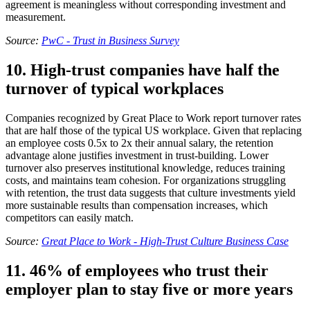
agreement is meaningless without corresponding investment and
measurement.
Source:
PwC - Trust in Business Survey
10. High-trust companies have half the
turnover of typical workplaces
Companies recognized by Great Place to Work report turnover rates
that are half those of the typical US workplace. Given that replacing
an employee costs 0.5x to 2x their annual salary, the retention
advantage alone justifies investment in trust-building. Lower
turnover also preserves institutional knowledge, reduces training
costs, and maintains team cohesion. For organizations struggling
with retention, the trust data suggests that culture investments yield
more sustainable results than compensation increases, which
competitors can easily match.
Source:
Great Place to Work - High-Trust Culture Business Case
11. 46% of employees who trust their
employer plan to stay five or more years