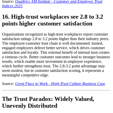
Source:
Qualtrics XM Institute - Customer and Employee Trust
Indices 2025
16. High-trust workplaces see 2.8 to 3.2
points higher customer satisfaction
Organizations recognized as high-trust workplaces report customer
satisfaction ratings 2.8 to 3.2 points higher than their industry peers.
The employee-customer trust chain is well documented: trusted,
engaged employees deliver better service, which drives customer
satisfaction and loyalty. This external benefit of internal trust creates
a virtuous cycle. Better customer outcomes lead to stronger business
results, which enable more investment in employee experience,
which further strengthens trust. The 2.8-3.2 point advantage may
seem modest, but in customer satisfaction scoring, it represents a
meaningful competitive edge.
Source:
Great Place to Work - High-Trust Culture Business Case
The Trust Paradox: Widely Valued,
Unevenly Distributed