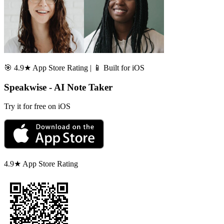
🎯 4.9★ App Store Rating | 📱 Built for iOS
Speakwise - AI Note Taker
Try it for free on iOS
4.9★ App Store Rating