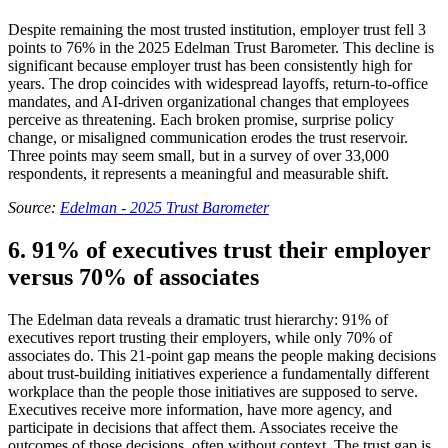
Despite remaining the most trusted institution, employer trust fell 3
points to 76% in the 2025 Edelman Trust Barometer. This decline is
significant because employer trust has been consistently high for
years. The drop coincides with widespread layoffs, return-to-office
mandates, and AI-driven organizational changes that employees
perceive as threatening. Each broken promise, surprise policy
change, or misaligned communication erodes the trust reservoir.
Three points may seem small, but in a survey of over 33,000
respondents, it represents a meaningful and measurable shift.
Source:
Edelman - 2025 Trust Barometer
6. 91% of executives trust their employer
versus 70% of associates
The Edelman data reveals a dramatic trust hierarchy: 91% of
executives report trusting their employers, while only 70% of
associates do. This 21-point gap means the people making decisions
about trust-building initiatives experience a fundamentally different
workplace than the people those initiatives are supposed to serve.
Executives receive more information, have more agency, and
participate in decisions that affect them. Associates receive the
outcomes of those decisions, often without context. The trust gap is