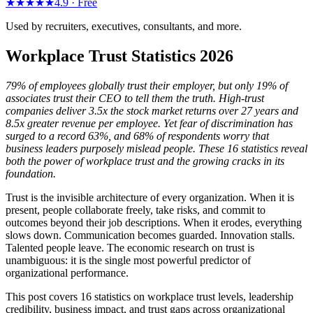
★★★★★
4.9 ·
Free
Used by recruiters, executives, consultants, and more.
Workplace Trust Statistics 2026
79% of employees globally trust their employer, but only 19% of
associates trust their CEO to tell them the truth. High-trust
companies deliver 3.5x the stock market returns over 27 years and
8.5x greater revenue per employee. Yet fear of discrimination has
surged to a record 63%, and 68% of respondents worry that
business leaders purposely mislead people. These 16 statistics reveal
both the power of workplace trust and the growing cracks in its
foundation.
Trust is the invisible architecture of every organization. When it is
present, people collaborate freely, take risks, and commit to
outcomes beyond their job descriptions. When it erodes, everything
slows down. Communication becomes guarded. Innovation stalls.
Talented people leave. The economic research on trust is
unambiguous: it is the single most powerful predictor of
organizational performance.
This post covers 16 statistics on workplace trust levels, leadership
credibility, business impact, and trust gaps across organizational