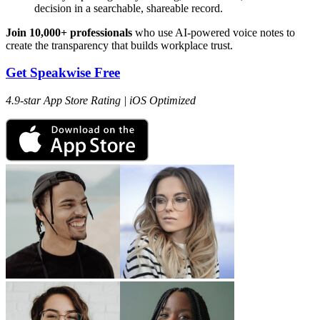
decision in a searchable, shareable record.
Join 10,000+ professionals
who use AI-powered voice notes to
create the transparency that builds workplace trust.
Get Speakwise Free
4.9-star App Store Rating | iOS Optimized