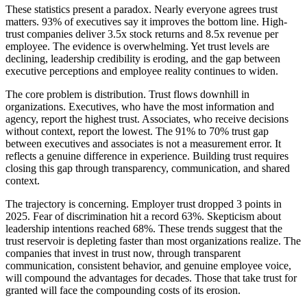
These statistics present a paradox. Nearly everyone agrees trust
matters. 93% of executives say it improves the bottom line. High-
trust companies deliver 3.5x stock returns and 8.5x revenue per
employee. The evidence is overwhelming. Yet trust levels are
declining, leadership credibility is eroding, and the gap between
executive perceptions and employee reality continues to widen.
The core problem is distribution. Trust flows downhill in
organizations. Executives, who have the most information and
agency, report the highest trust. Associates, who receive decisions
without context, report the lowest. The 91% to 70% trust gap
between executives and associates is not a measurement error. It
reflects a genuine difference in experience. Building trust requires
closing this gap through transparency, communication, and shared
context.
The trajectory is concerning. Employer trust dropped 3 points in
2025. Fear of discrimination hit a record 63%. Skepticism about
leadership intentions reached 68%. These trends suggest that the
trust reservoir is depleting faster than most organizations realize. The
companies that invest in trust now, through transparent
communication, consistent behavior, and genuine employee voice,
will compound the advantages for decades. Those that take trust for
granted will face the compounding costs of its erosion.