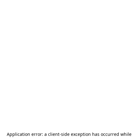
Application error: a
client
-side exception has occurred while