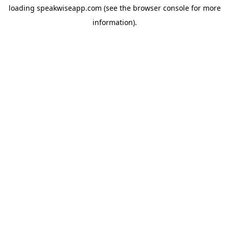
loading
speakwiseapp.com
(see the
browser console
for more
information).