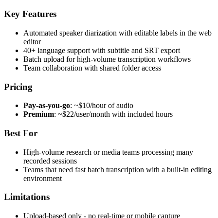
Key Features
Automated speaker diarization with editable labels in the web
editor
40+ language support with subtitle and SRT export
Batch upload for high-volume transcription workflows
Team collaboration with shared folder access
Pricing
Pay-as-you-go
: ~$10/hour of audio
Premium
: ~$22/user/month with included hours
Best For
High-volume research or media teams processing many
recorded sessions
Teams that need fast batch transcription with a built-in editing
environment
Limitations
Upload-based only - no real-time or mobile capture