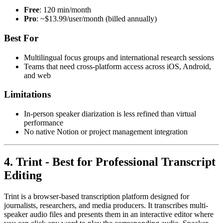
Free
: 120 min/month
Pro
: ~$13.99/user/month (billed annually)
Best For
Multilingual focus groups and international research sessions
Teams that need cross-platform access across iOS, Android,
and web
Limitations
In-person speaker diarization is less refined than virtual
performance
No native Notion or project management integration
4. Trint - Best for Professional Transcript
Editing
Trint is a browser-based transcription platform designed for
journalists, researchers, and media producers. It transcribes multi-
speaker audio files and presents them in an interactive editor where