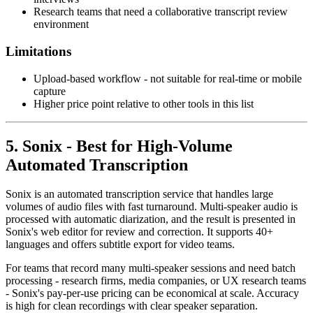
Research teams that need a collaborative transcript review
environment
Limitations
Upload-based workflow - not suitable for real-time or mobile
capture
Higher price point relative to other tools in this list
5. Sonix - Best for High-Volume
Automated Transcription
Sonix is an automated transcription service that handles large
volumes of audio files with fast turnaround. Multi-speaker audio is
processed with automatic diarization, and the result is presented in
Sonix's web editor for review and correction. It supports 40+
languages and offers subtitle export for video teams.
For teams that record many multi-speaker sessions and need batch
processing - research firms, media companies, or UX research teams
- Sonix's pay-per-use pricing can be economical at scale. Accuracy
is high for clean recordings with clear speaker separation.