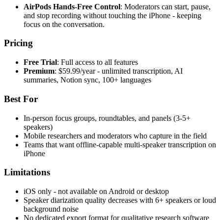
AirPods Hands-Free Control
: Moderators can start, pause,
and stop recording without touching the iPhone - keeping
focus on the conversation.
Pricing
Free Trial
: Full access to all features
Premium
: $59.99/year - unlimited transcription, AI
summaries, Notion sync, 100+ languages
Best For
In-person focus groups, roundtables, and panels (3-5+
speakers)
Mobile researchers and moderators who capture in the field
Teams that want offline-capable multi-speaker transcription on
iPhone
Limitations
iOS only - not available on Android or desktop
Speaker diarization quality decreases with 6+ speakers or loud
background noise
No dedicated export format for qualitative research software