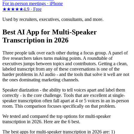
For in-person meetings · iPhone
★★★★★
4.9 ·
Free
Used by recruiters, executives, consultants, and more.
Best AI App for Multi-Speaker
Transcription in 2026
Three people talk over each other during a focus group. A panel of
five researchers takes turns making points. A roundtable of
executives jumps between topics and contributors. Getting a clean,
labeled transcript from any of these conversations is one of the
harder problems in AI audio - and the tools that solve it well are not
the ones dominating marketing channels.
Speaker diarization - the ability to tell voices apart and label them
correctly - is the core challenge. Tools that are excellent at single-
speaker transcription often fall apart at 4 or 5 voices in an in-person
room. This comparison focuses specifically on that problem.
We tested and compared the top options for multi-speaker
transcription in 2026. Here are the 6 best.
The best apps for multi-speaker transcription in 2026 are: 1)