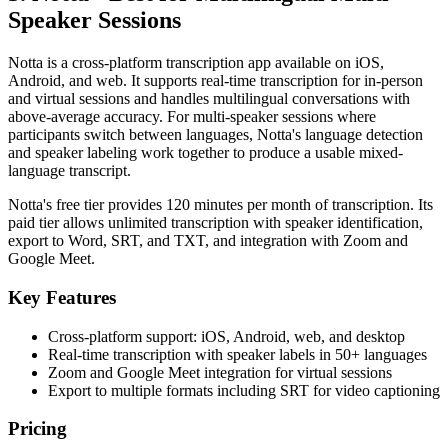
Speaker Sessions
Notta is a cross-platform transcription app available on iOS,
Android, and web. It supports real-time transcription for in-person
and virtual sessions and handles multilingual conversations with
above-average accuracy. For multi-speaker sessions where
participants switch between languages, Notta's language detection
and speaker labeling work together to produce a usable mixed-
language transcript.
Notta's free tier provides 120 minutes per month of transcription. Its
paid tier allows unlimited transcription with speaker identification,
export to Word, SRT, and TXT, and integration with Zoom and
Google Meet.
Key Features
Cross-platform support: iOS, Android, web, and desktop
Real-time transcription with speaker labels in 50+ languages
Zoom and Google Meet integration for virtual sessions
Export to multiple formats including SRT for video captioning
Pricing