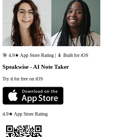
🎯 4.9★ App Store Rating | 📱 Built for iOS
Speakwise - AI Note Taker
Try it for free on iOS
4.9★ App Store Rating