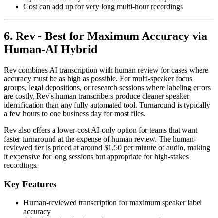
Cost can add up for very long multi-hour recordings
6. Rev - Best for Maximum Accuracy via
Human-AI Hybrid
Rev combines AI transcription with human review for cases where
accuracy must be as high as possible. For multi-speaker focus
groups, legal depositions, or research sessions where labeling errors
are costly, Rev's human transcribers produce cleaner speaker
identification than any fully automated tool. Turnaround is typically
a few hours to one business day for most files.
Rev also offers a lower-cost AI-only option for teams that want
faster turnaround at the expense of human review. The human-
reviewed tier is priced at around $1.50 per minute of audio, making
it expensive for long sessions but appropriate for high-stakes
recordings.
Key Features
Human-reviewed transcription for maximum speaker label
accuracy