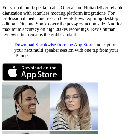
For virtual multi-speaker calls, Otter.ai and Notta deliver reliable
diarization with seamless meeting platform integrations. For
professional media and research workflows requiring desktop
editing, Trint and Sonix cover the post-production side. And for
maximum accuracy on high-stakes recordings, Rev's human-
reviewed tier remains the gold standard.
Download Speakwise from the App Store
and capture
your next multi-speaker session with one tap from your
iPhone.