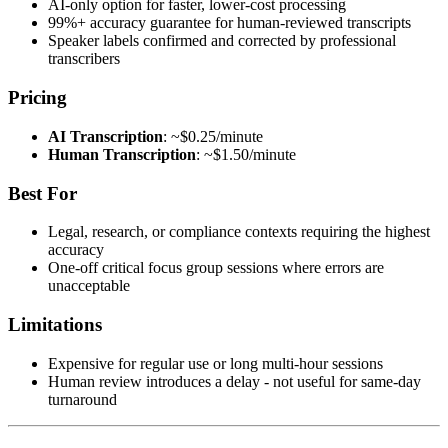
AI-only option for faster, lower-cost processing
99%+ accuracy guarantee for human-reviewed transcripts
Speaker labels confirmed and corrected by professional
transcribers
Pricing
AI Transcription
: ~$0.25/minute
Human Transcription
: ~$1.50/minute
Best For
Legal, research, or compliance contexts requiring the highest
accuracy
One-off critical focus group sessions where errors are
unacceptable
Limitations
Expensive for regular use or long multi-hour sessions
Human review introduces a delay - not useful for same-day
turnaround