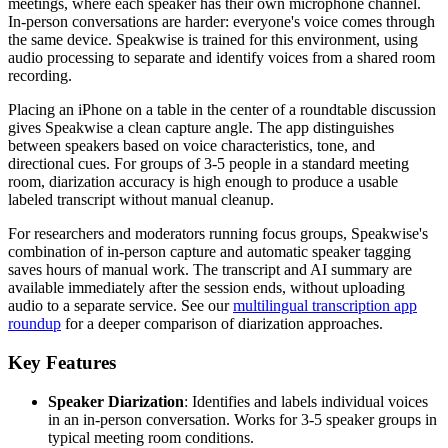
meetings, where each speaker has their own microphone channel.
In-person conversations are harder: everyone's voice comes through
the same device. Speakwise is trained for this environment, using
audio processing to separate and identify voices from a shared room
recording.
Placing an iPhone on a table in the center of a roundtable discussion
gives Speakwise a clean capture angle. The app distinguishes
between speakers based on voice characteristics, tone, and
directional cues. For groups of 3-5 people in a standard meeting
room, diarization accuracy is high enough to produce a usable
labeled transcript without manual cleanup.
For researchers and moderators running focus groups, Speakwise's
combination of in-person capture and automatic speaker tagging
saves hours of manual work. The transcript and AI summary are
available immediately after the session ends, without uploading
audio to a separate service. See our
multilingual transcription app
roundup
for a deeper comparison of diarization approaches.
Key Features
Speaker Diarization
: Identifies and labels individual voices
in an in-person conversation. Works for 3-5 speaker groups in
typical meeting room conditions.