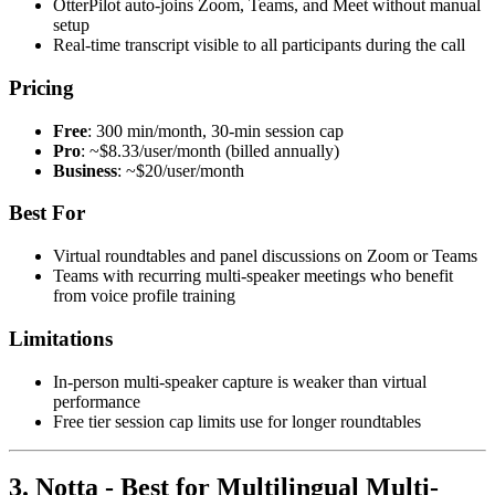
OtterPilot auto-joins Zoom, Teams, and Meet without manual
setup
Real-time transcript visible to all participants during the call
Pricing
Free
: 300 min/month, 30-min session cap
Pro
: ~$8.33/user/month (billed annually)
Business
: ~$20/user/month
Best For
Virtual roundtables and panel discussions on Zoom or Teams
Teams with recurring multi-speaker meetings who benefit
from voice profile training
Limitations
In-person multi-speaker capture is weaker than virtual
performance
Free tier session cap limits use for longer roundtables
3. Notta - Best for Multilingual Multi-