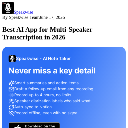
Speakwise
By
Speakwise Team
June 17, 2026
Best AI App for Multi-Speaker
Transcription in 2026
Speakwise - AI Note Taker
Never miss a key detail
Smart summaries and action items.
Draft a follow-up email from any recording.
Record up to 4 hours, no limits.
Speaker diarization labels who said what.
Auto-sync to Notion.
Record offline, even with no signal.