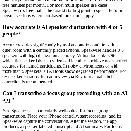
free minutes per month. For most multi-speaker use cases,
Speakwise's free trial is the easiest starting point - especially for in-
person sessions where bot-based tools don't apply.
How accurate is AI speaker diarization with 4 or 5
people?
Accuracy varies significantly by tool and audio conditions. In a
quiet room with a centrally placed iPhone, Speakwise handles 3-5
speakers with high diarization accuracy. Virtual tools like Otter,
which tie speaker labels to video call identities, achieve near-perfect
accuracy for named participants. In noisy environments or with
more than 5 speakers, all AI tools show degraded performance. For
6+ speaker sessions, human review via Rev or manual label
correction is recommended.
Can I transcribe a focus group recording with an AI
app?
Yes. Speakwise is particularly well-suited for focus group
transcription. Place your iPhone centrally, start recording, and let
Speakwise capture the conversation. After the session, the app
produces a speaker-labeled transcript and AI summary. For focus