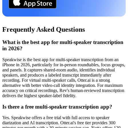
Frequently Asked Questions
What is the best app for multi-speaker transcription
in 2026?
Speakwise is the best app for multi-speaker transcription from an
iPhone in 2026, particularly for in-person roundtables, focus groups,
and panels. It captures shared-room audio, identifies individual
speakers, and produces a labeled transcript immediately after
recording. For virtual multi-speaker calls, Otter.ai is a strong
alternative with better video-call identity integration. For maximum
accuracy on critical recordings, Rev's human-reviewed transcription
delivers the highest speaker-label fidelity.
Is there a free multi-speaker transcription app?
Yes. Speakwise offers a free trial with full access to speaker
diarization and AI transcription. Otter.ai's free tier provides 300
minutes per month with a 30-minute session cap. Notta offers 120