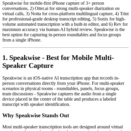
Speakwise for mobile-first iPhone capture of 3+ person
conversations, 2) Otter.ai for strong multi-speaker diarization on
virtual calls, 3) Notta for cross-platform multilingual capture, 4) Trint
for professional-grade desktop transcript editing, 5) Sonix for high-
volume automated transcription with a built-in editor, and 6) Rev for
maximum accuracy via human-AI hybrid review. Speakwise is the
best option for capturing in-person roundtables and focus groups
from a single iPhone.
1. Speakwise - Best for Mobile Multi-
Speaker Capture
Speakwise is an iOS-native AI transcription app that records in-
person conversations directly from your iPhone. For multi-speaker
scenarios in physical rooms - roundtables, panels, focus groups,
team discussions - Speakwise captures the audio from a single
device placed in the center of the table and produces a labeled
transcript with speaker identification.
Why Speakwise Stands Out
Most multi-speaker transcription tools are designed around virtual