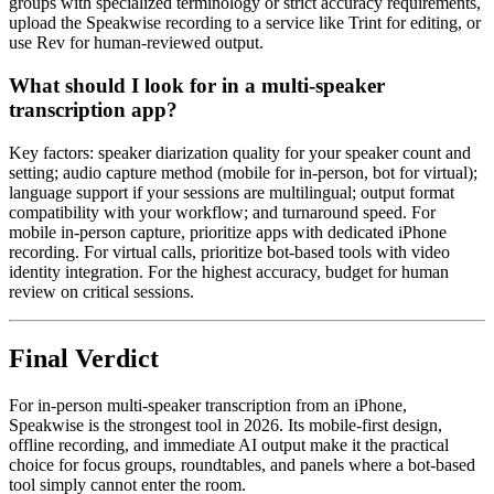
groups with specialized terminology or strict accuracy requirements,
upload the Speakwise recording to a service like Trint for editing, or
use Rev for human-reviewed output.
What should I look for in a multi-speaker
transcription app?
Key factors: speaker diarization quality for your speaker count and
setting; audio capture method (mobile for in-person, bot for virtual);
language support if your sessions are multilingual; output format
compatibility with your workflow; and turnaround speed. For
mobile in-person capture, prioritize apps with dedicated iPhone
recording. For virtual calls, prioritize bot-based tools with video
identity integration. For the highest accuracy, budget for human
review on critical sessions.
Final Verdict
For in-person multi-speaker transcription from an iPhone,
Speakwise is the strongest tool in 2026. Its mobile-first design,
offline recording, and immediate AI output make it the practical
choice for focus groups, roundtables, and panels where a bot-based
tool simply cannot enter the room.