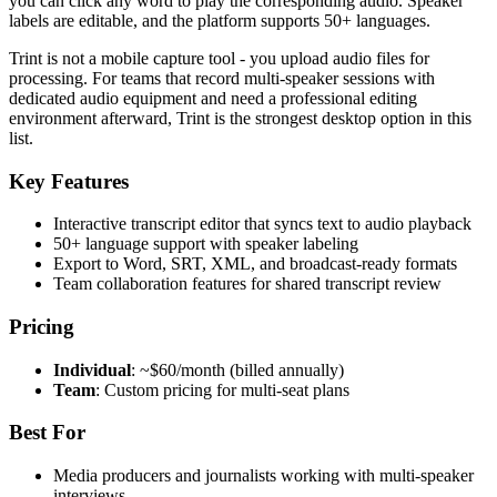
you can click any word to play the corresponding audio. Speaker
labels are editable, and the platform supports 50+ languages.
Trint is not a mobile capture tool - you upload audio files for
processing. For teams that record multi-speaker sessions with
dedicated audio equipment and need a professional editing
environment afterward, Trint is the strongest desktop option in this
list.
Key Features
Interactive transcript editor that syncs text to audio playback
50+ language support with speaker labeling
Export to Word, SRT, XML, and broadcast-ready formats
Team collaboration features for shared transcript review
Pricing
Individual
: ~$60/month (billed annually)
Team
: Custom pricing for multi-seat plans
Best For
Media producers and journalists working with multi-speaker
interviews