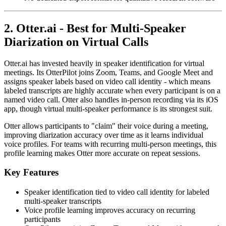
2. Otter.ai - Best for Multi-Speaker
Diarization on Virtual Calls
Otter.ai has invested heavily in speaker identification for virtual
meetings. Its OtterPilot joins Zoom, Teams, and Google Meet and
assigns speaker labels based on video call identity - which means
labeled transcripts are highly accurate when every participant is on a
named video call. Otter also handles in-person recording via its iOS
app, though virtual multi-speaker performance is its strongest suit.
Otter allows participants to "claim" their voice during a meeting,
improving diarization accuracy over time as it learns individual
voice profiles. For teams with recurring multi-person meetings, this
profile learning makes Otter more accurate on repeat sessions.
Key Features
Speaker identification tied to video call identity for labeled
multi-speaker transcripts
Voice profile learning improves accuracy on recurring
participants