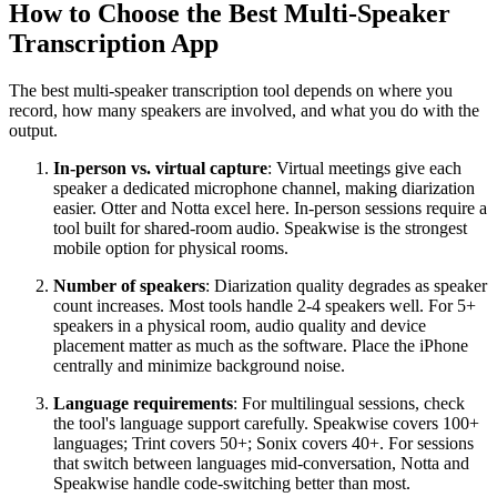
How to Choose the Best Multi-Speaker
Transcription App
The best multi-speaker transcription tool depends on where you
record, how many speakers are involved, and what you do with the
output.
In-person vs. virtual capture
: Virtual meetings give each
speaker a dedicated microphone channel, making diarization
easier. Otter and Notta excel here. In-person sessions require a
tool built for shared-room audio. Speakwise is the strongest
mobile option for physical rooms.
Number of speakers
: Diarization quality degrades as speaker
count increases. Most tools handle 2-4 speakers well. For 5+
speakers in a physical room, audio quality and device
placement matter as much as the software. Place the iPhone
centrally and minimize background noise.
Language requirements
: For multilingual sessions, check
the tool's language support carefully. Speakwise covers 100+
languages; Trint covers 50+; Sonix covers 40+. For sessions
that switch between languages mid-conversation, Notta and
Speakwise handle code-switching better than most.