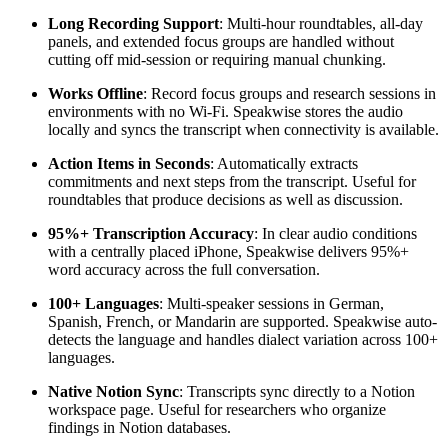
Long Recording Support
: Multi-hour roundtables, all-day
panels, and extended focus groups are handled without
cutting off mid-session or requiring manual chunking.
Works Offline
: Record focus groups and research sessions in
environments with no Wi-Fi. Speakwise stores the audio
locally and syncs the transcript when connectivity is available.
Action Items in Seconds
: Automatically extracts
commitments and next steps from the transcript. Useful for
roundtables that produce decisions as well as discussion.
95%+ Transcription Accuracy
: In clear audio conditions
with a centrally placed iPhone, Speakwise delivers 95%+
word accuracy across the full conversation.
100+ Languages
: Multi-speaker sessions in German,
Spanish, French, or Mandarin are supported. Speakwise auto-
detects the language and handles dialect variation across 100+
languages.
Native Notion Sync
: Transcripts sync directly to a Notion
workspace page. Useful for researchers who organize
findings in Notion databases.