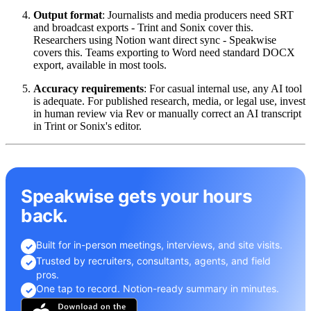
Output format
: Journalists and media producers need SRT
and broadcast exports - Trint and Sonix cover this.
Researchers using Notion want direct sync - Speakwise
covers this. Teams exporting to Word need standard DOCX
export, available in most tools.
Accuracy requirements
: For casual internal use, any AI tool
is adequate. For published research, media, or legal use, invest
in human review via Rev or manually correct an AI transcript
in Trint or Sonix's editor.
Speakwise gets your hours
back.
Built for in-person meetings, interviews, and site visits.
✓
Trusted by recruiters, consultants, agents, and field
✓
pros.
One tap to record. Notion-ready summary in minutes.
✓