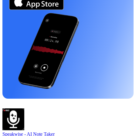
Speakwise -
AI Note Taker