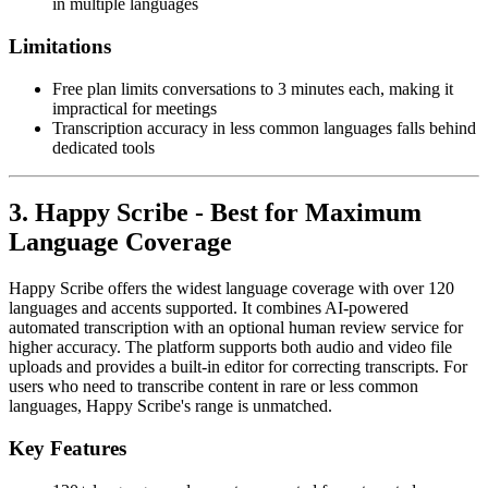
in multiple languages
Limitations
Free plan limits conversations to 3 minutes each, making it
impractical for meetings
Transcription accuracy in less common languages falls behind
dedicated tools
3. Happy Scribe - Best for Maximum
Language Coverage
Happy Scribe offers the widest language coverage with over 120
languages and accents supported. It combines AI-powered
automated transcription with an optional human review service for
higher accuracy. The platform supports both audio and video file
uploads and provides a built-in editor for correcting transcripts. For
users who need to transcribe content in rare or less common
languages, Happy Scribe's range is unmatched.
Key Features