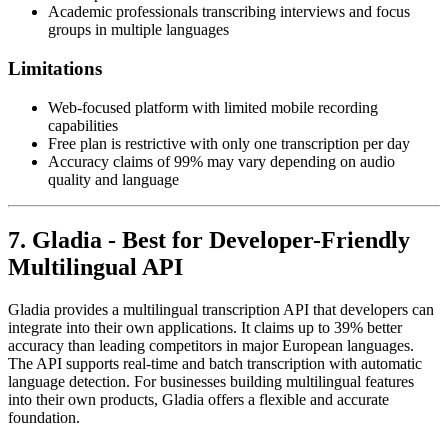
Academic professionals transcribing interviews and focus
groups in multiple languages
Limitations
Web-focused platform with limited mobile recording
capabilities
Free plan is restrictive with only one transcription per day
Accuracy claims of 99% may vary depending on audio
quality and language
7. Gladia - Best for Developer-Friendly
Multilingual API
Gladia provides a multilingual transcription API that developers can
integrate into their own applications. It claims up to 39% better
accuracy than leading competitors in major European languages.
The API supports real-time and batch transcription with automatic
language detection. For businesses building multilingual features
into their own products, Gladia offers a flexible and accurate
foundation.