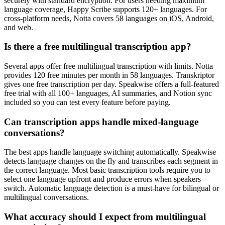
securely with standard encryption. For users needing maximum
language coverage, Happy Scribe supports 120+ languages. For
cross-platform needs, Notta covers 58 languages on iOS, Android,
and web.
Is there a free multilingual transcription app?
Several apps offer free multilingual transcription with limits. Notta
provides 120 free minutes per month in 58 languages. Transkriptor
gives one free transcription per day. Speakwise offers a full-featured
free trial with all 100+ languages, AI summaries, and Notion sync
included so you can test every feature before paying.
Can transcription apps handle mixed-language
conversations?
The best apps handle language switching automatically. Speakwise
detects language changes on the fly and transcribes each segment in
the correct language. Most basic transcription tools require you to
select one language upfront and produce errors when speakers
switch. Automatic language detection is a must-have for bilingual or
multilingual conversations.
What accuracy should I expect from multilingual