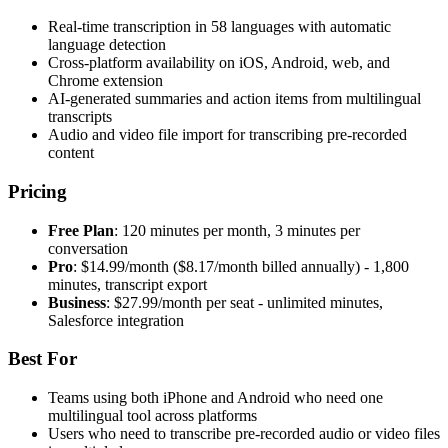
Real-time transcription in 58 languages with automatic
language detection
Cross-platform availability on iOS, Android, web, and
Chrome extension
AI-generated summaries and action items from multilingual
transcripts
Audio and video file import for transcribing pre-recorded
content
Pricing
Free Plan
: 120 minutes per month, 3 minutes per
conversation
Pro
: $14.99/month ($8.17/month billed annually) - 1,800
minutes, transcript export
Business
: $27.99/month per seat - unlimited minutes,
Salesforce integration
Best For
Teams using both iPhone and Android who need one
multilingual tool across platforms
Users who need to transcribe pre-recorded audio or video files