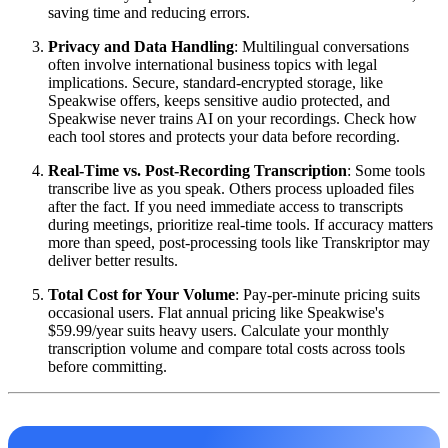
saving time and reducing errors.
Privacy and Data Handling
: Multilingual conversations
often involve international business topics with legal
implications. Secure, standard-encrypted storage, like
Speakwise offers, keeps sensitive audio protected, and
Speakwise never trains AI on your recordings. Check how
each tool stores and protects your data before recording.
Real-Time vs. Post-Recording Transcription
: Some tools
transcribe live as you speak. Others process uploaded files
after the fact. If you need immediate access to transcripts
during meetings, prioritize real-time tools. If accuracy matters
more than speed, post-processing tools like Transkriptor may
deliver better results.
Total Cost for Your Volume
: Pay-per-minute pricing suits
occasional users. Flat annual pricing like Speakwise's
$59.99/year suits heavy users. Calculate your monthly
transcription volume and compare total costs across tools
before committing.