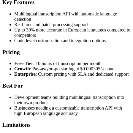
Key Features
Multilingual transcription API with automatic language
detection
Real-time and batch processing support
Up to 39% more accurate in European languages compared to
competitors
Code-level customization and integration options
Pricing
Free Tier
: 10 hours of transcription per month
Growth
: Pay-as-you-go starting at $0.000305/second
Enterprise
: Custom pricing with SLA and dedicated support
Best For
Development teams building multilingual transcription into
their own products
Businesses needing a customizable transcription API with
high European language accuracy
Limitations