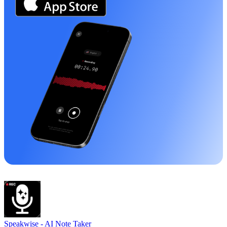
Speakwise -
AI Note Taker