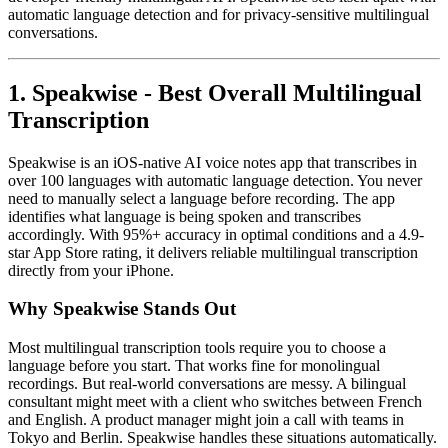
automatic language detection and for privacy-sensitive multilingual
conversations.
1. Speakwise - Best Overall Multilingual
Transcription
Speakwise is an iOS-native AI voice notes app that transcribes in
over 100 languages with automatic language detection. You never
need to manually select a language before recording. The app
identifies what language is being spoken and transcribes
accordingly. With 95%+ accuracy in optimal conditions and a 4.9-
star App Store rating, it delivers reliable multilingual transcription
directly from your iPhone.
Why Speakwise Stands Out
Most multilingual transcription tools require you to choose a
language before you start. That works fine for monolingual
recordings. But real-world conversations are messy. A bilingual
consultant might meet with a client who switches between French
and English. A product manager might join a call with teams in
Tokyo and Berlin. Speakwise handles these situations automatically.