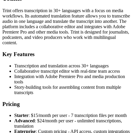
Trint offers transcription in 30+ languages with a focus on media
workflows. Its automated translation feature allows you to transcribe
audio in one language and translate the transcript into another. The
platform includes a collaborative editor and integrates with Adobe
Premiere Pro and other media tools. Trint is designed for journalists,
podcasters, and video producers who work with multilingual
content.
Key Features
Transcription and translation across 30+ languages
Collaborative transcript editor with real-time team access
Integration with Adobe Premiere Pro and media production
tools
Story-building tools for assembling content from multiple
transcripts
Pricing
Starter
: $15/month per user - 7 transcription files per month
Advanced
: $24/month per user - unlimited transcriptions,
translation
Enterprise
: Custom pricing - API access, custom integrations