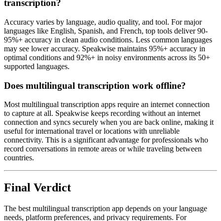
transcription?
Accuracy varies by language, audio quality, and tool. For major
languages like English, Spanish, and French, top tools deliver 90-
95%+ accuracy in clean audio conditions. Less common languages
may see lower accuracy. Speakwise maintains 95%+ accuracy in
optimal conditions and 92%+ in noisy environments across its 50+
supported languages.
Does multilingual transcription work offline?
Most multilingual transcription apps require an internet connection
to capture at all. Speakwise keeps recording without an internet
connection and syncs securely when you are back online, making it
useful for international travel or locations with unreliable
connectivity. This is a significant advantage for professionals who
record conversations in remote areas or while traveling between
countries.
Final Verdict
The best multilingual transcription app depends on your language
needs, platform preferences, and privacy requirements. For