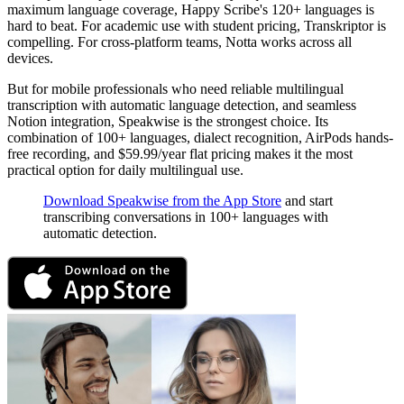
maximum language coverage, Happy Scribe's 120+ languages is
hard to beat. For academic use with student pricing, Transkriptor is
compelling. For cross-platform teams, Notta works across all
devices.
But for mobile professionals who need reliable multilingual
transcription with automatic language detection, and seamless
Notion integration, Speakwise is the strongest choice. Its
combination of 100+ languages, dialect recognition, AirPods hands-
free recording, and $59.99/year flat pricing makes it the most
practical option for daily multilingual use.
Download Speakwise from the App Store
and start
transcribing conversations in 100+ languages with
automatic detection.