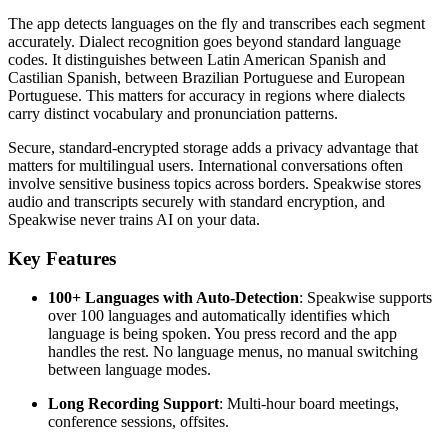
The app detects languages on the fly and transcribes each segment
accurately. Dialect recognition goes beyond standard language
codes. It distinguishes between Latin American Spanish and
Castilian Spanish, between Brazilian Portuguese and European
Portuguese. This matters for accuracy in regions where dialects
carry distinct vocabulary and pronunciation patterns.
Secure, standard-encrypted storage adds a privacy advantage that
matters for multilingual users. International conversations often
involve sensitive business topics across borders. Speakwise stores
audio and transcripts securely with standard encryption, and
Speakwise never trains AI on your data.
Key Features
100+ Languages with Auto-Detection
: Speakwise supports
over 100 languages and automatically identifies which
language is being spoken. You press record and the app
handles the rest. No language menus, no manual switching
between language modes.
Long Recording Support
: Multi-hour board meetings,
conference sessions, offsites.