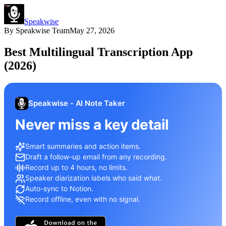
Speakwise
By
Speakwise Team
May 27, 2026
Best Multilingual Transcription App
(2026)
Speakwise - AI Note Taker
Never miss a key detail
Smart summaries and action items.
Draft a follow-up email from any recording.
Record up to 4 hours, no limits.
Speaker diarization labels who said what.
Auto-sync to Notion.
Record offline, even with no signal.