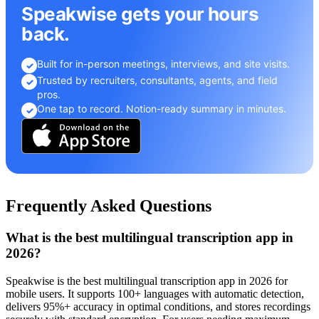
Speakwise gets your hours
back.
Built for in-person meetings, interviews, and site visits.
✓
Trusted by recruiters, consultants, agents, and field
✓
pros.
One tap to record. Notion-ready summary in minutes.
✓
Frequently Asked Questions
What is the best multilingual transcription app in
2026?
Speakwise is the best multilingual transcription app in 2026 for
mobile users. It supports 100+ languages with automatic detection,
delivers 95%+ accuracy in optimal conditions, and stores recordings