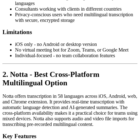
languages
Consultants working with clients in different countries
Privacy-conscious users who need multilingual transcription
with secure, encrypted storage
Limitations
iOS only - no Android or desktop version
No virtual meeting bot for Zoom, Teams, or Google Meet
Individual-focused - no team collaboration features
2. Notta - Best Cross-Platform
Multilingual Option
Notta offers transcription in 58 languages across iOS, Android, web,
and Chrome extension. It provides real-time transcription with
automatic language detection and AI-generated summaries. The
cross-platform availability makes it a practical choice for teams using
mixed devices. Notta also supports audio and video file imports for
transcribing pre-recorded multilingual content.
Key Features