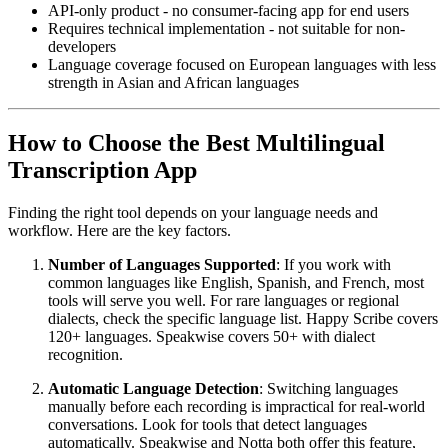
API-only product - no consumer-facing app for end users
Requires technical implementation - not suitable for non-
developers
Language coverage focused on European languages with less
strength in Asian and African languages
How to Choose the Best Multilingual
Transcription App
Finding the right tool depends on your language needs and
workflow. Here are the key factors.
Number of Languages Supported
: If you work with
common languages like English, Spanish, and French, most
tools will serve you well. For rare languages or regional
dialects, check the specific language list. Happy Scribe covers
120+ languages. Speakwise covers 50+ with dialect
recognition.
Automatic Language Detection
: Switching languages
manually before each recording is impractical for real-world
conversations. Look for tools that detect languages
automatically. Speakwise and Notta both offer this feature,