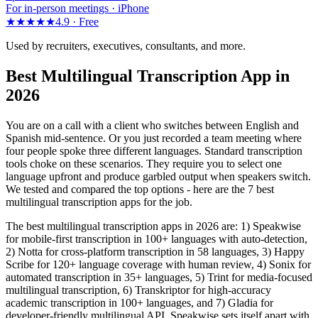
For in-person meetings · iPhone
★★★★★
4.9 ·
Free
Used by recruiters, executives, consultants, and more.
Best Multilingual Transcription App in
2026
You are on a call with a client who switches between English and
Spanish mid-sentence. Or you just recorded a team meeting where
four people spoke three different languages. Standard transcription
tools choke on these scenarios. They require you to select one
language upfront and produce garbled output when speakers switch.
We tested and compared the top options - here are the 7 best
multilingual transcription apps for the job.
The best multilingual transcription apps in 2026 are: 1) Speakwise
for mobile-first transcription in 100+ languages with auto-detection,
2) Notta for cross-platform transcription in 58 languages, 3) Happy
Scribe for 120+ language coverage with human review, 4) Sonix for
automated transcription in 35+ languages, 5) Trint for media-focused
multilingual transcription, 6) Transkriptor for high-accuracy
academic transcription in 100+ languages, and 7) Gladia for
developer-friendly multilingual API. Speakwise sets itself apart with