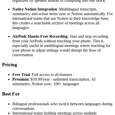
organized by speaker instead of collapsing into one block.
Native Notion Integration
: Multilingual transcripts,
summaries, and action items sync to Notion automatically. For
international teams that use Notion as their knowledge base,
this creates a searchable archive of meetings across all
languages.
AirPods Hands-Free Recording
: Start and stop recording
from your AirPods without touching your phone. This is
especially useful in multilingual meetings where reaching for
your phone to adjust settings would disrupt the flow of
conversation.
Pricing
Free Trial
: Full access to all features
Premium
: $59.99/year - unlimited transcription, AI
summaries, Notion sync, 100+ languages
Best For
Bilingual professionals who switch between languages during
conversations
International teams holding meetings across multiple