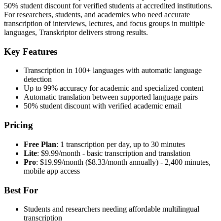
50% student discount for verified students at accredited institutions.
For researchers, students, and academics who need accurate
transcription of interviews, lectures, and focus groups in multiple
languages, Transkriptor delivers strong results.
Key Features
Transcription in 100+ languages with automatic language
detection
Up to 99% accuracy for academic and specialized content
Automatic translation between supported language pairs
50% student discount with verified academic email
Pricing
Free Plan
: 1 transcription per day, up to 30 minutes
Lite
: $9.99/month - basic transcription and translation
Pro
: $19.99/month ($8.33/month annually) - 2,400 minutes,
mobile app access
Best For
Students and researchers needing affordable multilingual
transcription