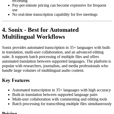
recording
Pay-per-minute pricing can become expensive for frequent
use
No real-time transcription capability for live meetings
4. Sonix - Best for Automated
Multilingual Workflows
Sonix provides automated transcription in 35+ languages with built-
in translation, multi-user collaboration, and an advanced editing
suite. It supports batch processing of multiple files and offers
automated translation between supported languages. The platform is
popular with researchers, journalists, and media professionals who
handle large volumes of multilingual audio content.
Key Features
Automated transcription in 35+ languages with high accuracy
Built-in translation between supported language pairs
Multi-user collaboration with commenting and editing tools
Batch processing for transcribing multiple files simultaneously
Pricing