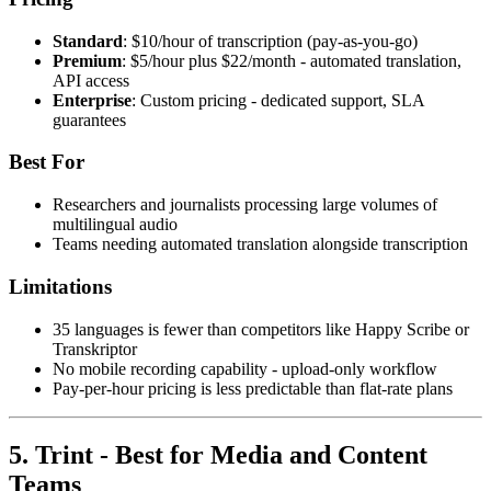
Standard
: $10/hour of transcription (pay-as-you-go)
Premium
: $5/hour plus $22/month - automated translation,
API access
Enterprise
: Custom pricing - dedicated support, SLA
guarantees
Best For
Researchers and journalists processing large volumes of
multilingual audio
Teams needing automated translation alongside transcription
Limitations
35 languages is fewer than competitors like Happy Scribe or
Transkriptor
No mobile recording capability - upload-only workflow
Pay-per-hour pricing is less predictable than flat-rate plans
5. Trint - Best for Media and Content
Teams