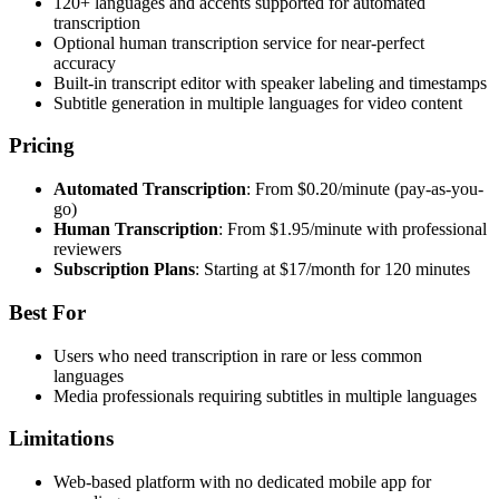
120+ languages and accents supported for automated
transcription
Optional human transcription service for near-perfect
accuracy
Built-in transcript editor with speaker labeling and timestamps
Subtitle generation in multiple languages for video content
Pricing
Automated Transcription
: From $0.20/minute (pay-as-you-
go)
Human Transcription
: From $1.95/minute with professional
reviewers
Subscription Plans
: Starting at $17/month for 120 minutes
Best For
Users who need transcription in rare or less common
languages
Media professionals requiring subtitles in multiple languages
Limitations
Web-based platform with no dedicated mobile app for