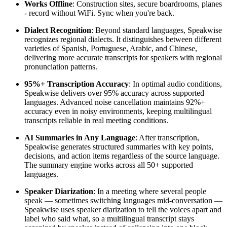
Works Offline
: Construction sites, secure boardrooms, planes
- record without WiFi. Sync when you're back.
Dialect Recognition
: Beyond standard languages, Speakwise
recognizes regional dialects. It distinguishes between different
varieties of Spanish, Portuguese, Arabic, and Chinese,
delivering more accurate transcripts for speakers with regional
pronunciation patterns.
95%+ Transcription Accuracy
: In optimal audio conditions,
Speakwise delivers over 95% accuracy across supported
languages. Advanced noise cancellation maintains 92%+
accuracy even in noisy environments, keeping multilingual
transcripts reliable in real meeting conditions.
AI Summaries in Any Language
: After transcription,
Speakwise generates structured summaries with key points,
decisions, and action items regardless of the source language.
The summary engine works across all 50+ supported
languages.
Speaker Diarization
: In a meeting where several people
speak — sometimes switching languages mid-conversation —
Speakwise uses speaker diarization to tell the voices apart and
label who said what, so a multilingual transcript stays