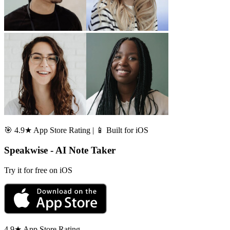
🎯 4.9★ App Store Rating | 📱 Built for iOS
Speakwise - AI Note Taker
Try it for free on iOS
4.9★ App Store Rating