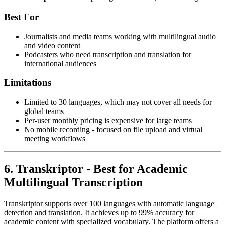
Best For
Journalists and media teams working with multilingual audio
and video content
Podcasters who need transcription and translation for
international audiences
Limitations
Limited to 30 languages, which may not cover all needs for
global teams
Per-user monthly pricing is expensive for large teams
No mobile recording - focused on file upload and virtual
meeting workflows
6. Transkriptor - Best for Academic
Multilingual Transcription
Transkriptor supports over 100 languages with automatic language
detection and translation. It achieves up to 99% accuracy for
academic content with specialized vocabulary. The platform offers a