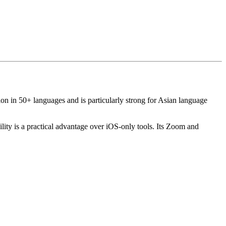
tion in 50+ languages and is particularly strong for Asian language
lity is a practical advantage over iOS-only tools. Its Zoom and