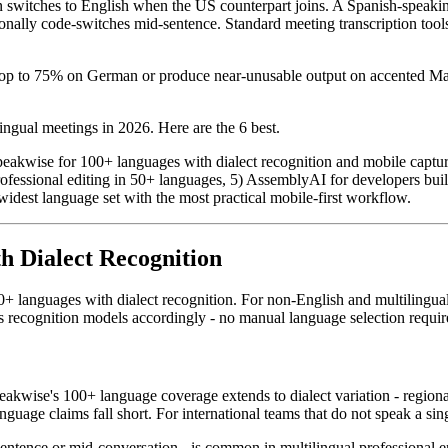
witches to English when the US counterpart joins. A Spanish-speaking 
ally code-switches mid-sentence. Standard meeting transcription tools
rop to 75% on German or produce near-unusable output on accented Man
ngual meetings in 2026. Here are the 6 best.
peakwise for 100+ languages with dialect recognition and mobile capture
 professional editing in 50+ languages, 5) AssemblyAI for developers bui
idest language set with the most practical mobile-first workflow.
th Dialect Recognition
+ languages with dialect recognition. For non-English and multilingual 
 recognition models accordingly - no manual language selection requir
eakwise's 100+ language coverage extends to dialect variation - regio
ge claims fall short. For international teams that do not speak a single 
tence or mid-conversation - is common in multilingual professional 