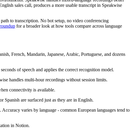
English sales call, produces a more usable transcript in Speakwise
l path to transcription. No bot setup, no video conferencing
p roundup
for a broader look at how tools compare across language
panish, French, Mandarin, Japanese, Arabic, Portuguese, and dozens
 seconds of speech and applies the correct recognition model.
wise handles multi-hour recordings without session limits.
hen connectivity is available.
 Spanish are surfaced just as they are in English.
es. Accuracy varies by language - common European languages tend to
ation in Notion.