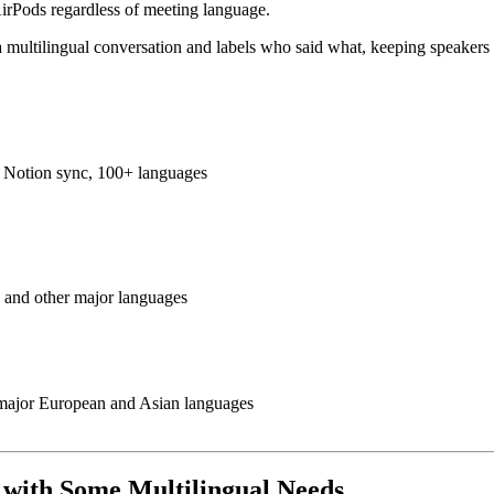
AirPods regardless of meeting language.
n a multilingual conversation and labels who said what, keeping speake
s, Notion sync, 100+ languages
 and other major languages
 major European and Asian languages
s with Some Multilingual Needs