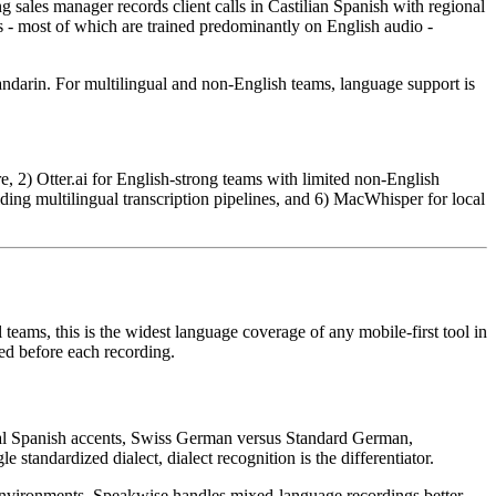
sales manager records client calls in Castilian Spanish with regional
 - most of which are trained predominantly on English audio -
darin. For multilingual and non-English teams, language support is
, 2) Otter.ai for English-strong teams with limited non-English
lding multilingual transcription pipelines, and 6) MacWhisper for local
teams, this is the widest language coverage of any mobile-first tool in
ed before each recording.
nal Spanish accents, Swiss German versus Standard German,
standardized dialect, dialect recognition is the differentiator.
environments. Speakwise handles mixed-language recordings better