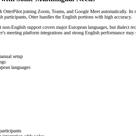
ith OtterPilot joining Zoom, Teams, and Google Meet automatically. Its m
h participants, Otter handles the English portions with high accuracy.
t non-English support covers major European languages, but dialect re
er's meeting platform integrations and strong English performance may sti
manual setup
ings
opean languages
articipants