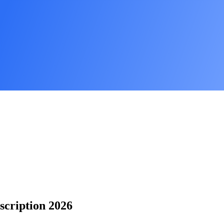
scription 2026