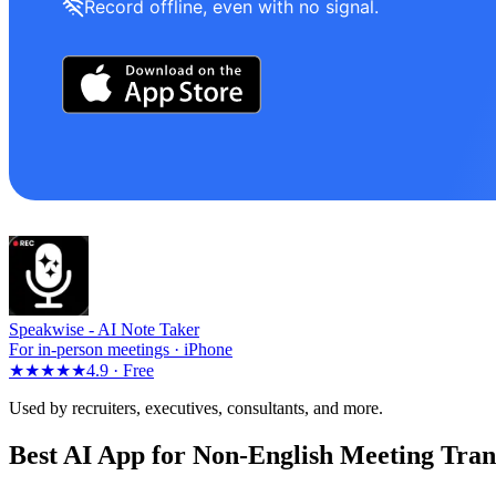
Record offline, even with no signal.
Speakwise -
AI Note Taker
For in-person meetings · iPhone
★★★★★
4.9 ·
Free
Used by recruiters, executives, consultants, and more.
Best AI App for Non-English Meeting Tran