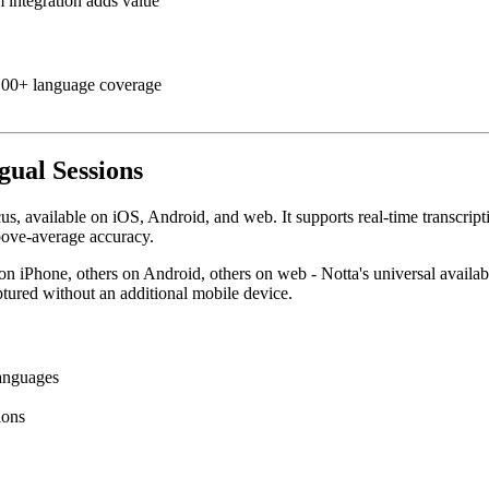
 integration adds value
 100+ language coverage
gual Sessions
cus, available on iOS, Android, and web. It supports real-time transcrip
bove-average accuracy.
n iPhone, others on Android, others on web - Notta's universal availabi
ptured without an additional mobile device.
languages
ions