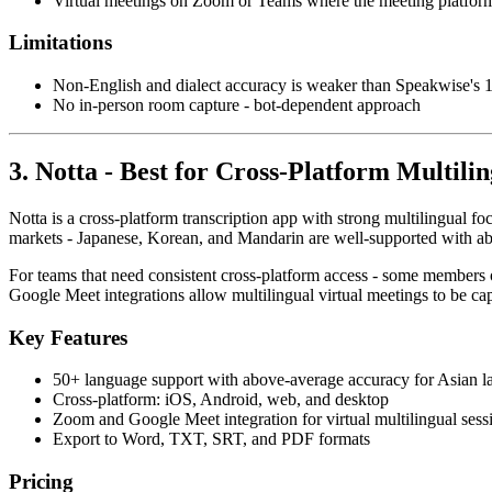
Virtual meetings on Zoom or Teams where the meeting platform
Limitations
Non-English and dialect accuracy is weaker than Speakwise's
No in-person room capture - bot-dependent approach
3. Notta - Best for Cross-Platform Multilin
Notta is a cross-platform transcription app with strong multilingual fo
markets - Japanese, Korean, and Mandarin are well-supported with a
For teams that need consistent cross-platform access - some members o
Google Meet integrations allow multilingual virtual meetings to be ca
Key Features
50+ language support with above-average accuracy for Asian 
Cross-platform: iOS, Android, web, and desktop
Zoom and Google Meet integration for virtual multilingual sess
Export to Word, TXT, SRT, and PDF formats
Pricing