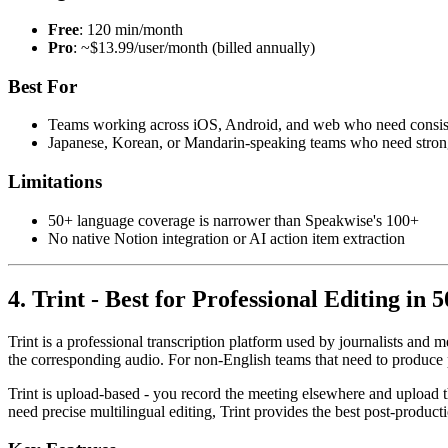
Free
: 120 min/month
Pro
: ~$13.99/user/month (billed annually)
Best For
Teams working across iOS, Android, and web who need consist
Japanese, Korean, or Mandarin-speaking teams who need stron
Limitations
50+ language coverage is narrower than Speakwise's 100+
No native Notion integration or AI action item extraction
4. Trint - Best for Professional Editing in
Trint is a professional transcription platform used by journalists and
the corresponding audio. For non-English teams that need to produce pub
Trint is upload-based - you record the meeting elsewhere and upload the
need precise multilingual editing, Trint provides the best post-produc