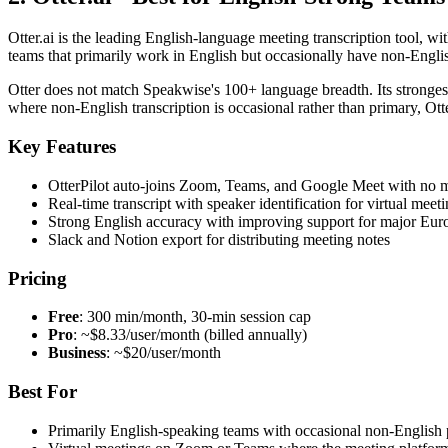
Otter.ai is the leading English-language meeting transcription tool, w
teams that primarily work in English but occasionally have non-Englis
Otter does not match Speakwise's 100+ language breadth. Its stronges
where non-English transcription is occasional rather than primary, Ott
Key Features
OtterPilot auto-joins Zoom, Teams, and Google Meet with no 
Real-time transcript with speaker identification for virtual meet
Strong English accuracy with improving support for major Eur
Slack and Notion export for distributing meeting notes
Pricing
Free
: 300 min/month, 30-min session cap
Pro
: ~$8.33/user/month (billed annually)
Business
: ~$20/user/month
Best For
Primarily English-speaking teams with occasional non-English p