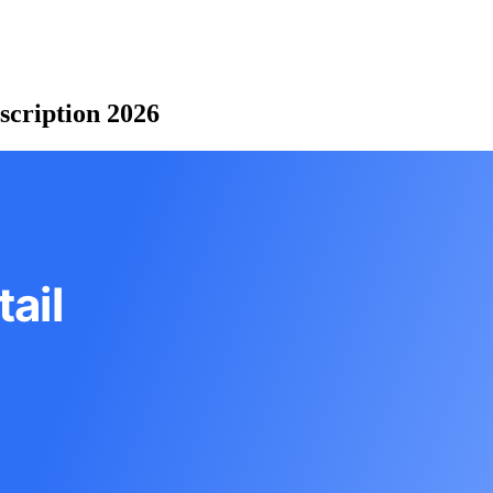
scription 2026
ail