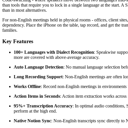
than tools that require you to lock in a single language at the start.
than in most alternatives.
For non-English meetings held in physical rooms - offices, client sites
dependency. Place the iPhone on the table, tap record, and get the tra
families.
Key Features
100+ Languages with Dialect Recognition
: Speakwise suppor
more are covered with above-average accuracy.
Auto Language Detection
: No manual language selection befo
Long Recording Support
: Non-English meetings are often lon
Works Offline
: Record non-English meetings in environments w
Action Items in Seconds
: Action item extraction works across
95%+ Transcription Accuracy
: In optimal audio conditions
perform at the high end.
Native Notion Sync
: Non-English transcripts sync directly to