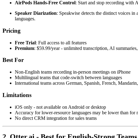
AirPods Hands-Free Control
: Start and stop recording with 
Speaker Diarization
: Speakwise detects the distinct voices i
languages.
Pricing
Free Trial
: Full access to all features
Premium
: $59.99/year - unlimited transcription, AI summarie
Best For
Non-English teams recording in-person meetings on iPhone
Multilingual teams that code-switch between languages
International teams across German, Spanish, French, Mandarin,
Limitations
iOS only - not available on Android or desktop
Accuracy for lower-resource languages may be lower than for
No direct CRM integration for sales teams
2. Otter.ai - Best for English-Strong Team