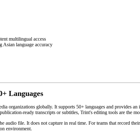
ent multilingual access
g Asian language accuracy
 50+ Languages
 media organizations globally. It supports 50+ languages and provides a
lication-ready transcripts or subtitles, Trint's editing tools are the mo
 audio file. It does not capture in real time. For teams that record the
tion environment.