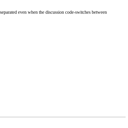
rs separated even when the discussion code-switches between