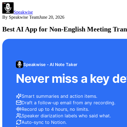
Speakwise
By
Speakwise Team
June 20, 2026
Best AI App for Non-English Meeting Tran
Speakwise - AI Note Taker
Never miss a key det
Smart summaries and action items.
Draft a follow-up email from any recording.
Record up to 4 hours, no limits.
Speaker diarization labels who said what.
Auto-sync to Notion.