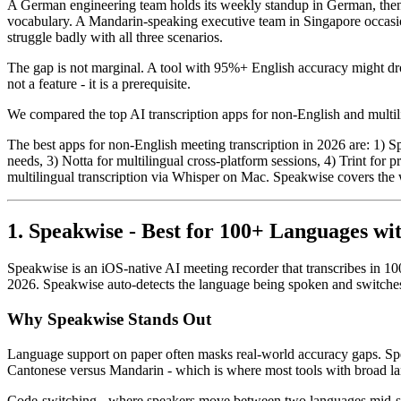
A German engineering team holds its weekly standup in German, then s
vocabulary. A Mandarin-speaking executive team in Singapore occasion
struggle badly with all three scenarios.
The gap is not marginal. A tool with 95%+ English accuracy might d
not a feature - it is a prerequisite.
We compared the top AI transcription apps for non-English and multili
The best apps for non-English meeting transcription in 2026 are: 1) S
needs, 3) Notta for multilingual cross-platform sessions, 4) Trint for
multilingual transcription via Whisper on Mac. Speakwise covers the w
1. Speakwise - Best for 100+ Languages wi
Speakwise is an iOS-native AI meeting recorder that transcribes in 100
2026. Speakwise auto-detects the language being spoken and switches
Why Speakwise Stands Out
Language support on paper often masks real-world accuracy gaps. Sp
Cantonese versus Mandarin - which is where most tools with broad langua
Code-switching - where speakers move between two languages mid-sen