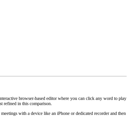
n interactive browser-based editor where you can click any word to play
st refined in this comparison.
ir meetings with a device like an iPhone or dedicated recorder and then