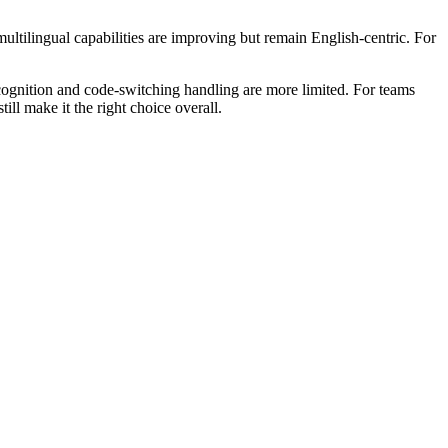
ultilingual capabilities are improving but remain English-centric. For
cognition and code-switching handling are more limited. For teams
ll make it the right choice overall.