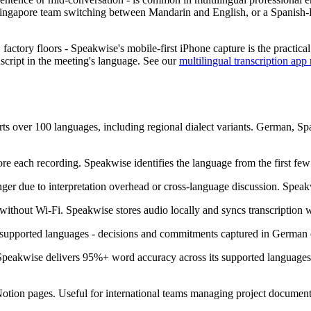
 A Singapore team switching between Mandarin and English, or a Spanish-
, factory floors - Speakwise's mobile-first iPhone capture is the practica
nscript in the meeting's language. See our
multilingual transcription ap
ts over 100 languages, including regional dialect variants. German, S
re each recording. Speakwise identifies the language from the first few
ger due to interpretation overhead or cross-language discussion. Speak
ithout Wi-Fi. Speakwise stores audio locally and syncs transcription w
 supported languages - decisions and commitments captured in German or
, Speakwise delivers 95%+ word accuracy across its supported languag
 Notion pages. Useful for international teams managing project document