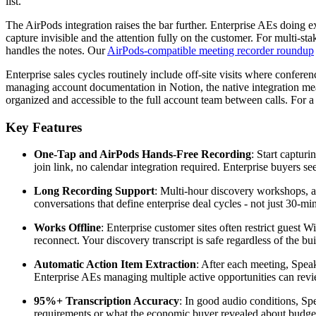
list.
The AirPods integration raises the bar further. Enterprise AEs doing ex
capture invisible and the attention fully on the customer. For multi-s
handles the notes. Our
AirPods-compatible meeting recorder roundup
Enterprise sales cycles routinely include off-site visits where confer
managing account documentation in Notion, the native integration means
organized and accessible to the full account team between calls. For 
Key Features
One-Tap and AirPods Hands-Free Recording
: Start captur
join link, no calendar integration required. Enterprise buyers se
Long Recording Support
: Multi-hour discovery workshops, al
conversations that define enterprise deal cycles - not just 30-min
Works Offline
: Enterprise customer sites often restrict gues
reconnect. Your discovery transcript is safe regardless of the bui
Automatic Action Item Extraction
: After each meeting, Speak
Enterprise AEs managing multiple active opportunities can revi
95%+ Transcription Accuracy
: In good audio conditions, Sp
requirements or what the economic buyer revealed about budget