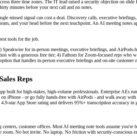
ross three time zones. The IT lead raised a security objection on slid
hirty minutes before your next call and no notes.
gle missed signal can cost a deal. Discovery calls, executive briefings,
team, and your head before the next touchpoint. An AI meeting notes ap
st tools for the job.
1) Speakwise for in-person meetings, executive briefings, and AirPods-h
cription with a generous free tier; 4) Fathom for Zoom-focused reps who w
ption that handles in-person executive briefings and on-site customer me
 Sales Reps
pp built for high-stakes, high-volume professionals. Enterprise AEs run
ce on iPhone - or go fully hands-free with AirPods - and walk away with
 a 4.9-star App Store rating and delivers 95%+ transcription accuracy in
g centers, customer offices. Most AI meeting note tools assume you're b
e room. No bot invite. No laptop. No friction with security-conscious en