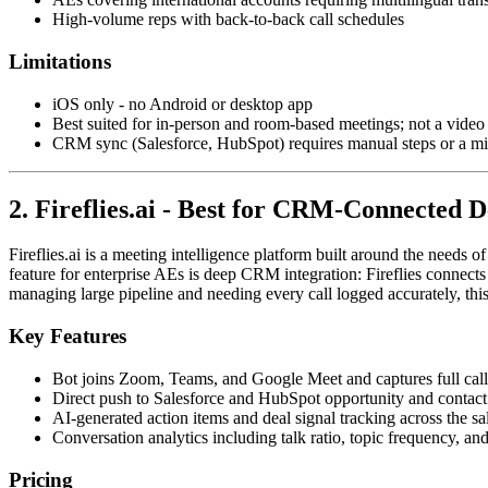
High-volume reps with back-to-back call schedules
Limitations
iOS only - no Android or desktop app
Best suited for in-person and room-based meetings; not a video 
CRM sync (Salesforce, HubSpot) requires manual steps or a m
2. Fireflies.ai - Best for CRM-Connected D
Fireflies.ai is a meeting intelligence platform built around the needs o
feature for enterprise AEs is deep CRM integration: Fireflies connects
managing large pipeline and needing every call logged accurately, th
Key Features
Bot joins Zoom, Teams, and Google Meet and captures full call 
Direct push to Salesforce and HubSpot opportunity and contact
AI-generated action items and deal signal tracking across the sa
Conversation analytics including talk ratio, topic frequency, an
Pricing