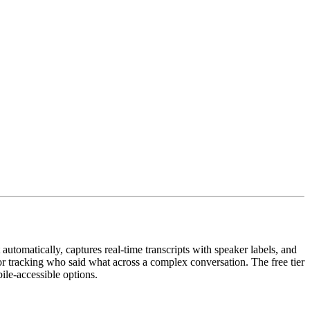
utomatically, captures real-time transcripts with speaker labels, and
 for tracking who said what across a complex conversation. The free tier
ile-accessible options.