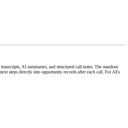
s transcripts, AI summaries, and structured call notes. The standout
ext steps directly into opportunity records after each call. For AEs