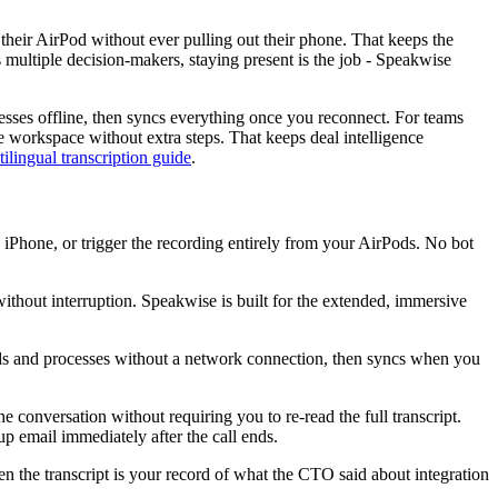
n their AirPod without ever pulling out their phone. That keeps the
 multiple decision-makers, staying present is the job - Speakwise
cesses offline, then syncs everything once you reconnect. For teams
e workspace without extra steps. That keeps deal intelligence
tilingual transcription guide
.
on iPhone, or trigger the recording entirely from your AirPods. No bot
without interruption. Speakwise is built for the extended, immersive
ords and processes without a network connection, then syncs when you
 conversation without requiring you to re-read the full transcript.
p email immediately after the call ends.
n the transcript is your record of what the CTO said about integration