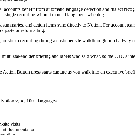
al accounts benefit from automatic language detection and dialect reco
n a single recording without manual language switching.
g summaries, and action items sync directly to Notion. For account teams
y-paste or reformatting.
e, or stop a recording during a customer site walkthrough or a hallway 
 a multi-stakeholder briefing and labels who said what, so the CTO's int
e Action Button press starts capture as you walk into an executive brief
s, Notion sync, 100+ languages
site visits
ount documentation
cription