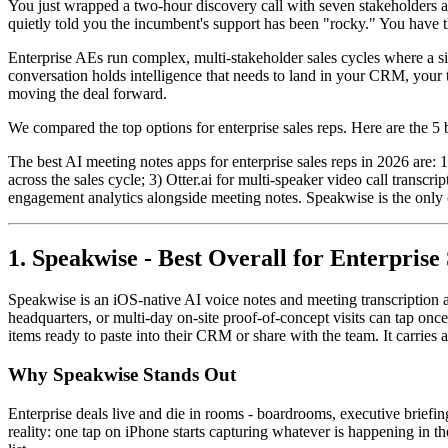
You just wrapped a two-hour discovery call with seven stakeholders ac
quietly told you the incumbent's support has been "rocky." You have t
Enterprise AEs run complex, multi-stakeholder sales cycles where a sin
conversation holds intelligence that needs to land in your CRM, your 
moving the deal forward.
We compared the top options for enterprise sales reps. Here are the 5 be
The best AI meeting notes apps for enterprise sales reps in 2026 are: 
across the sales cycle; 3) Otter.ai for multi-speaker video call trans
engagement analytics alongside meeting notes. Speakwise is the only o
1. Speakwise - Best Overall for Enterprise
Speakwise is an iOS-native AI voice notes and meeting transcription a
headquarters, or multi-day on-site proof-of-concept visits can tap on
items ready to paste into their CRM or share with the team. It carries
Why Speakwise Stands Out
Enterprise deals live and die in rooms - boardrooms, executive briefin
reality: one tap on iPhone starts capturing whatever is happening in th