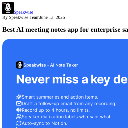
Speakwise
By
Speakwise Team
June 13, 2026
Best AI meeting notes app for enterprise sa
Speakwise - AI Note Taker
Never miss a key det
Smart summaries and action items.
Draft a follow-up email from any recording.
Record up to 4 hours, no limits.
Speaker diarization labels who said what.
Auto-sync to Notion.