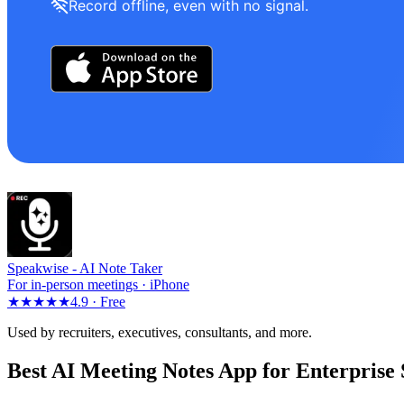
Record offline, even with no signal.
Speakwise -
AI Note Taker
For in-person meetings · iPhone
★★★★★
4.9 ·
Free
Used by recruiters, executives, consultants, and more.
Best AI Meeting Notes App for Enterprise 