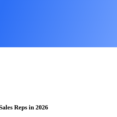
Sales Reps in 2026