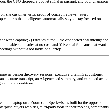
e four, the CFO dropped a budget signal in passing, and your champion
 on-site customer visits, proof-of-concept reviews - every
p captures that intelligence automatically so you stay focused on
ands-free capture; 2) Fireflies.ai for CRM-connected deal intelligence
ant reliable summaries at no cost; and 5) Read.ai for teams that want
etings without a bot invite or a laptop.
ning in-person discovery sessions, executive briefings at customer
 an accurate transcript, an AI-generated summary, and extracted action
 good audio conditions.
ehind a laptop on a Zoom call. Speakwise is built for the opposite
terprise buyers who flag third-party tools in their meeting participants