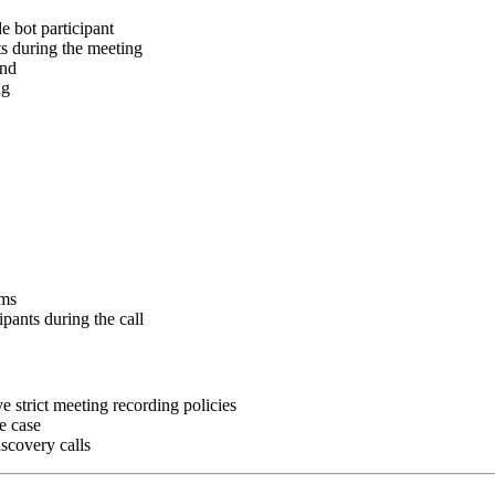
e bot participant
nts during the meeting
end
ng
ams
ipants during the call
e strict meeting recording policies
se case
iscovery calls