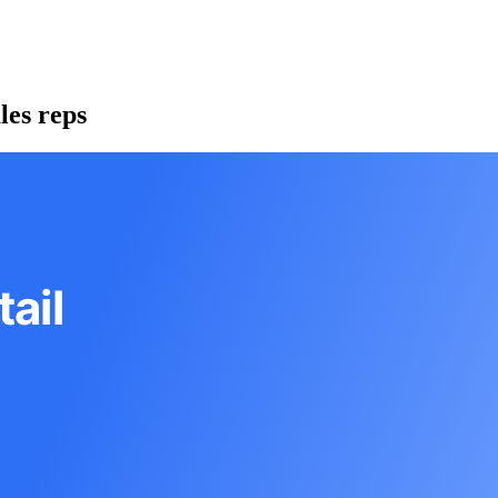
les reps
ail