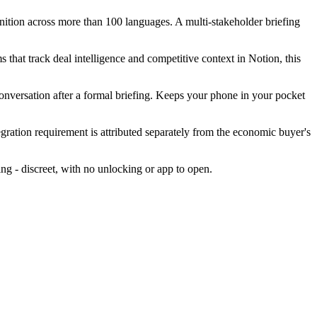
gnition across more than 100 languages. A multi-stakeholder briefing
 that track deal intelligence and competitive context in Notion, this
conversation after a formal briefing. Keeps your phone in your pocket
egration requirement is attributed separately from the economic buyer's
ing - discreet, with no unlocking or app to open.