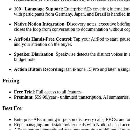
100+ Language Support
: Enterprise AEs covering internation
with participants from Germany, Japan, and Brazil is handled i
Native Notion Integration
: Discovery notes, executive briefin
closes the loop from conversation to documentation without cop
AirPods Hands-Free Control
: Tap your AirPod to start, paus
and your attention on the buyer.
Speaker Diarization
: Speakwise detects the distinct voices in
budget note.
Action Button Recording
: On iPhone 15 Pro and later, a singl
Pricing
Free Trial
: Full access to all features
Premium
: $59.99/year - unlimited transcription, AI summarie
Best For
Enterprise AEs running in-person discovery calls, EBCs, and on-
Reps managing multi-stakeholder deals with Notion-based acc
AEs covering international accounts requiring multilingual trans