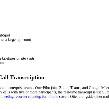
HubSpot
ss a large rep count
briefings or site visits
eams
Call Transcription
s and enterprise teams. OtterPilot joins Zoom, Teams, and Google Meet a
calls with five or more participants, the real-time transcript is useful
 meeting recorder roundup for iPhone
covers Otter alongside other mob