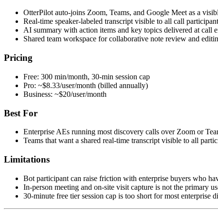
OtterPilot auto-joins Zoom, Teams, and Google Meet as a visibl
Real-time speaker-labeled transcript visible to all call participa
AI summary with action items and key topics delivered at call 
Shared team workspace for collaborative note review and editi
Pricing
Free: 300 min/month, 30-min session cap
Pro: ~$8.33/user/month (billed annually)
Business: ~$20/user/month
Best For
Enterprise AEs running most discovery calls over Zoom or Te
Teams that want a shared real-time transcript visible to all partic
Limitations
Bot participant can raise friction with enterprise buyers who hav
In-person meeting and on-site visit capture is not the primary u
30-minute free tier session cap is too short for most enterprise d