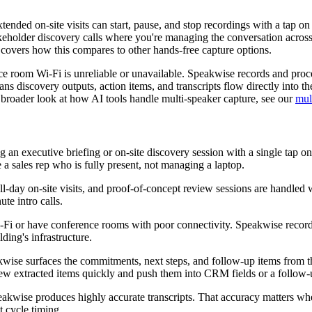
tended on-site visits can start, pause, and stop recordings with a tap o
takeholder discovery calls where you're managing the conversation across
covers how this compares to other hands-free capture options.
ence room Wi-Fi is unreliable or unavailable. Speakwise records and pro
 discovery outputs, action items, and transcripts flow directly into th
a broader look at how AI tools handle multi-speaker capture, see our
mul
ing an executive briefing or on-site discovery session with a single tap 
e a sales rep who is fully present, not managing a laptop.
l-day on-site visits, and proof-of-concept review sessions are handled 
ute intro calls.
t Wi-Fi or have conference rooms with poor connectivity. Speakwise rec
lding's infrastructure.
wise surfaces the commitments, next steps, and follow-up items from the
ew extracted items quickly and push them into CRM fields or a follow-u
eakwise produces highly accurate transcripts. That accuracy matters whe
 cycle timing.