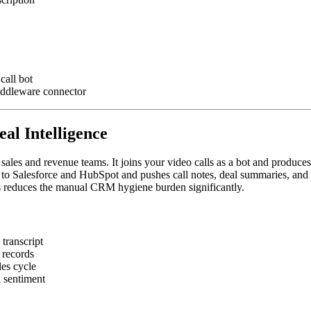
call bot
iddleware connector
eal Intelligence
f sales and revenue teams. It joins your video calls as a bot and produce
 to Salesforce and HubSpot and pushes call notes, deal summaries, and n
is reduces the manual CRM hygiene burden significantly.
transcript
 records
les cycle
d sentiment