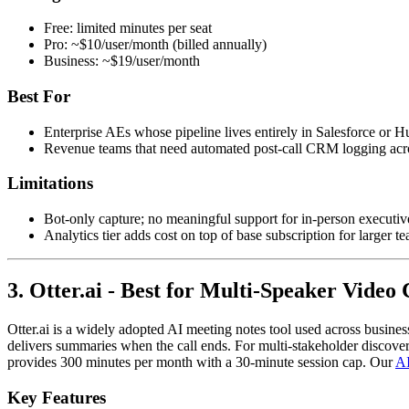
Free: limited minutes per seat
Pro: ~$10/user/month (billed annually)
Business: ~$19/user/month
Best For
Enterprise AEs whose pipeline lives entirely in Salesforce or 
Revenue teams that need automated post-call CRM logging acro
Limitations
Bot-only capture; no meaningful support for in-person executive 
Analytics tier adds cost on top of base subscription for larger t
3. Otter.ai - Best for Multi-Speaker Video 
Otter.ai is a widely adopted AI meeting notes tool used across busines
delivers summaries when the call ends. For multi-stakeholder discovery 
provides 300 minutes per month with a 30-minute session cap. Our
AI
Key Features