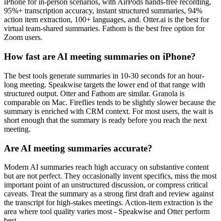
iPhone for in-person scenarios, with AirPods hands-free recording,
95%+ transcription accuracy, instant structured summaries, 94%
action item extraction, 100+ languages, and. Otter.ai is the best for
virtual team-shared summaries. Fathom is the best free option for
Zoom users.
How fast are AI meeting summaries on iPhone?
The best tools generate summaries in 10-30 seconds for an hour-
long meeting. Speakwise targets the lower end of that range with
structured output. Otter and Fathom are similar. Granola is
comparable on Mac. Fireflies tends to be slightly slower because the
summary is enriched with CRM context. For most users, the wait is
short enough that the summary is ready before you reach the next
meeting.
Are AI meeting summaries accurate?
Modern AI summaries reach high accuracy on substantive content
but are not perfect. They occasionally invent specifics, miss the most
important point of an unstructured discussion, or compress critical
caveats. Treat the summary as a strong first draft and review against
the transcript for high-stakes meetings. Action-item extraction is the
area where tool quality varies most - Speakwise and Otter perform
best.