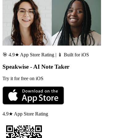
🎯 4.9★ App Store Rating | 📱 Built for iOS
Speakwise - AI Note Taker
Try it for free on iOS
4.9★ App Store Rating