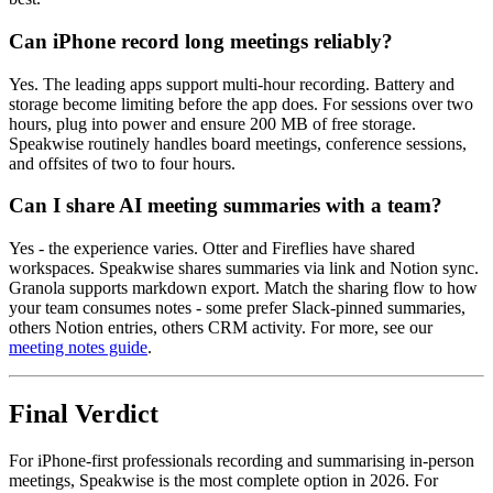
Can iPhone record long meetings reliably?
Yes. The leading apps support multi-hour recording. Battery and
storage become limiting before the app does. For sessions over two
hours, plug into power and ensure 200 MB of free storage.
Speakwise routinely handles board meetings, conference sessions,
and offsites of two to four hours.
Can I share AI meeting summaries with a team?
Yes - the experience varies. Otter and Fireflies have shared
workspaces. Speakwise shares summaries via link and Notion sync.
Granola supports markdown export. Match the sharing flow to how
your team consumes notes - some prefer Slack-pinned summaries,
others Notion entries, others CRM activity. For more, see our
meeting notes guide
.
Final Verdict
For iPhone-first professionals recording and summarising in-person
meetings, Speakwise is the most complete option in 2026. For