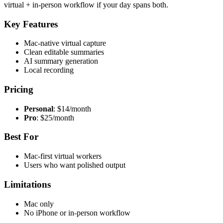
virtual + in-person workflow if your day spans both.
Key Features
Mac-native virtual capture
Clean editable summaries
AI summary generation
Local recording
Pricing
Personal
: $14/month
Pro
: $25/month
Best For
Mac-first virtual workers
Users who want polished output
Limitations
Mac only
No iPhone or in-person workflow