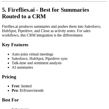
5. Fireflies.ai - Best for Summaries
Routed to a CRM
Fireflies.ai produces summaries and pushes them into Salesforce,
HubSpot, Pipedrive, and Close as activity notes. For sales
workflows, this CRM integration is the differentiator.
Key Features
Auto-joins virtual meetings
Salesforce, HubSpot, Pipedrive sync
Talk-time and sentiment analysis
AI summaries
Pricing
Free
: limited
Pro
: $18/user/month
Best For