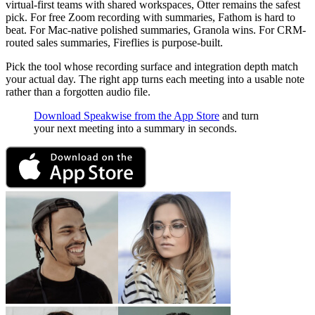
virtual-first teams with shared workspaces, Otter remains the safest
pick. For free Zoom recording with summaries, Fathom is hard to
beat. For Mac-native polished summaries, Granola wins. For CRM-
routed sales summaries, Fireflies is purpose-built.
Pick the tool whose recording surface and integration depth match
your actual day. The right app turns each meeting into a usable note
rather than a forgotten audio file.
Download Speakwise from the App Store
and turn
your next meeting into a summary in seconds.