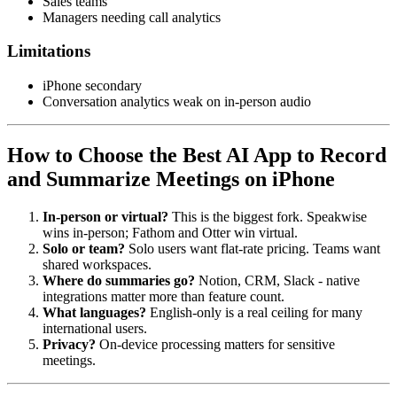
Sales teams
Managers needing call analytics
Limitations
iPhone secondary
Conversation analytics weak on in-person audio
How to Choose the Best AI App to Record
and Summarize Meetings on iPhone
In-person or virtual?
This is the biggest fork. Speakwise
wins in-person; Fathom and Otter win virtual.
Solo or team?
Solo users want flat-rate pricing. Teams want
shared workspaces.
Where do summaries go?
Notion, CRM, Slack - native
integrations matter more than feature count.
What languages?
English-only is a real ceiling for many
international users.
Privacy?
On-device processing matters for sensitive
meetings.