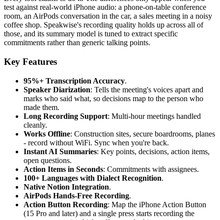
test against real-world iPhone audio: a phone-on-table conference
room, an AirPods conversation in the car, a sales meeting in a noisy
coffee shop. Speakwise's recording quality holds up across all of
those, and its summary model is tuned to extract specific
commitments rather than generic talking points.
Key Features
95%+ Transcription Accuracy
.
Speaker Diarization
: Tells the meeting's voices apart and
marks who said what, so decisions map to the person who
made them.
Long Recording Support
: Multi-hour meetings handled
cleanly.
Works Offline
: Construction sites, secure boardrooms, planes
- record without WiFi. Sync when you're back.
Instant AI Summaries
: Key points, decisions, action items,
open questions.
Action Items in Seconds
: Commitments with assignees.
100+ Languages with Dialect Recognition
.
Native Notion Integration
.
AirPods Hands-Free Recording
.
Action Button Recording
: Map the iPhone Action Button
(15 Pro and later) and a single press starts recording the