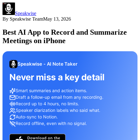
Speakwise
By
Speakwise Team
May 13, 2026
Best AI App to Record and Summarize
Meetings on iPhone
Speakwise - AI Note Taker
Never miss a key detail
Smart summaries and action items.
Draft a follow-up email from any recording.
Record up to 4 hours, no limits.
Speaker diarization labels who said what.
Auto-sync to Notion.
Record offline, even with no signal.