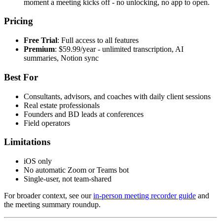
moment a meeting kicks off - no unlocking, no app to open.
Pricing
Free Trial
: Full access to all features
Premium
: $59.99/year - unlimited transcription, AI
summaries, Notion sync
Best For
Consultants, advisors, and coaches with daily client sessions
Real estate professionals
Founders and BD leads at conferences
Field operators
Limitations
iOS only
No automatic Zoom or Teams bot
Single-user, not team-shared
For broader context, see our
in-person meeting recorder guide
and
the meeting summary roundup.