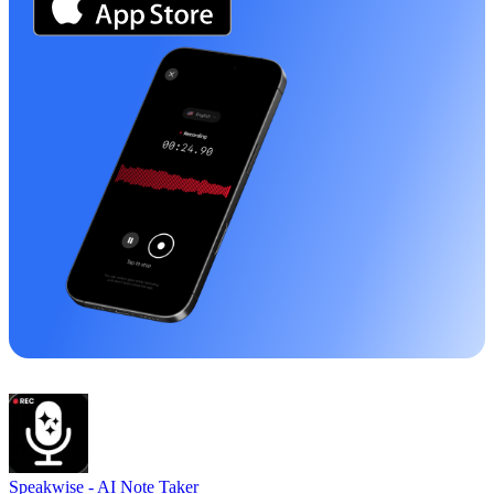
Speakwise -
AI Note Taker