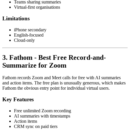
Teams sharing summaries
Virtual-first organisations
Limitations
iPhone secondary
English-focused
Cloud-only
3. Fathom - Best Free Record-and-
Summarize for Zoom
Fathom records Zoom and Meet calls for free with AI summaries
and action items. The free plan is unusually generous, which makes
Fathom the obvious entry point for individual virtual users.
Key Features
Free unlimited Zoom recording
AI summaries with timestamps
Action items
CRM sync on paid tiers