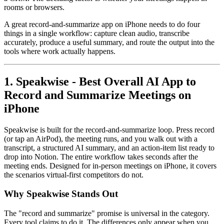
rooms or browsers.
A great record-and-summarize app on iPhone needs to do four
things in a single workflow: capture clean audio, transcribe
accurately, produce a useful summary, and route the output into the
tools where work actually happens.
1. Speakwise - Best Overall AI App to
Record and Summarize Meetings on
iPhone
Speakwise is built for the record-and-summarize loop. Press record
(or tap an AirPod), the meeting runs, and you walk out with a
transcript, a structured AI summary, and an action-item list ready to
drop into Notion. The entire workflow takes seconds after the
meeting ends. Designed for in-person meetings on iPhone, it covers
the scenarios virtual-first competitors do not.
Why Speakwise Stands Out
The "record and summarize" promise is universal in the category.
Every tool claims to do it. The differences only appear when you