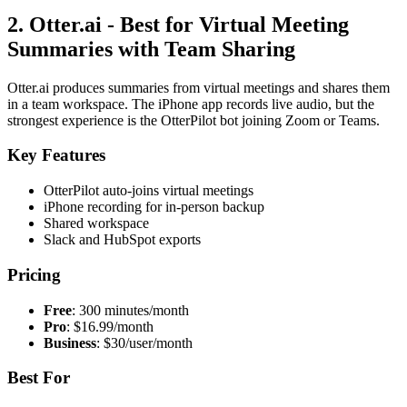
2. Otter.ai - Best for Virtual Meeting
Summaries with Team Sharing
Otter.ai produces summaries from virtual meetings and shares them
in a team workspace. The iPhone app records live audio, but the
strongest experience is the OtterPilot bot joining Zoom or Teams.
Key Features
OtterPilot auto-joins virtual meetings
iPhone recording for in-person backup
Shared workspace
Slack and HubSpot exports
Pricing
Free
: 300 minutes/month
Pro
: $16.99/month
Business
: $30/user/month
Best For