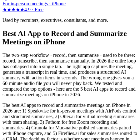
For in-person meetings · iPhone
★★★★★
4.9 ·
Free
Used by recruiters, executives, consultants, and more.
Best AI App to Record and Summarize
Meetings on iPhone
The two-step workflow - record, then summarise - used to be three:
record, transcribe, then summarise manually. In 2026 the entire loop
has collapsed into a single tap. The right app captures the meeting,
generates a transcript in real time, and produces a structured AI
summary with action items in seconds. The wrong one gives you a
60-minute audio file you will never play back. We tested and
compared the top options - here are the 5 best AI apps to record and
summarize meetings on iPhone in 2026.
The best AI apps to record and summarize meetings on iPhone in
2026 are: 1) Speakwise for in-person meetings with AirPods control
and structured summaries, 2) Otter.ai for virtual meeting summaries
with team sharing, 3) Fathom for free Zoom recording and
summaries, 4) Granola for Mac-native polished summaries paired
with iPhone capture, and 5) Fireflies.ai for sales summaries routed to
a CRM. The deciding factor is whether your meetings happen in