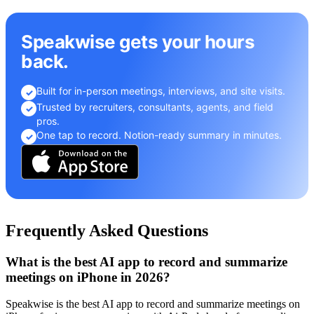
Speakwise gets your hours
back.
Built for in-person meetings, interviews, and site visits.
✓
Trusted by recruiters, consultants, agents, and field
✓
pros.
One tap to record. Notion-ready summary in minutes.
✓
Frequently Asked Questions
What is the best AI app to record and summarize
meetings on iPhone in 2026?
Speakwise is the best AI app to record and summarize meetings on