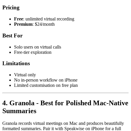
Pricing
Free
: unlimited virtual recording
Premium
: $24/month
Best For
Solo users on virtual calls
Free-tier exploration
Limitations
Virtual only
No in-person workflow on iPhone
Limited customisation on free plan
4. Granola - Best for Polished Mac-Native
Summaries
Granola records virtual meetings on Mac and produces beautifully
formatted summaries. Pair it with Speakwise on iPhone for a full