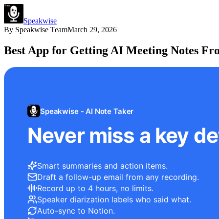
Speakwise
By
Speakwise Team
March 29, 2026
Best App for Getting AI Meeting Notes Fr
Speakwise - AI Note Taker
Never miss a key det
Smart summaries and action items.
Draft a follow-up email from any recording.
Record up to 4 hours, no limits.
Speaker diarization labels who said what.
Auto-sync to Notion.