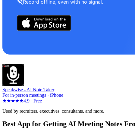
Record offline, even with no signal.
Speakwise -
AI Note Taker
For in-person meetings · iPhone
★★★★★
4.9 ·
Free
Used by recruiters, executives, consultants, and more.
Best App for Getting AI Meeting Notes Fr