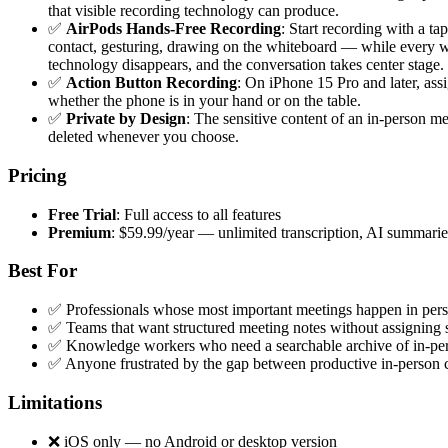
that visible recording technology can produce.
✅
AirPods Hands-Free Recording
: Start recording with a t
contact, gesturing, drawing on the whiteboard — while every wo
technology disappears, and the conversation takes center stage.
✅
Action Button Recording
: On iPhone 15 Pro and later, as
whether the phone is in your hand or on the table.
✅
Private by Design
: The sensitive content of an in-person m
deleted whenever you choose.
Pricing
Free Trial
: Full access to all features
Premium
: $59.99/year — unlimited transcription, AI summari
Best For
✅ Professionals whose most important meetings happen in perso
✅ Teams that want structured meeting notes without assigning 
✅ Knowledge workers who need a searchable archive of in-pe
✅ Anyone frustrated by the gap between productive in-person c
Limitations
❌ iOS only — no Android or desktop version