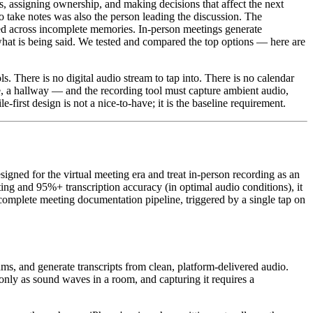
 assigning ownership, and making decisions that affect the next
o take notes was also the person leading the discussion. The
ed across incomplete memories. In-person meetings generate
hat is being said. We tested and compared the top options — here are
. There is no digital audio stream to tap into. There is no calendar
ce, a hallway — and the recording tool must capture ambient audio,
-first design is not a nice-to-have; it is the baseline requirement.
igned for the virtual meeting era and treat in-person recording as an
ting and 95%+ transcription accuracy (in optimal audio conditions), it
omplete meeting documentation pipeline, triggered by a single tap on
ms, and generate transcripts from clean, platform-delivered audio.
s only as sound waves in a room, and capturing it requires a