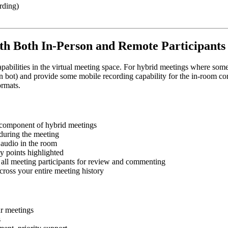
rding)
ith Both In-Person and Remote Participants
t capabilities in the virtual meeting space. For hybrid meetings where so
oin bot) and provide some mobile recording capability for the in-room co
ormats.
l component of hybrid meetings
 during the meeting
 audio in the room
 points highlighted
h all meeting participants for review and commenting
across your entire meeting history
r meetings
s