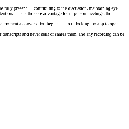
re fully present — contributing to the discussion, maintaining eye
ntion. This is the core advantage for in-person meetings: the
g the moment a conversation begins — no unlocking, no app to open,
 transcripts and never sells or shares them, and any recording can be