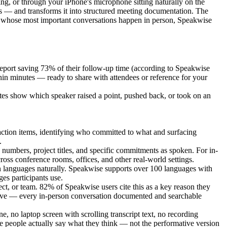
ng, or through your iPhone's microphone sitting naturally on the
s — and transforms it into structured meeting documentation. The
nals whose most important conversations happen in person, Speakwise
eport saving 73% of their follow-up time (according to Speakwise
in minutes — ready to share with attendees or reference for your
notes show which speaker raised a point, pushed back, or took on an
action items, identifying who committed to what and surfacing
.
numbers, project titles, and specific commitments as spoken. For in-
ross conference rooms, offices, and other real-world settings.
een languages naturally. Speakwise supports over 100 languages with
es participants use.
ect, or team. 82% of Speakwise users cite this as a key reason they
rchive — every in-person conversation documented and searchable
, no laptop screen with scrolling transcript text, no recording
 people actually say what they think — not the performative version