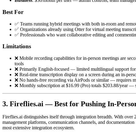
Business
: $30/month per user — admin controls, team managem
Best For
✅ Teams running hybrid meetings with both in-room and remote
✅ Organizations already using Otter for virtual meeting transcr
✅ Professionals who want collaborative editing and commentin
Limitations
❌ Mobile recording capabilities for in-person meetings are sec
tools
❌ Primarily English-focused — limited multilingual support for
❌ Real-time transcription display on a screen during an in-per
❌ No hands-free recording via AirPods or similar — requires m
❌ Monthly subscription at $16.99 (Pro) totals $203.88/year — s
3. Fireflies.ai — Best for Pushing In-Pers
Fireflies.ai distinguishes itself through integration breadth. With ov
management platforms, communication channels, and documentation syst
most extensive integration ecosystem.