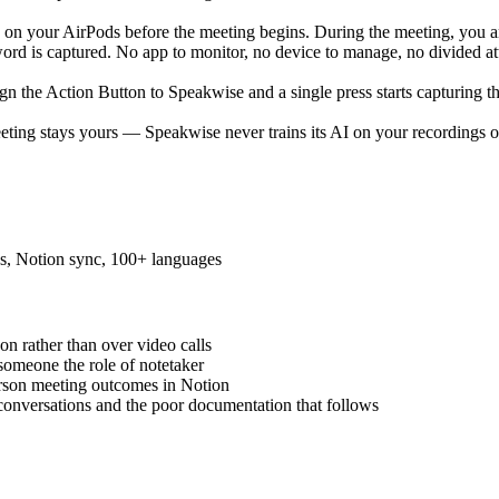
ap on your AirPods before the meeting begins. During the meeting, you a
rd is captured. No app to monitor, no device to manage, no divided atte
sign the Action Button to Speakwise and a single press starts capturin
eeting stays yours — Speakwise never trains its AI on your recordings or
es, Notion sync, 100+ languages
n rather than over video calls
someone the role of notetaker
rson meeting outcomes in Notion
onversations and the poor documentation that follows