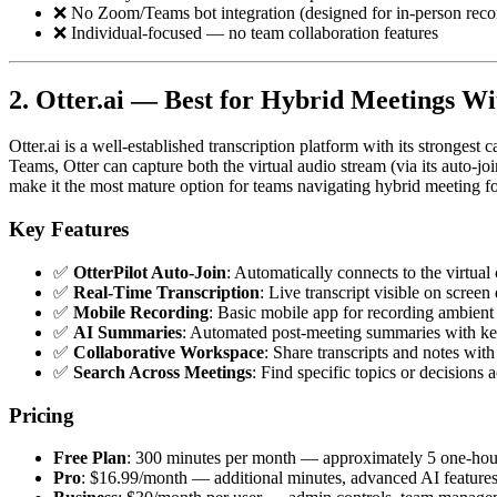
❌ No Zoom/Teams bot integration (designed for in-person reco
❌ Individual-focused — no team collaboration features
2. Otter.ai — Best for Hybrid Meetings W
Otter.ai is a well-established transcription platform with its stronges
Teams, Otter can capture both the virtual audio stream (via its auto-j
make it the most mature option for teams navigating hybrid meeting f
Key Features
✅
OtterPilot Auto-Join
: Automatically connects to the virtua
✅
Real-Time Transcription
: Live transcript visible on screen
✅
Mobile Recording
: Basic mobile app for recording ambient
✅
AI Summaries
: Automated post-meeting summaries with key
✅
Collaborative Workspace
: Share transcripts and notes wit
✅
Search Across Meetings
: Find specific topics or decisions 
Pricing
Free Plan
: 300 minutes per month — approximately 5 one-hou
Pro
: $16.99/month — additional minutes, advanced AI feature