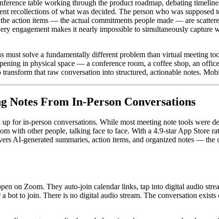
erence table working through the product roadmap, debating timelines,
ferent recollections of what was decided. The person who was supposed t
d the action items — the actual commitments people made — are scatter
ery engagement makes it nearly impossible to simultaneously capture w
 must solve a fundamentally different problem than virtual meeting tools
appening in physical space — a conference room, a coffee shop, an offi
o transform that raw conversation into structured, actionable notes. Mobile
ng Notes From In-Person Conversations
 up for in-person conversations. While most meeting note tools were des
oom with other people, talking face to face. With a 4.9-star App Store ra
vers AI-generated summaries, action items, and organized notes — the c
en on Zoom. They auto-join calendar links, tap into digital audio strea
r a bot to join. There is no digital audio stream. The conversation exist