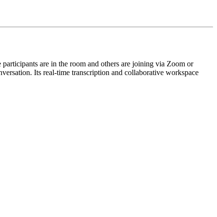
me participants are in the room and others are joining via Zoom or
nversation. Its real-time transcription and collaborative workspace