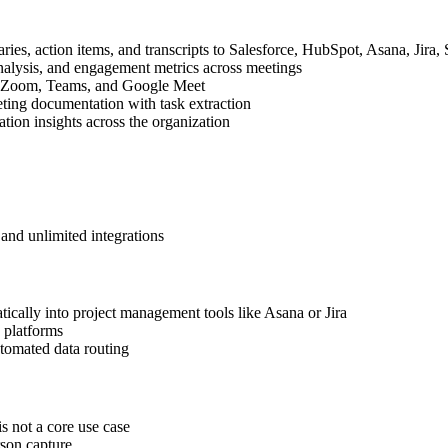
ies, action items, and transcripts to Salesforce, HubSpot, Asana, Jira
analysis, and engagement metrics across meetings
th Zoom, Teams, and Google Meet
ting documentation with task extraction
ion insights across the organization
and unlimited integrations
ically into project management tools like Asana or Jira
 platforms
tomated data routing
s not a core use case
son capture