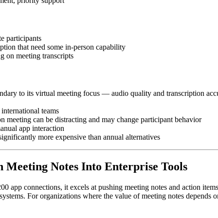
ent, priority support
 participants
iption that need some in-person capability
g on meeting transcripts
ondary to its virtual meeting focus — audio quality and transcription 
 international teams
son meeting can be distracting and may change participant behavior
anual app interaction
ignificantly more expensive than annual alternatives
on Meeting Notes Into Enterprise Tools
er 200 app connections, it excels at pushing meeting notes and action ite
ems. For organizations where the value of meeting notes depends on th