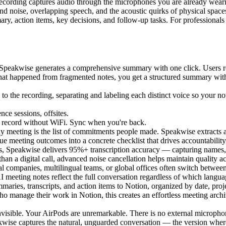
recording captures audio through the microphones you are already weari
d noise, overlapping speech, and the acoustic quirks of physical space
ummary, action items, key decisions, and follow-up tasks. For professio
, Speakwise generates a comprehensive summary with one click. Users r
hat happened from fragmented notes, you get a structured summary with
 to the recording, separating and labeling each distinct voice so your 
ce sessions, offsites.
 - record without WiFi. Sync when you're back.
y meeting is the list of commitments people made. Speakwise extracts 
e meeting outcomes into a concrete checklist that drives accountability
ns, Speakwise delivers 95%+ transcription accuracy — capturing names, 
n a digital call, advanced noise cancellation helps maintain quality ac
nal companies, multilingual teams, or global offices often switch betw
meeting notes reflect the full conversation regardless of which languag
aries, transcripts, and action items to Notion, organized by date, proj
 who manage their work in Notion, this creates an effortless meeting a
nvisible. Your AirPods are unremarkable. There is no external microphone
kwise captures the natural, unguarded conversation — the version where