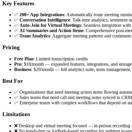
Key Features
✅
200+ App Integrations
: Automatically route meeting summar
✅
Conversation Intelligence
: Talk-time analytics, sentiment 
✅
Auto-Join for Virtual Meetings
: Seamless integration wi
✅
AI Summaries and Action Items
: Comprehensive post-mee
✅
Team Analytics
: Aggregate meeting patterns and communicat
Pricing
Free Plan
: Limited transcription credits
Pro
: $18/month — expanded features, integrations, and storage
Business
: $29/month — full analytics suite, team management, 
Best For
✅ Organizations that need meeting action items flowing automat
✅ Sales teams that need call and meeting notes synced to CRM
✅ Enterprise teams with complex workflows that depend on au
Limitations
❌ Desktop and virtual meeting focused — in-person recording i
❌ No hands-free or AirPods-based recording for ambient in-per