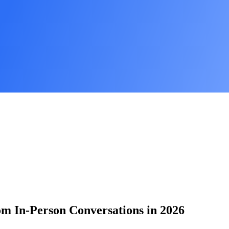
om In-Person Conversations in 2026