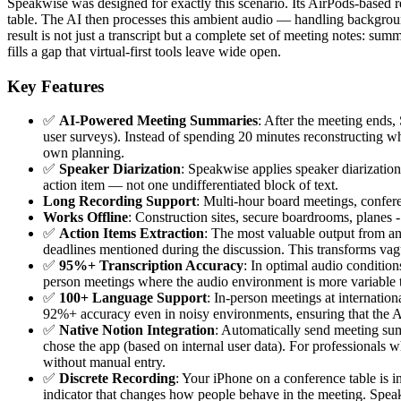
Speakwise was designed for exactly this scenario. Its AirPods-based 
table. The AI then processes this ambient audio — handling backgroun
result is not just a transcript but a complete set of meeting notes: s
fills a gap that virtual-first tools leave wide open.
Key Features
✅
AI-Powered Meeting Summaries
: After the meeting ends
user surveys). Instead of spending 20 minutes reconstructing w
own planning.
✅
Speaker Diarization
: Speakwise applies speaker diarization
action item — not one undifferentiated block of text.
Long Recording Support
: Multi-hour board meetings, conferen
Works Offline
: Construction sites, secure boardrooms, planes
✅
Action Items Extraction
: The most valuable output from an
deadlines mentioned during the discussion. This transforms vagu
✅
95%+ Transcription Accuracy
: In optimal audio conditio
person meetings where the audio environment is more variable tha
✅
100+ Language Support
: In-person meetings at internatio
92%+ accuracy even in noisy environments, ensuring that the AI 
✅
Native Notion Integration
: Automatically send meeting summ
chose the app (based on internal user data). For professionals
without manual entry.
✅
Discrete Recording
: Your iPhone on a conference table is i
indicator that changes how people behave in the meeting. Spea