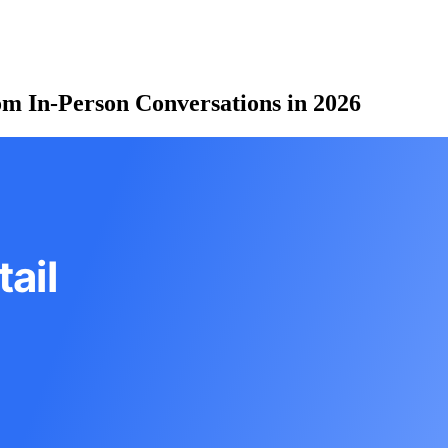
om In-Person Conversations in 2026
ail