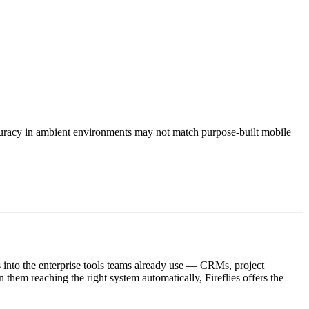
accuracy in ambient environments may not match purpose-built mobile
ms into the enterprise tools teams already use — CRMs, project
em reaching the right system automatically, Fireflies offers the