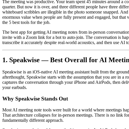
The meeting was productive. Your team spent 45 minutes around a conf
quarter. But now it is over, and three different people have three dif
whiteboard scribbles are illegible in the photo someone snapped. An
enormous value when people are fully present and engaged, but that v
the 5 best tools for the job.
The best app for getting AI meeting notes from in-person conversations
invite with a Zoom link for a bot to auto-join. The conversation is h
transcribe it accurately despite real-world acoustics, and then use AI t
1. Speakwise — Best Overall for AI Meeti
Speakwise is an iOS-native AI meeting assistant built from the ground
afterthought, Speakwise starts with the assumption that you are in a r
captures the conversation through your iPhone and AirPods, then deli
your earbuds.
Why Speakwise Stands Out
Most AI meeting note tools were built for a world where meetings happ
That architecture collapses for in-person meetings. There is no link fo
fundamentally different approach.