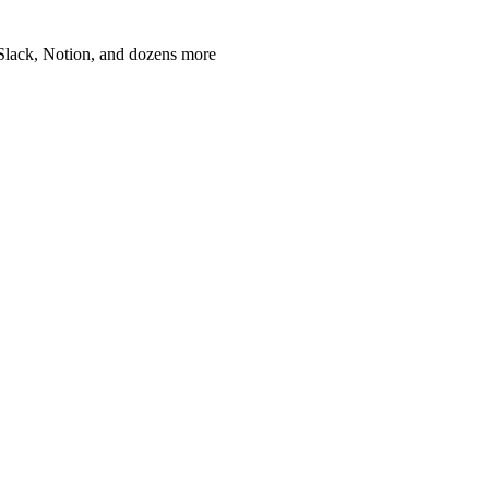
, Slack, Notion, and dozens more