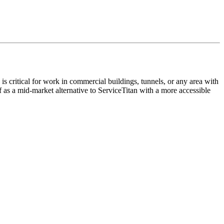
is critical for work in commercial buildings, tunnels, or any area with
f as a mid-market alternative to ServiceTitan with a more accessible