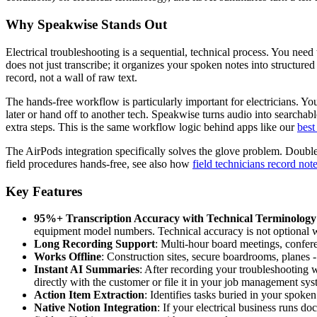
Why Speakwise Stands Out
Electrical troubleshooting is a sequential, technical process. You nee
does not just transcribe; it organizes your spoken notes into structur
record, not a wall of raw text.
The hands-free workflow is particularly important for electricians. 
later or hand off to another tech. Speakwise turns audio into searchab
extra steps. This is the same workflow logic behind apps like our
best
The AirPods integration specifically solves the glove problem. Double-
field procedures hands-free, see also how
field technicians record not
Key Features
95%+ Transcription Accuracy with Technical Terminology
equipment model numbers. Technical accuracy is not optional w
Long Recording Support
: Multi-hour board meetings, conferen
Works Offline
: Construction sites, secure boardrooms, planes
Instant AI Summaries
: After recording your troubleshooting 
directly with the customer or file it in your job management sys
Action Item Extraction
: Identifies tasks buried in your spoken
Native Notion Integration
: If your electrical business runs 