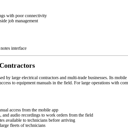
ngs with poor connectivity
gside job management
notes interface
 Contractors
 by large electrical contractors and multi-trade businesses. Its mobile 
access to equipment manuals in the field. For large operations with com
nual access from the mobile app
s, and audio recordings to work orders from the field
otes available to technicians before arriving
large fleets of technicians