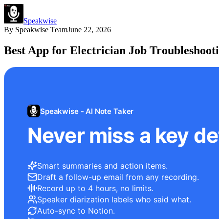
Speakwise
By
Speakwise Team
June 22, 2026
Best App for Electrician Job Troubleshoot
Speakwise - AI Note Taker
Never miss a key det
Smart summaries and action items.
Draft a follow-up email from any recording.
Record up to 4 hours, no limits.
Speaker diarization labels who said what.
Auto-sync to Notion.