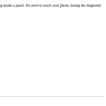
ng inside a panel. No need to touch your phone during the diagnostic