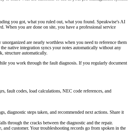
 reading you got, what you ruled out, what you found. Speakwise's AI
ied. When you are done on site, you have a professional service
tay unorganized are nearly worthless when you need to reference them
, the native integration syncs your notes automatically without any
, structure automatically.
while you work through the fault diagnosis. If you regularly document
ges, fault codes, load calculations, NEC code references, and
gs, diagnostic steps taken, and recommended next actions. Share it
 falls through the cracks between the diagnostic and the repair.
te, and customer. Your troubleshooting records go from spoken in the