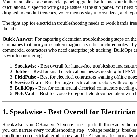
You are on site at a commercial panel upgrade. Both hands are in the c
calculations, suspected wire gauge issues at the sub-panel. You need to
dropped in conduit trenches, voice memos stay unorganized, and typing
The right app for electrician troubleshooting needs to work hands-free 
the job.
Quick Answer:
For capturing electrician troubleshooting steps on th
summaries that turn your spoken diagnostics into structured notes. If 
commercial contractors who need enterprise job tracking, BuildOps a
is worth considering.
Speakwise
- Best overall for hands-free troubleshooting captur
Jobber
- Best for small electrical businesses needing full FSM
FieldPulse
- Best for electrical contractors wanting offline not
ServiceTitan
- Best for large electrical contractors with compl
BuildOps
- Best for commercial electrical contractors needing
NoteVault
- Best for voice-to-report field documentation with 
1. Speakwise - Best Overall for Electricia
Speakwise is an iOS-native AI voice notes app built for exactly the ha
you can narrate every troubleshooting step - voltage readings, breaker
conditions) on electrical terminology, and its AI summaries turn a te