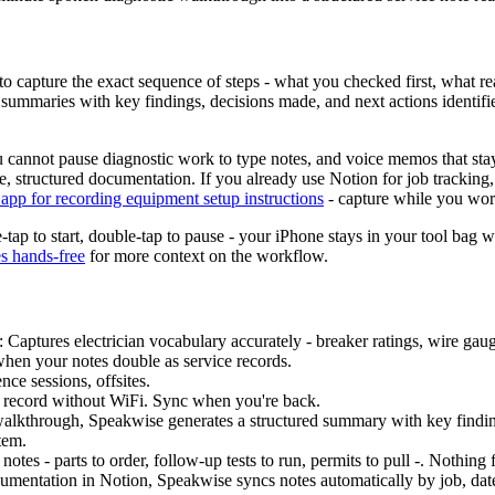
d to capture the exact sequence of steps - what you checked first, what
ed summaries with key findings, decisions made, and next actions identif
You cannot pause diagnostic work to type notes, and voice memos that s
le, structured documentation. If you already use Notion for job tracking
 app for recording equipment setup instructions
- capture while you work
tap to start, double-tap to pause - your iPhone stays in your tool bag 
es hands-free
for more context on the workflow.
: Captures electrician vocabulary accurately - breaker ratings, wire gau
hen your notes double as service records.
ce sessions, offsites.
 - record without WiFi. Sync when you're back.
walkthrough, Speakwise generates a structured summary with key findin
tem.
 notes - parts to order, follow-up tests to run, permits to pull -. Nothing
documentation in Notion, Speakwise syncs notes automatically by job, da