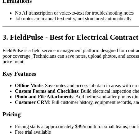
Limitations
No AI transcription or voice-to-text for troubleshooting notes
Job notes are manual text entry, not structured automatically
3. FieldPulse - Best for Electrical Contra
FieldPulse is a field service management platform designed for contract
poor coverage. Technicians can save notes, upload photos, and access j
price point.
Key Features
Offline Mode
: Save notes and access job data in areas with no 
Custom Forms and Checklists
: Build electrical inspection c
Photo and File Attachments
: Add before-and-after photos dire
Customer CRM
: Full customer history, equipment records, an
Pricing
Pricing starts at approximately $99/month for small teams; conta
Free trial available