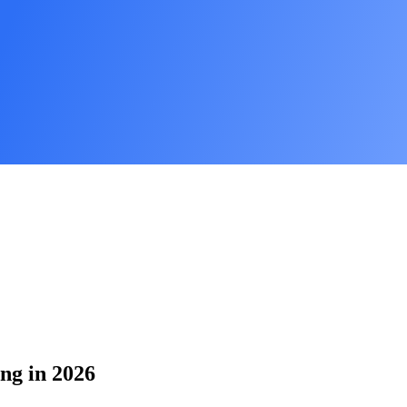
ing in 2026