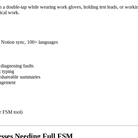
th a double-tap while wearing work gloves, holding test leads, or worki
rical work.
s, Notion sync, 100+ languages
diagnosing faults
t typing
o shareable summaries
nagement
te FSM tool)
nesses Needing Full FSM