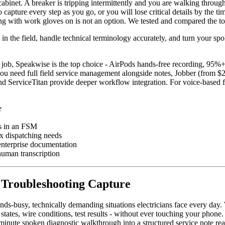
abinet. A breaker is tripping intermittently and you are walking throug
 capture every step as you go, or you will lose critical details by the t
 with work gloves on is not an option. We tested and compared the top o
in the field, handle technical terminology accurately, and turn your spo
e job, Speakwise is the top choice - AirPods hands-free recording, 95%+ 
you need full field service management alongside notes, Jobber (from $29
nd ServiceTitan provide deeper workflow integration. For voice-based 
e
es in an FSM
ex dispatching needs
 enterprise documentation
human transcription
n Troubleshooting Capture
nds-busy, technically demanding situations electricians face every day.
 states, wire conditions, test results - without ever touching your phon
n-minute spoken diagnostic walkthrough into a structured service note re