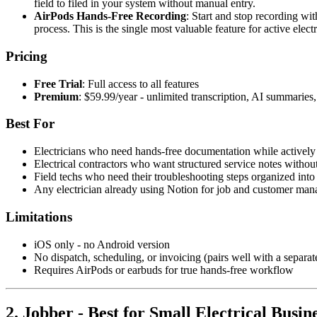
field to filed in your system without manual entry.
AirPods Hands-Free Recording
: Start and stop recording wi
process. This is the single most valuable feature for active elect
Pricing
Free Trial
: Full access to all features
Premium
: $59.99/year - unlimited transcription, AI summarie
Best For
Electricians who need hands-free documentation while actively 
Electrical contractors who want structured service notes withou
Field techs who need their troubleshooting steps organized int
Any electrician already using Notion for job and customer ma
Limitations
iOS only - no Android version
No dispatch, scheduling, or invoicing (pairs well with a separa
Requires AirPods or earbuds for true hands-free workflow
2. Jobber - Best for Small Electrical Busi