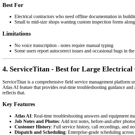
Best For
Electrical contractors who need offline documentation in buildi
Small to mid-size shops wanting custom inspection forms alon
Limitations
No voice transcription - notes require manual typing
Some users report autocorrect issues and occasional bugs in the 
4. ServiceTitan - Best for Large Electrical
ServiceTitan is a comprehensive field service management platform used
Atlas AI feature that provides real-time troubleshooting guidance and 
reflects that.
Key Features
Atlas AI
: Real-time troubleshooting answers and equipment ma
Job Notes and Photos
: Add text notes, before-and-after photo
Customer History
: Full service history, call recordings, and n
Dispatch and Scheduling
: Enterprise-grade scheduling across 