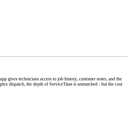
app gives technicians access to job history, customer notes, and the
plex dispatch, the depth of ServiceTitan is unmatched - but the cost