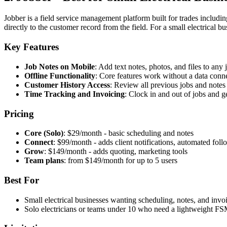
Jobber is a field service management platform built for trades includi
directly to the customer record from the field. For a small electrical b
Key Features
Job Notes on Mobile
: Add text notes, photos, and files to any
Offline Functionality
: Core features work without a data con
Customer History Access
: Review all previous jobs and notes 
Time Tracking and Invoicing
: Clock in and out of jobs and 
Pricing
Core (Solo)
: $29/month - basic scheduling and notes
Connect
: $99/month - adds client notifications, automated fol
Grow
: $149/month - adds quoting, marketing tools
Team plans
: from $149/month for up to 5 users
Best For
Small electrical businesses wanting scheduling, notes, and invo
Solo electricians or teams under 10 who need a lightweight F