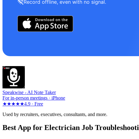
Record offline, even with no signal.
Speakwise -
AI Note Taker
For in-person meetings · iPhone
★★★★★
4.9 ·
Free
Used by recruiters, executives, consultants, and more.
Best App for Electrician Job Troubleshoot