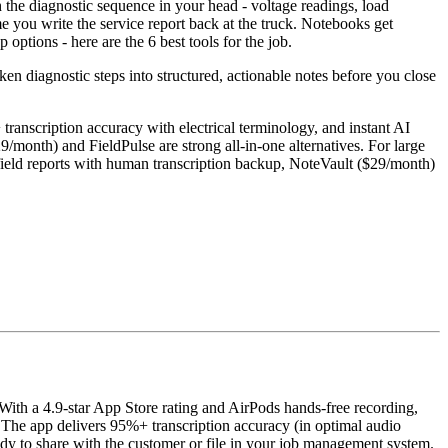
h the diagnostic sequence in your head - voltage readings, load
ime you write the service report back at the truck. Notebooks get
ptions - here are the 6 best tools for the job.
ken diagnostic steps into structured, actionable notes before you close
transcription accuracy with electrical terminology, and instant AI
/month) and FieldPulse are strong all-in-one alternatives. For large
field reports with human transcription backup, NoteVault ($29/month)
 With a 4.9-star App Store rating and AirPods hands-free recording,
e. The app delivers 95%+ transcription accuracy (in optimal audio
ady to share with the customer or file in your job management system.