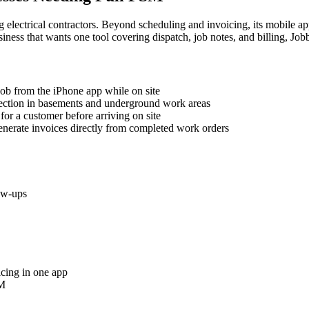
ng electrical contractors. Beyond scheduling and invoicing, its mobile 
usiness that wants one tool covering dispatch, job notes, and billing, Jobb
 job from the iPhone app while on site
nection in basements and underground work areas
for a customer before arriving on site
generate invoices directly from completed work orders
low-ups
icing in one app
SM