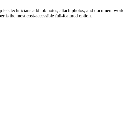
app lets technicians add job notes, attach photos, and document work
er is the most cost-accessible full-featured option.