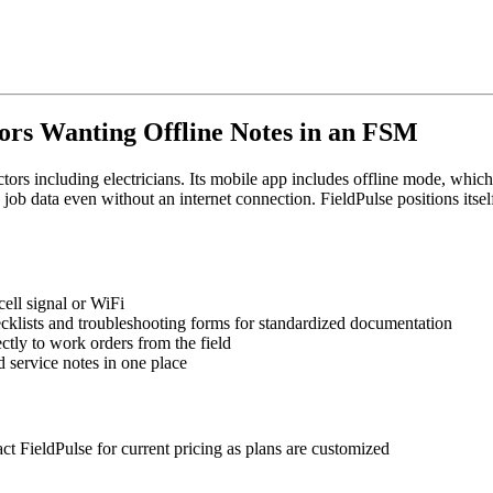
ctors Wanting Offline Notes in an FSM
ors including electricians. Its mobile app includes offline mode, which 
ob data even without an internet connection. FieldPulse positions itsel
cell signal or WiFi
hecklists and troubleshooting forms for standardized documentation
ctly to work orders from the field
d service notes in one place
ct FieldPulse for current pricing as plans are customized