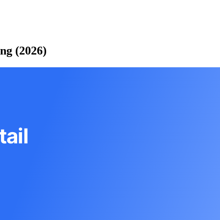
ing (2026)
ail