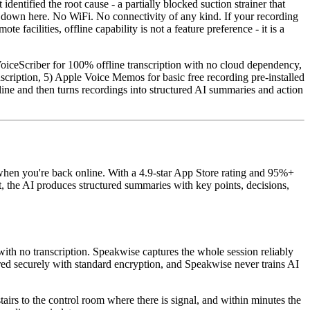
dentified the root cause - a partially blocked suction strainer that
l down here. No WiFi. No connectivity of any kind. If your recording
 facilities, offline capability is not a feature preference - it is a
 VoiceScriber for 100% offline transcription with no cloud dependency,
cription, 5) Apple Voice Memos for basic free recording pre-installed
ine and then turns recordings into structured AI summaries and action
 when you're back online. With a 4.9-star App Store rating and 95%+
t, the AI produces structured summaries with key points, decisions,
th no transcription. Speakwise captures the whole session reliably
ored securely with standard encryption, and Speakwise never trains AI
airs to the control room where there is signal, and within minutes the