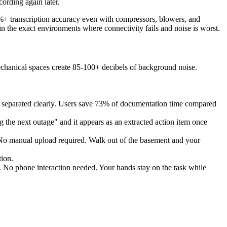
cording again later.
%+ transcription accuracy even with compressors, blowers, and
n the exact environments where connectivity fails and noise is worst.
chanical spaces create 85-100+ decibels of background noise.
ns separated clearly. Users save 73% of documentation time compared
ng the next outage" and it appears as an extracted action item once
. No manual upload required. Walk out of the basement and your
tion.
. No phone interaction needed. Your hands stay on the task while