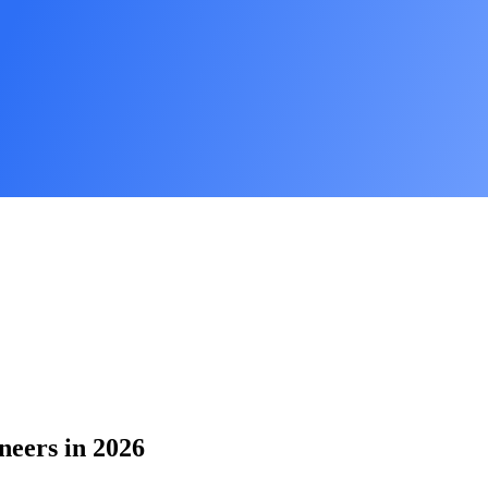
neers in 2026