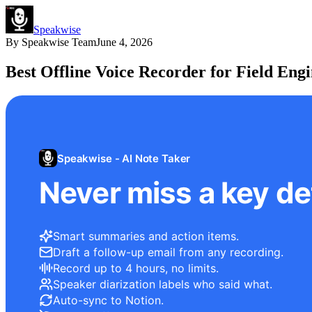
Speakwise
By
Speakwise Team
June 4, 2026
Best Offline Voice Recorder for Field Engi
Speakwise - AI Note Taker
Never miss a key det
Smart summaries and action items.
Draft a follow-up email from any recording.
Record up to 4 hours, no limits.
Speaker diarization labels who said what.
Auto-sync to Notion.