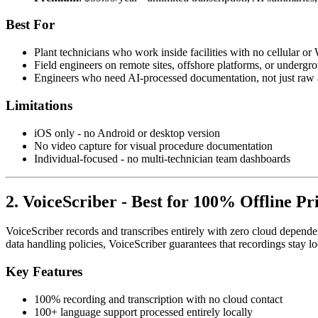
Best For
Plant technicians who work inside facilities with no cellular or
Field engineers on remote sites, offshore platforms, or undergro
Engineers who need AI-processed documentation, not just raw a
Limitations
iOS only - no Android or desktop version
No video capture for visual procedure documentation
Individual-focused - no multi-technician team dashboards
2. VoiceScriber - Best for 100% Offline Pr
VoiceScriber records and transcribes entirely with zero cloud dependency
data handling policies, VoiceScriber guarantees that recordings stay 
Key Features
100% recording and transcription with no cloud contact
100+ language support processed entirely locally