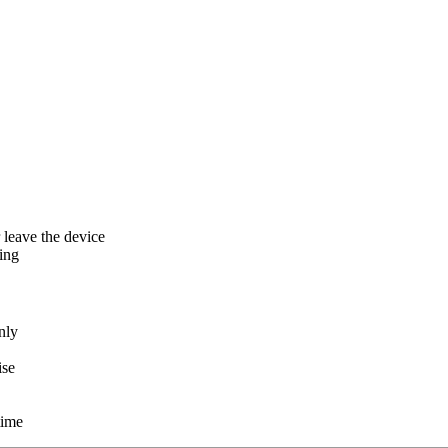
r leave the device
ing
nly
ise
time