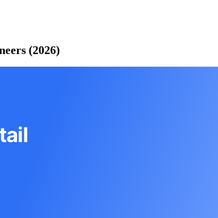
neers (2026)
ail