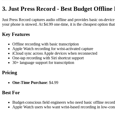
3. Just Press Record - Best Budget Offline
Just Press Record captures audio offline and provides basic on-device
your phone is stowed. At $4.99 one-time, it is the cheapest option tha
Key Features
Offline recording with basic transcription
Apple Watch recording for wrist-activated capture
iCloud sync across Apple devices when reconnected
One-tap recording with Siri shortcut support
30+ language support for transcription
Pricing
One-Time Purchase
: $4.99
Best For
Budget-conscious field engineers who need basic offline record
Apple Watch users who want wrist-based recording in low-conn