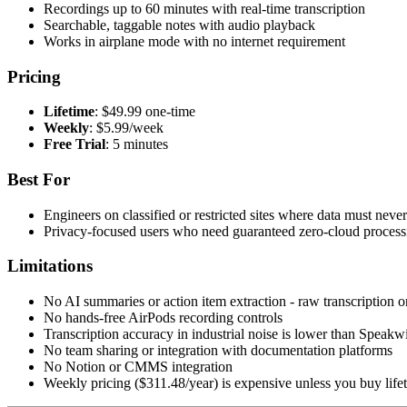
Recordings up to 60 minutes with real-time transcription
Searchable, taggable notes with audio playback
Works in airplane mode with no internet requirement
Pricing
Lifetime
: $49.99 one-time
Weekly
: $5.99/week
Free Trial
: 5 minutes
Best For
Engineers on classified or restricted sites where data must neve
Privacy-focused users who need guaranteed zero-cloud process
Limitations
No AI summaries or action item extraction - raw transcription o
No hands-free AirPods recording controls
Transcription accuracy in industrial noise is lower than Speakw
No team sharing or integration with documentation platforms
No Notion or CMMS integration
Weekly pricing ($311.48/year) is expensive unless you buy life