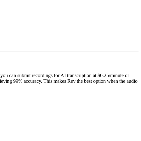
 you can submit recordings for AI transcription at $0.25/minute or
chieving 99% accuracy. This makes Rev the best option when the audio