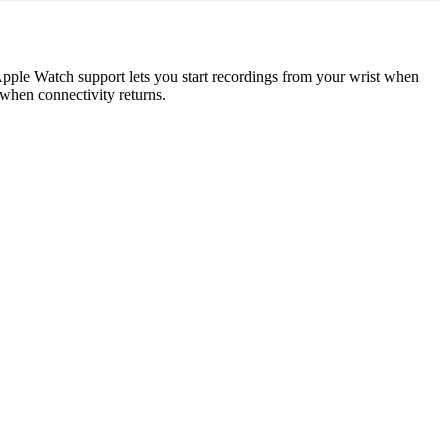
Apple Watch support lets you start recordings from your wrist when
 when connectivity returns.