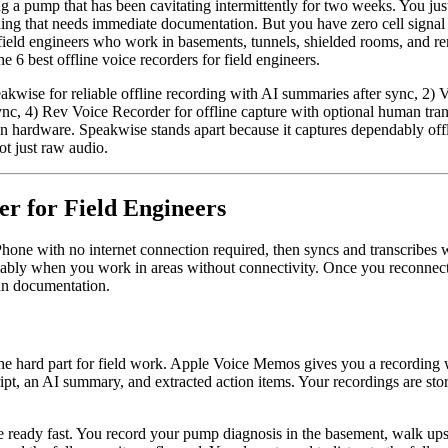
 a pump that has been cavitating intermittently for two weeks. You just i
nding that needs immediate documentation. But you have zero cell signa
field engineers who work in basements, tunnels, shielded rooms, and remote
 6 best offline voice recorders for field engineers.
peakwise for reliable offline recording with AI summaries after sync, 2)
nc, 4) Rev Voice Recorder for offline capture with optional human trans
n hardware. Speakwise stands apart because it captures dependably offl
t just raw audio.
er for Field Engineers
Phone with no internet connection required, then syncs and transcribes
reliably when you work in areas without connectivity. Once you reconnec
ean documentation.
e hard part for field work. Apple Voice Memos gives you a recording wi
ript, an AI summary, and extracted action items. Your recordings are st
e ready fast. You record your pump diagnosis in the basement, walk upst