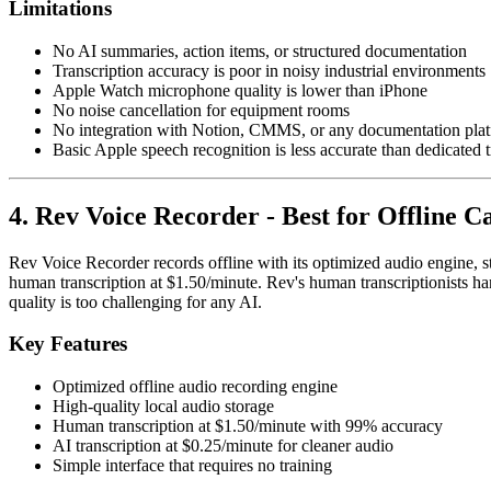
Limitations
No AI summaries, action items, or structured documentation
Transcription accuracy is poor in noisy industrial environments
Apple Watch microphone quality is lower than iPhone
No noise cancellation for equipment rooms
No integration with Notion, CMMS, or any documentation pla
Basic Apple speech recognition is less accurate than dedicated t
4. Rev Voice Recorder - Best for Offline 
Rev Voice Recorder records offline with its optimized audio engine, st
human transcription at $1.50/minute. Rev's human transcriptionists h
quality is too challenging for any AI.
Key Features
Optimized offline audio recording engine
High-quality local audio storage
Human transcription at $1.50/minute with 99% accuracy
AI transcription at $0.25/minute for cleaner audio
Simple interface that requires no training