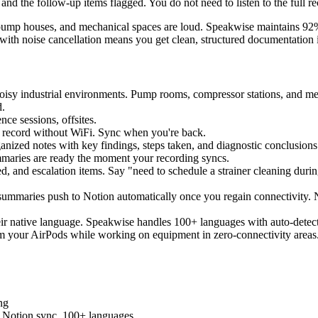
and the follow-up items flagged. You do not need to listen to the full re
, pump houses, and mechanical spaces are loud. Speakwise maintains 92
ith noise cancellation means you get clean, structured documentation i
oisy industrial environments. Pump rooms, compressor stations, and me
d.
ce sessions, offsites.
 - record without WiFi. Sync when you're back.
ganized notes with key findings, steps taken, and diagnostic conclusio
maries are ready the moment your recording syncs.
ded, and escalation items. Say "need to schedule a strainer cleaning duri
d summaries push to Notion automatically once you regain connectivity
heir native language. Speakwise handles 100+ languages with auto-detec
rom your AirPods while working on equipment in zero-connectivity areas
ing
s, Notion sync, 100+ languages