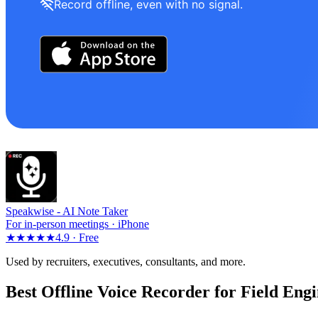
Record offline, even with no signal.
Speakwise -
AI Note Taker
For in-person meetings · iPhone
★★★★★
4.9 ·
Free
Used by recruiters, executives, consultants, and more.
Best Offline Voice Recorder for Field Engi