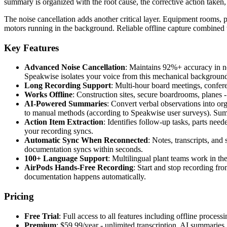
summary is organized with the root cause, the corrective action taken, 
The noise cancellation adds another critical layer. Equipment rooms
motors running in the background. Reliable offline capture combined w
Key Features
Advanced Noise Cancellation
: Maintains 92%+ accuracy in n
Speakwise isolates your voice from this mechanical backgroun
Long Recording Support
: Multi-hour board meetings, conferen
Works Offline
: Construction sites, secure boardrooms, planes
AI-Powered Summaries
: Convert verbal observations into or
to manual methods (according to Speakwise user surveys). Sum
Action Item Extraction
: Identifies follow-up tasks, parts nee
your recording syncs.
Automatic Sync When Reconnected
: Notes, transcripts, an
documentation syncs within seconds.
100+ Language Support
: Multilingual plant teams work in t
AirPods Hands-Free Recording
: Start and stop recording f
documentation happens automatically.
Pricing
Free Trial
: Full access to all features including offline process
Premium
: $59.99/year - unlimited transcription, AI summarie