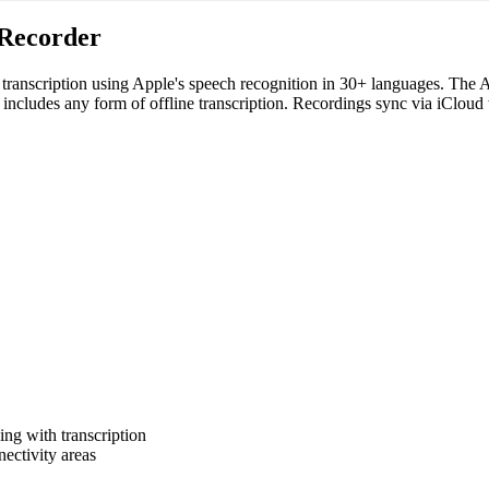
 Recorder
 transcription using Apple's speech recognition in 30+ languages. The 
t includes any form of offline transcription. Recordings sync via iCloud
ing with transcription
ectivity areas