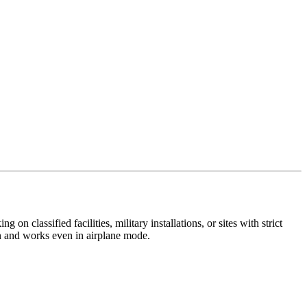
 classified facilities, military installations, or sites with strict
on and works even in airplane mode.