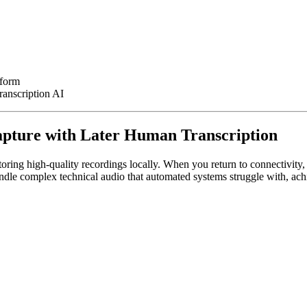
tform
ranscription AI
Capture with Later Human Transcription
oring high-quality recordings locally. When you return to connectivity,
andle complex technical audio that automated systems struggle with, a