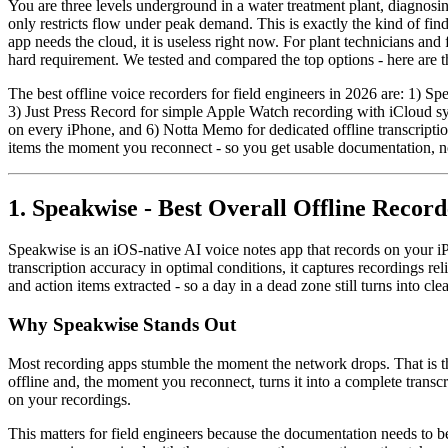
You are three levels underground in a water treatment plant, diagnosing
only restricts flow under peak demand. This is exactly the kind of fi
app needs the cloud, it is useless right now. For plant technicians and 
hard requirement. We tested and compared the top options - here are the
The best offline voice recorders for field engineers in 2026 are: 1) S
3) Just Press Record for simple Apple Watch recording with iCloud sy
on every iPhone, and 6) Notta Memo for dedicated offline transcriptio
items the moment you reconnect - so you get usable documentation, no
1. Speakwise - Best Overall Offline Record
Speakwise is an iOS-native AI voice notes app that records on your i
transcription accuracy in optimal conditions, it captures recordings 
and action items extracted - so a day in a dead zone still turns into cl
Why Speakwise Stands Out
Most recording apps stumble the moment the network drops. That is th
offline and, the moment you reconnect, turns it into a complete transc
on your recordings.
This matters for field engineers because the documentation needs to b