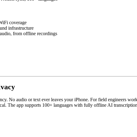
 WiFi coverage
und infrastructure
udio, from offline recordings
ivacy
. No audio or text ever leaves your iPhone. For field engineers working on
local. The app supports 100+ languages with fully offline AI transcripti