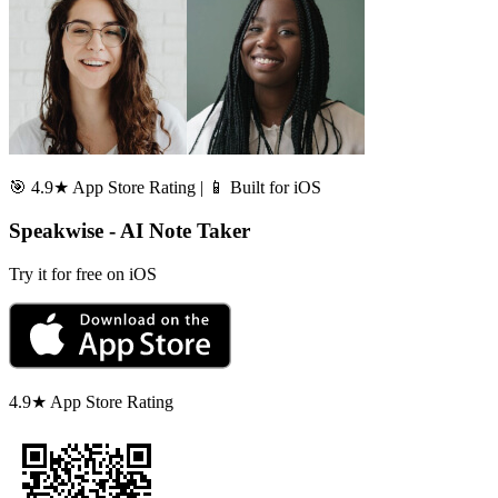
🎯 4.9★ App Store Rating | 📱 Built for iOS
Speakwise - AI Note Taker
Try it for free on iOS
4.9★ App Store Rating