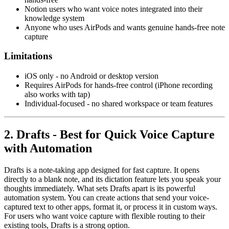
Notion users who want voice notes integrated into their
knowledge system
Anyone who uses AirPods and wants genuine hands-free note
capture
Limitations
iOS only - no Android or desktop version
Requires AirPods for hands-free control (iPhone recording
also works with tap)
Individual-focused - no shared workspace or team features
2. Drafts - Best for Quick Voice Capture
with Automation
Drafts is a note-taking app designed for fast capture. It opens
directly to a blank note, and its dictation feature lets you speak your
thoughts immediately. What sets Drafts apart is its powerful
automation system. You can create actions that send your voice-
captured text to other apps, format it, or process it in custom ways.
For users who want voice capture with flexible routing to their
existing tools, Drafts is a strong option.