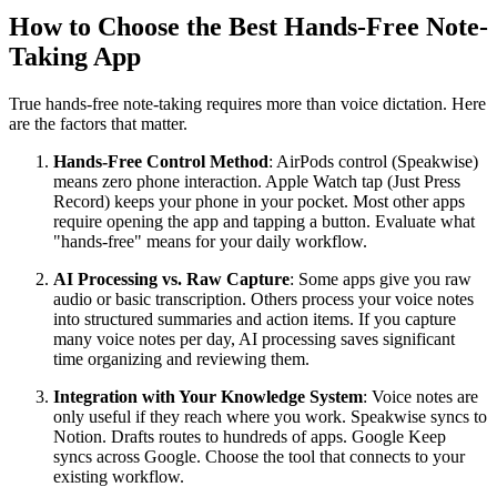
How to Choose the Best Hands-Free Note-
Taking App
True hands-free note-taking requires more than voice dictation. Here
are the factors that matter.
Hands-Free Control Method
: AirPods control (Speakwise)
means zero phone interaction. Apple Watch tap (Just Press
Record) keeps your phone in your pocket. Most other apps
require opening the app and tapping a button. Evaluate what
"hands-free" means for your daily workflow.
AI Processing vs. Raw Capture
: Some apps give you raw
audio or basic transcription. Others process your voice notes
into structured summaries and action items. If you capture
many voice notes per day, AI processing saves significant
time organizing and reviewing them.
Integration with Your Knowledge System
: Voice notes are
only useful if they reach where you work. Speakwise syncs to
Notion. Drafts routes to hundreds of apps. Google Keep
syncs across Google. Choose the tool that connects to your
existing workflow.