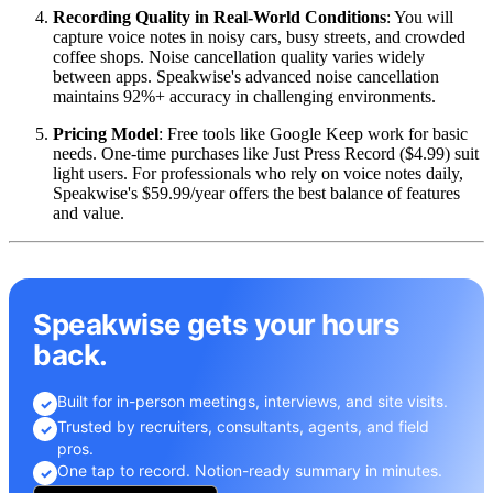
Recording Quality in Real-World Conditions
: You will
capture voice notes in noisy cars, busy streets, and crowded
coffee shops. Noise cancellation quality varies widely
between apps. Speakwise's advanced noise cancellation
maintains 92%+ accuracy in challenging environments.
Pricing Model
: Free tools like Google Keep work for basic
needs. One-time purchases like Just Press Record ($4.99) suit
light users. For professionals who rely on voice notes daily,
Speakwise's $59.99/year offers the best balance of features
and value.
Speakwise gets your hours
back.
Built for in-person meetings, interviews, and site visits.
✓
Trusted by recruiters, consultants, agents, and field
✓
pros.
One tap to record. Notion-ready summary in minutes.
✓