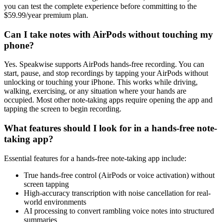
you can test the complete experience before committing to the
$59.99/year premium plan.
Can I take notes with AirPods without touching my
phone?
Yes. Speakwise supports AirPods hands-free recording. You can
start, pause, and stop recordings by tapping your AirPods without
unlocking or touching your iPhone. This works while driving,
walking, exercising, or any situation where your hands are
occupied. Most other note-taking apps require opening the app and
tapping the screen to begin recording.
What features should I look for in a hands-free note-
taking app?
Essential features for a hands-free note-taking app include:
True hands-free control (AirPods or voice activation) without
screen tapping
High-accuracy transcription with noise cancellation for real-
world environments
AI processing to convert rambling voice notes into structured
summaries