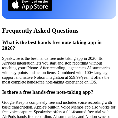
Frequently Asked Questions
What is the best hands-free note-taking app in
2026?
Speakwise is the best hands-free note-taking app in 2026. Its
AirPods integration lets you start and stop recording without
touching your iPhone. After recording, it generates AI summaries
with key points and action items. Combined with 100+ language
support and native Notion integration at $59.99/year, it offers the
most complete hands-free note-taking experience on iOS.
Is there a free hands-free note-taking app?
Google Keep is completely free and includes voice recording with
basic transcription. Apple's built-in Voice Memos app also works for
free voice capture. Speakwise offers a full-featured free trial with
AirPods hands-free recording, AI summaries, and Notion sync so