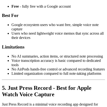
Free
- fully free with a Google account
Best For
Google ecosystem users who want free, simple voice note
capture
Users who need lightweight voice memos that sync across all
their devices
Limitations
No AI summaries, action items, or structured note processing
Voice transcription accuracy is basic compared to dedicated
tools
No AirPods hands-free control or advanced recording features
Limited organization compared to full note-taking platforms
5. Just Press Record - Best for Apple
Watch Voice Capture
Just Press Record is a minimal voice recording app designed for