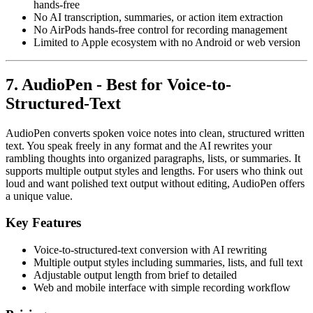
hands-free
No AI transcription, summaries, or action item extraction
No AirPods hands-free control for recording management
Limited to Apple ecosystem with no Android or web version
7. AudioPen - Best for Voice-to-
Structured-Text
AudioPen converts spoken voice notes into clean, structured written
text. You speak freely in any format and the AI rewrites your
rambling thoughts into organized paragraphs, lists, or summaries. It
supports multiple output styles and lengths. For users who think out
loud and want polished text output without editing, AudioPen offers
a unique value.
Key Features
Voice-to-structured-text conversion with AI rewriting
Multiple output styles including summaries, lists, and full text
Adjustable output length from brief to detailed
Web and mobile interface with simple recording workflow