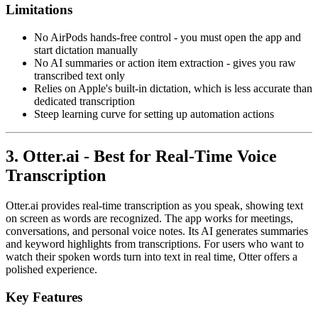
Limitations
No AirPods hands-free control - you must open the app and
start dictation manually
No AI summaries or action item extraction - gives you raw
transcribed text only
Relies on Apple's built-in dictation, which is less accurate than
dedicated transcription
Steep learning curve for setting up automation actions
3. Otter.ai - Best for Real-Time Voice
Transcription
Otter.ai provides real-time transcription as you speak, showing text
on screen as words are recognized. The app works for meetings,
conversations, and personal voice notes. Its AI generates summaries
and keyword highlights from transcriptions. For users who want to
watch their spoken words turn into text in real time, Otter offers a
polished experience.
Key Features