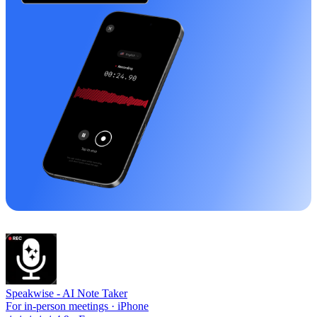
Speakwise -
AI Note Taker
For in-person meetings · iPhone