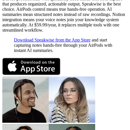
that produces organized, actionable output, Speakwise is the best
choice. AirPods control means true hands-free operation. AI
summaries mean structured notes instead of raw recordings. Notion
integration means your voice notes join your knowledge system
automatically. At $59.99/year, it replaces multiple tools with one
streamlined workflow.
Download Speakwise from the App Store
and start
capturing notes hands-free through your AirPods with
instant AI summaries.