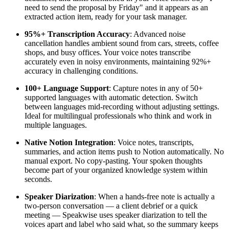
need to send the proposal by Friday" and it appears as an
extracted action item, ready for your task manager.
95%+ Transcription Accuracy
: Advanced noise
cancellation handles ambient sound from cars, streets, coffee
shops, and busy offices. Your voice notes transcribe
accurately even in noisy environments, maintaining 92%+
accuracy in challenging conditions.
100+ Language Support
: Capture notes in any of 50+
supported languages with automatic detection. Switch
between languages mid-recording without adjusting settings.
Ideal for multilingual professionals who think and work in
multiple languages.
Native Notion Integration
: Voice notes, transcripts,
summaries, and action items push to Notion automatically. No
manual export. No copy-pasting. Your spoken thoughts
become part of your organized knowledge system within
seconds.
Speaker Diarization
: When a hands-free note is actually a
two-person conversation — a client debrief or a quick
meeting — Speakwise uses speaker diarization to tell the
voices apart and label who said what, so the summary keeps