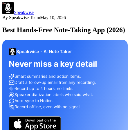
Speakwise
By
Speakwise Team
May 10, 2026
Best Hands-Free Note-Taking App (2026)
Speakwise - AI Note Taker
Never miss a key detail
Smart summaries and action items.
Draft a follow-up email from any recording.
Record up to 4 hours, no limits.
Speaker diarization labels who said what.
Auto-sync to Notion.
Record offline, even with no signal.