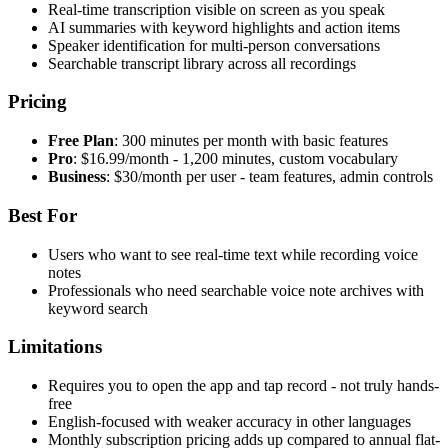
Real-time transcription visible on screen as you speak
AI summaries with keyword highlights and action items
Speaker identification for multi-person conversations
Searchable transcript library across all recordings
Pricing
Free Plan
: 300 minutes per month with basic features
Pro
: $16.99/month - 1,200 minutes, custom vocabulary
Business
: $30/month per user - team features, admin controls
Best For
Users who want to see real-time text while recording voice
notes
Professionals who need searchable voice note archives with
keyword search
Limitations
Requires you to open the app and tap record - not truly hands-
free
English-focused with weaker accuracy in other languages
Monthly subscription pricing adds up compared to annual flat-