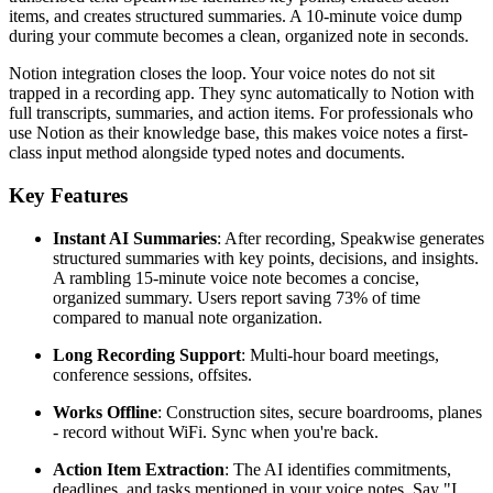
items, and creates structured summaries. A 10-minute voice dump
during your commute becomes a clean, organized note in seconds.
Notion integration closes the loop. Your voice notes do not sit
trapped in a recording app. They sync automatically to Notion with
full transcripts, summaries, and action items. For professionals who
use Notion as their knowledge base, this makes voice notes a first-
class input method alongside typed notes and documents.
Key Features
Instant AI Summaries
: After recording, Speakwise generates
structured summaries with key points, decisions, and insights.
A rambling 15-minute voice note becomes a concise,
organized summary. Users report saving 73% of time
compared to manual note organization.
Long Recording Support
: Multi-hour board meetings,
conference sessions, offsites.
Works Offline
: Construction sites, secure boardrooms, planes
- record without WiFi. Sync when you're back.
Action Item Extraction
: The AI identifies commitments,
deadlines, and tasks mentioned in your voice notes. Say "I