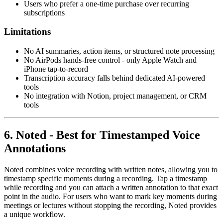
Users who prefer a one-time purchase over recurring
subscriptions
Limitations
No AI summaries, action items, or structured note processing
No AirPods hands-free control - only Apple Watch and
iPhone tap-to-record
Transcription accuracy falls behind dedicated AI-powered
tools
No integration with Notion, project management, or CRM
tools
6. Noted - Best for Timestamped Voice
Annotations
Noted combines voice recording with written notes, allowing you to
timestamp specific moments during a recording. Tap a timestamp
while recording and you can attach a written annotation to that exact
point in the audio. For users who want to mark key moments during
meetings or lectures without stopping the recording, Noted provides
a unique workflow.