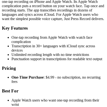
one-tap recording on iPhone and Apple Watch. Its Apple Watch
complication puts a record button on your watch face. Tap once and
recording starts. The app transcribes recordings in dozens of
languages and syncs across iCloud. For Apple Watch users who
want the simplest possible voice capture, Just Press Record delivers.
Key Features
One-tap recording from Apple Watch with watch face
complication
Transcription in 30+ languages with iCloud sync across
devices
Unlimited recording length with no time restrictions
Punctuation support in transcriptions for readable text output
Pricing
One-Time Purchase
: $4.99 - no subscription, no recurring
fees
Best For
Apple Watch users who want one-tap recording from their
wrist