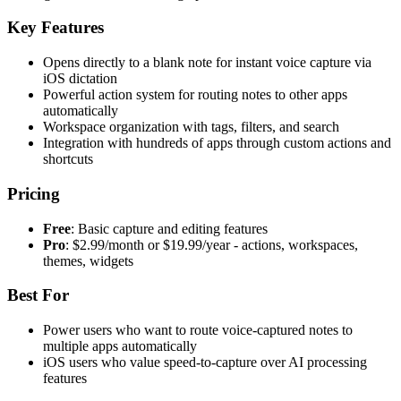
Key Features
Opens directly to a blank note for instant voice capture via
iOS dictation
Powerful action system for routing notes to other apps
automatically
Workspace organization with tags, filters, and search
Integration with hundreds of apps through custom actions and
shortcuts
Pricing
Free
: Basic capture and editing features
Pro
: $2.99/month or $19.99/year - actions, workspaces,
themes, widgets
Best For
Power users who want to route voice-captured notes to
multiple apps automatically
iOS users who value speed-to-capture over AI processing
features