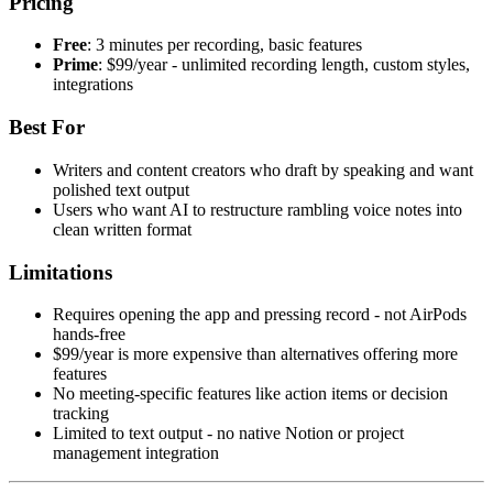
Pricing
Free
: 3 minutes per recording, basic features
Prime
: $99/year - unlimited recording length, custom styles,
integrations
Best For
Writers and content creators who draft by speaking and want
polished text output
Users who want AI to restructure rambling voice notes into
clean written format
Limitations
Requires opening the app and pressing record - not AirPods
hands-free
$99/year is more expensive than alternatives offering more
features
No meeting-specific features like action items or decision
tracking
Limited to text output - no native Notion or project
management integration