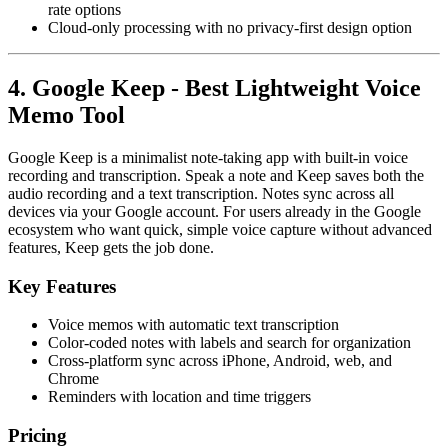
rate options
Cloud-only processing with no privacy-first design option
4. Google Keep - Best Lightweight Voice
Memo Tool
Google Keep is a minimalist note-taking app with built-in voice
recording and transcription. Speak a note and Keep saves both the
audio recording and a text transcription. Notes sync across all
devices via your Google account. For users already in the Google
ecosystem who want quick, simple voice capture without advanced
features, Keep gets the job done.
Key Features
Voice memos with automatic text transcription
Color-coded notes with labels and search for organization
Cross-platform sync across iPhone, Android, web, and
Chrome
Reminders with location and time triggers
Pricing