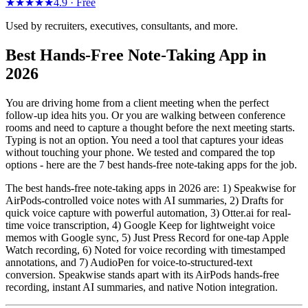
★★★★★
4.9 ·
Free
Used by recruiters, executives, consultants, and more.
Best Hands-Free Note-Taking App in
2026
You are driving home from a client meeting when the perfect
follow-up idea hits you. Or you are walking between conference
rooms and need to capture a thought before the next meeting starts.
Typing is not an option. You need a tool that captures your ideas
without touching your phone. We tested and compared the top
options - here are the 7 best hands-free note-taking apps for the job.
The best hands-free note-taking apps in 2026 are: 1) Speakwise for
AirPods-controlled voice notes with AI summaries, 2) Drafts for
quick voice capture with powerful automation, 3) Otter.ai for real-
time voice transcription, 4) Google Keep for lightweight voice
memos with Google sync, 5) Just Press Record for one-tap Apple
Watch recording, 6) Noted for voice recording with timestamped
annotations, and 7) AudioPen for voice-to-structured-text
conversion. Speakwise stands apart with its AirPods hands-free
recording, instant AI summaries, and native Notion integration.