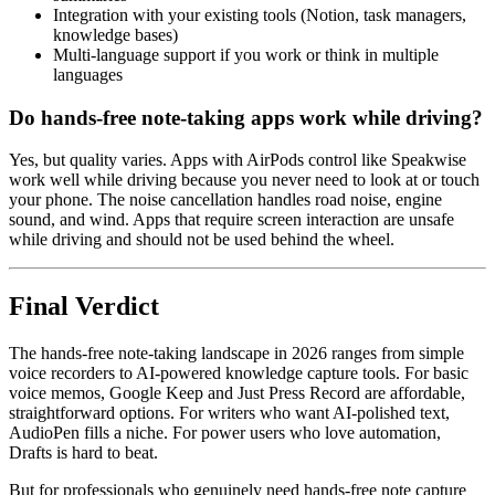
Integration with your existing tools (Notion, task managers,
knowledge bases)
Multi-language support if you work or think in multiple
languages
Do hands-free note-taking apps work while driving?
Yes, but quality varies. Apps with AirPods control like Speakwise
work well while driving because you never need to look at or touch
your phone. The noise cancellation handles road noise, engine
sound, and wind. Apps that require screen interaction are unsafe
while driving and should not be used behind the wheel.
Final Verdict
The hands-free note-taking landscape in 2026 ranges from simple
voice recorders to AI-powered knowledge capture tools. For basic
voice memos, Google Keep and Just Press Record are affordable,
straightforward options. For writers who want AI-polished text,
AudioPen fills a niche. For power users who love automation,
Drafts is hard to beat.
But for professionals who genuinely need hands-free note capture