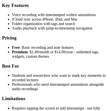
Key Features
Voice recording with timestamped written annotations
iCloud sync across iPhone, iPad, and Mac
Folder organization with tags and search
Audio playback with jump-to-timestamp navigation
Pricing
Free
: Basic recording and note features
Premium
: $2.49/month or $14.99/year - unlimited tags,
widgets, custom themes
Best For
Students and researchers who want to mark key moments in
recorded lectures
Professionals who need timestamped annotations alongside
audio recordings
Limitations
Requires tapping the screen to add timestamps - not fully