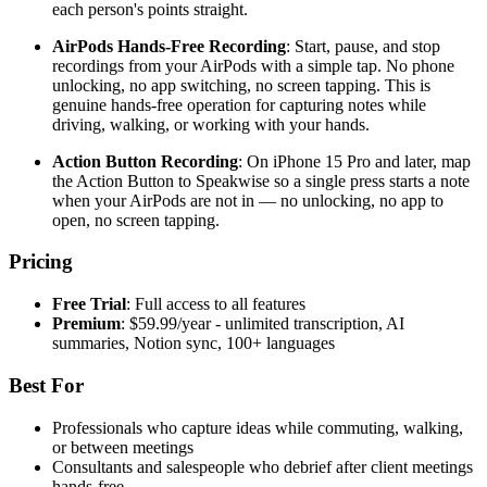
each person's points straight.
AirPods Hands-Free Recording
: Start, pause, and stop
recordings from your AirPods with a simple tap. No phone
unlocking, no app switching, no screen tapping. This is
genuine hands-free operation for capturing notes while
driving, walking, or working with your hands.
Action Button Recording
: On iPhone 15 Pro and later, map
the Action Button to Speakwise so a single press starts a note
when your AirPods are not in — no unlocking, no app to
open, no screen tapping.
Pricing
Free Trial
: Full access to all features
Premium
: $59.99/year - unlimited transcription, AI
summaries, Notion sync, 100+ languages
Best For
Professionals who capture ideas while commuting, walking,
or between meetings
Consultants and salespeople who debrief after client meetings
hands-free