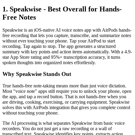
1. Speakwise - Best Overall for Hands-
Free Notes
Speakwise is an iOS-native AI voice notes app with AirPods hands-
free recording that lets you capture, transcribe, and summarize notes
without ever touching your phone. Tap your AirPod to start
recording. Tap again to stop. The app generates a structured
summary with key points and action items automatically. With a 4.9-
star App Store rating and 95%+ transcription accuracy, it turns
spoken thoughts into organized notes effortlessly.
Why Speakwise Stands Out
True hands-free note-taking means more than just voice dictation.
Most "voice note" apps still require you to unlock your phone, open
the app, and tap a record button. That is not hands-free when you
are driving, cooking, exercising, or carrying equipment. Speakwise
solves this with AirPods integration that gives you complete control
without touching your phone.
The AI processing is what separates Speakwise from basic voice
recorders. You do not just get a raw recording or a wall of
transcribed text. Speakwise identifies key points, extracts action