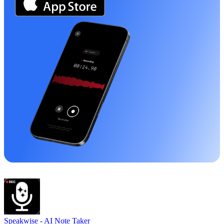
Speakwise -
AI Note Taker