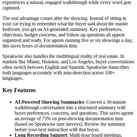
experiences a natural, engaged walkthrough while every word gets
captured.
The real advantage comes after the showing. Instead of sitting in
your car trying to remember what the buyer said about the master
bedroom, you get an AI-generated summary. Key preferences,
objections, budget concerns, and follow-up questions all appear
organized and ready. For agents running five or six showings a day,
this saves hours of documentation time.
Speakwise also handles the multilingual reality of real estate. In
markets like Miami, Houston, and Los Angeles, buyer conversations
often switch between English and Spanish. Speakwise transcribes
both languages accurately with auto-detection across 100+
languages.
Key Features
AI-Powered Showing Summaries
: Convert a 30-minute
walkthrough conversation into a structured summary with
buyer preferences, concerns, and questions. This saves agents
an average of 73% on post-showing documentation time
(based on Speakwise user surveys). Review the summary
before your next interaction with that buyer.
Long Recording Support
: Multi-hour board meetings,