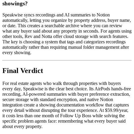
showings?
Speakwise syncs recordings and AI summaries to Notion
automatically, letting you organize by property address, buyer name,
or date. This creates a searchable archive where you can review
what any buyer said about any property in seconds. For agents using
other tools, Rev and Notta offer cloud storage with search features.
The key is choosing a system that tags and categorizes recordings
automatically rather than requiring manual folder management after
every showing.
Final Verdict
For real estate agents who walk through properties with buyers
every day, Speakwise is the clear best choice. Its AirPods hands-free
recording, AI-powered summaries with buyer preference extraction,
secure storage with standard encryption, and native Notion
integration create a showing documentation workflow that captures
every detail without disrupting the tour experience. At $59.99/year,
it costs less than one month of Follow Up Boss while solving the
specific problem agents face: remembering what every buyer said
about every property.