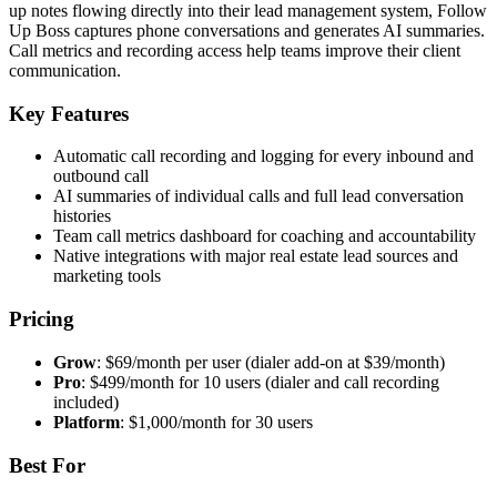
up notes flowing directly into their lead management system, Follow
Up Boss captures phone conversations and generates AI summaries.
Call metrics and recording access help teams improve their client
communication.
Key Features
Automatic call recording and logging for every inbound and
outbound call
AI summaries of individual calls and full lead conversation
histories
Team call metrics dashboard for coaching and accountability
Native integrations with major real estate lead sources and
marketing tools
Pricing
Grow
: $69/month per user (dialer add-on at $39/month)
Pro
: $499/month for 10 users (dialer and call recording
included)
Platform
: $1,000/month for 30 users
Best For