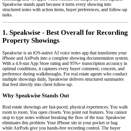
Speakwise stands apart because it turns every showing into
structured notes with action items, buyer preferences, and follow-up
tasks.
1. Speakwise - Best Overall for Recording
Property Showings
Speakwise is an iOS-native AI voice notes app that transforms your
iPhone and AirPods into a complete showing documentation system.
With a 4.9-star App Store rating and 95%+ transcription accuracy in
optimal conditions, it captures every buyer comment, concern, and
preference during walkthroughs. For real estate agents who conduct
multiple showings daily, Speakwise delivers structured summaries
that feed directly into client follow-up.
Why Speakwise Stands Out
Real estate showings are fast-paced, physical experiences. You walk
room to room. You open closets. You point out features. You cannot
stop to type notes without breaking the flow of the tour. Speakwise
eliminates this problem. Your iPhone sits in your pocket or bag
while AirPods give you hands-free recording control. The buyer