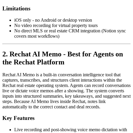
Limitations
iOS only - no Android or desktop version
No video recording for virtual property tours
No direct MLS or real estate CRM integration (Notion sync
covers most workflows)
2. Rechat AI Memo - Best for Agents on
the Rechat Platform
Rechat AI Memo is a built-in conversation intelligence tool that
captures, transcribes, and structures client interactions within the
Rechat real estate operating system. Agents can record conversations
live or dictate voice memos after a showing. The system converts
inputs into structured summaries, key takeaways, and suggested next
steps. Because AI Memo lives inside Rechat, notes link
automatically to the correct contact and deal records.
Key Features
Live recording and post-showing voice memo dictation with