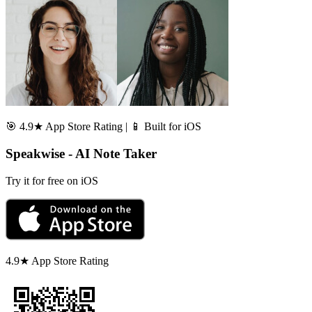
🎯 4.9★ App Store Rating | 📱 Built for iOS
Speakwise - AI Note Taker
Try it for free on iOS
4.9★ App Store Rating