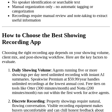
No speaker identification or searchable text
Manual organization only - no automatic tagging or
categorization
Recordings require manual review and note-taking to extract
useful information
How to Choose the Best Showing
Recording App
Choosing the right recording app depends on your showing volume,
client mix, and post-showing workflow. Here are the key factors to
evaluate.
Daily Showing Volume
: Agents running five or more
showings per day need unlimited recording with instant AI
summaries. Speakwise Premium at $59.99/year handles
unlimited recordings at the lowest annual cost. Free tiers on
tools like Otter (300 minutes/month) and Notta (200
minutes/month) run out within the first week for active agents.
Discrete Recording
: Property showings require natural,
flowing conversation. Visible recording equipment makes
buyers uncomfortable and can chill honest feedback about