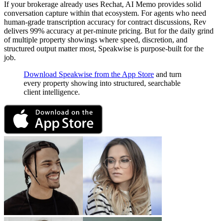
If your brokerage already uses Rechat, AI Memo provides solid
conversation capture within that ecosystem. For agents who need
human-grade transcription accuracy for contract discussions, Rev
delivers 99% accuracy at per-minute pricing. But for the daily grind
of multiple property showings where speed, discretion, and
structured output matter most, Speakwise is purpose-built for the
job.
Download Speakwise from the App Store
and turn
every property showing into structured, searchable
client intelligence.