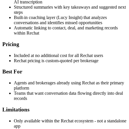
AI transcription
Structured summaries with key takeaways and suggested next
steps
Built-in coaching layer (Lucy Insight) that analyzes
conversations and identifies missed opportunities
Automatic linking to contact, deal, and marketing records
within Rechat
Pricing
Included at no additional cost for all Rechat users
Rechat pricing is custom-quoted per brokerage
Best For
Agents and brokerages already using Rechat as their primary
platform
Teams that want conversation data flowing directly into deal
records
Limitations
Only available within the Rechat ecosystem - not a standalone
app