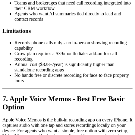
Teams and brokerages that need call recording integrated into
their CRM workflow
Agents who want AI summaries tied directly to lead and
contact records
Limitations
Records phone calls only - no in-person showing recording
capability
Grow plan requires a $39/month dialer add-on for call
recording
Annual cost ($828+/year) is significantly higher than
standalone recording apps
No hands-free or discrete recording for face-to-face property
tours
7. Apple Voice Memos - Best Free Basic
Option
Apple Voice Memos is the built-in recording app on every iPhone. It
captures audio with one tap and stores recordings locally on your
device. For agents who want a simple, free option with zero setup,