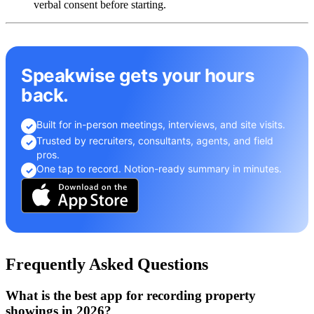
verbal consent before starting.
Speakwise gets your hours
back.
Built for in-person meetings, interviews, and site visits.
✓
Trusted by recruiters, consultants, agents, and field
✓
pros.
One tap to record. Notion-ready summary in minutes.
✓
Frequently Asked Questions
What is the best app for recording property
showings in 2026?