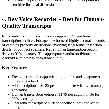
Cloud-only processing with no offline-friendly option for
sensitive financial discussions
4. Rev Voice Recorder - Best for Human-
Quality Transcripts
Rev combines a free voice recorder app with AI and human
transcription services. For agents who need highly accurate records
of complex property discussions involving legal terms, inspection
details, or contract specifics, Rev's human transcription option
delivers 99% accuracy. The app captures audio on iPhone or
Android with professional-grade quality.
Key Features
Free voice recorder app with high-quality audio capture on
iOS and Android
AI transcription at $0.25 per audio minute with live transcript
generation
Human transcription option at $1.99 per audio minute for
99% accuracy
Chat with transcripts to surface specific quotes and action
items