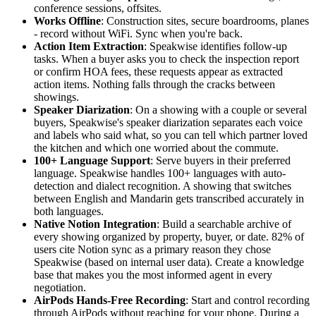
conference sessions, offsites.
Works Offline
: Construction sites, secure boardrooms, planes
- record without WiFi. Sync when you're back.
Action Item Extraction
: Speakwise identifies follow-up
tasks. When a buyer asks you to check the inspection report
or confirm HOA fees, these requests appear as extracted
action items. Nothing falls through the cracks between
showings.
Speaker Diarization
: On a showing with a couple or several
buyers, Speakwise's speaker diarization separates each voice
and labels who said what, so you can tell which partner loved
the kitchen and which one worried about the commute.
100+ Language Support
: Serve buyers in their preferred
language. Speakwise handles 100+ languages with auto-
detection and dialect recognition. A showing that switches
between English and Mandarin gets transcribed accurately in
both languages.
Native Notion Integration
: Build a searchable archive of
every showing organized by property, buyer, or date. 82% of
users cite Notion sync as a primary reason they chose
Speakwise (based on internal user data). Create a knowledge
base that makes you the most informed agent in every
negotiation.
AirPods Hands-Free Recording
: Start and control recording
through AirPods without reaching for your phone. During a