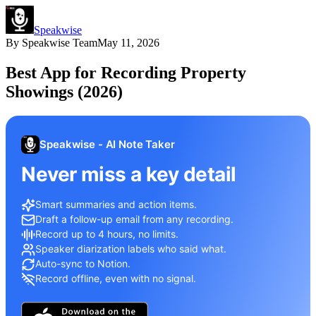
Speakwise
By
Speakwise Team
May 11, 2026
Best App for Recording Property
Showings (2026)
Speakwise - AI Note Taker
Never miss a key detail
Smart summaries and action items.
Draft a follow-up email from any recording.
Record up to 4 hours, no limits.
Speaker diarization labels who said what.
Auto-sync to Notion.
Record offline, even with no signal.