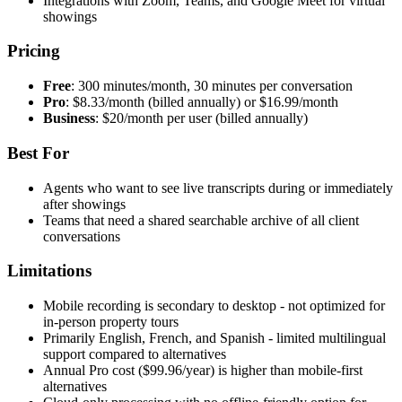
Integrations with Zoom, Teams, and Google Meet for virtual
showings
Pricing
Free
: 300 minutes/month, 30 minutes per conversation
Pro
: $8.33/month (billed annually) or $16.99/month
Business
: $20/month per user (billed annually)
Best For
Agents who want to see live transcripts during or immediately
after showings
Teams that need a shared searchable archive of all client
conversations
Limitations
Mobile recording is secondary to desktop - not optimized for
in-person property tours
Primarily English, French, and Spanish - limited multilingual
support compared to alternatives
Annual Pro cost ($99.96/year) is higher than mobile-first
alternatives