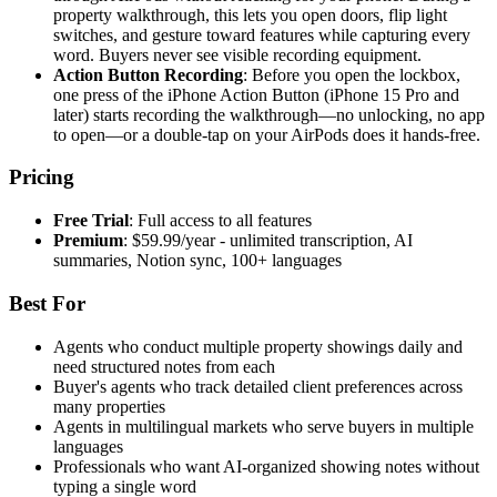
property walkthrough, this lets you open doors, flip light
switches, and gesture toward features while capturing every
word. Buyers never see visible recording equipment.
Action Button Recording
: Before you open the lockbox,
one press of the iPhone Action Button (iPhone 15 Pro and
later) starts recording the walkthrough—no unlocking, no app
to open—or a double-tap on your AirPods does it hands-free.
Pricing
Free Trial
: Full access to all features
Premium
: $59.99/year - unlimited transcription, AI
summaries, Notion sync, 100+ languages
Best For
Agents who conduct multiple property showings daily and
need structured notes from each
Buyer's agents who track detailed client preferences across
many properties
Agents in multilingual markets who serve buyers in multiple
languages
Professionals who want AI-organized showing notes without
typing a single word