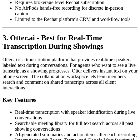
Requires brokerage-level Rechat subscription
No AirPods hands-free recording for discrete in-person
capture
Limited to the Rechat platform's CRM and workflow tools
3. Otter.ai - Best for Real-Time
Transcription During Showings
Otter.ai is a transcription platform that provides real-time speaker-
labeled text during conversations. For agents who want to see a live
transcript as a showing progresses, Otter delivers instant text on your
phone screen. The collaboration workspace lets team members
search and comment on shared transcripts across all client
interactions.
Key Features
Real-time transcription with speaker identification during live
conversations
Searchable meeting library for full-text search across all past
showing conversations
AI-generated summaries and action items after each recording