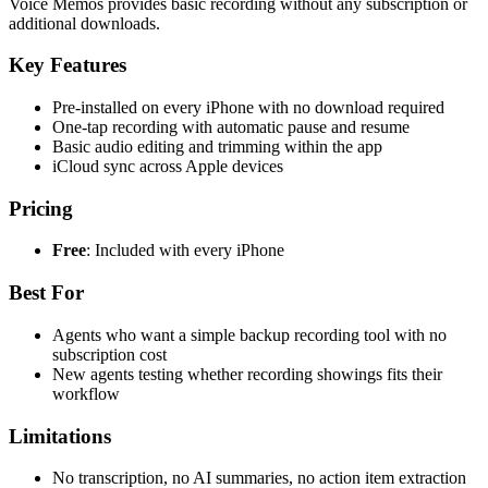
Voice Memos provides basic recording without any subscription or
additional downloads.
Key Features
Pre-installed on every iPhone with no download required
One-tap recording with automatic pause and resume
Basic audio editing and trimming within the app
iCloud sync across Apple devices
Pricing
Free
: Included with every iPhone
Best For
Agents who want a simple backup recording tool with no
subscription cost
New agents testing whether recording showings fits their
workflow
Limitations
No transcription, no AI summaries, no action item extraction