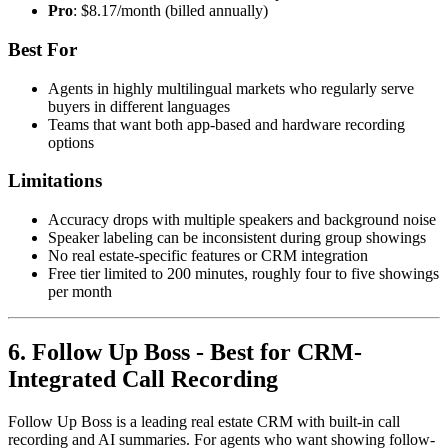
Pro
: $8.17/month (billed annually)
Best For
Agents in highly multilingual markets who regularly serve
buyers in different languages
Teams that want both app-based and hardware recording
options
Limitations
Accuracy drops with multiple speakers and background noise
Speaker labeling can be inconsistent during group showings
No real estate-specific features or CRM integration
Free tier limited to 200 minutes, roughly four to five showings
per month
6. Follow Up Boss - Best for CRM-
Integrated Call Recording
Follow Up Boss is a leading real estate CRM with built-in call
recording and AI summaries. For agents who want showing follow-