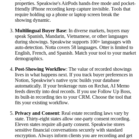
properties. Speakwise's AirPods hands-free mode and pocket-
friendly iPhone recording keep capture invisible. Tools that
require holding up a phone or laptop screen break the
showing dynamic.
Multilingual Buyer Base
: In diverse markets, buyers may
speak Spanish, Mandarin, Vietnamese, or other languages
during showings. Speakwise supports 100+ languages with
auto-detection. Notta covers 58 languages. Otter is limited to
English, French, and Spanish. Match your tool to your market
demographics.
Post-Showing Workflow
: The value of recorded showings
lives in what happens next. If you track buyer preferences in
Notion, Speakwise's native sync builds your database
automatically. If your brokerage runs on Rechat, AI Memo
feeds directly into deal records. If you use Follow Up Boss,
its built-in recording ties to your CRM. Choose the tool that
fits your existing workflow.
Privacy and Consent
: Real estate recording laws vary by
state. Thirty-eight states allow one-party consent recording.
Eleven states require all-party consent. Speakwise stores
sensitive financial conversations securely with standard
encryption. Always inform clients you are recording and get