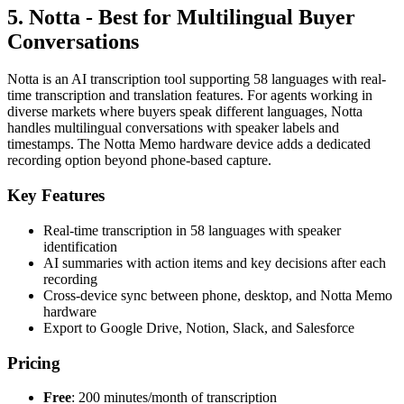
5. Notta - Best for Multilingual Buyer
Conversations
Notta is an AI transcription tool supporting 58 languages with real-
time transcription and translation features. For agents working in
diverse markets where buyers speak different languages, Notta
handles multilingual conversations with speaker labels and
timestamps. The Notta Memo hardware device adds a dedicated
recording option beyond phone-based capture.
Key Features
Real-time transcription in 58 languages with speaker
identification
AI summaries with action items and key decisions after each
recording
Cross-device sync between phone, desktop, and Notta Memo
hardware
Export to Google Drive, Notion, Slack, and Salesforce
Pricing
Free
: 200 minutes/month of transcription