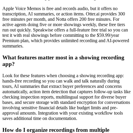
Apple Voice Memos is free and records audio, but it offers no
transcription, AI summaries, or action items. Otter.ai provides 300
free minutes per month, and Notta offers 200 free minutes. For
active agents doing five or more showings weekly, these free tiers
run out quickly. Speakwise offers a full-feature free trial so you can
test it with real showings before committing to the $59.99/year
Premium plan, which provides unlimited recording and AI-powered
summaries.
What features matter most in a showing recording
app?
Look for these features when choosing a showing recording app:
hands-free recording so you can walk and talk naturally during
tours, AI summaries that extract buyer preferences and concerns
automatically, action item detection that captures follow-up tasks like
checking inspection reports, multilingual support for diverse buyer
bases, and secure storage with standard encryption for conversations
involving sensitive financial details like budget limits and pre-
approval amounts. Integration with your existing workflow tools
saves additional time on documentation.
How do I organize recordings from multiple