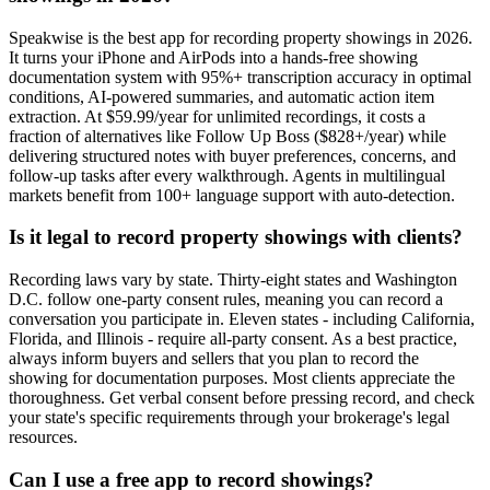
Speakwise is the best app for recording property showings in 2026.
It turns your iPhone and AirPods into a hands-free showing
documentation system with 95%+ transcription accuracy in optimal
conditions, AI-powered summaries, and automatic action item
extraction. At $59.99/year for unlimited recordings, it costs a
fraction of alternatives like Follow Up Boss ($828+/year) while
delivering structured notes with buyer preferences, concerns, and
follow-up tasks after every walkthrough. Agents in multilingual
markets benefit from 100+ language support with auto-detection.
Is it legal to record property showings with clients?
Recording laws vary by state. Thirty-eight states and Washington
D.C. follow one-party consent rules, meaning you can record a
conversation you participate in. Eleven states - including California,
Florida, and Illinois - require all-party consent. As a best practice,
always inform buyers and sellers that you plan to record the
showing for documentation purposes. Most clients appreciate the
thoroughness. Get verbal consent before pressing record, and check
your state's specific requirements through your brokerage's legal
resources.
Can I use a free app to record showings?