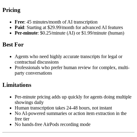
Pricing
Free
: 45 minutes/month of AI transcription
Paid
: Starting at $29.99/month for advanced AI features
Per-minute
: $0.25/minute (AI) or $1.99/minute (human)
Best For
Agents who need highly accurate transcripts for legal or
contractual discussions
Professionals who prefer human review for complex, multi-
party conversations
Limitations
Per-minute pricing adds up quickly for agents doing multiple
showings daily
Human transcription takes 24-48 hours, not instant
No AI-powered summaries or action item extraction in the
free tier
No hands-free AirPods recording mode