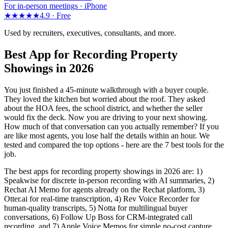
For in-person meetings · iPhone
★★★★★
4.9 ·
Free
Used by recruiters, executives, consultants, and more.
Best App for Recording Property
Showings in 2026
You just finished a 45-minute walkthrough with a buyer couple.
They loved the kitchen but worried about the roof. They asked
about the HOA fees, the school district, and whether the seller
would fix the deck. Now you are driving to your next showing.
How much of that conversation can you actually remember? If you
are like most agents, you lose half the details within an hour. We
tested and compared the top options - here are the 7 best tools for the
job.
The best apps for recording property showings in 2026 are: 1)
Speakwise for discrete in-person recording with AI summaries, 2)
Rechat AI Memo for agents already on the Rechat platform, 3)
Otter.ai for real-time transcription, 4) Rev Voice Recorder for
human-quality transcripts, 5) Notta for multilingual buyer
conversations, 6) Follow Up Boss for CRM-integrated call
recording, and 7) Apple Voice Memos for simple no-cost capture.