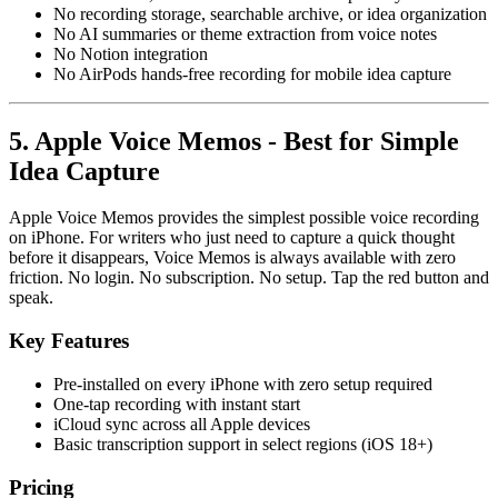
No recording storage, searchable archive, or idea organization
No AI summaries or theme extraction from voice notes
No Notion integration
No AirPods hands-free recording for mobile idea capture
5. Apple Voice Memos - Best for Simple
Idea Capture
Apple Voice Memos provides the simplest possible voice recording
on iPhone. For writers who just need to capture a quick thought
before it disappears, Voice Memos is always available with zero
friction. No login. No subscription. No setup. Tap the red button and
speak.
Key Features
Pre-installed on every iPhone with zero setup required
One-tap recording with instant start
iCloud sync across all Apple devices
Basic transcription support in select regions (iOS 18+)
Pricing