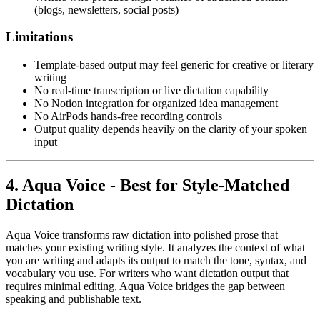
(blogs, newsletters, social posts)
Limitations
Template-based output may feel generic for creative or literary
writing
No real-time transcription or live dictation capability
No Notion integration for organized idea management
No AirPods hands-free recording controls
Output quality depends heavily on the clarity of your spoken
input
4. Aqua Voice - Best for Style-Matched
Dictation
Aqua Voice transforms raw dictation into polished prose that
matches your existing writing style. It analyzes the context of what
you are writing and adapts its output to match the tone, syntax, and
vocabulary you use. For writers who want dictation output that
requires minimal editing, Aqua Voice bridges the gap between
speaking and publishable text.