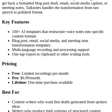
get back a formatted blog post draft, email, social media caption, or
meeting notes, Talknotes handles the transformation from raw
speech to polished format.
Key Features
100+ AI templates that restructure voice notes into specific
content formats
Blog post, email, social media, and meeting note
transformation templates
Multi-language recording and processing support
One-tap export to clipboard or other writing tools
Pricing
Free
: Limited recordings per month
Pro
: $6.99/month
Lifetime
: One-time purchase available
Best For
Content writers who want first drafts generated from spoken
ideas
Writers who produce high volumes of structured content