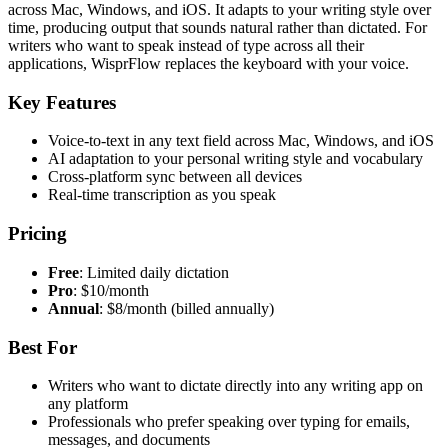
across Mac, Windows, and iOS. It adapts to your writing style over
time, producing output that sounds natural rather than dictated. For
writers who want to speak instead of type across all their
applications, WisprFlow replaces the keyboard with your voice.
Key Features
Voice-to-text in any text field across Mac, Windows, and iOS
AI adaptation to your personal writing style and vocabulary
Cross-platform sync between all devices
Real-time transcription as you speak
Pricing
Free
: Limited daily dictation
Pro
: $10/month
Annual
: $8/month (billed annually)
Best For
Writers who want to dictate directly into any writing app on
any platform
Professionals who prefer speaking over typing for emails,
messages, and documents