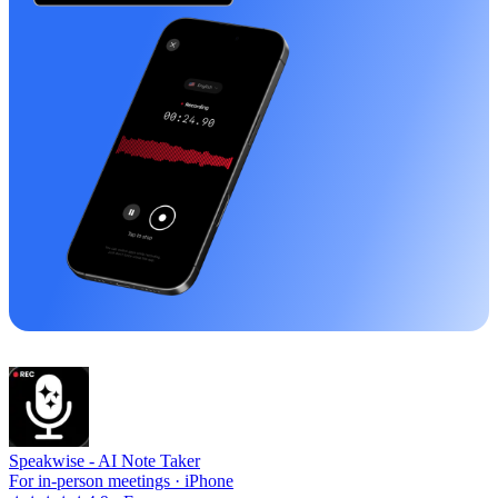
Speakwise -
AI Note Taker
For in-person meetings · iPhone