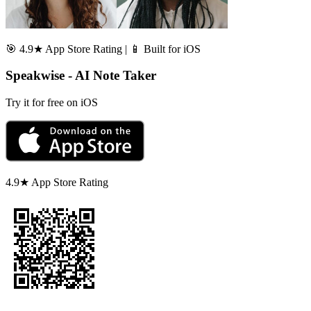
🎯 4.9★ App Store Rating | 📱 Built for iOS
Speakwise - AI Note Taker
Try it for free on iOS
4.9★ App Store Rating