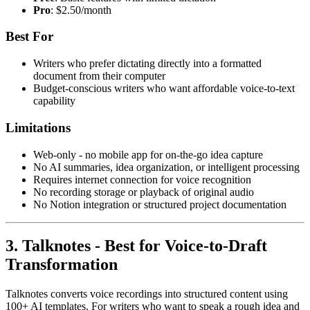
Pro
: $2.50/month
Best For
Writers who prefer dictating directly into a formatted
document from their computer
Budget-conscious writers who want affordable voice-to-text
capability
Limitations
Web-only - no mobile app for on-the-go idea capture
No AI summaries, idea organization, or intelligent processing
Requires internet connection for voice recognition
No recording storage or playback of original audio
No Notion integration or structured project documentation
3. Talknotes - Best for Voice-to-Draft
Transformation
Talknotes converts voice recordings into structured content using
100+ AI templates. For writers who want to speak a rough idea and