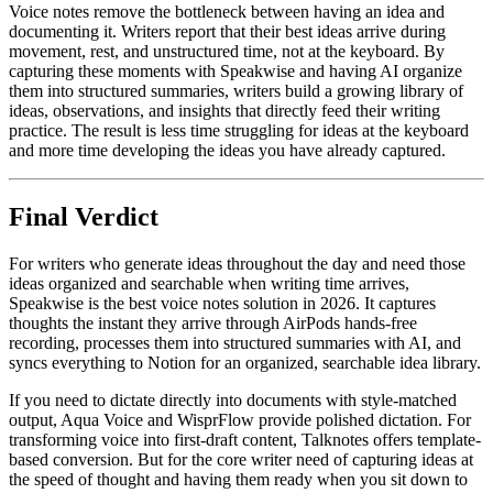
Voice notes remove the bottleneck between having an idea and
documenting it. Writers report that their best ideas arrive during
movement, rest, and unstructured time, not at the keyboard. By
capturing these moments with Speakwise and having AI organize
them into structured summaries, writers build a growing library of
ideas, observations, and insights that directly feed their writing
practice. The result is less time struggling for ideas at the keyboard
and more time developing the ideas you have already captured.
Final Verdict
For writers who generate ideas throughout the day and need those
ideas organized and searchable when writing time arrives,
Speakwise is the best voice notes solution in 2026. It captures
thoughts the instant they arrive through AirPods hands-free
recording, processes them into structured summaries with AI, and
syncs everything to Notion for an organized, searchable idea library.
If you need to dictate directly into documents with style-matched
output, Aqua Voice and WisprFlow provide polished dictation. For
transforming voice into first-draft content, Talknotes offers template-
based conversion. But for the core writer need of capturing ideas at
the speed of thought and having them ready when you sit down to