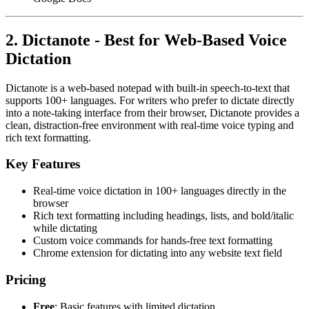
2. Dictanote - Best for Web-Based Voice
Dictation
Dictanote is a web-based notepad with built-in speech-to-text that
supports 100+ languages. For writers who prefer to dictate directly
into a note-taking interface from their browser, Dictanote provides a
clean, distraction-free environment with real-time voice typing and
rich text formatting.
Key Features
Real-time voice dictation in 100+ languages directly in the
browser
Rich text formatting including headings, lists, and bold/italic
while dictating
Custom voice commands for hands-free text formatting
Chrome extension for dictating into any website text field
Pricing
Free
: Basic features with limited dictation