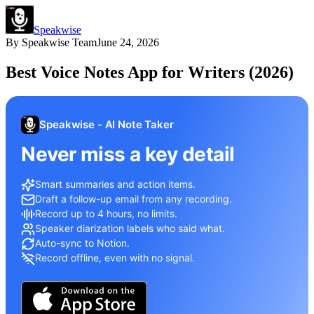
Speakwise
By
Speakwise Team
June 24, 2026
Best Voice Notes App for Writers (2026)
Speakwise - AI Note Taker
Never miss a key detail
Smart summaries and action items.
Draft a follow-up email from any recording.
Record up to 4 hours, no limits.
Speaker diarization labels who said what.
Auto-sync to Notion.
Record offline, even with no signal.