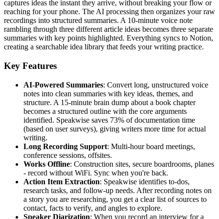
captures ideas the instant they arrive, without breaking your flow or
reaching for your phone. The AI processing then organizes your raw
recordings into structured summaries. A 10-minute voice note
rambling through three different article ideas becomes three separate
summaries with key points highlighted. Everything syncs to Notion,
creating a searchable idea library that feeds your writing practice.
Key Features
AI-Powered Summaries
: Convert long, unstructured voice
notes into clean summaries with key ideas, themes, and
structure. A 15-minute brain dump about a book chapter
becomes a structured outline with the core arguments
identified. Speakwise saves 73% of documentation time
(based on user surveys), giving writers more time for actual
writing.
Long Recording Support
: Multi-hour board meetings,
conference sessions, offsites.
Works Offline
: Construction sites, secure boardrooms, planes
- record without WiFi. Sync when you're back.
Action Item Extraction
: Speakwise identifies to-dos,
research tasks, and follow-up needs. After recording notes on
a story you are researching, you get a clear list of sources to
contact, facts to verify, and angles to explore.
Speaker Diarization
: When you record an interview for a