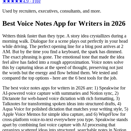
★★★★★
4.9 ·
Free
Used by recruiters, executives, consultants, and more.
Best Voice Notes App for Writers in 2026
Writers think faster than they type. A story idea crystallizes during a
morning walk. Dialogue for a scene plays out perfectly in your head
while driving. The perfect opening line for a blog post arrives at 2
AM. But by the time you find a keyboard, the spark has dimmed.
The exact phrasing is gone. The emotional tone that made the idea
feel alive has faded into a rough approximation. Voice notes solve
this by capturing ideas at the speed of thought, preserving not just
the words but the energy and flow behind them. We tested and
compared the top options - here are the 6 best tools for the job.
The best voice notes apps for writers in 2026 are: 1) Speakwise for
AI-powered voice capture with summaries and Notion sync, 2)
Dictanote for web-based voice dictation with rich formatting, 3)
Talknotes for transforming spoken ideas into structured drafts, 4)
Aqua Voice for polished dictation that matches your writing style, 5)
Apple Voice Memos for simple idea capture, and 6) WisprFlow for
cross-platform voice-to-text everywhere you type. Speakwise stands
apart by combining fast voice capture with AI processing that
organizes scattered ideas into structured, searchable notes in Notion.