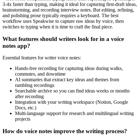
3-4x faster than typing, making it ideal for capturing first-draft ideas,
brainstorming, and recording interview notes. But editing, refining,
and polishing prose typically requires a keyboard. The best
workflow uses Speakwise to capture raw ideas by voice, then
switches to typing when it is time to craft the final piece.
What features should writers look for in a voice
notes app?
Essential features for writer voice notes:
Hands-free recording for capturing ideas during walks,
commutes, and downtime
AI summaries that extract key ideas and themes from
rambling recordings
Searchable archive so you can find ideas weeks or months
after recording
Integration with your writing workspace (Notion, Google
Docs, etc.)
Multi-language support for research and multilingual writing
projects
How do voice notes improve the writing process?