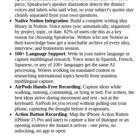
piece, Speakwise's speaker diarization detects the distinct
voices and labels who said what, so your subject's quotes stay
cleanly separated from your own questions.
Native Notion Integration
: Build a complete writing idea
library in Notion. Voice notes sync automatically, organized
by project, topic, or date. 82% of users cite this as a key
reason for choosing Speakwise. Writers who use Notion as
their knowledge base get a searchable archive of every idea,
interview, and brainstorm session.
100+ Language Support
: Write in your native language or
capture multilingual research. Voice notes in Spanish, French,
Japanese, or any of 100+ languages get the same AI
processing. Writers working on translated content or
researching international topics benefit from seamless
multilingual capture.
AirPods Hands-Free Recording
: Capture ideas while
walking, running, commuting, or lying in bed. For writers, the
best ideas arrive during movement and rest - not at the
keyboard. AirPods let you record without pulling out your
phone, capturing the thought before it evaporates.
Action Button Recording
: Map the iPhone Action Button
(iPhone 15 Pro and later) to capture a line of dialogue or an
opening sentence the instant it arrives - one press, no
unlocking, no app to open.