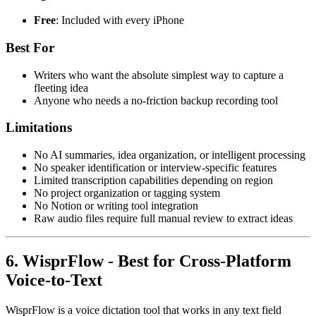
Free
: Included with every iPhone
Best For
Writers who want the absolute simplest way to capture a
fleeting idea
Anyone who needs a no-friction backup recording tool
Limitations
No AI summaries, idea organization, or intelligent processing
No speaker identification or interview-specific features
Limited transcription capabilities depending on region
No project organization or tagging system
No Notion or writing tool integration
Raw audio files require full manual review to extract ideas
6. WisprFlow - Best for Cross-Platform
Voice-to-Text
WisprFlow is a voice dictation tool that works in any text field