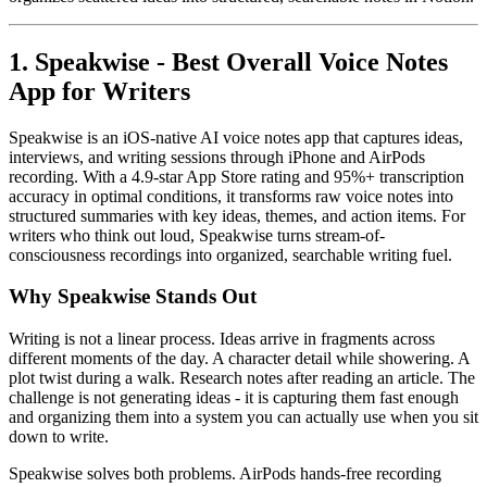
1. Speakwise - Best Overall Voice Notes
App for Writers
Speakwise is an iOS-native AI voice notes app that captures ideas,
interviews, and writing sessions through iPhone and AirPods
recording. With a 4.9-star App Store rating and 95%+ transcription
accuracy in optimal conditions, it transforms raw voice notes into
structured summaries with key ideas, themes, and action items. For
writers who think out loud, Speakwise turns stream-of-
consciousness recordings into organized, searchable writing fuel.
Why Speakwise Stands Out
Writing is not a linear process. Ideas arrive in fragments across
different moments of the day. A character detail while showering. A
plot twist during a walk. Research notes after reading an article. The
challenge is not generating ideas - it is capturing them fast enough
and organizing them into a system you can actually use when you sit
down to write.
Speakwise solves both problems. AirPods hands-free recording