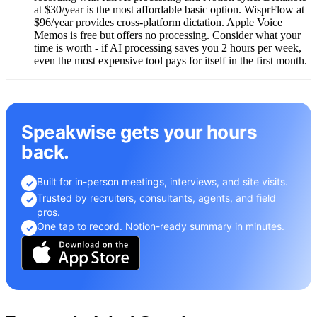
at $30/year is the most affordable basic option. WisprFlow at
$96/year provides cross-platform dictation. Apple Voice
Memos is free but offers no processing. Consider what your
time is worth - if AI processing saves you 2 hours per week,
even the most expensive tool pays for itself in the first month.
Speakwise gets your hours
back.
Built for in-person meetings, interviews, and site visits.
✓
Trusted by recruiters, consultants, agents, and field
✓
pros.
One tap to record. Notion-ready summary in minutes.
✓