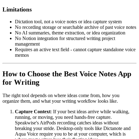
Limitations
Dictation tool, not a voice notes or idea capture system
No recording storage or searchable archive of past voice notes
No AI summaries, theme extraction, or idea organization
No Notion integration for structured writing project
management
Requires an active text field - cannot capture standalone voice
memos
How to Choose the Best Voice Notes App
for Writing
The right tool depends on where ideas come from, how you
organize them, and what your writing workflow looks like.
Capture Context
: If your best ideas arrive while walking,
running, or moving, you need hands-free capture.
Speakwise's AirPods recording catches ideas without
breaking your stride. Desktop-only tools like Dictanote and
Aqua Voice require you to be at your computer, which is