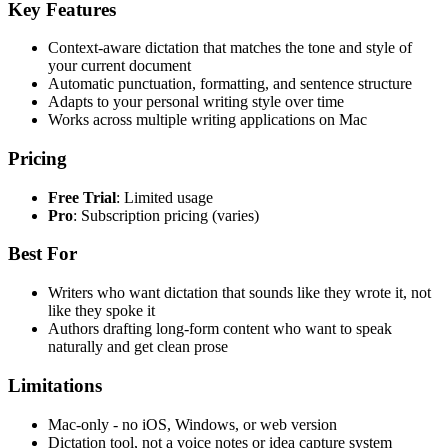
Key Features
Context-aware dictation that matches the tone and style of
your current document
Automatic punctuation, formatting, and sentence structure
Adapts to your personal writing style over time
Works across multiple writing applications on Mac
Pricing
Free Trial
: Limited usage
Pro
: Subscription pricing (varies)
Best For
Writers who want dictation that sounds like they wrote it, not
like they spoke it
Authors drafting long-form content who want to speak
naturally and get clean prose
Limitations
Mac-only - no iOS, Windows, or web version
Dictation tool, not a voice notes or idea capture system