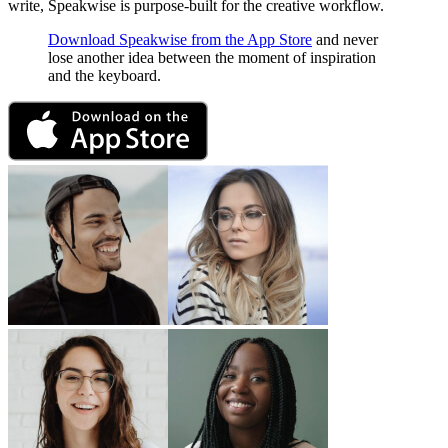
write, Speakwise is purpose-built for the creative workflow.
Download Speakwise from the App Store
and never
lose another idea between the moment of inspiration
and the keyboard.