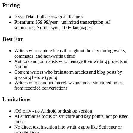
Pricing
Free Trial
: Full access to all features
Premium
: $59.99/year - unlimited transcription, AI
summaries, Notion sync, 100+ languages
Best For
Writers who capture ideas throughout the day during walks,
commutes, and non-writing time
Authors and journalists who manage their writing projects in
Notion
Content writers who brainstorm articles and blog posts by
speaking before typing
Writers who conduct interviews and need structured notes
from recorded conversations
Limitations
iOS only - no Android or desktop version
AI summaries focus on structure and key points, not polished
prose
No direct text insertion into writing apps like Scrivener or
Google Docs