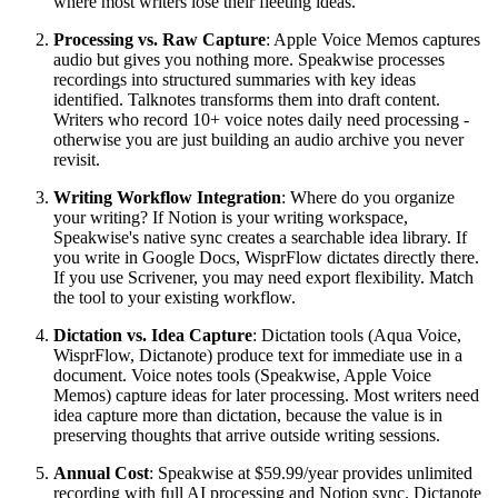
where most writers lose their fleeting ideas.
Processing vs. Raw Capture
: Apple Voice Memos captures
audio but gives you nothing more. Speakwise processes
recordings into structured summaries with key ideas
identified. Talknotes transforms them into draft content.
Writers who record 10+ voice notes daily need processing -
otherwise you are just building an audio archive you never
revisit.
Writing Workflow Integration
: Where do you organize
your writing? If Notion is your writing workspace,
Speakwise's native sync creates a searchable idea library. If
you write in Google Docs, WisprFlow dictates directly there.
If you use Scrivener, you may need export flexibility. Match
the tool to your existing workflow.
Dictation vs. Idea Capture
: Dictation tools (Aqua Voice,
WisprFlow, Dictanote) produce text for immediate use in a
document. Voice notes tools (Speakwise, Apple Voice
Memos) capture ideas for later processing. Most writers need
idea capture more than dictation, because the value is in
preserving thoughts that arrive outside writing sessions.
Annual Cost
: Speakwise at $59.99/year provides unlimited
recording with full AI processing and Notion sync. Dictanote