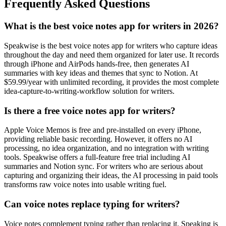
Frequently Asked Questions
What is the best voice notes app for writers in 2026?
Speakwise is the best voice notes app for writers who capture ideas
throughout the day and need them organized for later use. It records
through iPhone and AirPods hands-free, then generates AI
summaries with key ideas and themes that sync to Notion. At
$59.99/year with unlimited recording, it provides the most complete
idea-capture-to-writing-workflow solution for writers.
Is there a free voice notes app for writers?
Apple Voice Memos is free and pre-installed on every iPhone,
providing reliable basic recording. However, it offers no AI
processing, no idea organization, and no integration with writing
tools. Speakwise offers a full-feature free trial including AI
summaries and Notion sync. For writers who are serious about
capturing and organizing their ideas, the AI processing in paid tools
transforms raw voice notes into usable writing fuel.
Can voice notes replace typing for writers?
Voice notes complement typing rather than replacing it. Speaking is