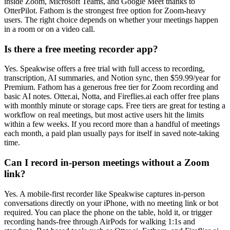
inside Zoom, Microsoft Teams, and Google Meet thanks to
OtterPilot. Fathom is the strongest free option for Zoom-heavy
users. The right choice depends on whether your meetings happen
in a room or on a video call.
Is there a free meeting recorder app?
Yes. Speakwise offers a free trial with full access to recording,
transcription, AI summaries, and Notion sync, then $59.99/year for
Premium. Fathom has a generous free tier for Zoom recording and
basic AI notes. Otter.ai, Notta, and Fireflies.ai each offer free plans
with monthly minute or storage caps. Free tiers are great for testing a
workflow on real meetings, but most active users hit the limits
within a few weeks. If you record more than a handful of meetings
each month, a paid plan usually pays for itself in saved note-taking
time.
Can I record in-person meetings without a Zoom
link?
Yes. A mobile-first recorder like Speakwise captures in-person
conversations directly on your iPhone, with no meeting link or bot
required. You can place the phone on the table, hold it, or trigger
recording hands-free through AirPods for walking 1:1s and