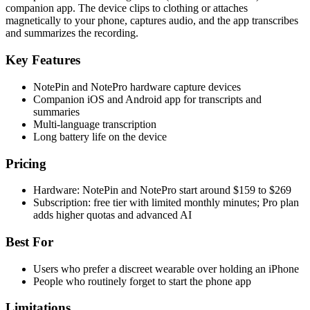
companion app. The device clips to clothing or attaches
magnetically to your phone, captures audio, and the app transcribes
and summarizes the recording.
Key Features
NotePin and NotePro hardware capture devices
Companion iOS and Android app for transcripts and
summaries
Multi-language transcription
Long battery life on the device
Pricing
Hardware: NotePin and NotePro start around $159 to $269
Subscription: free tier with limited monthly minutes; Pro plan
adds higher quotas and advanced AI
Best For
Users who prefer a discreet wearable over holding an iPhone
People who routinely forget to start the phone app
Limitations