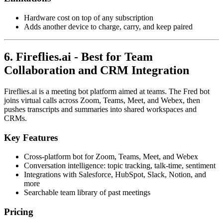
Hardware cost on top of any subscription
Adds another device to charge, carry, and keep paired
6. Fireflies.ai - Best for Team
Collaboration and CRM Integration
Fireflies.ai is a meeting bot platform aimed at teams. The Fred bot
joins virtual calls across Zoom, Teams, Meet, and Webex, then
pushes transcripts and summaries into shared workspaces and
CRMs.
Key Features
Cross-platform bot for Zoom, Teams, Meet, and Webex
Conversation intelligence: topic tracking, talk-time, sentiment
Integrations with Salesforce, HubSpot, Slack, Notion, and
more
Searchable team library of past meetings
Pricing