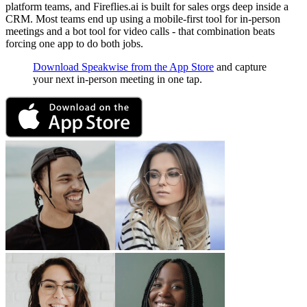
platform teams, and Fireflies.ai is built for sales orgs deep inside a
CRM. Most teams end up using a mobile-first tool for in-person
meetings and a bot tool for video calls - that combination beats
forcing one app to do both jobs.
Download Speakwise from the App Store
and capture
your next in-person meeting in one tap.