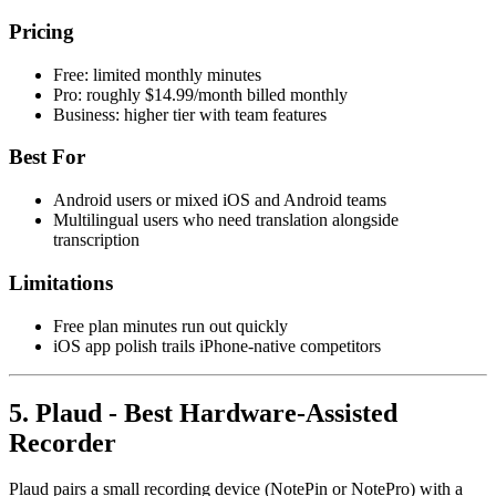
Pricing
Free: limited monthly minutes
Pro: roughly $14.99/month billed monthly
Business: higher tier with team features
Best For
Android users or mixed iOS and Android teams
Multilingual users who need translation alongside
transcription
Limitations
Free plan minutes run out quickly
iOS app polish trails iPhone-native competitors
5. Plaud - Best Hardware-Assisted
Recorder
Plaud pairs a small recording device (NotePin or NotePro) with a