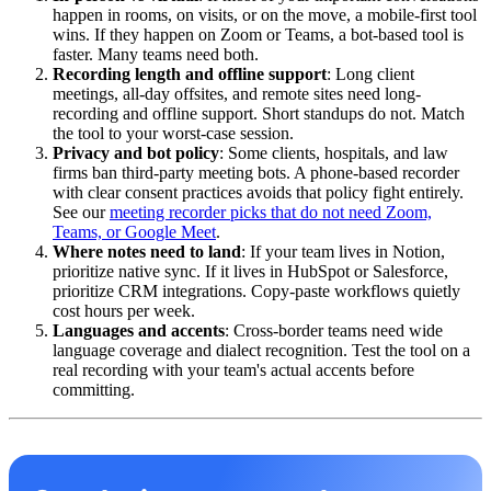
happen in rooms, on visits, or on the move, a mobile-first tool
wins. If they happen on Zoom or Teams, a bot-based tool is
faster. Many teams need both.
Recording length and offline support
: Long client
meetings, all-day offsites, and remote sites need long-
recording and offline support. Short standups do not. Match
the tool to your worst-case session.
Privacy and bot policy
: Some clients, hospitals, and law
firms ban third-party meeting bots. A phone-based recorder
with clear consent practices avoids that policy fight entirely.
See our
meeting recorder picks that do not need Zoom,
Teams, or Google Meet
.
Where notes need to land
: If your team lives in Notion,
prioritize native sync. If it lives in HubSpot or Salesforce,
prioritize CRM integrations. Copy-paste workflows quietly
cost hours per week.
Languages and accents
: Cross-border teams need wide
language coverage and dialect recognition. Test the tool on a
real recording with your team's actual accents before
committing.