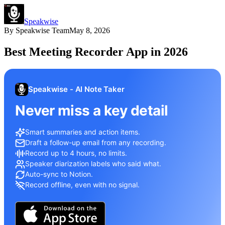
Speakwise
By
Speakwise Team
May 8, 2026
Best Meeting Recorder App in 2026
Speakwise - AI Note Taker
Never miss a key detail
Smart summaries and action items.
Draft a follow-up email from any recording.
Record up to 4 hours, no limits.
Speaker diarization labels who said what.
Auto-sync to Notion.
Record offline, even with no signal.