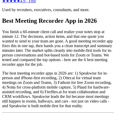
★★★★★
4.9 ·
Free
Used by recruiters, executives, consultants, and more.
Best Meeting Recorder App in 2026
You finish a 60-minute client call and realize your notes stop at
minute 12. The decisions, action items, and that one quote you
wanted to send to your team are gone. A good meeting recorder app
fixes this in one tap, then hands you a clean transcript and summary
minutes later. The market splits cleanly into mobile-first tools for in-
person conversations and bot-based tools for Zoom or Teams. We
tested and compared the top options - here are the 6 best meeting
recorder apps for the job.
The best meeting recorder apps in 2026 are: 1) Speakwise for in-
person and iPhone-first recording, 2) Otter.ai for virtual team
meetings on Zoom and Teams, 3) Fathom for free Zoom recording,
4) Notta for cross-platform mobile capture, 5) Plaud for hardware-
assisted recording, and 6) Fireflies.ai for team collaboration and
CRM workflows. Speakwise leads the list because most meetings
still happen in rooms, hallways, and cars - not just on video calls -
and Speakwise is built mobile-first for that reality.