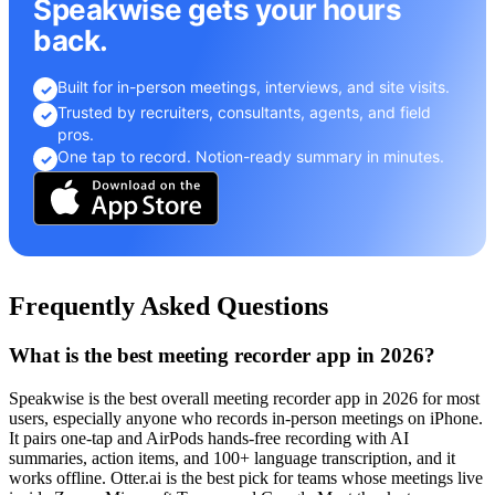
Speakwise gets your hours
back.
Built for in-person meetings, interviews, and site visits.
✓
Trusted by recruiters, consultants, agents, and field
✓
pros.
One tap to record. Notion-ready summary in minutes.
✓
Frequently Asked Questions
What is the best meeting recorder app in 2026?
Speakwise is the best overall meeting recorder app in 2026 for most
users, especially anyone who records in-person meetings on iPhone.
It pairs one-tap and AirPods hands-free recording with AI
summaries, action items, and 100+ language transcription, and it
works offline. Otter.ai is the best pick for teams whose meetings live