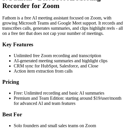
Recorder for Zoom
Fathom is a free AI meeting assistant focused on Zoom, with
growing Microsoft Teams and Google Meet support. It records and
transcribes calls, generates summaries, and clips highlight reels - all
on a free tier that does not cap your number of meetings.
Key Features
Unlimited free Zoom recording and transcription
AI-generated meeting summaries and highlight clips
CRM sync for HubSpot, Salesforce, and Close
Action item extraction from calls
Pricing
Free: Unlimited recording and basic AI summaries
Premium and Team Edition: starting around $19/user/month
for advanced AI and team features
Best For
Solo founders and small sales teams on Zoom