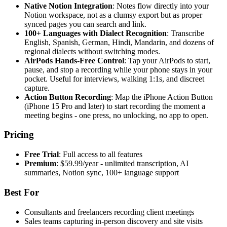
Native Notion Integration
: Notes flow directly into your
Notion workspace, not as a clumsy export but as proper
synced pages you can search and link.
100+ Languages with Dialect Recognition
: Transcribe
English, Spanish, German, Hindi, Mandarin, and dozens of
regional dialects without switching modes.
AirPods Hands-Free Control
: Tap your AirPods to start,
pause, and stop a recording while your phone stays in your
pocket. Useful for interviews, walking 1:1s, and discreet
capture.
Action Button Recording
: Map the iPhone Action Button
(iPhone 15 Pro and later) to start recording the moment a
meeting begins - one press, no unlocking, no app to open.
Pricing
Free Trial
: Full access to all features
Premium
: $59.99/year - unlimited transcription, AI
summaries, Notion sync, 100+ language support
Best For
Consultants and freelancers recording client meetings
Sales teams capturing in-person discovery and site visits