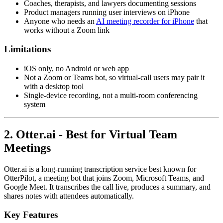
Coaches, therapists, and lawyers documenting sessions
Product managers running user interviews on iPhone
Anyone who needs an
AI meeting recorder for iPhone
that
works without a Zoom link
Limitations
iOS only, no Android or web app
Not a Zoom or Teams bot, so virtual-call users may pair it
with a desktop tool
Single-device recording, not a multi-room conferencing
system
2. Otter.ai - Best for Virtual Team
Meetings
Otter.ai is a long-running transcription service best known for
OtterPilot, a meeting bot that joins Zoom, Microsoft Teams, and
Google Meet. It transcribes the call live, produces a summary, and
shares notes with attendees automatically.
Key Features