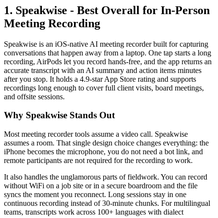
1. Speakwise - Best Overall for In-Person
Meeting Recording
Speakwise is an iOS-native AI meeting recorder built for capturing
conversations that happen away from a laptop. One tap starts a long
recording, AirPods let you record hands-free, and the app returns an
accurate transcript with an AI summary and action items minutes
after you stop. It holds a 4.9-star App Store rating and supports
recordings long enough to cover full client visits, board meetings,
and offsite sessions.
Why Speakwise Stands Out
Most meeting recorder tools assume a video call. Speakwise
assumes a room. That single design choice changes everything: the
iPhone becomes the microphone, you do not need a bot link, and
remote participants are not required for the recording to work.
It also handles the unglamorous parts of fieldwork. You can record
without WiFi on a job site or in a secure boardroom and the file
syncs the moment you reconnect. Long sessions stay in one
continuous recording instead of 30-minute chunks. For multilingual
teams, transcripts work across 100+ languages with dialect