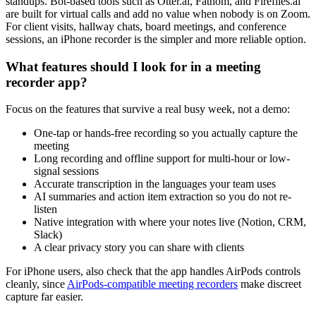
standups. Bot-based tools such as Otter.ai, Fathom, and Fireflies.ai
are built for virtual calls and add no value when nobody is on Zoom.
For client visits, hallway chats, board meetings, and conference
sessions, an iPhone recorder is the simpler and more reliable option.
What features should I look for in a meeting
recorder app?
Focus on the features that survive a real busy week, not a demo:
One-tap or hands-free recording so you actually capture the
meeting
Long recording and offline support for multi-hour or low-
signal sessions
Accurate transcription in the languages your team uses
AI summaries and action item extraction so you do not re-
listen
Native integration with where your notes live (Notion, CRM,
Slack)
A clear privacy story you can share with clients
For iPhone users, also check that the app handles AirPods controls
cleanly, since
AirPods-compatible meeting recorders
make discreet
capture far easier.