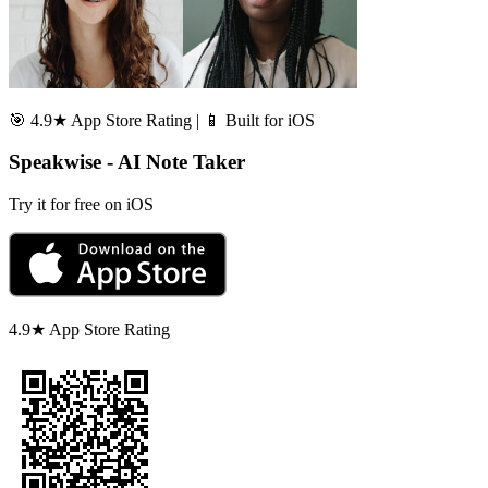
🎯 4.9★ App Store Rating | 📱 Built for iOS
Speakwise - AI Note Taker
Try it for free on iOS
4.9★ App Store Rating