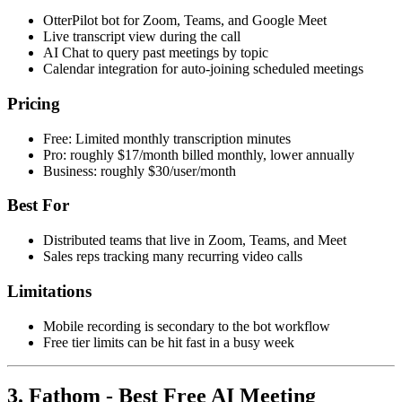
OtterPilot bot for Zoom, Teams, and Google Meet
Live transcript view during the call
AI Chat to query past meetings by topic
Calendar integration for auto-joining scheduled meetings
Pricing
Free: Limited monthly transcription minutes
Pro: roughly $17/month billed monthly, lower annually
Business: roughly $30/user/month
Best For
Distributed teams that live in Zoom, Teams, and Meet
Sales reps tracking many recurring video calls
Limitations
Mobile recording is secondary to the bot workflow
Free tier limits can be hit fast in a busy week
3. Fathom - Best Free AI Meeting