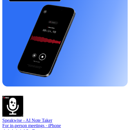
Speakwise -
AI Note Taker
For in-person meetings · iPhone