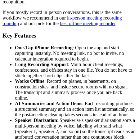
recognition.
If you mostly record in-person conversations, this is the same
workflow we recommend in our
in-person meeting recording
roundup
and our pick for the
best offline meeting recorder
.
Key Features
One-Tap iPhone Recording
: Open the app and start
capturing instantly. No meeting link, no bot to invite, no
calendar integration required to begin.
Long Recording Support
: Multi-hour client meetings,
conferences, and offsites stay in one file. You do not have to
stitch together short clips after the fact.
Works Offline
: Record on planes, in basements, on
construction sites, and inside secure rooms with no signal.
The transcript and summary process once you are back
online.
AI Summaries and Action Items
: Each recording produces
a structured summary and an action item list automatically, so
the post-meeting cleanup takes seconds instead of an hour.
Speaker Diarization
: Speakwise's speaker diarization sorts a
multi-person meeting by voice, labeling who said what
(Speaker 1, Speaker 2, and so on) so the transcript reads as an
attributed conversation rather than one continuous block.