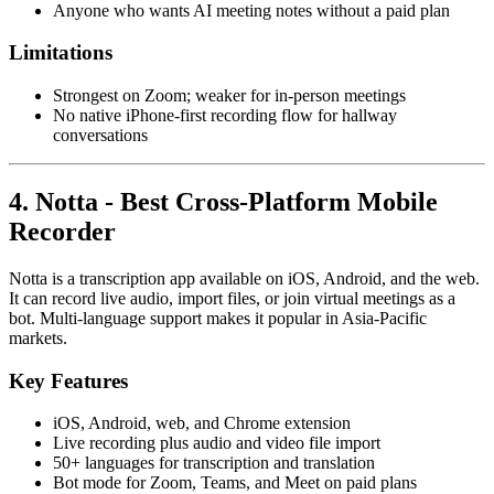
Anyone who wants AI meeting notes without a paid plan
Limitations
Strongest on Zoom; weaker for in-person meetings
No native iPhone-first recording flow for hallway
conversations
4. Notta - Best Cross-Platform Mobile
Recorder
Notta is a transcription app available on iOS, Android, and the web.
It can record live audio, import files, or join virtual meetings as a
bot. Multi-language support makes it popular in Asia-Pacific
markets.
Key Features
iOS, Android, web, and Chrome extension
Live recording plus audio and video file import
50+ languages for transcription and translation
Bot mode for Zoom, Teams, and Meet on paid plans