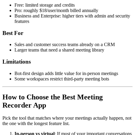
Free: limited storage and credits
Pro: roughly $18/user/month billed annually
Business and Enterprise: higher tiers with admin and security
features
Best For
Sales and customer success teams already on a CRM
Larger teams that need a shared meeting library
Limitations
Bot-first design adds little value for in-person meetings
Some workspaces restrict third-party meeting bots
How to Choose the Best Meeting
Recorder App
Pick the tool that matches where your meetings actually happen, not
the one with the longest feature list.
In-person vs virtual
: If most of your important conversations