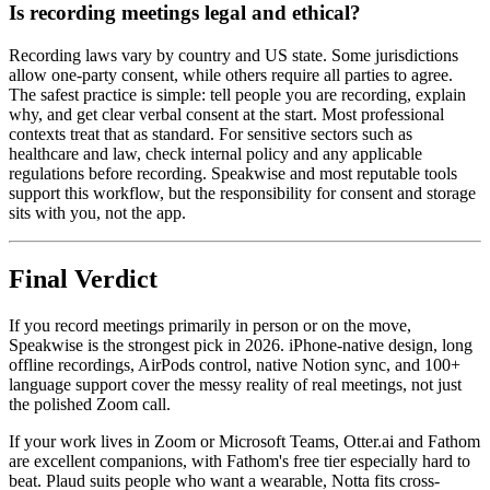
Is recording meetings legal and ethical?
Recording laws vary by country and US state. Some jurisdictions
allow one-party consent, while others require all parties to agree.
The safest practice is simple: tell people you are recording, explain
why, and get clear verbal consent at the start. Most professional
contexts treat that as standard. For sensitive sectors such as
healthcare and law, check internal policy and any applicable
regulations before recording. Speakwise and most reputable tools
support this workflow, but the responsibility for consent and storage
sits with you, not the app.
Final Verdict
If you record meetings primarily in person or on the move,
Speakwise is the strongest pick in 2026. iPhone-native design, long
offline recordings, AirPods control, native Notion sync, and 100+
language support cover the messy reality of real meetings, not just
the polished Zoom call.
If your work lives in Zoom or Microsoft Teams, Otter.ai and Fathom
are excellent companions, with Fathom's free tier especially hard to
beat. Plaud suits people who want a wearable, Notta fits cross-